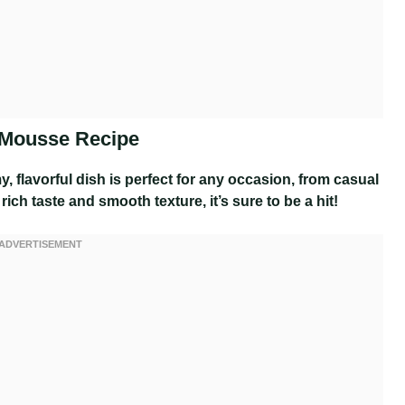
 Mousse Recipe
y, flavorful dish is perfect for any occasion, from casual
rich taste and smooth texture, it’s sure to be a hit!