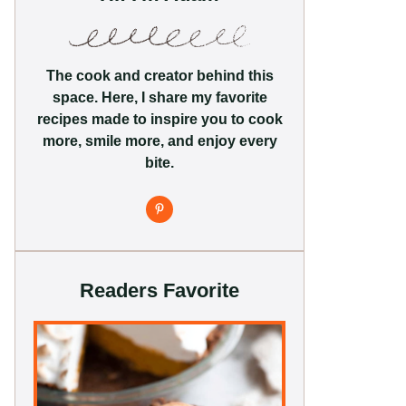
The cook and creator behind this
space. Here, I share my favorite
recipes made to inspire you to cook
more, smile more, and enjoy every
bite.
Readers Favorite