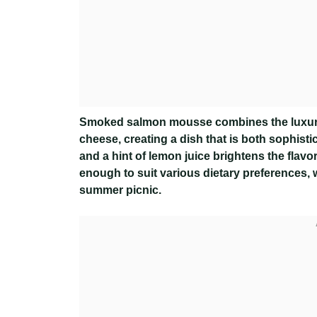
Smoked salmon mousse combines the luxurio
cheese, creating a dish that is both sophisti
and a hint of lemon juice brightens the flavor,
enough to suit various dietary preferences, w
summer picnic.