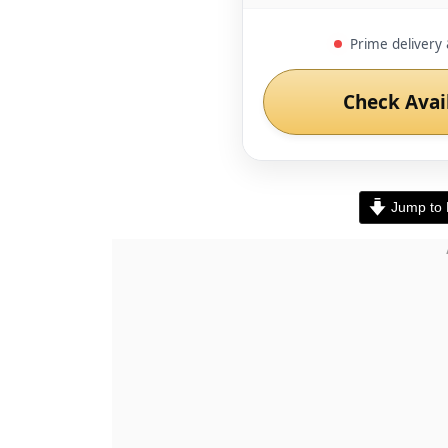
Prime delivery 
Check Avai
Jump to 