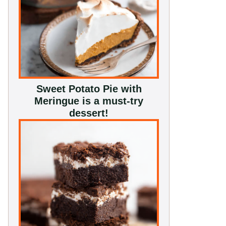
Sweet Potato Pie with
Meringue is a must-try
dessert!