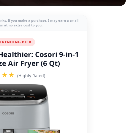
links. If you make a purchase, I may earn a small
n at no extra cost to you.
TRENDING PICK
ealthier: Cosori 9-in-1
e Air Fryer (6 Qt)
★★★
(Highly Rated)