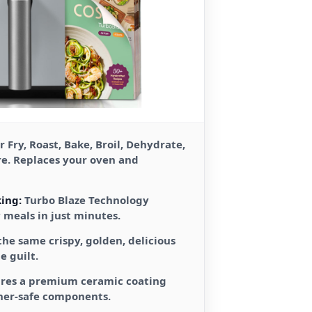
r Fry, Roast, Bake, Broil, Dehydrate,
re. Replaces your oven and
ing:
Turbo Blaze Technology
y meals in just minutes.
the same crispy, golden, delicious
e guilt.
res a premium ceramic coating
her-safe components.