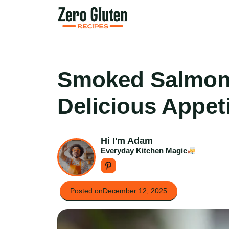
Skip
to
content
Smoked Salmon
Delicious Appeti
Hi I'm Adam
Everyday Kitchen Magic
Posted on
December 12, 2025