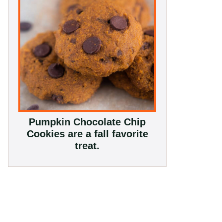
Pumpkin Chocolate Chip
Cookies are a fall favorite
treat.