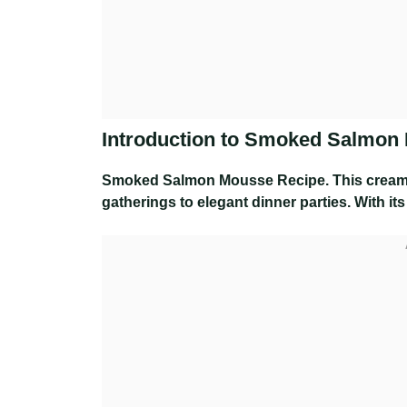
Introduction to Smoked Salmon
Smoked Salmon Mousse Recipe
. This cream
gatherings to elegant dinner parties. With its 