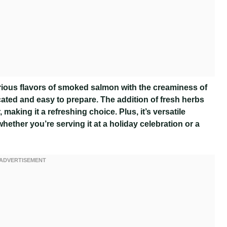
us flavors of smoked salmon with the creaminess of
cated and easy to prepare. The addition of fresh herbs
 making it a refreshing choice. Plus, it’s versatile
hether you’re serving it at a holiday celebration or a