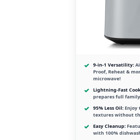
9-in-1 Versatility:
Ai
Proof, Reheat & mo
microwave!
Lightning-Fast Cook
prepares full famil
95% Less Oil:
Enjoy 
textures without th
Easy Cleanup:
Featu
with 100% dishwas