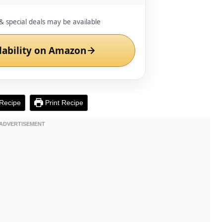
& special deals may be available
lability on Amazon
Recipe
Print Recipe