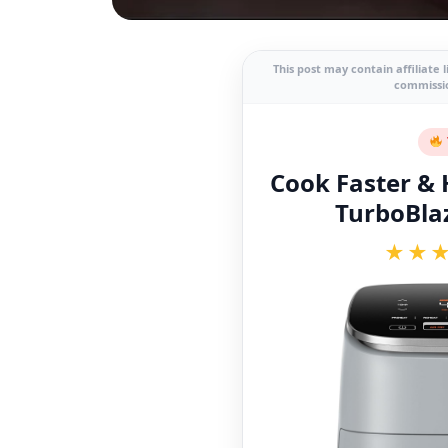
This post may contain affiliate 
commissio
Cook Faster & H
TurboBlaz
★★