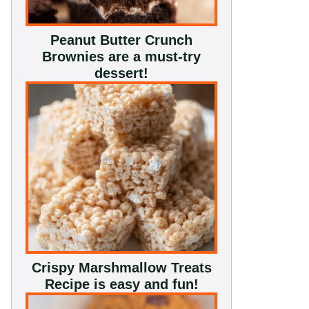
Peanut Butter Crunch
Brownies are a must-try
dessert!
Crispy Marshmallow Treats
Recipe is easy and fun!