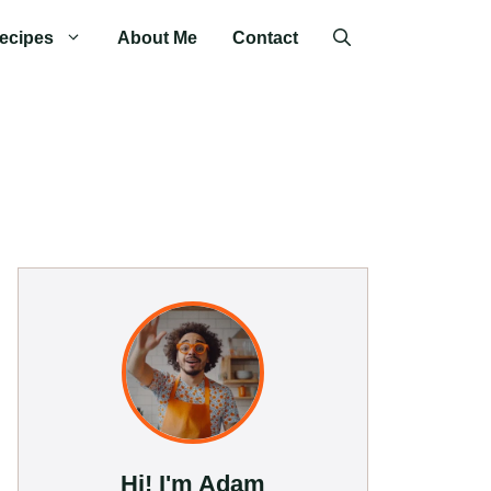
ecipes
About Me
Contact
Hi! I'm Adam