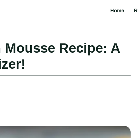
Home
R
 Mousse Recipe: A
zer!