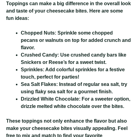
Toppings can make a big difference in the overall look
and taste of your cheesecake bites. Here are some
fun ideas:
Chopped Nuts:
Sprinkle some chopped
pecans or walnuts on top for added crunch and
flavor.
Crushed Candy:
Use crushed candy bars like
Snickers or Reese’s for a sweet twist.
Sprinkles:
Add colorful sprinkles for a festive
touch, perfect for parties!
Sea Salt Flakes:
Instead of regular sea salt, try
using flaky sea salt for a gourmet finish.
Drizzled White Chocolate:
For a sweeter option,
drizzle melted white chocolate over the bites.
These toppings not only enhance the flavor but also
make your cheesecake bites visually appealing. Feel
free to mix and match to find your favorite