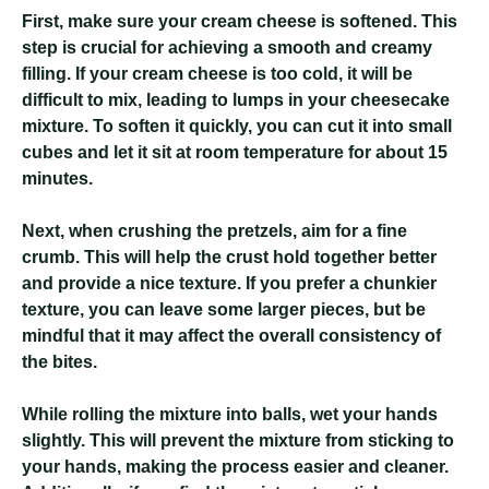
First, make sure your cream cheese is softened. This
step is crucial for achieving a smooth and creamy
filling. If your cream cheese is too cold, it will be
difficult to mix, leading to lumps in your cheesecake
mixture. To soften it quickly, you can cut it into small
cubes and let it sit at room temperature for about 15
minutes.
Next, when crushing the pretzels, aim for a fine
crumb. This will help the crust hold together better
and provide a nice texture. If you prefer a chunkier
texture, you can leave some larger pieces, but be
mindful that it may affect the overall consistency of
the bites.
While rolling the mixture into balls, wet your hands
slightly. This will prevent the mixture from sticking to
your hands, making the process easier and cleaner.