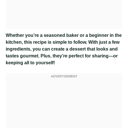
Whether you’re a seasoned baker or a beginner in the
kitchen, this recipe is simple to follow. With just a few
ingredients, you can create a dessert that looks and
tastes gourmet. Plus, they’re perfect for sharing—or
keeping all to yourself!