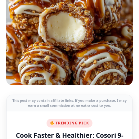
This post may contain affiliate links. If you make a purchase, I may
earn a small commission at no extra cost to you.
TRENDING PICK
Cook Faster & Healthier: Cosori 9-