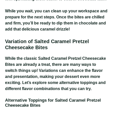
While you wait, you can clean up your workspace and
prepare for the next steps. Once the bites are chilled
and firm, you’ll be ready to dip them in chocolate and
add that delicious caramel drizzle!
Variation of Salted Caramel Pretzel
Cheesecake Bites
While the classic Salted Caramel Pretzel Cheesecake
Bites are already a treat, there are many ways to
switch things up! Variations can enhance the flavor
and presentation, making your dessert even more
exciting. Let’s explore some alternative toppings and
different flavor combinations that you can try.
Alternative Toppings for Salted Caramel Pretzel
Cheesecake Bites