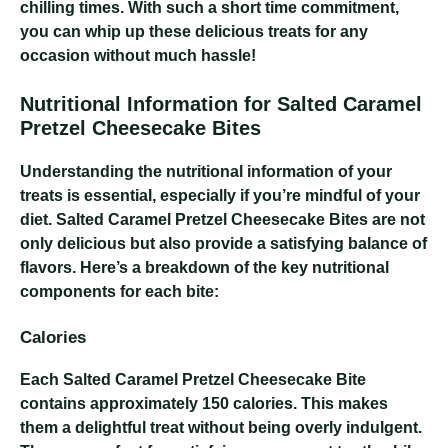
chilling times. With such a short time commitment,
you can whip up these delicious treats for any
occasion without much hassle!
Nutritional Information for Salted Caramel
Pretzel Cheesecake Bites
Understanding the nutritional information of your
treats is essential, especially if you’re mindful of your
diet. Salted Caramel Pretzel Cheesecake Bites are not
only delicious but also provide a satisfying balance of
flavors. Here’s a breakdown of the key nutritional
components for each bite:
Calories
Each Salted Caramel Pretzel Cheesecake Bite
contains approximately 150 calories. This makes
them a delightful treat without being overly indulgent.