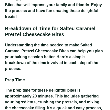
Bites that will impress your family and friends. Enjoy
the process and have fun creating these delightful
treats!
Breakdown of Time for Salted Caramel
Pretzel Cheesecake Bites
Understanding the time needed to make Salted
Caramel Pretzel Cheesecake Bites can help you plan
your baking session better. Here’s a simple
breakdown of the time involved in each step of the
process.
Prep Time
The prep time for these delightful bites is
approximately 20 minutes. This includes gathering
your ingredients, crushing the pretzels, and mixing
the cheesecake filling. It’s a quick and easy process,