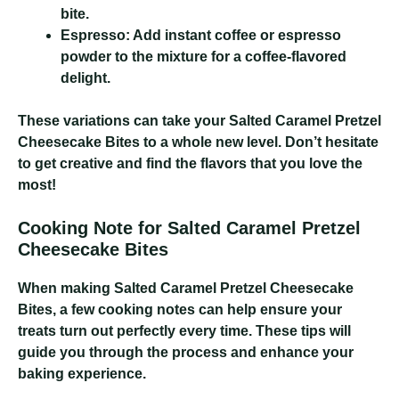
bite.
Espresso:
Add instant coffee or espresso
powder to the mixture for a coffee-flavored
delight.
These variations can take your Salted Caramel Pretzel
Cheesecake Bites to a whole new level. Don’t hesitate
to get creative and find the flavors that you love the
most!
Cooking Note for Salted Caramel Pretzel
Cheesecake Bites
When making Salted Caramel Pretzel Cheesecake
Bites, a few cooking notes can help ensure your
treats turn out perfectly every time. These tips will
guide you through the process and enhance your
baking experience.