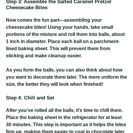
Step 3: Assemble the Salted Caramel Pretzel
Cheesecake Bites
Now comes the fun part—assembling your
cheesecake bites! Using your hands, take small
portions of the mixture and roll them into balls, about
1 inch in diameter. Place each ball on a parchment-
lined baking sheet. This will prevent them from
sticking and make cleanup easier.
As you form the balls, you can also think about how
you want to decorate them later. The more uniform the
size, the better they will look when finished!
Step 4: Chill and Set
After you’ve rolled all the balls, it’s time to chill them.
Place the baking sheet in the refrigerator for at least
30 minutes. This step is important as it helps the bites
firm up, making them easier to coat in chocolate later.