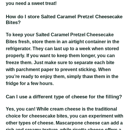
you need a sweet treat!
How do I store Salted Caramel Pretzel Cheesecake
Bites?
To keep your Salted Caramel Pretzel Cheesecake
Bites fresh, store them in an airtight container in the
refrigerator. They can last up to a week when stored
properly. If you want to keep them longer, you can
freeze them. Just make sure to separate each bite
with parchment paper to prevent sticking. When
you’re ready to enjoy them, simply thaw them in the
fridge for a few hours.
Can I use a different type of cheese for the filling?
Yes, you can! While cream cheese is the traditional
choice for cheesecake bites, you can experiment with
other types of cheese. Mascarpone cheese can add a
rich and creamy texture, while ricotta cheese offers a