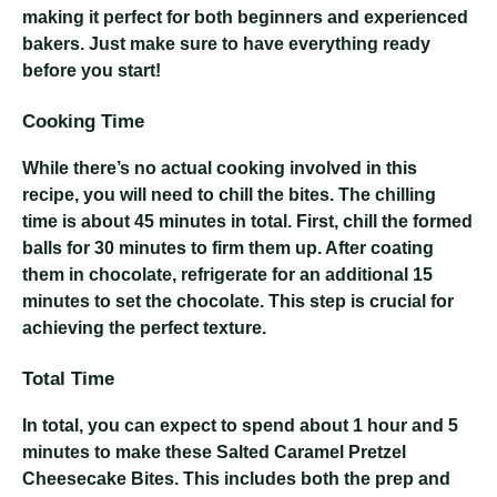
making it perfect for both beginners and experienced
bakers. Just make sure to have everything ready
before you start!
Cooking Time
While there’s no actual cooking involved in this
recipe, you will need to chill the bites. The chilling
time is about 45 minutes in total. First, chill the formed
balls for 30 minutes to firm them up. After coating
them in chocolate, refrigerate for an additional 15
minutes to set the chocolate. This step is crucial for
achieving the perfect texture.
Total Time
In total, you can expect to spend about 1 hour and 5
minutes to make these Salted Caramel Pretzel
Cheesecake Bites. This includes both the prep and