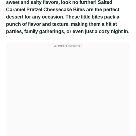
sweet and salty flavors, look no further! Salted
Caramel Pretzel Cheesecake Bites are the perfect
dessert for any occasion. These little bites pack a
punch of flavor and texture, making them a hit at
parties, family gatherings, or even just a cozy night in.