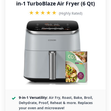
in-1 TurboBlaze Air Fryer (6 Qt)
★★★★★
(Highly Rated)
9-in-1 Versatility:
Air Fry, Roast, Bake, Broil,
Dehydrate, Proof, Reheat & more. Replaces
your oven and microwave!