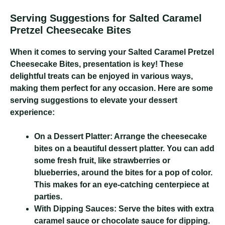
Serving Suggestions for Salted Caramel
Pretzel Cheesecake Bites
When it comes to serving your Salted Caramel Pretzel
Cheesecake Bites, presentation is key! These
delightful treats can be enjoyed in various ways,
making them perfect for any occasion. Here are some
serving suggestions to elevate your dessert
experience:
On a Dessert Platter:
Arrange the cheesecake
bites on a beautiful dessert platter. You can add
some fresh fruit, like strawberries or
blueberries, around the bites for a pop of color.
This makes for an eye-catching centerpiece at
parties.
With Dipping Sauces:
Serve the bites with extra
caramel sauce or chocolate sauce for dipping.