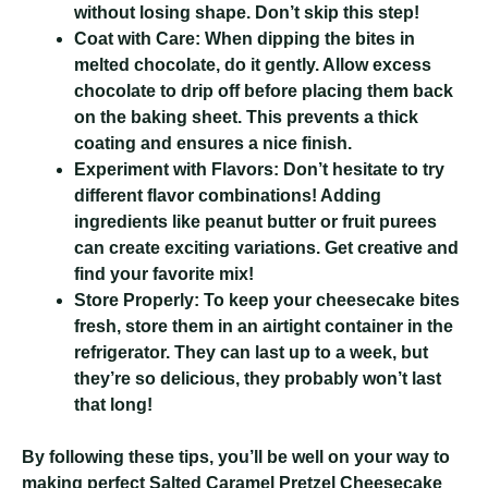
without losing shape. Don’t skip this step!
Coat with Care:
When dipping the bites in
melted chocolate, do it gently. Allow excess
chocolate to drip off before placing them back
on the baking sheet. This prevents a thick
coating and ensures a nice finish.
Experiment with Flavors:
Don’t hesitate to try
different flavor combinations! Adding
ingredients like peanut butter or fruit purees
can create exciting variations. Get creative and
find your favorite mix!
Store Properly:
To keep your cheesecake bites
fresh, store them in an airtight container in the
refrigerator. They can last up to a week, but
they’re so delicious, they probably won’t last
that long!
By following these tips, you’ll be well on your way to
making perfect Salted Caramel Pretzel Cheesecake