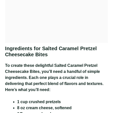
Ingredients for Salted Caramel Pretzel
Cheesecake Bites
To create these delightful Salted Caramel Pretzel
Cheesecake Bites, you’ll need a handful of simple
ingredients. Each one plays a crucial role in
delivering that perfect blend of flavors and textures.
Here’s what you’ll need:
1 cup crushed pretzels
8 oz cream cheese, softened