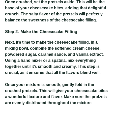
Once crushed, set the pretzels aside. This will be the
base of your cheesecake bites, adding that delightful
crunch. The salty flavor of the pretzels will perfectly
balance the sweetness of the cheesecake filling.
Step 2: Make the Cheesecake Filling
Next, it’s time to make the cheesecake filling. In a
mixing bowl, combine the softened cream cheese,
powdered sugar, caramel sauce, and vanilla extract.
Using a hand mixer or a spatula, mix everything
together until it’s smooth and creamy. This step is
crucial, as it ensures that all the flavors blend well.
Once your mixture is smooth, gently fold in the
crushed pretzels. This will give your cheesecake bites
a wonderful texture and flavor. Make sure the pretzels
are evenly distributed throughout the mixture.