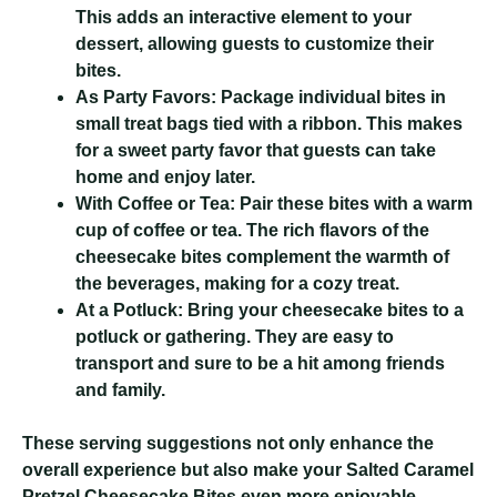
This adds an interactive element to your
dessert, allowing guests to customize their
bites.
As Party Favors:
Package individual bites in
small treat bags tied with a ribbon. This makes
for a sweet party favor that guests can take
home and enjoy later.
With Coffee or Tea:
Pair these bites with a warm
cup of coffee or tea. The rich flavors of the
cheesecake bites complement the warmth of
the beverages, making for a cozy treat.
At a Potluck:
Bring your cheesecake bites to a
potluck or gathering. They are easy to
transport and sure to be a hit among friends
and family.
These serving suggestions not only enhance the
overall experience but also make your Salted Caramel
Pretzel Cheesecake Bites even more enjoyable.