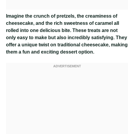
Imagine the crunch of pretzels, the creaminess of
cheesecake, and the rich sweetness of caramel all
rolled into one delicious bite. These treats are not
only easy to make but also incredibly satisfying. They
offer a unique twist on traditional cheesecake, making
them a fun and exciting dessert option.