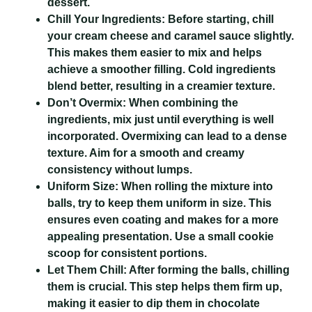
dessert.
Chill Your Ingredients:
Before starting, chill
your cream cheese and caramel sauce slightly.
This makes them easier to mix and helps
achieve a smoother filling. Cold ingredients
blend better, resulting in a creamier texture.
Don’t Overmix:
When combining the
ingredients, mix just until everything is well
incorporated. Overmixing can lead to a dense
texture. Aim for a smooth and creamy
consistency without lumps.
Uniform Size:
When rolling the mixture into
balls, try to keep them uniform in size. This
ensures even coating and makes for a more
appealing presentation. Use a small cookie
scoop for consistent portions.
Let Them Chill:
After forming the balls, chilling
them is crucial. This step helps them firm up,
making it easier to dip them in chocolate