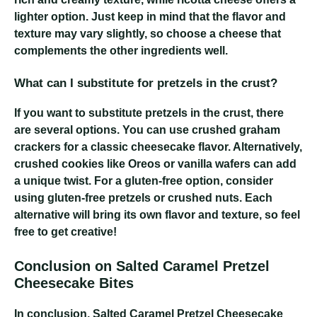
lighter option. Just keep in mind that the flavor and
texture may vary slightly, so choose a cheese that
complements the other ingredients well.
What can I substitute for pretzels in the crust?
If you want to substitute pretzels in the crust, there
are several options. You can use crushed graham
crackers for a classic cheesecake flavor. Alternatively,
crushed cookies like Oreos or vanilla wafers can add
a unique twist. For a gluten-free option, consider
using gluten-free pretzels or crushed nuts. Each
alternative will bring its own flavor and texture, so feel
free to get creative!
Conclusion on Salted Caramel Pretzel
Cheesecake Bites
In conclusion, Salted Caramel Pretzel Cheesecake