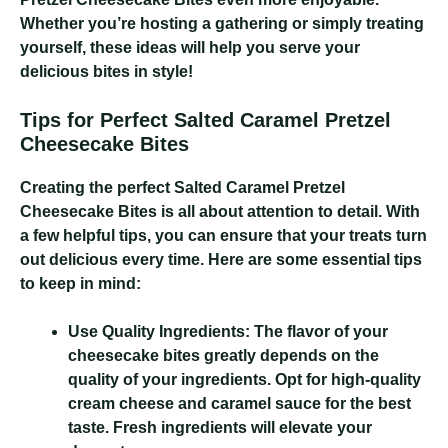
Whether you’re hosting a gathering or simply treating
yourself, these ideas will help you serve your
delicious bites in style!
Tips for Perfect Salted Caramel Pretzel
Cheesecake Bites
Creating the perfect Salted Caramel Pretzel
Cheesecake Bites is all about attention to detail. With
a few helpful tips, you can ensure that your treats turn
out delicious every time. Here are some essential tips
to keep in mind:
Use Quality Ingredients:
The flavor of your
cheesecake bites greatly depends on the
quality of your ingredients. Opt for high-quality
cream cheese and caramel sauce for the best
taste. Fresh ingredients will elevate your