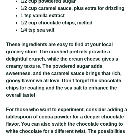
1/2 cup powdered sugar
1/2 cup caramel sauce, plus extra for drizzling
1 tsp vanilla extract
1/2 cup chocolate chips, melted
1/4 tsp sea salt
These ingredients are easy to find at your local
grocery store. The crushed pretzels provide a
delightful crunch, while the cream cheese gives a
creamy texture. The powdered sugar adds
sweetness, and the caramel sauce brings that rich,
gooey flavor we all love. Don’t forget the chocolate
chips for coating and the sea salt to enhance the
overall taste!
For those who want to experiment, consider adding a
tablespoon of cocoa powder for a deeper chocolate
flavor. You can also switch the chocolate coating to
white chocolate for a different twist. The possibilities