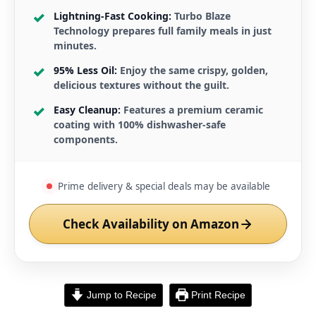
Lightning-Fast Cooking:
Turbo Blaze
Technology prepares full family meals in just
minutes.
95% Less Oil:
Enjoy the same crispy, golden,
delicious textures without the guilt.
Easy Cleanup:
Features a premium ceramic
coating with 100% dishwasher-safe
components.
Prime delivery & special deals may be available
Check Availability on Amazon
Jump to Recipe
Print Recipe