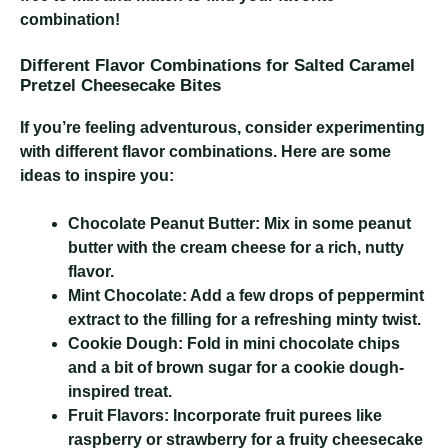
combination!
Different Flavor Combinations for Salted Caramel
Pretzel Cheesecake Bites
If you’re feeling adventurous, consider experimenting
with different flavor combinations. Here are some
ideas to inspire you:
Chocolate Peanut Butter:
Mix in some peanut
butter with the cream cheese for a rich, nutty
flavor.
Mint Chocolate:
Add a few drops of peppermint
extract to the filling for a refreshing minty twist.
Cookie Dough:
Fold in mini chocolate chips
and a bit of brown sugar for a cookie dough-
inspired treat.
Fruit Flavors:
Incorporate fruit purees like
raspberry or strawberry for a fruity cheesecake