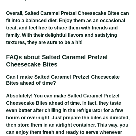
Overall, Salted Caramel Pretzel Cheesecake Bites can
fit into a balanced diet. Enjoy them as an occasional
treat, and feel free to share them with friends and
family. With their delightful flavors and satisfying
textures, they are sure to be a hit!
FAQs about Salted Caramel Pretzel
Cheesecake Bites
Can I make Salted Caramel Pretzel Cheesecake
Bites ahead of time?
Absolutely! You can make Salted Caramel Pretzel
Cheesecake Bites ahead of time. In fact, they taste
even better after chilling in the refrigerator for a few
hours or overnight. Just prepare the bites as directed,
then store them in an airtight container. This way, you
can enjoy them fresh and ready to serve whenever