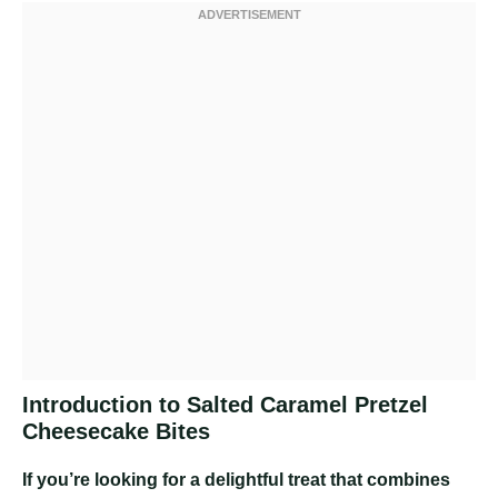
Introduction to Salted Caramel Pretzel
Cheesecake Bites
If you’re looking for a delightful treat that combines