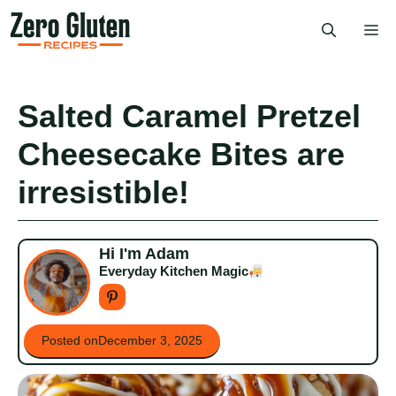
Skip
Me
to
content
Salted Caramel Pretzel
Cheesecake Bites are
irresistible!
Hi I'm Adam
Everyday Kitchen Magic
Posted on
December 3, 2025