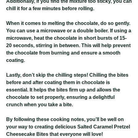
Additionally, if you find the mixture too sticky, you can
chill it for a few minutes before rolling.
When it comes to melting the chocolate, do so gently.
You can use a microwave or a double boiler. If using a
microwave, heat the chocolate in short bursts of 15-
20 seconds, stirring in between. This will help prevent
the chocolate from burning and ensure a smooth
coating.
Lastly, don’t skip the chilling steps! Chilling the bites
before and after coating them in chocolate is
essential. It helps the bites firm up and allows the
chocolate to set properly, ensuring a delightful
crunch when you take a bite.
By following these cooking notes, you’ll be well on
your way to creating delicious Salted Caramel Pretzel
Cheesecake Bites that everyone will love!