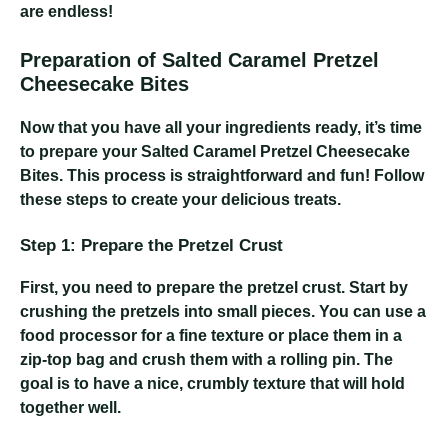
are endless!
Preparation of Salted Caramel Pretzel
Cheesecake Bites
Now that you have all your ingredients ready, it’s time
to prepare your Salted Caramel Pretzel Cheesecake
Bites. This process is straightforward and fun! Follow
these steps to create your delicious treats.
Step 1: Prepare the Pretzel Crust
First, you need to prepare the pretzel crust. Start by
crushing the pretzels into small pieces. You can use a
food processor for a fine texture or place them in a
zip-top bag and crush them with a rolling pin. The
goal is to have a nice, crumbly texture that will hold
together well.