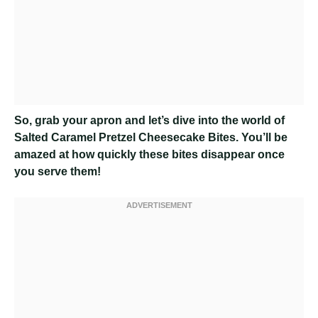
So, grab your apron and let’s dive into the world of
Salted Caramel Pretzel Cheesecake Bites. You’ll be
amazed at how quickly these bites disappear once
you serve them!