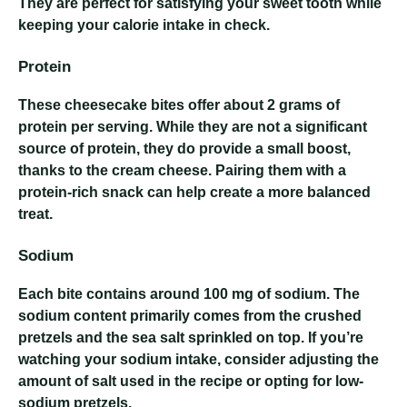
They are perfect for satisfying your sweet tooth while
keeping your calorie intake in check.
Protein
These cheesecake bites offer about 2 grams of
protein per serving. While they are not a significant
source of protein, they do provide a small boost,
thanks to the cream cheese. Pairing them with a
protein-rich snack can help create a more balanced
treat.
Sodium
Each bite contains around 100 mg of sodium. The
sodium content primarily comes from the crushed
pretzels and the sea salt sprinkled on top. If you’re
watching your sodium intake, consider adjusting the
amount of salt used in the recipe or opting for low-
sodium pretzels.