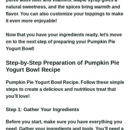
natural sweetness, and the spices bring warmth and
flavor. You can also customize your toppings to make
it even more enjoyable!
Now that you have your ingredients ready, let’s move
on to the next step of preparing your Pumpkin Pie
Yogurt Bowl!
Step-by-Step Preparation of Pumpkin Pie
Yogurt Bowl Recipe
Pumpkin Pie Yogurt Bowl Recipe
. Follow these simple
steps to create a delicious and nutritious treat that
you’ll love!
Step 1: Gather Your Ingredients
Before you start, make sure you have everything you
need. Gather your ingredients and tools. You’ll need a