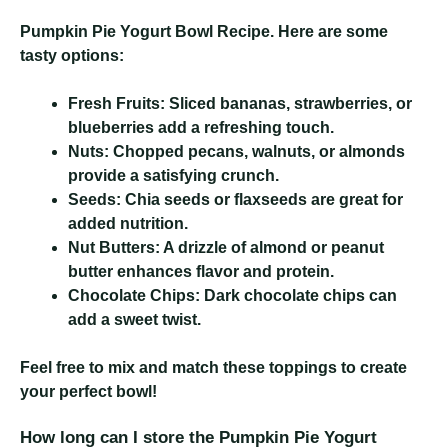
Pumpkin Pie Yogurt Bowl Recipe
. Here are some
tasty options:
Fresh Fruits:
Sliced bananas, strawberries, or
blueberries add a refreshing touch.
Nuts:
Chopped pecans, walnuts, or almonds
provide a satisfying crunch.
Seeds:
Chia seeds or flaxseeds are great for
added nutrition.
Nut Butters:
A drizzle of almond or peanut
butter enhances flavor and protein.
Chocolate Chips:
Dark chocolate chips can
add a sweet twist.
Feel free to mix and match these toppings to create
your perfect bowl!
How long can I store the Pumpkin Pie Yogurt