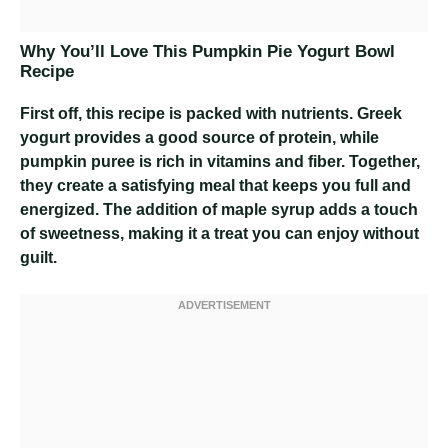
Why You’ll Love This Pumpkin Pie Yogurt Bowl
Recipe
First off, this recipe is packed with nutrients. Greek
yogurt provides a good source of protein, while
pumpkin puree is rich in vitamins and fiber. Together,
they create a satisfying meal that keeps you full and
energized. The addition of maple syrup adds a touch
of sweetness, making it a treat you can enjoy without
guilt.