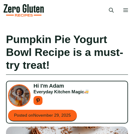
Skip
Me
to
content
Pumpkin Pie Yogurt
Bowl Recipe is a must-
try treat!
Hi I'm Adam
Everyday Kitchen Magic
Posted on
November 29, 2025