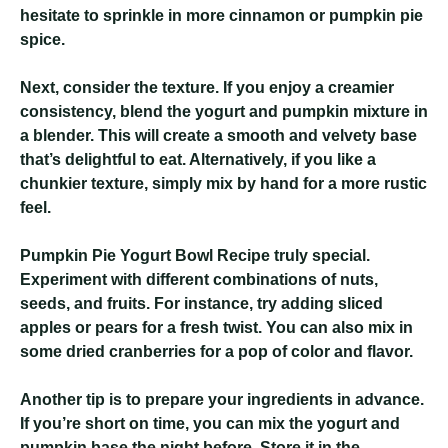
hesitate to sprinkle in more cinnamon or pumpkin pie
spice.
Next, consider the texture. If you enjoy a creamier
consistency, blend the yogurt and pumpkin mixture in
a blender. This will create a smooth and velvety base
that’s delightful to eat. Alternatively, if you like a
chunkier texture, simply mix by hand for a more rustic
feel.
Pumpkin Pie Yogurt Bowl Recipe
truly special.
Experiment with different combinations of nuts,
seeds, and fruits. For instance, try adding sliced
apples or pears for a fresh twist. You can also mix in
some dried cranberries for a pop of color and flavor.
Another tip is to prepare your ingredients in advance.
If you’re short on time, you can mix the yogurt and
pumpkin base the night before. Store it in the