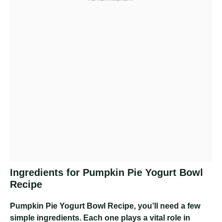
Ingredients for Pumpkin Pie Yogurt Bowl
Recipe
Pumpkin Pie Yogurt Bowl Recipe
, you’ll need a few
simple ingredients. Each one plays a vital role in