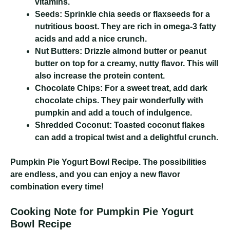
vitamins.
Seeds:
Sprinkle chia seeds or flaxseeds for a
nutritious boost. They are rich in omega-3 fatty
acids and add a nice crunch.
Nut Butters:
Drizzle almond butter or peanut
butter on top for a creamy, nutty flavor. This will
also increase the protein content.
Chocolate Chips:
For a sweet treat, add dark
chocolate chips. They pair wonderfully with
pumpkin and add a touch of indulgence.
Shredded Coconut:
Toasted coconut flakes
can add a tropical twist and a delightful crunch.
Pumpkin Pie Yogurt Bowl Recipe
. The possibilities
are endless, and you can enjoy a new flavor
combination every time!
Cooking Note for Pumpkin Pie Yogurt
Bowl Recipe