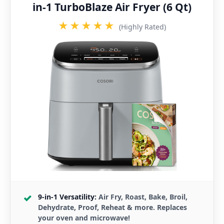
in-1 TurboBlaze Air Fryer (6 Qt)
★★★★★
(Highly Rated)
9-in-1 Versatility:
Air Fry, Roast, Bake, Broil,
Dehydrate, Proof, Reheat & more. Replaces
your oven and microwave!