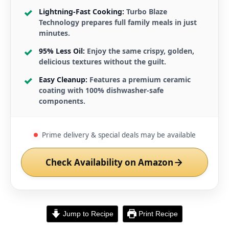
Lightning-Fast Cooking:
Turbo Blaze
Technology prepares full family meals in just
minutes.
95% Less Oil:
Enjoy the same crispy, golden,
delicious textures without the guilt.
Easy Cleanup:
Features a premium ceramic
coating with 100% dishwasher-safe
components.
Prime delivery & special deals may be available
Check Availability on Amazon
Jump to Recipe
Print Recipe