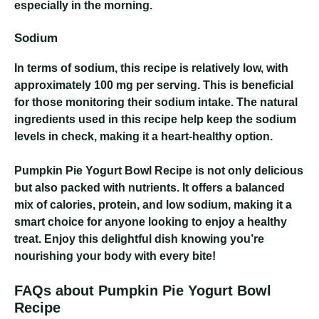
especially in the morning.
Sodium
In terms of sodium, this recipe is relatively low, with
approximately 100 mg per serving. This is beneficial
for those monitoring their sodium intake. The natural
ingredients used in this recipe help keep the sodium
levels in check, making it a heart-healthy option.
Pumpkin Pie Yogurt Bowl Recipe
is not only delicious
but also packed with nutrients. It offers a balanced
mix of calories, protein, and low sodium, making it a
smart choice for anyone looking to enjoy a healthy
treat. Enjoy this delightful dish knowing you’re
nourishing your body with every bite!
FAQs about Pumpkin Pie Yogurt Bowl
Recipe