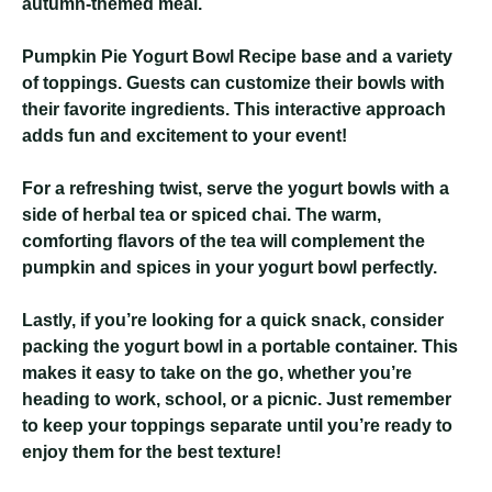
autumn-themed meal.
Pumpkin Pie Yogurt Bowl Recipe
base and a variety
of toppings. Guests can customize their bowls with
their favorite ingredients. This interactive approach
adds fun and excitement to your event!
For a refreshing twist, serve the yogurt bowls with a
side of herbal tea or spiced chai. The warm,
comforting flavors of the tea will complement the
pumpkin and spices in your yogurt bowl perfectly.
Lastly, if you’re looking for a quick snack, consider
packing the yogurt bowl in a portable container. This
makes it easy to take on the go, whether you’re
heading to work, school, or a picnic. Just remember
to keep your toppings separate until you’re ready to
enjoy them for the best texture!