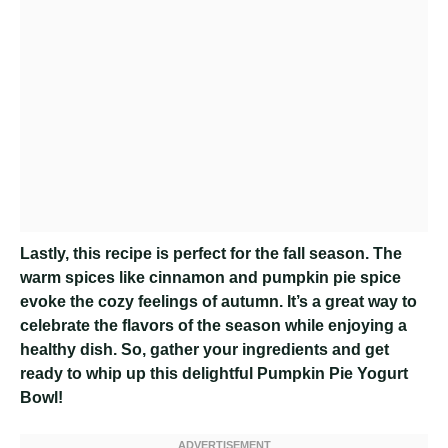
Lastly, this recipe is perfect for the fall season. The
warm spices like cinnamon and pumpkin pie spice
evoke the cozy feelings of autumn. It’s a great way to
celebrate the flavors of the season while enjoying a
healthy dish. So, gather your ingredients and get
ready to whip up this delightful Pumpkin Pie Yogurt
Bowl!