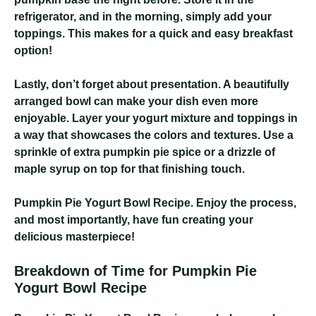
refrigerator, and in the morning, simply add your
toppings. This makes for a quick and easy breakfast
option!
Lastly, don’t forget about presentation. A beautifully
arranged bowl can make your dish even more
enjoyable. Layer your yogurt mixture and toppings in
a way that showcases the colors and textures. Use a
sprinkle of extra pumpkin pie spice or a drizzle of
maple syrup on top for that finishing touch.
Pumpkin Pie Yogurt Bowl Recipe
. Enjoy the process,
and most importantly, have fun creating your
delicious masterpiece!
Breakdown of Time for Pumpkin Pie
Yogurt Bowl Recipe