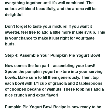
everything together until it’s well combined. The
colors will blend beautifully, and the aroma will be
delightful!
Don’t forget to taste your mixture! If you want it
sweeter, feel free to add a little more maple syrup. This
is your chance to make it just right for your taste
buds.
Step 4: Assemble Your Pumpkin Pie Yogurt Bowl
Now comes the fun part—assembling your bowl!
Spoon the pumpkin yogurt mixture into your serving
bowls. Make sure to fill them generously. Then, top
each bowl with 1/4 cup of granola and 2 tablespoons
of chopped pecans or walnuts. These toppings add a
nice crunch and extra flavor!
Pumpkin Pie Yogurt Bowl Recipe
is now ready to be