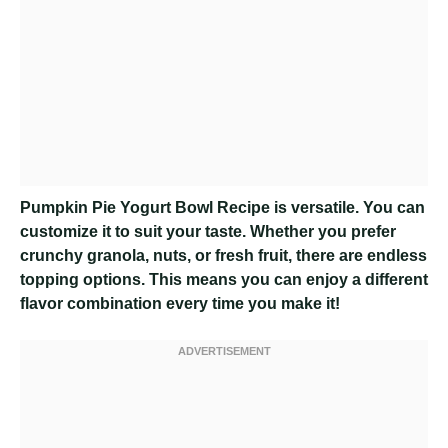
Pumpkin Pie Yogurt Bowl Recipe
is versatile. You can
customize it to suit your taste. Whether you prefer
crunchy granola, nuts, or fresh fruit, there are endless
topping options. This means you can enjoy a different
flavor combination every time you make it!