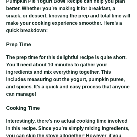
Pumpkin Pie Yogurt Bowl Recipe
can help you plan
better. Whether you’re making it for breakfast, a
snack, or dessert, knowing the prep and total time will
make your cooking experience smoother. Here’s a
quick breakdown:
Prep Time
The prep time for this delightful recipe is quite short.
You’ll need about 10 minutes to gather your
ingredients and mix everything together. This
includes measuring out the yogurt, pumpkin puree,
and spices. It’s a quick and easy process that anyone
can manage!
Cooking Time
Interestingly, there’s no actual cooking time involved
in this recipe. Since you’re simply mixing ingredients,
you can skip the stove altogether! However, if you