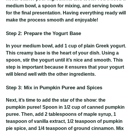
medium bowl, a spoon for mixing, and serving bowls
for the final presentation. Having everything ready will
make the process smooth and enjoyable!
Step 2: Prepare the Yogurt Base
In your medium bowl, add 1 cup of plain Greek yogurt.
This creamy base is the heart of your dish. Using a
spoon, stir the yogurt until it’s nice and smooth. This
step is important because it ensures that your yogurt
will blend well with the other ingredients.
Step 3: Mix in Pumpkin Puree and Spices
Next, it’s time to add the star of the show: the
pumpkin puree! Spoon in 1/2 cup of canned pumpkin
puree. Then, add 2 tablespoons of maple syrup, 1
teaspoon of vanilla extract, 1/2 teaspoon of pumpkin
pie spice, and 1/4 teaspoon of ground cinnamon. Mix