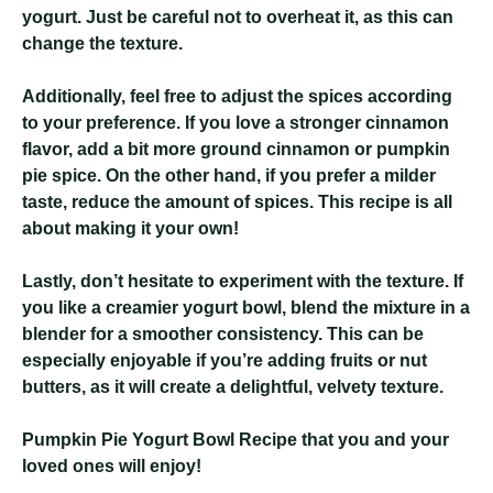
yogurt. Just be careful not to overheat it, as this can
change the texture.
Additionally, feel free to adjust the spices according
to your preference. If you love a stronger cinnamon
flavor, add a bit more ground cinnamon or pumpkin
pie spice. On the other hand, if you prefer a milder
taste, reduce the amount of spices. This recipe is all
about making it your own!
Lastly, don’t hesitate to experiment with the texture. If
you like a creamier yogurt bowl, blend the mixture in a
blender for a smoother consistency. This can be
especially enjoyable if you’re adding fruits or nut
butters, as it will create a delightful, velvety texture.
Pumpkin Pie Yogurt Bowl Recipe
that you and your
loved ones will enjoy!