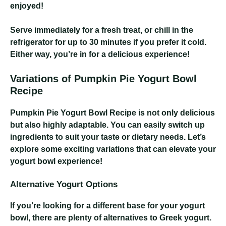
enjoyed!
Serve immediately for a fresh treat, or chill in the
refrigerator for up to 30 minutes if you prefer it cold.
Either way, you’re in for a delicious experience!
Variations of Pumpkin Pie Yogurt Bowl
Recipe
Pumpkin Pie Yogurt Bowl Recipe
is not only delicious
but also highly adaptable. You can easily switch up
ingredients to suit your taste or dietary needs. Let’s
explore some exciting variations that can elevate your
yogurt bowl experience!
Alternative Yogurt Options
If you’re looking for a different base for your yogurt
bowl, there are plenty of alternatives to Greek yogurt.