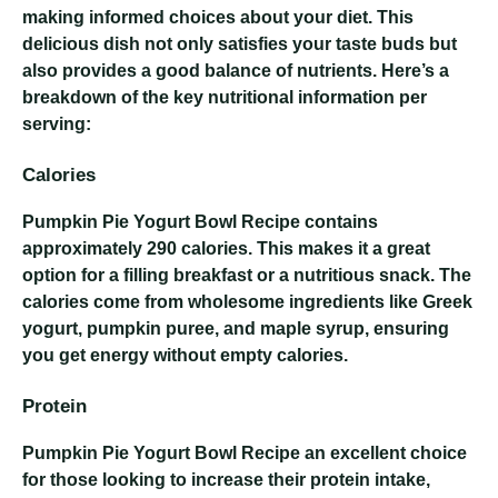
making informed choices about your diet. This
delicious dish not only satisfies your taste buds but
also provides a good balance of nutrients. Here’s a
breakdown of the key nutritional information per
serving:
Calories
Pumpkin Pie Yogurt Bowl Recipe
contains
approximately 290 calories. This makes it a great
option for a filling breakfast or a nutritious snack. The
calories come from wholesome ingredients like Greek
yogurt, pumpkin puree, and maple syrup, ensuring
you get energy without empty calories.
Protein
Pumpkin Pie Yogurt Bowl Recipe
an excellent choice
for those looking to increase their protein intake,