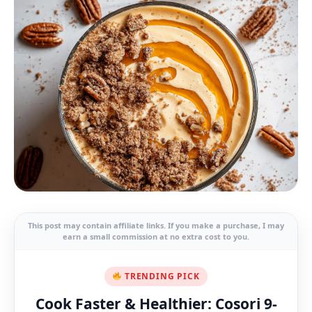
This post may contain affiliate links. If you make a purchase, I may
earn a small commission at no extra cost to you.
TRENDING PICK
Cook Faster & Healthier: Cosori 9-