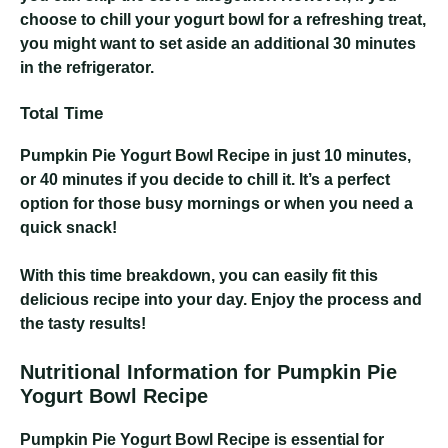
choose to chill your yogurt bowl for a refreshing treat,
you might want to set aside an additional 30 minutes
in the refrigerator.
Total Time
Pumpkin Pie Yogurt Bowl Recipe
in just 10 minutes,
or 40 minutes if you decide to chill it. It’s a perfect
option for those busy mornings or when you need a
quick snack!
With this time breakdown, you can easily fit this
delicious recipe into your day. Enjoy the process and
the tasty results!
Nutritional Information for Pumpkin Pie
Yogurt Bowl Recipe
Pumpkin Pie Yogurt Bowl Recipe
is essential for