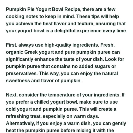
Pumpkin Pie Yogurt Bowl Recipe
, there are a few
cooking notes to keep in mind. These tips will help
you achieve the best flavor and texture, ensuring that
your yogurt bowl is a delightful experience every time.
First, always use high-quality ingredients. Fresh,
organic Greek yogurt and pure pumpkin puree can
significantly enhance the taste of your dish. Look for
pumpkin puree that contains no added sugars or
preservatives. This way, you can enjoy the natural
sweetness and flavor of pumpkin.
Next, consider the temperature of your ingredients. If
you prefer a chilled yogurt bowl, make sure to use
cold yogurt and pumpkin puree. This will create a
refreshing treat, especially on warm days.
Alternatively, if you enjoy a warm dish, you can gently
heat the pumpkin puree before mixing it with the