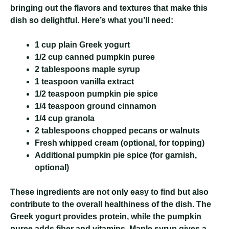
bringing out the flavors and textures that make this
dish so delightful. Here’s what you’ll need:
1 cup plain Greek yogurt
1/2 cup canned pumpkin puree
2 tablespoons maple syrup
1 teaspoon vanilla extract
1/2 teaspoon pumpkin pie spice
1/4 teaspoon ground cinnamon
1/4 cup granola
2 tablespoons chopped pecans or walnuts
Fresh whipped cream (optional, for topping)
Additional pumpkin pie spice (for garnish,
optional)
These ingredients are not only easy to find but also
contribute to the overall healthiness of the dish. The
Greek yogurt provides protein, while the pumpkin
puree adds fiber and vitamins. Maple syrup gives a