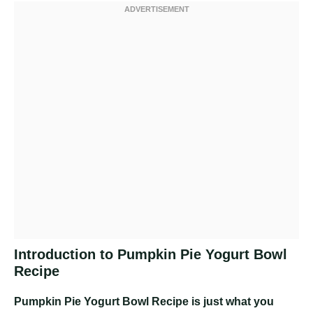
Introduction to Pumpkin Pie Yogurt Bowl
Recipe
Pumpkin Pie Yogurt Bowl Recipe
is just what you