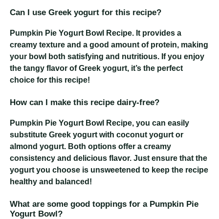
Can I use Greek yogurt for this recipe?
Pumpkin Pie Yogurt Bowl Recipe
. It provides a
creamy texture and a good amount of protein, making
your bowl both satisfying and nutritious. If you enjoy
the tangy flavor of Greek yogurt, it’s the perfect
choice for this recipe!
How can I make this recipe dairy-free?
Pumpkin Pie Yogurt Bowl Recipe
, you can easily
substitute Greek yogurt with coconut yogurt or
almond yogurt. Both options offer a creamy
consistency and delicious flavor. Just ensure that the
yogurt you choose is unsweetened to keep the recipe
healthy and balanced!
What are some good toppings for a Pumpkin Pie
Yogurt Bowl?