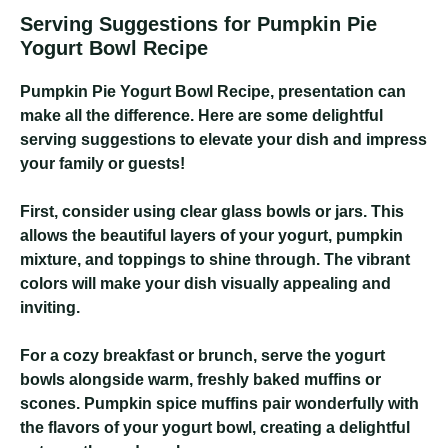
Serving Suggestions for Pumpkin Pie
Yogurt Bowl Recipe
Pumpkin Pie Yogurt Bowl Recipe
, presentation can
make all the difference. Here are some delightful
serving suggestions to elevate your dish and impress
your family or guests!
First, consider using clear glass bowls or jars. This
allows the beautiful layers of your yogurt, pumpkin
mixture, and toppings to shine through. The vibrant
colors will make your dish visually appealing and
inviting.
For a cozy breakfast or brunch, serve the yogurt
bowls alongside warm, freshly baked muffins or
scones. Pumpkin spice muffins pair wonderfully with
the flavors of your yogurt bowl, creating a delightful