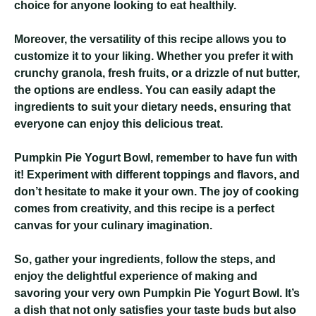
choice for anyone looking to eat healthily.
Moreover, the versatility of this recipe allows you to
customize it to your liking. Whether you prefer it with
crunchy granola, fresh fruits, or a drizzle of nut butter,
the options are endless. You can easily adapt the
ingredients to suit your dietary needs, ensuring that
everyone can enjoy this delicious treat.
Pumpkin Pie Yogurt Bowl
, remember to have fun with
it! Experiment with different toppings and flavors, and
don’t hesitate to make it your own. The joy of cooking
comes from creativity, and this recipe is a perfect
canvas for your culinary imagination.
So, gather your ingredients, follow the steps, and
enjoy the delightful experience of making and
savoring your very own Pumpkin Pie Yogurt Bowl. It’s
a dish that not only satisfies your taste buds but also