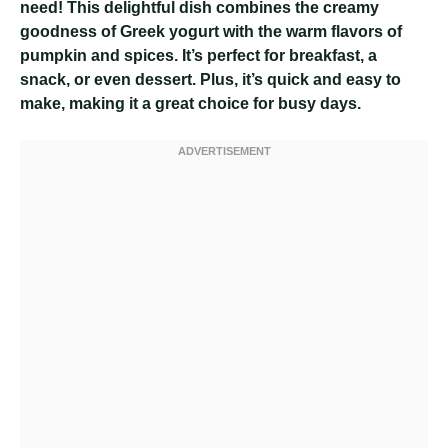
need! This delightful dish combines the creamy
goodness of Greek yogurt with the warm flavors of
pumpkin and spices. It’s perfect for breakfast, a
snack, or even dessert. Plus, it’s quick and easy to
make, making it a great choice for busy days.