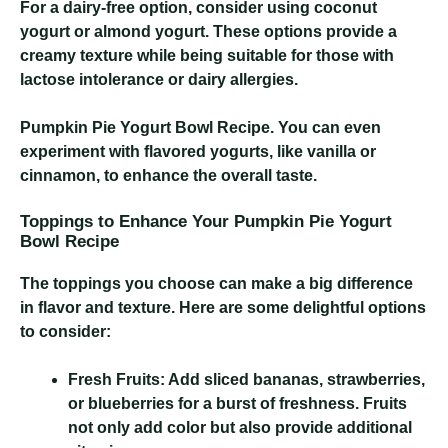
For a dairy-free option, consider using coconut
yogurt or almond yogurt. These options provide a
creamy texture while being suitable for those with
lactose intolerance or dairy allergies.
Pumpkin Pie Yogurt Bowl Recipe
. You can even
experiment with flavored yogurts, like vanilla or
cinnamon, to enhance the overall taste.
Toppings to Enhance Your Pumpkin Pie Yogurt
Bowl Recipe
The toppings you choose can make a big difference
in flavor and texture. Here are some delightful options
to consider:
Fresh Fruits:
Add sliced bananas, strawberries,
or blueberries for a burst of freshness. Fruits
not only add color but also provide additional