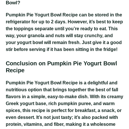
Bowl?
Pumpkin Pie Yogurt Bowl Recipe
can be stored in the
refrigerator for up to 2 days. However, it’s best to keep
the toppings separate until you’re ready to eat. This
way, your granola and nuts will stay crunchy, and
your yogurt bowl will remain fresh. Just give it a good
stir before serving if it has been sitting in the fridge!
Conclusion on Pumpkin Pie Yogurt Bowl
Recipe
Pumpkin Pie Yogurt Bowl Recipe
is a delightful and
nutritious option that brings together the best of fall
flavors in a simple, easy-to-make dish. With its creamy
Greek yogurt base, rich pumpkin puree, and warm
spices, this recipe is perfect for breakfast, a snack, or
even dessert. It’s not just tasty; it’s also packed with
protein, vitamins, and fiber, making it a wholesome