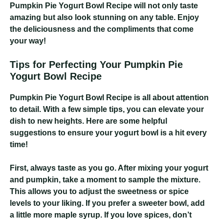
Pumpkin Pie Yogurt Bowl Recipe
will not only taste
amazing but also look stunning on any table. Enjoy
the deliciousness and the compliments that come
your way!
Tips for Perfecting Your Pumpkin Pie
Yogurt Bowl Recipe
Pumpkin Pie Yogurt Bowl Recipe
is all about attention
to detail. With a few simple tips, you can elevate your
dish to new heights. Here are some helpful
suggestions to ensure your yogurt bowl is a hit every
time!
First, always taste as you go. After mixing your yogurt
and pumpkin, take a moment to sample the mixture.
This allows you to adjust the sweetness or spice
levels to your liking. If you prefer a sweeter bowl, add
a little more maple syrup. If you love spices, don’t