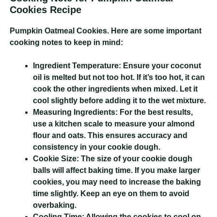
Cookies Recipe
Pumpkin Oatmeal Cookies
. Here are some important
cooking notes to keep in mind:
Ingredient Temperature:
Ensure your coconut
oil is melted but not too hot. If it’s too hot, it can
cook the other ingredients when mixed. Let it
cool slightly before adding it to the wet mixture.
Measuring Ingredients:
For the best results,
use a kitchen scale to measure your almond
flour and oats. This ensures accuracy and
consistency in your cookie dough.
Cookie Size:
The size of your cookie dough
balls will affect baking time. If you make larger
cookies, you may need to increase the baking
time slightly. Keep an eye on them to avoid
overbaking.
Cooling Time:
Allowing the cookies to cool on