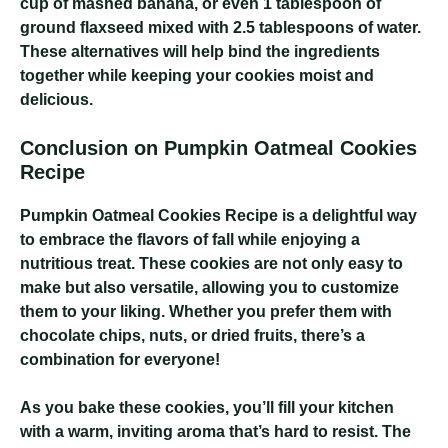
cup of mashed banana, or even 1 tablespoon of
ground flaxseed mixed with 2.5 tablespoons of water.
These alternatives will help bind the ingredients
together while keeping your cookies moist and
delicious.
Conclusion on Pumpkin Oatmeal Cookies
Recipe
Pumpkin Oatmeal Cookies Recipe
is a delightful way
to embrace the flavors of fall while enjoying a
nutritious treat. These cookies are not only easy to
make but also versatile, allowing you to customize
them to your liking. Whether you prefer them with
chocolate chips, nuts, or dried fruits, there’s a
combination for everyone!
As you bake these cookies, you’ll fill your kitchen
with a warm, inviting aroma that’s hard to resist. The