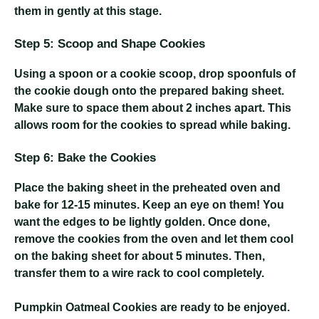
them in gently at this stage.
Step 5: Scoop and Shape Cookies
Using a spoon or a cookie scoop, drop spoonfuls of
the cookie dough onto the prepared baking sheet.
Make sure to space them about 2 inches apart. This
allows room for the cookies to spread while baking.
Step 6: Bake the Cookies
Place the baking sheet in the preheated oven and
bake for 12-15 minutes. Keep an eye on them! You
want the edges to be lightly golden. Once done,
remove the cookies from the oven and let them cool
on the baking sheet for about 5 minutes. Then,
transfer them to a wire rack to cool completely.
Pumpkin Oatmeal Cookies
are ready to be enjoyed.