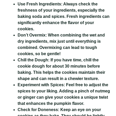
Use Fresh Ingredients:
Always check the
freshness of your ingredients, especially the
baking soda and spices. Fresh ingredients can
significantly enhance the flavor of your
cookies.
Don’t Overmix:
When combining the wet and
dry ingredients, mix just until everything is
combined. Overmixing can lead to tough
cookies, so be gentle!
Chill the Dough:
If you have time, chill the
cookie dough for about 30 minutes before
baking. This helps the cookies maintain their
shape and can result in a chewier texture.
Experiment with Spices:
Feel free to adjust the
spices to your liking. Adding a pinch of nutmeg
or ginger can give your cookies a unique twist
that enhances the pumpkin flavor.
Check for Doneness:
Keep an eye on your
cookies as they bake. They should be lightly