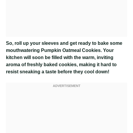
So, roll up your sleeves and get ready to bake some
mouthwatering Pumpkin Oatmeal Cookies. Your
kitchen will soon be filled with the warm, inviting
aroma of freshly baked cookies, making it hard to
resist sneaking a taste before they cool down!