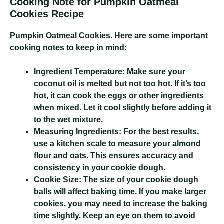
Cooking Note for Pumpkin Oatmeal
Cookies Recipe
Pumpkin Oatmeal Cookies
. Here are some important
cooking notes to keep in mind:
Ingredient Temperature:
Make sure your
coconut oil is melted but not too hot. If it’s too
hot, it can cook the eggs or other ingredients
when mixed. Let it cool slightly before adding it
to the wet mixture.
Measuring Ingredients:
For the best results,
use a kitchen scale to measure your almond
flour and oats. This ensures accuracy and
consistency in your cookie dough.
Cookie Size:
The size of your cookie dough
balls will affect baking time. If you make larger
cookies, you may need to increase the baking
time slightly. Keep an eye on them to avoid