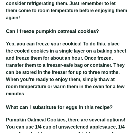
consider refrigerating them. Just remember to let
them come to room temperature before enjoying them
again!
Can I freeze pumpkin oatmeal cookies?
Yes, you can freeze your cookies! To do this, place
the cooled cookies in a single layer on a baking sheet
and freeze them for about an hour. Once frozen,
transfer them to a freezer-safe bag or container. They
can be stored in the freezer for up to three months.
When you’re ready to enjoy them, simply thaw at
room temperature or warm them in the oven for a few
minutes.
What can I substitute for eggs in this recipe?
Pumpkin Oatmeal Cookies
, there are several options!
You can use 1/4 cup of unsweetened applesauce, 1/4