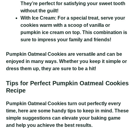
They’re perfect for satisfying your sweet tooth
without the guilt!
With Ice Cream:
For a special treat, serve your
cookies warm with a scoop of vanilla or
pumpkin ice cream on top. This combination is
sure to impress your family and friends!
Pumpkin Oatmeal Cookies
are versatile and can be
enjoyed in many ways. Whether you keep it simple or
dress them up, they are sure to be a hit!
Tips for Perfect Pumpkin Oatmeal Cookies
Recipe
Pumpkin Oatmeal Cookies
turn out perfectly every
time, here are some handy tips to keep in mind. These
simple suggestions can elevate your baking game
and help you achieve the best results.