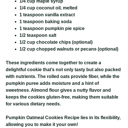
1/4 cup maple syrup
1/4 cup coconut oil, melted
1 teaspoon vanilla extract
1 teaspoon baking soda
1 teaspoon pumpkin pie spice
1/2 teaspoon salt
1/2 cup chocolate chips (optional)
1/2 cup chopped walnuts or pecans (optional)
These ingredients come together to create a
delightful cookie that’s not only tasty but also packed
with nutrients. The rolled oats provide fiber, while the
pumpkin puree adds moisture and a hint of
sweetness. Almond flour gives a nutty flavor and
keeps the cookies gluten-free, making them suitable
for various dietary needs.
Pumpkin Oatmeal Cookies Recipe
lies in its flexibility,
allowing you to make it your own!