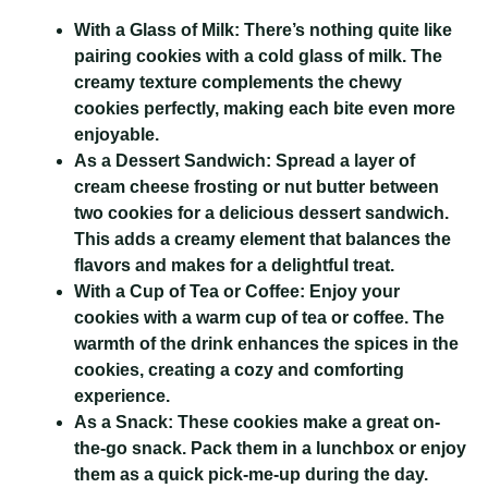
With a Glass of Milk:
There’s nothing quite like
pairing cookies with a cold glass of milk. The
creamy texture complements the chewy
cookies perfectly, making each bite even more
enjoyable.
As a Dessert Sandwich:
Spread a layer of
cream cheese frosting or nut butter between
two cookies for a delicious dessert sandwich.
This adds a creamy element that balances the
flavors and makes for a delightful treat.
With a Cup of Tea or Coffee:
Enjoy your
cookies with a warm cup of tea or coffee. The
warmth of the drink enhances the spices in the
cookies, creating a cozy and comforting
experience.
As a Snack:
These cookies make a great on-
the-go snack. Pack them in a lunchbox or enjoy
them as a quick pick-me-up during the day.