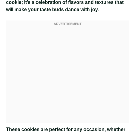
cookie; it’s a celebration of flavors and textures that
will make your taste buds dance with joy.
These cookies are perfect for any occasion, whether