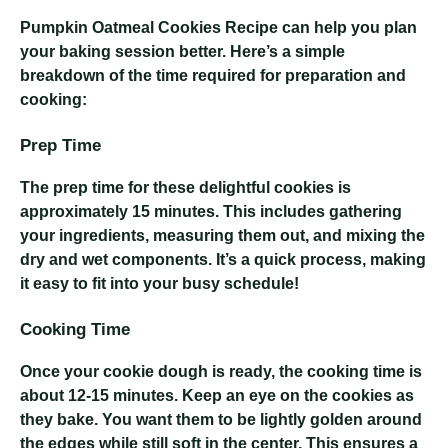
Pumpkin Oatmeal Cookies Recipe
can help you plan
your baking session better. Here’s a simple
breakdown of the time required for preparation and
cooking:
Prep Time
The prep time for these delightful cookies is
approximately 15 minutes. This includes gathering
your ingredients, measuring them out, and mixing the
dry and wet components. It’s a quick process, making
it easy to fit into your busy schedule!
Cooking Time
Once your cookie dough is ready, the cooking time is
about 12-15 minutes. Keep an eye on the cookies as
they bake. You want them to be lightly golden around
the edges while still soft in the center. This ensures a