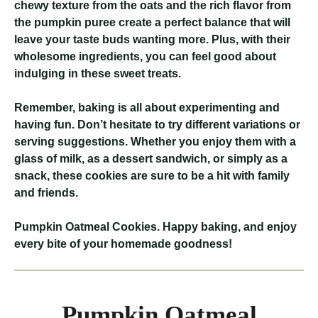
chewy texture from the oats and the rich flavor from
the pumpkin puree create a perfect balance that will
leave your taste buds wanting more. Plus, with their
wholesome ingredients, you can feel good about
indulging in these sweet treats.
Remember, baking is all about experimenting and
having fun. Don’t hesitate to try different variations or
serving suggestions. Whether you enjoy them with a
glass of milk, as a dessert sandwich, or simply as a
snack, these cookies are sure to be a hit with family
and friends.
Pumpkin Oatmeal Cookies
. Happy baking, and enjoy
every bite of your homemade goodness!
Pumpkin Oatmeal