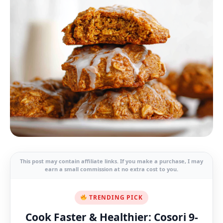
This post may contain affiliate links. If you make a purchase, I may
earn a small commission at no extra cost to you.
TRENDING PICK
Cook Faster & Healthier: Cosori 9-