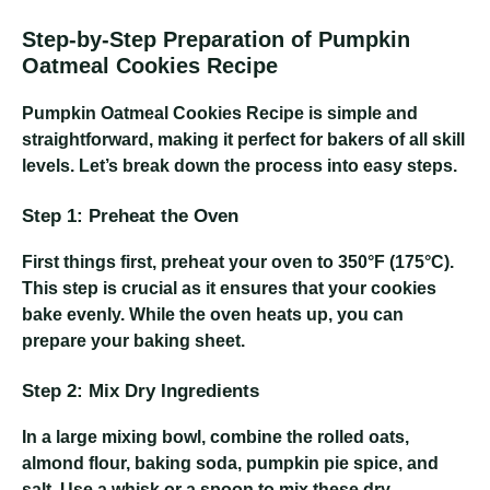
Step-by-Step Preparation of Pumpkin
Oatmeal Cookies Recipe
Pumpkin Oatmeal Cookies Recipe
is simple and
straightforward, making it perfect for bakers of all skill
levels. Let’s break down the process into easy steps.
Step 1: Preheat the Oven
First things first, preheat your oven to 350°F (175°C).
This step is crucial as it ensures that your cookies
bake evenly. While the oven heats up, you can
prepare your baking sheet.
Step 2: Mix Dry Ingredients
In a large mixing bowl, combine the rolled oats,
almond flour, baking soda, pumpkin pie spice, and
salt. Use a whisk or a spoon to mix these dry