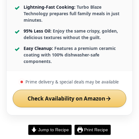
Lightning-Fast Cooking:
Turbo Blaze
Technology prepares full family meals in just
minutes.
95% Less Oil:
Enjoy the same crispy, golden,
delicious textures without the guilt.
Easy Cleanup:
Features a premium ceramic
coating with 100% dishwasher-safe
components.
Prime delivery & special deals may be available
Check Availability on Amazon
Jump to Recipe
Print Recipe