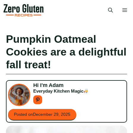
Skip
Me
to
content
Pumpkin Oatmeal
Cookies are a delightful
fall treat!
Hi I'm Adam
Everyday Kitchen Magic
Posted on
December 29, 2025