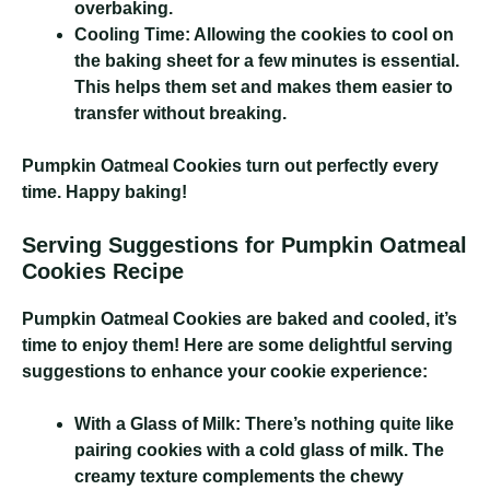
overbaking.
Cooling Time:
Allowing the cookies to cool on
the baking sheet for a few minutes is essential.
This helps them set and makes them easier to
transfer without breaking.
Pumpkin Oatmeal Cookies
turn out perfectly every
time. Happy baking!
Serving Suggestions for Pumpkin Oatmeal
Cookies Recipe
Pumpkin Oatmeal Cookies
are baked and cooled, it’s
time to enjoy them! Here are some delightful serving
suggestions to enhance your cookie experience:
With a Glass of Milk:
There’s nothing quite like
pairing cookies with a cold glass of milk. The
creamy texture complements the chewy