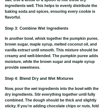
ingredients well. This helps to evenly distribute the
baking soda and spices, ensuring every cookie is
flavorful.
Step 3: Combine Wet Ingredients
In another bowl, whisk together the pumpkin puree,
brown sugar, maple syrup, melted coconut oil, and
vanilla extract until smooth. This mixture should be
creamy and well-blended. The pumpkin puree adds
moisture, while the brown sugar and maple syrup
provide sweetness.
Step 4: Blend Dry and Wet Mixtures
Now, pour the wet ingredients into the bowl with the
dry ingredients. Stir everything together until fully
combined. The dough should be thick and slightly
sticky. If you’re adding chocolate chips or nuts, fold