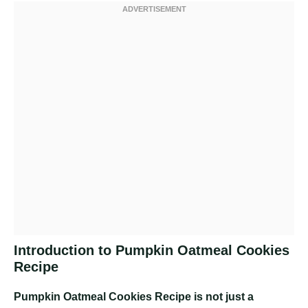
Introduction to Pumpkin Oatmeal Cookies
Recipe
Pumpkin Oatmeal Cookies Recipe
is not just a