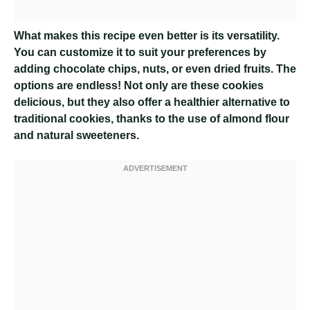
What makes this recipe even better is its versatility.
You can customize it to suit your preferences by
adding chocolate chips, nuts, or even dried fruits. The
options are endless! Not only are these cookies
delicious, but they also offer a healthier alternative to
traditional cookies, thanks to the use of almond flour
and natural sweeteners.