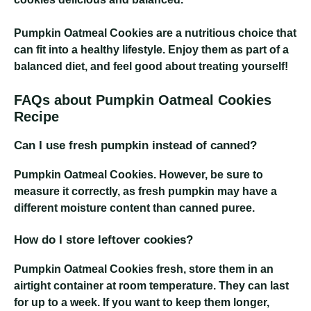
Pumpkin Oatmeal Cookies
are a nutritious choice that
can fit into a healthy lifestyle. Enjoy them as part of a
balanced diet, and feel good about treating yourself!
FAQs about Pumpkin Oatmeal Cookies
Recipe
Can I use fresh pumpkin instead of canned?
Pumpkin Oatmeal Cookies
. However, be sure to
measure it correctly, as fresh pumpkin may have a
different moisture content than canned puree.
How do I store leftover cookies?
Pumpkin Oatmeal Cookies
fresh, store them in an
airtight container at room temperature. They can last
for up to a week. If you want to keep them longer,