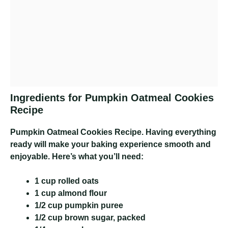
Ingredients for Pumpkin Oatmeal Cookies
Recipe
Pumpkin Oatmeal Cookies Recipe
. Having everything
ready will make your baking experience smooth and
enjoyable. Here’s what you’ll need:
1 cup rolled oats
1 cup almond flour
1/2 cup pumpkin puree
1/2 cup brown sugar, packed