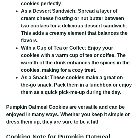
cookies perfectly.
As a Dessert Sandwich:
Spread a layer of
cream cheese frosting or nut butter between
two cookies for a delicious dessert sandwich.
This adds a creamy element that balances the
flavors.
With a Cup of Tea or Coffee:
Enjoy your
cookies with a warm cup of tea or coffee. The
warmth of the drink enhances the spices in the
cookies, making for a cozy treat.
As a Snack:
These cookies make a great on-
the-go snack. Pack them in a lunchbox or enjoy
them as a quick pick-me-up during the day.
Pumpkin Oatmeal Cookies
are versatile and can be
enjoyed in many ways. Whether you keep it simple or
dress them up, they are sure to be a hit!
Cooking Note for Pumpkin Oatmeal