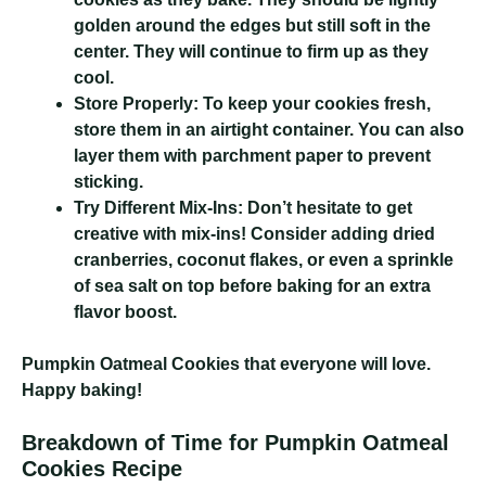
golden around the edges but still soft in the
center. They will continue to firm up as they
cool.
Store Properly:
To keep your cookies fresh,
store them in an airtight container. You can also
layer them with parchment paper to prevent
sticking.
Try Different Mix-Ins:
Don’t hesitate to get
creative with mix-ins! Consider adding dried
cranberries, coconut flakes, or even a sprinkle
of sea salt on top before baking for an extra
flavor boost.
Pumpkin Oatmeal Cookies
that everyone will love.
Happy baking!
Breakdown of Time for Pumpkin Oatmeal
Cookies Recipe