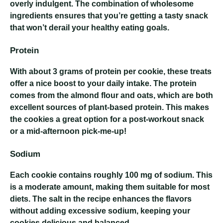
overly indulgent. The combination of wholesome
ingredients ensures that you’re getting a tasty snack
that won’t derail your healthy eating goals.
Protein
With about 3 grams of protein per cookie, these treats
offer a nice boost to your daily intake. The protein
comes from the almond flour and oats, which are both
excellent sources of plant-based protein. This makes
the cookies a great option for a post-workout snack
or a mid-afternoon pick-me-up!
Sodium
Each cookie contains roughly 100 mg of sodium. This
is a moderate amount, making them suitable for most
diets. The salt in the recipe enhances the flavors
without adding excessive sodium, keeping your
cookies delicious and balanced.