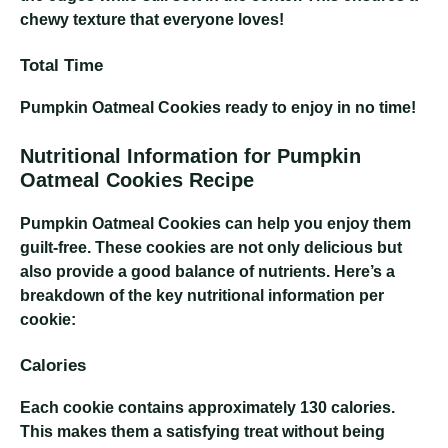
chewy texture that everyone loves!
Total Time
Pumpkin Oatmeal Cookies
ready to enjoy in no time!
Nutritional Information for Pumpkin
Oatmeal Cookies Recipe
Pumpkin Oatmeal Cookies
can help you enjoy them
guilt-free. These cookies are not only delicious but
also provide a good balance of nutrients. Here’s a
breakdown of the key nutritional information per
cookie:
Calories
Each cookie contains approximately 130 calories.
This makes them a satisfying treat without being