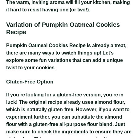
The warm, inviting aroma will fill your kitchen, making
it hard to resist having one (or two!).
Variation of Pumpkin Oatmeal Cookies
Recipe
Pumpkin Oatmeal Cookies Recipe
is already a treat,
there are many ways to switch things up! Let’s
explore some fun variations that can add a unique
twist to your cookies.
Gluten-Free Option
If you’re looking for a gluten-free version, you’re in
luck! The original recipe already uses almond flour,
which is naturally gluten-free. However, if you want to
experiment further, you can substitute the almond
flour with a gluten-free all-purpose flour blend. Just
make sure to check the ingredients to ensure they are