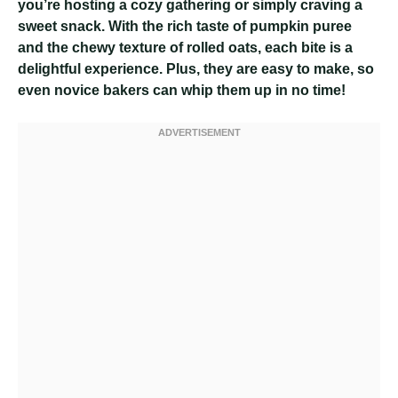
you’re hosting a cozy gathering or simply craving a
sweet snack. With the rich taste of pumpkin puree
and the chewy texture of rolled oats, each bite is a
delightful experience. Plus, they are easy to make, so
even novice bakers can whip them up in no time!