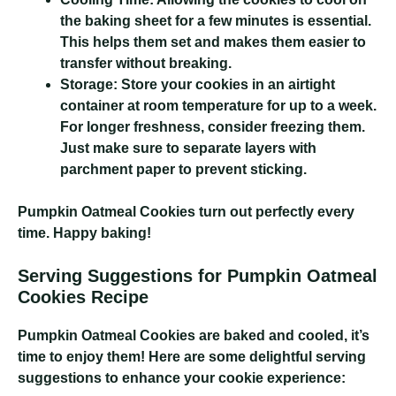
the baking sheet for a few minutes is essential.
This helps them set and makes them easier to
transfer without breaking.
Storage:
Store your cookies in an airtight
container at room temperature for up to a week.
For longer freshness, consider freezing them.
Just make sure to separate layers with
parchment paper to prevent sticking.
Pumpkin Oatmeal Cookies
turn out perfectly every
time. Happy baking!
Serving Suggestions for Pumpkin Oatmeal
Cookies Recipe
Pumpkin Oatmeal Cookies
are baked and cooled, it’s
time to enjoy them! Here are some delightful serving
suggestions to enhance your cookie experience: