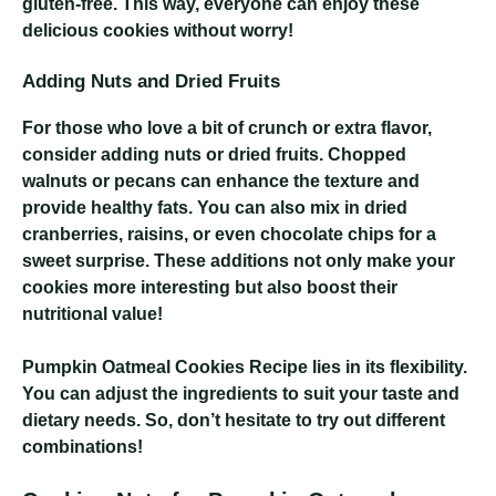
gluten-free. This way, everyone can enjoy these
delicious cookies without worry!
Adding Nuts and Dried Fruits
For those who love a bit of crunch or extra flavor,
consider adding nuts or dried fruits. Chopped
walnuts or pecans can enhance the texture and
provide healthy fats. You can also mix in dried
cranberries, raisins, or even chocolate chips for a
sweet surprise. These additions not only make your
cookies more interesting but also boost their
nutritional value!
Pumpkin Oatmeal Cookies Recipe
lies in its flexibility.
You can adjust the ingredients to suit your taste and
dietary needs. So, don’t hesitate to try out different
combinations!