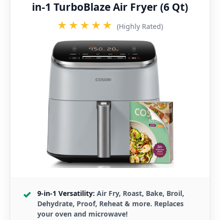
in-1 TurboBlaze Air Fryer (6 Qt)
★★★★★
(Highly Rated)
9-in-1 Versatility:
Air Fry, Roast, Bake, Broil,
Dehydrate, Proof, Reheat & more. Replaces
your oven and microwave!