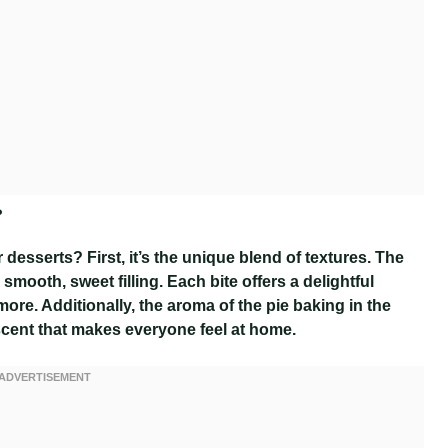
?
desserts? First, it’s the unique blend of textures. The
smooth, sweet filling. Each bite offers a delightful
re. Additionally, the aroma of the pie baking in the
 scent that makes everyone feel at home.