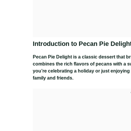
Introduction to Pecan Pie Deligh
Pecan Pie Delight is a classic dessert that b
combines the rich flavors of pecans with a swe
you’re celebrating a holiday or just enjoying
family and friends.