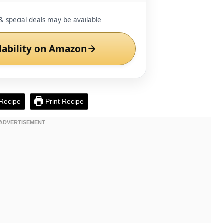
& special deals may be available
lability on Amazon
Recipe
Print Recipe