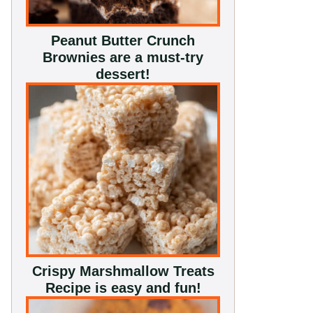
Peanut Butter Crunch
Brownies are a must-try
dessert!
Crispy Marshmallow Treats
Recipe is easy and fun!