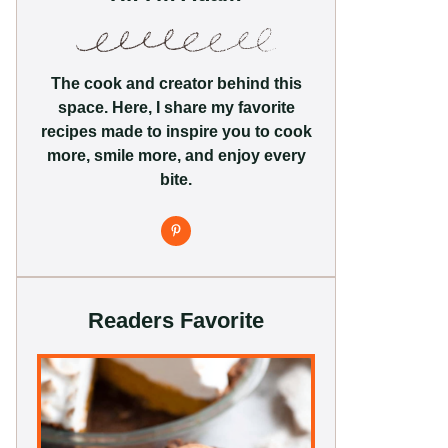
The cook and creator behind this
space. Here, I share my favorite
recipes made to inspire you to cook
more, smile more, and enjoy every
bite.
Readers Favorite