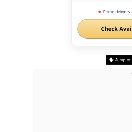
Prime delivery 
Check Avai
Jump to 