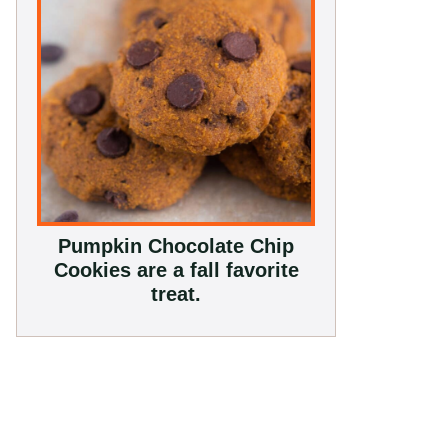
Pumpkin Chocolate Chip
Cookies are a fall favorite
treat.