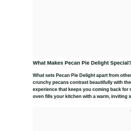
What Makes Pecan Pie Delight Special
What sets Pecan Pie Delight apart from other 
crunchy pecans contrast beautifully with the 
experience that keeps you coming back for mo
oven fills your kitchen with a warm, inviting