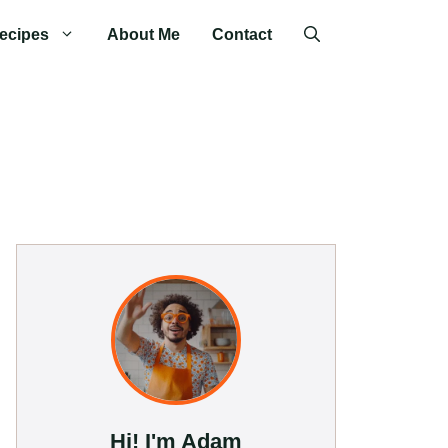
ecipes
About Me
Contact
Hi! I'm Adam