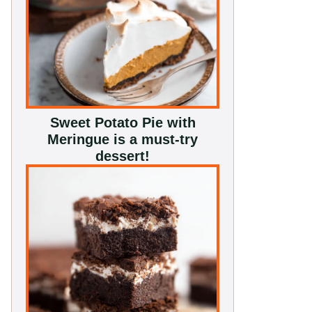
Sweet Potato Pie with
Meringue is a must-try
dessert!