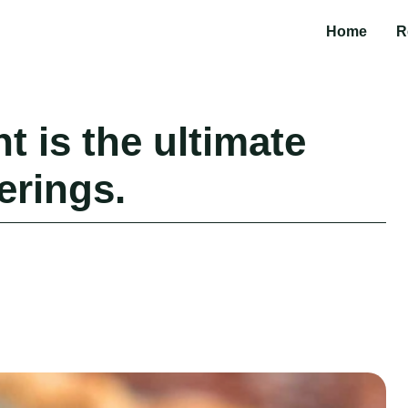
Home
R
t is the ultimate
erings.