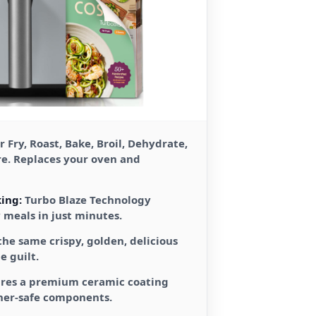
r Fry, Roast, Bake, Broil, Dehydrate,
re. Replaces your oven and
ing:
Turbo Blaze Technology
y meals in just minutes.
the same crispy, golden, delicious
e guilt.
res a premium ceramic coating
her-safe components.