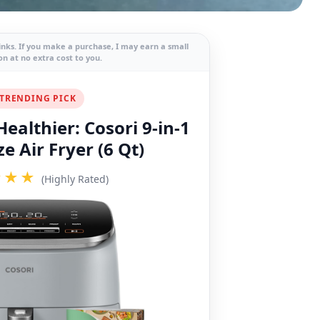
links. If you make a purchase, I may earn a small
n at no extra cost to you.
TRENDING PICK
ealthier: Cosori 9-in-1
e Air Fryer (6 Qt)
★★★
(Highly Rated)