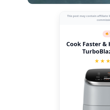
This post may contain affiliate 
commissio
Cook Faster & H
TurboBlaz
★★