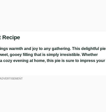
t Recipe
rings warmth and joy to any gathering. This delightful pie
et, gooey filling that is simply irresistible. Whether
 a cozy evening at home, this pie is sure to impress your