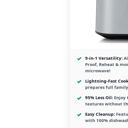
9-in-1 Versatility:
Ai
Proof, Reheat & mo
microwave!
Lightning-Fast Cook
prepares full famil
95% Less Oil:
Enjoy 
textures without th
Easy Cleanup:
Featu
with 100% dishwas