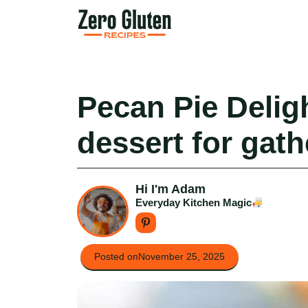
Skip
to
content
Pecan Pie Deligh
dessert for gath
Hi I'm Adam
Everyday Kitchen Magic
Posted on
November 25, 2025