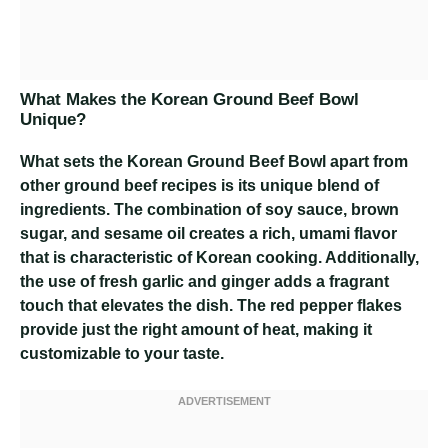
What Makes the Korean Ground Beef Bowl
Unique?
What sets the Korean Ground Beef Bowl apart from
other ground beef recipes is its unique blend of
ingredients. The combination of soy sauce, brown
sugar, and sesame oil creates a rich, umami flavor
that is characteristic of Korean cooking. Additionally,
the use of fresh garlic and ginger adds a fragrant
touch that elevates the dish. The red pepper flakes
provide just the right amount of heat, making it
customizable to your taste.