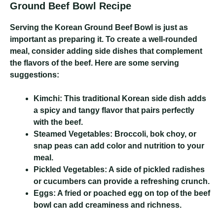
Ground Beef Bowl Recipe
Serving the Korean Ground Beef Bowl is just as
important as preparing it. To create a well-rounded
meal, consider adding side dishes that complement
the flavors of the beef. Here are some serving
suggestions:
Kimchi:
This traditional Korean side dish adds
a spicy and tangy flavor that pairs perfectly
with the beef.
Steamed Vegetables:
Broccoli, bok choy, or
snap peas can add color and nutrition to your
meal.
Pickled Vegetables:
A side of pickled radishes
or cucumbers can provide a refreshing crunch.
Eggs:
A fried or poached egg on top of the beef
bowl can add creaminess and richness.