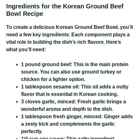
Ingredients for the Korean Ground Beef
Bowl Recipe
To create a delicious Korean Ground Beef Bowl, you’ll
need a few key ingredients. Each component plays a
vital role in building the dish’s rich flavors. Here’s
what you’ll need:
1 pound ground beef:
This is the main protein
source. You can also use ground turkey or
chicken for a lighter option.
1 tablespoon sesame oil:
This oil adds a nutty
flavor that is essential in Korean cooking.
3 cloves garlic, minced:
Fresh garlic brings a
wonderful aroma and depth to the dish.
1 tablespoon fresh ginger, minced:
Ginger adds
a zesty kick and complements the garlic
perfectly.
1/4 cup soy sauce:
This salty ingredient