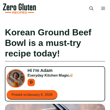
Skip
Me
to
content
Korean Ground Beef
Bowl is a must-try
recipe today!
Hi I'm Adam
Everyday Kitchen Magic
Posted on
January 6, 2026