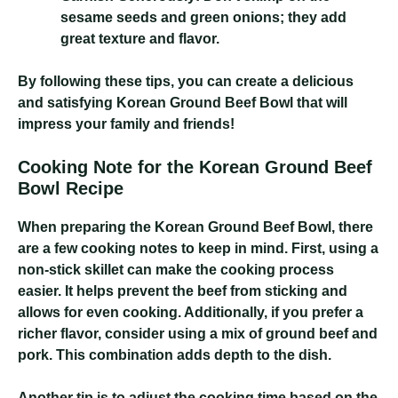
sesame seeds and green onions; they add
great texture and flavor.
By following these tips, you can create a delicious
and satisfying Korean Ground Beef Bowl that will
impress your family and friends!
Cooking Note for the Korean Ground Beef
Bowl Recipe
When preparing the Korean Ground Beef Bowl, there
are a few cooking notes to keep in mind. First, using a
non-stick skillet can make the cooking process
easier. It helps prevent the beef from sticking and
allows for even cooking. Additionally, if you prefer a
richer flavor, consider using a mix of ground beef and
pork. This combination adds depth to the dish.
Another tip is to adjust the cooking time based on the