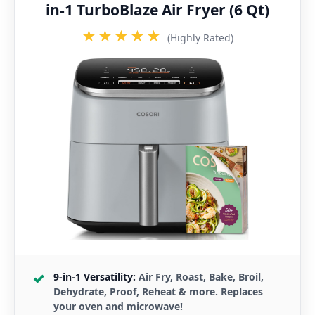
in-1 TurboBlaze Air Fryer (6 Qt)
★★★★★
(Highly Rated)
9-in-1 Versatility:
Air Fry, Roast, Bake, Broil,
Dehydrate, Proof, Reheat & more. Replaces
your oven and microwave!