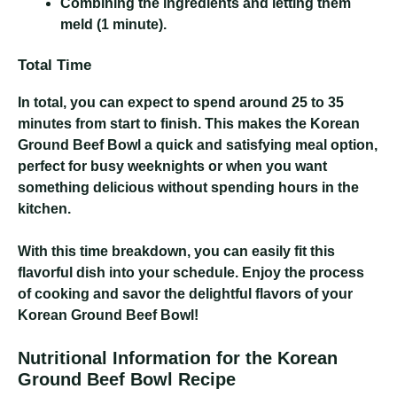
Combining the ingredients and letting them
meld (1 minute).
Total Time
In total, you can expect to spend around 25 to 35
minutes from start to finish. This makes the Korean
Ground Beef Bowl a quick and satisfying meal option,
perfect for busy weeknights or when you want
something delicious without spending hours in the
kitchen.
With this time breakdown, you can easily fit this
flavorful dish into your schedule. Enjoy the process
of cooking and savor the delightful flavors of your
Korean Ground Beef Bowl!
Nutritional Information for the Korean
Ground Beef Bowl Recipe