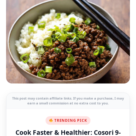
This post may contain affiliate links. If you make a purchase, I may
earn a small commission at no extra cost to you.
TRENDING PICK
Cook Faster & Healthier: Cosori 9-