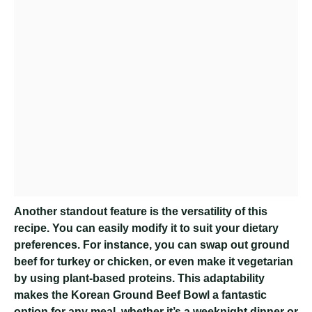
Another standout feature is the versatility of this
recipe. You can easily modify it to suit your dietary
preferences. For instance, you can swap out ground
beef for turkey or chicken, or even make it vegetarian
by using plant-based proteins. This adaptability
makes the Korean Ground Beef Bowl a fantastic
option for any meal, whether it’s a weeknight dinner or