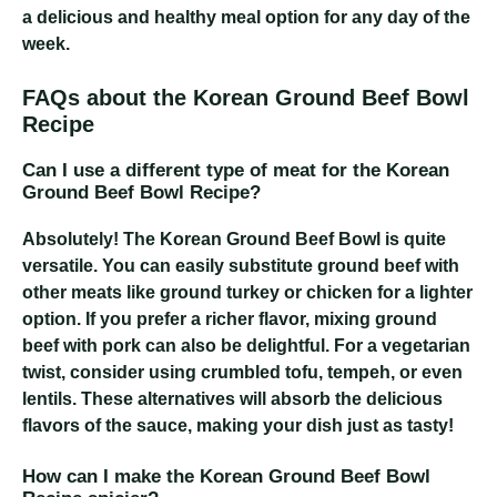
a delicious and healthy meal option for any day of the
week.
FAQs about the Korean Ground Beef Bowl
Recipe
Can I use a different type of meat for the Korean
Ground Beef Bowl Recipe?
Absolutely! The Korean Ground Beef Bowl is quite
versatile. You can easily substitute ground beef with
other meats like ground turkey or chicken for a lighter
option. If you prefer a richer flavor, mixing ground
beef with pork can also be delightful. For a vegetarian
twist, consider using crumbled tofu, tempeh, or even
lentils. These alternatives will absorb the delicious
flavors of the sauce, making your dish just as tasty!
How can I make the Korean Ground Beef Bowl