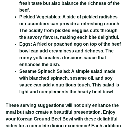
fresh taste but also balance the richness of the
beef.
Pickled Vegetables:
A side of pickled radishes
or cucumbers can provide a refreshing crunch.
The acidity from pickled veggies cuts through
the savory flavors, making each bite delightful.
Eggs:
A fried or poached egg on top of the beef
bowl can add creaminess and richness. The
runny yolk creates a luscious sauce that
enhances the dish.
Sesame Spinach Salad:
A simple salad made
with blanched spinach, sesame oil, and soy
sauce can add a nutritious touch. This salad is
light and complements the hearty beef bowl.
These serving suggestions will not only enhance the
meal but also create a beautiful presentation. Enjoy
your Korean Ground Beef Bowl with these delightful
sides for a complete dining experience! Each addition