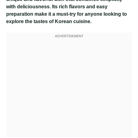
with deliciousness. Its rich flavors and easy
preparation make it a must-try for anyone looking to
explore the tastes of Korean cuisine.