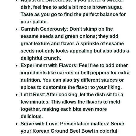
dish, feel free to add a bit more brown sugar.
Taste as you go to find the perfect balance for
your palate.
Garnish Generously:
Don’t skimp on the
sesame seeds and green onions; they add
great texture and flavor. A sprinkle of sesame
seeds not only looks appealing but also adds a
delightful crunch.
Experiment with Flavors:
Feel free to add other
ingredients like carrots or bell peppers for extra
nutrition. You can also try different sauces or
spices to customize the flavor to your liking.
Let It Rest:
After cooking, let the dish sit for a
few minutes. This allows the flavors to meld
together, making each bite even more
delicious.
Serve with Love:
Presentation matters! Serve
your Korean Ground Beef Bowl in colorful