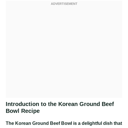
Introduction to the Korean Ground Beef
Bowl Recipe
The Korean Ground Beef Bowl is a delightful dish that