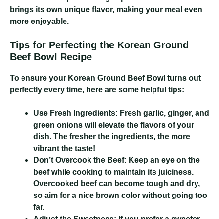
brings its own unique flavor, making your meal even
more enjoyable.
Tips for Perfecting the Korean Ground
Beef Bowl Recipe
To ensure your Korean Ground Beef Bowl turns out
perfectly every time, here are some helpful tips:
Use Fresh Ingredients:
Fresh garlic, ginger, and
green onions will elevate the flavors of your
dish. The fresher the ingredients, the more
vibrant the taste!
Don’t Overcook the Beef:
Keep an eye on the
beef while cooking to maintain its juiciness.
Overcooked beef can become tough and dry,
so aim for a nice brown color without going too
far.
Adjust the Sweetness:
If you prefer a sweeter