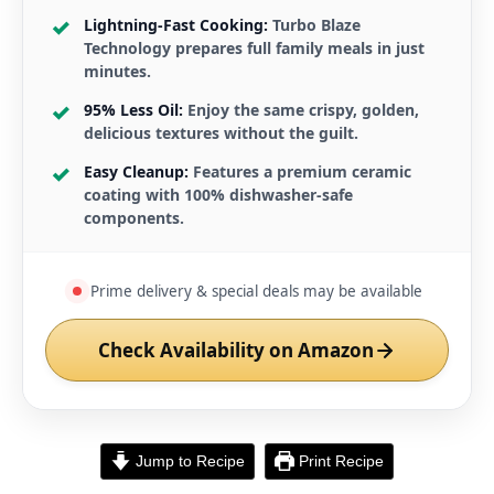
Lightning-Fast Cooking:
Turbo Blaze
Technology prepares full family meals in just
minutes.
95% Less Oil:
Enjoy the same crispy, golden,
delicious textures without the guilt.
Easy Cleanup:
Features a premium ceramic
coating with 100% dishwasher-safe
components.
Prime delivery & special deals may be available
Check Availability on Amazon
Jump to Recipe
Print Recipe