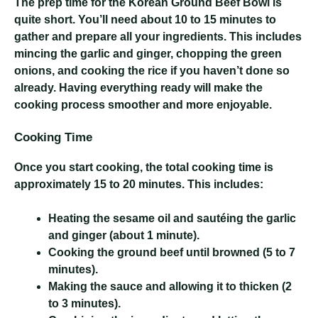
The prep time for the Korean Ground Beef Bowl is
quite short. You’ll need about 10 to 15 minutes to
gather and prepare all your ingredients. This includes
mincing the garlic and ginger, chopping the green
onions, and cooking the rice if you haven’t done so
already. Having everything ready will make the
cooking process smoother and more enjoyable.
Cooking Time
Once you start cooking, the total cooking time is
approximately 15 to 20 minutes. This includes:
Heating the sesame oil and sautéing the garlic
and ginger (about 1 minute).
Cooking the ground beef until browned (5 to 7
minutes).
Making the sauce and allowing it to thicken (2
to 3 minutes).