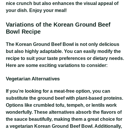
nice crunch but also enhances the visual appeal of
your dish. Enjoy your meal!
Variations of the Korean Ground Beef
Bowl Recipe
The Korean Ground Beef Bowl is not only delicious
but also highly adaptable. You can easily modify the
recipe to suit your taste preferences or dietary needs.
Here are some exciting variations to consider:
Vegetarian Alternatives
If you’re looking for a meat-free option, you can
substitute the ground beef with plant-based proteins.
Options like crumbled tofu, tempeh, or lentils work
wonderfully. These alternatives absorb the flavors of
the sauce beautifully, making them a great choice for
a vegetarian Korean Ground Beef Bowl. Additionally,