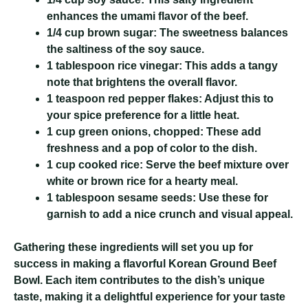
enhances the umami flavor of the beef.
1/4 cup brown sugar:
The sweetness balances
the saltiness of the soy sauce.
1 tablespoon rice vinegar:
This adds a tangy
note that brightens the overall flavor.
1 teaspoon red pepper flakes:
Adjust this to
your spice preference for a little heat.
1 cup green onions, chopped:
These add
freshness and a pop of color to the dish.
1 cup cooked rice:
Serve the beef mixture over
white or brown rice for a hearty meal.
1 tablespoon sesame seeds:
Use these for
garnish to add a nice crunch and visual appeal.
Gathering these ingredients will set you up for
success in making a flavorful Korean Ground Beef
Bowl. Each item contributes to the dish’s unique
taste, making it a delightful experience for your taste