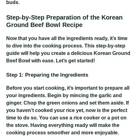
buds.
Step-by-Step Preparation of the Korean
Ground Beef Bowl Recipe
Now that you have all the ingredients ready, it’s time
to dive into the cooking process. This step-by-step
guide will help you create a delicious Korean Ground
Beef Bowl with ease. Let’s get started!
Step 1: Preparing the Ingredients
Before you start cooking, it’s important to prepare all
your ingredients. Begin by mincing the garlic and
ginger. Chop the green onions and set them aside. If
you haven’t cooked your rice yet, now is the perfect
time to do so. You can use a rice cooker or a pot on
the stove. Having everything ready will make the
cooking process smoother and more enjoyable.