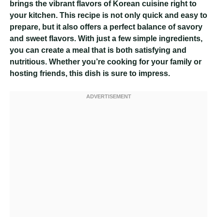
brings the vibrant flavors of Korean cuisine right to
your kitchen. This recipe is not only quick and easy to
prepare, but it also offers a perfect balance of savory
and sweet flavors. With just a few simple ingredients,
you can create a meal that is both satisfying and
nutritious. Whether you’re cooking for your family or
hosting friends, this dish is sure to impress.