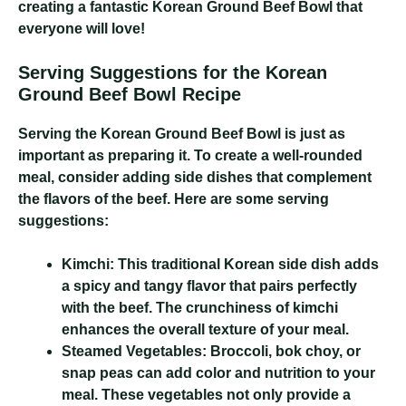
creating a fantastic Korean Ground Beef Bowl that
everyone will love!
Serving Suggestions for the Korean
Ground Beef Bowl Recipe
Serving the Korean Ground Beef Bowl is just as
important as preparing it. To create a well-rounded
meal, consider adding side dishes that complement
the flavors of the beef. Here are some serving
suggestions:
Kimchi:
This traditional Korean side dish adds
a spicy and tangy flavor that pairs perfectly
with the beef. The crunchiness of kimchi
enhances the overall texture of your meal.
Steamed Vegetables:
Broccoli, bok choy, or
snap peas can add color and nutrition to your
meal. These vegetables not only provide a