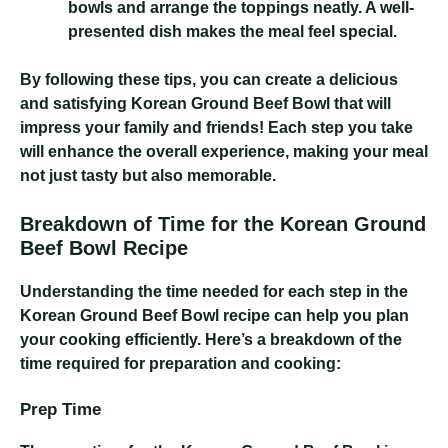
bowls and arrange the toppings neatly. A well-
presented dish makes the meal feel special.
By following these tips, you can create a delicious
and satisfying Korean Ground Beef Bowl that will
impress your family and friends! Each step you take
will enhance the overall experience, making your meal
not just tasty but also memorable.
Breakdown of Time for the Korean Ground
Beef Bowl Recipe
Understanding the time needed for each step in the
Korean Ground Beef Bowl recipe can help you plan
your cooking efficiently. Here’s a breakdown of the
time required for preparation and cooking:
Prep Time