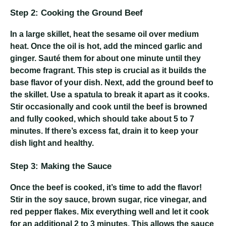
Step 2: Cooking the Ground Beef
In a large skillet, heat the sesame oil over medium
heat. Once the oil is hot, add the minced garlic and
ginger. Sauté them for about one minute until they
become fragrant. This step is crucial as it builds the
base flavor of your dish. Next, add the ground beef to
the skillet. Use a spatula to break it apart as it cooks.
Stir occasionally and cook until the beef is browned
and fully cooked, which should take about 5 to 7
minutes. If there’s excess fat, drain it to keep your
dish light and healthy.
Step 3: Making the Sauce
Once the beef is cooked, it’s time to add the flavor!
Stir in the soy sauce, brown sugar, rice vinegar, and
red pepper flakes. Mix everything well and let it cook
for an additional 2 to 3 minutes. This allows the sauce