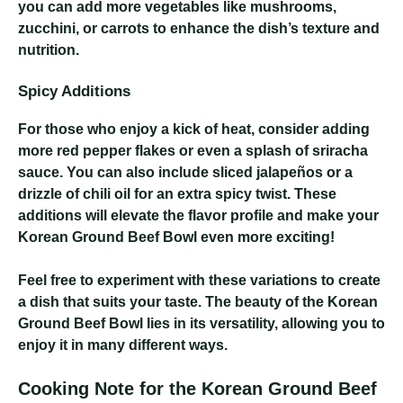
you can add more vegetables like mushrooms,
zucchini, or carrots to enhance the dish’s texture and
nutrition.
Spicy Additions
For those who enjoy a kick of heat, consider adding
more red pepper flakes or even a splash of sriracha
sauce. You can also include sliced jalapeños or a
drizzle of chili oil for an extra spicy twist. These
additions will elevate the flavor profile and make your
Korean Ground Beef Bowl even more exciting!
Feel free to experiment with these variations to create
a dish that suits your taste. The beauty of the Korean
Ground Beef Bowl lies in its versatility, allowing you to
enjoy it in many different ways.
Cooking Note for the Korean Ground Beef