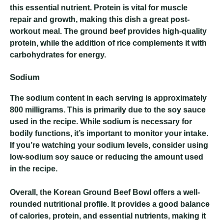
this essential nutrient. Protein is vital for muscle
repair and growth, making this dish a great post-
workout meal. The ground beef provides high-quality
protein, while the addition of rice complements it with
carbohydrates for energy.
Sodium
The sodium content in each serving is approximately
800 milligrams. This is primarily due to the soy sauce
used in the recipe. While sodium is necessary for
bodily functions, it’s important to monitor your intake.
If you’re watching your sodium levels, consider using
low-sodium soy sauce or reducing the amount used
in the recipe.
Overall, the Korean Ground Beef Bowl offers a well-
rounded nutritional profile. It provides a good balance
of calories, protein, and essential nutrients, making it