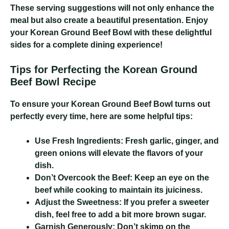
These serving suggestions will not only enhance the
meal but also create a beautiful presentation. Enjoy
your Korean Ground Beef Bowl with these delightful
sides for a complete dining experience!
Tips for Perfecting the Korean Ground
Beef Bowl Recipe
To ensure your Korean Ground Beef Bowl turns out
perfectly every time, here are some helpful tips:
Use Fresh Ingredients:
Fresh garlic, ginger, and
green onions will elevate the flavors of your
dish.
Don’t Overcook the Beef:
Keep an eye on the
beef while cooking to maintain its juiciness.
Adjust the Sweetness:
If you prefer a sweeter
dish, feel free to add a bit more brown sugar.
Garnish Generously:
Don’t skimp on the