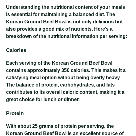
Understanding the nutritional content of your meals
is essential for maintaining a balanced diet. The
Korean Ground Beef Bowl is not only delicious but
also provides a good mix of nutrients. Here’s a
breakdown of the nutritional information per serving:
Calories
Each serving of the Korean Ground Beef Bowl
contains approximately 350 calories. This makes it a
satisfying meal option without being overly heavy.
The balance of protein, carbohydrates, and fats
contributes to its overall caloric content, making it a
great choice for lunch or dinner.
Protein
With about 25 grams of protein per serving, the
Korean Ground Beef Bowl is an excellent source of