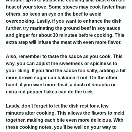
heat of your stove. Some stoves may cook faster than
others, so keep an eye on the beef to avoid
overcooking. Lastly, if you want to enhance the dish
further, try marinating the ground beef in soy sauce
and ginger for about 30 minutes before cooking. This
extra step will infuse the meat with even more flavor.
Also, remember to taste the sauce as you cook. This
way, you can adjust the sweetness or spiciness to
your liking. If you find the sauce too salty, adding a bit
more brown sugar can balance it out. On the other
hand, if you want more heat, a dash of sriracha or
extra red pepper flakes can do the trick.
Lastly, don’t forget to let the dish rest for a few
minutes after cooking. This allows the flavors to meld
together, making each bite even more delicious. With
these cooking notes, you’ll be well on your way to