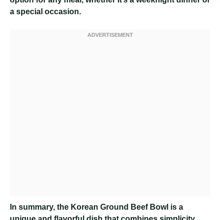
a special occasion.
In summary, the Korean Ground Beef Bowl is a
unique and flavorful dish that combines simplicity