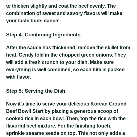
to thicken slightly and coat the beef evenly. The
combination of sweet and savory flavors will make
your taste buds dance!
Step 4: Combining Ingredients
After the sauce has thickened, remove the skillet from
heat. Gently fold in the chopped green onions. They
will add a fresh crunch to your dish. Make sure
everything is well combined, so each bite is packed
with flavor.
Step 5: Serving the Dish
Now it’s time to serve your delicious Korean Ground
Beef Bowl! Start by placing a generous scoop of
cooked rice in each bowl. Then, top the rice with the
flavorful beef mixture. For the finishing touch,
sprinkle sesame seeds on top. This not only adds a