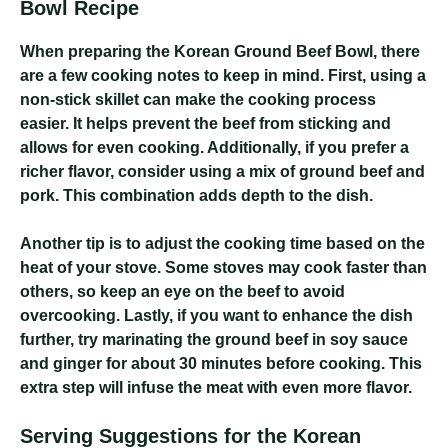
Bowl Recipe
When preparing the Korean Ground Beef Bowl, there
are a few cooking notes to keep in mind. First, using a
non-stick skillet can make the cooking process
easier. It helps prevent the beef from sticking and
allows for even cooking. Additionally, if you prefer a
richer flavor, consider using a mix of ground beef and
pork. This combination adds depth to the dish.
Another tip is to adjust the cooking time based on the
heat of your stove. Some stoves may cook faster than
others, so keep an eye on the beef to avoid
overcooking. Lastly, if you want to enhance the dish
further, try marinating the ground beef in soy sauce
and ginger for about 30 minutes before cooking. This
extra step will infuse the meat with even more flavor.
Serving Suggestions for the Korean