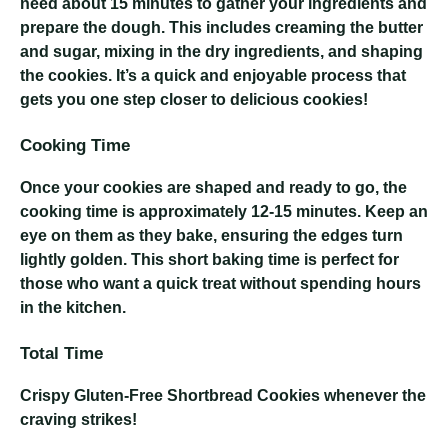
need about 15 minutes to gather your ingredients and
prepare the dough. This includes creaming the butter
and sugar, mixing in the dry ingredients, and shaping
the cookies. It’s a quick and enjoyable process that
gets you one step closer to delicious cookies!
Cooking Time
Once your cookies are shaped and ready to go, the
cooking time is approximately 12-15 minutes. Keep an
eye on them as they bake, ensuring the edges turn
lightly golden. This short baking time is perfect for
those who want a quick treat without spending hours
in the kitchen.
Total Time
Crispy Gluten-Free Shortbread Cookies
whenever the
craving strikes!