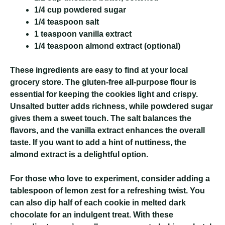
1/4 cup powdered sugar
1/4 teaspoon salt
1 teaspoon vanilla extract
1/4 teaspoon almond extract (optional)
These ingredients are easy to find at your local
grocery store. The gluten-free all-purpose flour is
essential for keeping the cookies light and crispy.
Unsalted butter adds richness, while powdered sugar
gives them a sweet touch. The salt balances the
flavors, and the vanilla extract enhances the overall
taste. If you want to add a hint of nuttiness, the
almond extract is a delightful option.
For those who love to experiment, consider adding a
tablespoon of lemon zest for a refreshing twist. You
can also dip half of each cookie in melted dark
chocolate for an indulgent treat. With these