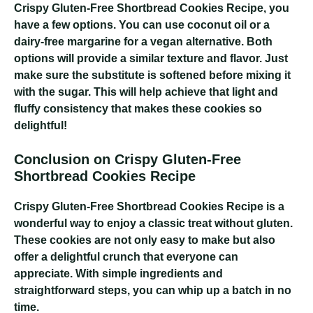
Crispy Gluten-Free Shortbread Cookies Recipe
, you
have a few options. You can use coconut oil or a
dairy-free margarine for a vegan alternative. Both
options will provide a similar texture and flavor. Just
make sure the substitute is softened before mixing it
with the sugar. This will help achieve that light and
fluffy consistency that makes these cookies so
delightful!
Conclusion on Crispy Gluten-Free
Shortbread Cookies Recipe
Crispy Gluten-Free Shortbread Cookies Recipe
is a
wonderful way to enjoy a classic treat without gluten.
These cookies are not only easy to make but also
offer a delightful crunch that everyone can
appreciate. With simple ingredients and
straightforward steps, you can whip up a batch in no
time.