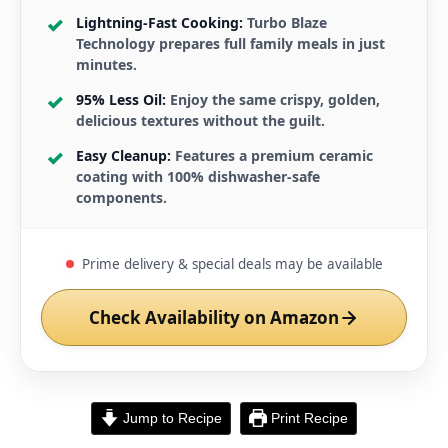
Lightning-Fast Cooking:
Turbo Blaze
Technology prepares full family meals in just
minutes.
95% Less Oil:
Enjoy the same crispy, golden,
delicious textures without the guilt.
Easy Cleanup:
Features a premium ceramic
coating with 100% dishwasher-safe
components.
Prime delivery & special deals may be available
Check Availability on Amazon
Jump to Recipe
Print Recipe