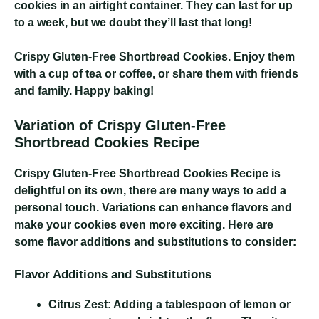
cookies in an airtight container. They can last for up
to a week, but we doubt they’ll last that long!
Crispy Gluten-Free Shortbread Cookies
. Enjoy them
with a cup of tea or coffee, or share them with friends
and family. Happy baking!
Variation of Crispy Gluten-Free
Shortbread Cookies Recipe
Crispy Gluten-Free Shortbread Cookies Recipe
is
delightful on its own, there are many ways to add a
personal touch. Variations can enhance flavors and
make your cookies even more exciting. Here are
some flavor additions and substitutions to consider:
Flavor Additions and Substitutions
Citrus Zest:
Adding a tablespoon of lemon or