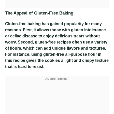
The Appeal of Gluten-Free Baking
Gluten-free baking has gained popularity for many
reasons. First, it allows those with gluten intolerance
or celiac disease to enjoy delicious treats without
worry. Second, gluten-free recipes often use a variety
of flours, which can add unique flavors and textures.
For instance, using gluten-free all-purpose flour in
this recipe gives the cookies a light and crispy texture
that is hard to resist.