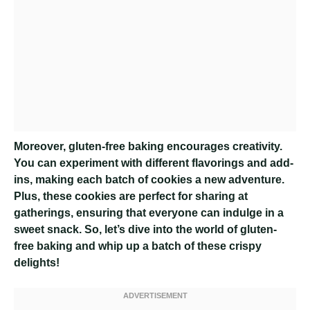
Moreover, gluten-free baking encourages creativity.
You can experiment with different flavorings and add-
ins, making each batch of cookies a new adventure.
Plus, these cookies are perfect for sharing at
gatherings, ensuring that everyone can indulge in a
sweet snack. So, let’s dive into the world of gluten-
free baking and whip up a batch of these crispy
delights!