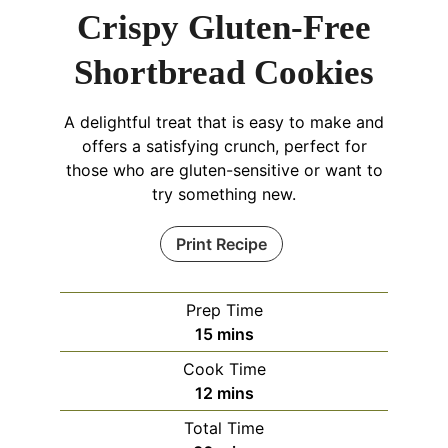
Crispy Gluten-Free
Shortbread Cookies
A delightful treat that is easy to make and
offers a satisfying crunch, perfect for
those who are gluten-sensitive or want to
try something new.
Print Recipe
Prep Time
minutes
15
mins
Cook Time
minutes
12
mins
Total Time