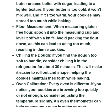
butter creams better with sugar, leading to a
lighter texture. If your butter is too cold, it won’t
mix well, and if it’s too warm, your cookies may
spread too much while baking.
Flour Measurement:
When measuring gluten-
free flour, spoon it into the measuring cup and
level it off with a knife. Avoid packing the flour
down, as this can lead to using too much,
resulting in dense cookies.
Chilling the Dough:
If you find the dough too
soft to handle, consider chilling it in the
refrigerator for about 30 minutes. This will make
it easier to roll out and shape, helping the
cookies maintain their form while baking.
Oven Calibration:
Every oven is different. If you
notice your cookies are browning too quickly
or not enough, consider adjusting the
temperature slightly. An oven thermometer can
help ensure your oven is at the correct