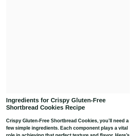
Ingredients for Crispy Gluten-Free
Shortbread Cookies Recipe
Crispy Gluten-Free Shortbread Cookies
, you’ll need a
few simple ingredients. Each component plays a vital
role in achieving that perfect texture and flavor. Here’s