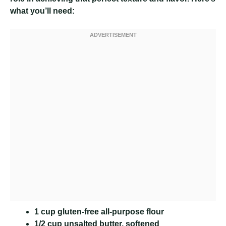
what you’ll need:
1 cup gluten-free all-purpose flour
1/2 cup unsalted butter, softened