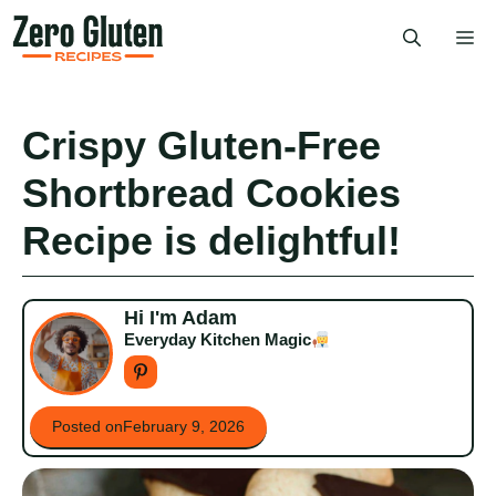
Skip
Me
to
content
Crispy Gluten-Free
Shortbread Cookies
Recipe is delightful!
Hi I'm Adam
Everyday Kitchen Magic
Posted on
February 9, 2026