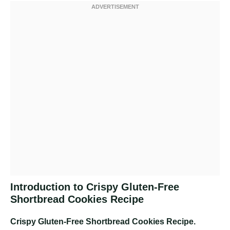
Introduction to Crispy Gluten-Free
Shortbread Cookies Recipe
Crispy Gluten-Free Shortbread Cookies Recipe
.