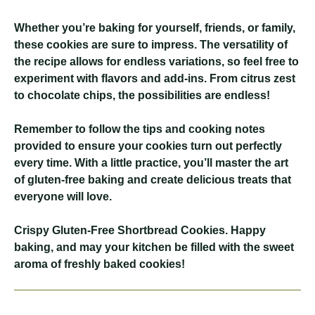
Whether you’re baking for yourself, friends, or family,
these cookies are sure to impress. The versatility of
the recipe allows for endless variations, so feel free to
experiment with flavors and add-ins. From citrus zest
to chocolate chips, the possibilities are endless!
Remember to follow the tips and cooking notes
provided to ensure your cookies turn out perfectly
every time. With a little practice, you’ll master the art
of gluten-free baking and create delicious treats that
everyone will love.
Crispy Gluten-Free Shortbread Cookies
. Happy
baking, and may your kitchen be filled with the sweet
aroma of freshly baked cookies!