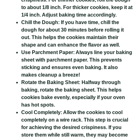
to about 1/8 inch. For thicker cookies, keep it at
1/4 inch. Adjust baking time accordingly.
Chill the Dough:
If you have time, chill the
dough for about 30 minutes before rolling it
out. This helps the cookies maintain their
shape and can enhance the flavor as well.
Use Parchment Paper:
Always line your baking
sheet with parchment paper. This prevents
sticking and ensures even baking. It also
makes cleanup a breeze!
Rotate the Baking Sheet:
Halfway through
baking, rotate the baking sheet. This helps
cookies bake evenly, especially if your oven
has hot spots.
Cool Completely:
Allow the cookies to cool
completely on a wire rack. This step is crucial
for achieving the desired crispiness. If you
store them while still warm, they may become