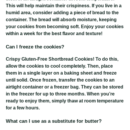
This will help maintain their crispiness. If you live in a
humid area, consider adding a piece of bread to the
container. The bread will absorb moisture, keeping
your cookies from becoming soft. Enjoy your cookies
within a week for the best flavor and texture!
Can I freeze the cookies?
Crispy Gluten-Free Shortbread Cookies
! To do this,
allow the cookies to cool completely. Then, place
them in a single layer on a baking sheet and freeze
until solid. Once frozen, transfer the cookies to an
airtight container or a freezer bag. They can be stored
in the freezer for up to three months. When you’re
ready to enjoy them, simply thaw at room temperature
for a few hours.
What can I use as a substitute for butter?