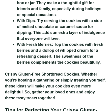
box or jar. They make a thoughtful gift for
friends and family, especially during holidays
or special occasions.
With Dips:
Try serving the cookies with a side
of melted chocolate or caramel sauce for
dipping. This adds an extra layer of indulgence
that everyone will love.
With Fresh Berries:
Top the cookies with fresh
berries and a dollop of whipped cream for a
refreshing dessert. The sweetness of the
berries complements the cookies beautifully.
Crispy Gluten-Free Shortbread Cookies
. Whether
you’re hosting a gathering or simply treating yourself,
these ideas will make your cookies even more
delightful. So, gather your loved ones and enjoy
these tasty treats together!
Tips for Perfecting Your Crispy Gluten-