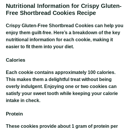
Nutritional Information for Crispy Gluten-
Free Shortbread Cookies Recipe
Crispy Gluten-Free Shortbread Cookies
can help you
enjoy them guilt-free. Here’s a breakdown of the key
nutritional information for each cookie, making it
easier to fit them into your diet.
Calories
Each cookie contains approximately 100 calories.
This makes them a delightful treat without being
overly indulgent. Enjoying one or two cookies can
satisfy your sweet tooth while keeping your calorie
intake in check.
Protein
These cookies provide about 1 gram of protein per