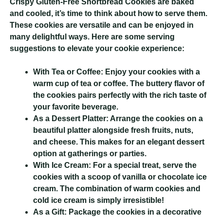
Crispy Gluten-Free Shortbread Cookies
are baked
and cooled, it’s time to think about how to serve them.
These cookies are versatile and can be enjoyed in
many delightful ways. Here are some serving
suggestions to elevate your cookie experience:
With Tea or Coffee:
Enjoy your cookies with a
warm cup of tea or coffee. The buttery flavor of
the cookies pairs perfectly with the rich taste of
your favorite beverage.
As a Dessert Platter:
Arrange the cookies on a
beautiful platter alongside fresh fruits, nuts,
and cheese. This makes for an elegant dessert
option at gatherings or parties.
With Ice Cream:
For a special treat, serve the
cookies with a scoop of vanilla or chocolate ice
cream. The combination of warm cookies and
cold ice cream is simply irresistible!
As a Gift:
Package the cookies in a decorative