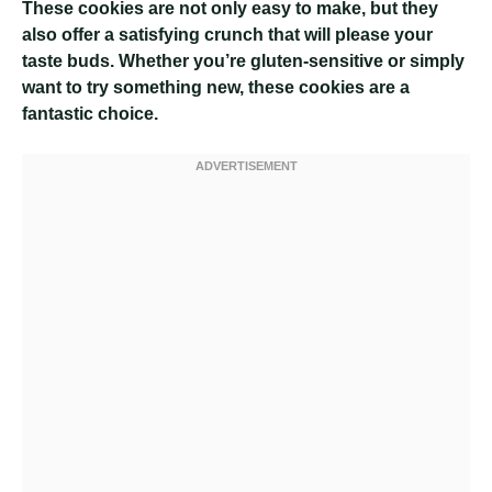
These cookies are not only easy to make, but they
also offer a satisfying crunch that will please your
taste buds. Whether you’re gluten-sensitive or simply
want to try something new, these cookies are a
fantastic choice.