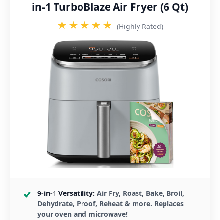
in-1 TurboBlaze Air Fryer (6 Qt)
★★★★★
(Highly Rated)
9-in-1 Versatility:
Air Fry, Roast, Bake, Broil,
Dehydrate, Proof, Reheat & more. Replaces
your oven and microwave!