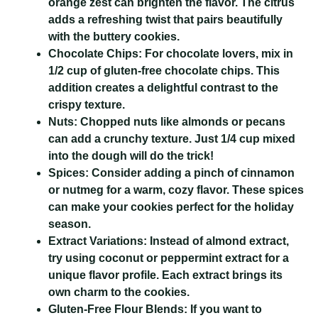
orange zest can brighten the flavor. The citrus
adds a refreshing twist that pairs beautifully
with the buttery cookies.
Chocolate Chips:
For chocolate lovers, mix in
1/2 cup of gluten-free chocolate chips. This
addition creates a delightful contrast to the
crispy texture.
Nuts:
Chopped nuts like almonds or pecans
can add a crunchy texture. Just 1/4 cup mixed
into the dough will do the trick!
Spices:
Consider adding a pinch of cinnamon
or nutmeg for a warm, cozy flavor. These spices
can make your cookies perfect for the holiday
season.
Extract Variations:
Instead of almond extract,
try using coconut or peppermint extract for a
unique flavor profile. Each extract brings its
own charm to the cookies.
Gluten-Free Flour Blends:
If you want to