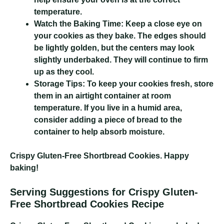
temperature.
Watch the Baking Time:
Keep a close eye on
your cookies as they bake. The edges should
be lightly golden, but the centers may look
slightly underbaked. They will continue to firm
up as they cool.
Storage Tips:
To keep your cookies fresh, store
them in an airtight container at room
temperature. If you live in a humid area,
consider adding a piece of bread to the
container to help absorb moisture.
Crispy Gluten-Free Shortbread Cookies
. Happy
baking!
Serving Suggestions for Crispy Gluten-
Free Shortbread Cookies Recipe