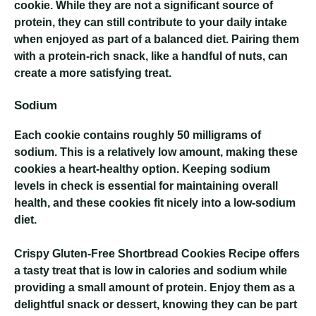
cookie. While they are not a significant source of
protein, they can still contribute to your daily intake
when enjoyed as part of a balanced diet. Pairing them
with a protein-rich snack, like a handful of nuts, can
create a more satisfying treat.
Sodium
Each cookie contains roughly 50 milligrams of
sodium. This is a relatively low amount, making these
cookies a heart-healthy option. Keeping sodium
levels in check is essential for maintaining overall
health, and these cookies fit nicely into a low-sodium
diet.
Crispy Gluten-Free Shortbread Cookies Recipe
offers
a tasty treat that is low in calories and sodium while
providing a small amount of protein. Enjoy them as a
delightful snack or dessert, knowing they can be part