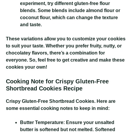
experiment, try different gluten-free flour
blends. Some blends include almond flour or
coconut flour, which can change the texture
and taste.
These variations allow you to customize your cookies
to suit your taste. Whether you prefer fruity, nutty, or
chocolatey flavors, there’s a combination for
everyone. So, feel free to get creative and make these
cookies your own!
Cooking Note for Crispy Gluten-Free
Shortbread Cookies Recipe
Crispy Gluten-Free Shortbread Cookies
. Here are
some essential cooking notes to keep in mind:
Butter Temperature:
Ensure your unsalted
butter is softened but not melted. Softened