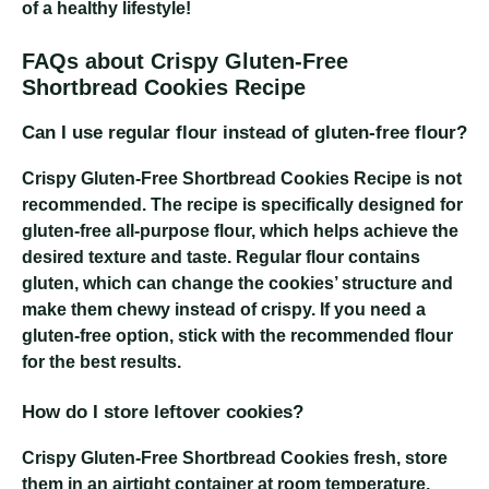
of a healthy lifestyle!
FAQs about Crispy Gluten-Free
Shortbread Cookies Recipe
Can I use regular flour instead of gluten-free flour?
Crispy Gluten-Free Shortbread Cookies Recipe
is not
recommended. The recipe is specifically designed for
gluten-free all-purpose flour, which helps achieve the
desired texture and taste. Regular flour contains
gluten, which can change the cookies’ structure and
make them chewy instead of crispy. If you need a
gluten-free option, stick with the recommended flour
for the best results.
How do I store leftover cookies?
Crispy Gluten-Free Shortbread Cookies
fresh, store
them in an airtight container at room temperature.