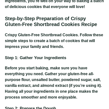
ingredients, you’re well on your way to baking a batch
of delicious cookies that everyone will love!
Step-by-Step Preparation of Crispy
Gluten-Free Shortbread Cookies Recipe
Crispy Gluten-Free Shortbread Cookies
. Follow these
simple steps to create a batch of cookies that will
impress your family and friends.
Step 1: Gather Your Ingredients
Before you start baking, make sure you have
everything you need. Gather your gluten-free all-
purpose flour, unsalted butter, powdered sugar, salt,
vanilla extract, and almond extract (if you’re using it).
Having all your ingredients in one place makes the
process smoother and more enjoyable.
Step 2: Prepare the Dough