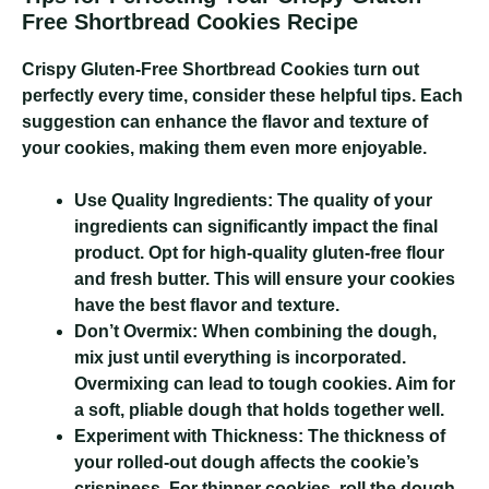
Free Shortbread Cookies Recipe
Crispy Gluten-Free Shortbread Cookies
turn out
perfectly every time, consider these helpful tips. Each
suggestion can enhance the flavor and texture of
your cookies, making them even more enjoyable.
Use Quality Ingredients:
The quality of your
ingredients can significantly impact the final
product. Opt for high-quality gluten-free flour
and fresh butter. This will ensure your cookies
have the best flavor and texture.
Don’t Overmix:
When combining the dough,
mix just until everything is incorporated.
Overmixing can lead to tough cookies. Aim for
a soft, pliable dough that holds together well.
Experiment with Thickness:
The thickness of
your rolled-out dough affects the cookie’s
crispiness. For thinner cookies, roll the dough