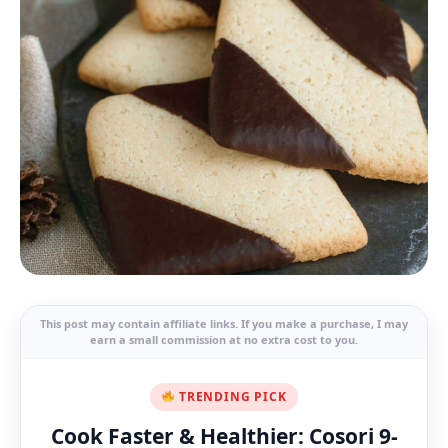
This post may contain affiliate links. If you make a purchase, I may
earn a small commission at no extra cost to you.
TRENDING PICK
Cook Faster & Healthier: Cosori 9-