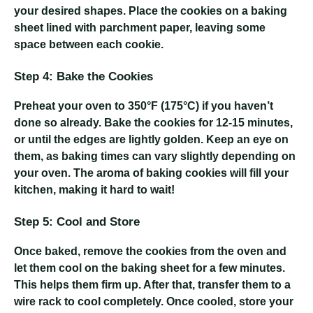
your desired shapes. Place the cookies on a baking
sheet lined with parchment paper, leaving some
space between each cookie.
Step 4: Bake the Cookies
Preheat your oven to 350°F (175°C) if you haven’t
done so already. Bake the cookies for 12-15 minutes,
or until the edges are lightly golden. Keep an eye on
them, as baking times can vary slightly depending on
your oven. The aroma of baking cookies will fill your
kitchen, making it hard to wait!
Step 5: Cool and Store
Once baked, remove the cookies from the oven and
let them cool on the baking sheet for a few minutes.
This helps them firm up. After that, transfer them to a
wire rack to cool completely. Once cooled, store your