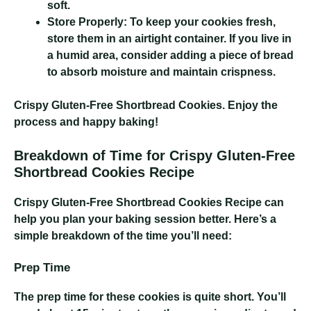
soft.
Store Properly:
To keep your cookies fresh,
store them in an airtight container. If you live in
a humid area, consider adding a piece of bread
to absorb moisture and maintain crispness.
Crispy Gluten-Free Shortbread Cookies
. Enjoy the
process and happy baking!
Breakdown of Time for Crispy Gluten-Free
Shortbread Cookies Recipe
Crispy Gluten-Free Shortbread Cookies Recipe
can
help you plan your baking session better. Here’s a
simple breakdown of the time you’ll need:
Prep Time
The prep time for these cookies is quite short. You’ll