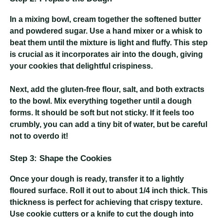
In a mixing bowl, cream together the softened butter
and powdered sugar. Use a hand mixer or a whisk to
beat them until the mixture is light and fluffy. This step
is crucial as it incorporates air into the dough, giving
your cookies that delightful crispiness.
Next, add the gluten-free flour, salt, and both extracts
to the bowl. Mix everything together until a dough
forms. It should be soft but not sticky. If it feels too
crumbly, you can add a tiny bit of water, but be careful
not to overdo it!
Step 3: Shape the Cookies
Once your dough is ready, transfer it to a lightly
floured surface. Roll it out to about 1/4 inch thick. This
thickness is perfect for achieving that crispy texture.
Use cookie cutters or a knife to cut the dough into