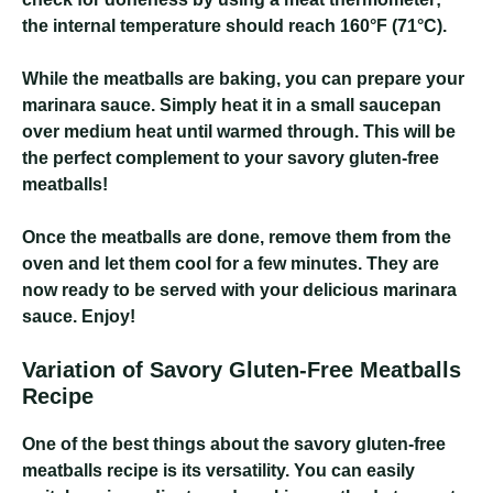
the internal temperature should reach 160°F (71°C).
While the meatballs are baking, you can prepare your
marinara sauce. Simply heat it in a small saucepan
over medium heat until warmed through. This will be
the perfect complement to your savory gluten-free
meatballs!
Once the meatballs are done, remove them from the
oven and let them cool for a few minutes. They are
now ready to be served with your delicious marinara
sauce. Enjoy!
Variation of Savory Gluten-Free Meatballs
Recipe
One of the best things about the savory gluten-free
meatballs recipe is its versatility. You can easily