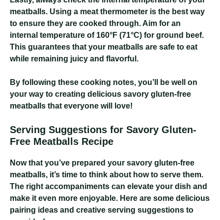
meatballs. Using a meat thermometer is the best way
to ensure they are cooked through. Aim for an
internal temperature of 160°F (71°C) for ground beef.
This guarantees that your meatballs are safe to eat
while remaining juicy and flavorful.
By following these cooking notes, you’ll be well on
your way to creating delicious savory gluten-free
meatballs that everyone will love!
Serving Suggestions for Savory Gluten-
Free Meatballs Recipe
Now that you’ve prepared your savory gluten-free
meatballs, it’s time to think about how to serve them.
The right accompaniments can elevate your dish and
make it even more enjoyable. Here are some delicious
pairing ideas and creative serving suggestions to