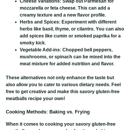
Cheese Variations:
Swap out Parmesan for
mozzarella or feta cheese. This can add a
creamy texture and a new flavor profile.
Herbs and Spices:
Experiment with different
herbs like basil, thyme, or cilantro. You can also
add spices like cumin or smoked paprika for a
smoky kick.
Vegetable Add-ins:
Chopped bell peppers,
mushrooms, or spinach can be mixed into the
meat mixture for added nutrition and flavor.
These alternatives not only enhance the taste but
also allow you to cater to various dietary needs. Feel
free to get creative and make this savory gluten-free
meatballs recipe your own!
Cooking Methods: Baking vs. Frying
When it comes to cooking your savory gluten-free