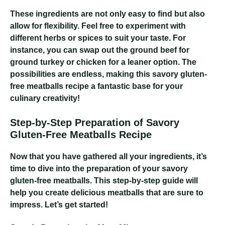
These ingredients are not only easy to find but also
allow for flexibility. Feel free to experiment with
different herbs or spices to suit your taste. For
instance, you can swap out the ground beef for
ground turkey or chicken for a leaner option. The
possibilities are endless, making this savory gluten-
free meatballs recipe a fantastic base for your
culinary creativity!
Step-by-Step Preparation of Savory
Gluten-Free Meatballs Recipe
Now that you have gathered all your ingredients, it’s
time to dive into the preparation of your savory
gluten-free meatballs. This step-by-step guide will
help you create delicious meatballs that are sure to
impress. Let’s get started!