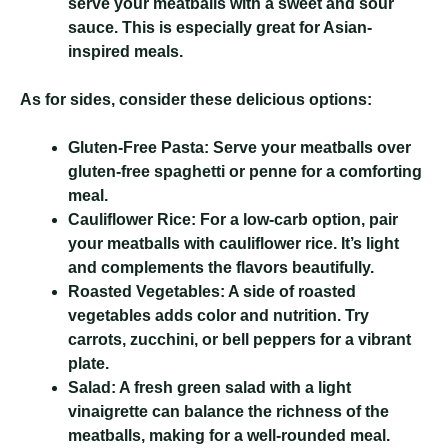
serve your meatballs with a sweet and sour
sauce. This is especially great for Asian-
inspired meals.
As for sides, consider these delicious options:
Gluten-Free Pasta:
Serve your meatballs over
gluten-free spaghetti or penne for a comforting
meal.
Cauliflower Rice:
For a low-carb option, pair
your meatballs with cauliflower rice. It’s light
and complements the flavors beautifully.
Roasted Vegetables:
A side of roasted
vegetables adds color and nutrition. Try
carrots, zucchini, or bell peppers for a vibrant
plate.
Salad:
A fresh green salad with a light
vinaigrette can balance the richness of the
meatballs, making for a well-rounded meal.