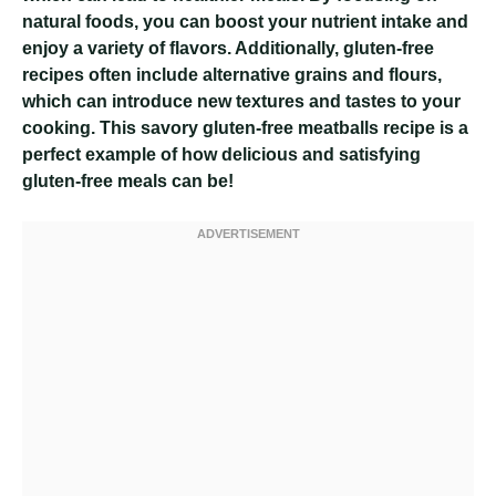
natural foods, you can boost your nutrient intake and
enjoy a variety of flavors. Additionally, gluten-free
recipes often include alternative grains and flours,
which can introduce new textures and tastes to your
cooking. This savory gluten-free meatballs recipe is a
perfect example of how delicious and satisfying
gluten-free meals can be!