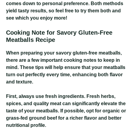
comes down to personal preference. Both methods
yield tasty results, so feel free to try them both and
see which you enjoy more!
Cooking Note for Savory Gluten-Free
Meatballs Recipe
When preparing your savory gluten-free meatballs,
there are a few important cooking notes to keep in
mind. These tips will help ensure that your meatballs
turn out perfectly every time, enhancing both flavor
and texture.
First, always use fresh ingredients. Fresh herbs,
spices, and quality meat can significantly elevate the
taste of your meatballs. If possible, opt for organic or
grass-fed ground beef for a richer flavor and better
nutritional profile.