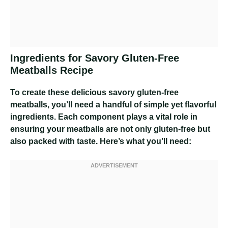
Ingredients for Savory Gluten-Free
Meatballs Recipe
To create these delicious savory gluten-free
meatballs, you’ll need a handful of simple yet flavorful
ingredients. Each component plays a vital role in
ensuring your meatballs are not only gluten-free but
also packed with taste. Here’s what you’ll need: