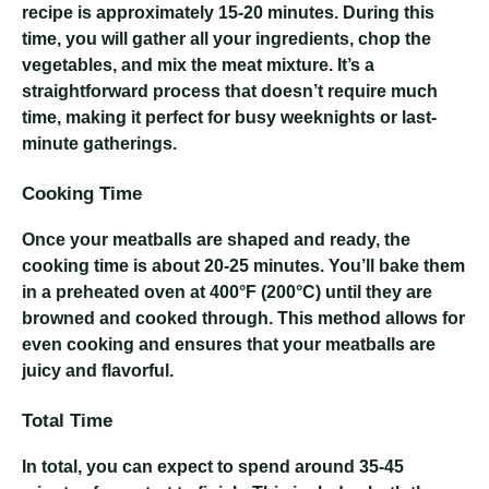
recipe is approximately 15-20 minutes. During this
time, you will gather all your ingredients, chop the
vegetables, and mix the meat mixture. It’s a
straightforward process that doesn’t require much
time, making it perfect for busy weeknights or last-
minute gatherings.
Cooking Time
Once your meatballs are shaped and ready, the
cooking time is about 20-25 minutes. You’ll bake them
in a preheated oven at 400°F (200°C) until they are
browned and cooked through. This method allows for
even cooking and ensures that your meatballs are
juicy and flavorful.
Total Time
In total, you can expect to spend around 35-45