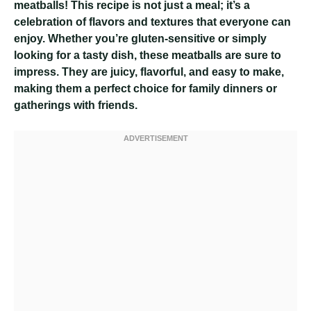
meatballs! This recipe is not just a meal; it’s a
celebration of flavors and textures that everyone can
enjoy. Whether you’re gluten-sensitive or simply
looking for a tasty dish, these meatballs are sure to
impress. They are juicy, flavorful, and easy to make,
making them a perfect choice for family dinners or
gatherings with friends.