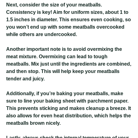
Next, consider the size of your meatballs.
Consistency is key! Aim for uniform sizes, about 1 to
1.5 inches in diameter. This ensures even cooking, so
you won’t end up with some meatballs overcooked
while others are undercooked.
Another important note is to avoid overmixing the
meat mixture. Overmixing can lead to tough
meatballs. Mix just until the ingredients are combined,
and then stop. This will help keep your meatballs
tender and juicy.
Additionally, if you’re baking your meatballs, make
sure to line your baking sheet with parchment paper.
This prevents sticking and makes cleanup a breeze. It
also allows for even heat distribution, which helps the
meatballs brown nicely.
Lastly, always check the internal temperature of your