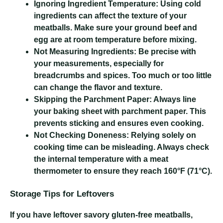
Ignoring Ingredient Temperature:
Using cold
ingredients can affect the texture of your
meatballs. Make sure your ground beef and
egg are at room temperature before mixing.
Not Measuring Ingredients:
Be precise with
your measurements, especially for
breadcrumbs and spices. Too much or too little
can change the flavor and texture.
Skipping the Parchment Paper:
Always line
your baking sheet with parchment paper. This
prevents sticking and ensures even cooking.
Not Checking Doneness:
Relying solely on
cooking time can be misleading. Always check
the internal temperature with a meat
thermometer to ensure they reach 160°F (71°C).
Storage Tips for Leftovers
If you have leftover savory gluten-free meatballs,