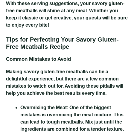
With these serving suggestions, your savory gluten-
free meatballs will shine at any meal. Whether you
keep it classic or get creative, your guests will be sure
to enjoy every bite!
Tips for Perfecting Your Savory Gluten-
Free Meatballs Recipe
Common Mistakes to Avoid
Making savory gluten-free meatballs can be a
delightful experience, but there are a few common
mistakes to watch out for. Avoiding these pitfalls will
help you achieve the best results every time.
Overmixing the Meat:
One of the biggest
mistakes is overmixing the meat mixture. This
can lead to tough meatballs. Mix just until the
ingredients are combined for a tender texture.