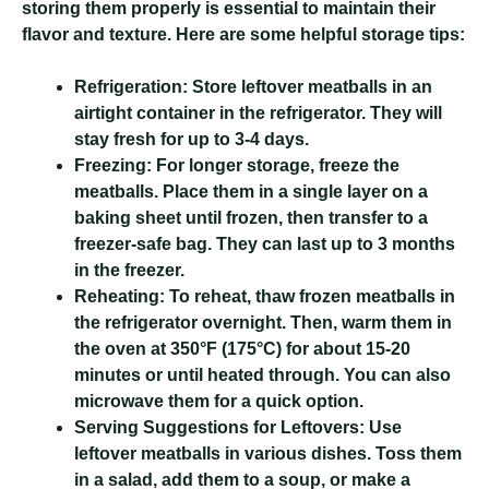
storing them properly is essential to maintain their
flavor and texture. Here are some helpful storage tips:
Refrigeration:
Store leftover meatballs in an
airtight container in the refrigerator. They will
stay fresh for up to 3-4 days.
Freezing:
For longer storage, freeze the
meatballs. Place them in a single layer on a
baking sheet until frozen, then transfer to a
freezer-safe bag. They can last up to 3 months
in the freezer.
Reheating:
To reheat, thaw frozen meatballs in
the refrigerator overnight. Then, warm them in
the oven at 350°F (175°C) for about 15-20
minutes or until heated through. You can also
microwave them for a quick option.
Serving Suggestions for Leftovers:
Use
leftover meatballs in various dishes. Toss them
in a salad, add them to a soup, or make a