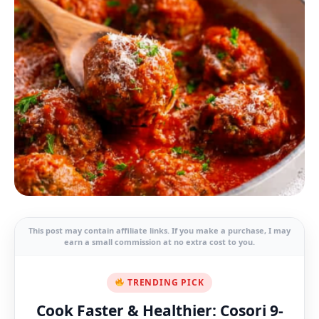
This post may contain affiliate links. If you make a purchase, I may
earn a small commission at no extra cost to you.
TRENDING PICK
Cook Faster & Healthier: Cosori 9-