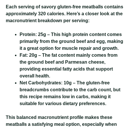
Each serving of savory gluten-free meatballs contains
approximately 320 calories. Here’s a closer look at the
macronutrient breakdown per serving:
Protein:
25g – This high protein content comes
primarily from the ground beef and egg, making
it a great option for muscle repair and growth.
Fat:
20g – The fat content mainly comes from
the ground beef and Parmesan cheese,
providing essential fatty acids that support
overall health.
Net Carbohydrates:
10g – The gluten-free
breadcrumbs contribute to the carb count, but
this recipe remains low in carbs, making it
suitable for various dietary preferences.
This balanced macronutrient profile makes these
meatballs a satisfying meal option, especially when