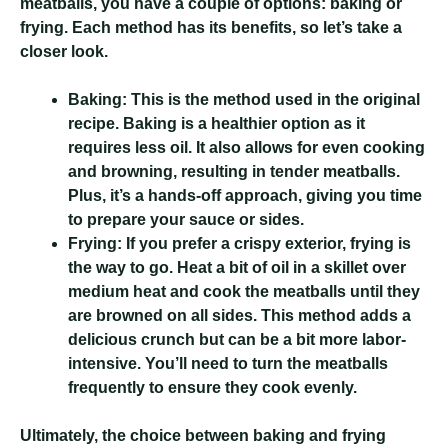
meatballs, you have a couple of options: baking or
frying. Each method has its benefits, so let’s take a
closer look.
Baking:
This is the method used in the original
recipe. Baking is a healthier option as it
requires less oil. It also allows for even cooking
and browning, resulting in tender meatballs.
Plus, it’s a hands-off approach, giving you time
to prepare your sauce or sides.
Frying:
If you prefer a crispy exterior, frying is
the way to go. Heat a bit of oil in a skillet over
medium heat and cook the meatballs until they
are browned on all sides. This method adds a
delicious crunch but can be a bit more labor-
intensive. You’ll need to turn the meatballs
frequently to ensure they cook evenly.
Ultimately, the choice between baking and frying