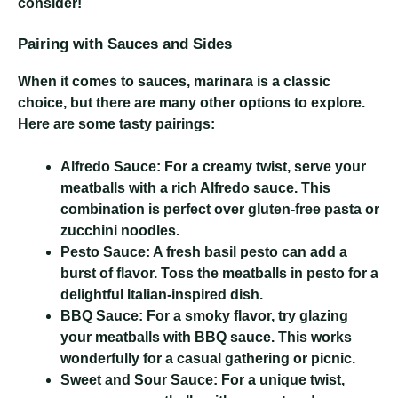
consider!
Pairing with Sauces and Sides
When it comes to sauces, marinara is a classic
choice, but there are many other options to explore.
Here are some tasty pairings:
Alfredo Sauce:
For a creamy twist, serve your
meatballs with a rich Alfredo sauce. This
combination is perfect over gluten-free pasta or
zucchini noodles.
Pesto Sauce:
A fresh basil pesto can add a
burst of flavor. Toss the meatballs in pesto for a
delightful Italian-inspired dish.
BBQ Sauce:
For a smoky flavor, try glazing
your meatballs with BBQ sauce. This works
wonderfully for a casual gathering or picnic.
Sweet and Sour Sauce:
For a unique twist,