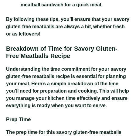
meatball sandwich for a quick meal.
By following these tips, you’ll ensure that your savory
gluten-free meatballs are always a hit, whether fresh
or as leftovers!
Breakdown of Time for Savory Gluten-
Free Meatballs Recipe
Understanding the time commitment for your savory
gluten-free meatballs recipe is essential for planning
your meal. Here’s a simple breakdown of the time
you’ll need for preparation and cooking. This will help
you manage your kitchen time effectively and ensure
everything is ready when you want to serve.
Prep Time
The prep time for this savory gluten-free meatballs