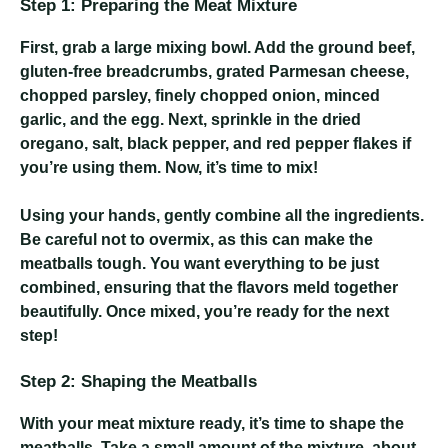
Step 1: Preparing the Meat Mixture
First, grab a large mixing bowl. Add the ground beef,
gluten-free breadcrumbs, grated Parmesan cheese,
chopped parsley, finely chopped onion, minced
garlic, and the egg. Next, sprinkle in the dried
oregano, salt, black pepper, and red pepper flakes if
you’re using them. Now, it’s time to mix!
Using your hands, gently combine all the ingredients.
Be careful not to overmix, as this can make the
meatballs tough. You want everything to be just
combined, ensuring that the flavors meld together
beautifully. Once mixed, you’re ready for the next
step!
Step 2: Shaping the Meatballs
With your meat mixture ready, it’s time to shape the
meatballs. Take a small amount of the mixture, about