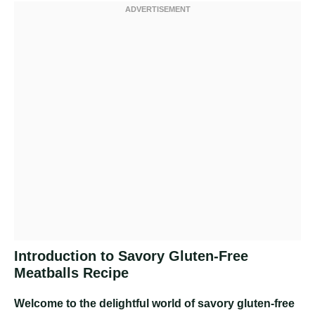
Introduction to Savory Gluten-Free
Meatballs Recipe
Welcome to the delightful world of savory gluten-free