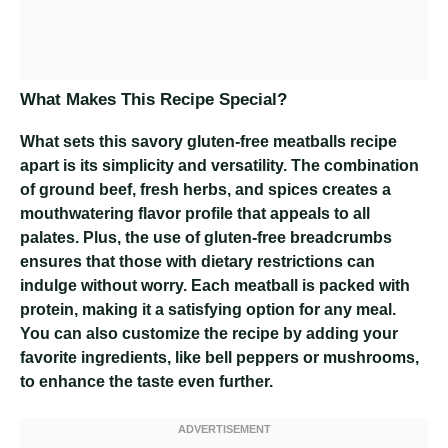
What Makes This Recipe Special?
What sets this savory gluten-free meatballs recipe
apart is its simplicity and versatility. The combination
of ground beef, fresh herbs, and spices creates a
mouthwatering flavor profile that appeals to all
palates. Plus, the use of gluten-free breadcrumbs
ensures that those with dietary restrictions can
indulge without worry. Each meatball is packed with
protein, making it a satisfying option for any meal.
You can also customize the recipe by adding your
favorite ingredients, like bell peppers or mushrooms,
to enhance the taste even further.