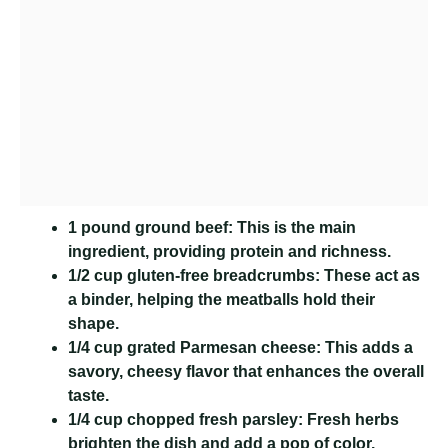
1 pound ground beef:
This is the main
ingredient, providing protein and richness.
1/2 cup gluten-free breadcrumbs:
These act as
a binder, helping the meatballs hold their
shape.
1/4 cup grated Parmesan cheese:
This adds a
savory, cheesy flavor that enhances the overall
taste.
1/4 cup chopped fresh parsley:
Fresh herbs
brighten the dish and add a pop of color.