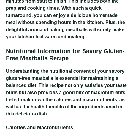
minutes from start to finish. This includes both the
prep and cooking times. With such a quick
turnaround, you can enjoy a delicious homemade
meal without spending hours in the kitchen. Plus, the
delightful aroma of baking meatballs will surely make
your kitchen feel warm and inviting!
Nutritional Information for Savory Gluten-
Free Meatballs Recipe
Understanding the nutritional content of your savory
gluten-free meatballs is essential for maintaining a
balanced diet. This recipe not only satisfies your taste
buds but also provides a good mix of macronutrients.
Let’s break down the calories and macronutrients, as
well as the health benefits of the ingredients used in
this delicious dish.
Calories and Macronutrients