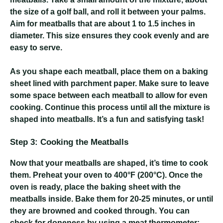
the size of a golf ball, and roll it between your palms.
Aim for meatballs that are about 1 to 1.5 inches in
diameter. This size ensures they cook evenly and are
easy to serve.
As you shape each meatball, place them on a baking
sheet lined with parchment paper. Make sure to leave
some space between each meatball to allow for even
cooking. Continue this process until all the mixture is
shaped into meatballs. It’s a fun and satisfying task!
Step 3: Cooking the Meatballs
Now that your meatballs are shaped, it’s time to cook
them. Preheat your oven to 400°F (200°C). Once the
oven is ready, place the baking sheet with the
meatballs inside. Bake them for 20-25 minutes, or until
they are browned and cooked through. You can
check for doneness by using a meat thermometer;