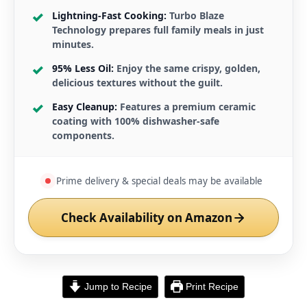
Lightning-Fast Cooking:
Turbo Blaze
Technology prepares full family meals in just
minutes.
95% Less Oil:
Enjoy the same crispy, golden,
delicious textures without the guilt.
Easy Cleanup:
Features a premium ceramic
coating with 100% dishwasher-safe
components.
Prime delivery & special deals may be available
Check Availability on Amazon
Jump to Recipe
Print Recipe