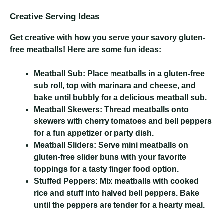
Creative Serving Ideas
Get creative with how you serve your savory gluten-
free meatballs! Here are some fun ideas:
Meatball Sub:
Place meatballs in a gluten-free
sub roll, top with marinara and cheese, and
bake until bubbly for a delicious meatball sub.
Meatball Skewers:
Thread meatballs onto
skewers with cherry tomatoes and bell peppers
for a fun appetizer or party dish.
Meatball Sliders:
Serve mini meatballs on
gluten-free slider buns with your favorite
toppings for a tasty finger food option.
Stuffed Peppers:
Mix meatballs with cooked
rice and stuff into halved bell peppers. Bake
until the peppers are tender for a hearty meal.