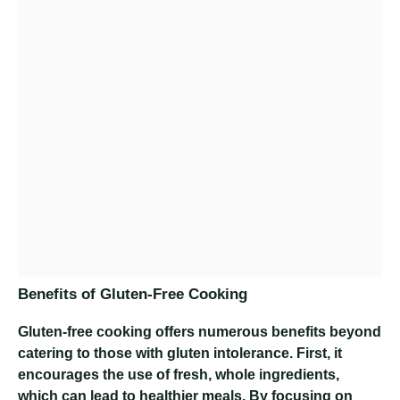
Benefits of Gluten-Free Cooking
Gluten-free cooking offers numerous benefits beyond
catering to those with gluten intolerance. First, it
encourages the use of fresh, whole ingredients,
which can lead to healthier meals. By focusing on