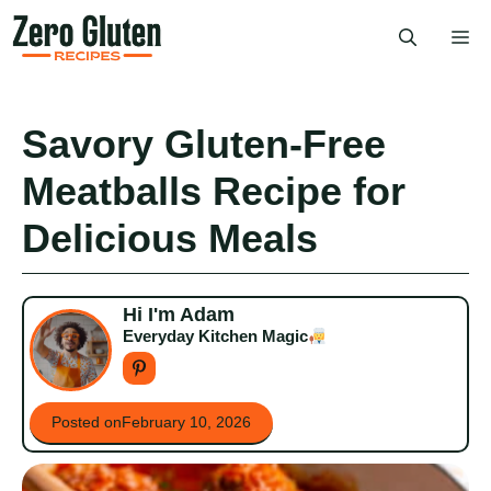
Skip
Me
to
content
Savory Gluten-Free
Meatballs Recipe for
Delicious Meals
Hi I'm Adam
Everyday Kitchen Magic
Posted on
February 10, 2026