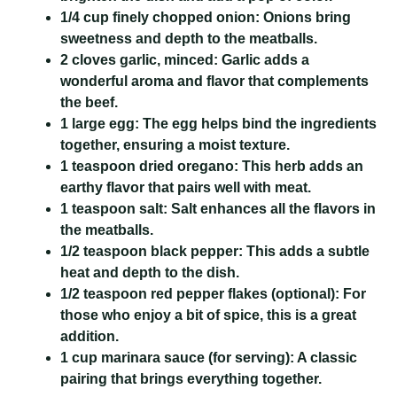
1/4 cup finely chopped onion:
Onions bring
sweetness and depth to the meatballs.
2 cloves garlic, minced:
Garlic adds a
wonderful aroma and flavor that complements
the beef.
1 large egg:
The egg helps bind the ingredients
together, ensuring a moist texture.
1 teaspoon dried oregano:
This herb adds an
earthy flavor that pairs well with meat.
1 teaspoon salt:
Salt enhances all the flavors in
the meatballs.
1/2 teaspoon black pepper:
This adds a subtle
heat and depth to the dish.
1/2 teaspoon red pepper flakes (optional):
For
those who enjoy a bit of spice, this is a great
addition.
1 cup marinara sauce (for serving):
A classic
pairing that brings everything together.