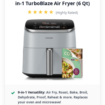
in-1 TurboBlaze Air Fryer (6 Qt)
★★★★★
(Highly Rated)
9-in-1 Versatility:
Air Fry, Roast, Bake, Broil,
Dehydrate, Proof, Reheat & more. Replaces
your oven and microwave!