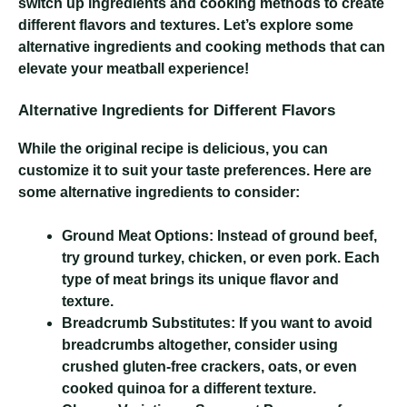
switch up ingredients and cooking methods to create
different flavors and textures. Let’s explore some
alternative ingredients and cooking methods that can
elevate your meatball experience!
Alternative Ingredients for Different Flavors
While the original recipe is delicious, you can
customize it to suit your taste preferences. Here are
some alternative ingredients to consider:
Ground Meat Options:
Instead of ground beef,
try ground turkey, chicken, or even pork. Each
type of meat brings its unique flavor and
texture.
Breadcrumb Substitutes:
If you want to avoid
breadcrumbs altogether, consider using
crushed gluten-free crackers, oats, or even
cooked quinoa for a different texture.