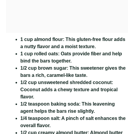
1 cup almond flour:
This gluten-free flour adds
a nutty flavor and a moist texture.
1 cup rolled oats:
Oats provide fiber and help
bind the bars together.
1/2 cup brown sugar:
This sweetener gives the
bars a rich, caramel-like taste.
1/2 cup unsweetened shredded coconut:
Coconut adds a chewy texture and tropical
flavor.
1/2 teaspoon baking soda:
This leavening
agent helps the bars rise slightly.
1/4 teaspoon salt:
A pinch of salt enhances the
overall flavor.
1/2 cup creamy almond butter:
Almond butter