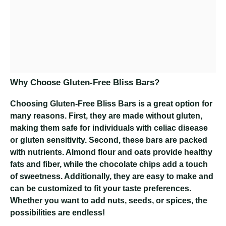
Why Choose Gluten-Free Bliss Bars?
Choosing Gluten-Free Bliss Bars is a great option for
many reasons. First, they are made without gluten,
making them safe for individuals with celiac disease
or gluten sensitivity. Second, these bars are packed
with nutrients. Almond flour and oats provide healthy
fats and fiber, while the chocolate chips add a touch
of sweetness. Additionally, they are easy to make and
can be customized to fit your taste preferences.
Whether you want to add nuts, seeds, or spices, the
possibilities are endless!