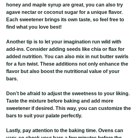
honey and maple syrup are great, you can also try
agave nectar or coconut sugar for a unique flavor.
Each sweetener brings its own taste, so feel free to
find what you love best!
Another tip is to let your imagination run wild with
add-ins. Consider adding seeds like chia or flax for
added nutrition. You can also mix in nut butter swirls
for a fun twist. These additions not only enhance the
flavor but also boost the nutritional value of your
bars.
Don’t be afraid to adjust the sweetness to your liking.
Taste the mixture before baking and add more
sweetener if desired. This way, you can customize the
bars to suit your palate perfectly.
Lastly, pay attention to the baking time. Ovens can
vary, so check your bars a few minutes before the