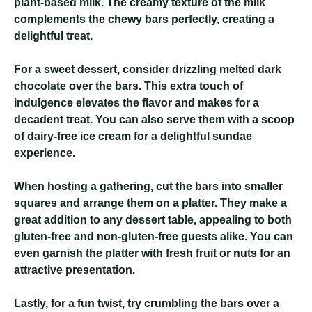
plant-based milk. The creamy texture of the milk
complements the chewy bars perfectly, creating a
delightful treat.
For a sweet dessert, consider drizzling melted dark
chocolate over the bars. This extra touch of
indulgence elevates the flavor and makes for a
decadent treat. You can also serve them with a scoop
of dairy-free ice cream for a delightful sundae
experience.
When hosting a gathering, cut the bars into smaller
squares and arrange them on a platter. They make a
great addition to any dessert table, appealing to both
gluten-free and non-gluten-free guests alike. You can
even garnish the platter with fresh fruit or nuts for an
attractive presentation.
Lastly, for a fun twist, try crumbling the bars over a