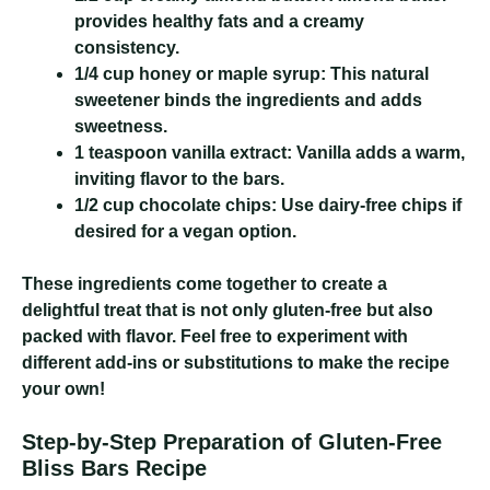
provides healthy fats and a creamy
consistency.
1/4 cup honey or maple syrup:
This natural
sweetener binds the ingredients and adds
sweetness.
1 teaspoon vanilla extract:
Vanilla adds a warm,
inviting flavor to the bars.
1/2 cup chocolate chips:
Use dairy-free chips if
desired for a vegan option.
These ingredients come together to create a
delightful treat that is not only gluten-free but also
packed with flavor. Feel free to experiment with
different add-ins or substitutions to make the recipe
your own!
Step-by-Step Preparation of Gluten-Free
Bliss Bars Recipe