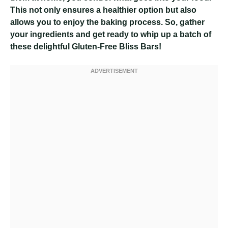
This not only ensures a healthier option but also
allows you to enjoy the baking process. So, gather
your ingredients and get ready to whip up a batch of
these delightful Gluten-Free Bliss Bars!