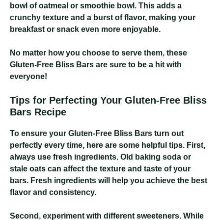
bowl of oatmeal or smoothie bowl. This adds a
crunchy texture and a burst of flavor, making your
breakfast or snack even more enjoyable.
No matter how you choose to serve them, these
Gluten-Free Bliss Bars are sure to be a hit with
everyone!
Tips for Perfecting Your Gluten-Free Bliss
Bars Recipe
To ensure your Gluten-Free Bliss Bars turn out
perfectly every time, here are some helpful tips. First,
always use fresh ingredients. Old baking soda or
stale oats can affect the texture and taste of your
bars. Fresh ingredients will help you achieve the best
flavor and consistency.
Second, experiment with different sweeteners. While