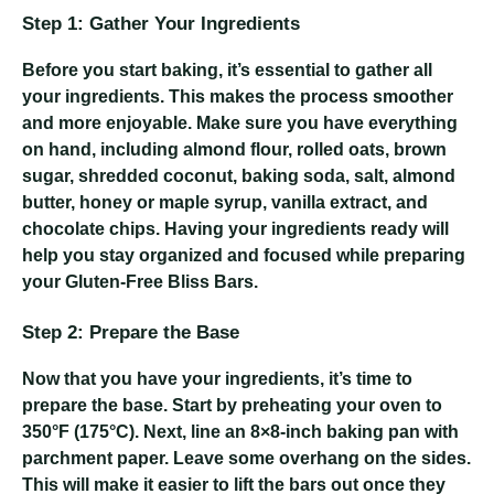
Step 1: Gather Your Ingredients
Before you start baking, it’s essential to gather all
your ingredients. This makes the process smoother
and more enjoyable. Make sure you have everything
on hand, including almond flour, rolled oats, brown
sugar, shredded coconut, baking soda, salt, almond
butter, honey or maple syrup, vanilla extract, and
chocolate chips. Having your ingredients ready will
help you stay organized and focused while preparing
your Gluten-Free Bliss Bars.
Step 2: Prepare the Base
Now that you have your ingredients, it’s time to
prepare the base. Start by preheating your oven to
350°F (175°C). Next, line an 8×8-inch baking pan with
parchment paper. Leave some overhang on the sides.
This will make it easier to lift the bars out once they