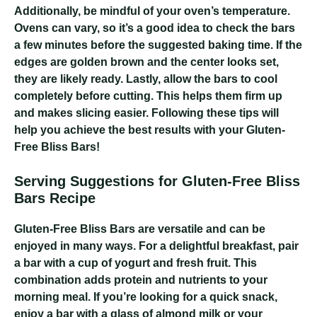
Additionally, be mindful of your oven’s temperature.
Ovens can vary, so it’s a good idea to check the bars
a few minutes before the suggested baking time. If the
edges are golden brown and the center looks set,
they are likely ready. Lastly, allow the bars to cool
completely before cutting. This helps them firm up
and makes slicing easier. Following these tips will
help you achieve the best results with your Gluten-
Free Bliss Bars!
Serving Suggestions for Gluten-Free Bliss
Bars Recipe
Gluten-Free Bliss Bars are versatile and can be
enjoyed in many ways. For a delightful breakfast, pair
a bar with a cup of yogurt and fresh fruit. This
combination adds protein and nutrients to your
morning meal. If you’re looking for a quick snack,
enjoy a bar with a glass of almond milk or your