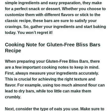
simple ingredients and easy preparation, they make
for a perfect snack or dessert. Whether you choose to
customize them with different flavors or stick to the
classic recipe, these bars are sure to satisfy your
cravings. So, gather your ingredients and start baking
today. You won’t regret it!
Cooking Note for Gluten-Free Bliss Bars
Recipe
When preparing your Gluten-Free Bliss Bars, there
are a few important cooking notes to keep in mind.
First, always measure your ingredients accurately.
This is crucial for achieving the right texture and
flavor. For example, using too much almond flour can
lead to dry bars, while too little can make them
crumbly.
Next, consider the type of oats you use. Make sure to