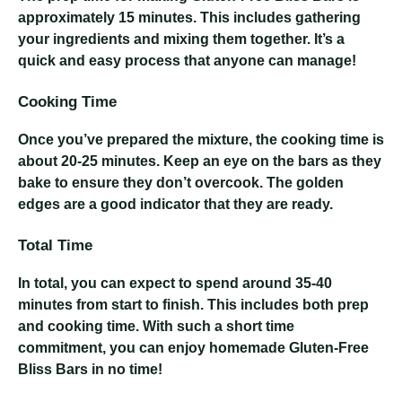
approximately 15 minutes. This includes gathering
your ingredients and mixing them together. It’s a
quick and easy process that anyone can manage!
Cooking Time
Once you’ve prepared the mixture, the cooking time is
about 20-25 minutes. Keep an eye on the bars as they
bake to ensure they don’t overcook. The golden
edges are a good indicator that they are ready.
Total Time
In total, you can expect to spend around 35-40
minutes from start to finish. This includes both prep
and cooking time. With such a short time
commitment, you can enjoy homemade Gluten-Free
Bliss Bars in no time!