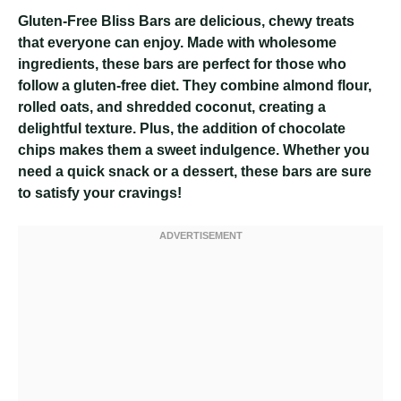
Gluten-Free Bliss Bars are delicious, chewy treats
that everyone can enjoy. Made with wholesome
ingredients, these bars are perfect for those who
follow a gluten-free diet. They combine almond flour,
rolled oats, and shredded coconut, creating a
delightful texture. Plus, the addition of chocolate
chips makes them a sweet indulgence. Whether you
need a quick snack or a dessert, these bars are sure
to satisfy your cravings!