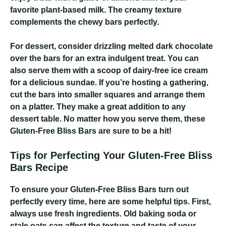
favorite plant-based milk. The creamy texture
complements the chewy bars perfectly.
For dessert, consider drizzling melted dark chocolate
over the bars for an extra indulgent treat. You can
also serve them with a scoop of dairy-free ice cream
for a delicious sundae. If you’re hosting a gathering,
cut the bars into smaller squares and arrange them
on a platter. They make a great addition to any
dessert table. No matter how you serve them, these
Gluten-Free Bliss Bars are sure to be a hit!
Tips for Perfecting Your Gluten-Free Bliss
Bars Recipe
To ensure your Gluten-Free Bliss Bars turn out
perfectly every time, here are some helpful tips. First,
always use fresh ingredients. Old baking soda or
stale oats can affect the texture and taste of your