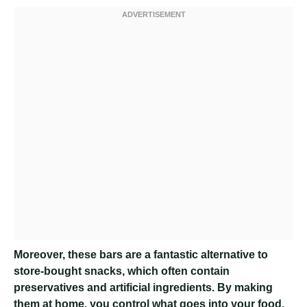
Moreover, these bars are a fantastic alternative to
store-bought snacks, which often contain
preservatives and artificial ingredients. By making
them at home, you control what goes into your food.