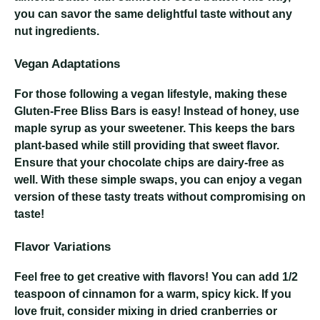
you can savor the same delightful taste without any
nut ingredients.
Vegan Adaptations
For those following a vegan lifestyle, making these
Gluten-Free Bliss Bars is easy! Instead of honey, use
maple syrup as your sweetener. This keeps the bars
plant-based while still providing that sweet flavor.
Ensure that your chocolate chips are dairy-free as
well. With these simple swaps, you can enjoy a vegan
version of these tasty treats without compromising on
taste!
Flavor Variations
Feel free to get creative with flavors! You can add 1/2
teaspoon of cinnamon for a warm, spicy kick. If you
love fruit, consider mixing in dried cranberries or