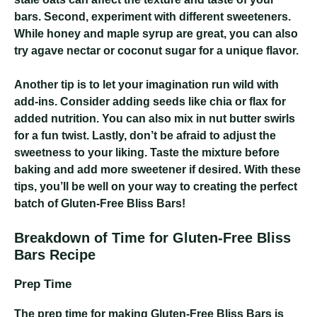
bars. Second, experiment with different sweeteners.
While honey and maple syrup are great, you can also
try agave nectar or coconut sugar for a unique flavor.
Another tip is to let your imagination run wild with
add-ins. Consider adding seeds like chia or flax for
added nutrition. You can also mix in nut butter swirls
for a fun twist. Lastly, don’t be afraid to adjust the
sweetness to your liking. Taste the mixture before
baking and add more sweetener if desired. With these
tips, you’ll be well on your way to creating the perfect
batch of Gluten-Free Bliss Bars!
Breakdown of Time for Gluten-Free Bliss
Bars Recipe
Prep Time
The prep time for making Gluten-Free Bliss Bars is