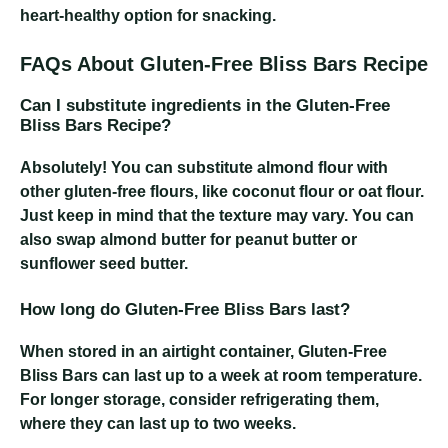
heart-healthy option for snacking.
FAQs About Gluten-Free Bliss Bars Recipe
Can I substitute ingredients in the Gluten-Free
Bliss Bars Recipe?
Absolutely! You can substitute almond flour with
other gluten-free flours, like coconut flour or oat flour.
Just keep in mind that the texture may vary. You can
also swap almond butter for peanut butter or
sunflower seed butter.
How long do Gluten-Free Bliss Bars last?
When stored in an airtight container, Gluten-Free
Bliss Bars can last up to a week at room temperature.
For longer storage, consider refrigerating them,
where they can last up to two weeks.