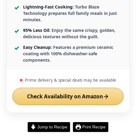
Lightning-Fast Cooking:
Turbo Blaze
Technology prepares full family meals in just
minutes.
95% Less Oil:
Enjoy the same crispy, golden,
delicious textures without the guilt.
Easy Cleanup:
Features a premium ceramic
coating with 100% dishwasher-safe
components.
Prime delivery & special deals may be available
Check Availability on Amazon
Jump to Recipe
Print Recipe