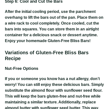
Step 6: Cool and Cut the Bars
After the initial cooling period, use the parchment
overhang to lift the bars out of the pan. Place them on
a wire rack to cool completely. Once cooled, cut the
bars into squares. You can store them in an airtight
container for a delicious snack or dessert anytime.
Enjoy your homemade Gluten-Free Bliss Bars!
Variations of Gluten-Free Bliss Bars
Recipe
Nut-Free Options
If you or someone you know has a nut allergy, don’t
worry! You can still enjoy these delicious bars. Simply
substitute the almond flour with sunflower seed flour.
This will keep the bars gluten-free and nut-free while
maintaining a similar texture. Additionally, replace
almond butter with sunflower seed butter. This way,