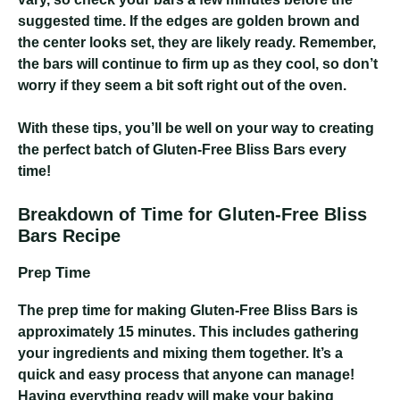
suggested time. If the edges are golden brown and
the center looks set, they are likely ready. Remember,
the bars will continue to firm up as they cool, so don’t
worry if they seem a bit soft right out of the oven.
With these tips, you’ll be well on your way to creating
the perfect batch of Gluten-Free Bliss Bars every
time!
Breakdown of Time for Gluten-Free Bliss
Bars Recipe
Prep Time
The prep time for making Gluten-Free Bliss Bars is
approximately 15 minutes. This includes gathering
your ingredients and mixing them together. It’s a
quick and easy process that anyone can manage!
Having everything ready will make your baking