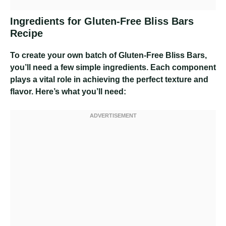
Ingredients for Gluten-Free Bliss Bars
Recipe
To create your own batch of Gluten-Free Bliss Bars,
you’ll need a few simple ingredients. Each component
plays a vital role in achieving the perfect texture and
flavor. Here’s what you’ll need: