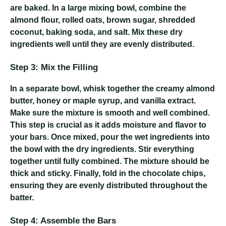
are baked. In a large mixing bowl, combine the
almond flour, rolled oats, brown sugar, shredded
coconut, baking soda, and salt. Mix these dry
ingredients well until they are evenly distributed.
Step 3: Mix the Filling
In a separate bowl, whisk together the creamy almond
butter, honey or maple syrup, and vanilla extract.
Make sure the mixture is smooth and well combined.
This step is crucial as it adds moisture and flavor to
your bars. Once mixed, pour the wet ingredients into
the bowl with the dry ingredients. Stir everything
together until fully combined. The mixture should be
thick and sticky. Finally, fold in the chocolate chips,
ensuring they are evenly distributed throughout the
batter.
Step 4: Assemble the Bars