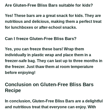
Are Gluten-Free Bliss Bars suitable for kids?
Yes! These bars are a great snack for kids. They are
nutritious and delicious, making them a perfect treat
for lunchboxes or after-school snacks.
Can I freeze Gluten-Free Bliss Bars?
Yes, you can freeze these bars! Wrap them
individually in plastic wrap and place them in a
freezer-safe bag. They can last up to three months in
the freezer. Just thaw them at room temperature
before enjoying!
Conclusion on Gluten-Free Bliss Bars
Recipe
In conclusion, Gluten-Free Bliss Bars are a delightful
and nutritious treat that everyone can enjoy. With