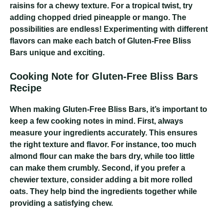
raisins for a chewy texture. For a tropical twist, try
adding chopped dried pineapple or mango. The
possibilities are endless! Experimenting with different
flavors can make each batch of Gluten-Free Bliss
Bars unique and exciting.
Cooking Note for Gluten-Free Bliss Bars
Recipe
When making Gluten-Free Bliss Bars, it’s important to
keep a few cooking notes in mind. First, always
measure your ingredients accurately. This ensures
the right texture and flavor. For instance, too much
almond flour can make the bars dry, while too little
can make them crumbly. Second, if you prefer a
chewier texture, consider adding a bit more rolled
oats. They help bind the ingredients together while
providing a satisfying chew.