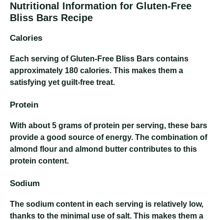
Nutritional Information for Gluten-Free
Bliss Bars Recipe
Calories
Each serving of Gluten-Free Bliss Bars contains
approximately 180 calories. This makes them a
satisfying yet guilt-free treat.
Protein
With about 5 grams of protein per serving, these bars
provide a good source of energy. The combination of
almond flour and almond butter contributes to this
protein content.
Sodium
The sodium content in each serving is relatively low,
thanks to the minimal use of salt. This makes them a