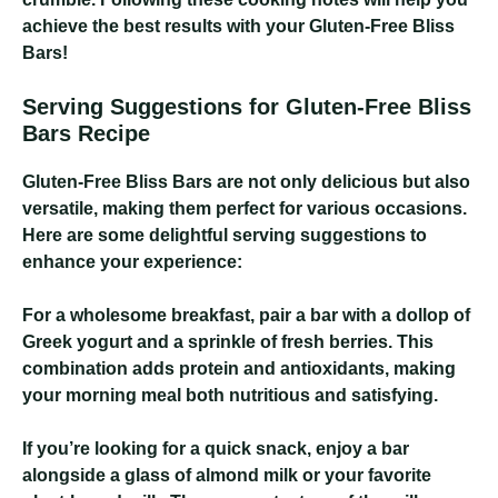
achieve the best results with your Gluten-Free Bliss
Bars!
Serving Suggestions for Gluten-Free Bliss
Bars Recipe
Gluten-Free Bliss Bars are not only delicious but also
versatile, making them perfect for various occasions.
Here are some delightful serving suggestions to
enhance your experience:
For a wholesome breakfast, pair a bar with a dollop of
Greek yogurt and a sprinkle of fresh berries. This
combination adds protein and antioxidants, making
your morning meal both nutritious and satisfying.
If you’re looking for a quick snack, enjoy a bar
alongside a glass of almond milk or your favorite