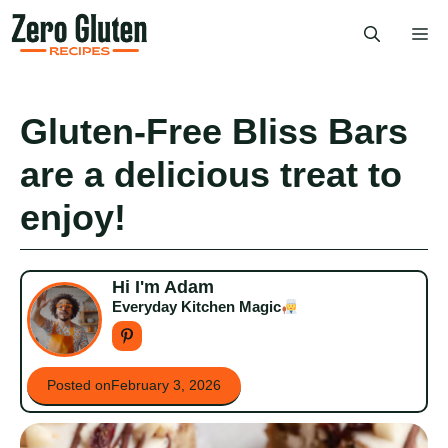
Skip
Me
to
content
Gluten-Free Bliss Bars
are a delicious treat to
enjoy!
Hi I'm Adam
Everyday Kitchen Magic
Posted on
February 3, 2026