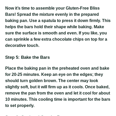
Now it’s time to assemble your Gluten-Free Bliss
Bars! Spread the mixture evenly in the prepared
baking pan. Use a spatula to press it down firmly. This
helps the bars hold their shape while baking. Make
sure the surface is smooth and even. If you like, you
can sprinkle a few extra chocolate chips on top for a
decorative touch.
Step 5: Bake the Bars
Place the baking pan in the preheated oven and bake
for 20-25 minutes. Keep an eye on the edges; they
should turn golden brown. The center may look
slightly soft, but it will firm up as it cools. Once baked,
remove the pan from the oven and let it cool for about
10 minutes. This cooling time is important for the bars
to set properly.