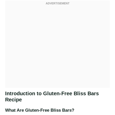
Introduction to Gluten-Free Bliss Bars
Recipe
What Are Gluten-Free Bliss Bars?