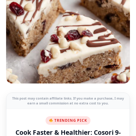
This post may contain affiliate links. If you make a purchase, I may
earn a small commission at no extra cost to you.
TRENDING PICK
Cook Faster & Healthier: Cosori 9-