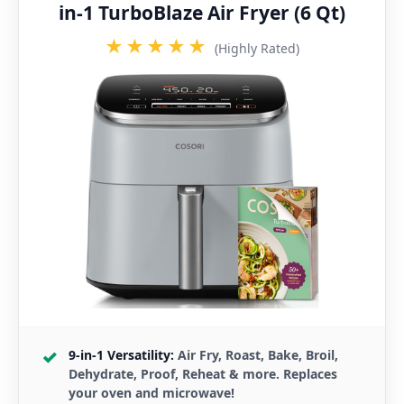
in-1 TurboBlaze Air Fryer (6 Qt)
★★★★★
(Highly Rated)
9-in-1 Versatility:
Air Fry, Roast, Bake, Broil,
Dehydrate, Proof, Reheat & more. Replaces
your oven and microwave!