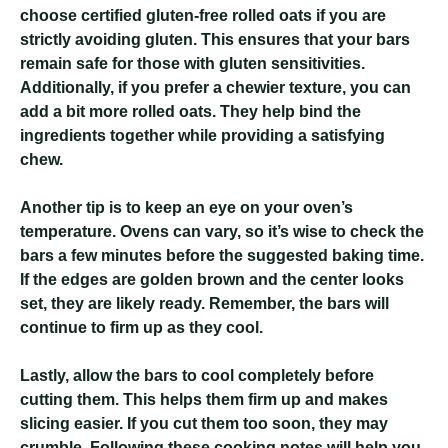
choose certified gluten-free rolled oats if you are
strictly avoiding gluten. This ensures that your bars
remain safe for those with gluten sensitivities.
Additionally, if you prefer a chewier texture, you can
add a bit more rolled oats. They help bind the
ingredients together while providing a satisfying
chew.
Another tip is to keep an eye on your oven’s
temperature. Ovens can vary, so it’s wise to check the
bars a few minutes before the suggested baking time.
If the edges are golden brown and the center looks
set, they are likely ready. Remember, the bars will
continue to firm up as they cool.
Lastly, allow the bars to cool completely before
cutting them. This helps them firm up and makes
slicing easier. If you cut them too soon, they may
crumble. Following these cooking notes will help you