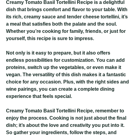
Creamy Tomato Basil Tortellini Recipe
is a delightful
dish that brings comfort and flavor to your table. With
its rich, creamy sauce and tender cheese tortellini, it’s
a meal that satisfies both the palate and the soul.
Whether you’re cooking for family, friends, or just for
yourself, this recipe is sure to impress.
Not only is it easy to prepare, but it also offers
endless possibilities for customization. You can add
proteins, switch up the vegetables, or even make it
vegan. The versatility of this dish makes it a fantastic
choice for any occasion. Plus, with the right sides and
wine pairings, you can create a complete dining
experience that feels special.
Creamy Tomato Basil Tortellini Recipe
, remember to
enjoy the process. Cooking is not just about the final
dish; it’s about the love and creativity you put into it.
So gather your ingredients, follow the steps, and