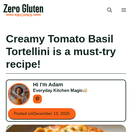
Skip
Me
to
content
Creamy Tomato Basil
Tortellini is a must-try
recipe!
Hi I'm Adam
Everyday Kitchen Magic
Posted on
December 13, 2025