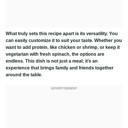
What truly sets this recipe apart is its versatility. You
can easily customize it to suit your taste. Whether you
want to add protein, like chicken or shrimp, or keep it
vegetarian with fresh spinach, the options are
endless. This dish is not just a meal; it’s an
experience that brings family and friends together
around the table.