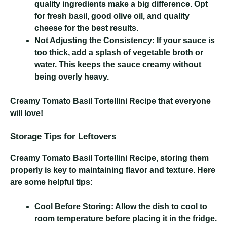
quality ingredients make a big difference. Opt
for fresh basil, good olive oil, and quality
cheese for the best results.
Not Adjusting the Consistency:
If your sauce is
too thick, add a splash of vegetable broth or
water. This keeps the sauce creamy without
being overly heavy.
Creamy Tomato Basil Tortellini Recipe
that everyone
will love!
Storage Tips for Leftovers
Creamy Tomato Basil Tortellini Recipe
, storing them
properly is key to maintaining flavor and texture. Here
are some helpful tips:
Cool Before Storing:
Allow the dish to cool to
room temperature before placing it in the fridge.