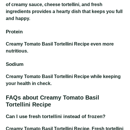
of creamy sauce, cheese tortellini, and fresh
ingredients provides a hearty dish that keeps you full
and happy.
Protein
Creamy Tomato Basil Tortellini Recipe
even more
nutritious.
Sodium
Creamy Tomato Basil Tortellini Recipe
while keeping
your health in check.
FAQs about Creamy Tomato Basil
Tortellini Recipe
Can I use fresh tortellini instead of frozen?
Creamy Tomato Basil Tortellini Recipe
. Fresh tortellini