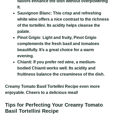
flavors enhance the dish without overpowering
it.
Sauvignon Blanc:
This crisp and refreshing
white wine offers a nice contrast to the richness
of the tortellini. Its acidity helps cleanse the
palate.
Pinot Grigio:
Light and fruity, Pinot Grigio
complements the fresh basil and tomatoes
beautifully. It’s a great choice for a warm
evening.
Chianti:
If you prefer red wine, a medium-
bodied Chianti works well. Its acidity and
fruitiness balance the creaminess of the dish.
Creamy Tomato Basil Tortellini Recipe
even more
enjoyable. Cheers to a delicious meal!
Tips for Perfecting Your Creamy Tomato
Basil Tortellini Recipe