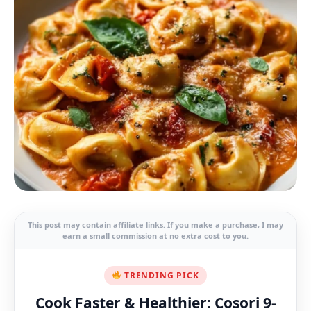
This post may contain affiliate links. If you make a purchase, I may
earn a small commission at no extra cost to you.
TRENDING PICK
Cook Faster & Healthier: Cosori 9-