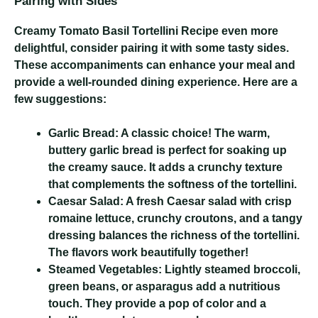
Pairing with Sides
Creamy Tomato Basil Tortellini Recipe
even more
delightful, consider pairing it with some tasty sides.
These accompaniments can enhance your meal and
provide a well-rounded dining experience. Here are a
few suggestions:
Garlic Bread:
A classic choice! The warm,
buttery garlic bread is perfect for soaking up
the creamy sauce. It adds a crunchy texture
that complements the softness of the tortellini.
Caesar Salad:
A fresh Caesar salad with crisp
romaine lettuce, crunchy croutons, and a tangy
dressing balances the richness of the tortellini.
The flavors work beautifully together!
Steamed Vegetables:
Lightly steamed broccoli,
green beans, or asparagus add a nutritious
touch. They provide a pop of color and a