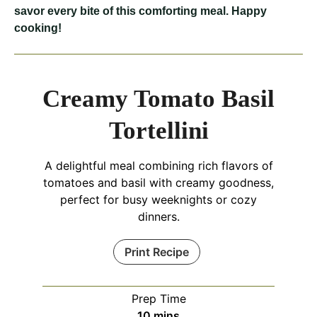
savor every bite of this comforting meal. Happy
cooking!
Creamy Tomato Basil
Tortellini
A delightful meal combining rich flavors of
tomatoes and basil with creamy goodness,
perfect for busy weeknights or cozy
dinners.
Print Recipe
Prep Time
minutes
10
mins