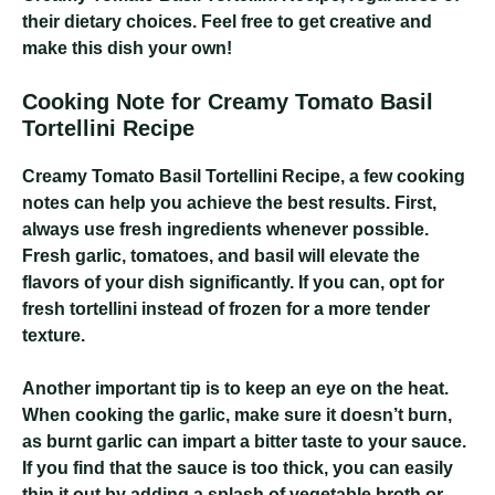
their dietary choices. Feel free to get creative and
make this dish your own!
Cooking Note for Creamy Tomato Basil
Tortellini Recipe
Creamy Tomato Basil Tortellini Recipe
, a few cooking
notes can help you achieve the best results. First,
always use fresh ingredients whenever possible.
Fresh garlic, tomatoes, and basil will elevate the
flavors of your dish significantly. If you can, opt for
fresh tortellini instead of frozen for a more tender
texture.
Another important tip is to keep an eye on the heat.
When cooking the garlic, make sure it doesn’t burn,
as burnt garlic can impart a bitter taste to your sauce.
If you find that the sauce is too thick, you can easily
thin it out by adding a splash of vegetable broth or