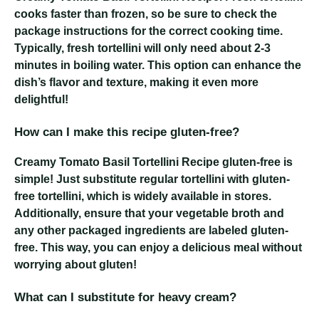
cooks faster than frozen, so be sure to check the
package instructions for the correct cooking time.
Typically, fresh tortellini will only need about 2-3
minutes in boiling water. This option can enhance the
dish’s flavor and texture, making it even more
delightful!
How can I make this recipe gluten-free?
Creamy Tomato Basil Tortellini Recipe
gluten-free is
simple! Just substitute regular tortellini with gluten-
free tortellini, which is widely available in stores.
Additionally, ensure that your vegetable broth and
any other packaged ingredients are labeled gluten-
free. This way, you can enjoy a delicious meal without
worrying about gluten!
What can I substitute for heavy cream?