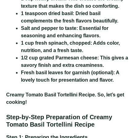
texture that makes the dish so comforting.
1 teaspoon dried basil:
Dried basil
complements the fresh flavors beautifully.
Salt and pepper to taste:
Essential for
seasoning and enhancing flavors.
1 cup fresh spinach, chopped:
Adds color,
nutrition, and a fresh taste.
1/2 cup grated Parmesan cheese:
This gives a
savory finish and extra creaminess.
Fresh basil leaves for garnish (optional):
A
lovely touch for presentation and flavor.
Creamy Tomato Basil Tortellini Recipe
. So, let’s get
cooking!
Step-by-Step Preparation of Creamy
Tomato Basil Tortellini Recipe
Step 1: Preparing the Ingredients