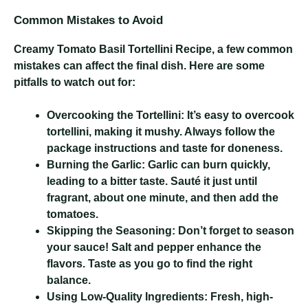
Common Mistakes to Avoid
Creamy Tomato Basil Tortellini Recipe
, a few common
mistakes can affect the final dish. Here are some
pitfalls to watch out for:
Overcooking the Tortellini:
It’s easy to overcook
tortellini, making it mushy. Always follow the
package instructions and taste for doneness.
Burning the Garlic:
Garlic can burn quickly,
leading to a bitter taste. Sauté it just until
fragrant, about one minute, and then add the
tomatoes.
Skipping the Seasoning:
Don’t forget to season
your sauce! Salt and pepper enhance the
flavors. Taste as you go to find the right
balance.
Using Low-Quality Ingredients:
Fresh, high-