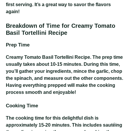
first serving. It’s a great way to savor the flavors
again!
Breakdown of Time for Creamy Tomato
Basil Tortellini Recipe
Prep Time
Creamy Tomato Basil Tortellini Recipe
. The prep time
usually takes about 10-15 minutes. During this time,
you’ll gather your ingredients, mince the garlic, chop
the spinach, and measure out the other components.
Having everything prepped will make the cooking
process smooth and enjoyable!
Cooking Time
The cooking time for this delightful dish is
approximately 15-20 minutes. This includes sautéing