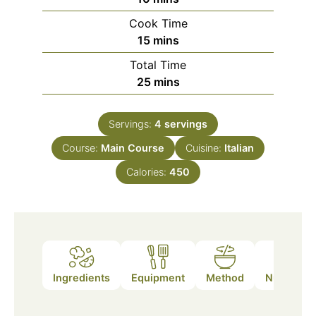
Cook Time
minutes
15
mins
Total Time
minutes
25
mins
Servings:
4
servings
Course:
Main Course
Cuisine:
Italian
Calories:
450
Ingredients
Equipment
Method
Nutrition