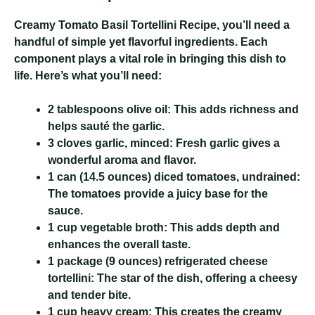
Creamy Tomato Basil Tortellini Recipe
, you’ll need a
handful of simple yet flavorful ingredients. Each
component plays a vital role in bringing this dish to
life. Here’s what you’ll need:
2 tablespoons olive oil:
This adds richness and
helps sauté the garlic.
3 cloves garlic, minced:
Fresh garlic gives a
wonderful aroma and flavor.
1 can (14.5 ounces) diced tomatoes, undrained:
The tomatoes provide a juicy base for the
sauce.
1 cup vegetable broth:
This adds depth and
enhances the overall taste.
1 package (9 ounces) refrigerated cheese
tortellini:
The star of the dish, offering a cheesy
and tender bite.
1 cup heavy cream:
This creates the creamy