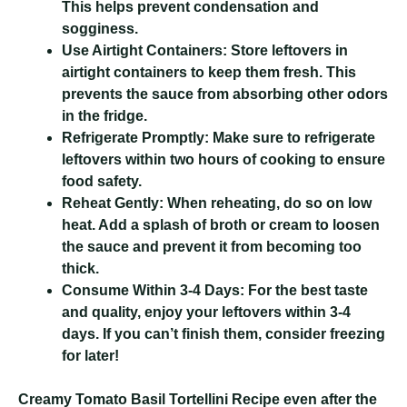
This helps prevent condensation and
sogginess.
Use Airtight Containers:
Store leftovers in
airtight containers to keep them fresh. This
prevents the sauce from absorbing other odors
in the fridge.
Refrigerate Promptly:
Make sure to refrigerate
leftovers within two hours of cooking to ensure
food safety.
Reheat Gently:
When reheating, do so on low
heat. Add a splash of broth or cream to loosen
the sauce and prevent it from becoming too
thick.
Consume Within 3-4 Days:
For the best taste
and quality, enjoy your leftovers within 3-4
days. If you can’t finish them, consider freezing
for later!
Creamy Tomato Basil Tortellini Recipe
even after the