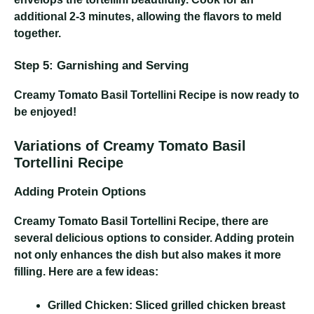
additional 2-3 minutes, allowing the flavors to meld
together.
Step 5: Garnishing and Serving
Creamy Tomato Basil Tortellini Recipe
is now ready to
be enjoyed!
Variations of Creamy Tomato Basil
Tortellini Recipe
Adding Protein Options
Creamy Tomato Basil Tortellini Recipe
, there are
several delicious options to consider. Adding protein
not only enhances the dish but also makes it more
filling. Here are a few ideas:
Grilled Chicken:
Sliced grilled chicken breast