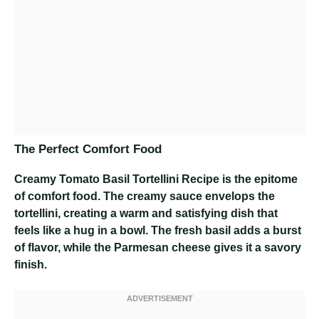
The Perfect Comfort Food
Creamy Tomato Basil Tortellini Recipe
is the epitome
of comfort food. The creamy sauce envelops the
tortellini, creating a warm and satisfying dish that
feels like a hug in a bowl. The fresh basil adds a burst
of flavor, while the Parmesan cheese gives it a savory
finish.