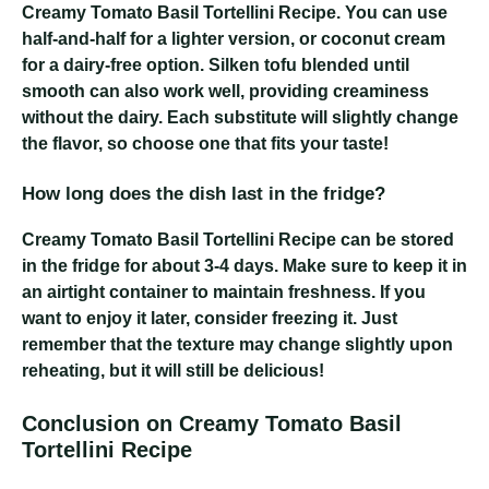
Creamy Tomato Basil Tortellini Recipe
. You can use
half-and-half for a lighter version, or coconut cream
for a dairy-free option. Silken tofu blended until
smooth can also work well, providing creaminess
without the dairy. Each substitute will slightly change
the flavor, so choose one that fits your taste!
How long does the dish last in the fridge?
Creamy Tomato Basil Tortellini Recipe
can be stored
in the fridge for about 3-4 days. Make sure to keep it in
an airtight container to maintain freshness. If you
want to enjoy it later, consider freezing it. Just
remember that the texture may change slightly upon
reheating, but it will still be delicious!
Conclusion on Creamy Tomato Basil
Tortellini Recipe