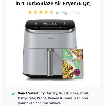
in-1 TurboBlaze Air Fryer (6 Qt)
★★★★★
(Highly Rated)
9-in-1 Versatility:
Air Fry, Roast, Bake, Broil,
Dehydrate, Proof, Reheat & more. Replaces
your oven and microwave!