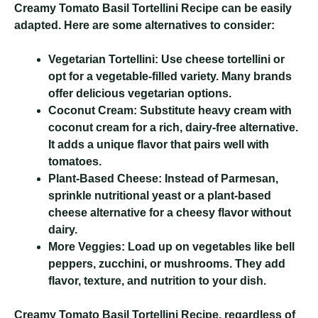
Creamy Tomato Basil Tortellini Recipe
can be easily
adapted. Here are some alternatives to consider:
Vegetarian Tortellini:
Use cheese tortellini or
opt for a vegetable-filled variety. Many brands
offer delicious vegetarian options.
Coconut Cream:
Substitute heavy cream with
coconut cream for a rich, dairy-free alternative.
It adds a unique flavor that pairs well with
tomatoes.
Plant-Based Cheese:
Instead of Parmesan,
sprinkle nutritional yeast or a plant-based
cheese alternative for a cheesy flavor without
dairy.
More Veggies:
Load up on vegetables like bell
peppers, zucchini, or mushrooms. They add
flavor, texture, and nutrition to your dish.
Creamy Tomato Basil Tortellini Recipe
, regardless of