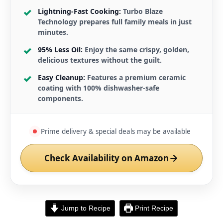
Lightning-Fast Cooking:
Turbo Blaze
Technology prepares full family meals in just
minutes.
95% Less Oil:
Enjoy the same crispy, golden,
delicious textures without the guilt.
Easy Cleanup:
Features a premium ceramic
coating with 100% dishwasher-safe
components.
Prime delivery & special deals may be available
Check Availability on Amazon
Jump to Recipe
Print Recipe