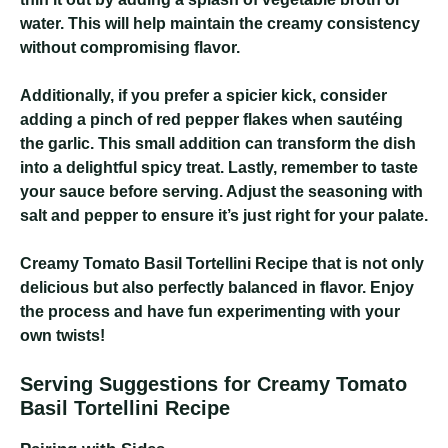
water. This will help maintain the creamy consistency
without compromising flavor.
Additionally, if you prefer a spicier kick, consider
adding a pinch of red pepper flakes when sautéing
the garlic. This small addition can transform the dish
into a delightful spicy treat. Lastly, remember to taste
your sauce before serving. Adjust the seasoning with
salt and pepper to ensure it’s just right for your palate.
Creamy Tomato Basil Tortellini Recipe
that is not only
delicious but also perfectly balanced in flavor. Enjoy
the process and have fun experimenting with your
own twists!
Serving Suggestions for Creamy Tomato
Basil Tortellini Recipe