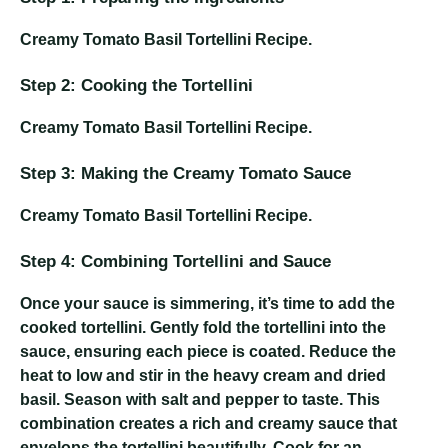
Creamy Tomato Basil Tortellini Recipe
.
Step 2: Cooking the Tortellini
Creamy Tomato Basil Tortellini Recipe
.
Step 3: Making the Creamy Tomato Sauce
Creamy Tomato Basil Tortellini Recipe
.
Step 4: Combining Tortellini and Sauce
Once your sauce is simmering, it’s time to add the
cooked tortellini. Gently fold the tortellini into the
sauce, ensuring each piece is coated. Reduce the
heat to low and stir in the heavy cream and dried
basil. Season with salt and pepper to taste. This
combination creates a rich and creamy sauce that
envelops the tortellini beautifully. Cook for an