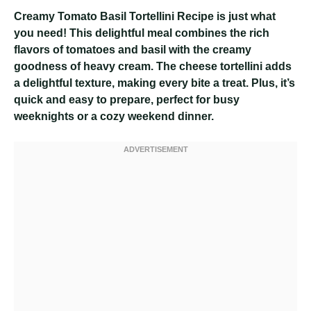
Creamy Tomato Basil Tortellini Recipe
is just what
you need! This delightful meal combines the rich
flavors of tomatoes and basil with the creamy
goodness of heavy cream. The cheese tortellini adds
a delightful texture, making every bite a treat. Plus, it’s
quick and easy to prepare, perfect for busy
weeknights or a cozy weekend dinner.