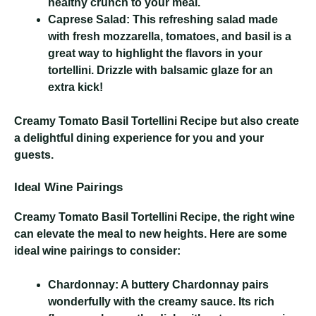
healthy crunch to your meal.
Caprese Salad:
This refreshing salad made
with fresh mozzarella, tomatoes, and basil is a
great way to highlight the flavors in your
tortellini. Drizzle with balsamic glaze for an
extra kick!
Creamy Tomato Basil Tortellini Recipe
but also create
a delightful dining experience for you and your
guests.
Ideal Wine Pairings
Creamy Tomato Basil Tortellini Recipe
, the right wine
can elevate the meal to new heights. Here are some
ideal wine pairings to consider:
Chardonnay:
A buttery Chardonnay pairs
wonderfully with the creamy sauce. Its rich