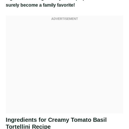
surely become a family favorite!
Ingredients for Creamy Tomato Basil
Tortellini Recipe