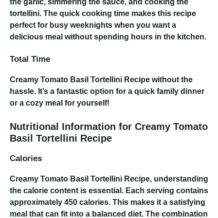
the garlic, simmering the sauce, and cooking the
tortellini. The quick cooking time makes this recipe
perfect for busy weeknights when you want a
delicious meal without spending hours in the kitchen.
Total Time
Creamy Tomato Basil Tortellini Recipe
without the
hassle. It’s a fantastic option for a quick family dinner
or a cozy meal for yourself!
Nutritional Information for Creamy Tomato
Basil Tortellini Recipe
Calories
Creamy Tomato Basil Tortellini Recipe
, understanding
the calorie content is essential. Each serving contains
approximately 450 calories. This makes it a satisfying
meal that can fit into a balanced diet. The combination