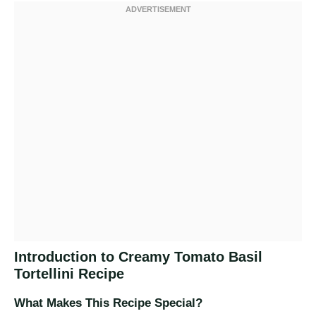
Introduction to Creamy Tomato Basil
Tortellini Recipe
What Makes This Recipe Special?