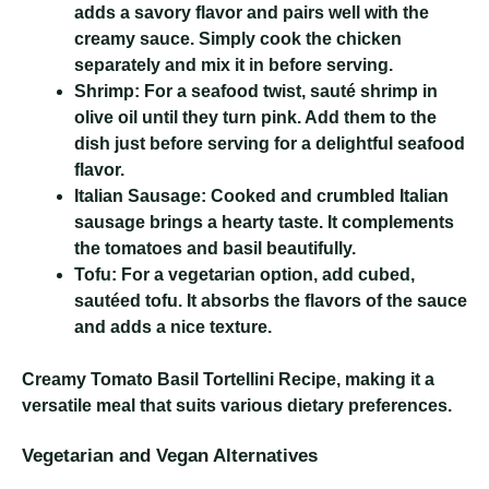
adds a savory flavor and pairs well with the
creamy sauce. Simply cook the chicken
separately and mix it in before serving.
Shrimp:
For a seafood twist, sauté shrimp in
olive oil until they turn pink. Add them to the
dish just before serving for a delightful seafood
flavor.
Italian Sausage:
Cooked and crumbled Italian
sausage brings a hearty taste. It complements
the tomatoes and basil beautifully.
Tofu:
For a vegetarian option, add cubed,
sautéed tofu. It absorbs the flavors of the sauce
and adds a nice texture.
Creamy Tomato Basil Tortellini Recipe
, making it a
versatile meal that suits various dietary preferences.
Vegetarian and Vegan Alternatives