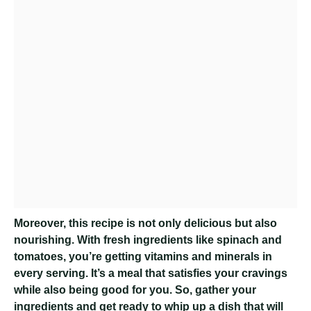
Moreover, this recipe is not only delicious but also
nourishing. With fresh ingredients like spinach and
tomatoes, you’re getting vitamins and minerals in
every serving. It’s a meal that satisfies your cravings
while also being good for you. So, gather your
ingredients and get ready to whip up a dish that will