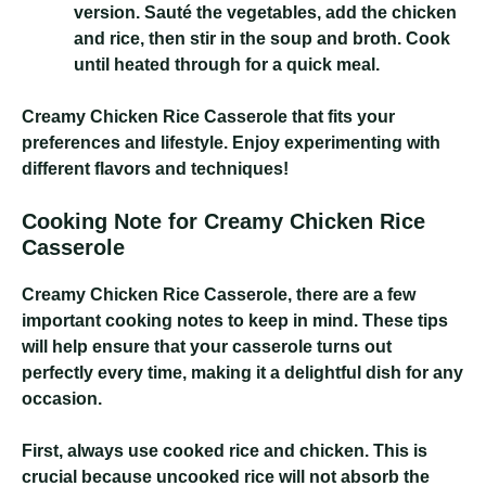
version. Sauté the vegetables, add the chicken
and rice, then stir in the soup and broth. Cook
until heated through for a quick meal.
Creamy Chicken Rice Casserole
that fits your
preferences and lifestyle. Enjoy experimenting with
different flavors and techniques!
Cooking Note for Creamy Chicken Rice
Casserole
Creamy Chicken Rice Casserole
, there are a few
important cooking notes to keep in mind. These tips
will help ensure that your casserole turns out
perfectly every time, making it a delightful dish for any
occasion.
First, always use cooked rice and chicken. This is
crucial because uncooked rice will not absorb the