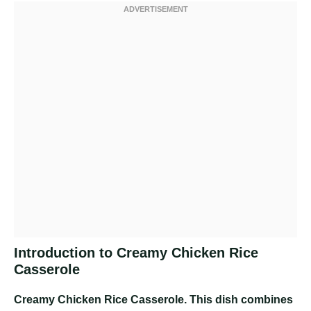
Introduction to Creamy Chicken Rice
Casserole
Creamy Chicken Rice Casserole
. This dish combines