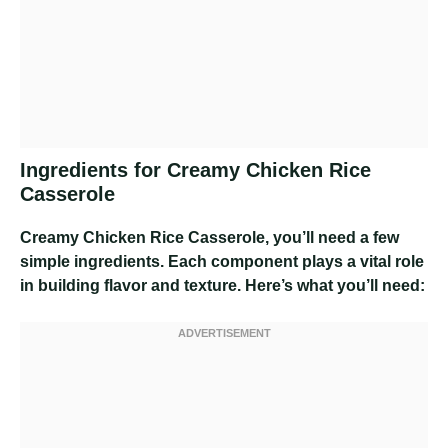
Ingredients for Creamy Chicken Rice
Casserole
Creamy Chicken Rice Casserole
, you’ll need a few
simple ingredients. Each component plays a vital role
in building flavor and texture. Here’s what you’ll need: