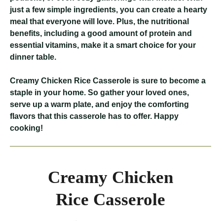
just a few simple ingredients, you can create a hearty
meal that everyone will love. Plus, the nutritional
benefits, including a good amount of protein and
essential vitamins, make it a smart choice for your
dinner table.
Creamy Chicken Rice Casserole
is sure to become a
staple in your home. So gather your loved ones,
serve up a warm plate, and enjoy the comforting
flavors that this casserole has to offer. Happy
cooking!
Creamy Chicken
Rice Casserole