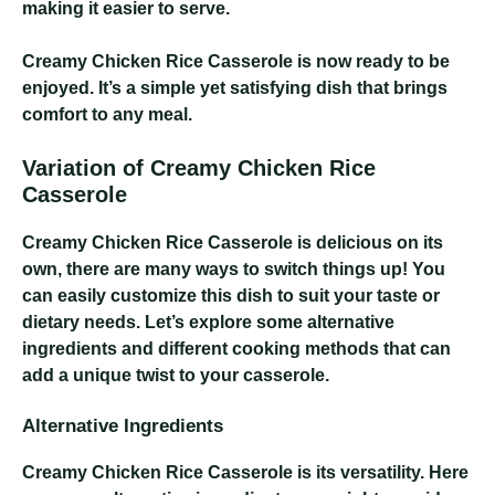
making it easier to serve.
Creamy Chicken Rice Casserole
is now ready to be
enjoyed. It’s a simple yet satisfying dish that brings
comfort to any meal.
Variation of Creamy Chicken Rice
Casserole
Creamy Chicken Rice Casserole
is delicious on its
own, there are many ways to switch things up! You
can easily customize this dish to suit your taste or
dietary needs. Let’s explore some alternative
ingredients and different cooking methods that can
add a unique twist to your casserole.
Alternative Ingredients
Creamy Chicken Rice Casserole
is its versatility. Here