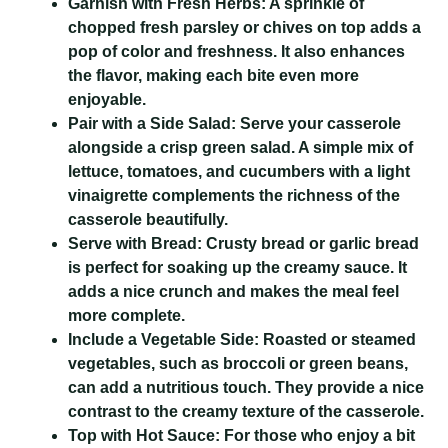
Garnish with Fresh Herbs:
A sprinkle of
chopped fresh parsley or chives on top adds a
pop of color and freshness. It also enhances
the flavor, making each bite even more
enjoyable.
Pair with a Side Salad:
Serve your casserole
alongside a crisp green salad. A simple mix of
lettuce, tomatoes, and cucumbers with a light
vinaigrette complements the richness of the
casserole beautifully.
Serve with Bread:
Crusty bread or garlic bread
is perfect for soaking up the creamy sauce. It
adds a nice crunch and makes the meal feel
more complete.
Include a Vegetable Side:
Roasted or steamed
vegetables, such as broccoli or green beans,
can add a nutritious touch. They provide a nice
contrast to the creamy texture of the casserole.
Top with Hot Sauce:
For those who enjoy a bit