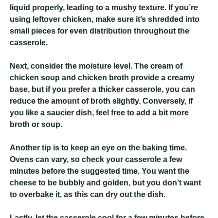
liquid properly, leading to a mushy texture. If you’re
using leftover chicken, make sure it’s shredded into
small pieces for even distribution throughout the
casserole.
Next, consider the moisture level. The cream of
chicken soup and chicken broth provide a creamy
base, but if you prefer a thicker casserole, you can
reduce the amount of broth slightly. Conversely, if
you like a saucier dish, feel free to add a bit more
broth or soup.
Another tip is to keep an eye on the baking time.
Ovens can vary, so check your casserole a few
minutes before the suggested time. You want the
cheese to be bubbly and golden, but you don’t want
to overbake it, as this can dry out the dish.
Lastly, let the casserole cool for a few minutes before