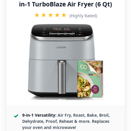
in-1 TurboBlaze Air Fryer (6 Qt)
★★★★★
(Highly Rated)
9-in-1 Versatility:
Air Fry, Roast, Bake, Broil,
Dehydrate, Proof, Reheat & more. Replaces
your oven and microwave!