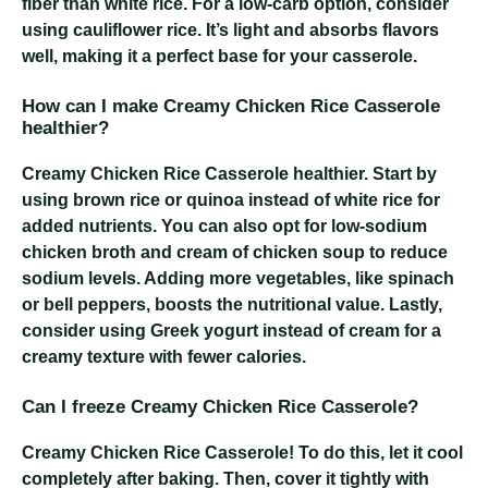
fiber than white rice. For a low-carb option, consider
using cauliflower rice. It’s light and absorbs flavors
well, making it a perfect base for your casserole.
How can I make Creamy Chicken Rice Casserole
healthier?
Creamy Chicken Rice Casserole
healthier. Start by
using brown rice or quinoa instead of white rice for
added nutrients. You can also opt for low-sodium
chicken broth and cream of chicken soup to reduce
sodium levels. Adding more vegetables, like spinach
or bell peppers, boosts the nutritional value. Lastly,
consider using Greek yogurt instead of cream for a
creamy texture with fewer calories.
Can I freeze Creamy Chicken Rice Casserole?
Creamy Chicken Rice Casserole
! To do this, let it cool
completely after baking. Then, cover it tightly with