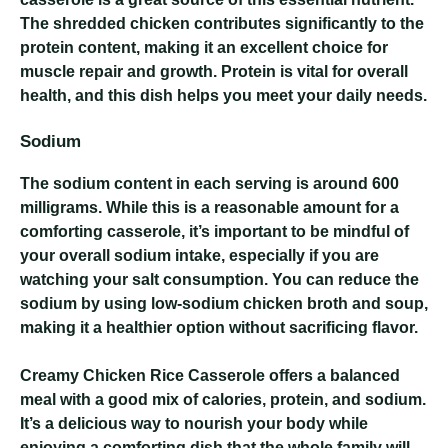
The shredded chicken contributes significantly to the
protein content, making it an excellent choice for
muscle repair and growth. Protein is vital for overall
health, and this dish helps you meet your daily needs.
Sodium
The sodium content in each serving is around 600
milligrams. While this is a reasonable amount for a
comforting casserole, it’s important to be mindful of
your overall sodium intake, especially if you are
watching your salt consumption. You can reduce the
sodium by using low-sodium chicken broth and soup,
making it a healthier option without sacrificing flavor.
Creamy Chicken Rice Casserole
offers a balanced
meal with a good mix of calories, protein, and sodium.
It’s a delicious way to nourish your body while
enjoying a comforting dish that the whole family will