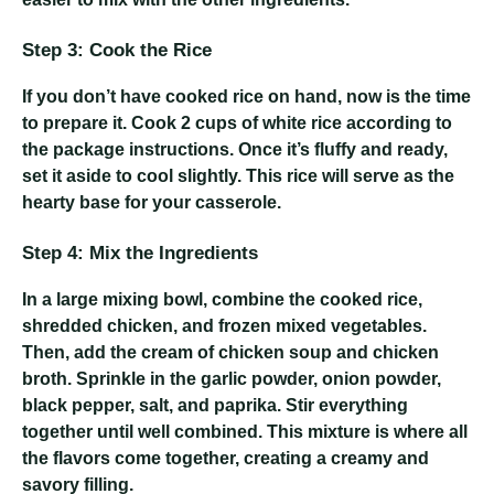
Step 3: Cook the Rice
If you don’t have cooked rice on hand, now is the time
to prepare it. Cook 2 cups of white rice according to
the package instructions. Once it’s fluffy and ready,
set it aside to cool slightly. This rice will serve as the
hearty base for your casserole.
Step 4: Mix the Ingredients
In a large mixing bowl, combine the cooked rice,
shredded chicken, and frozen mixed vegetables.
Then, add the cream of chicken soup and chicken
broth. Sprinkle in the garlic powder, onion powder,
black pepper, salt, and paprika. Stir everything
together until well combined. This mixture is where all
the flavors come together, creating a creamy and
savory filling.