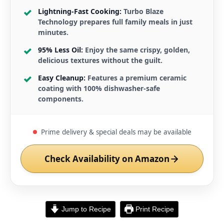
Lightning-Fast Cooking:
Turbo Blaze
Technology prepares full family meals in just
minutes.
95% Less Oil:
Enjoy the same crispy, golden,
delicious textures without the guilt.
Easy Cleanup:
Features a premium ceramic
coating with 100% dishwasher-safe
components.
Prime delivery & special deals may be available
Check Availability on Amazon
Jump to Recipe
Print Recipe