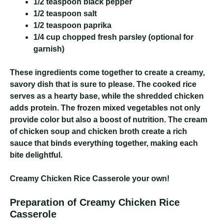
1/2 teaspoon black pepper
1/2 teaspoon salt
1/2 teaspoon paprika
1/4 cup chopped fresh parsley (optional for
garnish)
These ingredients come together to create a creamy,
savory dish that is sure to please. The cooked rice
serves as a hearty base, while the shredded chicken
adds protein. The frozen mixed vegetables not only
provide color but also a boost of nutrition. The cream
of chicken soup and chicken broth create a rich
sauce that binds everything together, making each
bite delightful.
Creamy Chicken Rice Casserole
your own!
Preparation of Creamy Chicken Rice
Casserole