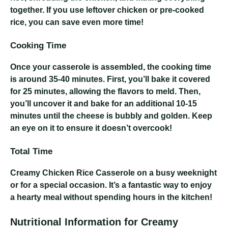
together. If you use leftover chicken or pre-cooked
rice, you can save even more time!
Cooking Time
Once your casserole is assembled, the cooking time
is around 35-40 minutes. First, you’ll bake it covered
for 25 minutes, allowing the flavors to meld. Then,
you’ll uncover it and bake for an additional 10-15
minutes until the cheese is bubbly and golden. Keep
an eye on it to ensure it doesn’t overcook!
Total Time
Creamy Chicken Rice Casserole
on a busy weeknight
or for a special occasion. It’s a fantastic way to enjoy
a hearty meal without spending hours in the kitchen!
Nutritional Information for Creamy