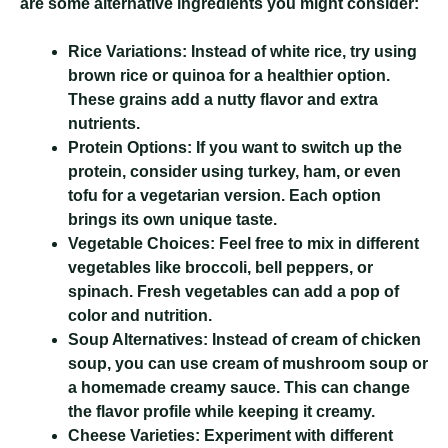
are some alternative ingredients you might consider:
Rice Variations:
Instead of white rice, try using
brown rice or quinoa for a healthier option.
These grains add a nutty flavor and extra
nutrients.
Protein Options:
If you want to switch up the
protein, consider using turkey, ham, or even
tofu for a vegetarian version. Each option
brings its own unique taste.
Vegetable Choices:
Feel free to mix in different
vegetables like broccoli, bell peppers, or
spinach. Fresh vegetables can add a pop of
color and nutrition.
Soup Alternatives:
Instead of cream of chicken
soup, you can use cream of mushroom soup or
a homemade creamy sauce. This can change
the flavor profile while keeping it creamy.
Cheese Varieties:
Experiment with different