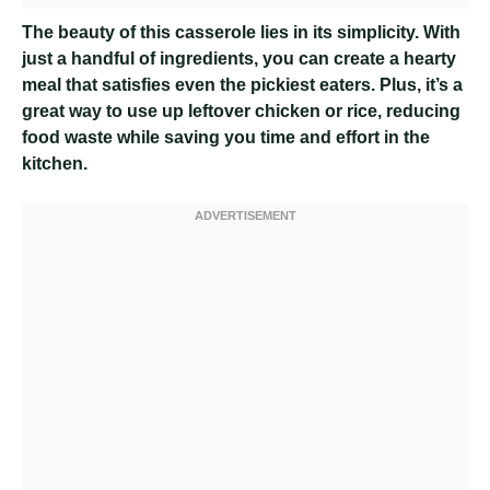
The beauty of this casserole lies in its simplicity. With
just a handful of ingredients, you can create a hearty
meal that satisfies even the pickiest eaters. Plus, it’s a
great way to use up leftover chicken or rice, reducing
food waste while saving you time and effort in the
kitchen.