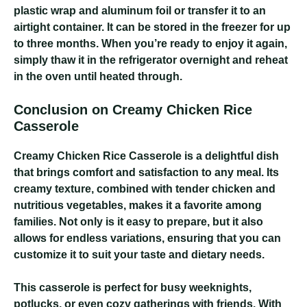
plastic wrap and aluminum foil or transfer it to an
airtight container. It can be stored in the freezer for up
to three months. When you’re ready to enjoy it again,
simply thaw it in the refrigerator overnight and reheat
in the oven until heated through.
Conclusion on Creamy Chicken Rice
Casserole
Creamy Chicken Rice Casserole
is a delightful dish
that brings comfort and satisfaction to any meal. Its
creamy texture, combined with tender chicken and
nutritious vegetables, makes it a favorite among
families. Not only is it easy to prepare, but it also
allows for endless variations, ensuring that you can
customize it to suit your taste and dietary needs.
This casserole is perfect for busy weeknights,
potlucks, or even cozy gatherings with friends. With