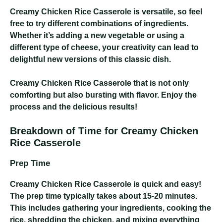
Creamy Chicken Rice Casserole
is versatile, so feel
free to try different combinations of ingredients.
Whether it’s adding a new vegetable or using a
different type of cheese, your creativity can lead to
delightful new versions of this classic dish.
Creamy Chicken Rice Casserole
that is not only
comforting but also bursting with flavor. Enjoy the
process and the delicious results!
Breakdown of Time for Creamy Chicken
Rice Casserole
Prep Time
Creamy Chicken Rice Casserole
is quick and easy!
The prep time typically takes about 15-20 minutes.
This includes gathering your ingredients, cooking the
rice, shredding the chicken, and mixing everything