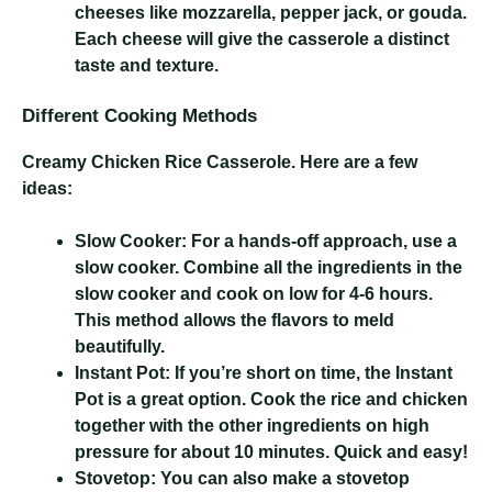
cheeses like mozzarella, pepper jack, or gouda.
Each cheese will give the casserole a distinct
taste and texture.
Different Cooking Methods
Creamy Chicken Rice Casserole
. Here are a few
ideas:
Slow Cooker:
For a hands-off approach, use a
slow cooker. Combine all the ingredients in the
slow cooker and cook on low for 4-6 hours.
This method allows the flavors to meld
beautifully.
Instant Pot:
If you’re short on time, the Instant
Pot is a great option. Cook the rice and chicken
together with the other ingredients on high
pressure for about 10 minutes. Quick and easy!
Stovetop:
You can also make a stovetop