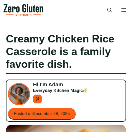
Skip
Me
to
content
Creamy Chicken Rice
Casserole is a family
favorite dish.
Hi I'm Adam
Everyday Kitchen Magic
Posted on
December 29, 2025