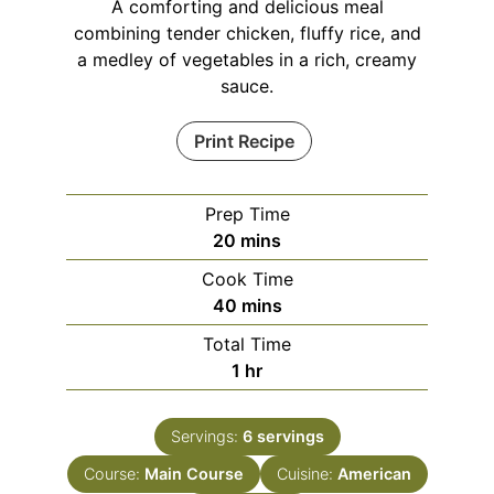
A comforting and delicious meal
combining tender chicken, fluffy rice, and
a medley of vegetables in a rich, creamy
sauce.
Print Recipe
Prep Time
minutes
20
mins
Cook Time
minutes
40
mins
Total Time
hour
1
hr
Servings:
6
servings
Course:
Main Course
Cuisine:
American