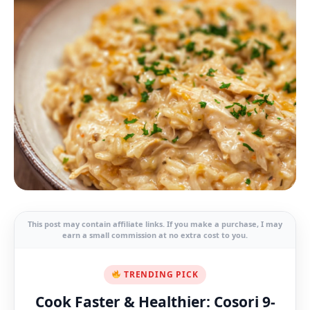
This post may contain affiliate links. If you make a purchase, I may
earn a small commission at no extra cost to you.
TRENDING PICK
Cook Faster & Healthier: Cosori 9-