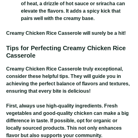
of heat, a drizzle of hot sauce or sriracha can
elevate the flavors. It adds a spicy kick that
pairs well with the creamy base.
Creamy Chicken Rice Casserole
will surely be a hit!
Tips for Perfecting Creamy Chicken Rice
Casserole
Creamy Chicken Rice Casserole
truly exceptional,
consider these helpful tips. They will guide you in
achieving the perfect balance of flavors and textures,
ensuring that every bite is delicious!
First, always use high-quality ingredients. Fresh
vegetables and good-quality chicken can make a big
difference in taste. If possible, opt for organic or
locally sourced products. This not only enhances
flavor but also supports your community.