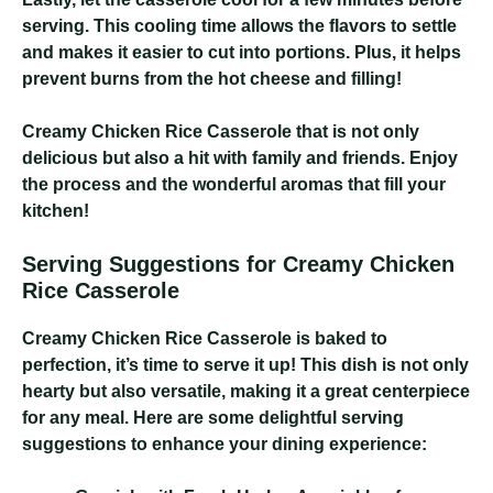
serving. This cooling time allows the flavors to settle
and makes it easier to cut into portions. Plus, it helps
prevent burns from the hot cheese and filling!
Creamy Chicken Rice Casserole
that is not only
delicious but also a hit with family and friends. Enjoy
the process and the wonderful aromas that fill your
kitchen!
Serving Suggestions for Creamy Chicken
Rice Casserole
Creamy Chicken Rice Casserole
is baked to
perfection, it’s time to serve it up! This dish is not only
hearty but also versatile, making it a great centerpiece
for any meal. Here are some delightful serving
suggestions to enhance your dining experience: