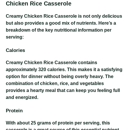
Chicken Rice Casserole
Creamy Chicken Rice Casserole
is not only delicious
but also provides a good mix of nutrients. Here’s a
breakdown of the key nutritional information per
serving:
Calories
Creamy Chicken Rice Casserole
contains
approximately 320 calories. This makes it a satisfying
option for dinner without being overly heavy. The
combination of chicken, rice, and vegetables
provides a hearty meal that can keep you feeling full
and energized.
Protein
With about 25 grams of protein per serving, this
casserole is a great source of this essential nutrient.