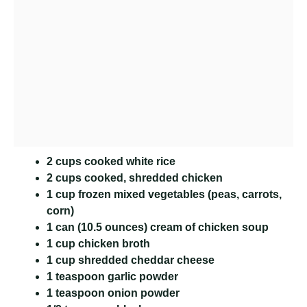
2 cups cooked white rice
2 cups cooked, shredded chicken
1 cup frozen mixed vegetables (peas, carrots,
corn)
1 can (10.5 ounces) cream of chicken soup
1 cup chicken broth
1 cup shredded cheddar cheese
1 teaspoon garlic powder
1 teaspoon onion powder