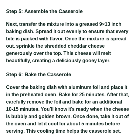
Step 5: Assemble the Casserole
Next, transfer the mixture into a greased 9×13 inch
baking dish. Spread it out evenly to ensure that every
bite is packed with flavor. Once the mixture is spread
out, sprinkle the shredded cheddar cheese
generously over the top. This cheese will melt
beautifully, creating a deliciously gooey layer.
Step 6: Bake the Casserole
Cover the baking dish with aluminum foil and place it
in the preheated oven. Bake for 25 minutes. After that,
carefully remove the foil and bake for an additional
10-15 minutes. You’ll know it’s ready when the cheese
is bubbly and golden brown. Once done, take it out of
the oven and let it cool for about 5 minutes before
serving. This cooling time helps the casserole set,