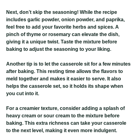
Next, don’t skip the seasoning! While the recipe
includes garlic powder, onion powder, and paprika,
feel free to add your favorite herbs and spices. A
pinch of thyme or rosemary can elevate the dish,
giving it a unique twist. Taste the mixture before
baking to adjust the seasoning to your liking.
Another tip is to let the casserole sit for a few minutes
after baking. This resting time allows the flavors to
meld together and makes it easier to serve. It also
helps the casserole set, so it holds its shape when
you cut into it.
For a creamier texture, consider adding a splash of
heavy cream or sour cream to the mixture before
baking. This extra richness can take your casserole
to the next level, making it even more indulgent.