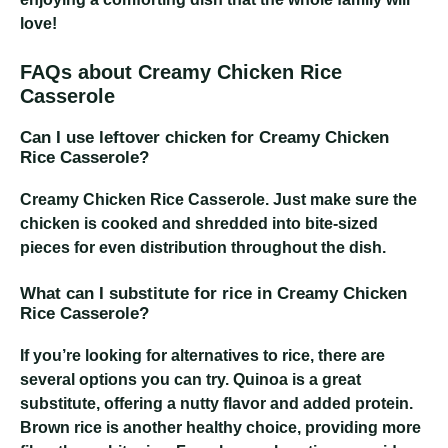
love!
FAQs about Creamy Chicken Rice
Casserole
Can I use leftover chicken for Creamy Chicken
Rice Casserole?
Creamy Chicken Rice Casserole
. Just make sure the
chicken is cooked and shredded into bite-sized
pieces for even distribution throughout the dish.
What can I substitute for rice in Creamy Chicken
Rice Casserole?
If you’re looking for alternatives to rice, there are
several options you can try. Quinoa is a great
substitute, offering a nutty flavor and added protein.
Brown rice is another healthy choice, providing more