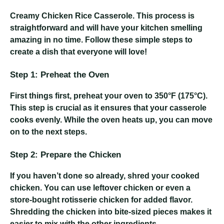
Creamy Chicken Rice Casserole
. This process is
straightforward and will have your kitchen smelling
amazing in no time. Follow these simple steps to
create a dish that everyone will love!
Step 1: Preheat the Oven
First things first, preheat your oven to 350°F (175°C).
This step is crucial as it ensures that your casserole
cooks evenly. While the oven heats up, you can move
on to the next steps.
Step 2: Prepare the Chicken
If you haven’t done so already, shred your cooked
chicken. You can use leftover chicken or even a
store-bought rotisserie chicken for added flavor.
Shredding the chicken into bite-sized pieces makes it
easier to mix with the other ingredients.