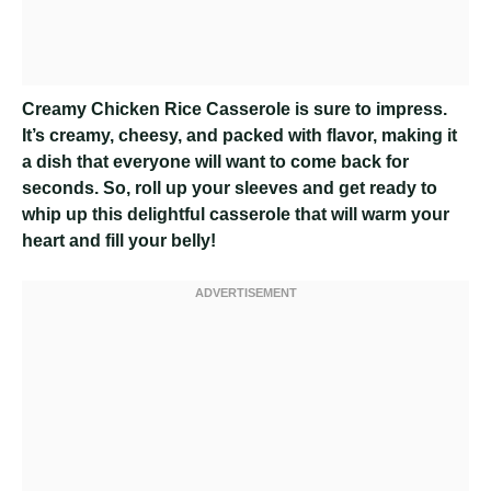
Creamy Chicken Rice Casserole
is sure to impress.
It’s creamy, cheesy, and packed with flavor, making it
a dish that everyone will want to come back for
seconds. So, roll up your sleeves and get ready to
whip up this delightful casserole that will warm your
heart and fill your belly!