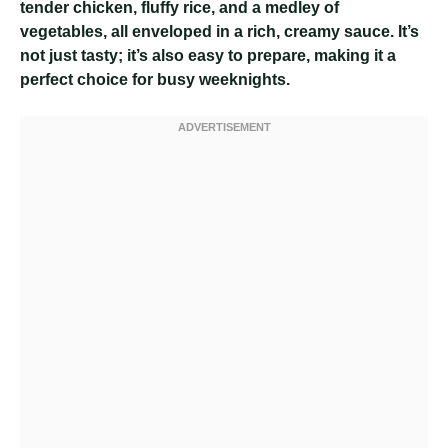
tender chicken, fluffy rice, and a medley of
vegetables, all enveloped in a rich, creamy sauce. It’s
not just tasty; it’s also easy to prepare, making it a
perfect choice for busy weeknights.