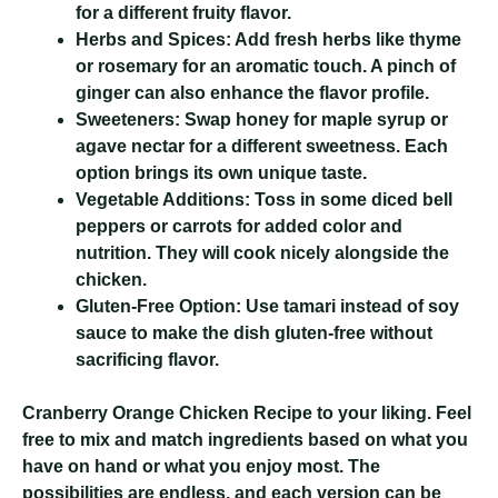
for a different fruity flavor.
Herbs and Spices:
Add fresh herbs like thyme
or rosemary for an aromatic touch. A pinch of
ginger can also enhance the flavor profile.
Sweeteners:
Swap honey for maple syrup or
agave nectar for a different sweetness. Each
option brings its own unique taste.
Vegetable Additions:
Toss in some diced bell
peppers or carrots for added color and
nutrition. They will cook nicely alongside the
chicken.
Gluten-Free Option:
Use tamari instead of soy
sauce to make the dish gluten-free without
sacrificing flavor.
Cranberry Orange Chicken Recipe
to your liking. Feel
free to mix and match ingredients based on what you
have on hand or what you enjoy most. The
possibilities are endless, and each version can be