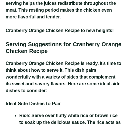
serving helps the juices redistribute throughout the
meat. This resting period makes the chicken even
more flavorful and tender.
Cranberry Orange Chicken Recipe
to new heights!
Serving Suggestions for Cranberry Orange
Chicken Recipe
Cranberry Orange Chicken Recipe
is ready, it’s time to
think about how to serve it. This dish pairs
wonderfully with a variety of sides that complement
its sweet and savory flavors. Here are some ideal side
dishes to consider:
Ideal Side Dishes to Pair
Rice:
Serve over fluffy white rice or brown rice
to soak up the delicious sauce. The rice acts as