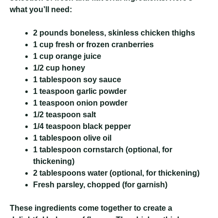
what you’ll need:
2 pounds boneless, skinless chicken thighs
1 cup fresh or frozen cranberries
1 cup orange juice
1/2 cup honey
1 tablespoon soy sauce
1 teaspoon garlic powder
1 teaspoon onion powder
1/2 teaspoon salt
1/4 teaspoon black pepper
1 tablespoon olive oil
1 tablespoon cornstarch (optional, for
thickening)
2 tablespoons water (optional, for thickening)
Fresh parsley, chopped (for garnish)
These ingredients come together to create a