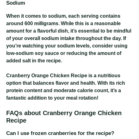
Sodium
When it comes to sodium, each serving contains
around 600 milligrams. While this is a reasonable
amount for a flavorful dish, it’s essential to be mindful
of your overall sodium intake throughout the day. If
you’re watching your sodium levels, consider using
low-sodium soy sauce or reducing the amount of
added salt in the recipe.
Cranberry Orange Chicken Recipe
is a nutritious
option that balances flavor and health. With its rich
protein content and moderate calorie count, it’s a
fantastic addition to your meal rotation!
FAQs about Cranberry Orange Chicken
Recipe
Can I use frozen cranberries for the recipe?