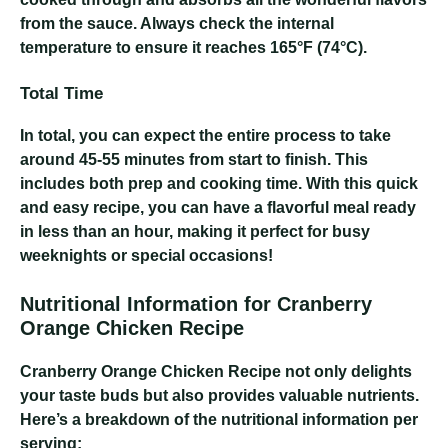
from the sauce. Always check the internal
temperature to ensure it reaches 165°F (74°C).
Total Time
In total, you can expect the entire process to take
around 45-55 minutes from start to finish. This
includes both prep and cooking time. With this quick
and easy recipe, you can have a flavorful meal ready
in less than an hour, making it perfect for busy
weeknights or special occasions!
Nutritional Information for Cranberry
Orange Chicken Recipe
Cranberry Orange Chicken Recipe
not only delights
your taste buds but also provides valuable nutrients.
Here’s a breakdown of the nutritional information per
serving: