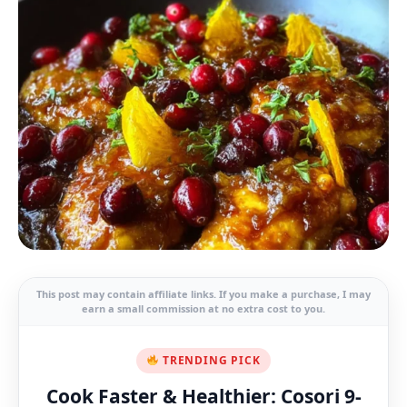
This post may contain affiliate links. If you make a purchase, I may
earn a small commission at no extra cost to you.
TRENDING PICK
Cook Faster & Healthier: Cosori 9-