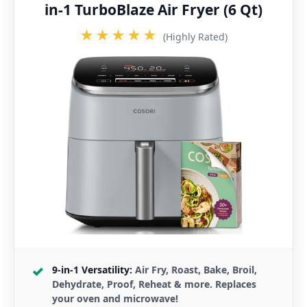
in-1 TurboBlaze Air Fryer (6 Qt)
★★★★★
(Highly Rated)
9-in-1 Versatility:
Air Fry, Roast, Bake, Broil,
Dehydrate, Proof, Reheat & more. Replaces
your oven and microwave!