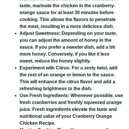
taste, marinate the chicken in the cranberry-
orange sauce for at least 30 minutes before
cooking. This allows the flavors to penetrate
the meat, resulting in a more delicious dish.
Adjust Sweetness:
Depending on your taste,
you can adjust the amount of honey in the
sauce. If you prefer a sweeter dish, add a bit
more honey. Conversely, if you like it less
sweet, reduce the honey slightly.
Experiment with Citrus:
For a zesty twist, add
the zest of an orange or lemon to the sauce.
This will enhance the citrus flavor and add a
refreshing brightness to the dish.
Use Fresh Ingredients:
Whenever possible, use
fresh cranberries and freshly squeezed orange
juice. Fresh ingredients elevate the taste and
nutritional value of your
Cranberry Orange
Chicken Recipe
.