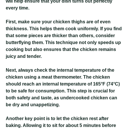
will help ensure that your dish turns out perfectly
every time.
First, make sure your chicken thighs are of even
thickness. This helps them cook uniformly. If you find
that some pieces are thicker than others, consider
butterflying them. This technique not only speeds up
cooking but also ensures that the chicken remains
juicy and tender.
Next, always check the internal temperature of the
chicken using a meat thermometer. The chicken
should reach an internal temperature of 165°F (74°C)
to be safe for consumption. This step is crucial for
both safety and taste, as undercooked chicken can
be dry and unappetizing.
Another key point is to let the chicken rest after
baking. Allowing it to sit for about 5 minutes before