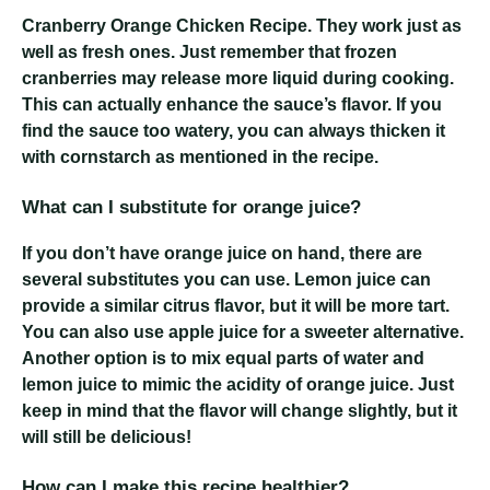
Cranberry Orange Chicken Recipe
. They work just as
well as fresh ones. Just remember that frozen
cranberries may release more liquid during cooking.
This can actually enhance the sauce’s flavor. If you
find the sauce too watery, you can always thicken it
with cornstarch as mentioned in the recipe.
What can I substitute for orange juice?
If you don’t have orange juice on hand, there are
several substitutes you can use. Lemon juice can
provide a similar citrus flavor, but it will be more tart.
You can also use apple juice for a sweeter alternative.
Another option is to mix equal parts of water and
lemon juice to mimic the acidity of orange juice. Just
keep in mind that the flavor will change slightly, but it
will still be delicious!
How can I make this recipe healthier?