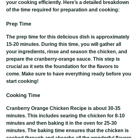
your cooking efficiently. Here’s a detailed breakdown
of the time required for preparation and cooking:
Prep Time
The prep time for this delicious dish is approximately
15-20 minutes. During this time, you will gather all
your ingredients, rinse and season the chicken, and
prepare the cranberry-orange sauce. This step is
crucial as it sets the foundation for the flavors to
come. Make sure to have everything ready before you
start cooking!
Cooking Time
Cranberry Orange Chicken Recipe
is about 30-35
minutes. This includes searing the chicken for 8-10
minutes and then baking it in the oven for 25-30
minutes. The baking time ensures that the chicken is
cooked through and absorbs all the wonderful flavors