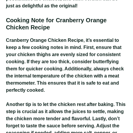
just as delightful as the original!
Cooking Note for Cranberry Orange
Chicken Recipe
Cranberry Orange Chicken Recipe
, it’s essential to
keep a few cooking notes in mind. First, ensure that
your chicken thighs are evenly sized for consistent
cooking. If they are too thick, consider butterflying
them for quicker cooking. Additionally, always check
the internal temperature of the chicken with a meat
thermometer. This ensures that it is safe to eat and
perfectly cooked.
Another tip is to let the chicken rest after baking. This
step is crucial as it allows the juices to settle, making
the chicken more tender and flavorful. Lastly, don’t
forget to taste the sauce before serving. Adjust the
seasoning if needed, adding more salt, pepper, or