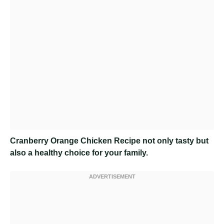
Cranberry Orange Chicken Recipe
not only tasty but
also a healthy choice for your family.