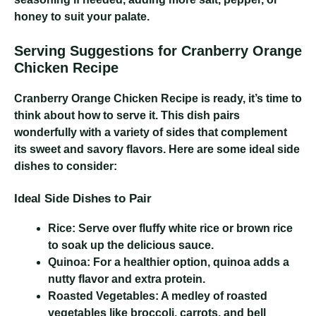
honey to suit your palate.
Serving Suggestions for Cranberry Orange
Chicken Recipe
Cranberry Orange Chicken Recipe
is ready, it’s time to
think about how to serve it. This dish pairs
wonderfully with a variety of sides that complement
its sweet and savory flavors. Here are some ideal side
dishes to consider:
Ideal Side Dishes to Pair
Rice:
Serve over fluffy white rice or brown rice
to soak up the delicious sauce.
Quinoa:
For a healthier option, quinoa adds a
nutty flavor and extra protein.
Roasted Vegetables:
A medley of roasted
vegetables like broccoli, carrots, and bell