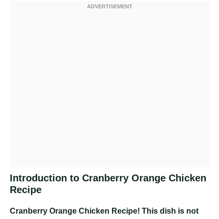
Introduction to Cranberry Orange Chicken
Recipe
Cranberry Orange Chicken Recipe
! This dish is not