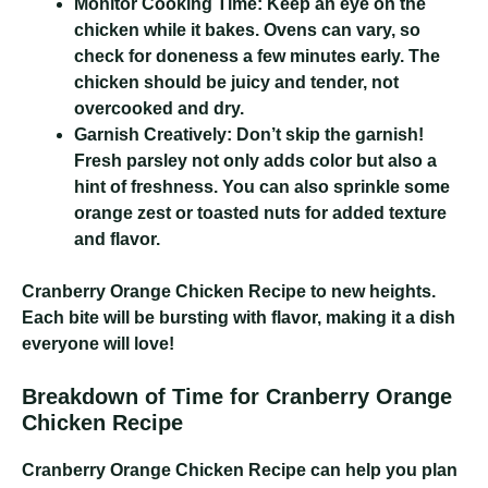
Monitor Cooking Time:
Keep an eye on the
chicken while it bakes. Ovens can vary, so
check for doneness a few minutes early. The
chicken should be juicy and tender, not
overcooked and dry.
Garnish Creatively:
Don’t skip the garnish!
Fresh parsley not only adds color but also a
hint of freshness. You can also sprinkle some
orange zest or toasted nuts for added texture
and flavor.
Cranberry Orange Chicken Recipe
to new heights.
Each bite will be bursting with flavor, making it a dish
everyone will love!
Breakdown of Time for Cranberry Orange
Chicken Recipe
Cranberry Orange Chicken Recipe
can help you plan