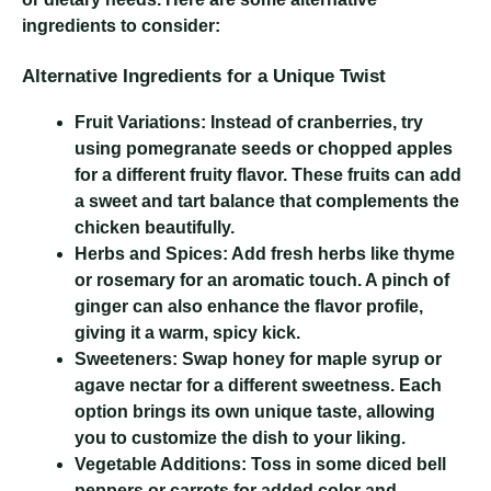
ingredients to consider:
Alternative Ingredients for a Unique Twist
Fruit Variations:
Instead of cranberries, try
using pomegranate seeds or chopped apples
for a different fruity flavor. These fruits can add
a sweet and tart balance that complements the
chicken beautifully.
Herbs and Spices:
Add fresh herbs like thyme
or rosemary for an aromatic touch. A pinch of
ginger can also enhance the flavor profile,
giving it a warm, spicy kick.
Sweeteners:
Swap honey for maple syrup or
agave nectar for a different sweetness. Each
option brings its own unique taste, allowing
you to customize the dish to your liking.
Vegetable Additions:
Toss in some diced bell
peppers or carrots for added color and