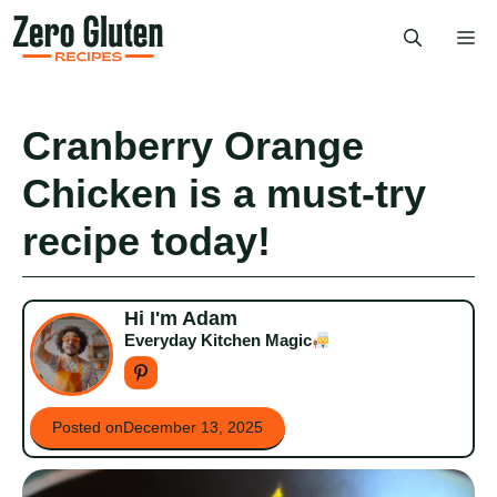
Skip
Me
to
content
Cranberry Orange
Chicken is a must-try
recipe today!
Hi I'm Adam
Everyday Kitchen Magic
Posted on
December 13, 2025