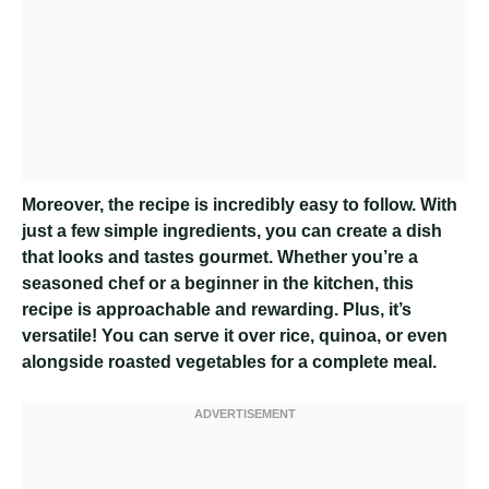
Moreover, the recipe is incredibly easy to follow. With
just a few simple ingredients, you can create a dish
that looks and tastes gourmet. Whether you’re a
seasoned chef or a beginner in the kitchen, this
recipe is approachable and rewarding. Plus, it’s
versatile! You can serve it over rice, quinoa, or even
alongside roasted vegetables for a complete meal.