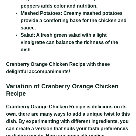
peppers adds color and nutrition.
Mashed Potatoes:
Creamy mashed potatoes
provide a comforting base for the chicken and
sauce.
Salad:
A fresh green salad with a light
vinaigrette can balance the richness of the
dish.
Cranberry Orange Chicken Recipe
with these
delightful accompaniments!
Variation of Cranberry Orange Chicken
Recipe
Cranberry Orange Chicken Recipe
is delicious on its
own, there are many ways to add a unique twist to this
dish. By experimenting with different ingredients, you
can create a version that suits your taste preferences
or dietary needs. Here are some alternative