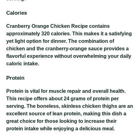
Calories
Cranberry Orange Chicken Recipe
contains
approximately 320 calories. This makes it a satisfying
yet light option for dinner. The combination of
chicken and the cranberry-orange sauce provides a
flavorful experience without overwhelming your daily
caloric intake.
Protein
Protein is vital for muscle repair and overall health.
This recipe offers about 24 grams of protein per
serving. The boneless, skinless chicken thighs are an
excellent source of lean protein, making this dish a
great choice for those looking to increase their
protein intake while enjoying a delicious meal.