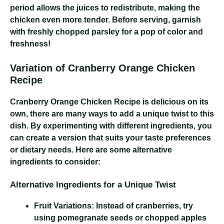
period allows the juices to redistribute, making the
chicken even more tender. Before serving, garnish
with freshly chopped parsley for a pop of color and
freshness!
Variation of Cranberry Orange Chicken
Recipe
Cranberry Orange Chicken Recipe
is delicious on its
own, there are many ways to add a unique twist to this
dish. By experimenting with different ingredients, you
can create a version that suits your taste preferences
or dietary needs. Here are some alternative
ingredients to consider:
Alternative Ingredients for a Unique Twist
Fruit Variations:
Instead of cranberries, try
using pomegranate seeds or chopped apples