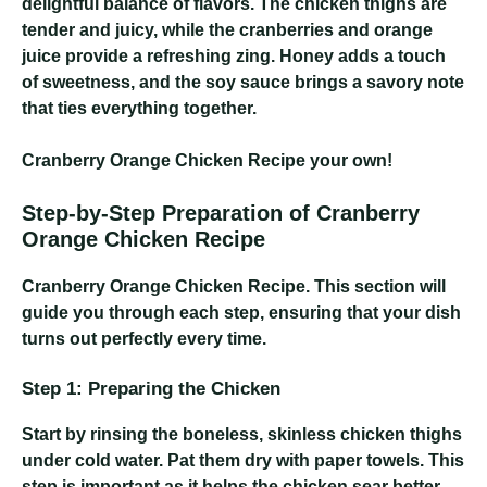
delightful balance of flavors. The chicken thighs are
tender and juicy, while the cranberries and orange
juice provide a refreshing zing. Honey adds a touch
of sweetness, and the soy sauce brings a savory note
that ties everything together.
Cranberry Orange Chicken Recipe
your own!
Step-by-Step Preparation of Cranberry
Orange Chicken Recipe
Cranberry Orange Chicken Recipe
. This section will
guide you through each step, ensuring that your dish
turns out perfectly every time.
Step 1: Preparing the Chicken
Start by rinsing the boneless, skinless chicken thighs
under cold water. Pat them dry with paper towels. This
step is important as it helps the chicken sear better.