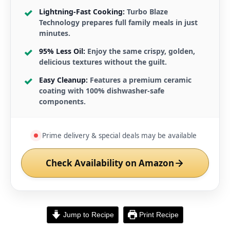
Lightning-Fast Cooking:
Turbo Blaze
Technology prepares full family meals in just
minutes.
95% Less Oil:
Enjoy the same crispy, golden,
delicious textures without the guilt.
Easy Cleanup:
Features a premium ceramic
coating with 100% dishwasher-safe
components.
Prime delivery & special deals may be available
Check Availability on Amazon
Jump to Recipe
Print Recipe