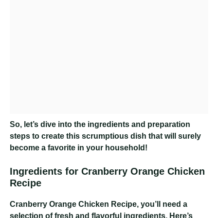
So, let’s dive into the ingredients and preparation
steps to create this scrumptious dish that will surely
become a favorite in your household!
Ingredients for Cranberry Orange Chicken
Recipe
Cranberry Orange Chicken Recipe
, you’ll need a
selection of fresh and flavorful ingredients. Here’s