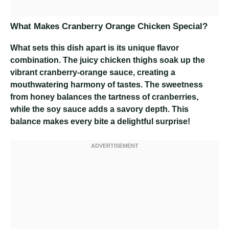
What Makes Cranberry Orange Chicken Special?
What sets this dish apart is its unique flavor
combination. The juicy chicken thighs soak up the
vibrant cranberry-orange sauce, creating a
mouthwatering harmony of tastes. The sweetness
from honey balances the tartness of cranberries,
while the soy sauce adds a savory depth. This
balance makes every bite a delightful surprise!