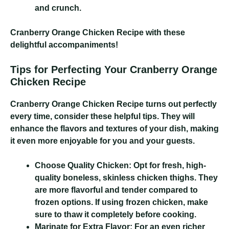
and crunch.
Cranberry Orange Chicken Recipe
with these
delightful accompaniments!
Tips for Perfecting Your Cranberry Orange
Chicken Recipe
Cranberry Orange Chicken Recipe
turns out perfectly
every time, consider these helpful tips. They will
enhance the flavors and textures of your dish, making
it even more enjoyable for you and your guests.
Choose Quality Chicken:
Opt for fresh, high-
quality boneless, skinless chicken thighs. They
are more flavorful and tender compared to
frozen options. If using frozen chicken, make
sure to thaw it completely before cooking.
Marinate for Extra Flavor:
For an even richer