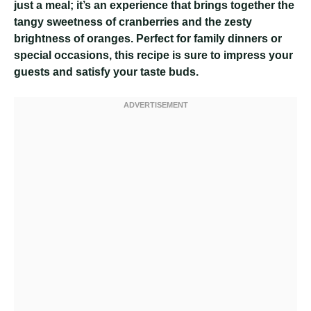
just a meal; it’s an experience that brings together the
tangy sweetness of cranberries and the zesty
brightness of oranges. Perfect for family dinners or
special occasions, this recipe is sure to impress your
guests and satisfy your taste buds.