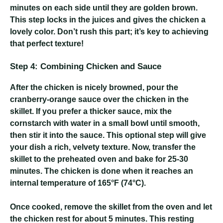
minutes on each side until they are golden brown.
This step locks in the juices and gives the chicken a
lovely color. Don’t rush this part; it’s key to achieving
that perfect texture!
Step 4: Combining Chicken and Sauce
After the chicken is nicely browned, pour the
cranberry-orange sauce over the chicken in the
skillet. If you prefer a thicker sauce, mix the
cornstarch with water in a small bowl until smooth,
then stir it into the sauce. This optional step will give
your dish a rich, velvety texture. Now, transfer the
skillet to the preheated oven and bake for 25-30
minutes. The chicken is done when it reaches an
internal temperature of 165°F (74°C).
Once cooked, remove the skillet from the oven and let
the chicken rest for about 5 minutes. This resting