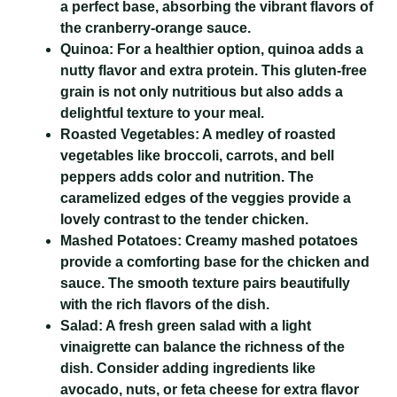
a perfect base, absorbing the vibrant flavors of
the cranberry-orange sauce.
Quinoa:
For a healthier option, quinoa adds a
nutty flavor and extra protein. This gluten-free
grain is not only nutritious but also adds a
delightful texture to your meal.
Roasted Vegetables:
A medley of roasted
vegetables like broccoli, carrots, and bell
peppers adds color and nutrition. The
caramelized edges of the veggies provide a
lovely contrast to the tender chicken.
Mashed Potatoes:
Creamy mashed potatoes
provide a comforting base for the chicken and
sauce. The smooth texture pairs beautifully
with the rich flavors of the dish.
Salad:
A fresh green salad with a light
vinaigrette can balance the richness of the
dish. Consider adding ingredients like
avocado, nuts, or feta cheese for extra flavor