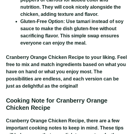
nutrition. They will cook nicely alongside the
chicken, adding texture and flavor.
Gluten-Free Option:
Use tamari instead of soy
sauce to make the dish gluten-free without
sacrificing flavor. This simple swap ensures
everyone can enjoy the meal.
Cranberry Orange Chicken Recipe
to your liking. Feel
free to mix and match ingredients based on what you
have on hand or what you enjoy most. The
possibilities are endless, and each version can be
just as delightful as the original!
Cooking Note for Cranberry Orange
Chicken Recipe
Cranberry Orange Chicken Recipe
, there are a few
important cooking notes to keep in mind. These tips