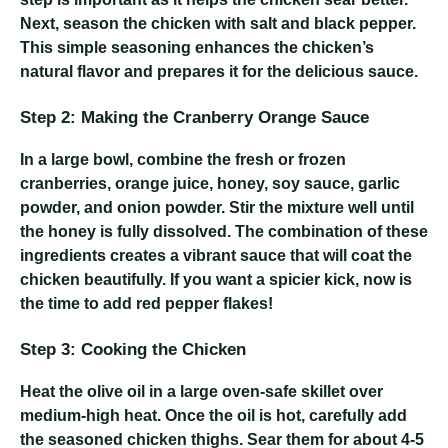
Next, season the chicken with salt and black pepper.
This simple seasoning enhances the chicken’s
natural flavor and prepares it for the delicious sauce.
Step 2: Making the Cranberry Orange Sauce
In a large bowl, combine the fresh or frozen
cranberries, orange juice, honey, soy sauce, garlic
powder, and onion powder. Stir the mixture well until
the honey is fully dissolved. The combination of these
ingredients creates a vibrant sauce that will coat the
chicken beautifully. If you want a spicier kick, now is
the time to add red pepper flakes!
Step 3: Cooking the Chicken
Heat the olive oil in a large oven-safe skillet over
medium-high heat. Once the oil is hot, carefully add
the seasoned chicken thighs. Sear them for about 4-5