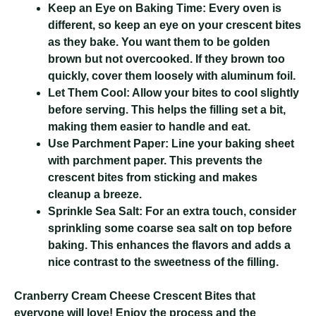
Keep an Eye on Baking Time:
Every oven is
different, so keep an eye on your crescent bites
as they bake. You want them to be golden
brown but not overcooked. If they brown too
quickly, cover them loosely with aluminum foil.
Let Them Cool:
Allow your bites to cool slightly
before serving. This helps the filling set a bit,
making them easier to handle and eat.
Use Parchment Paper:
Line your baking sheet
with parchment paper. This prevents the
crescent bites from sticking and makes
cleanup a breeze.
Sprinkle Sea Salt:
For an extra touch, consider
sprinkling some coarse sea salt on top before
baking. This enhances the flavors and adds a
nice contrast to the sweetness of the filling.
Cranberry Cream Cheese Crescent Bites
that
everyone will love! Enjoy the process and the