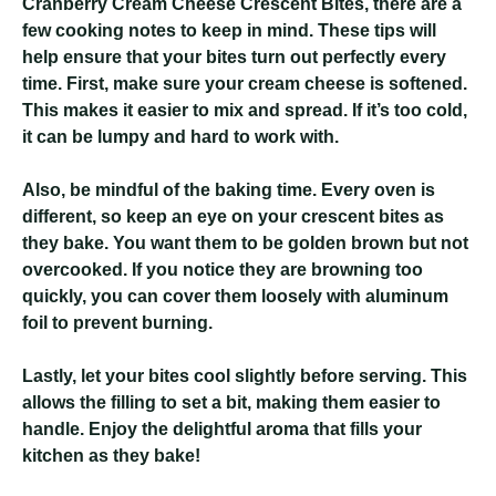
Cranberry Cream Cheese Crescent Bites
, there are a
few cooking notes to keep in mind. These tips will
help ensure that your bites turn out perfectly every
time. First, make sure your cream cheese is softened.
This makes it easier to mix and spread. If it’s too cold,
it can be lumpy and hard to work with.
Also, be mindful of the baking time. Every oven is
different, so keep an eye on your crescent bites as
they bake. You want them to be golden brown but not
overcooked. If you notice they are browning too
quickly, you can cover them loosely with aluminum
foil to prevent burning.
Lastly, let your bites cool slightly before serving. This
allows the filling to set a bit, making them easier to
handle. Enjoy the delightful aroma that fills your
kitchen as they bake!