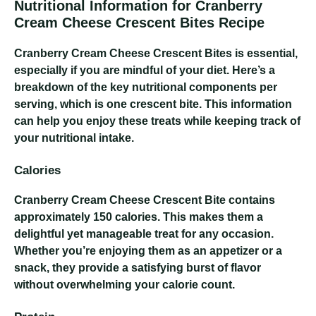
Nutritional Information for Cranberry
Cream Cheese Crescent Bites Recipe
Cranberry Cream Cheese Crescent Bites
is essential,
especially if you are mindful of your diet. Here’s a
breakdown of the key nutritional components per
serving, which is one crescent bite. This information
can help you enjoy these treats while keeping track of
your nutritional intake.
Calories
Cranberry Cream Cheese Crescent Bite
contains
approximately 150 calories. This makes them a
delightful yet manageable treat for any occasion.
Whether you’re enjoying them as an appetizer or a
snack, they provide a satisfying burst of flavor
without overwhelming your calorie count.