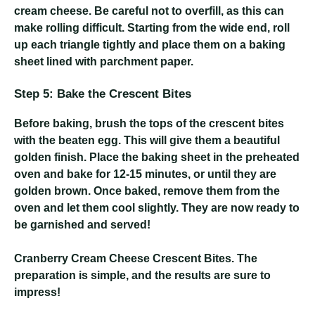
cream cheese. Be careful not to overfill, as this can
make rolling difficult. Starting from the wide end, roll
up each triangle tightly and place them on a baking
sheet lined with parchment paper.
Step 5: Bake the Crescent Bites
Before baking, brush the tops of the crescent bites
with the beaten egg. This will give them a beautiful
golden finish. Place the baking sheet in the preheated
oven and bake for 12-15 minutes, or until they are
golden brown. Once baked, remove them from the
oven and let them cool slightly. They are now ready to
be garnished and served!
Cranberry Cream Cheese Crescent Bites
. The
preparation is simple, and the results are sure to
impress!