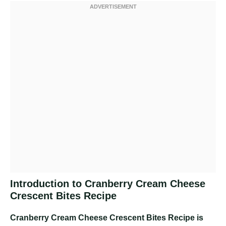
Introduction to Cranberry Cream Cheese
Crescent Bites Recipe
Cranberry Cream Cheese Crescent Bites Recipe
is