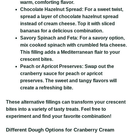
warm, comforting flavor.
Chocolate Hazelnut Spread:
For a sweet twist,
spread a layer of chocolate hazelnut spread
instead of cream cheese. Top it with sliced
bananas for a delicious combination.
Savory Spinach and Feta:
For a savory option,
mix cooked spinach with crumbled feta cheese.
This filling adds a Mediterranean flair to your
crescent bites.
Peach or Apricot Preserves:
Swap out the
cranberry sauce for peach or apricot
preserves. The sweet and tangy flavors will
create a refreshing bite.
These alternative fillings can transform your crescent
bites into a variety of tasty treats. Feel free to
experiment and find your favorite combination!
Different Dough Options for Cranberry Cream