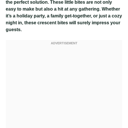
the perfect solution. These little bites are not only
easy to make but also a hit at any gathering. Whether
it’s a holiday party, a family get-together, or just a cozy
night in, these crescent bites will surely impress your
guests.