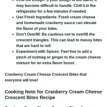
may become difficult to handle. Chill it in the
refrigerator for a few minutes if needed.
Use Fresh Ingredients:
Fresh cream cheese
and homemade cranberry sauce can elevate
the flavor of your bites.
Don’t Overfill:
Be cautious not to overfill the
crescent triangles. This can lead to messy bites
that are hard to roll.
Experiment with Spices:
Feel free to add a
pinch of nutmeg or ginger to the cream cheese
mixture for an extra flavor boost.
Cranberry Cream Cheese Crescent Bites
that
everyone will love!
Cooking Note for Cranberry Cream Cheese
Crescent Bites Recipe