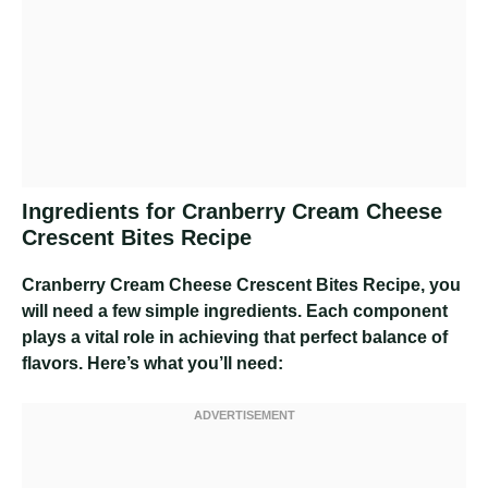
Ingredients for Cranberry Cream Cheese
Crescent Bites Recipe
Cranberry Cream Cheese Crescent Bites Recipe
, you
will need a few simple ingredients. Each component
plays a vital role in achieving that perfect balance of
flavors. Here’s what you’ll need: