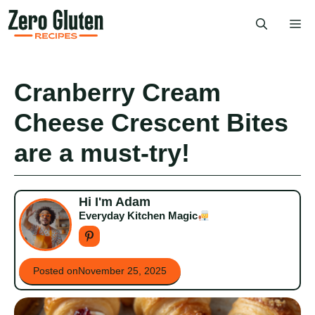
Skip
Me
to
content
Cranberry Cream
Cheese Crescent Bites
are a must-try!
Hi I'm Adam
Everyday Kitchen Magic
Posted on
November 25, 2025