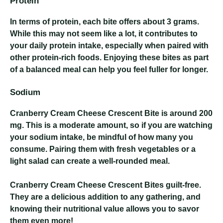
Protein
In terms of protein, each bite offers about 3 grams.
While this may not seem like a lot, it contributes to
your daily protein intake, especially when paired with
other protein-rich foods. Enjoying these bites as part
of a balanced meal can help you feel fuller for longer.
Sodium
Cranberry Cream Cheese Crescent Bite
is around 200
mg. This is a moderate amount, so if you are watching
your sodium intake, be mindful of how many you
consume. Pairing them with fresh vegetables or a
light salad can create a well-rounded meal.
Cranberry Cream Cheese Crescent Bites
guilt-free.
They are a delicious addition to any gathering, and
knowing their nutritional value allows you to savor
them even more!