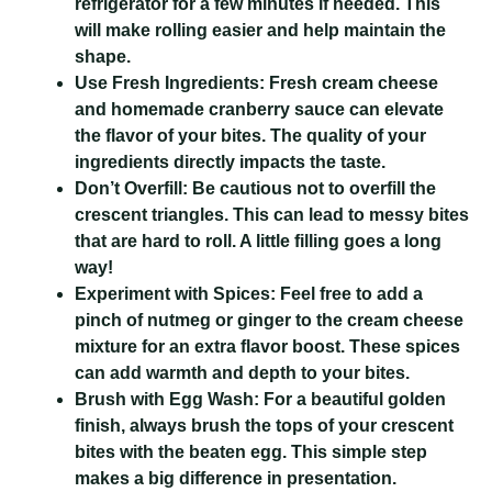
refrigerator for a few minutes if needed. This
will make rolling easier and help maintain the
shape.
Use Fresh Ingredients:
Fresh cream cheese
and homemade cranberry sauce can elevate
the flavor of your bites. The quality of your
ingredients directly impacts the taste.
Don’t Overfill:
Be cautious not to overfill the
crescent triangles. This can lead to messy bites
that are hard to roll. A little filling goes a long
way!
Experiment with Spices:
Feel free to add a
pinch of nutmeg or ginger to the cream cheese
mixture for an extra flavor boost. These spices
can add warmth and depth to your bites.
Brush with Egg Wash:
For a beautiful golden
finish, always brush the tops of your crescent
bites with the beaten egg. This simple step
makes a big difference in presentation.