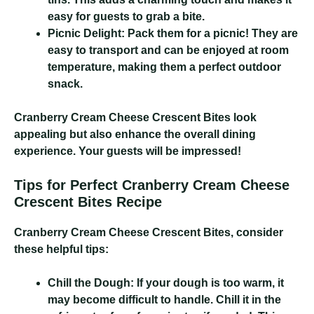
easy for guests to grab a bite.
Picnic Delight:
Pack them for a picnic! They are
easy to transport and can be enjoyed at room
temperature, making them a perfect outdoor
snack.
Cranberry Cream Cheese Crescent Bites
look
appealing but also enhance the overall dining
experience. Your guests will be impressed!
Tips for Perfect Cranberry Cream Cheese
Crescent Bites Recipe
Cranberry Cream Cheese Crescent Bites
, consider
these helpful tips:
Chill the Dough:
If your dough is too warm, it
may become difficult to handle. Chill it in the