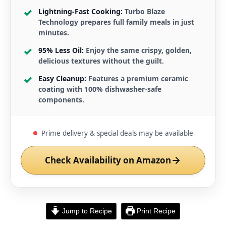
Lightning-Fast Cooking:
Turbo Blaze
Technology prepares full family meals in just
minutes.
95% Less Oil:
Enjoy the same crispy, golden,
delicious textures without the guilt.
Easy Cleanup:
Features a premium ceramic
coating with 100% dishwasher-safe
components.
Prime delivery & special deals may be available
Check Availability on Amazon
Jump to Recipe
Print Recipe