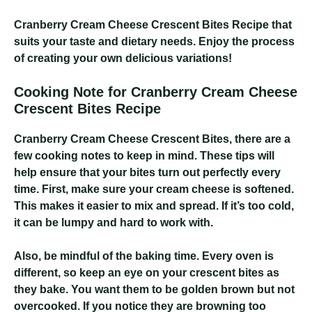
Cranberry Cream Cheese Crescent Bites Recipe
that
suits your taste and dietary needs. Enjoy the process
of creating your own delicious variations!
Cooking Note for Cranberry Cream Cheese
Crescent Bites Recipe
Cranberry Cream Cheese Crescent Bites
, there are a
few cooking notes to keep in mind. These tips will
help ensure that your bites turn out perfectly every
time. First, make sure your cream cheese is softened.
This makes it easier to mix and spread. If it’s too cold,
it can be lumpy and hard to work with.
Also, be mindful of the baking time. Every oven is
different, so keep an eye on your crescent bites as
they bake. You want them to be golden brown but not
overcooked. If you notice they are browning too