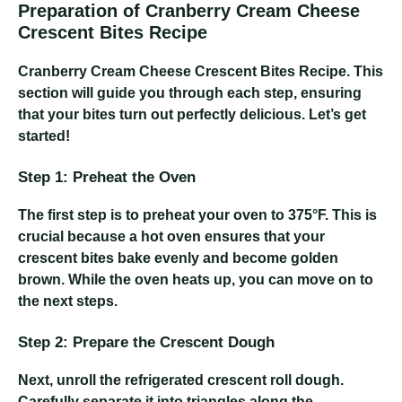
Preparation of Cranberry Cream Cheese
Crescent Bites Recipe
Cranberry Cream Cheese Crescent Bites Recipe
. This
section will guide you through each step, ensuring
that your bites turn out perfectly delicious. Let’s get
started!
Step 1: Preheat the Oven
The first step is to preheat your oven to 375°F. This is
crucial because a hot oven ensures that your
crescent bites bake evenly and become golden
brown. While the oven heats up, you can move on to
the next steps.
Step 2: Prepare the Crescent Dough
Next, unroll the refrigerated crescent roll dough.
Carefully separate it into triangles along the