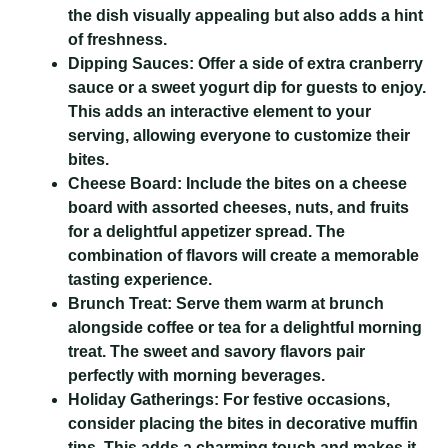
the dish visually appealing but also adds a hint
of freshness.
Dipping Sauces:
Offer a side of extra cranberry
sauce or a sweet yogurt dip for guests to enjoy.
This adds an interactive element to your
serving, allowing everyone to customize their
bites.
Cheese Board:
Include the bites on a cheese
board with assorted cheeses, nuts, and fruits
for a delightful appetizer spread. The
combination of flavors will create a memorable
tasting experience.
Brunch Treat:
Serve them warm at brunch
alongside coffee or tea for a delightful morning
treat. The sweet and savory flavors pair
perfectly with morning beverages.
Holiday Gatherings:
For festive occasions,
consider placing the bites in decorative muffin
tins. This adds a charming touch and makes it