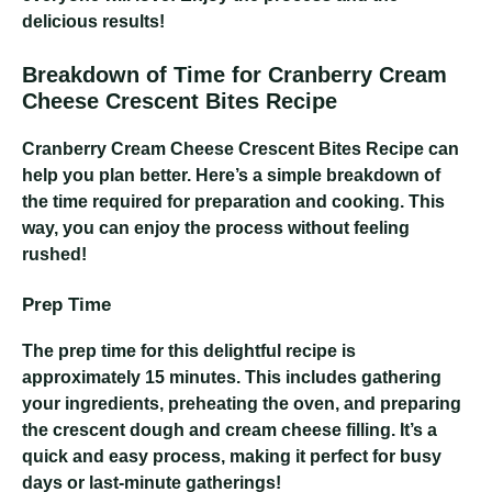
delicious results!
Breakdown of Time for Cranberry Cream
Cheese Crescent Bites Recipe
Cranberry Cream Cheese Crescent Bites Recipe
can
help you plan better. Here’s a simple breakdown of
the time required for preparation and cooking. This
way, you can enjoy the process without feeling
rushed!
Prep Time
The prep time for this delightful recipe is
approximately 15 minutes. This includes gathering
your ingredients, preheating the oven, and preparing
the crescent dough and cream cheese filling. It’s a
quick and easy process, making it perfect for busy
days or last-minute gatherings!