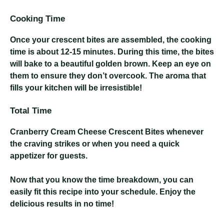
Cooking Time
Once your crescent bites are assembled, the cooking
time is about 12-15 minutes. During this time, the bites
will bake to a beautiful golden brown. Keep an eye on
them to ensure they don’t overcook. The aroma that
fills your kitchen will be irresistible!
Total Time
Cranberry Cream Cheese Crescent Bites
whenever
the craving strikes or when you need a quick
appetizer for guests.
Now that you know the time breakdown, you can
easily fit this recipe into your schedule. Enjoy the
delicious results in no time!