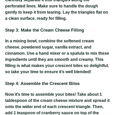
perforated lines. Make sure to handle the dough
gently to keep it from tearing. Lay the triangles flat on
a clean surface, ready for filling.
Step 3: Make the Cream Cheese Filling
In a mixing bowl, combine the softened cream
cheese, powdered sugar, vanilla extract, and
cinnamon. Use a hand mixer or a spatula to mix these
ingredients until they are smooth and creamy. This
filling is what makes your crescent bites so delightful,
so take your time to ensure it’s well blended!
Step 4: Assemble the Crescent Bites
Now it’s time to assemble your bites! Take about 1
tablespoon of the cream cheese mixture and spread it
onto the wider end of each crescent triangle. Then,
add 1 teaspoon of cranberry sauce on top of the