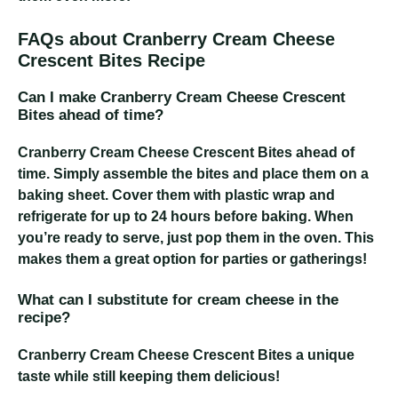
FAQs about Cranberry Cream Cheese
Crescent Bites Recipe
Can I make Cranberry Cream Cheese Crescent
Bites ahead of time?
Cranberry Cream Cheese Crescent Bites
ahead of
time. Simply assemble the bites and place them on a
baking sheet. Cover them with plastic wrap and
refrigerate for up to 24 hours before baking. When
you’re ready to serve, just pop them in the oven. This
makes them a great option for parties or gatherings!
What can I substitute for cream cheese in the
recipe?
Cranberry Cream Cheese Crescent Bites
a unique
taste while still keeping them delicious!