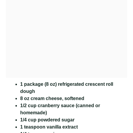
1 package (8 oz) refrigerated crescent roll
dough
8 oz cream cheese, softened
1/2 cup cranberry sauce (canned or
homemade)
1/4 cup powdered sugar
1 teaspoon vanilla extract