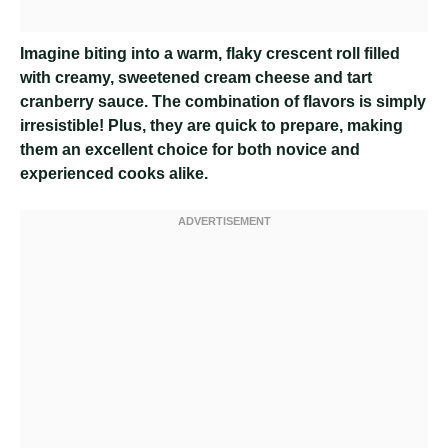
Imagine biting into a warm, flaky crescent roll filled
with creamy, sweetened cream cheese and tart
cranberry sauce. The combination of flavors is simply
irresistible! Plus, they are quick to prepare, making
them an excellent choice for both novice and
experienced cooks alike.