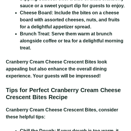
sauce or a sweet yogurt dip for guests to enjoy.
Cheese Board:
Include the bites on a cheese
board with assorted cheeses, nuts, and fruits
for a delightful appetizer spread.
Brunch Treat:
Serve them warm at brunch
alongside coffee or tea for a delightful morning
treat.
Cranberry Cream Cheese Crescent Bites
look
appealing but also enhance the overall dining
experience. Your guests will be impressed!
Tips for Perfect Cranberry Cream Cheese
Crescent Bites Recipe
Cranberry Cream Cheese Crescent Bites
, consider
these helpful tips:
Chill the Dough:
If your dough is too warm, it