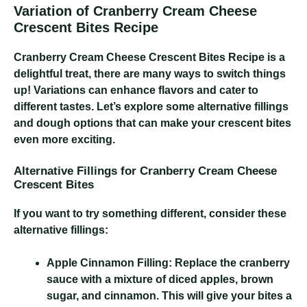
Variation of Cranberry Cream Cheese
Crescent Bites Recipe
Cranberry Cream Cheese Crescent Bites Recipe
is a
delightful treat, there are many ways to switch things
up! Variations can enhance flavors and cater to
different tastes. Let’s explore some alternative fillings
and dough options that can make your crescent bites
even more exciting.
Alternative Fillings for Cranberry Cream Cheese
Crescent Bites
If you want to try something different, consider these
alternative fillings:
Apple Cinnamon Filling:
Replace the cranberry
sauce with a mixture of diced apples, brown
sugar, and cinnamon. This will give your bites a