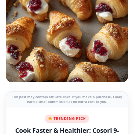
This post may contain affiliate links. If you make a purchase, I may
earn a small commission at no extra cost to you.
TRENDING PICK
Cook Faster & Healthier: Cosori 9-