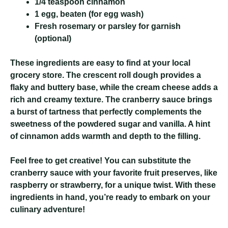
1/4 teaspoon cinnamon
1 egg, beaten (for egg wash)
Fresh rosemary or parsley for garnish
(optional)
These ingredients are easy to find at your local
grocery store. The crescent roll dough provides a
flaky and buttery base, while the cream cheese adds a
rich and creamy texture. The cranberry sauce brings
a burst of tartness that perfectly complements the
sweetness of the powdered sugar and vanilla. A hint
of cinnamon adds warmth and depth to the filling.
Feel free to get creative! You can substitute the
cranberry sauce with your favorite fruit preserves, like
raspberry or strawberry, for a unique twist. With these
ingredients in hand, you’re ready to embark on your
culinary adventure!