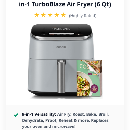
in-1 TurboBlaze Air Fryer (6 Qt)
★★★★★
(Highly Rated)
9-in-1 Versatility:
Air Fry, Roast, Bake, Broil,
Dehydrate, Proof, Reheat & more. Replaces
your oven and microwave!