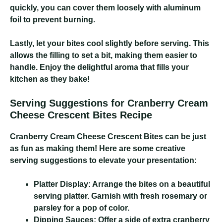
quickly, you can cover them loosely with aluminum
foil to prevent burning.
Lastly, let your bites cool slightly before serving. This
allows the filling to set a bit, making them easier to
handle. Enjoy the delightful aroma that fills your
kitchen as they bake!
Serving Suggestions for Cranberry Cream
Cheese Crescent Bites Recipe
Cranberry Cream Cheese Crescent Bites
can be just
as fun as making them! Here are some creative
serving suggestions to elevate your presentation:
Platter Display:
Arrange the bites on a beautiful
serving platter. Garnish with fresh rosemary or
parsley for a pop of color.
Dipping Sauces:
Offer a side of extra cranberry