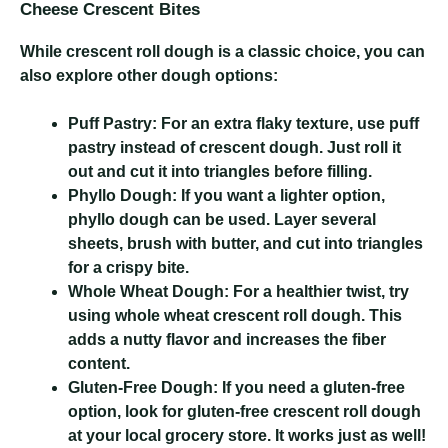
Cheese Crescent Bites
While crescent roll dough is a classic choice, you can
also explore other dough options:
Puff Pastry:
For an extra flaky texture, use puff
pastry instead of crescent dough. Just roll it
out and cut it into triangles before filling.
Phyllo Dough:
If you want a lighter option,
phyllo dough can be used. Layer several
sheets, brush with butter, and cut into triangles
for a crispy bite.
Whole Wheat Dough:
For a healthier twist, try
using whole wheat crescent roll dough. This
adds a nutty flavor and increases the fiber
content.
Gluten-Free Dough:
If you need a gluten-free
option, look for gluten-free crescent roll dough
at your local grocery store. It works just as well!