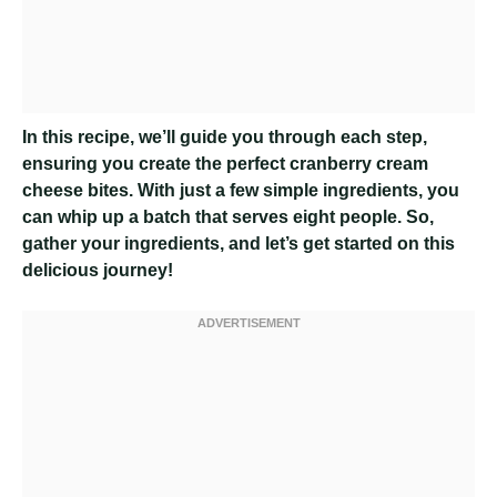
In this recipe, we’ll guide you through each step,
ensuring you create the perfect cranberry cream
cheese bites. With just a few simple ingredients, you
can whip up a batch that serves eight people. So,
gather your ingredients, and let’s get started on this
delicious journey!