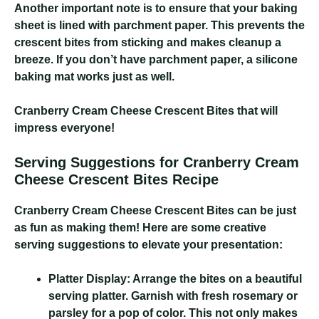
Another important note is to ensure that your baking
sheet is lined with parchment paper. This prevents the
crescent bites from sticking and makes cleanup a
breeze. If you don’t have parchment paper, a silicone
baking mat works just as well.
Cranberry Cream Cheese Crescent Bites
that will
impress everyone!
Serving Suggestions for Cranberry Cream
Cheese Crescent Bites Recipe
Cranberry Cream Cheese Crescent Bites
can be just
as fun as making them! Here are some creative
serving suggestions to elevate your presentation:
Platter Display:
Arrange the bites on a beautiful
serving platter. Garnish with fresh rosemary or
parsley for a pop of color. This not only makes