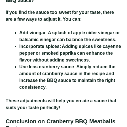
BBQ Sauce?
If you find the sauce too sweet for your taste, there
are a few ways to adjust it. You can:
Add vinegar:
A splash of apple cider vinegar or
balsamic vinegar can balance the sweetness.
Incorporate spices:
Adding spices like cayenne
pepper or smoked paprika can enhance the
flavor without adding sweetness.
Use less cranberry sauce:
Simply reduce the
amount of cranberry sauce in the recipe and
increase the BBQ sauce to maintain the right
consistency.
These adjustments will help you create a sauce that
suits your taste perfectly!
Conclusion on Cranberry BBQ Meatballs