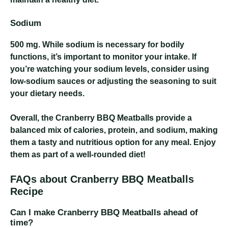
Sodium
500 mg
. While sodium is necessary for bodily
functions, it’s important to monitor your intake. If
you’re watching your sodium levels, consider using
low-sodium sauces or adjusting the seasoning to suit
your dietary needs.
Overall, the Cranberry BBQ Meatballs provide a
balanced mix of calories, protein, and sodium, making
them a tasty and nutritious option for any meal. Enjoy
them as part of a well-rounded diet!
FAQs about Cranberry BBQ Meatballs
Recipe
Can I make Cranberry BBQ Meatballs ahead of
time?