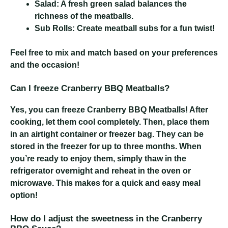
Salad:
A fresh green salad balances the
richness of the meatballs.
Sub Rolls:
Create meatball subs for a fun twist!
Feel free to mix and match based on your preferences
and the occasion!
Can I freeze Cranberry BBQ Meatballs?
Yes, you can freeze Cranberry BBQ Meatballs! After
cooking, let them cool completely. Then, place them
in an airtight container or freezer bag. They can be
stored in the freezer for up to three months. When
you’re ready to enjoy them, simply thaw in the
refrigerator overnight and reheat in the oven or
microwave. This makes for a quick and easy meal
option!
How do I adjust the sweetness in the Cranberry