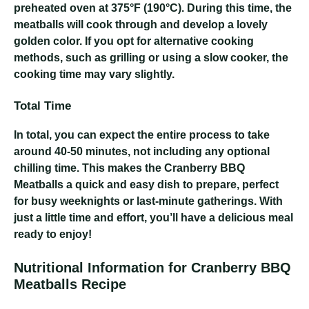
preheated oven at 375°F (190°C). During this time, the
meatballs will cook through and develop a lovely
golden color. If you opt for alternative cooking
methods, such as grilling or using a slow cooker, the
cooking time may vary slightly.
Total Time
In total, you can expect the entire process to take
around 40-50 minutes, not including any optional
chilling time. This makes the Cranberry BBQ
Meatballs a quick and easy dish to prepare, perfect
for busy weeknights or last-minute gatherings. With
just a little time and effort, you’ll have a delicious meal
ready to enjoy!
Nutritional Information for Cranberry BBQ
Meatballs Recipe