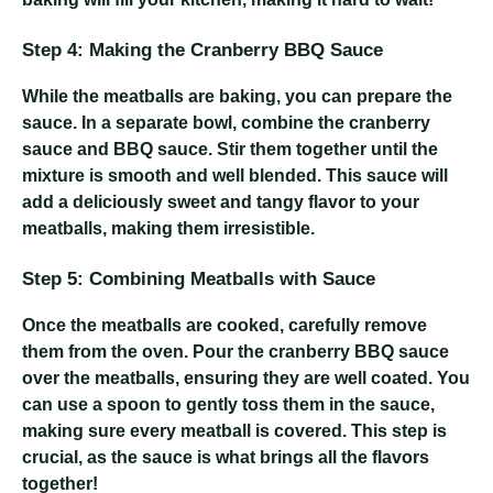
Step 4: Making the Cranberry BBQ Sauce
While the meatballs are baking, you can prepare the
sauce. In a separate bowl, combine the cranberry
sauce and BBQ sauce. Stir them together until the
mixture is smooth and well blended. This sauce will
add a deliciously sweet and tangy flavor to your
meatballs, making them irresistible.
Step 5: Combining Meatballs with Sauce
Once the meatballs are cooked, carefully remove
them from the oven. Pour the cranberry BBQ sauce
over the meatballs, ensuring they are well coated. You
can use a spoon to gently toss them in the sauce,
making sure every meatball is covered. This step is
crucial, as the sauce is what brings all the flavors
together!