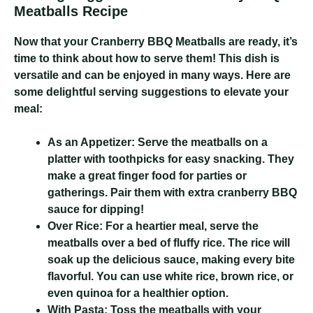
Meatballs Recipe
Now that your Cranberry BBQ Meatballs are ready, it’s
time to think about how to serve them! This dish is
versatile and can be enjoyed in many ways. Here are
some delightful serving suggestions to elevate your
meal:
As an Appetizer:
Serve the meatballs on a
platter with toothpicks for easy snacking. They
make a great finger food for parties or
gatherings. Pair them with extra cranberry BBQ
sauce for dipping!
Over Rice:
For a heartier meal, serve the
meatballs over a bed of fluffy rice. The rice will
soak up the delicious sauce, making every bite
flavorful. You can use white rice, brown rice, or
even quinoa for a healthier option.
With Pasta:
Toss the meatballs with your