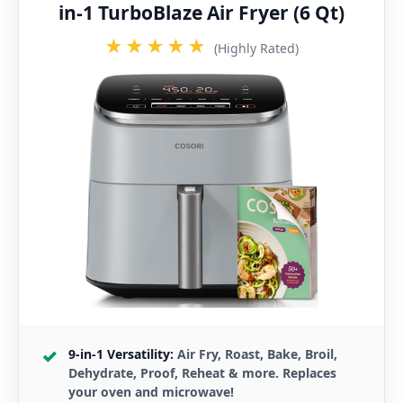
in-1 TurboBlaze Air Fryer (6 Qt)
★★★★★
(Highly Rated)
9-in-1 Versatility:
Air Fry, Roast, Bake, Broil,
Dehydrate, Proof, Reheat & more. Replaces
your oven and microwave!