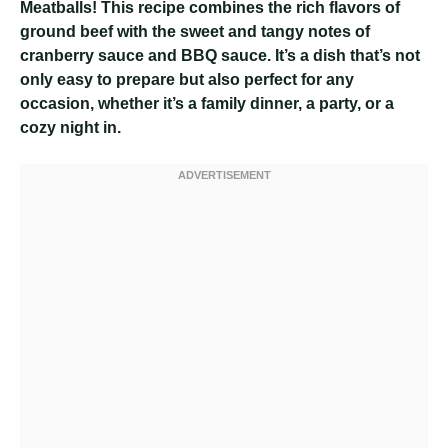
Meatballs! This recipe combines the rich flavors of
ground beef with the sweet and tangy notes of
cranberry sauce and BBQ sauce. It’s a dish that’s not
only easy to prepare but also perfect for any
occasion, whether it’s a family dinner, a party, or a
cozy night in.