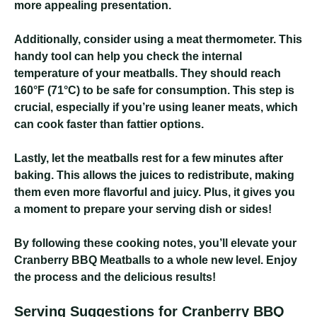
more appealing presentation.
Additionally, consider using a meat thermometer. This
handy tool can help you check the internal
temperature of your meatballs. They should reach
160°F (71°C) to be safe for consumption. This step is
crucial, especially if you’re using leaner meats, which
can cook faster than fattier options.
Lastly, let the meatballs rest for a few minutes after
baking. This allows the juices to redistribute, making
them even more flavorful and juicy. Plus, it gives you
a moment to prepare your serving dish or sides!
By following these cooking notes, you’ll elevate your
Cranberry BBQ Meatballs to a whole new level. Enjoy
the process and the delicious results!
Serving Suggestions for Cranberry BBQ