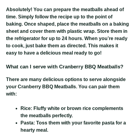
Absolutely! You can prepare the meatballs ahead of
time. Simply follow the recipe up to the point of
baking. Once shaped, place the meatballs on a baking
sheet and cover them with plastic wrap. Store them in
the refrigerator for up to 24 hours. When you’re ready
to cook, just bake them as directed. This makes it
easy to have a delicious meal ready to go!
What can I serve with Cranberry BBQ Meatballs?
There are many delicious options to serve alongside
your Cranberry BBQ Meatballs. You can pair them
with:
Rice:
Fluffy white or brown rice complements
the meatballs perfectly.
Pasta:
Toss them with your favorite pasta for a
hearty meal.