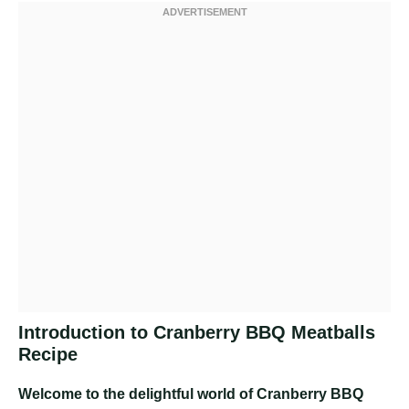
Introduction to Cranberry BBQ Meatballs
Recipe
Welcome to the delightful world of Cranberry BBQ