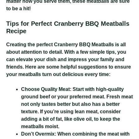
matter how you serve them, these meatballs are sure
to be a hit!
Tips for Perfect Cranberry BBQ Meatballs
Recipe
Creating the perfect Cranberry BBQ Meatballs is all
about attention to detail. With a few simple tips, you
can elevate your dish and impress your family and
friends. Here are some helpful suggestions to ensure
your meatballs turn out delicious every time:
Choose Quality Meat:
Start with high-quality
ground beef or your preferred meat. Fresh meat
not only tastes better but also has a better
texture. If you’re using lean meat, consider
adding a bit of fat, like olive oil, to keep the
meatballs moist.
Don’t Overmix:
When combining the meat with