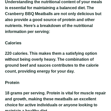
Understanding the nutritional content of your meals
is essential for maintaining a balanced diet. The
Cranberry BBQ Meatballs are not only delicious but
also provide a good source of protein and other
nutrients. Here’s a breakdown of the nutritional
information per serving:
Calories
220 calories
. This makes them a satisfying option
without being overly heavy. The combination of
ground beef and sauces contributes to the calorie
count, providing energy for your day.
Protein
18 grams
per serving. Protein is vital for muscle repair
and growth, making these meatballs an excellent
choice for active individuals or anyone looking to
maintain a healthy diet.