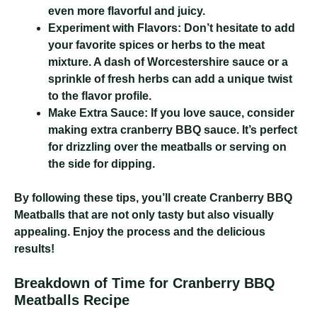
even more flavorful and juicy.
Experiment with Flavors:
Don’t hesitate to add
your favorite spices or herbs to the meat
mixture. A dash of Worcestershire sauce or a
sprinkle of fresh herbs can add a unique twist
to the flavor profile.
Make Extra Sauce:
If you love sauce, consider
making extra cranberry BBQ sauce. It’s perfect
for drizzling over the meatballs or serving on
the side for dipping.
By following these tips, you’ll create Cranberry BBQ
Meatballs that are not only tasty but also visually
appealing. Enjoy the process and the delicious
results!
Breakdown of Time for Cranberry BBQ
Meatballs Recipe