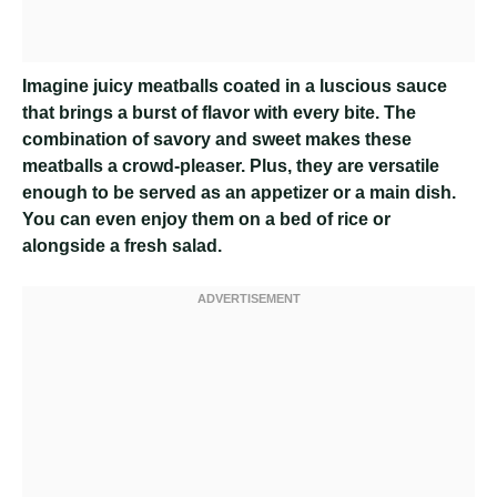
Imagine juicy meatballs coated in a luscious sauce
that brings a burst of flavor with every bite. The
combination of savory and sweet makes these
meatballs a crowd-pleaser. Plus, they are versatile
enough to be served as an appetizer or a main dish.
You can even enjoy them on a bed of rice or
alongside a fresh salad.