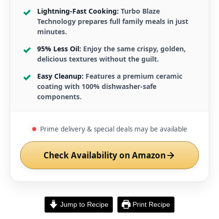
Lightning-Fast Cooking:
Turbo Blaze
Technology prepares full family meals in just
minutes.
95% Less Oil:
Enjoy the same crispy, golden,
delicious textures without the guilt.
Easy Cleanup:
Features a premium ceramic
coating with 100% dishwasher-safe
components.
Prime delivery & special deals may be available
Check Availability on Amazon
Jump to Recipe
Print Recipe