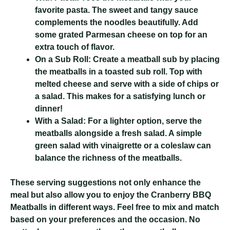
favorite pasta. The sweet and tangy sauce
complements the noodles beautifully. Add
some grated Parmesan cheese on top for an
extra touch of flavor.
On a Sub Roll:
Create a meatball sub by placing
the meatballs in a toasted sub roll. Top with
melted cheese and serve with a side of chips or
a salad. This makes for a satisfying lunch or
dinner!
With a Salad:
For a lighter option, serve the
meatballs alongside a fresh salad. A simple
green salad with vinaigrette or a coleslaw can
balance the richness of the meatballs.
These serving suggestions not only enhance the
meal but also allow you to enjoy the Cranberry BBQ
Meatballs in different ways. Feel free to mix and match
based on your preferences and the occasion. No