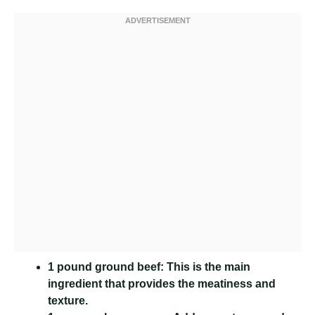
1 pound ground beef:
This is the main
ingredient that provides the meatiness and
texture.