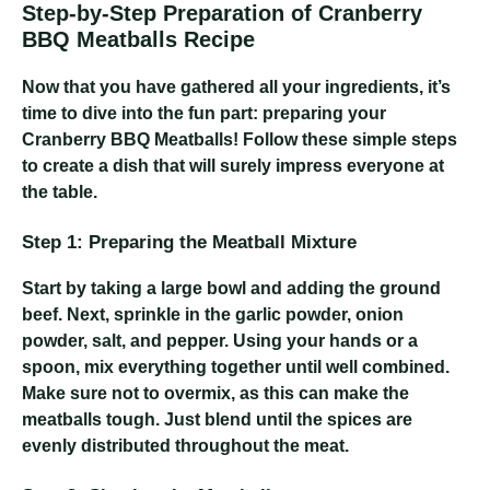
Step-by-Step Preparation of Cranberry
BBQ Meatballs Recipe
Now that you have gathered all your ingredients, it’s
time to dive into the fun part: preparing your
Cranberry BBQ Meatballs! Follow these simple steps
to create a dish that will surely impress everyone at
the table.
Step 1: Preparing the Meatball Mixture
Start by taking a large bowl and adding the ground
beef. Next, sprinkle in the garlic powder, onion
powder, salt, and pepper. Using your hands or a
spoon, mix everything together until well combined.
Make sure not to overmix, as this can make the
meatballs tough. Just blend until the spices are
evenly distributed throughout the meat.