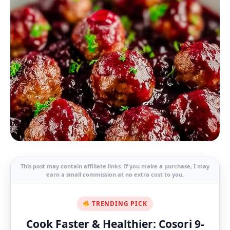
This post may contain affiliate links. If you make a purchase, I may
earn a small commission at no extra cost to you.
TRENDING PICK
Cook Faster & Healthier: Cosori 9-