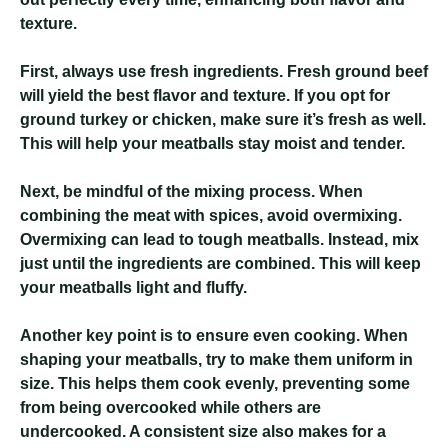
texture.
First, always use fresh ingredients. Fresh ground beef
will yield the best flavor and texture. If you opt for
ground turkey or chicken, make sure it’s fresh as well.
This will help your meatballs stay moist and tender.
Next, be mindful of the mixing process. When
combining the meat with spices, avoid overmixing.
Overmixing can lead to tough meatballs. Instead, mix
just until the ingredients are combined. This will keep
your meatballs light and fluffy.
Another key point is to ensure even cooking. When
shaping your meatballs, try to make them uniform in
size. This helps them cook evenly, preventing some
from being overcooked while others are
undercooked. A consistent size also makes for a