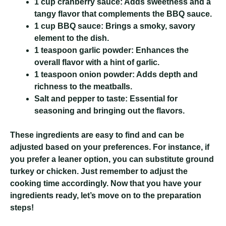
1 cup cranberry sauce:
Adds sweetness and a
tangy flavor that complements the BBQ sauce.
1 cup BBQ sauce:
Brings a smoky, savory
element to the dish.
1 teaspoon garlic powder:
Enhances the
overall flavor with a hint of garlic.
1 teaspoon onion powder:
Adds depth and
richness to the meatballs.
Salt and pepper to taste:
Essential for
seasoning and bringing out the flavors.
These ingredients are easy to find and can be
adjusted based on your preferences. For instance, if
you prefer a leaner option, you can substitute ground
turkey or chicken. Just remember to adjust the
cooking time accordingly. Now that you have your
ingredients ready, let’s move on to the preparation
steps!