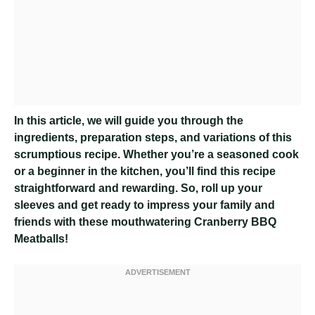
In this article, we will guide you through the
ingredients, preparation steps, and variations of this
scrumptious recipe. Whether you’re a seasoned cook
or a beginner in the kitchen, you’ll find this recipe
straightforward and rewarding. So, roll up your
sleeves and get ready to impress your family and
friends with these mouthwatering Cranberry BBQ
Meatballs!