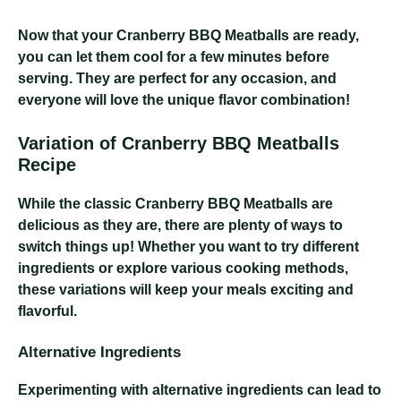
Now that your Cranberry BBQ Meatballs are ready,
you can let them cool for a few minutes before
serving. They are perfect for any occasion, and
everyone will love the unique flavor combination!
Variation of Cranberry BBQ Meatballs
Recipe
While the classic Cranberry BBQ Meatballs are
delicious as they are, there are plenty of ways to
switch things up! Whether you want to try different
ingredients or explore various cooking methods,
these variations will keep your meals exciting and
flavorful.
Alternative Ingredients
Experimenting with alternative ingredients can lead to