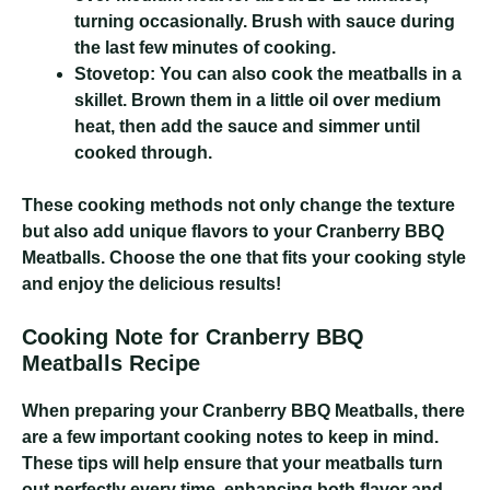
turning occasionally. Brush with sauce during
the last few minutes of cooking.
Stovetop:
You can also cook the meatballs in a
skillet. Brown them in a little oil over medium
heat, then add the sauce and simmer until
cooked through.
These cooking methods not only change the texture
but also add unique flavors to your Cranberry BBQ
Meatballs. Choose the one that fits your cooking style
and enjoy the delicious results!
Cooking Note for Cranberry BBQ
Meatballs Recipe
When preparing your Cranberry BBQ Meatballs, there
are a few important cooking notes to keep in mind.
These tips will help ensure that your meatballs turn
out perfectly every time, enhancing both flavor and