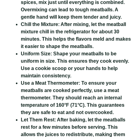
spices, mix just until everything is combined.
Overmixing can lead to tough meatballs. A
gentle hand will keep them tender and juicy.
Chill the Mixture:
After mixing, let the meatball
mixture chill in the refrigerator for about 30
minutes. This helps the flavors meld and makes
it easier to shape the meatballs.
Uniform Size:
Shape your meatballs to be
uniform in size. This ensures they cook evenly.
Use a cookie scoop or your hands to help
maintain consistency.
Use a Meat Thermometer:
To ensure your
meatballs are cooked perfectly, use a meat
thermometer. They should reach an internal
temperature of 160°F (71°C). This guarantees
they are safe to eat and not overcooked.
Let Them Rest:
After baking, let the meatballs
rest for a few minutes before serving. This
allows the juices to redistribute, making them