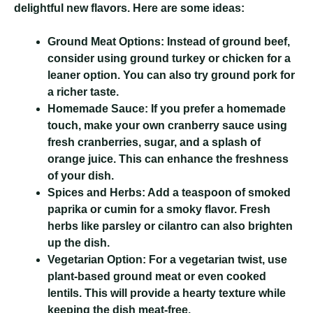
delightful new flavors. Here are some ideas:
Ground Meat Options:
Instead of ground beef,
consider using ground turkey or chicken for a
leaner option. You can also try ground pork for
a richer taste.
Homemade Sauce:
If you prefer a homemade
touch, make your own cranberry sauce using
fresh cranberries, sugar, and a splash of
orange juice. This can enhance the freshness
of your dish.
Spices and Herbs:
Add a teaspoon of smoked
paprika or cumin for a smoky flavor. Fresh
herbs like parsley or cilantro can also brighten
up the dish.
Vegetarian Option:
For a vegetarian twist, use
plant-based ground meat or even cooked
lentils. This will provide a hearty texture while
keeping the dish meat-free.