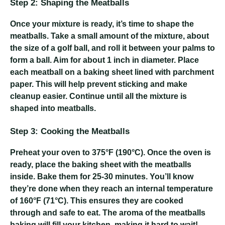
Step 2: Shaping the Meatballs
Once your mixture is ready, it’s time to shape the
meatballs. Take a small amount of the mixture, about
the size of a golf ball, and roll it between your palms to
form a ball. Aim for about 1 inch in diameter. Place
each meatball on a baking sheet lined with parchment
paper. This will help prevent sticking and make
cleanup easier. Continue until all the mixture is
shaped into meatballs.
Step 3: Cooking the Meatballs
Preheat your oven to 375°F (190°C). Once the oven is
ready, place the baking sheet with the meatballs
inside. Bake them for 25-30 minutes. You’ll know
they’re done when they reach an internal temperature
of 160°F (71°C). This ensures they are cooked
through and safe to eat. The aroma of the meatballs
baking will fill your kitchen, making it hard to wait!