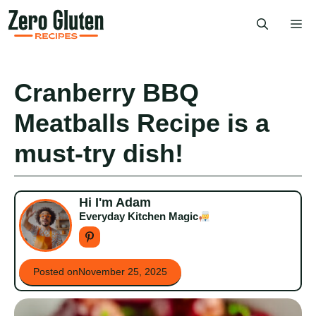
Skip
Me
to
content
Cranberry BBQ
Meatballs Recipe is a
must-try dish!
Hi I'm Adam
Everyday Kitchen Magic
Posted on
November 25, 2025