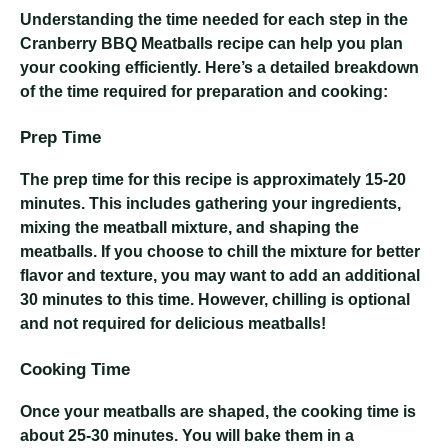
Understanding the time needed for each step in the
Cranberry BBQ Meatballs recipe can help you plan
your cooking efficiently. Here’s a detailed breakdown
of the time required for preparation and cooking:
Prep Time
The prep time for this recipe is approximately 15-20
minutes. This includes gathering your ingredients,
mixing the meatball mixture, and shaping the
meatballs. If you choose to chill the mixture for better
flavor and texture, you may want to add an additional
30 minutes to this time. However, chilling is optional
and not required for delicious meatballs!
Cooking Time
Once your meatballs are shaped, the cooking time is
about 25-30 minutes. You will bake them in a