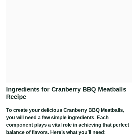
Ingredients for Cranberry BBQ Meatballs
Recipe
To create your delicious Cranberry BBQ Meatballs,
you will need a few simple ingredients. Each
component plays a vital role in achieving that perfect
balance of flavors. Here’s what you’ll need: