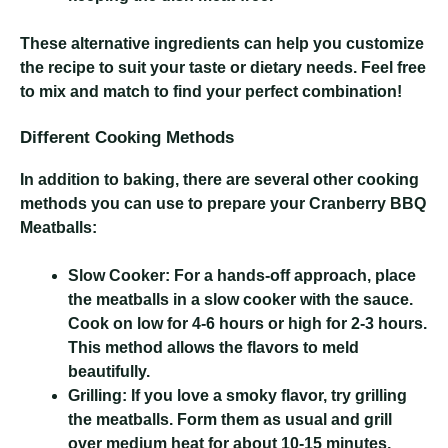
These alternative ingredients can help you customize
the recipe to suit your taste or dietary needs. Feel free
to mix and match to find your perfect combination!
Different Cooking Methods
In addition to baking, there are several other cooking
methods you can use to prepare your Cranberry BBQ
Meatballs:
Slow Cooker:
For a hands-off approach, place
the meatballs in a slow cooker with the sauce.
Cook on low for 4-6 hours or high for 2-3 hours.
This method allows the flavors to meld
beautifully.
Grilling:
If you love a smoky flavor, try grilling
the meatballs. Form them as usual and grill
over medium heat for about 10-15 minutes,