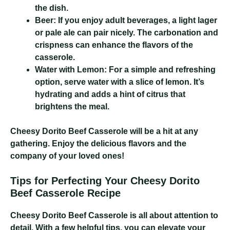
the dish.
Beer:
If you enjoy adult beverages, a light lager
or pale ale can pair nicely. The carbonation and
crispness can enhance the flavors of the
casserole.
Water with Lemon:
For a simple and refreshing
option, serve water with a slice of lemon. It’s
hydrating and adds a hint of citrus that
brightens the meal.
Cheesy Dorito Beef Casserole
will be a hit at any
gathering. Enjoy the delicious flavors and the
company of your loved ones!
Tips for Perfecting Your Cheesy Dorito
Beef Casserole Recipe
Cheesy Dorito Beef Casserole
is all about attention to
detail. With a few helpful tips, you can elevate your