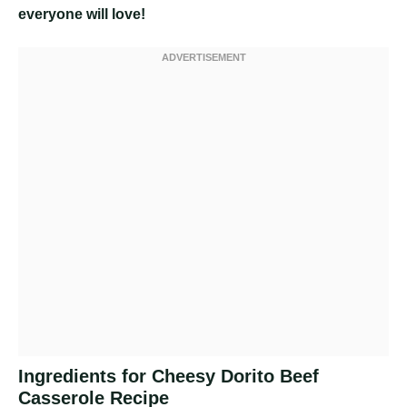
everyone will love!
Ingredients for Cheesy Dorito Beef
Casserole Recipe