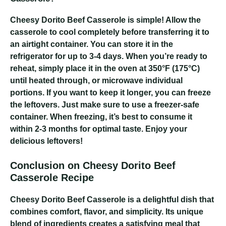
Cheesy Dorito Beef Casserole
is simple! Allow the
casserole to cool completely before transferring it to
an airtight container. You can store it in the
refrigerator for up to 3-4 days. When you’re ready to
reheat, simply place it in the oven at 350°F (175°C)
until heated through, or microwave individual
portions. If you want to keep it longer, you can freeze
the leftovers. Just make sure to use a freezer-safe
container. When freezing, it’s best to consume it
within 2-3 months for optimal taste. Enjoy your
delicious leftovers!
Conclusion on Cheesy Dorito Beef
Casserole Recipe
Cheesy Dorito Beef Casserole
is a delightful dish that
combines comfort, flavor, and simplicity. Its unique
blend of ingredients creates a satisfying meal that