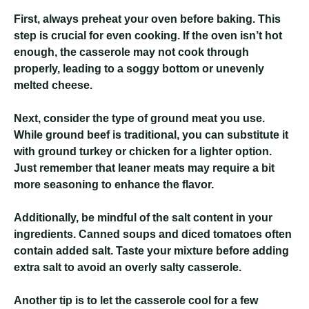
First, always preheat your oven before baking. This
step is crucial for even cooking. If the oven isn’t hot
enough, the casserole may not cook through
properly, leading to a soggy bottom or unevenly
melted cheese.
Next, consider the type of ground meat you use.
While ground beef is traditional, you can substitute it
with ground turkey or chicken for a lighter option.
Just remember that leaner meats may require a bit
more seasoning to enhance the flavor.
Additionally, be mindful of the salt content in your
ingredients. Canned soups and diced tomatoes often
contain added salt. Taste your mixture before adding
extra salt to avoid an overly salty casserole.
Another tip is to let the casserole cool for a few