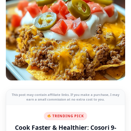
This post may contain affiliate links. If you make a purchase, I may
earn a small commission at no extra cost to you.
TRENDING PICK
Cook Faster & Healthier: Cosori 9-