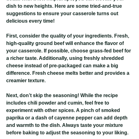
dish to new heights. Here are some tried-and-true
suggestions to ensure your casserole turns out
delicious every time!
First, consider the quality of your ingredients. Fresh,
high-quality ground beef will enhance the flavor of
your casserole. If possible, choose grass-fed beef for
a richer taste. Additionally, using freshly shredded
cheese instead of pre-packaged can make a big
difference. Fresh cheese melts better and provides a
creamier texture.
Next, don’t skip the seasoning! While the recipe
includes chili powder and cumin, feel free to
experiment with other spices. A pinch of smoked
paprika or a dash of cayenne pepper can add depth
and warmth to the dish. Always taste your mixture
before baking to adjust the seasoning to your liking.