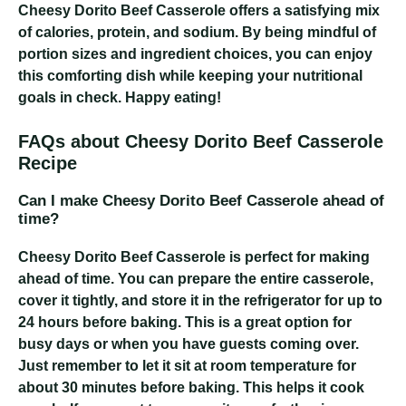
Cheesy Dorito Beef Casserole
offers a satisfying mix
of calories, protein, and sodium. By being mindful of
portion sizes and ingredient choices, you can enjoy
this comforting dish while keeping your nutritional
goals in check. Happy eating!
FAQs about Cheesy Dorito Beef Casserole
Recipe
Can I make Cheesy Dorito Beef Casserole ahead of
time?
Cheesy Dorito Beef Casserole
is perfect for making
ahead of time. You can prepare the entire casserole,
cover it tightly, and store it in the refrigerator for up to
24 hours before baking. This is a great option for
busy days or when you have guests coming over.
Just remember to let it sit at room temperature for
about 30 minutes before baking. This helps it cook