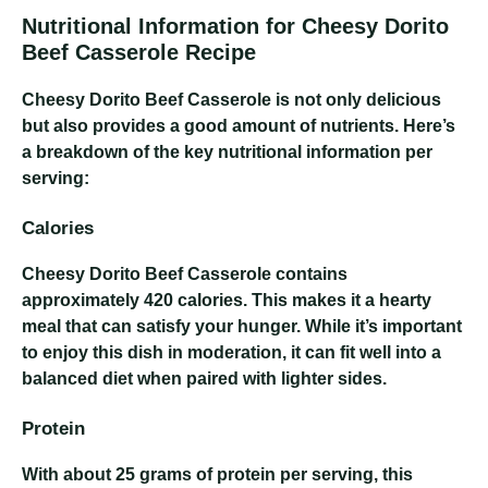
Nutritional Information for Cheesy Dorito
Beef Casserole Recipe
Cheesy Dorito Beef Casserole
is not only delicious
but also provides a good amount of nutrients. Here’s
a breakdown of the key nutritional information per
serving:
Calories
Cheesy Dorito Beef Casserole
contains
approximately 420 calories. This makes it a hearty
meal that can satisfy your hunger. While it’s important
to enjoy this dish in moderation, it can fit well into a
balanced diet when paired with lighter sides.
Protein
With about 25 grams of protein per serving, this