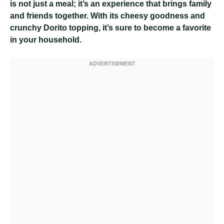
is not just a meal; it’s an experience that brings family
and friends together. With its cheesy goodness and
crunchy Dorito topping, it’s sure to become a favorite
in your household.