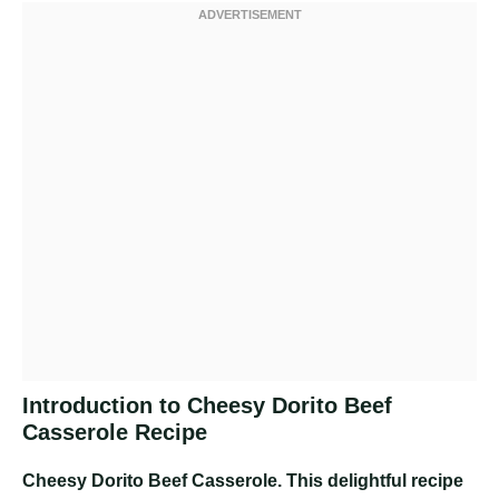
Introduction to Cheesy Dorito Beef
Casserole Recipe
Cheesy Dorito Beef Casserole
. This delightful recipe