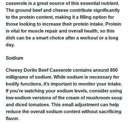
casserole is a great source of this essential nutrient.
The ground beef and cheese contribute significantly
to the protein content, making it a filling option for
those looking to increase their protein intake. Protein
is vital for muscle repair and overall health, so this
dish can be a smart choice after a workout or a long
day.
Sodium
Cheesy Dorito Beef Casserole
contains around 800
milligrams of sodium. While sodium is necessary for
bodily functions, it’s important to monitor your intake.
If you’re watching your sodium levels, consider using
low-sodium versions of the cream of mushroom soup
and diced tomatoes. This small adjustment can help
reduce the overall sodium content without sacrificing
flavor.