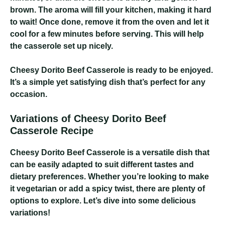
brown. The aroma will fill your kitchen, making it hard
to wait! Once done, remove it from the oven and let it
cool for a few minutes before serving. This will help
the casserole set up nicely.
Cheesy Dorito Beef Casserole
is ready to be enjoyed.
It’s a simple yet satisfying dish that’s perfect for any
occasion.
Variations of Cheesy Dorito Beef
Casserole Recipe
Cheesy Dorito Beef Casserole
is a versatile dish that
can be easily adapted to suit different tastes and
dietary preferences. Whether you’re looking to make
it vegetarian or add a spicy twist, there are plenty of
options to explore. Let’s dive into some delicious
variations!