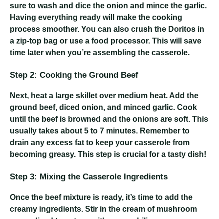
sure to wash and dice the onion and mince the garlic.
Having everything ready will make the cooking
process smoother. You can also crush the Doritos in
a zip-top bag or use a food processor. This will save
time later when you’re assembling the casserole.
Step 2: Cooking the Ground Beef
Next, heat a large skillet over medium heat. Add the
ground beef, diced onion, and minced garlic. Cook
until the beef is browned and the onions are soft. This
usually takes about 5 to 7 minutes. Remember to
drain any excess fat to keep your casserole from
becoming greasy. This step is crucial for a tasty dish!
Step 3: Mixing the Casserole Ingredients
Once the beef mixture is ready, it’s time to add the
creamy ingredients. Stir in the cream of mushroom