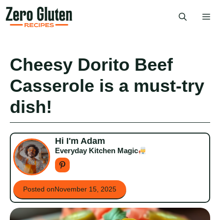
Skip
Me
to
content
Cheesy Dorito Beef
Casserole is a must-try
dish!
Hi I'm Adam
Everyday Kitchen Magic
Posted on
November 15, 2025