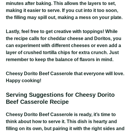
minutes after baking. This allows the layers to set,
making it easier to serve. If you cut into it too soon,
the filling may spill out, making a mess on your plate.
Lastly, feel free to get creative with toppings! While
the recipe calls for cheddar cheese and Doritos, you
can experiment with different cheeses or even add a
layer of crushed tortilla chips for extra crunch. Just
remember to keep the balance of flavors in mind.
Cheesy Dorito Beef Casserole
that everyone will love.
Happy cooking!
Serving Suggestions for Cheesy Dorito
Beef Casserole Recipe
Cheesy Dorito Beef Casserole
is ready, it’s time to
think about how to serve it. This dish is hearty and
filling on its own, but pairing it with the right sides and