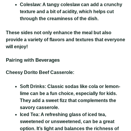
Coleslaw:
A tangy coleslaw can add a crunchy
texture and a bit of acidity, which helps cut
through the creaminess of the dish.
These sides not only enhance the meal but also
provide a variety of flavors and textures that everyone
will enjoy!
Pairing with Beverages
Cheesy Dorito Beef Casserole
:
Soft Drinks:
Classic sodas like cola or lemon-
lime can be a fun choice, especially for kids.
They add a sweet fizz that complements the
savory casserole.
Iced Tea:
A refreshing glass of iced tea,
sweetened or unsweetened, can be a great
option. It’s light and balances the richness of