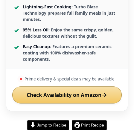
Lightning-Fast Cooking:
Turbo Blaze
Technology prepares full family meals in just
minutes.
95% Less Oil:
Enjoy the same crispy, golden,
delicious textures without the guilt.
Easy Cleanup:
Features a premium ceramic
coating with 100% dishwasher-safe
components.
Prime delivery & special deals may be available
Check Availability on Amazon
Jump to Recipe
Print Recipe