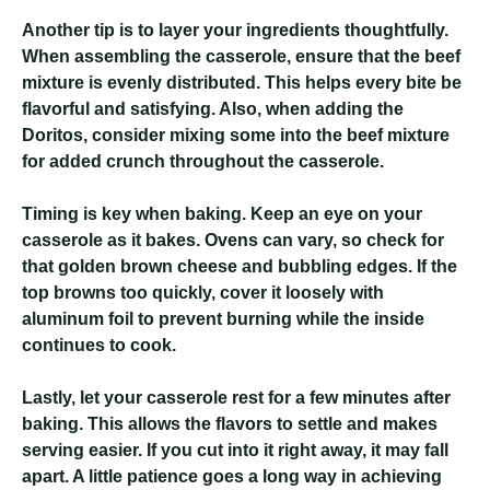
Another tip is to layer your ingredients thoughtfully.
When assembling the casserole, ensure that the beef
mixture is evenly distributed. This helps every bite be
flavorful and satisfying. Also, when adding the
Doritos, consider mixing some into the beef mixture
for added crunch throughout the casserole.
Timing is key when baking. Keep an eye on your
casserole as it bakes. Ovens can vary, so check for
that golden brown cheese and bubbling edges. If the
top browns too quickly, cover it loosely with
aluminum foil to prevent burning while the inside
continues to cook.
Lastly, let your casserole rest for a few minutes after
baking. This allows the flavors to settle and makes
serving easier. If you cut into it right away, it may fall
apart. A little patience goes a long way in achieving