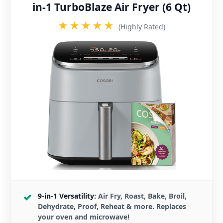
in-1 TurboBlaze Air Fryer (6 Qt)
★★★★★
(Highly Rated)
9-in-1 Versatility:
Air Fry, Roast, Bake, Broil,
Dehydrate, Proof, Reheat & more. Replaces
your oven and microwave!