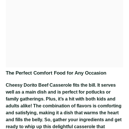
The Perfect Comfort Food for Any Occasion
Cheesy Dorito Beef Casserole
fits the bill. It serves
well as a main dish and is perfect for potlucks or
family gatherings. Plus, it’s a hit with both kids and
adults alike! The combination of flavors is comforting
and satisfying, making it a dish that warms the heart
and fills the belly. So, gather your ingredients and get
ready to whip up this delightful casserole that