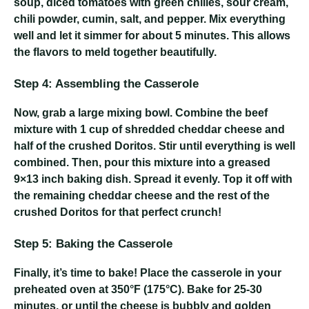
soup, diced tomatoes with green chilies, sour cream,
chili powder, cumin, salt, and pepper. Mix everything
well and let it simmer for about 5 minutes. This allows
the flavors to meld together beautifully.
Step 4: Assembling the Casserole
Now, grab a large mixing bowl. Combine the beef
mixture with 1 cup of shredded cheddar cheese and
half of the crushed Doritos. Stir until everything is well
combined. Then, pour this mixture into a greased
9×13 inch baking dish. Spread it evenly. Top it off with
the remaining cheddar cheese and the rest of the
crushed Doritos for that perfect crunch!
Step 5: Baking the Casserole
Finally, it’s time to bake! Place the casserole in your
preheated oven at 350°F (175°C). Bake for 25-30
minutes, or until the cheese is bubbly and golden