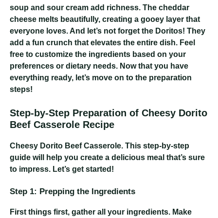
soup and sour cream add richness. The cheddar
cheese melts beautifully, creating a gooey layer that
everyone loves. And let’s not forget the Doritos! They
add a fun crunch that elevates the entire dish. Feel
free to customize the ingredients based on your
preferences or dietary needs. Now that you have
everything ready, let’s move on to the preparation
steps!
Step-by-Step Preparation of Cheesy Dorito
Beef Casserole Recipe
Cheesy Dorito Beef Casserole
. This step-by-step
guide will help you create a delicious meal that’s sure
to impress. Let’s get started!
Step 1: Prepping the Ingredients
First things first, gather all your ingredients. Make