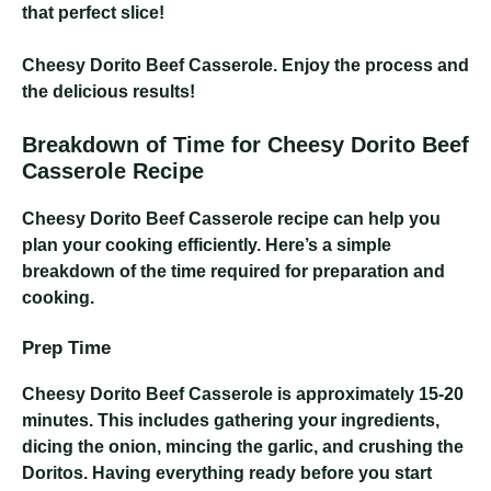
that perfect slice!
Cheesy Dorito Beef Casserole
. Enjoy the process and
the delicious results!
Breakdown of Time for Cheesy Dorito Beef
Casserole Recipe
Cheesy Dorito Beef Casserole
recipe can help you
plan your cooking efficiently. Here’s a simple
breakdown of the time required for preparation and
cooking.
Prep Time
Cheesy Dorito Beef Casserole
is approximately 15-20
minutes. This includes gathering your ingredients,
dicing the onion, mincing the garlic, and crushing the
Doritos. Having everything ready before you start