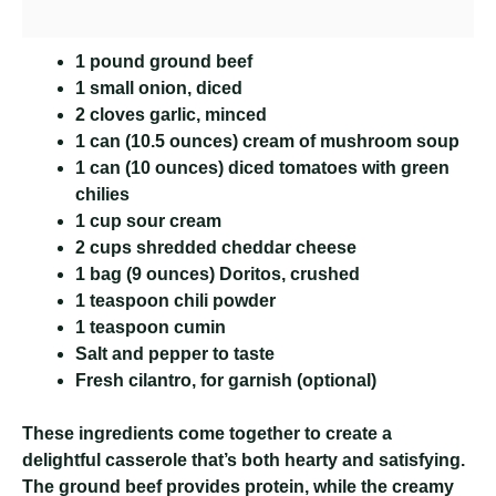
1 pound ground beef
1 small onion, diced
2 cloves garlic, minced
1 can (10.5 ounces) cream of mushroom soup
1 can (10 ounces) diced tomatoes with green
chilies
1 cup sour cream
2 cups shredded cheddar cheese
1 bag (9 ounces) Doritos, crushed
1 teaspoon chili powder
1 teaspoon cumin
Salt and pepper to taste
Fresh cilantro, for garnish (optional)
These ingredients come together to create a
delightful casserole that’s both hearty and satisfying.
The ground beef provides protein, while the creamy