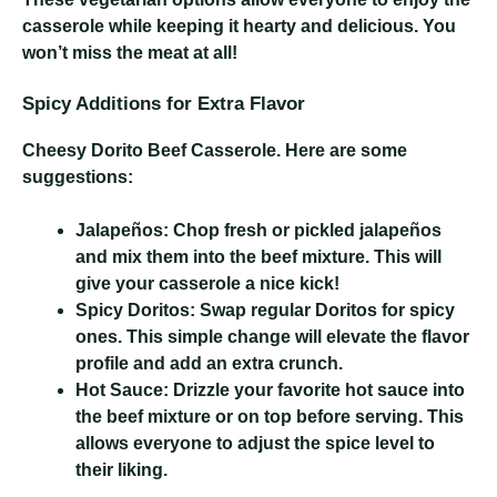
casserole while keeping it hearty and delicious. You
won’t miss the meat at all!
Spicy Additions for Extra Flavor
Cheesy Dorito Beef Casserole
. Here are some
suggestions:
Jalapeños:
Chop fresh or pickled jalapeños
and mix them into the beef mixture. This will
give your casserole a nice kick!
Spicy Doritos:
Swap regular Doritos for spicy
ones. This simple change will elevate the flavor
profile and add an extra crunch.
Hot Sauce:
Drizzle your favorite hot sauce into
the beef mixture or on top before serving. This
allows everyone to adjust the spice level to
their liking.