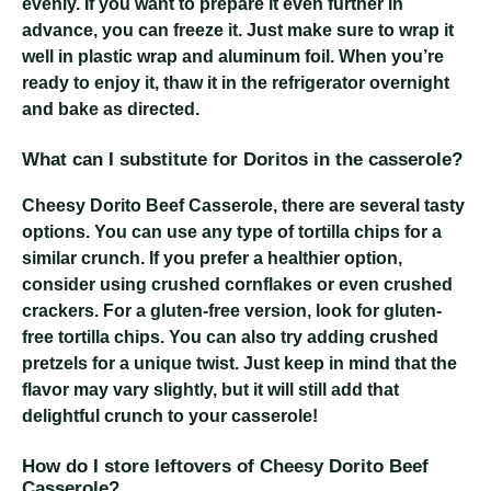
evenly. If you want to prepare it even further in
advance, you can freeze it. Just make sure to wrap it
well in plastic wrap and aluminum foil. When you’re
ready to enjoy it, thaw it in the refrigerator overnight
and bake as directed.
What can I substitute for Doritos in the casserole?
Cheesy Dorito Beef Casserole
, there are several tasty
options. You can use any type of tortilla chips for a
similar crunch. If you prefer a healthier option,
consider using crushed cornflakes or even crushed
crackers. For a gluten-free version, look for gluten-
free tortilla chips. You can also try adding crushed
pretzels for a unique twist. Just keep in mind that the
flavor may vary slightly, but it will still add that
delightful crunch to your casserole!
How do I store leftovers of Cheesy Dorito Beef
Casserole?