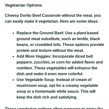
Vegetarian Options
Cheesy Dorito Beef Casserole
without the meat, you
can easily make it vegetarian. Here are some ideas:
Replace the Ground Beef:
Use a plant-based
ground meat substitute, such as lentils, black
beans, or crumbled tofu. These options provide
protein and texture without the meat.
Add More Veggies:
Incorporate diced bell
peppers, zucchini, or corn for added flavor and
nutrition. These vegetables will enhance the
dish and make it even more colorful.
Use Vegetable Soup:
Instead of cream of
mushroom soup, opt for a creamy vegetable
soup or a homemade white sauce. This will
keep the dish rich and satisfying.
These vegetarian options allow everyone to enjoy the