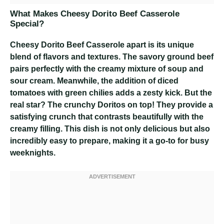
What Makes Cheesy Dorito Beef Casserole
Special?
Cheesy Dorito Beef Casserole
apart is its unique
blend of flavors and textures. The savory ground beef
pairs perfectly with the creamy mixture of soup and
sour cream. Meanwhile, the addition of diced
tomatoes with green chilies adds a zesty kick. But the
real star? The crunchy Doritos on top! They provide a
satisfying crunch that contrasts beautifully with the
creamy filling. This dish is not only delicious but also
incredibly easy to prepare, making it a go-to for busy
weeknights.