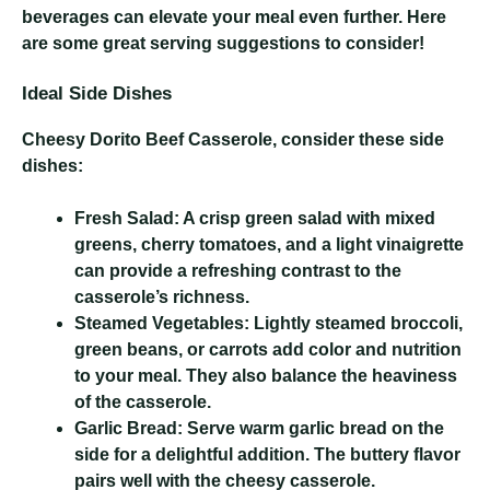
beverages can elevate your meal even further. Here
are some great serving suggestions to consider!
Ideal Side Dishes
Cheesy Dorito Beef Casserole
, consider these side
dishes:
Fresh Salad:
A crisp green salad with mixed
greens, cherry tomatoes, and a light vinaigrette
can provide a refreshing contrast to the
casserole’s richness.
Steamed Vegetables:
Lightly steamed broccoli,
green beans, or carrots add color and nutrition
to your meal. They also balance the heaviness
of the casserole.
Garlic Bread:
Serve warm garlic bread on the
side for a delightful addition. The buttery flavor
pairs well with the cheesy casserole.