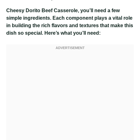
Cheesy Dorito Beef Casserole
, you’ll need a few
simple ingredients. Each component plays a vital role
in building the rich flavors and textures that make this
dish so special. Here’s what you’ll need: