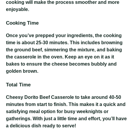
cooking will make the process smoother and more
enjoyable.
Cooking Time
Once you’ve prepped your ingredients, the cooking
time is about 25-30 minutes. This includes browning
the ground beef, simmering the mixture, and baking
the casserole in the oven. Keep an eye on it as it
bakes to ensure the cheese becomes bubbly and
golden brown.
Total Time
Cheesy Dorito Beef Casserole
to take around 40-50
minutes from start to finish. This makes it a quick and
satisfying meal option for busy weeknights or
gatherings. With just a little time and effort, you’ll have
a delicious dish ready to serve!