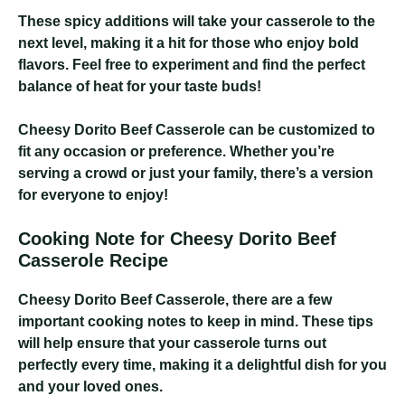
These spicy additions will take your casserole to the
next level, making it a hit for those who enjoy bold
flavors. Feel free to experiment and find the perfect
balance of heat for your taste buds!
Cheesy Dorito Beef Casserole
can be customized to
fit any occasion or preference. Whether you’re
serving a crowd or just your family, there’s a version
for everyone to enjoy!
Cooking Note for Cheesy Dorito Beef
Casserole Recipe
Cheesy Dorito Beef Casserole
, there are a few
important cooking notes to keep in mind. These tips
will help ensure that your casserole turns out
perfectly every time, making it a delightful dish for you
and your loved ones.