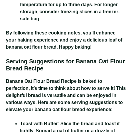
temperature for up to three days. For longer
storage, consider freezing slices in a freezer-
safe bag.
By following these cooking notes, you’ll enhance
your baking experience and enjoy a delicious loaf of
banana oat flour bread. Happy baking!
Serving Suggestions for Banana Oat Flour
Bread Recipe
Banana Oat Flour Bread Recipe
is baked to
perfection, it’s time to think about how to serve it! This
delightful bread is versatile and can be enjoyed in
various ways. Here are some serving suggestions to
elevate your banana oat flour bread experience:
Toast with Butter:
Slice the bread and toast it
lightly. Spread a pat of butter or a drizzle of