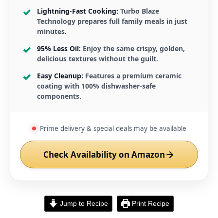
Lightning-Fast Cooking:
Turbo Blaze
Technology prepares full family meals in just
minutes.
95% Less Oil:
Enjoy the same crispy, golden,
delicious textures without the guilt.
Easy Cleanup:
Features a premium ceramic
coating with 100% dishwasher-safe
components.
Prime delivery & special deals may be available
Check Availability on Amazon
Jump to Recipe
Print Recipe