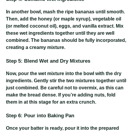
In another bowl, mash the ripe bananas until smooth.
Then, add the honey (or maple syrup), vegetable oil
(or melted coconut oil), eggs, and vanilla extract. Mix
these wet ingredients together until they are well
combined. The bananas should be fully incorporated,
creating a creamy mixture.
Step 5: Blend Wet and Dry Mixtures
Now, pour the wet mixture into the bowl with the dry
ingredients. Gently stir the two mixtures together until
just combined. Be careful not to overmix, as this can
make the bread dense. If you’re adding nuts, fold
them in at this stage for an extra crunch.
Step 6: Pour into Baking Pan
Once your batter is ready, pour it into the prepared