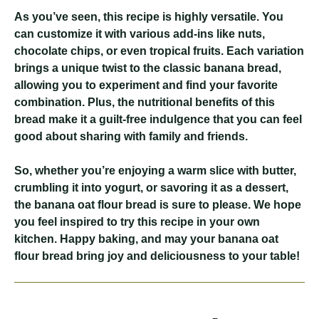
As you’ve seen, this recipe is highly versatile. You
can customize it with various add-ins like nuts,
chocolate chips, or even tropical fruits. Each variation
brings a unique twist to the classic banana bread,
allowing you to experiment and find your favorite
combination. Plus, the nutritional benefits of this
bread make it a guilt-free indulgence that you can feel
good about sharing with family and friends.
So, whether you’re enjoying a warm slice with butter,
crumbling it into yogurt, or savoring it as a dessert,
the banana oat flour bread is sure to please. We hope
you feel inspired to try this recipe in your own
kitchen. Happy baking, and may your banana oat
flour bread bring joy and deliciousness to your table!