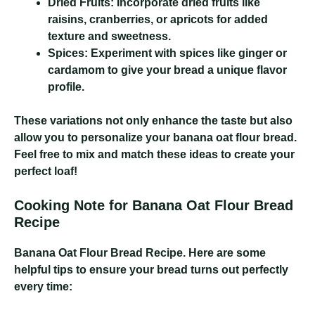
Dried Fruits:
Incorporate dried fruits like
raisins, cranberries, or apricots for added
texture and sweetness.
Spices:
Experiment with spices like ginger or
cardamom to give your bread a unique flavor
profile.
These variations not only enhance the taste but also
allow you to personalize your banana oat flour bread.
Feel free to mix and match these ideas to create your
perfect loaf!
Cooking Note for Banana Oat Flour Bread
Recipe
Banana Oat Flour Bread Recipe
. Here are some
helpful tips to ensure your bread turns out perfectly
every time: