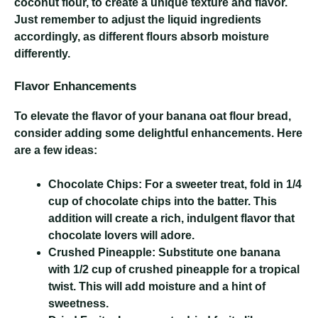
coconut flour, to create a unique texture and flavor.
Just remember to adjust the liquid ingredients
accordingly, as different flours absorb moisture
differently.
Flavor Enhancements
To elevate the flavor of your banana oat flour bread,
consider adding some delightful enhancements. Here
are a few ideas:
Chocolate Chips:
For a sweeter treat, fold in 1/4
cup of chocolate chips into the batter. This
addition will create a rich, indulgent flavor that
chocolate lovers will adore.
Crushed Pineapple:
Substitute one banana
with 1/2 cup of crushed pineapple for a tropical
twist. This will add moisture and a hint of
sweetness.