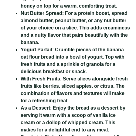
honey on top for a warm, comforting treat.
Nut Butter Spread:
For a protein boost, spread
almond butter, peanut butter, or any nut butter
of your choice on a slice. This adds creaminess
and a nutty flavor that pairs beautifully with the
banana.
Yogurt Parfait:
Crumble pieces of the banana
oat flour bread into a bowl of yogurt. Top with
fresh fruits and a sprinkle of granola for a
delicious breakfast or snack.
With Fresh Fruits:
Serve slices alongside fresh
fruits like berries, sliced apples, or citrus. The
combination of flavors and textures will make
for a refreshing treat.
As a Dessert:
Enjoy the bread as a dessert by
serving it warm with a scoop of vanilla ice
cream or a dollop of whipped cream. This
makes for a delightful end to any meal.