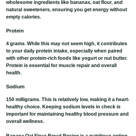
wholesome ingredients like bananas, oat flour, and
natural sweeteners, ensuring you get energy without
empty calories.
Protein
4 grams
. While this may not seem high, it contributes
to your daily protein intake, especially when paired
with other protein-rich foods like yogurt or nut butter.
Protein is essential for muscle repair and overall
health.
Sodium
150 milligrams
. This is relatively low, making it a heart-
healthy choice. Keeping sodium levels in check is
important for maintaining healthy blood pressure and
overall wellness.
Banana Oat Flour Bread Recipe
is a nutritious option