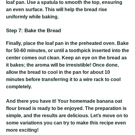
loaf pan. Use a spatula to smooth the top, ensuring
an even surface. This will help the bread rise
uniformly while baking.
Step 7: Bake the Bread
Finally, place the loaf pan in the preheated oven. Bake
for 50-60 minutes, or until a toothpick inserted into the
center comes out clean. Keep an eye on the bread as
it bakes; the aroma will be irresistible! Once done,
allow the bread to cool in the pan for about 10
minutes before transferring it to a wire rack to cool
completely.
And there you have it! Your homemade banana oat
flour bread is ready to be enjoyed. The preparation is
simple, and the results are delicious. Let’s move on to
some variations you can try to make this recipe even
more exciting!