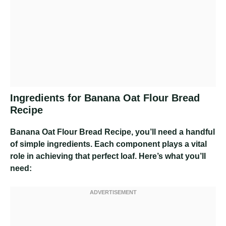
Ingredients for Banana Oat Flour Bread
Recipe
Banana Oat Flour Bread Recipe
, you’ll need a handful
of simple ingredients. Each component plays a vital
role in achieving that perfect loaf. Here’s what you’ll
need: