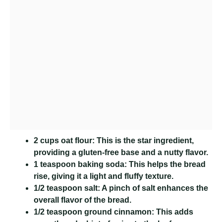
2 cups oat flour:
This is the star ingredient,
providing a gluten-free base and a nutty flavor.
1 teaspoon baking soda:
This helps the bread
rise, giving it a light and fluffy texture.
1/2 teaspoon salt:
A pinch of salt enhances the
overall flavor of the bread.
1/2 teaspoon ground cinnamon:
This adds