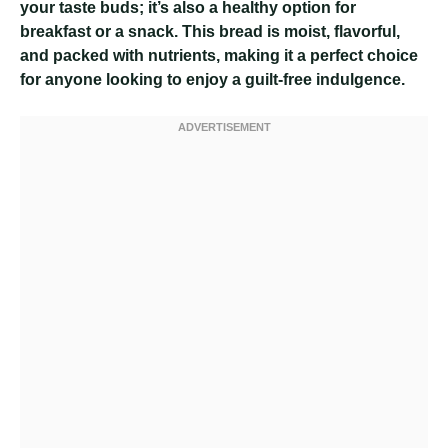
your taste buds; it’s also a healthy option for
breakfast or a snack. This bread is moist, flavorful,
and packed with nutrients, making it a perfect choice
for anyone looking to enjoy a guilt-free indulgence.