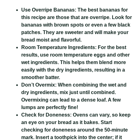
Use Overripe Bananas:
The best bananas for
this recipe are those that are overripe. Look for
bananas with brown spots or even a few black
patches. They are sweeter and will make your
bread moist and flavorful.
Room Temperature Ingredients:
For the best
results, use room temperature eggs and other
wet ingredients. This helps them blend more
easily with the dry ingredients, resulting in a
smoother batter.
Don’t Overmix:
When combining the wet and
dry ingredients, mix just until combined.
Overmixing can lead to a dense loaf. A few
lumps are perfectly fine!
Check for Doneness:
Ovens can vary, so keep
an eye on your bread as it bakes. Start
checking for doneness around the 50-minute
mark. Insert a toothpick into the center; if it