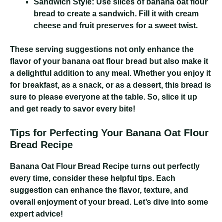
Sandwich Style:
Use slices of banana oat flour
bread to create a sandwich. Fill it with cream
cheese and fruit preserves for a sweet twist.
These serving suggestions not only enhance the
flavor of your banana oat flour bread but also make it
a delightful addition to any meal. Whether you enjoy it
for breakfast, as a snack, or as a dessert, this bread is
sure to please everyone at the table. So, slice it up
and get ready to savor every bite!
Tips for Perfecting Your Banana Oat Flour
Bread Recipe
Banana Oat Flour Bread Recipe
turns out perfectly
every time, consider these helpful tips. Each
suggestion can enhance the flavor, texture, and
overall enjoyment of your bread. Let’s dive into some
expert advice!