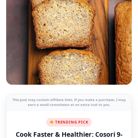
This post may contain affiliate links. If you make a purchase, I may
earn a small commission at no extra cost to you.
TRENDING PICK
Cook Faster & Healthier: Cosori 9-