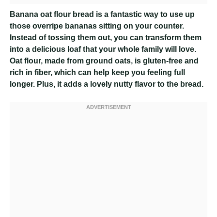
Banana oat flour bread is a fantastic way to use up
those overripe bananas sitting on your counter.
Instead of tossing them out, you can transform them
into a delicious loaf that your whole family will love.
Oat flour, made from ground oats, is gluten-free and
rich in fiber, which can help keep you feeling full
longer. Plus, it adds a lovely nutty flavor to the bread.