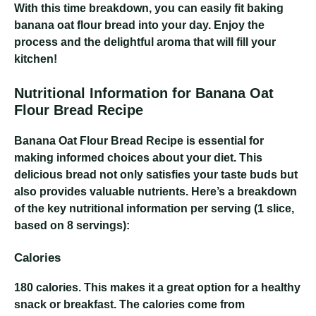
With this time breakdown, you can easily fit baking
banana oat flour bread into your day. Enjoy the
process and the delightful aroma that will fill your
kitchen!
Nutritional Information for Banana Oat
Flour Bread Recipe
Banana Oat Flour Bread Recipe
is essential for
making informed choices about your diet. This
delicious bread not only satisfies your taste buds but
also provides valuable nutrients. Here’s a breakdown
of the key nutritional information per serving (1 slice,
based on 8 servings):
Calories
180 calories
. This makes it a great option for a healthy
snack or breakfast. The calories come from