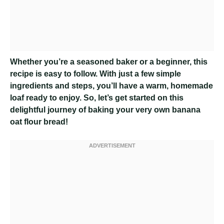
Whether you’re a seasoned baker or a beginner, this
recipe is easy to follow. With just a few simple
ingredients and steps, you’ll have a warm, homemade
loaf ready to enjoy. So, let’s get started on this
delightful journey of baking your very own banana
oat flour bread!