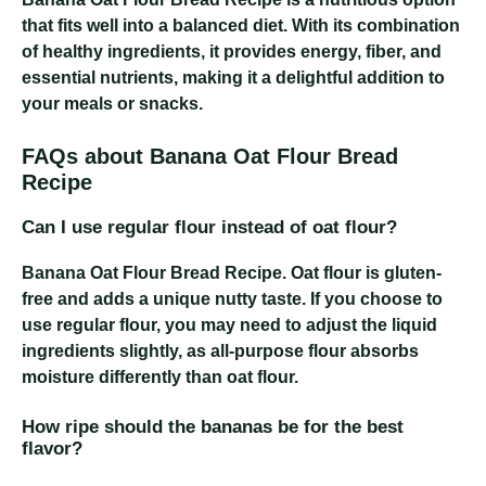
that fits well into a balanced diet. With its combination
of healthy ingredients, it provides energy, fiber, and
essential nutrients, making it a delightful addition to
your meals or snacks.
FAQs about Banana Oat Flour Bread
Recipe
Can I use regular flour instead of oat flour?
Banana Oat Flour Bread Recipe
. Oat flour is gluten-
free and adds a unique nutty taste. If you choose to
use regular flour, you may need to adjust the liquid
ingredients slightly, as all-purpose flour absorbs
moisture differently than oat flour.
How ripe should the bananas be for the best
flavor?