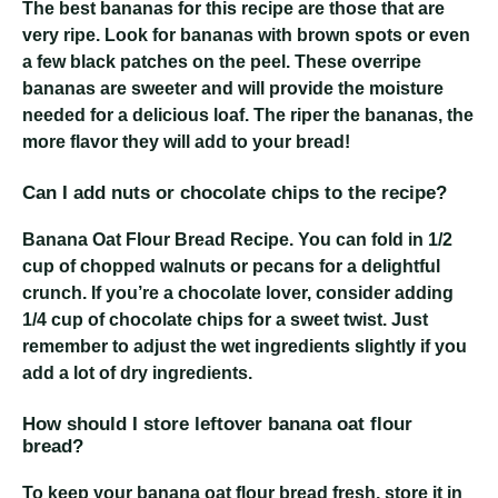
The best bananas for this recipe are those that are
very ripe. Look for bananas with brown spots or even
a few black patches on the peel. These overripe
bananas are sweeter and will provide the moisture
needed for a delicious loaf. The riper the bananas, the
more flavor they will add to your bread!
Can I add nuts or chocolate chips to the recipe?
Banana Oat Flour Bread Recipe
. You can fold in 1/2
cup of chopped walnuts or pecans for a delightful
crunch. If you’re a chocolate lover, consider adding
1/4 cup of chocolate chips for a sweet twist. Just
remember to adjust the wet ingredients slightly if you
add a lot of dry ingredients.
How should I store leftover banana oat flour
bread?
To keep your banana oat flour bread fresh, store it in