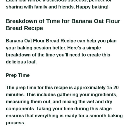
sharing with family and friends. Happy baking!
Breakdown of Time for Banana Oat Flour
Bread Recipe
Banana Oat Flour Bread Recipe
can help you plan
your baking session better. Here’s a simple
breakdown of the time you’ll need to create this
delicious loaf.
Prep Time
The prep time for this recipe is approximately 15-20
minutes. This includes gathering your ingredients,
measuring them out, and mixing the wet and dry
components. Taking your time during this stage
ensures that everything is ready for a smooth baking
process.