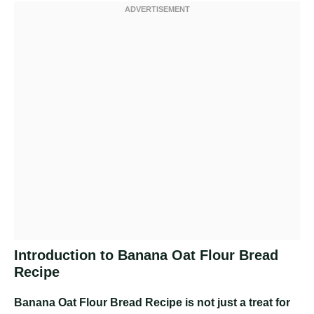
Introduction to Banana Oat Flour Bread
Recipe
Banana Oat Flour Bread Recipe
is not just a treat for