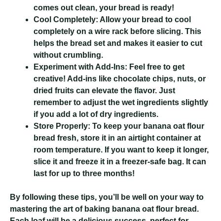
comes out clean, your bread is ready!
Cool Completely:
Allow your bread to cool
completely on a wire rack before slicing. This
helps the bread set and makes it easier to cut
without crumbling.
Experiment with Add-Ins:
Feel free to get
creative! Add-ins like chocolate chips, nuts, or
dried fruits can elevate the flavor. Just
remember to adjust the wet ingredients slightly
if you add a lot of dry ingredients.
Store Properly:
To keep your banana oat flour
bread fresh, store it in an airtight container at
room temperature. If you want to keep it longer,
slice it and freeze it in a freezer-safe bag. It can
last for up to three months!
By following these tips, you’ll be well on your way to
mastering the art of baking banana oat flour bread.
Each loaf will be a delicious success, perfect for