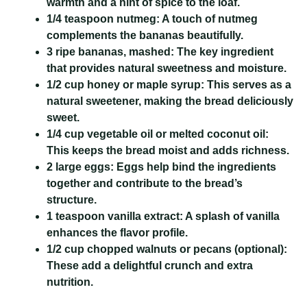
warmth and a hint of spice to the loaf.
1/4 teaspoon nutmeg:
A touch of nutmeg
complements the bananas beautifully.
3 ripe bananas, mashed:
The key ingredient
that provides natural sweetness and moisture.
1/2 cup honey or maple syrup:
This serves as a
natural sweetener, making the bread deliciously
sweet.
1/4 cup vegetable oil or melted coconut oil:
This keeps the bread moist and adds richness.
2 large eggs:
Eggs help bind the ingredients
together and contribute to the bread’s
structure.
1 teaspoon vanilla extract:
A splash of vanilla
enhances the flavor profile.
1/2 cup chopped walnuts or pecans (optional):
These add a delightful crunch and extra
nutrition.