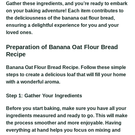
Gather these ingredients, and you’re ready to embark
on your baking adventure! Each item contributes to
the deliciousness of the banana oat flour bread,
ensuring a delightful experience for you and your
loved ones.
Preparation of Banana Oat Flour Bread
Recipe
Banana Oat Flour Bread Recipe
. Follow these simple
steps to create a delicious loaf that will fill your home
with a wonderful aroma.
Step 1: Gather Your Ingredients
Before you start baking, make sure you have all your
ingredients measured and ready to go. This will make
the process smoother and more enjoyable. Having
everything at hand helps you focus on mixing and