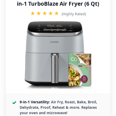
in-1 TurboBlaze Air Fryer (6 Qt)
★★★★★
(Highly Rated)
9-in-1 Versatility:
Air Fry, Roast, Bake, Broil,
Dehydrate, Proof, Reheat & more. Replaces
your oven and microwave!