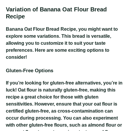
Variation of Banana Oat Flour Bread
Recipe
Banana Oat Flour Bread Recipe
, you might want to
explore some variations. This bread is versatile,
allowing you to customize it to suit your taste
preferences. Here are some exciting options to
consider!
Gluten-Free Options
If you’re looking for gluten-free alternatives, you’re in
luck! Oat flour is naturally gluten-free, making this
recipe a great choice for those with gluten
sensitivities. However, ensure that your oat flour is
certified gluten-free, as cross-contamination can
occur during processing. You can also experiment
with other gluten-free flours, such as almond flour or