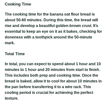
Cooking Time
The cooking time for the banana oat flour bread is
about 50-60 minutes. During this time, the bread will
rise and develop a beautiful golden-brown crust. It’s
essential to keep an eye on it as it bakes, checking for
doneness with a toothpick around the 50-minute
mark.
Total Time
In total, you can expect to spend about 1 hour and 10
minutes to 1 hour and 20 minutes from start to finish.
This includes both prep and cooking time. Once the
bread is baked, allow it to cool for about 10 minutes in
the pan before transferring it to a wire rack. This
cooling period is crucial for achieving the perfect
texture.