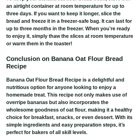
an airtight container at room temperature for up to
three days. If you want to keep it longer, slice the
bread and freeze it in a freezer-safe bag. It can last for
up to three months in the freezer. When you’re ready
to enjoy it, simply thaw the slices at room temperature
or warm them in the toaster!
Conclusion on Banana Oat Flour Bread
Recipe
Banana Oat Flour Bread Recipe
is a delightful and
nutritious option for anyone looking to enjoy a
homemade treat. This recipe not only makes use of
overripe bananas but also incorporates the
wholesome goodness of oat flour, making it a healthy
choice for breakfast, snacks, or even dessert. With its
simple ingredients and easy preparation steps, it’s
perfect for bakers of all skill levels.