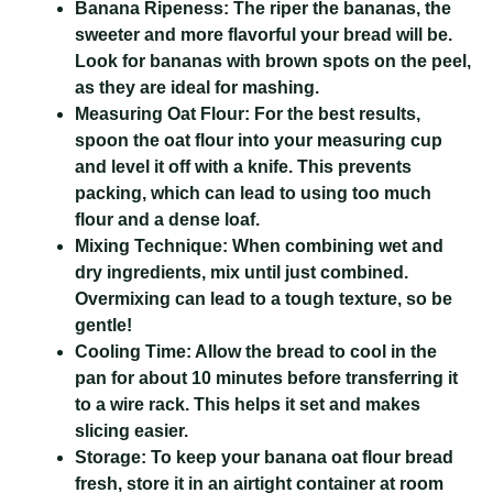
Banana Ripeness:
The riper the bananas, the
sweeter and more flavorful your bread will be.
Look for bananas with brown spots on the peel,
as they are ideal for mashing.
Measuring Oat Flour:
For the best results,
spoon the oat flour into your measuring cup
and level it off with a knife. This prevents
packing, which can lead to using too much
flour and a dense loaf.
Mixing Technique:
When combining wet and
dry ingredients, mix until just combined.
Overmixing can lead to a tough texture, so be
gentle!
Cooling Time:
Allow the bread to cool in the
pan for about 10 minutes before transferring it
to a wire rack. This helps it set and makes
slicing easier.
Storage:
To keep your banana oat flour bread
fresh, store it in an airtight container at room