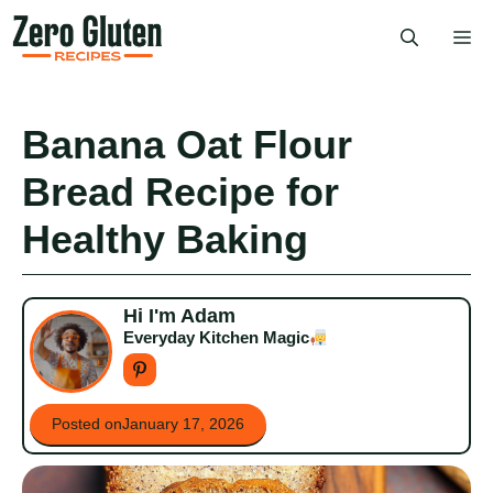
Skip
Me
to
content
Banana Oat Flour
Bread Recipe for
Healthy Baking
Hi I'm Adam
Everyday Kitchen Magic
Posted on
January 17, 2026