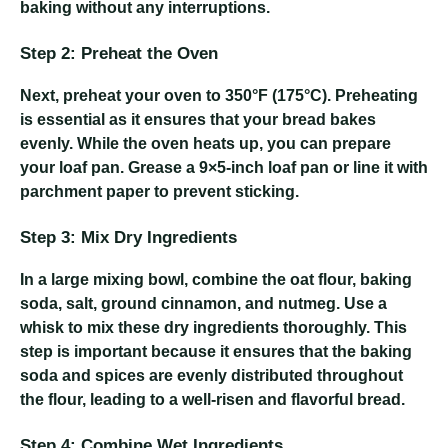
baking without any interruptions.
Step 2: Preheat the Oven
Next, preheat your oven to 350°F (175°C). Preheating
is essential as it ensures that your bread bakes
evenly. While the oven heats up, you can prepare
your loaf pan. Grease a 9×5-inch loaf pan or line it with
parchment paper to prevent sticking.
Step 3: Mix Dry Ingredients
In a large mixing bowl, combine the oat flour, baking
soda, salt, ground cinnamon, and nutmeg. Use a
whisk to mix these dry ingredients thoroughly. This
step is important because it ensures that the baking
soda and spices are evenly distributed throughout
the flour, leading to a well-risen and flavorful bread.
Step 4: Combine Wet Ingredients