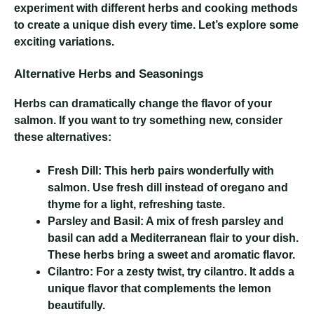
experiment with different herbs and cooking methods
to create a unique dish every time. Let’s explore some
exciting variations.
Alternative Herbs and Seasonings
Herbs can dramatically change the flavor of your
salmon. If you want to try something new, consider
these alternatives:
Fresh Dill:
This herb pairs wonderfully with
salmon. Use fresh dill instead of oregano and
thyme for a light, refreshing taste.
Parsley and Basil:
A mix of fresh parsley and
basil can add a Mediterranean flair to your dish.
These herbs bring a sweet and aromatic flavor.
Cilantro:
For a zesty twist, try cilantro. It adds a
unique flavor that complements the lemon
beautifully.