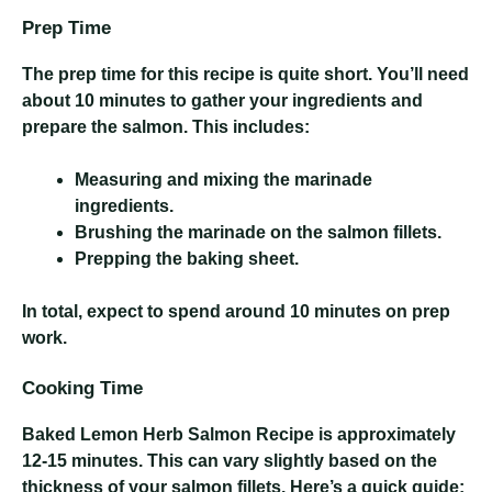
Prep Time
The prep time for this recipe is quite short. You’ll need
about 10 minutes to gather your ingredients and
prepare the salmon. This includes:
Measuring and mixing the marinade
ingredients.
Brushing the marinade on the salmon fillets.
Prepping the baking sheet.
In total, expect to spend around 10 minutes on prep
work.
Cooking Time
Baked Lemon Herb Salmon Recipe
is approximately
12-15 minutes. This can vary slightly based on the
thickness of your salmon fillets. Here’s a quick guide: