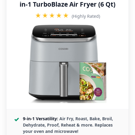
in-1 TurboBlaze Air Fryer (6 Qt)
★★★★★
(Highly Rated)
9-in-1 Versatility:
Air Fry, Roast, Bake, Broil,
Dehydrate, Proof, Reheat & more. Replaces
your oven and microwave!