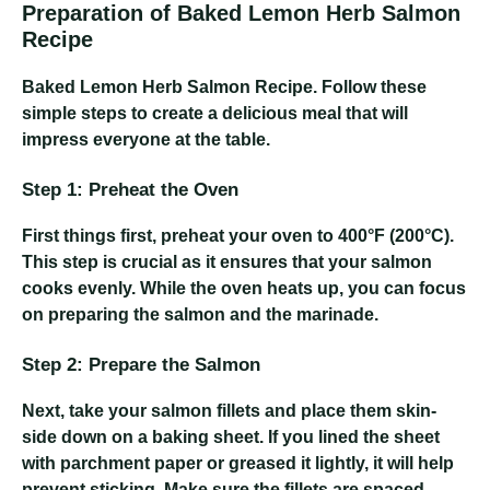
Preparation of Baked Lemon Herb Salmon
Recipe
Baked Lemon Herb Salmon Recipe
. Follow these
simple steps to create a delicious meal that will
impress everyone at the table.
Step 1: Preheat the Oven
First things first, preheat your oven to 400°F (200°C).
This step is crucial as it ensures that your salmon
cooks evenly. While the oven heats up, you can focus
on preparing the salmon and the marinade.
Step 2: Prepare the Salmon
Next, take your salmon fillets and place them skin-
side down on a baking sheet. If you lined the sheet
with parchment paper or greased it lightly, it will help
prevent sticking. Make sure the fillets are spaced