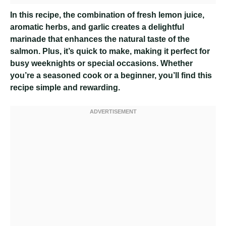
In this recipe, the combination of fresh lemon juice,
aromatic herbs, and garlic creates a delightful
marinade that enhances the natural taste of the
salmon. Plus, it’s quick to make, making it perfect for
busy weeknights or special occasions. Whether
you’re a seasoned cook or a beginner, you’ll find this
recipe simple and rewarding.