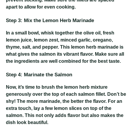
apart to allow for even cooking.
Step 3: Mix the Lemon Herb Marinade
In a small bowl, whisk together the olive oil, fresh
lemon juice, lemon zest, minced garlic, oregano,
thyme, salt, and pepper. This lemon herb marinade is
what gives the salmon its vibrant flavor. Make sure all
the ingredients are well combined for the best taste.
Step 4: Marinate the Salmon
Now, it’s time to brush the lemon herb mixture
generously over the top of each salmon fillet. Don’t be
shy! The more marinade, the better the flavor. For an
extra touch, lay a few lemon slices on top of the
salmon. This not only adds flavor but also makes the
dish look beautiful.