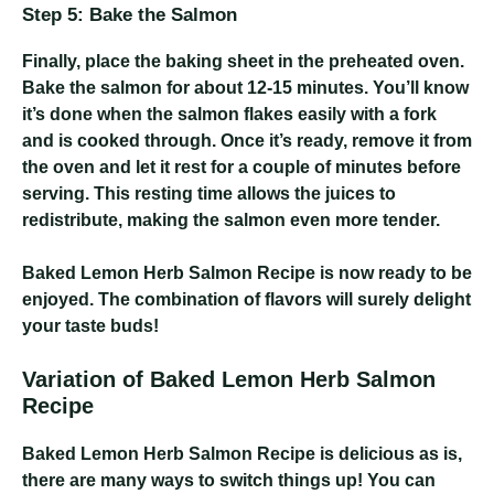
Step 5: Bake the Salmon
Finally, place the baking sheet in the preheated oven.
Bake the salmon for about 12-15 minutes. You’ll know
it’s done when the salmon flakes easily with a fork
and is cooked through. Once it’s ready, remove it from
the oven and let it rest for a couple of minutes before
serving. This resting time allows the juices to
redistribute, making the salmon even more tender.
Baked Lemon Herb Salmon Recipe
is now ready to be
enjoyed. The combination of flavors will surely delight
your taste buds!
Variation of Baked Lemon Herb Salmon
Recipe
Baked Lemon Herb Salmon Recipe
is delicious as is,
there are many ways to switch things up! You can