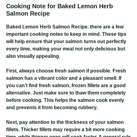
Cooking Note for Baked Lemon Herb
Salmon Recipe
Baked Lemon Herb Salmon Recipe
, there are a few
important cooking notes to keep in mind. These tips
will help ensure that your salmon turns out perfectly
every time, making your meal not only delicious but
also visually appealing.
First, always choose fresh salmon if possible. Fresh
salmon has a vibrant color and a pleasant smell. If
you can’t find fresh salmon, frozen fillets are a good
alternative. Just make sure to thaw them completely
before cooking. This helps the salmon cook evenly
and prevents it from becoming rubbery.
Next, pay attention to the thickness of your salmon
fillets. Thicker fillets may require a bit more cooking
time, while thinner ones will cook faster. A general rule