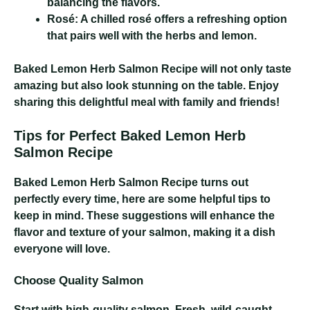
balancing the flavors.
Rosé:
A chilled rosé offers a refreshing option
that pairs well with the herbs and lemon.
Baked Lemon Herb Salmon Recipe
will not only taste
amazing but also look stunning on the table. Enjoy
sharing this delightful meal with family and friends!
Tips for Perfect Baked Lemon Herb
Salmon Recipe
Baked Lemon Herb Salmon Recipe
turns out
perfectly every time, here are some helpful tips to
keep in mind. These suggestions will enhance the
flavor and texture of your salmon, making it a dish
everyone will love.
Choose Quality Salmon
Start with high-quality salmon. Fresh, wild-caught