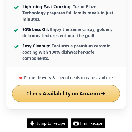
Lightning-Fast Cooking:
Turbo Blaze
Technology prepares full family meals in just
minutes.
95% Less Oil:
Enjoy the same crispy, golden,
delicious textures without the guilt.
Easy Cleanup:
Features a premium ceramic
coating with 100% dishwasher-safe
components.
Prime delivery & special deals may be available
Check Availability on Amazon
Jump to Recipe
Print Recipe