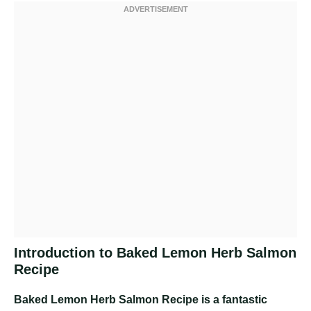
Introduction to Baked Lemon Herb Salmon
Recipe
Baked Lemon Herb Salmon Recipe
is a fantastic