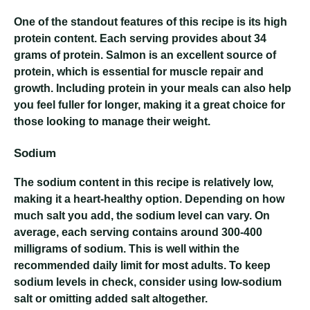
One of the standout features of this recipe is its high
protein content. Each serving provides about 34
grams of protein. Salmon is an excellent source of
protein, which is essential for muscle repair and
growth. Including protein in your meals can also help
you feel fuller for longer, making it a great choice for
those looking to manage their weight.
Sodium
The sodium content in this recipe is relatively low,
making it a heart-healthy option. Depending on how
much salt you add, the sodium level can vary. On
average, each serving contains around 300-400
milligrams of sodium. This is well within the
recommended daily limit for most adults. To keep
sodium levels in check, consider using low-sodium
salt or omitting added salt altogether.