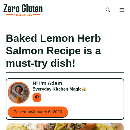
Skip
Me
to
content
Baked Lemon Herb
Salmon Recipe is a
must-try dish!
Hi I'm Adam
Everyday Kitchen Magic
Posted on
January 6, 2026