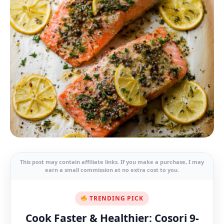
This post may contain affiliate links. If you make a purchase, I may
earn a small commission at no extra cost to you.
TRENDING PICK
Cook Faster & Healthier: Cosori 9-