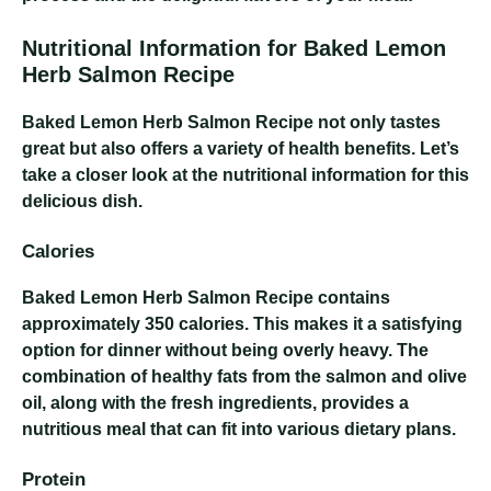
Nutritional Information for Baked Lemon
Herb Salmon Recipe
Baked Lemon Herb Salmon Recipe
not only tastes
great but also offers a variety of health benefits. Let’s
take a closer look at the nutritional information for this
delicious dish.
Calories
Baked Lemon Herb Salmon Recipe
contains
approximately 350 calories. This makes it a satisfying
option for dinner without being overly heavy. The
combination of healthy fats from the salmon and olive
oil, along with the fresh ingredients, provides a
nutritious meal that can fit into various dietary plans.
Protein