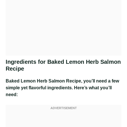
Ingredients for Baked Lemon Herb Salmon
Recipe
Baked Lemon Herb Salmon Recipe
, you’ll need a few
simple yet flavorful ingredients. Here’s what you’ll
need: