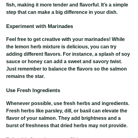
fish, making it more tender and flavorful. It’s a simple
step that can make a big difference in your dish.
Experiment with Marinades
Feel free to get creative with your marinades! While
the lemon herb mixture is delicious, you can try
adding different flavors. For instance, a splash of soy
sauce or honey can add a sweet and savory twist.
Just remember to balance the flavors so the salmon
remains the star.
Use Fresh Ingredients
Whenever possible, use fresh herbs and ingredients.
Fresh herbs like parsley, dill, or basil can elevate the
flavor of your salmon. They add brightness and a
burst of freshness that dried herbs may not provide.