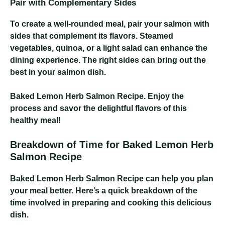
Pair with Complementary Sides
To create a well-rounded meal, pair your salmon with
sides that complement its flavors. Steamed
vegetables, quinoa, or a light salad can enhance the
dining experience. The right sides can bring out the
best in your salmon dish.
Baked Lemon Herb Salmon Recipe
. Enjoy the
process and savor the delightful flavors of this
healthy meal!
Breakdown of Time for Baked Lemon Herb
Salmon Recipe
Baked Lemon Herb Salmon Recipe
can help you plan
your meal better. Here’s a quick breakdown of the
time involved in preparing and cooking this delicious
dish.