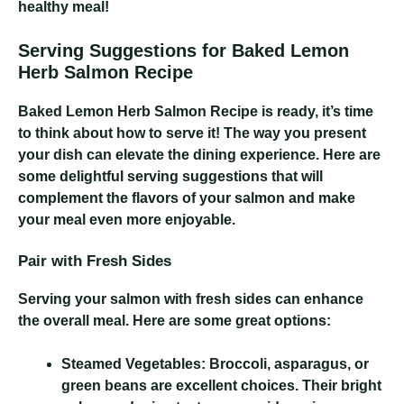
healthy meal!
Serving Suggestions for Baked Lemon
Herb Salmon Recipe
Baked Lemon Herb Salmon Recipe
is ready, it’s time
to think about how to serve it! The way you present
your dish can elevate the dining experience. Here are
some delightful serving suggestions that will
complement the flavors of your salmon and make
your meal even more enjoyable.
Pair with Fresh Sides
Serving your salmon with fresh sides can enhance
the overall meal. Here are some great options:
Steamed Vegetables:
Broccoli, asparagus, or
green beans are excellent choices. Their bright