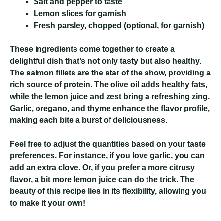
Salt and pepper to taste
Lemon slices for garnish
Fresh parsley, chopped (optional, for garnish)
These ingredients come together to create a
delightful dish that’s not only tasty but also healthy.
The salmon fillets are the star of the show, providing a
rich source of protein. The olive oil adds healthy fats,
while the lemon juice and zest bring a refreshing zing.
Garlic, oregano, and thyme enhance the flavor profile,
making each bite a burst of deliciousness.
Feel free to adjust the quantities based on your taste
preferences. For instance, if you love garlic, you can
add an extra clove. Or, if you prefer a more citrusy
flavor, a bit more lemon juice can do the trick. The
beauty of this recipe lies in its flexibility, allowing you
to make it your own!