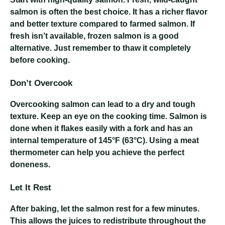
salmon is often the best choice. It has a richer flavor
and better texture compared to farmed salmon. If
fresh isn’t available, frozen salmon is a good
alternative. Just remember to thaw it completely
before cooking.
Don’t Overcook
Overcooking salmon can lead to a dry and tough
texture. Keep an eye on the cooking time. Salmon is
done when it flakes easily with a fork and has an
internal temperature of 145°F (63°C). Using a meat
thermometer can help you achieve the perfect
doneness.
Let It Rest
After baking, let the salmon rest for a few minutes.
This allows the juices to redistribute throughout the