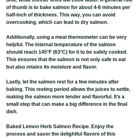
of thumb is to bake salmon for about 4-6 minutes per
half-inch of thickness. This way, you can avoid
overcooking, which can lead to dry salmon.
Additionally, using a meat thermometer can be very
helpful. The internal temperature of the salmon
should reach 145°F (63°C) for it to be safely cooked.
This ensures that the salmon is not only safe to eat
but also retains its moisture and flavor.
Lastly, let the salmon rest for a few minutes after
baking. This resting period allows the juices to settle,
making the salmon more tender and flavorful. It’s a
small step that can make a big difference in the final
dish.
Baked Lemon Herb Salmon Recipe
. Enjoy the
process and savor the delightful flavors of this