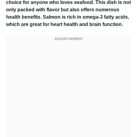
choice for anyone who loves seafood. This dish is not
only packed with flavor but also offers numerous
health benefits. Salmon is rich in omega-3 fatty acids,
which are great for heart health and brain function.