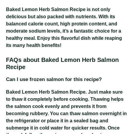
Baked Lemon Herb Salmon Recipe
is not only
delicious but also packed with nutrients. With its
balanced calorie count, high protein content, and
moderate sodium levels, it’s a fantastic choice for a
healthy meal. Enjoy this flavorful dish while reaping
its many health benefits!
FAQs about Baked Lemon Herb Salmon
Recipe
Can I use frozen salmon for this recipe?
Baked Lemon Herb Salmon Recipe
. Just make sure
to thaw it completely before cooking. Thawing helps
the salmon cook evenly and prevents it from
becoming rubbery. You can thaw salmon overnight in
the refrigerator or place it in a sealed bag and
submerge it in cold water for quicker results. Once