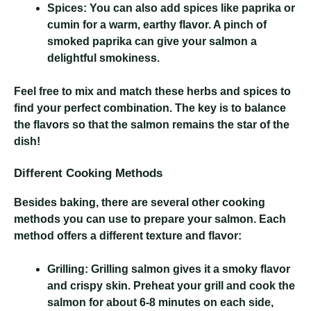
Spices:
You can also add spices like paprika or
cumin for a warm, earthy flavor. A pinch of
smoked paprika can give your salmon a
delightful smokiness.
Feel free to mix and match these herbs and spices to
find your perfect combination. The key is to balance
the flavors so that the salmon remains the star of the
dish!
Different Cooking Methods
Besides baking, there are several other cooking
methods you can use to prepare your salmon. Each
method offers a different texture and flavor:
Grilling:
Grilling salmon gives it a smoky flavor
and crispy skin. Preheat your grill and cook the
salmon for about 6-8 minutes on each side,