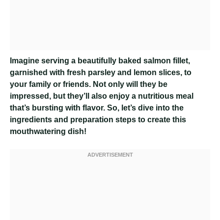
Imagine serving a beautifully baked salmon fillet,
garnished with fresh parsley and lemon slices, to
your family or friends. Not only will they be
impressed, but they’ll also enjoy a nutritious meal
that’s bursting with flavor. So, let’s dive into the
ingredients and preparation steps to create this
mouthwatering dish!