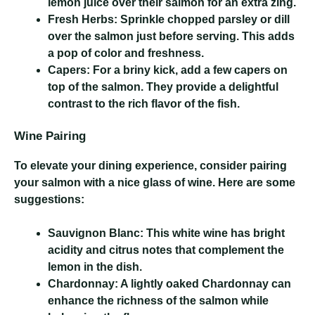
lemon juice over their salmon for an extra zing.
Fresh Herbs:
Sprinkle chopped parsley or dill
over the salmon just before serving. This adds
a pop of color and freshness.
Capers:
For a briny kick, add a few capers on
top of the salmon. They provide a delightful
contrast to the rich flavor of the fish.
Wine Pairing
To elevate your dining experience, consider pairing
your salmon with a nice glass of wine. Here are some
suggestions:
Sauvignon Blanc:
This white wine has bright
acidity and citrus notes that complement the
lemon in the dish.
Chardonnay:
A lightly oaked Chardonnay can
enhance the richness of the salmon while