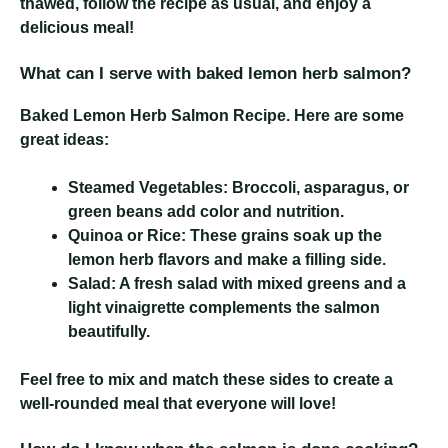
thawed, follow the recipe as usual, and enjoy a
delicious meal!
What can I serve with baked lemon herb salmon?
Baked Lemon Herb Salmon Recipe
. Here are some
great ideas:
Steamed Vegetables:
Broccoli, asparagus, or
green beans add color and nutrition.
Quinoa or Rice:
These grains soak up the
lemon herb flavors and make a filling side.
Salad:
A fresh salad with mixed greens and a
light vinaigrette complements the salmon
beautifully.
Feel free to mix and match these sides to create a
well-rounded meal that everyone will love!