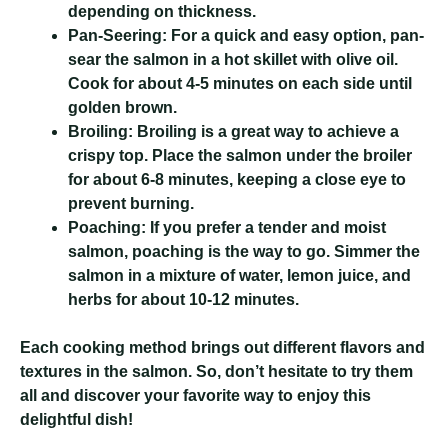
depending on thickness.
Pan-Seering:
For a quick and easy option, pan-
sear the salmon in a hot skillet with olive oil.
Cook for about 4-5 minutes on each side until
golden brown.
Broiling:
Broiling is a great way to achieve a
crispy top. Place the salmon under the broiler
for about 6-8 minutes, keeping a close eye to
prevent burning.
Poaching:
If you prefer a tender and moist
salmon, poaching is the way to go. Simmer the
salmon in a mixture of water, lemon juice, and
herbs for about 10-12 minutes.
Each cooking method brings out different flavors and
textures in the salmon. So, don’t hesitate to try them
all and discover your favorite way to enjoy this
delightful dish!