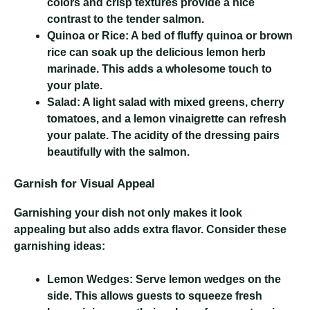
colors and crisp textures provide a nice
contrast to the tender salmon.
Quinoa or Rice:
A bed of fluffy quinoa or brown
rice can soak up the delicious lemon herb
marinade. This adds a wholesome touch to
your plate.
Salad:
A light salad with mixed greens, cherry
tomatoes, and a lemon vinaigrette can refresh
your palate. The acidity of the dressing pairs
beautifully with the salmon.
Garnish for Visual Appeal
Garnishing your dish not only makes it look
appealing but also adds extra flavor. Consider these
garnishing ideas:
Lemon Wedges:
Serve lemon wedges on the
side. This allows guests to squeeze fresh