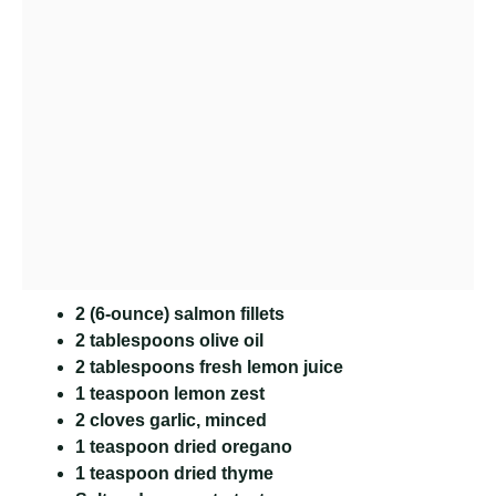
2 (6-ounce) salmon fillets
2 tablespoons olive oil
2 tablespoons fresh lemon juice
1 teaspoon lemon zest
2 cloves garlic, minced
1 teaspoon dried oregano
1 teaspoon dried thyme