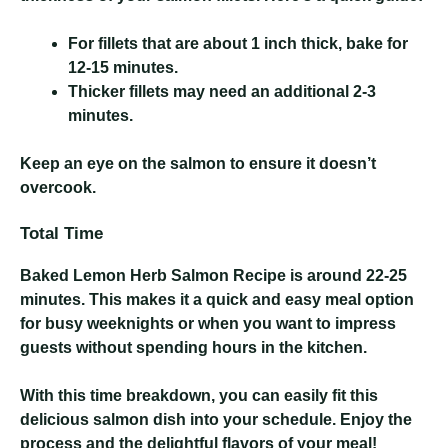
For fillets that are about 1 inch thick, bake for
12-15 minutes.
Thicker fillets may need an additional 2-3
minutes.
Keep an eye on the salmon to ensure it doesn’t
overcook.
Total Time
Baked Lemon Herb Salmon Recipe
is around 22-25
minutes. This makes it a quick and easy meal option
for busy weeknights or when you want to impress
guests without spending hours in the kitchen.
With this time breakdown, you can easily fit this
delicious salmon dish into your schedule. Enjoy the
process and the delightful flavors of your meal!