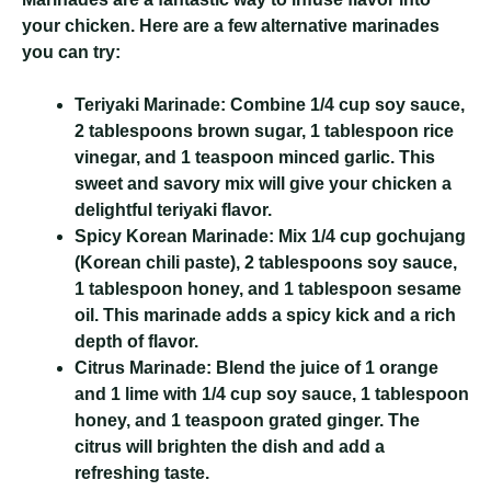
your chicken. Here are a few alternative marinades
you can try:
Teriyaki Marinade:
Combine 1/4 cup soy sauce,
2 tablespoons brown sugar, 1 tablespoon rice
vinegar, and 1 teaspoon minced garlic. This
sweet and savory mix will give your chicken a
delightful teriyaki flavor.
Spicy Korean Marinade:
Mix 1/4 cup gochujang
(Korean chili paste), 2 tablespoons soy sauce,
1 tablespoon honey, and 1 tablespoon sesame
oil. This marinade adds a spicy kick and a rich
depth of flavor.
Citrus Marinade:
Blend the juice of 1 orange
and 1 lime with 1/4 cup soy sauce, 1 tablespoon
honey, and 1 teaspoon grated ginger. The
citrus will brighten the dish and add a
refreshing taste.