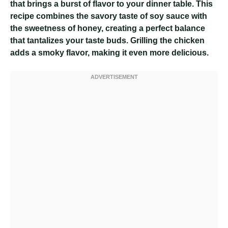
that brings a burst of flavor to your dinner table. This
recipe combines the savory taste of soy sauce with
the sweetness of honey, creating a perfect balance
that tantalizes your taste buds. Grilling the chicken
adds a smoky flavor, making it even more delicious.