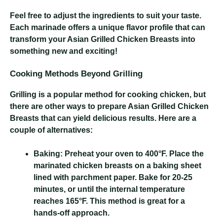
Feel free to adjust the ingredients to suit your taste.
Each marinade offers a unique flavor profile that can
transform your Asian Grilled Chicken Breasts into
something new and exciting!
Cooking Methods Beyond Grilling
Grilling is a popular method for cooking chicken, but
there are other ways to prepare Asian Grilled Chicken
Breasts that can yield delicious results. Here are a
couple of alternatives:
Baking:
Preheat your oven to 400°F. Place the
marinated chicken breasts on a baking sheet
lined with parchment paper. Bake for 20-25
minutes, or until the internal temperature
reaches 165°F. This method is great for a
hands-off approach.