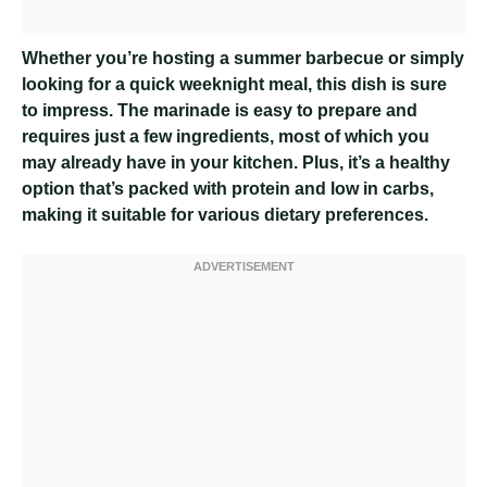
Whether you’re hosting a summer barbecue or simply
looking for a quick weeknight meal, this dish is sure
to impress. The marinade is easy to prepare and
requires just a few ingredients, most of which you
may already have in your kitchen. Plus, it’s a healthy
option that’s packed with protein and low in carbs,
making it suitable for various dietary preferences.