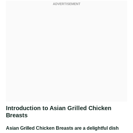
Introduction to Asian Grilled Chicken
Breasts
Asian Grilled Chicken Breasts are a delightful dish