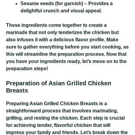
Sesame seeds
(for garnish) – Provides a
delightful crunch and visual appeal.
These ingredients come together to create a
marinade that not only tenderizes the chicken but
also infuses it with a delicious flavor profile. Make
sure to gather everything before you start cooking, as
this will streamline the preparation process. Now that
you have your ingredients ready, let’s move on to the
preparation steps!
Preparation of Asian Grilled Chicken
Breasts
Preparing Asian Grilled Chicken Breasts is a
straightforward process that involves marinating,
grilling, and resting the chicken. Each step is crucial
for achieving tender, flavorful chicken that will
impress your family and friends. Let’s break down the