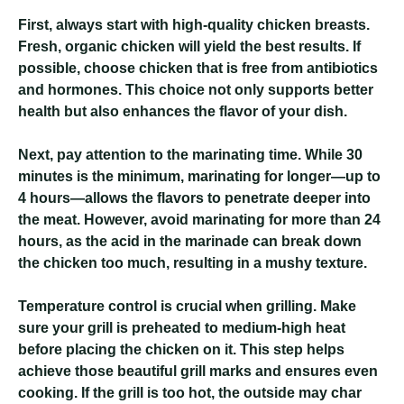
First, always start with high-quality chicken breasts.
Fresh, organic chicken will yield the best results. If
possible, choose chicken that is free from antibiotics
and hormones. This choice not only supports better
health but also enhances the flavor of your dish.
Next, pay attention to the marinating time. While 30
minutes is the minimum, marinating for longer—up to
4 hours—allows the flavors to penetrate deeper into
the meat. However, avoid marinating for more than 24
hours, as the acid in the marinade can break down
the chicken too much, resulting in a mushy texture.
Temperature control is crucial when grilling. Make
sure your grill is preheated to medium-high heat
before placing the chicken on it. This step helps
achieve those beautiful grill marks and ensures even
cooking. If the grill is too hot, the outside may char