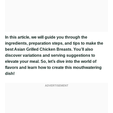
In this article, we will guide you through the
ingredients, preparation steps, and tips to make the
best Asian Grilled Chicken Breasts. You’ll also
discover variations and serving suggestions to
elevate your meal. So, let’s dive into the world of
flavors and learn how to create this mouthwatering
dish!