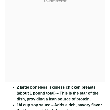
2 large boneless, skinless chicken breasts
(about 1 pound total) – This is the star of the
dish, providing a lean source of protein.
1/4 cup soy sauce
– Adds a rich, savory flavor