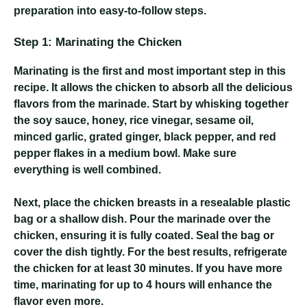
preparation into easy-to-follow steps.
Step 1: Marinating the Chicken
Marinating is the first and most important step in this
recipe. It allows the chicken to absorb all the delicious
flavors from the marinade. Start by whisking together
the soy sauce, honey, rice vinegar, sesame oil,
minced garlic, grated ginger, black pepper, and red
pepper flakes in a medium bowl. Make sure
everything is well combined.
Next, place the chicken breasts in a resealable plastic
bag or a shallow dish. Pour the marinade over the
chicken, ensuring it is fully coated. Seal the bag or
cover the dish tightly. For the best results, refrigerate
the chicken for at least 30 minutes. If you have more
time, marinating for up to 4 hours will enhance the
flavor even more.