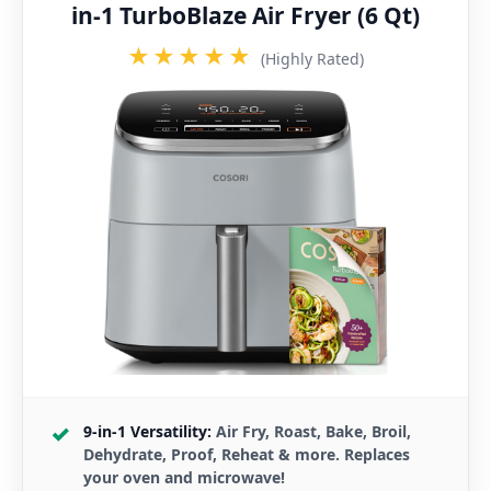
in-1 TurboBlaze Air Fryer (6 Qt)
★★★★★
(Highly Rated)
9-in-1 Versatility:
Air Fry, Roast, Bake, Broil,
Dehydrate, Proof, Reheat & more. Replaces
your oven and microwave!