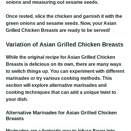
onions and measuring out sesame seeds.
Once rested, slice the chicken and garnish it with the
green onions and sesame seeds. Now, your Asian
Grilled Chicken Breasts are ready to be served!
Variation of Asian Grilled Chicken Breasts
While the original recipe for Asian Grilled Chicken
Breasts is delicious on its own, there are many ways
to switch things up. You can experiment with different
marinades or try various cooking methods. This
section will explore alternative marinades and
cooking techniques that can add a unique twist to
your dish.
Alternative Marinades for Asian Grilled Chicken
Breasts
Marinades are a fantastic way to infuse flavor into