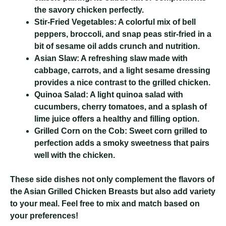
the savory chicken perfectly.
Stir-Fried Vegetables:
A colorful mix of bell
peppers, broccoli, and snap peas stir-fried in a
bit of sesame oil adds crunch and nutrition.
Asian Slaw:
A refreshing slaw made with
cabbage, carrots, and a light sesame dressing
provides a nice contrast to the grilled chicken.
Quinoa Salad:
A light quinoa salad with
cucumbers, cherry tomatoes, and a splash of
lime juice offers a healthy and filling option.
Grilled Corn on the Cob:
Sweet corn grilled to
perfection adds a smoky sweetness that pairs
well with the chicken.
These side dishes not only complement the flavors of
the Asian Grilled Chicken Breasts but also add variety
to your meal. Feel free to mix and match based on
your preferences!