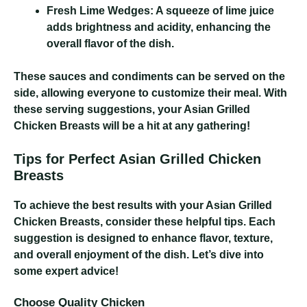
Fresh Lime Wedges:
A squeeze of lime juice
adds brightness and acidity, enhancing the
overall flavor of the dish.
These sauces and condiments can be served on the
side, allowing everyone to customize their meal. With
these serving suggestions, your Asian Grilled
Chicken Breasts will be a hit at any gathering!
Tips for Perfect Asian Grilled Chicken
Breasts
To achieve the best results with your Asian Grilled
Chicken Breasts, consider these helpful tips. Each
suggestion is designed to enhance flavor, texture,
and overall enjoyment of the dish. Let’s dive into
some expert advice!
Choose Quality Chicken