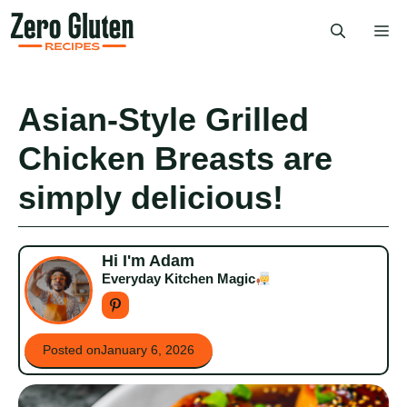
Skip
Me
to
content
Asian-Style Grilled
Chicken Breasts are
simply delicious!
Hi I'm Adam
Everyday Kitchen Magic
Posted on
January 6, 2026