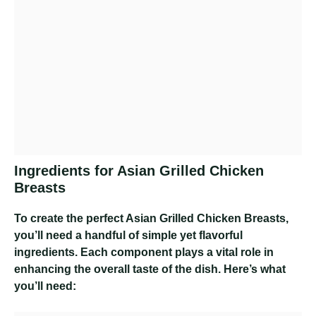
Ingredients for Asian Grilled Chicken
Breasts
To create the perfect Asian Grilled Chicken Breasts,
you’ll need a handful of simple yet flavorful
ingredients. Each component plays a vital role in
enhancing the overall taste of the dish. Here’s what
you’ll need: