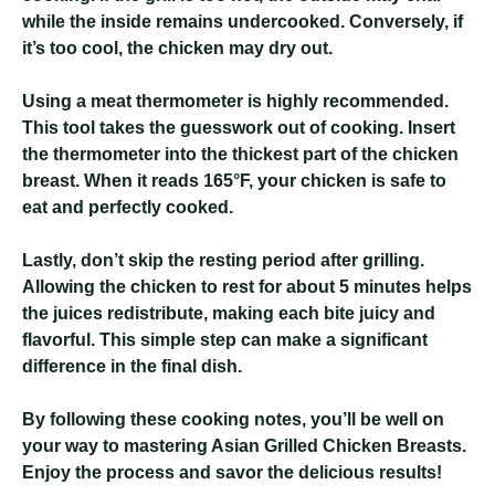
while the inside remains undercooked. Conversely, if
it’s too cool, the chicken may dry out.
Using a meat thermometer is highly recommended.
This tool takes the guesswork out of cooking. Insert
the thermometer into the thickest part of the chicken
breast. When it reads 165°F, your chicken is safe to
eat and perfectly cooked.
Lastly, don’t skip the resting period after grilling.
Allowing the chicken to rest for about 5 minutes helps
the juices redistribute, making each bite juicy and
flavorful. This simple step can make a significant
difference in the final dish.
By following these cooking notes, you’ll be well on
your way to mastering Asian Grilled Chicken Breasts.
Enjoy the process and savor the delicious results!