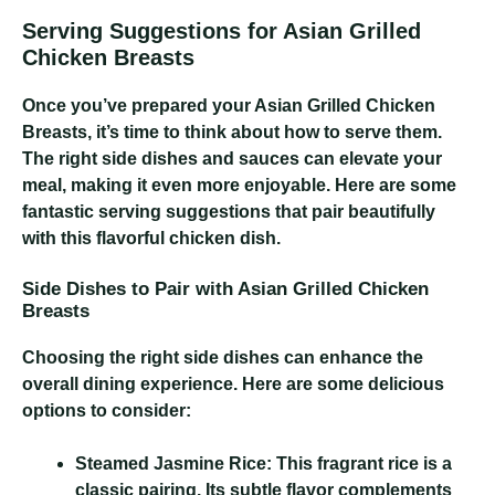
Serving Suggestions for Asian Grilled
Chicken Breasts
Once you’ve prepared your Asian Grilled Chicken
Breasts, it’s time to think about how to serve them.
The right side dishes and sauces can elevate your
meal, making it even more enjoyable. Here are some
fantastic serving suggestions that pair beautifully
with this flavorful chicken dish.
Side Dishes to Pair with Asian Grilled Chicken
Breasts
Choosing the right side dishes can enhance the
overall dining experience. Here are some delicious
options to consider:
Steamed Jasmine Rice:
This fragrant rice is a
classic pairing. Its subtle flavor complements