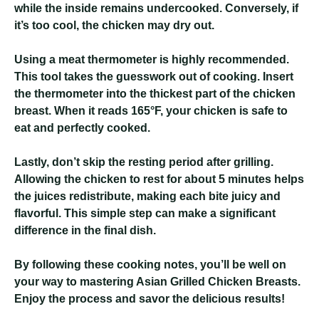
while the inside remains undercooked. Conversely, if
it’s too cool, the chicken may dry out.
Using a meat thermometer is highly recommended.
This tool takes the guesswork out of cooking. Insert
the thermometer into the thickest part of the chicken
breast. When it reads 165°F, your chicken is safe to
eat and perfectly cooked.
Lastly, don’t skip the resting period after grilling.
Allowing the chicken to rest for about 5 minutes helps
the juices redistribute, making each bite juicy and
flavorful. This simple step can make a significant
difference in the final dish.
By following these cooking notes, you’ll be well on
your way to mastering Asian Grilled Chicken Breasts.
Enjoy the process and savor the delicious results!