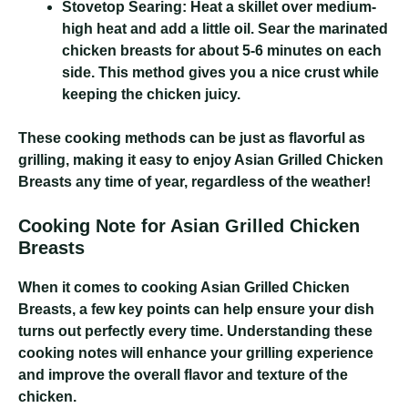
Stovetop Searing:
Heat a skillet over medium-
high heat and add a little oil. Sear the marinated
chicken breasts for about 5-6 minutes on each
side. This method gives you a nice crust while
keeping the chicken juicy.
These cooking methods can be just as flavorful as
grilling, making it easy to enjoy Asian Grilled Chicken
Breasts any time of year, regardless of the weather!
Cooking Note for Asian Grilled Chicken
Breasts
When it comes to cooking Asian Grilled Chicken
Breasts, a few key points can help ensure your dish
turns out perfectly every time. Understanding these
cooking notes will enhance your grilling experience
and improve the overall flavor and texture of the
chicken.