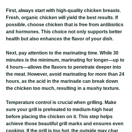
First, always start with high-quality chicken breasts.
Fresh, organic chicken will yield the best results. If
possible, choose chicken that is free from antibiotics
and hormones. This choice not only supports better
health but also enhances the flavor of your dish.
Next, pay attention to the marinating time. While 30
minutes is the minimum, marinating for longer—up to
4 hours—allows the flavors to penetrate deeper into
the meat. However, avoid marinating for more than 24
hours, as the acid in the marinade can break down
the chicken too much, resulting in a mushy texture.
Temperature control is crucial when grilling. Make
sure your grill is preheated to medium-high heat
before placing the chicken on it. This step helps
achieve those beautiful grill marks and ensures even
cooking. If the grill is too hot, the outside may char