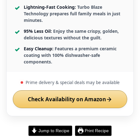
Lightning-Fast Cooking:
Turbo Blaze
Technology prepares full family meals in just
minutes.
95% Less Oil:
Enjoy the same crispy, golden,
delicious textures without the guilt.
Easy Cleanup:
Features a premium ceramic
coating with 100% dishwasher-safe
components.
Prime delivery & special deals may be available
Check Availability on Amazon
Jump to Recipe
Print Recipe