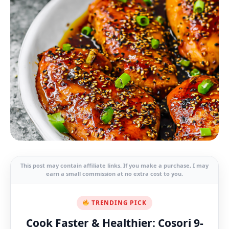
This post may contain affiliate links. If you make a purchase, I may
earn a small commission at no extra cost to you.
TRENDING PICK
Cook Faster & Healthier: Cosori 9-