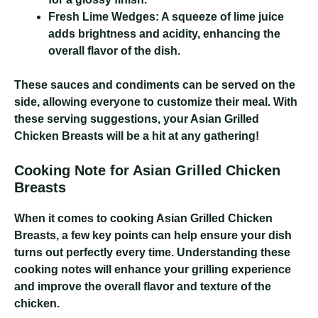
Fresh Lime Wedges:
A squeeze of lime juice
adds brightness and acidity, enhancing the
overall flavor of the dish.
These sauces and condiments can be served on the
side, allowing everyone to customize their meal. With
these serving suggestions, your Asian Grilled
Chicken Breasts will be a hit at any gathering!
Cooking Note for Asian Grilled Chicken
Breasts
When it comes to cooking Asian Grilled Chicken
Breasts, a few key points can help ensure your dish
turns out perfectly every time. Understanding these
cooking notes will enhance your grilling experience
and improve the overall flavor and texture of the
chicken.