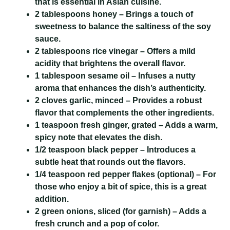
that is essential in Asian cuisine.
2 tablespoons honey
– Brings a touch of
sweetness to balance the saltiness of the soy
sauce.
2 tablespoons rice vinegar
– Offers a mild
acidity that brightens the overall flavor.
1 tablespoon sesame oil
– Infuses a nutty
aroma that enhances the dish’s authenticity.
2 cloves garlic, minced
– Provides a robust
flavor that complements the other ingredients.
1 teaspoon fresh ginger, grated
– Adds a warm,
spicy note that elevates the dish.
1/2 teaspoon black pepper
– Introduces a
subtle heat that rounds out the flavors.
1/4 teaspoon red pepper flakes
(optional) – For
those who enjoy a bit of spice, this is a great
addition.
2 green onions, sliced
(for garnish) – Adds a
fresh crunch and a pop of color.