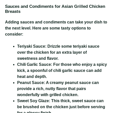
Sauces and Condiments for Asian Grilled Chicken
Breasts
Adding sauces and condiments can take your dish to
the next level. Here are some tasty options to
consider:
Teriyaki Sauce:
Drizzle some teriyaki sauce
over the chicken for an extra layer of
sweetness and flavor.
Chili Garlic Sauce:
For those who enjoy a spicy
kick, a spoonful of chili garlic sauce can add
heat and depth.
Peanut Sauce:
A creamy peanut sauce can
provide a rich, nutty flavor that pairs
wonderfully with grilled chicken.
Sweet Soy Glaze:
This thick, sweet sauce can
be brushed on the chicken just before serving
for a glossy finish.