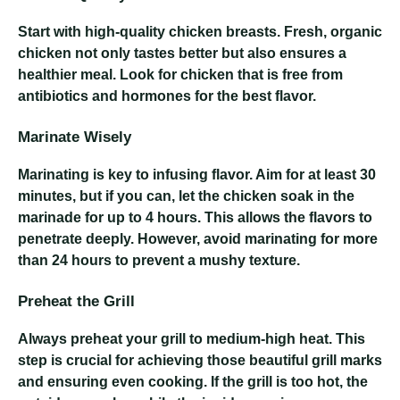
Start with high-quality chicken breasts. Fresh, organic
chicken not only tastes better but also ensures a
healthier meal. Look for chicken that is free from
antibiotics and hormones for the best flavor.
Marinate Wisely
Marinating is key to infusing flavor. Aim for at least 30
minutes, but if you can, let the chicken soak in the
marinade for up to 4 hours. This allows the flavors to
penetrate deeply. However, avoid marinating for more
than 24 hours to prevent a mushy texture.
Preheat the Grill
Always preheat your grill to medium-high heat. This
step is crucial for achieving those beautiful grill marks
and ensuring even cooking. If the grill is too hot, the