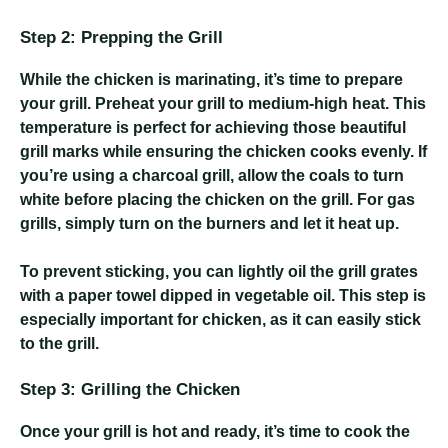
Step 2: Prepping the Grill
While the chicken is marinating, it’s time to prepare
your grill. Preheat your grill to medium-high heat. This
temperature is perfect for achieving those beautiful
grill marks while ensuring the chicken cooks evenly. If
you’re using a charcoal grill, allow the coals to turn
white before placing the chicken on the grill. For gas
grills, simply turn on the burners and let it heat up.
To prevent sticking, you can lightly oil the grill grates
with a paper towel dipped in vegetable oil. This step is
especially important for chicken, as it can easily stick
to the grill.
Step 3: Grilling the Chicken
Once your grill is hot and ready, it’s time to cook the