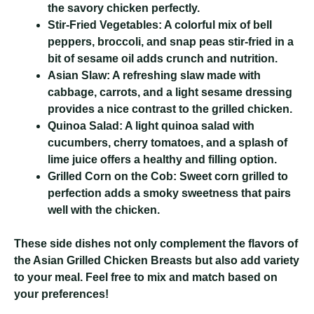
the savory chicken perfectly.
Stir-Fried Vegetables:
A colorful mix of bell
peppers, broccoli, and snap peas stir-fried in a
bit of sesame oil adds crunch and nutrition.
Asian Slaw:
A refreshing slaw made with
cabbage, carrots, and a light sesame dressing
provides a nice contrast to the grilled chicken.
Quinoa Salad:
A light quinoa salad with
cucumbers, cherry tomatoes, and a splash of
lime juice offers a healthy and filling option.
Grilled Corn on the Cob:
Sweet corn grilled to
perfection adds a smoky sweetness that pairs
well with the chicken.
These side dishes not only complement the flavors of
the Asian Grilled Chicken Breasts but also add variety
to your meal. Feel free to mix and match based on
your preferences!