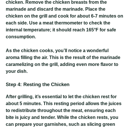
chicken. Remove the chicken breasts from the
marinade and discard the marinade. Place the
chicken on the grill and cook for about 6-7 minutes on
each side. Use a meat thermometer to check the
internal temperature; it should reach 165°F for safe
consumption.
As the chicken cooks, you’ll notice a wonderful
aroma filling the air. This is the result of the marinade
caramelizing on the grill, adding even more flavor to
your dish.
Step 4: Resting the Chicken
After grilling, it’s essential to let the chicken rest for
about 5 minutes. This resting period allows the juices
to redistribute throughout the meat, ensuring each
bite is juicy and tender. While the chicken rests, you
can prepare your garnishes, such as slicing green