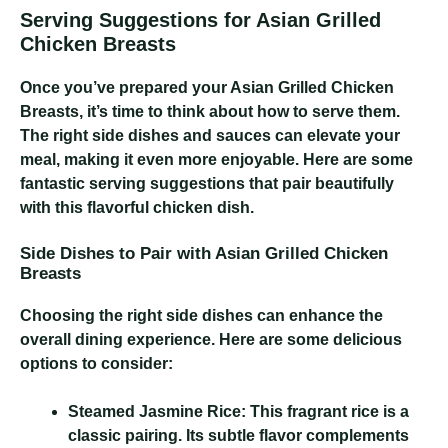
Serving Suggestions for Asian Grilled
Chicken Breasts
Once you’ve prepared your Asian Grilled Chicken
Breasts, it’s time to think about how to serve them.
The right side dishes and sauces can elevate your
meal, making it even more enjoyable. Here are some
fantastic serving suggestions that pair beautifully
with this flavorful chicken dish.
Side Dishes to Pair with Asian Grilled Chicken
Breasts
Choosing the right side dishes can enhance the
overall dining experience. Here are some delicious
options to consider:
Steamed Jasmine Rice:
This fragrant rice is a
classic pairing. Its subtle flavor complements