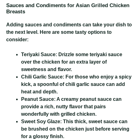
Sauces and Condiments for Asian Grilled Chicken
Breasts
Adding sauces and condiments can take your dish to
the next level. Here are some tasty options to
consider:
Teriyaki Sauce:
Drizzle some teriyaki sauce
over the chicken for an extra layer of
sweetness and flavor.
Chili Garlic Sauce:
For those who enjoy a spicy
kick, a spoonful of chili garlic sauce can add
heat and depth.
Peanut Sauce:
A creamy peanut sauce can
provide a rich, nutty flavor that pairs
wonderfully with grilled chicken.
Sweet Soy Glaze:
This thick, sweet sauce can
be brushed on the chicken just before serving
for a glossy finish.