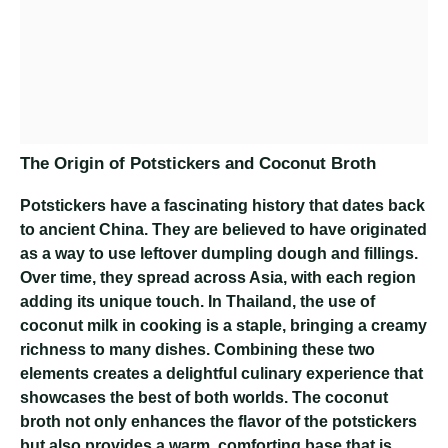
The Origin of Potstickers and Coconut Broth
Potstickers have a fascinating history that dates back
to ancient China. They are believed to have originated
as a way to use leftover dumpling dough and fillings.
Over time, they spread across Asia, with each region
adding its unique touch. In Thailand, the use of
coconut milk in cooking is a staple, bringing a creamy
richness to many dishes. Combining these two
elements creates a delightful culinary experience that
showcases the best of both worlds. The coconut
broth not only enhances the flavor of the potstickers
but also provides a warm, comforting base that is