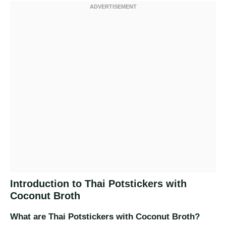
Introduction to Thai Potstickers with
Coconut Broth
What are Thai Potstickers with Coconut Broth?