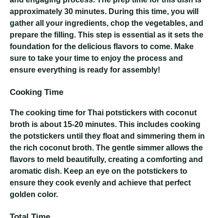
approximately 30 minutes. During this time, you will
gather all your ingredients, chop the vegetables, and
prepare the filling. This step is essential as it sets the
foundation for the delicious flavors to come. Make
sure to take your time to enjoy the process and
ensure everything is ready for assembly!
Cooking Time
The cooking time for Thai potstickers with coconut
broth is about 15-20 minutes. This includes cooking
the potstickers until they float and simmering them in
the rich coconut broth. The gentle simmer allows the
flavors to meld beautifully, creating a comforting and
aromatic dish. Keep an eye on the potstickers to
ensure they cook evenly and achieve that perfect
golden color.
Total Time