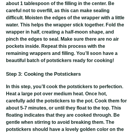
about 1 tablespoon of the filling in the center. Be
careful not to overfill, as this can make sealing
difficult. Moisten the edges of the wrapper with a little
water. This helps the wrapper stick together. Fold the
wrapper in half, creating a half-moon shape, and
pinch the edges to seal. Make sure there are no air
pockets inside. Repeat this process with the
remaining wrappers and filling. You’ll soon have a
beautiful batch of potstickers ready for cooking!
Step 3: Cooking the Potstickers
In this step, you’ll cook the potstickers to perfection.
Heat a large pot over medium heat. Once hot,
carefully add the potstickers to the pot. Cook them for
about 5-7 minutes, or until they float to the top. This
floating indicates that they are cooked through. Be
gentle when stirring to avoid breaking them. The
potstickers should have a lovely golden color on the