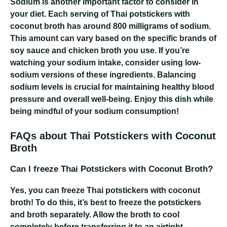
Sodium is another important factor to consider in
your diet. Each serving of Thai potstickers with
coconut broth has around 800 milligrams of sodium.
This amount can vary based on the specific brands of
soy sauce and chicken broth you use. If you’re
watching your sodium intake, consider using low-
sodium versions of these ingredients. Balancing
sodium levels is crucial for maintaining healthy blood
pressure and overall well-being. Enjoy this dish while
being mindful of your sodium consumption!
FAQs about Thai Potstickers with Coconut
Broth
Can I freeze Thai Potstickers with Coconut Broth?
Yes, you can freeze Thai potstickers with coconut
broth! To do this, it’s best to freeze the potstickers
and broth separately. Allow the broth to cool
completely before transferring it to an airtight