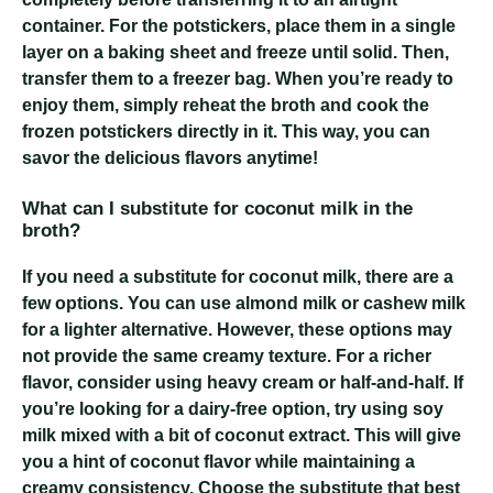
container. For the potstickers, place them in a single
layer on a baking sheet and freeze until solid. Then,
transfer them to a freezer bag. When you’re ready to
enjoy them, simply reheat the broth and cook the
frozen potstickers directly in it. This way, you can
savor the delicious flavors anytime!
What can I substitute for coconut milk in the
broth?
If you need a substitute for coconut milk, there are a
few options. You can use almond milk or cashew milk
for a lighter alternative. However, these options may
not provide the same creamy texture. For a richer
flavor, consider using heavy cream or half-and-half. If
you’re looking for a dairy-free option, try using soy
milk mixed with a bit of coconut extract. This will give
you a hint of coconut flavor while maintaining a
creamy consistency. Choose the substitute that best