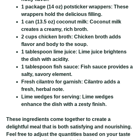
1 package (14 oz) potsticker wrappers:
These
wrappers hold the delicious filling.
1 can (13.5 oz) coconut milk:
Coconut milk
creates a creamy, rich broth.
2 cups chicken broth:
Chicken broth adds
flavor and body to the soup.
1 tablespoon lime juice:
Lime juice brightens
the dish with acidity.
1 tablespoon fish sauce:
Fish sauce provides a
salty, savory element.
Fresh cilantro for garnish:
Cilantro adds a
fresh, herbal note.
Lime wedges for serving:
Lime wedges
enhance the dish with a zesty finish.
These ingredients come together to create a
delightful meal that is both satisfying and nourishing.
Feel free to adjust the quantities based on your taste