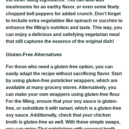
mushrooms for an earthy flavor, or even some finely
chopped bell peppers for added crunch. Don’t forget
to include extra vegetables like spinach or zucchini to
enhance the filling’s nutrition and taste. This way, you
can enjoy a delicious and satisfying vegetarian meal
that still captures the essence of the original dish!
Gluten-Free Alternatives
For those who need a gluten-free option, you can
easily adapt the recipe without sacrificing flavor. Start
by using gluten-free potsticker wrappers, which are
available at many grocery stores. Alternatively, you
can make your own wrappers using gluten-free flour.
For the filling, ensure that your soy sauce is gluten-
free, or substitute it with tamari, which is a gluten-free
soy sauce. Additionally, check that your chicken
broth is gluten-free as well. With these simple swaps,
you can enjoy Thai potstickers with coconut broth