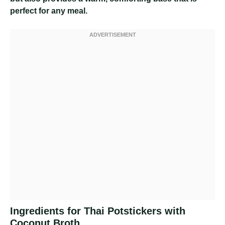
perfect for any meal.
Ingredients for Thai Potstickers with
Coconut Broth