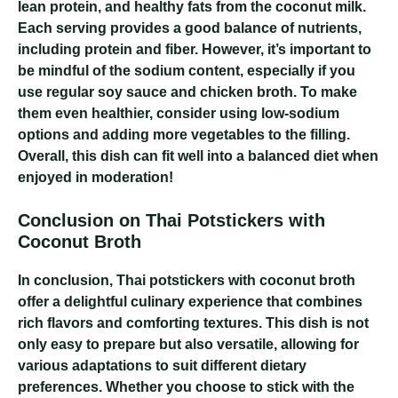
lean protein, and healthy fats from the coconut milk.
Each serving provides a good balance of nutrients,
including protein and fiber. However, it’s important to
be mindful of the sodium content, especially if you
use regular soy sauce and chicken broth. To make
them even healthier, consider using low-sodium
options and adding more vegetables to the filling.
Overall, this dish can fit well into a balanced diet when
enjoyed in moderation!
Conclusion on Thai Potstickers with
Coconut Broth
In conclusion, Thai potstickers with coconut broth
offer a delightful culinary experience that combines
rich flavors and comforting textures. This dish is not
only easy to prepare but also versatile, allowing for
various adaptations to suit different dietary
preferences. Whether you choose to stick with the