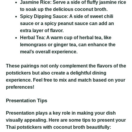
Jasmine Rice:
Serve a side of fluffy jasmine rice
to soak up the delicious coconut broth.
Spicy Dipping Sauce:
A side of sweet chili
sauce or a spicy peanut sauce can add an
extra layer of flavor.
Herbal Tea:
A warm cup of herbal tea, like
lemongrass or ginger tea, can enhance the
meal’s overall experience.
These pairings not only complement the flavors of the
potstickers but also create a delightful dining
experience. Feel free to mix and match based on your
preferences!
Presentation Tips
Presentation plays a key role in making your dish
visually appealing. Here are some tips to present your
Thai potstickers with coconut broth beautifully: