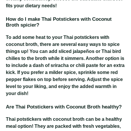
fits your dietary needs!
How do I make Thai Potstickers with Coconut
Broth spicier?
To add some heat to your Thai potstickers with
coconut broth, there are several easy ways to spice
things up! You can add sliced jalapeños or Thai bird
chilies to the broth while it simmers. Another option is
to include a dash of sriracha or chili paste for an extra
kick. If you prefer a milder spice, sprinkle some red
pepper flakes on top before serving. Adjust the spice
level to your liking, and enjoy the added warmth in
your dish!
Are Thai Potstickers with Coconut Broth healthy?
Thai potstickers with coconut broth can be a healthy
meal option! They are packed with fresh vegetables,