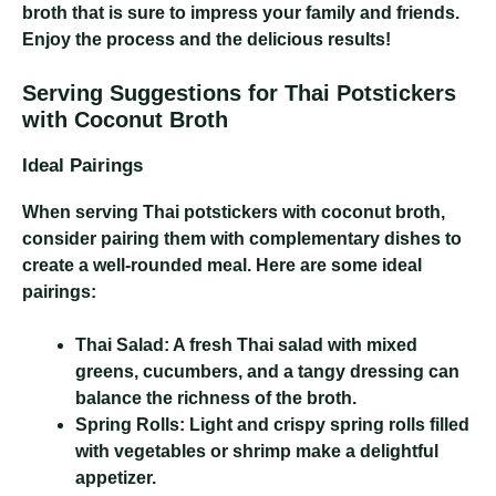
broth that is sure to impress your family and friends.
Enjoy the process and the delicious results!
Serving Suggestions for Thai Potstickers
with Coconut Broth
Ideal Pairings
When serving Thai potstickers with coconut broth,
consider pairing them with complementary dishes to
create a well-rounded meal. Here are some ideal
pairings:
Thai Salad:
A fresh Thai salad with mixed
greens, cucumbers, and a tangy dressing can
balance the richness of the broth.
Spring Rolls:
Light and crispy spring rolls filled
with vegetables or shrimp make a delightful
appetizer.