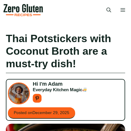
Skip
Me
to
content
Thai Potstickers with
Coconut Broth are a
must-try dish!
Hi I'm Adam
Everyday Kitchen Magic
Posted on
December 29, 2025