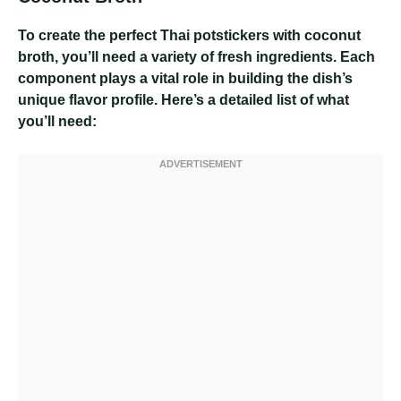
To create the perfect Thai potstickers with coconut
broth, you’ll need a variety of fresh ingredients. Each
component plays a vital role in building the dish’s
unique flavor profile. Here’s a detailed list of what
you’ll need: