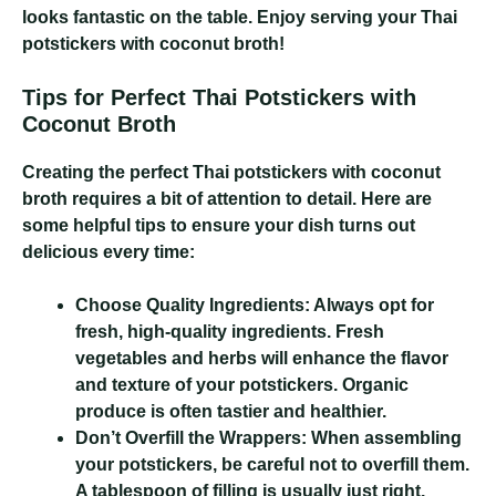
looks fantastic on the table. Enjoy serving your Thai
potstickers with coconut broth!
Tips for Perfect Thai Potstickers with
Coconut Broth
Creating the perfect Thai potstickers with coconut
broth requires a bit of attention to detail. Here are
some helpful tips to ensure your dish turns out
delicious every time:
Choose Quality Ingredients:
Always opt for
fresh, high-quality ingredients. Fresh
vegetables and herbs will enhance the flavor
and texture of your potstickers. Organic
produce is often tastier and healthier.
Don’t Overfill the Wrappers:
When assembling
your potstickers, be careful not to overfill them.
A tablespoon of filling is usually just right.