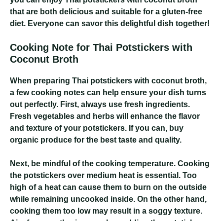
that are both delicious and suitable for a gluten-free
diet. Everyone can savor this delightful dish together!
Cooking Note for Thai Potstickers with
Coconut Broth
When preparing Thai potstickers with coconut broth,
a few cooking notes can help ensure your dish turns
out perfectly. First, always use fresh ingredients.
Fresh vegetables and herbs will enhance the flavor
and texture of your potstickers. If you can, buy
organic produce for the best taste and quality.
Next, be mindful of the cooking temperature. Cooking
the potstickers over medium heat is essential. Too
high of a heat can cause them to burn on the outside
while remaining uncooked inside. On the other hand,
cooking them too low may result in a soggy texture.