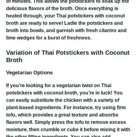
of minutes. This allows the potstickers to soak up the
delicious flavors of the broth. Once everything is
heated through, your Thai potstickers with coconut
broth are ready to serve! Ladle the potstickers and
broth into bowls, and garnish with fresh cilantro and
lime wedges for a burst of freshness.
Variation of Thai Potstickers with Coconut
Broth
Vegetarian Options
If you’re looking for a vegetarian twist on Thai
potstickers with coconut broth, you’re in luck! You
can easily substitute the chicken with a variety of
plant-based ingredients. For instance, try using firm
tofu, which provides a great texture and absorbs
flavors well. Simply press the tofu to remove excess
moisture, then crumble or cube it before mixing it with
the other filling ingredients. You can also add