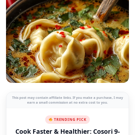
This post may contain affiliate links. If you make a purchase, I may
earn a small commission at no extra cost to you.
TRENDING PICK
Cook Faster & Healthier: Cosori 9-