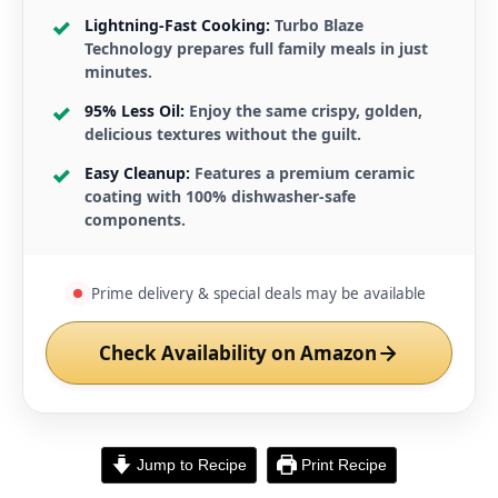
Lightning-Fast Cooking:
Turbo Blaze
Technology prepares full family meals in just
minutes.
95% Less Oil:
Enjoy the same crispy, golden,
delicious textures without the guilt.
Easy Cleanup:
Features a premium ceramic
coating with 100% dishwasher-safe
components.
Prime delivery & special deals may be available
Check Availability on Amazon
Jump to Recipe
Print Recipe