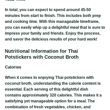
In total, you can expect to spend around 45-50
minutes from start to finish. This includes both prep
and cooking time. With this manageable timeframe,
you can easily whip up a delightful meal that is sure to
impress your family and friends. Enjoy the process,
and savor the delicious results of your hard work!
Nutritional Information for Thai
Potstickers with Coconut Broth
Calories
When it comes to enjoying Thai potstickers with
coconut broth, understanding the calorie content is
essential. Each serving of this delightful dish
contains approximately 320 calories. This makes it a
satisfying yet manageable option for a meal. The
combination of fresh vegetables, chicken, and