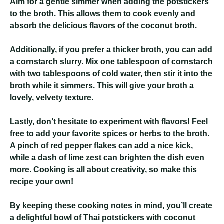
Aim for a gentle simmer when adding the potstickers
to the broth. This allows them to cook evenly and
absorb the delicious flavors of the coconut broth.
Additionally, if you prefer a thicker broth, you can add
a cornstarch slurry. Mix one tablespoon of cornstarch
with two tablespoons of cold water, then stir it into the
broth while it simmers. This will give your broth a
lovely, velvety texture.
Lastly, don’t hesitate to experiment with flavors! Feel
free to add your favorite spices or herbs to the broth.
A pinch of red pepper flakes can add a nice kick,
while a dash of lime zest can brighten the dish even
more. Cooking is all about creativity, so make this
recipe your own!
By keeping these cooking notes in mind, you’ll create
a delightful bowl of Thai potstickers with coconut