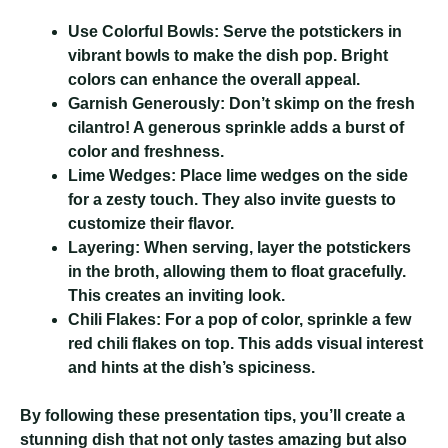
Use Colorful Bowls:
Serve the potstickers in
vibrant bowls to make the dish pop. Bright
colors can enhance the overall appeal.
Garnish Generously:
Don’t skimp on the fresh
cilantro! A generous sprinkle adds a burst of
color and freshness.
Lime Wedges:
Place lime wedges on the side
for a zesty touch. They also invite guests to
customize their flavor.
Layering:
When serving, layer the potstickers
in the broth, allowing them to float gracefully.
This creates an inviting look.
Chili Flakes:
For a pop of color, sprinkle a few
red chili flakes on top. This adds visual interest
and hints at the dish’s spiciness.
By following these presentation tips, you’ll create a
stunning dish that not only tastes amazing but also