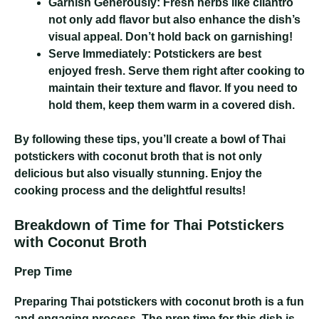
Garnish Generously:
Fresh herbs like cilantro
not only add flavor but also enhance the dish’s
visual appeal. Don’t hold back on garnishing!
Serve Immediately:
Potstickers are best
enjoyed fresh. Serve them right after cooking to
maintain their texture and flavor. If you need to
hold them, keep them warm in a covered dish.
By following these tips, you’ll create a bowl of Thai
potstickers with coconut broth that is not only
delicious but also visually stunning. Enjoy the
cooking process and the delightful results!
Breakdown of Time for Thai Potstickers
with Coconut Broth
Prep Time
Preparing Thai potstickers with coconut broth is a fun
and engaging process. The prep time for this dish is