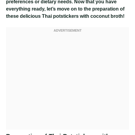
preferences or dietary needs. Now that you have
everything ready, let’s move on to the preparation of
these delicious Thai potstickers with coconut broth!