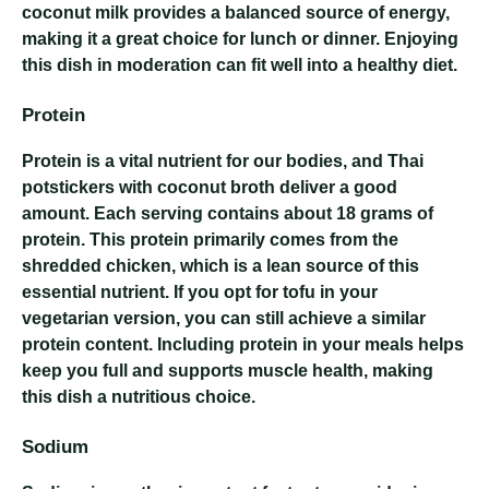
coconut milk provides a balanced source of energy,
making it a great choice for lunch or dinner. Enjoying
this dish in moderation can fit well into a healthy diet.
Protein
Protein is a vital nutrient for our bodies, and Thai
potstickers with coconut broth deliver a good
amount. Each serving contains about 18 grams of
protein. This protein primarily comes from the
shredded chicken, which is a lean source of this
essential nutrient. If you opt for tofu in your
vegetarian version, you can still achieve a similar
protein content. Including protein in your meals helps
keep you full and supports muscle health, making
this dish a nutritious choice.
Sodium