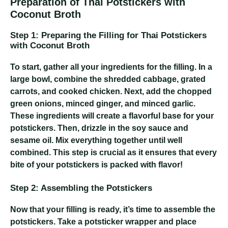
Preparation of Thai Potstickers with
Coconut Broth
Step 1: Preparing the Filling for Thai Potstickers
with Coconut Broth
To start, gather all your ingredients for the filling. In a
large bowl, combine the shredded cabbage, grated
carrots, and cooked chicken. Next, add the chopped
green onions, minced ginger, and minced garlic.
These ingredients will create a flavorful base for your
potstickers. Then, drizzle in the soy sauce and
sesame oil. Mix everything together until well
combined. This step is crucial as it ensures that every
bite of your potstickers is packed with flavor!
Step 2: Assembling the Potstickers
Now that your filling is ready, it’s time to assemble the
potstickers. Take a potsticker wrapper and place