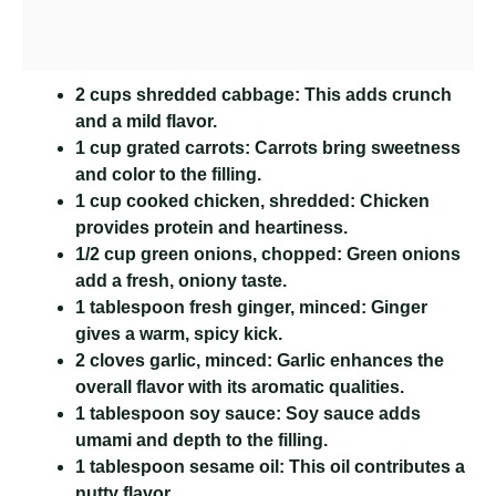
2 cups shredded cabbage:
This adds crunch
and a mild flavor.
1 cup grated carrots:
Carrots bring sweetness
and color to the filling.
1 cup cooked chicken, shredded:
Chicken
provides protein and heartiness.
1/2 cup green onions, chopped:
Green onions
add a fresh, oniony taste.
1 tablespoon fresh ginger, minced:
Ginger
gives a warm, spicy kick.
2 cloves garlic, minced:
Garlic enhances the
overall flavor with its aromatic qualities.
1 tablespoon soy sauce:
Soy sauce adds
umami and depth to the filling.
1 tablespoon sesame oil:
This oil contributes a
nutty flavor.