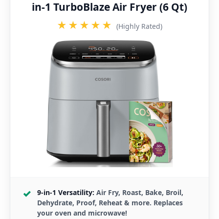
in-1 TurboBlaze Air Fryer (6 Qt)
★★★★★
(Highly Rated)
9-in-1 Versatility:
Air Fry, Roast, Bake, Broil,
Dehydrate, Proof, Reheat & more. Replaces
your oven and microwave!