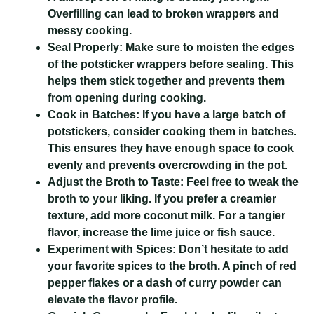
Overfilling can lead to broken wrappers and
messy cooking.
Seal Properly:
Make sure to moisten the edges
of the potsticker wrappers before sealing. This
helps them stick together and prevents them
from opening during cooking.
Cook in Batches:
If you have a large batch of
potstickers, consider cooking them in batches.
This ensures they have enough space to cook
evenly and prevents overcrowding in the pot.
Adjust the Broth to Taste:
Feel free to tweak the
broth to your liking. If you prefer a creamier
texture, add more coconut milk. For a tangier
flavor, increase the lime juice or fish sauce.
Experiment with Spices:
Don’t hesitate to add
your favorite spices to the broth. A pinch of red
pepper flakes or a dash of curry powder can
elevate the flavor profile.