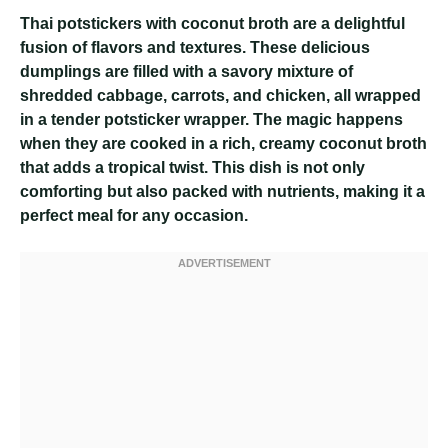
Thai potstickers with coconut broth are a delightful
fusion of flavors and textures. These delicious
dumplings are filled with a savory mixture of
shredded cabbage, carrots, and chicken, all wrapped
in a tender potsticker wrapper. The magic happens
when they are cooked in a rich, creamy coconut broth
that adds a tropical twist. This dish is not only
comforting but also packed with nutrients, making it a
perfect meal for any occasion.