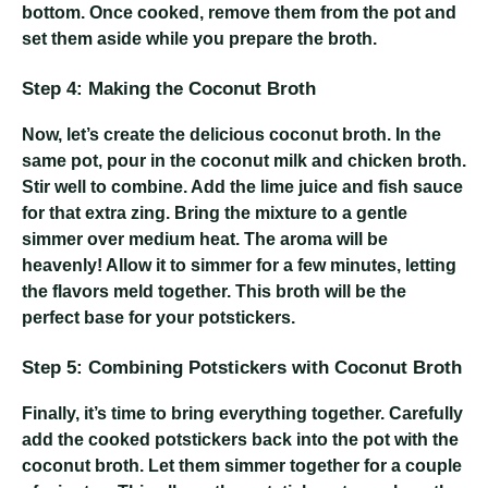
bottom. Once cooked, remove them from the pot and
set them aside while you prepare the broth.
Step 4: Making the Coconut Broth
Now, let’s create the delicious coconut broth. In the
same pot, pour in the coconut milk and chicken broth.
Stir well to combine. Add the lime juice and fish sauce
for that extra zing. Bring the mixture to a gentle
simmer over medium heat. The aroma will be
heavenly! Allow it to simmer for a few minutes, letting
the flavors meld together. This broth will be the
perfect base for your potstickers.
Step 5: Combining Potstickers with Coconut Broth
Finally, it’s time to bring everything together. Carefully
add the cooked potstickers back into the pot with the
coconut broth. Let them simmer together for a couple