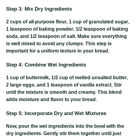
Step 3: Mix Dry Ingredients
2 cups of all-purpose flour
,
1 cup of granulated sugar
,
1 teaspoon of baking powder
,
1/2 teaspoon of baking
soda
, and
1/2 teaspoon of salt
. Make sure everything
is well mixed to avoid any clumps. This step is
important for a uniform texture in your bread.
Step 4: Combine Wet Ingredients
1 cup of buttermilk
,
1/2 cup of melted unsalted butter
,
2 large eggs
, and
1 teaspoon of vanilla extract
. Stir
until the mixture is smooth and creamy. This blend
adds moisture and flavor to your bread.
Step 5: Incorporate Dry and Wet Mixtures
Now, pour the wet ingredients into the bowl with the
dry ingredients. Gently stir them together until just