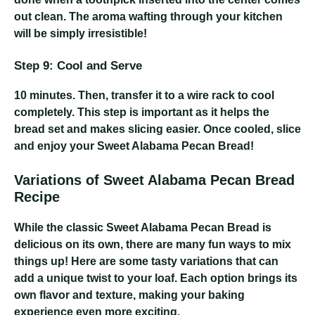
out clean. The aroma wafting through your kitchen
will be simply irresistible!
Step 9: Cool and Serve
10 minutes
. Then, transfer it to a wire rack to cool
completely. This step is important as it helps the
bread set and makes slicing easier. Once cooled, slice
and enjoy your Sweet Alabama Pecan Bread!
Variations of Sweet Alabama Pecan Bread
Recipe
While the classic Sweet Alabama Pecan Bread is
delicious on its own, there are many fun ways to mix
things up! Here are some tasty variations that can
add a unique twist to your loaf. Each option brings its
own flavor and texture, making your baking
experience even more exciting.