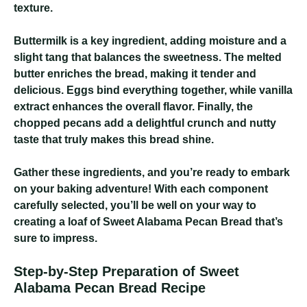
texture.
Buttermilk is a key ingredient, adding moisture and a
slight tang that balances the sweetness. The melted
butter enriches the bread, making it tender and
delicious. Eggs bind everything together, while vanilla
extract enhances the overall flavor. Finally, the
chopped pecans add a delightful crunch and nutty
taste that truly makes this bread shine.
Gather these ingredients, and you’re ready to embark
on your baking adventure! With each component
carefully selected, you’ll be well on your way to
creating a loaf of Sweet Alabama Pecan Bread that’s
sure to impress.
Step-by-Step Preparation of Sweet
Alabama Pecan Bread Recipe