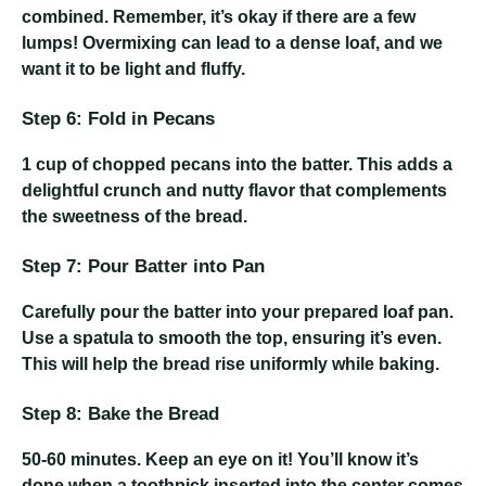
combined. Remember, it’s okay if there are a few
lumps! Overmixing can lead to a dense loaf, and we
want it to be light and fluffy.
Step 6: Fold in Pecans
1 cup of chopped pecans
into the batter. This adds a
delightful crunch and nutty flavor that complements
the sweetness of the bread.
Step 7: Pour Batter into Pan
Carefully pour the batter into your prepared loaf pan.
Use a spatula to smooth the top, ensuring it’s even.
This will help the bread rise uniformly while baking.
Step 8: Bake the Bread
50-60 minutes
. Keep an eye on it! You’ll know it’s
done when a toothpick inserted into the center comes