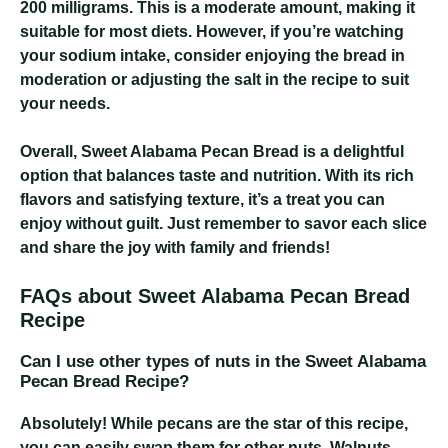
200 milligrams
. This is a moderate amount, making it
suitable for most diets. However, if you’re watching
your sodium intake, consider enjoying the bread in
moderation or adjusting the salt in the recipe to suit
your needs.
Overall, Sweet Alabama Pecan Bread is a delightful
option that balances taste and nutrition. With its rich
flavors and satisfying texture, it’s a treat you can
enjoy without guilt. Just remember to savor each slice
and share the joy with family and friends!
FAQs about Sweet Alabama Pecan Bread
Recipe
Can I use other types of nuts in the Sweet Alabama
Pecan Bread Recipe?
Absolutely! While pecans are the star of this recipe,
you can easily swap them for other nuts. Walnuts,