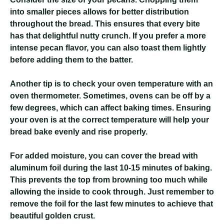
into smaller pieces allows for better distribution
throughout the bread. This ensures that every bite
has that delightful nutty crunch. If you prefer a more
intense pecan flavor, you can also toast them lightly
before adding them to the batter.
Another tip is to check your oven temperature with an
oven thermometer. Sometimes, ovens can be off by a
few degrees, which can affect baking times. Ensuring
your oven is at the correct temperature will help your
bread bake evenly and rise properly.
For added moisture, you can cover the bread with
aluminum foil during the last 10-15 minutes of baking.
This prevents the top from browning too much while
allowing the inside to cook through. Just remember to
remove the foil for the last few minutes to achieve that
beautiful golden crust.