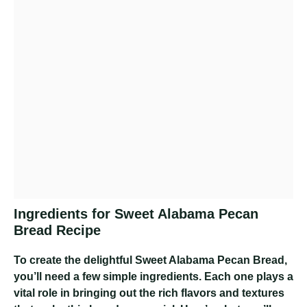
Ingredients for Sweet Alabama Pecan
Bread Recipe
To create the delightful Sweet Alabama Pecan Bread,
you’ll need a few simple ingredients. Each one plays a
vital role in bringing out the rich flavors and textures