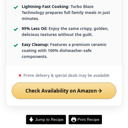
Lightning-Fast Cooking:
Turbo Blaze
Technology prepares full family meals in just
minutes.
95% Less Oil:
Enjoy the same crispy, golden,
delicious textures without the guilt.
Easy Cleanup:
Features a premium ceramic
coating with 100% dishwasher-safe
components.
Prime delivery & special deals may be available
Check Availability on Amazon
Jump to Recipe
Print Recipe