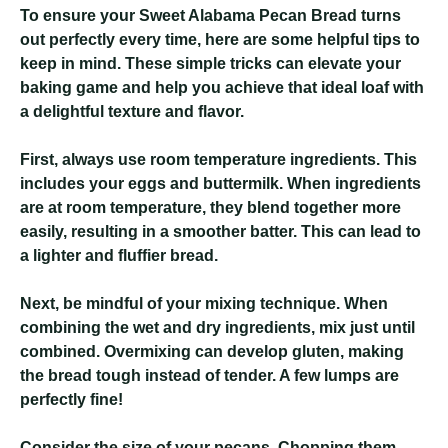
To ensure your Sweet Alabama Pecan Bread turns
out perfectly every time, here are some helpful tips to
keep in mind. These simple tricks can elevate your
baking game and help you achieve that ideal loaf with
a delightful texture and flavor.
First, always use room temperature ingredients. This
includes your eggs and buttermilk. When ingredients
are at room temperature, they blend together more
easily, resulting in a smoother batter. This can lead to
a lighter and fluffier bread.
Next, be mindful of your mixing technique. When
combining the wet and dry ingredients, mix just until
combined. Overmixing can develop gluten, making
the bread tough instead of tender. A few lumps are
perfectly fine!
Consider the size of your pecans. Chopping them