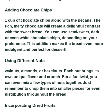
Adding Chocolate Chips
1 cup of chocolate chips
along with the pecans. The
rich, melty chocolate will create a delightful contrast
with the sweet bread. You can use semi-sweet, dark,
or even white chocolate chips, depending on your
preference. This addition makes the bread even more
indulgent and perfect for dessert!
Using Different Nuts
walnuts, almonds, or hazelnuts
. Each nut brings its
own unique flavor and crunch. For a fun twist, you
can even mix a few types of nuts together. Just
remember to chop them into smaller pieces for even
distribution throughout the bread.
Incorporating Dried Fruits