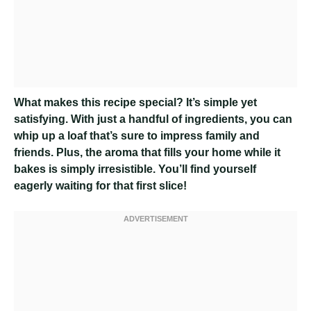
What makes this recipe special? It’s simple yet
satisfying. With just a handful of ingredients, you can
whip up a loaf that’s sure to impress family and
friends. Plus, the aroma that fills your home while it
bakes is simply irresistible. You’ll find yourself
eagerly waiting for that first slice!