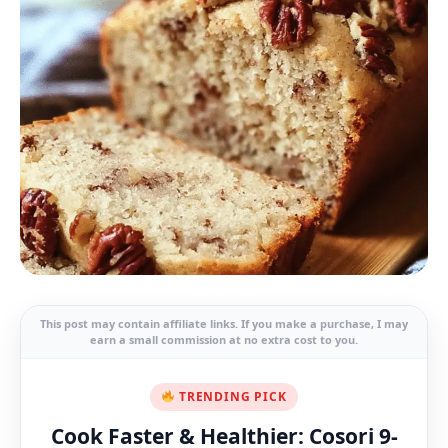
This post may contain affiliate links. If you make a purchase, I may
earn a small commission at no extra cost to you.
TRENDING PICK
Cook Faster & Healthier: Cosori 9-