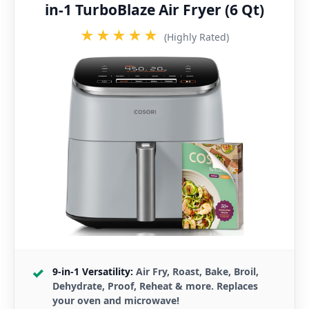
in-1 TurboBlaze Air Fryer (6 Qt)
★★★★★
(Highly Rated)
9-in-1 Versatility:
Air Fry, Roast, Bake, Broil,
Dehydrate, Proof, Reheat & more. Replaces
your oven and microwave!