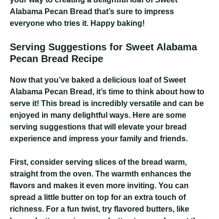
Alabama Pecan Bread that’s sure to impress
everyone who tries it. Happy baking!
Serving Suggestions for Sweet Alabama
Pecan Bread Recipe
Now that you’ve baked a delicious loaf of Sweet
Alabama Pecan Bread, it’s time to think about how to
serve it! This bread is incredibly versatile and can be
enjoyed in many delightful ways. Here are some
serving suggestions that will elevate your bread
experience and impress your family and friends.
First, consider serving slices of the bread warm,
straight from the oven. The warmth enhances the
flavors and makes it even more inviting. You can
spread a little butter on top for an extra touch of
richness. For a fun twist, try flavored butters, like