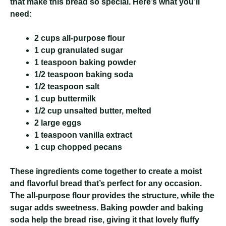
that make this bread so special. Here’s what you’ll
need:
2 cups
all-purpose flour
1 cup
granulated sugar
1 teaspoon
baking powder
1/2 teaspoon
baking soda
1/2 teaspoon
salt
1 cup
buttermilk
1/2 cup
unsalted butter, melted
2 large
eggs
1 teaspoon
vanilla extract
1 cup
chopped pecans
These ingredients come together to create a moist
and flavorful bread that’s perfect for any occasion.
The all-purpose flour provides the structure, while the
sugar adds sweetness. Baking powder and baking
soda help the bread rise, giving it that lovely fluffy