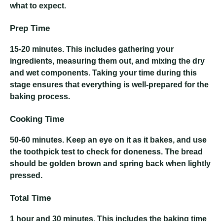
what to expect.
Prep Time
15-20 minutes
. This includes gathering your
ingredients, measuring them out, and mixing the dry
and wet components. Taking your time during this
stage ensures that everything is well-prepared for the
baking process.
Cooking Time
50-60 minutes
. Keep an eye on it as it bakes, and use
the toothpick test to check for doneness. The bread
should be golden brown and spring back when lightly
pressed.
Total Time
1 hour and 30 minutes
. This includes the baking time