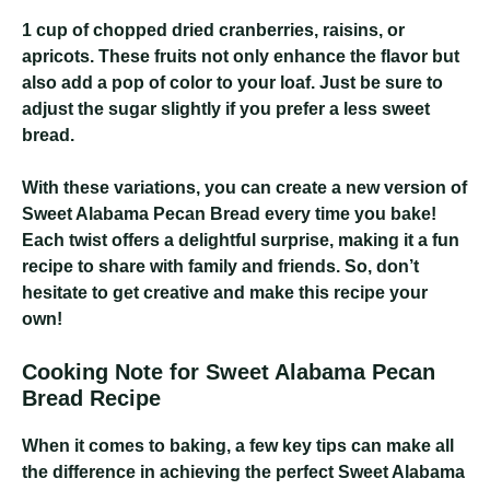
1 cup of chopped dried cranberries, raisins, or
apricots
. These fruits not only enhance the flavor but
also add a pop of color to your loaf. Just be sure to
adjust the sugar slightly if you prefer a less sweet
bread.
With these variations, you can create a new version of
Sweet Alabama Pecan Bread every time you bake!
Each twist offers a delightful surprise, making it a fun
recipe to share with family and friends. So, don’t
hesitate to get creative and make this recipe your
own!
Cooking Note for Sweet Alabama Pecan
Bread Recipe
When it comes to baking, a few key tips can make all
the difference in achieving the perfect Sweet Alabama