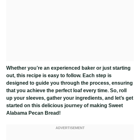
Whether you’re an experienced baker or just starting
out, this recipe is easy to follow. Each step is
designed to guide you through the process, ensuring
that you achieve the perfect loaf every time. So, roll
up your sleeves, gather your ingredients, and let’s get
started on this delicious journey of making Sweet
Alabama Pecan Bread!