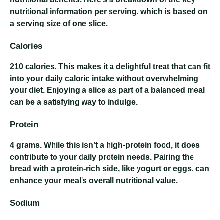
nutritional information per serving, which is based on
a serving size of one slice.
Calories
210 calories
. This makes it a delightful treat that can fit
into your daily caloric intake without overwhelming
your diet. Enjoying a slice as part of a balanced meal
can be a satisfying way to indulge.
Protein
4 grams
. While this isn’t a high-protein food, it does
contribute to your daily protein needs. Pairing the
bread with a protein-rich side, like yogurt or eggs, can
enhance your meal’s overall nutritional value.
Sodium