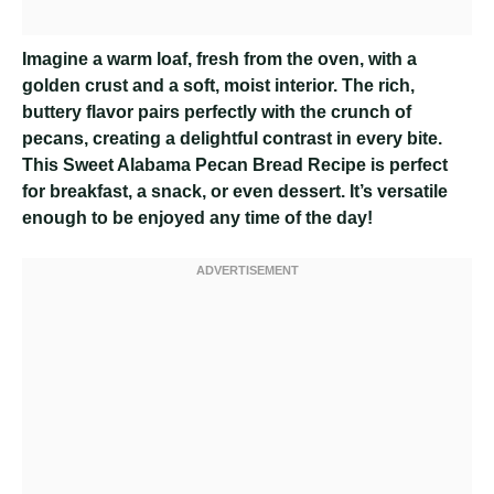
Imagine a warm loaf, fresh from the oven, with a
golden crust and a soft, moist interior. The rich,
buttery flavor pairs perfectly with the crunch of
pecans, creating a delightful contrast in every bite.
This Sweet Alabama Pecan Bread Recipe is perfect
for breakfast, a snack, or even dessert. It’s versatile
enough to be enjoyed any time of the day!