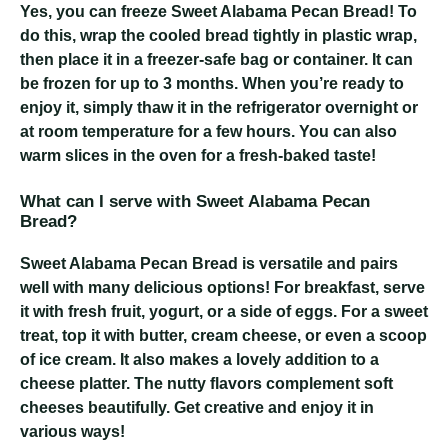
Yes, you can freeze Sweet Alabama Pecan Bread! To
do this, wrap the cooled bread tightly in plastic wrap,
then place it in a freezer-safe bag or container. It can
be frozen for up to 3 months. When you’re ready to
enjoy it, simply thaw it in the refrigerator overnight or
at room temperature for a few hours. You can also
warm slices in the oven for a fresh-baked taste!
What can I serve with Sweet Alabama Pecan
Bread?
Sweet Alabama Pecan Bread is versatile and pairs
well with many delicious options! For breakfast, serve
it with fresh fruit, yogurt, or a side of eggs. For a sweet
treat, top it with butter, cream cheese, or even a scoop
of ice cream. It also makes a lovely addition to a
cheese platter. The nutty flavors complement soft
cheeses beautifully. Get creative and enjoy it in
various ways!