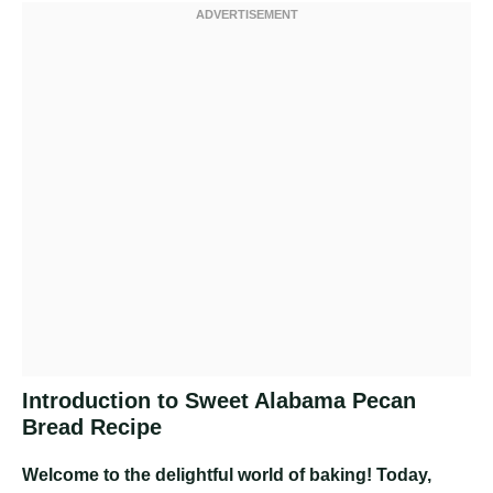
Introduction to Sweet Alabama Pecan
Bread Recipe
Welcome to the delightful world of baking! Today,