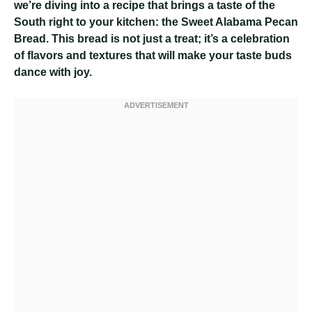
we’re diving into a recipe that brings a taste of the
South right to your kitchen: the Sweet Alabama Pecan
Bread. This bread is not just a treat; it’s a celebration
of flavors and textures that will make your taste buds
dance with joy.