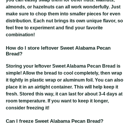
almonds, or hazelnuts can all work wonderfully. Just
make sure to chop them into smaller pieces for even
distribution. Each nut brings its own unique flavor, so
feel free to experiment and find your favorite
combination!
How do I store leftover Sweet Alabama Pecan
Bread?
Storing your leftover Sweet Alabama Pecan Bread is
simple! Allow the bread to cool completely, then wrap
it tightly in plastic wrap or aluminum foil. You can also
place it in an airtight container. This will help keep it
fresh. Stored this way, it can last for about 3-4 days at
room temperature. If you want to keep it longer,
consider freezing it!
Can I freeze Sweet Alabama Pecan Bread?