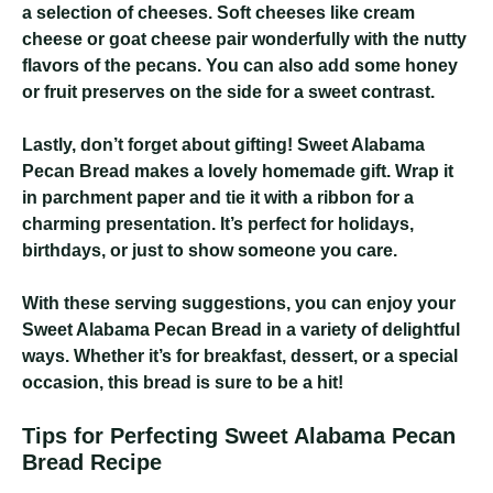
a selection of cheeses. Soft cheeses like cream
cheese or goat cheese pair wonderfully with the nutty
flavors of the pecans. You can also add some honey
or fruit preserves on the side for a sweet contrast.
Lastly, don’t forget about gifting! Sweet Alabama
Pecan Bread makes a lovely homemade gift. Wrap it
in parchment paper and tie it with a ribbon for a
charming presentation. It’s perfect for holidays,
birthdays, or just to show someone you care.
With these serving suggestions, you can enjoy your
Sweet Alabama Pecan Bread in a variety of delightful
ways. Whether it’s for breakfast, dessert, or a special
occasion, this bread is sure to be a hit!
Tips for Perfecting Sweet Alabama Pecan
Bread Recipe