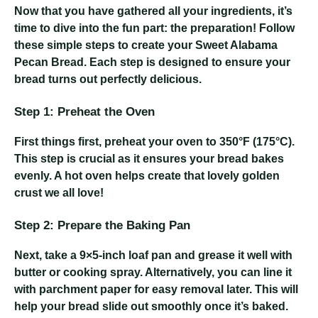
Now that you have gathered all your ingredients, it’s
time to dive into the fun part: the preparation! Follow
these simple steps to create your Sweet Alabama
Pecan Bread. Each step is designed to ensure your
bread turns out perfectly delicious.
Step 1: Preheat the Oven
First things first, preheat your oven to 350°F (175°C).
This step is crucial as it ensures your bread bakes
evenly. A hot oven helps create that lovely golden
crust we all love!
Step 2: Prepare the Baking Pan
Next, take a 9×5-inch loaf pan and grease it well with
butter or cooking spray. Alternatively, you can line it
with parchment paper for easy removal later. This will
help your bread slide out smoothly once it’s baked.