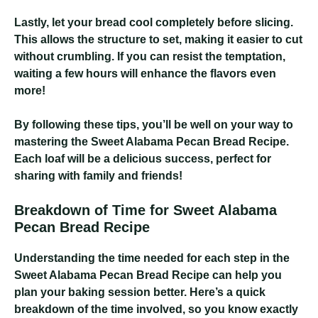
Lastly, let your bread cool completely before slicing.
This allows the structure to set, making it easier to cut
without crumbling. If you can resist the temptation,
waiting a few hours will enhance the flavors even
more!
By following these tips, you’ll be well on your way to
mastering the Sweet Alabama Pecan Bread Recipe.
Each loaf will be a delicious success, perfect for
sharing with family and friends!
Breakdown of Time for Sweet Alabama
Pecan Bread Recipe
Understanding the time needed for each step in the
Sweet Alabama Pecan Bread Recipe can help you
plan your baking session better. Here’s a quick
breakdown of the time involved, so you know exactly