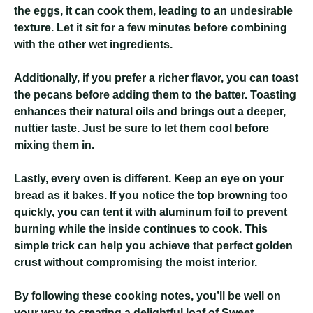
the eggs, it can cook them, leading to an undesirable
texture. Let it sit for a few minutes before combining
with the other wet ingredients.
Additionally, if you prefer a richer flavor, you can toast
the pecans before adding them to the batter. Toasting
enhances their natural oils and brings out a deeper,
nuttier taste. Just be sure to let them cool before
mixing them in.
Lastly, every oven is different. Keep an eye on your
bread as it bakes. If you notice the top browning too
quickly, you can tent it with aluminum foil to prevent
burning while the inside continues to cook. This
simple trick can help you achieve that perfect golden
crust without compromising the moist interior.
By following these cooking notes, you’ll be well on
your way to creating a delightful loaf of Sweet