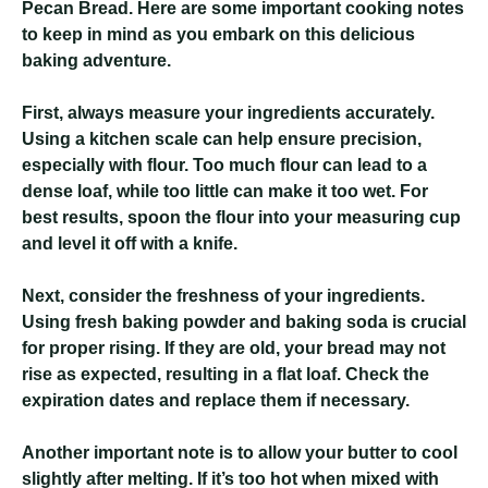
Pecan Bread. Here are some important cooking notes
to keep in mind as you embark on this delicious
baking adventure.
First, always measure your ingredients accurately.
Using a kitchen scale can help ensure precision,
especially with flour. Too much flour can lead to a
dense loaf, while too little can make it too wet. For
best results, spoon the flour into your measuring cup
and level it off with a knife.
Next, consider the freshness of your ingredients.
Using fresh baking powder and baking soda is crucial
for proper rising. If they are old, your bread may not
rise as expected, resulting in a flat loaf. Check the
expiration dates and replace them if necessary.
Another important note is to allow your butter to cool
slightly after melting. If it’s too hot when mixed with