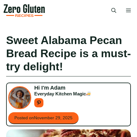
Skip
Me
to
content
Sweet Alabama Pecan
Bread Recipe is a must-
try delight!
Hi I'm Adam
Everyday Kitchen Magic
Posted on
November 29, 2025