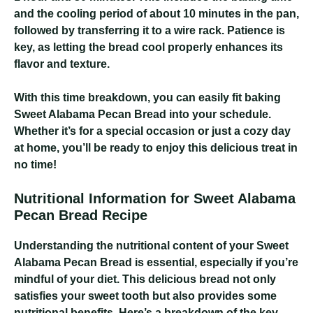
and the cooling period of about 10 minutes in the pan,
followed by transferring it to a wire rack. Patience is
key, as letting the bread cool properly enhances its
flavor and texture.
With this time breakdown, you can easily fit baking
Sweet Alabama Pecan Bread into your schedule.
Whether it’s for a special occasion or just a cozy day
at home, you’ll be ready to enjoy this delicious treat in
no time!
Nutritional Information for Sweet Alabama
Pecan Bread Recipe
Understanding the nutritional content of your Sweet
Alabama Pecan Bread is essential, especially if you’re
mindful of your diet. This delicious bread not only
satisfies your sweet tooth but also provides some
nutritional benefits. Here’s a breakdown of the key