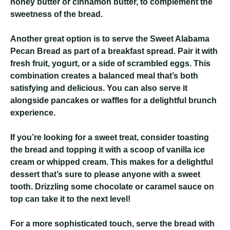
honey butter or cinnamon butter, to complement the
sweetness of the bread.
Another great option is to serve the Sweet Alabama
Pecan Bread as part of a breakfast spread. Pair it with
fresh fruit, yogurt, or a side of scrambled eggs. This
combination creates a balanced meal that’s both
satisfying and delicious. You can also serve it
alongside pancakes or waffles for a delightful brunch
experience.
If you’re looking for a sweet treat, consider toasting
the bread and topping it with a scoop of vanilla ice
cream or whipped cream. This makes for a delightful
dessert that’s sure to please anyone with a sweet
tooth. Drizzling some chocolate or caramel sauce on
top can take it to the next level!
For a more sophisticated touch, serve the bread with