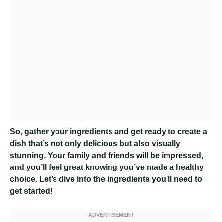
So, gather your ingredients and get ready to create a
dish that’s not only delicious but also visually
stunning. Your family and friends will be impressed,
and you’ll feel great knowing you’ve made a healthy
choice. Let’s dive into the ingredients you’ll need to
get started!