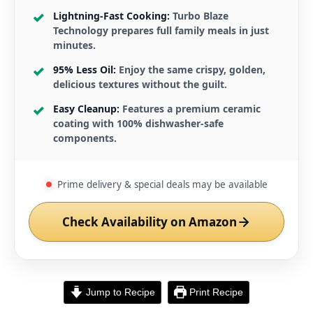
Lightning-Fast Cooking:
Turbo Blaze
Technology prepares full family meals in just
minutes.
95% Less Oil:
Enjoy the same crispy, golden,
delicious textures without the guilt.
Easy Cleanup:
Features a premium ceramic
coating with 100% dishwasher-safe
components.
Prime delivery & special deals may be available
Check Availability on Amazon
Jump to Recipe
Print Recipe