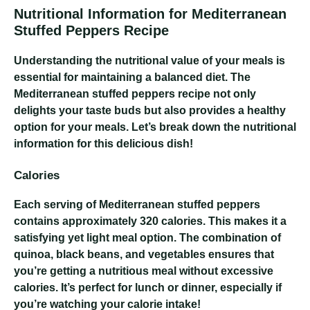
Nutritional Information for Mediterranean
Stuffed Peppers Recipe
Understanding the nutritional value of your meals is
essential for maintaining a balanced diet. The
Mediterranean stuffed peppers recipe not only
delights your taste buds but also provides a healthy
option for your meals. Let’s break down the nutritional
information for this delicious dish!
Calories
Each serving of Mediterranean stuffed peppers
contains approximately 320 calories. This makes it a
satisfying yet light meal option. The combination of
quinoa, black beans, and vegetables ensures that
you’re getting a nutritious meal without excessive
calories. It’s perfect for lunch or dinner, especially if
you’re watching your calorie intake!