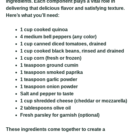
ingredients. Each component plays a vital role in
delivering that delicious flavor and satisfying texture.
Here’s what you’ll need:
1 cup cooked quinoa
4 medium bell peppers (any color)
1 cup canned diced tomatoes, drained
1 cup cooked black beans, rinsed and drained
1 cup corn (fresh or frozen)
1 teaspoon ground cumin
1 teaspoon smoked paprika
1 teaspoon garlic powder
1 teaspoon onion powder
Salt and pepper to taste
1 cup shredded cheese (cheddar or mozzarella)
2 tablespoons olive oil
Fresh parsley for garnish (optional)
These ingredients come together to create a