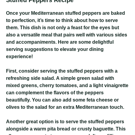
Stuffed Peppers Recipe
Once your Mediterranean stuffed peppers are baked
to perfection, it’s time to think about how to serve
them. This dish is not only a feast for the eyes but
also a versatile meal that pairs well with various sides
and accompaniments. Here are some delightful
serving suggestions to elevate your dining
experience!
First, consider serving the stuffed peppers with a
refreshing side salad. A simple green salad with
mixed greens, cherry tomatoes, and a light vinaigrette
can complement the flavors of the peppers
beautifully. You can also add some feta cheese or
olives to the salad for an extra Mediterranean touch.
Another great option is to serve the stuffed peppers
alongside a warm pita bread or crusty baguette. This