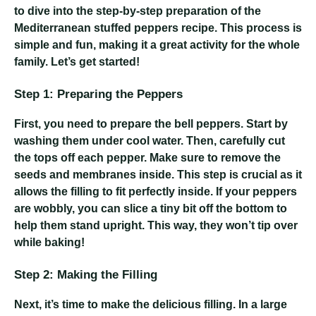
to dive into the step-by-step preparation of the
Mediterranean stuffed peppers recipe. This process is
simple and fun, making it a great activity for the whole
family. Let’s get started!
Step 1: Preparing the Peppers
First, you need to prepare the bell peppers. Start by
washing them under cool water. Then, carefully cut
the tops off each pepper. Make sure to remove the
seeds and membranes inside. This step is crucial as it
allows the filling to fit perfectly inside. If your peppers
are wobbly, you can slice a tiny bit off the bottom to
help them stand upright. This way, they won’t tip over
while baking!
Step 2: Making the Filling
Next, it’s time to make the delicious filling. In a large