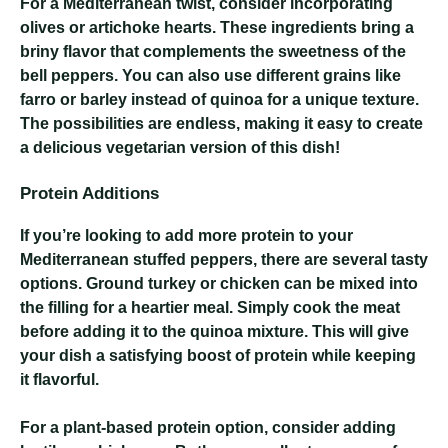
For a Mediterranean twist, consider incorporating
olives or artichoke hearts. These ingredients bring a
briny flavor that complements the sweetness of the
bell peppers. You can also use different grains like
farro or barley instead of quinoa for a unique texture.
The possibilities are endless, making it easy to create
a delicious vegetarian version of this dish!
Protein Additions
If you’re looking to add more protein to your
Mediterranean stuffed peppers, there are several tasty
options. Ground turkey or chicken can be mixed into
the filling for a heartier meal. Simply cook the meat
before adding it to the quinoa mixture. This will give
your dish a satisfying boost of protein while keeping
it flavorful.
For a plant-based protein option, consider adding