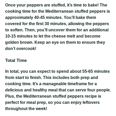
Once your peppers are stuffed, it’s time to bake! The
cooking time for the Mediterranean stuffed peppers is
approximately 40-45 minutes. You’ll bake them
covered for the first 30 minutes, allowing the peppers
to soften. Then, you’ll uncover them for an additional
10-15 minutes to let the cheese melt and become
golden brown. Keep an eye on them to ensure they
don’t overcook!
Total Time
In total, you can expect to spend about 55-65 minutes
from start to finish. This includes both prep and
cooking time. It’s a manageable timeframe for a
delicious and healthy meal that can serve four people.
Plus, the Mediterranean stuffed peppers recipe is
perfect for meal prep, so you can enjoy leftovers
throughout the week!