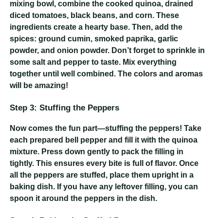
mixing bowl, combine the cooked quinoa, drained
diced tomatoes, black beans, and corn. These
ingredients create a hearty base. Then, add the
spices: ground cumin, smoked paprika, garlic
powder, and onion powder. Don’t forget to sprinkle in
some salt and pepper to taste. Mix everything
together until well combined. The colors and aromas
will be amazing!
Step 3: Stuffing the Peppers
Now comes the fun part—stuffing the peppers! Take
each prepared bell pepper and fill it with the quinoa
mixture. Press down gently to pack the filling in
tightly. This ensures every bite is full of flavor. Once
all the peppers are stuffed, place them upright in a
baking dish. If you have any leftover filling, you can
spoon it around the peppers in the dish.