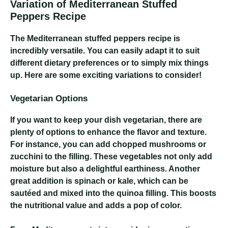
Variation of Mediterranean Stuffed
Peppers Recipe
The Mediterranean stuffed peppers recipe is
incredibly versatile. You can easily adapt it to suit
different dietary preferences or to simply mix things
up. Here are some exciting variations to consider!
Vegetarian Options
If you want to keep your dish vegetarian, there are
plenty of options to enhance the flavor and texture.
For instance, you can add chopped mushrooms or
zucchini to the filling. These vegetables not only add
moisture but also a delightful earthiness. Another
great addition is spinach or kale, which can be
sautéed and mixed into the quinoa filling. This boosts
the nutritional value and adds a pop of color.