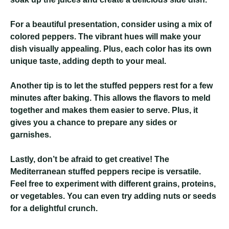
For a beautiful presentation, consider using a mix of
colored peppers. The vibrant hues will make your
dish visually appealing. Plus, each color has its own
unique taste, adding depth to your meal.
Another tip is to let the stuffed peppers rest for a few
minutes after baking. This allows the flavors to meld
together and makes them easier to serve. Plus, it
gives you a chance to prepare any sides or
garnishes.
Lastly, don’t be afraid to get creative! The
Mediterranean stuffed peppers recipe is versatile.
Feel free to experiment with different grains, proteins,
or vegetables. You can even try adding nuts or seeds
for a delightful crunch.