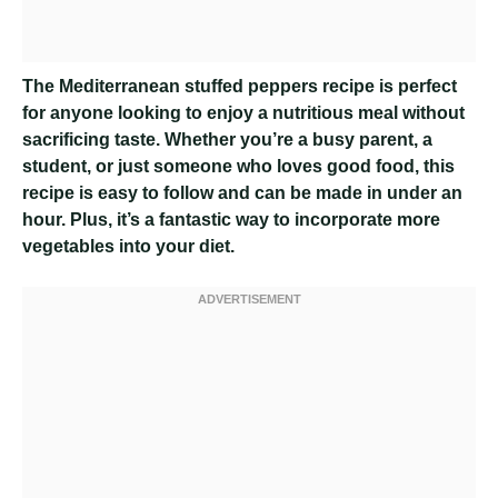
The Mediterranean stuffed peppers recipe is perfect
for anyone looking to enjoy a nutritious meal without
sacrificing taste. Whether you’re a busy parent, a
student, or just someone who loves good food, this
recipe is easy to follow and can be made in under an
hour. Plus, it’s a fantastic way to incorporate more
vegetables into your diet.