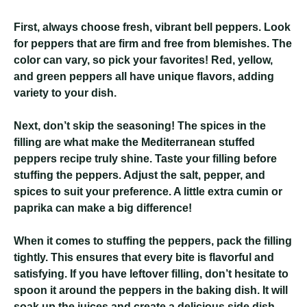
First, always choose fresh, vibrant bell peppers. Look
for peppers that are firm and free from blemishes. The
color can vary, so pick your favorites! Red, yellow,
and green peppers all have unique flavors, adding
variety to your dish.
Next, don’t skip the seasoning! The spices in the
filling are what make the Mediterranean stuffed
peppers recipe truly shine. Taste your filling before
stuffing the peppers. Adjust the salt, pepper, and
spices to suit your preference. A little extra cumin or
paprika can make a big difference!
When it comes to stuffing the peppers, pack the filling
tightly. This ensures that every bite is flavorful and
satisfying. If you have leftover filling, don’t hesitate to
spoon it around the peppers in the baking dish. It will
soak up the juices and create a delicious side dish.