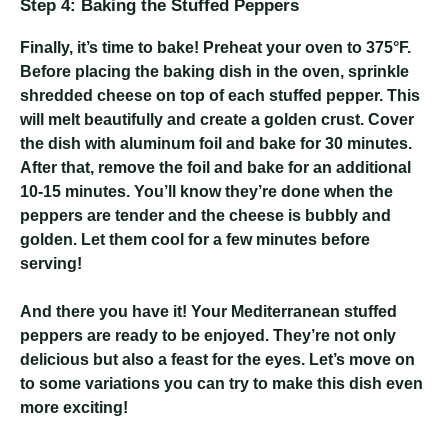
Step 4: Baking the Stuffed Peppers
Finally, it’s time to bake! Preheat your oven to 375°F.
Before placing the baking dish in the oven, sprinkle
shredded cheese on top of each stuffed pepper. This
will melt beautifully and create a golden crust. Cover
the dish with aluminum foil and bake for 30 minutes.
After that, remove the foil and bake for an additional
10-15 minutes. You’ll know they’re done when the
peppers are tender and the cheese is bubbly and
golden. Let them cool for a few minutes before
serving!
And there you have it! Your Mediterranean stuffed
peppers are ready to be enjoyed. They’re not only
delicious but also a feast for the eyes. Let’s move on
to some variations you can try to make this dish even
more exciting!