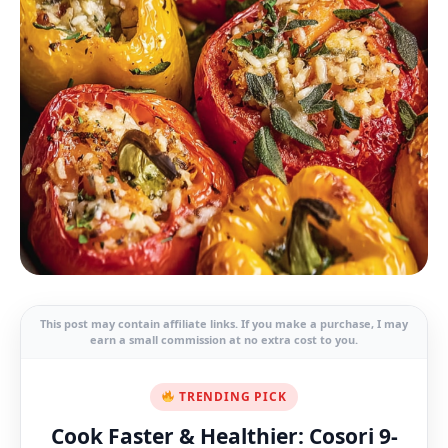
This post may contain affiliate links. If you make a purchase, I may
earn a small commission at no extra cost to you.
TRENDING PICK
Cook Faster & Healthier: Cosori 9-