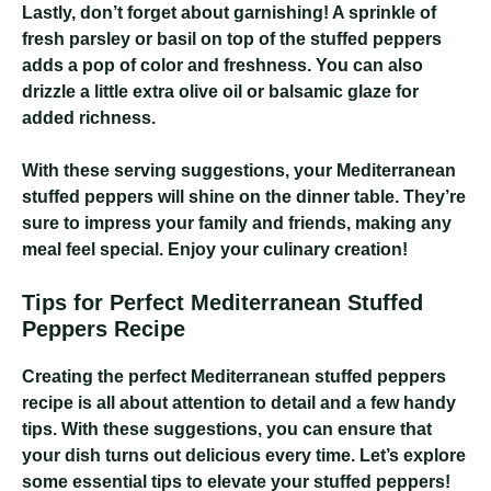
Lastly, don’t forget about garnishing! A sprinkle of
fresh parsley or basil on top of the stuffed peppers
adds a pop of color and freshness. You can also
drizzle a little extra olive oil or balsamic glaze for
added richness.
With these serving suggestions, your Mediterranean
stuffed peppers will shine on the dinner table. They’re
sure to impress your family and friends, making any
meal feel special. Enjoy your culinary creation!
Tips for Perfect Mediterranean Stuffed
Peppers Recipe
Creating the perfect Mediterranean stuffed peppers
recipe is all about attention to detail and a few handy
tips. With these suggestions, you can ensure that
your dish turns out delicious every time. Let’s explore
some essential tips to elevate your stuffed peppers!