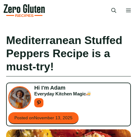
Skip
Me
to
content
Mediterranean Stuffed
Peppers Recipe is a
must-try!
Hi I'm Adam
Everyday Kitchen Magic
Posted on
November 13, 2025