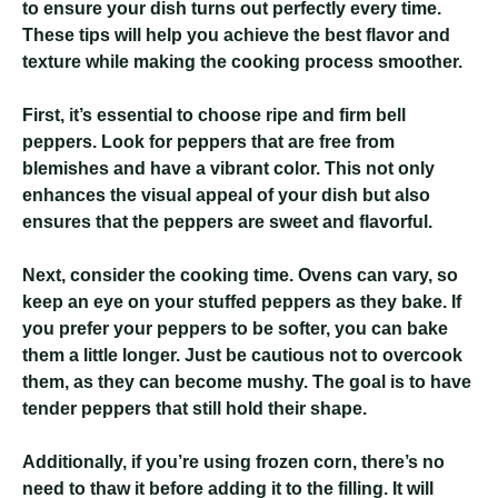
to ensure your dish turns out perfectly every time.
These tips will help you achieve the best flavor and
texture while making the cooking process smoother.
First, it’s essential to choose ripe and firm bell
peppers. Look for peppers that are free from
blemishes and have a vibrant color. This not only
enhances the visual appeal of your dish but also
ensures that the peppers are sweet and flavorful.
Next, consider the cooking time. Ovens can vary, so
keep an eye on your stuffed peppers as they bake. If
you prefer your peppers to be softer, you can bake
them a little longer. Just be cautious not to overcook
them, as they can become mushy. The goal is to have
tender peppers that still hold their shape.
Additionally, if you’re using frozen corn, there’s no
need to thaw it before adding it to the filling. It will