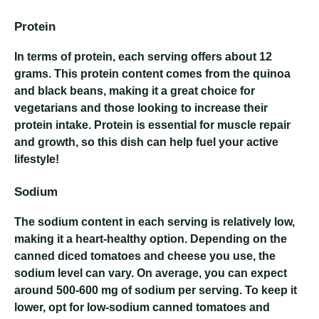
Protein
In terms of protein, each serving offers about 12
grams. This protein content comes from the quinoa
and black beans, making it a great choice for
vegetarians and those looking to increase their
protein intake. Protein is essential for muscle repair
and growth, so this dish can help fuel your active
lifestyle!
Sodium
The sodium content in each serving is relatively low,
making it a heart-healthy option. Depending on the
canned diced tomatoes and cheese you use, the
sodium level can vary. On average, you can expect
around 500-600 mg of sodium per serving. To keep it
lower, opt for low-sodium canned tomatoes and