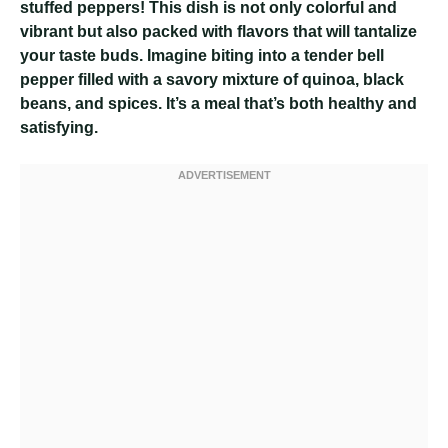
stuffed peppers! This dish is not only colorful and
vibrant but also packed with flavors that will tantalize
your taste buds. Imagine biting into a tender bell
pepper filled with a savory mixture of quinoa, black
beans, and spices. It’s a meal that’s both healthy and
satisfying.