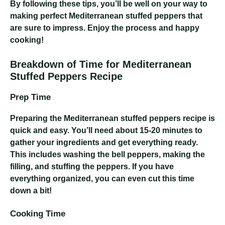
By following these tips, you’ll be well on your way to
making perfect Mediterranean stuffed peppers that
are sure to impress. Enjoy the process and happy
cooking!
Breakdown of Time for Mediterranean
Stuffed Peppers Recipe
Prep Time
Preparing the Mediterranean stuffed peppers recipe is
quick and easy. You’ll need about 15-20 minutes to
gather your ingredients and get everything ready.
This includes washing the bell peppers, making the
filling, and stuffing the peppers. If you have
everything organized, you can even cut this time
down a bit!
Cooking Time