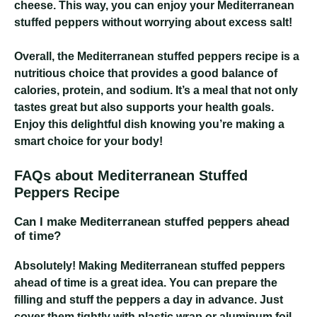
cheese. This way, you can enjoy your Mediterranean
stuffed peppers without worrying about excess salt!
Overall, the Mediterranean stuffed peppers recipe is a
nutritious choice that provides a good balance of
calories, protein, and sodium. It’s a meal that not only
tastes great but also supports your health goals.
Enjoy this delightful dish knowing you’re making a
smart choice for your body!
FAQs about Mediterranean Stuffed
Peppers Recipe
Can I make Mediterranean stuffed peppers ahead
of time?
Absolutely! Making Mediterranean stuffed peppers
ahead of time is a great idea. You can prepare the
filling and stuff the peppers a day in advance. Just
cover them tightly with plastic wrap or aluminum foil