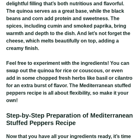
delightful filling that’s both nutritious and flavorful.
The quinoa serves as a great base, while the black
beans and corn add protein and sweetness. The
spices, including cumin and smoked paprika, bring
warmth and depth to the dish. And let’s not forget the
cheese, which melts beautifully on top, adding a
creamy finish.
Feel free to experiment with the ingredients! You can
swap out the quinoa for rice or couscous, or even
add in some chopped fresh herbs like basil or cilantro
for an extra burst of flavor. The Mediterranean stuffed
peppers recipe is all about flexibility, so make it your
own!
Step-by-Step Preparation of Mediterranean
Stuffed Peppers Recipe
Now that you have all your ingredients ready, it’s time