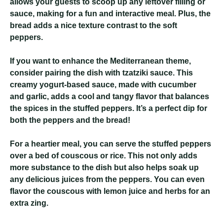
allows your guests to scoop up any leftover filling or
sauce, making for a fun and interactive meal. Plus, the
bread adds a nice texture contrast to the soft
peppers.
If you want to enhance the Mediterranean theme,
consider pairing the dish with tzatziki sauce. This
creamy yogurt-based sauce, made with cucumber
and garlic, adds a cool and tangy flavor that balances
the spices in the stuffed peppers. It’s a perfect dip for
both the peppers and the bread!
For a heartier meal, you can serve the stuffed peppers
over a bed of couscous or rice. This not only adds
more substance to the dish but also helps soak up
any delicious juices from the peppers. You can even
flavor the couscous with lemon juice and herbs for an
extra zing.