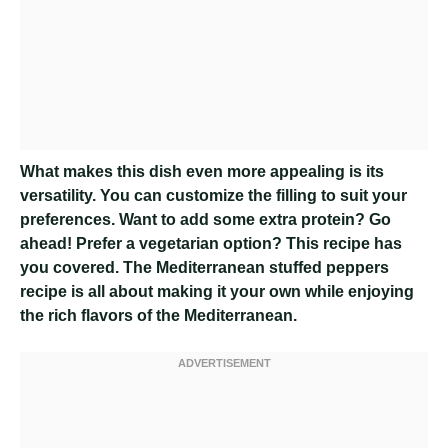
What makes this dish even more appealing is its
versatility. You can customize the filling to suit your
preferences. Want to add some extra protein? Go
ahead! Prefer a vegetarian option? This recipe has
you covered. The Mediterranean stuffed peppers
recipe is all about making it your own while enjoying
the rich flavors of the Mediterranean.