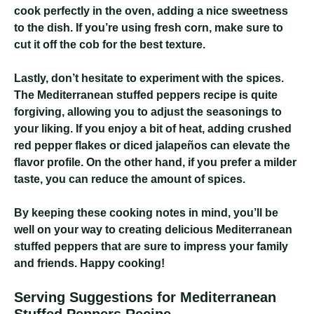
cook perfectly in the oven, adding a nice sweetness
to the dish. If you’re using fresh corn, make sure to
cut it off the cob for the best texture.
Lastly, don’t hesitate to experiment with the spices.
The Mediterranean stuffed peppers recipe is quite
forgiving, allowing you to adjust the seasonings to
your liking. If you enjoy a bit of heat, adding crushed
red pepper flakes or diced jalapeños can elevate the
flavor profile. On the other hand, if you prefer a milder
taste, you can reduce the amount of spices.
By keeping these cooking notes in mind, you’ll be
well on your way to creating delicious Mediterranean
stuffed peppers that are sure to impress your family
and friends. Happy cooking!
Serving Suggestions for Mediterranean