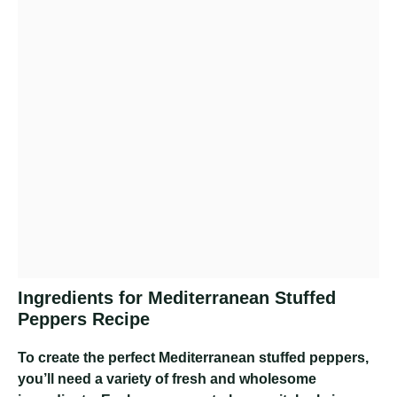
Ingredients for Mediterranean Stuffed
Peppers Recipe
To create the perfect Mediterranean stuffed peppers,
you’ll need a variety of fresh and wholesome