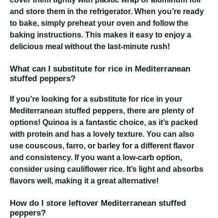
and store them in the refrigerator. When you’re ready
to bake, simply preheat your oven and follow the
baking instructions. This makes it easy to enjoy a
delicious meal without the last-minute rush!
What can I substitute for rice in Mediterranean
stuffed peppers?
If you’re looking for a substitute for rice in your
Mediterranean stuffed peppers, there are plenty of
options! Quinoa is a fantastic choice, as it’s packed
with protein and has a lovely texture. You can also
use couscous, farro, or barley for a different flavor
and consistency. If you want a low-carb option,
consider using cauliflower rice. It’s light and absorbs
flavors well, making it a great alternative!
How do I store leftover Mediterranean stuffed
peppers?