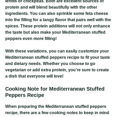
lentils or chickpeas. Both are excellent sources of
protein and will blend beautifully with the other
ingredients. You can also sprinkle some feta cheese
into the filling for a tangy flavor that pairs well with the
spices. These protein additions will not only enhance
the taste but also make your Mediterranean stuffed
peppers even more filling!
With these variations, you can easily customize your
Mediterranean stuffed peppers recipe to fit your taste
and dietary needs. Whether you choose to go
vegetarian or add extra protein, you’re sure to create
a dish that everyone will love!
Cooking Note for Mediterranean Stuffed
Peppers Recipe
When preparing the Mediterranean stuffed peppers
recipe, there are a few cooking notes to keep in mind