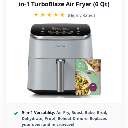
in-1 TurboBlaze Air Fryer (6 Qt)
★★★★★
(Highly Rated)
9-in-1 Versatility:
Air Fry, Roast, Bake, Broil,
Dehydrate, Proof, Reheat & more. Replaces
your oven and microwave!