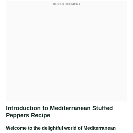
Introduction to Mediterranean Stuffed
Peppers Recipe
Welcome to the delightful world of Mediterranean