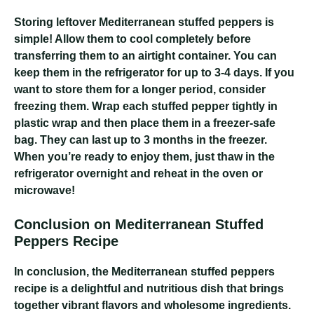
Storing leftover Mediterranean stuffed peppers is
simple! Allow them to cool completely before
transferring them to an airtight container. You can
keep them in the refrigerator for up to 3-4 days. If you
want to store them for a longer period, consider
freezing them. Wrap each stuffed pepper tightly in
plastic wrap and then place them in a freezer-safe
bag. They can last up to 3 months in the freezer.
When you’re ready to enjoy them, just thaw in the
refrigerator overnight and reheat in the oven or
microwave!
Conclusion on Mediterranean Stuffed
Peppers Recipe
In conclusion, the Mediterranean stuffed peppers
recipe is a delightful and nutritious dish that brings
together vibrant flavors and wholesome ingredients.