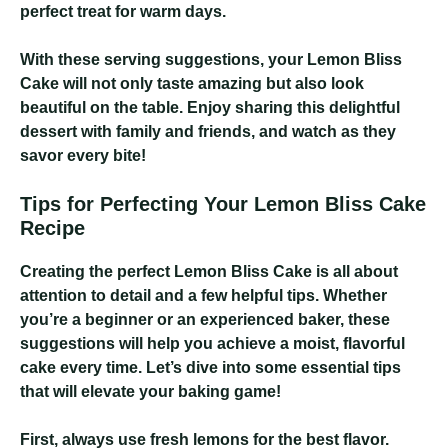
perfect treat for warm days.
With these serving suggestions, your Lemon Bliss
Cake will not only taste amazing but also look
beautiful on the table. Enjoy sharing this delightful
dessert with family and friends, and watch as they
savor every bite!
Tips for Perfecting Your Lemon Bliss Cake
Recipe
Creating the perfect Lemon Bliss Cake is all about
attention to detail and a few helpful tips. Whether
you’re a beginner or an experienced baker, these
suggestions will help you achieve a moist, flavorful
cake every time. Let’s dive into some essential tips
that will elevate your baking game!
First, always use fresh lemons for the best flavor.