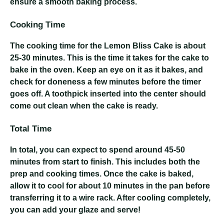
ensure a smooth baking process.
Cooking Time
The cooking time for the Lemon Bliss Cake is about
25-30 minutes. This is the time it takes for the cake to
bake in the oven. Keep an eye on it as it bakes, and
check for doneness a few minutes before the timer
goes off. A toothpick inserted into the center should
come out clean when the cake is ready.
Total Time
In total, you can expect to spend around 45-50
minutes from start to finish. This includes both the
prep and cooking times. Once the cake is baked,
allow it to cool for about 10 minutes in the pan before
transferring it to a wire rack. After cooling completely,
you can add your glaze and serve!