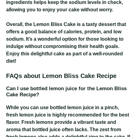
ingredients helps keep the sodium levels in check,
allowing you to enjoy your cake without worry.
Overall, the Lemon Bliss Cake is a tasty dessert that
offers a good balance of calories, protein, and low
sodium. It’s a wonderful option for those looking to
indulge without compromising their health goals.
Enjoy this delightful cake as part of a well-rounded
diet!
FAQs about Lemon Bliss Cake Recipe
Can I use bottled lemon juice for the Lemon Bliss
Cake Recipe?
While you can use bottled lemon juice in a pinch,
fresh lemon juice is highly recommended for the best
flavor. Fresh lemons provide a vibrant taste and
aroma that bottled juice often lacks. The zest from
fresh lemons also adds a delightful zing to the cake. If