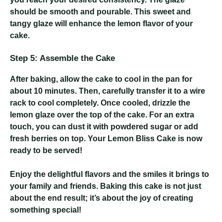
should be smooth and pourable. This sweet and
tangy glaze will enhance the lemon flavor of your
cake.
Step 5: Assemble the Cake
After baking, allow the cake to cool in the pan for
about 10 minutes. Then, carefully transfer it to a wire
rack to cool completely. Once cooled, drizzle the
lemon glaze over the top of the cake. For an extra
touch, you can dust it with powdered sugar or add
fresh berries on top. Your Lemon Bliss Cake is now
ready to be served!
Enjoy the delightful flavors and the smiles it brings to
your family and friends. Baking this cake is not just
about the end result; it’s about the joy of creating
something special!