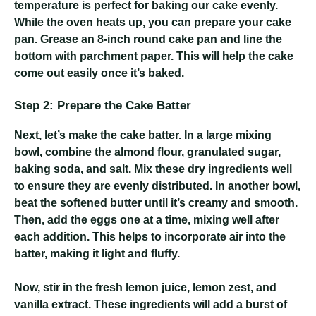
temperature is perfect for baking our cake evenly.
While the oven heats up, you can prepare your cake
pan. Grease an 8-inch round cake pan and line the
bottom with parchment paper. This will help the cake
come out easily once it’s baked.
Step 2: Prepare the Cake Batter
Next, let’s make the cake batter. In a large mixing
bowl, combine the almond flour, granulated sugar,
baking soda, and salt. Mix these dry ingredients well
to ensure they are evenly distributed. In another bowl,
beat the softened butter until it’s creamy and smooth.
Then, add the eggs one at a time, mixing well after
each addition. This helps to incorporate air into the
batter, making it light and fluffy.
Now, stir in the fresh lemon juice, lemon zest, and
vanilla extract. These ingredients will add a burst of