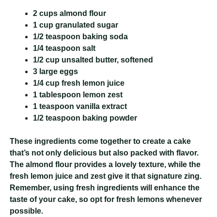
2 cups almond flour
1 cup granulated sugar
1/2 teaspoon baking soda
1/4 teaspoon salt
1/2 cup unsalted butter, softened
3 large eggs
1/4 cup fresh lemon juice
1 tablespoon lemon zest
1 teaspoon vanilla extract
1/2 teaspoon baking powder
These ingredients come together to create a cake
that’s not only delicious but also packed with flavor.
The almond flour provides a lovely texture, while the
fresh lemon juice and zest give it that signature zing.
Remember, using fresh ingredients will enhance the
taste of your cake, so opt for fresh lemons whenever
possible.