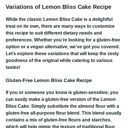
Variations of Lemon Bliss Cake Recipe
While the classic Lemon Bliss Cake is a delightful
treat on its own, there are many ways to customize
this recipe to suit different dietary needs and
preferences. Whether you’re looking for a gluten-free
option or a vegan alternative, we’ve got you covered.
Let’s explore these variations that will keep the zesty
goodness of the original while catering to various
tastes!
Gluten-Free Lemon Bliss Cake Recipe
If you or someone you know is gluten-sensitive, you
can easily make a gluten-free version of the Lemon
Bliss Cake. Simply substitute the almond flour with a
gluten-free all-purpose flour blend. This blend usually
contains a mix of gluten-free flours and starches,
which will help mimic the texture of traditional flour.