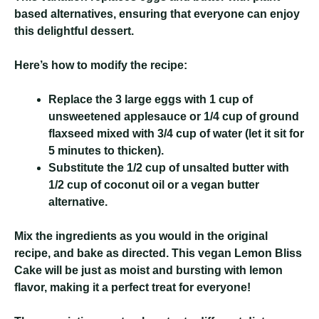
based alternatives, ensuring that everyone can enjoy
this delightful dessert.
Here’s how to modify the recipe:
Replace the 3 large eggs with 1 cup of
unsweetened applesauce or 1/4 cup of ground
flaxseed mixed with 3/4 cup of water (let it sit for
5 minutes to thicken).
Substitute the 1/2 cup of unsalted butter with
1/2 cup of coconut oil or a vegan butter
alternative.
Mix the ingredients as you would in the original
recipe, and bake as directed. This vegan Lemon Bliss
Cake will be just as moist and bursting with lemon
flavor, making it a perfect treat for everyone!