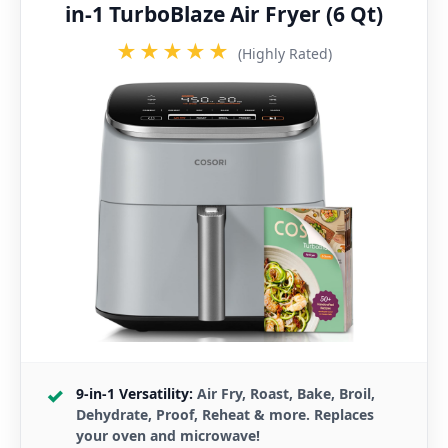
in-1 TurboBlaze Air Fryer (6 Qt)
★★★★★
(Highly Rated)
9-in-1 Versatility:
Air Fry, Roast, Bake, Broil,
Dehydrate, Proof, Reheat & more. Replaces
your oven and microwave!