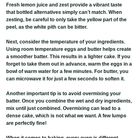
Fresh lemon juice and zest provide a vibrant taste
that bottled alternatives simply can’t match. When
zesting, be careful to only take the yellow part of the
peel, as the white pith can be bitter.
Next, consider the temperature of your ingredients.
Using room temperature eggs and butter helps create
a smoother batter. This results in a lighter cake. If you
forget to take them out in advance, warm the eggs in a
bowl of warm water for a few minutes. For butter, you
can microwave it for just a few seconds to soften it.
Another important tip is to avoid overmixing your
batter. Once you combine the wet and dry ingredients,
mix until just combined. Overmixing can lead to a
dense cake, which is not what we want. A few lumps
are perfectly fine!
When it comes to baking, every oven is different.