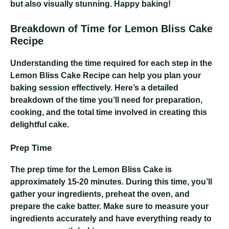
but also visually stunning. Happy baking!
Breakdown of Time for Lemon Bliss Cake
Recipe
Understanding the time required for each step in the
Lemon Bliss Cake Recipe can help you plan your
baking session effectively. Here’s a detailed
breakdown of the time you’ll need for preparation,
cooking, and the total time involved in creating this
delightful cake.
Prep Time
The prep time for the Lemon Bliss Cake is
approximately 15-20 minutes. During this time, you’ll
gather your ingredients, preheat the oven, and
prepare the cake batter. Make sure to measure your
ingredients accurately and have everything ready to