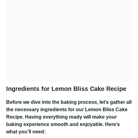
Ingredients for Lemon Bliss Cake Recipe
Before we dive into the baking process, let’s gather all
the necessary ingredients for our Lemon Bliss Cake
Recipe. Having everything ready will make your
baking experience smooth and enjoyable. Here’s
what you’ll need: