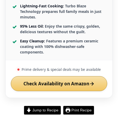
Lightning-Fast Cooking:
Turbo Blaze
Technology prepares full family meals in just
minutes.
95% Less Oil:
Enjoy the same crispy, golden,
delicious textures without the guilt.
Easy Cleanup:
Features a premium ceramic
coating with 100% dishwasher-safe
components.
Prime delivery & special deals may be available
Check Availability on Amazon
Jump to Recipe
Print Recipe