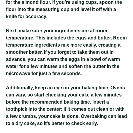
for the almond flour. If you’re using cups, spoon the
flour into the measuring cup and level it off with a
knife for accuracy.
Next, make sure your ingredients are at room
temperature. This includes the eggs and butter. Room
temperature ingredients mix more easily, creating a
smoother batter. If you forget to take them out in
advance, you can warm the eggs in a bowl of warm
water for a few minutes and soften the butter in the
microwave for just a few seconds.
Additionally, keep an eye on your baking time. Ovens
can vary, so start checking your cake a few minutes
before the recommended baking time. Insert a
toothpick into the center; if it comes out clean or with
a few crumbs, your cake is done. Overbaking can lead
to a dry cake, so it’s better to check early.