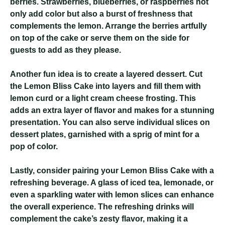
berries. Strawberries, blueberries, or raspberries not
only add color but also a burst of freshness that
complements the lemon. Arrange the berries artfully
on top of the cake or serve them on the side for
guests to add as they please.
Another fun idea is to create a layered dessert. Cut
the Lemon Bliss Cake into layers and fill them with
lemon curd or a light cream cheese frosting. This
adds an extra layer of flavor and makes for a stunning
presentation. You can also serve individual slices on
dessert plates, garnished with a sprig of mint for a
pop of color.
Lastly, consider pairing your Lemon Bliss Cake with a
refreshing beverage. A glass of iced tea, lemonade, or
even a sparkling water with lemon slices can enhance
the overall experience. The refreshing drinks will
complement the cake’s zesty flavor, making it a