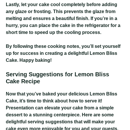
Lastly, let your cake cool completely before adding
any glaze or frosting. This prevents the glaze from
melting and ensures a beautiful finish. If you’re in a
hurry, you can place the cake in the refrigerator for a
short time to speed up the cooling process.
By following these cooking notes, you’ll set yourself
up for success in creating a delightful Lemon Bliss
Cake. Happy baking!
Serving Suggestions for Lemon Bliss
Cake Recipe
Now that you’ve baked your delicious Lemon Bliss
Cake, it’s time to think about how to serve it!
Presentation can elevate your cake from a simple
dessert to a stunning centerpiece. Here are some
delightful serving suggestions that will make your
cake even more enjoyable for you and your guests.