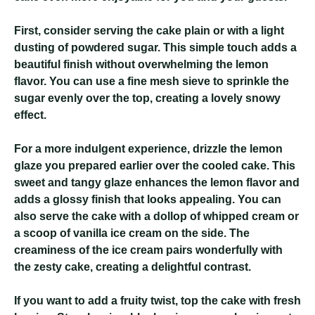
First, consider serving the cake plain or with a light
dusting of powdered sugar. This simple touch adds a
beautiful finish without overwhelming the lemon
flavor. You can use a fine mesh sieve to sprinkle the
sugar evenly over the top, creating a lovely snowy
effect.
For a more indulgent experience, drizzle the lemon
glaze you prepared earlier over the cooled cake. This
sweet and tangy glaze enhances the lemon flavor and
adds a glossy finish that looks appealing. You can
also serve the cake with a dollop of whipped cream or
a scoop of vanilla ice cream on the side. The
creaminess of the ice cream pairs wonderfully with
the zesty cake, creating a delightful contrast.
If you want to add a fruity twist, top the cake with fresh