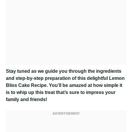
Stay tuned as we guide you through the ingredients
and step-by-step preparation of this delightful Lemon
Bliss Cake Recipe. You’ll be amazed at how simple it
is to whip up this treat that’s sure to impress your
family and friends!