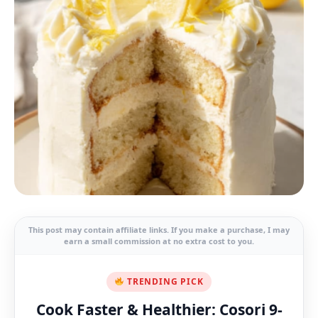
This post may contain affiliate links. If you make a purchase, I may
earn a small commission at no extra cost to you.
TRENDING PICK
Cook Faster & Healthier: Cosori 9-