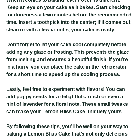
Keep an eye on your cake as it bakes. Start checking
for doneness a few minutes before the recommended
time. Insert a toothpick into the center; if it comes out
clean or with a few crumbs, your cake is ready.
Don’t forget to let your cake cool completely before
adding any glaze or frosting. This prevents the glaze
from melting and ensures a beautiful finish. If you’re
in a hurry, you can place the cake in the refrigerator
for a short time to speed up the cooling process.
Lastly, feel free to experiment with flavors! You can
add poppy seeds for a delightful crunch or even a
hint of lavender for a floral note. These small tweaks
can make your Lemon Bliss Cake uniquely yours.
By following these tips, you’ll be well on your way to
baking a Lemon Bliss Cake that’s not only delicious