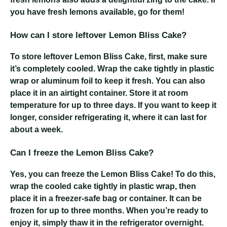
you have fresh lemons available, go for them!
How can I store leftover Lemon Bliss Cake?
To store leftover Lemon Bliss Cake, first, make sure
it’s completely cooled. Wrap the cake tightly in plastic
wrap or aluminum foil to keep it fresh. You can also
place it in an airtight container. Store it at room
temperature for up to three days. If you want to keep it
longer, consider refrigerating it, where it can last for
about a week.
Can I freeze the Lemon Bliss Cake?
Yes, you can freeze the Lemon Bliss Cake! To do this,
wrap the cooled cake tightly in plastic wrap, then
place it in a freezer-safe bag or container. It can be
frozen for up to three months. When you’re ready to
enjoy it, simply thaw it in the refrigerator overnight.