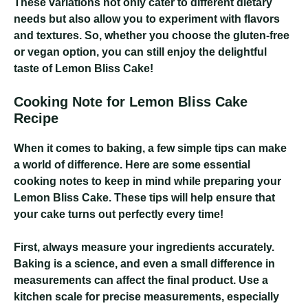
These variations not only cater to different dietary
needs but also allow you to experiment with flavors
and textures. So, whether you choose the gluten-free
or vegan option, you can still enjoy the delightful
taste of Lemon Bliss Cake!
Cooking Note for Lemon Bliss Cake
Recipe
When it comes to baking, a few simple tips can make
a world of difference. Here are some essential
cooking notes to keep in mind while preparing your
Lemon Bliss Cake. These tips will help ensure that
your cake turns out perfectly every time!
First, always measure your ingredients accurately.
Baking is a science, and even a small difference in
measurements can affect the final product. Use a
kitchen scale for precise measurements, especially