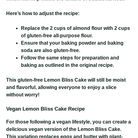
Here’s how to adjust the recipe:
Replace the 2 cups of almond flour with 2 cups
of gluten-free all-purpose flour.
Ensure that your baking powder and baking
soda are also gluten-free.
Follow the same steps for preparation and
baking as outlined in the original recipe.
This gluten-free Lemon Bliss Cake will still be moist
and flavorful, allowing everyone to enjoy a slice
without worry!
Vegan Lemon Bliss Cake Recipe
For those following a vegan lifestyle, you can create a
delicious vegan version of the Lemon Bliss Cake.
This variation replaces eggs and butter with plant-