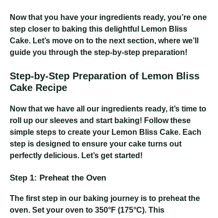
Now that you have your ingredients ready, you’re one
step closer to baking this delightful Lemon Bliss
Cake. Let’s move on to the next section, where we’ll
guide you through the step-by-step preparation!
Step-by-Step Preparation of Lemon Bliss
Cake Recipe
Now that we have all our ingredients ready, it’s time to
roll up our sleeves and start baking! Follow these
simple steps to create your Lemon Bliss Cake. Each
step is designed to ensure your cake turns out
perfectly delicious. Let’s get started!
Step 1: Preheat the Oven
The first step in our baking journey is to preheat the
oven. Set your oven to 350°F (175°C). This