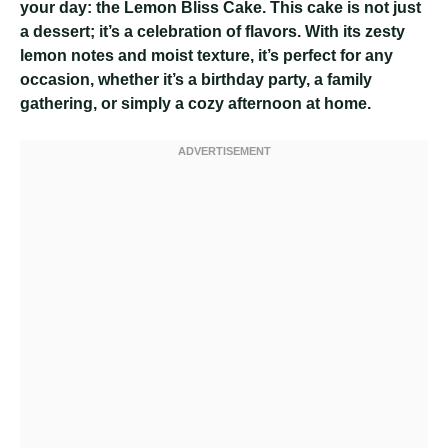
your day: the Lemon Bliss Cake. This cake is not just
a dessert; it’s a celebration of flavors. With its zesty
lemon notes and moist texture, it’s perfect for any
occasion, whether it’s a birthday party, a family
gathering, or simply a cozy afternoon at home.