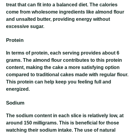
treat that can fit into a balanced diet. The calories
come from wholesome ingredients like almond flour
and unsalted butter, providing energy without
excessive sugar.
Protein
In terms of protein, each serving provides about 6
grams. The almond flour contributes to this protein
content, making the cake a more satisfying option
compared to traditional cakes made with regular flour.
This protein can help keep you feeling full and
energized.
Sodium
The sodium content in each slice is relatively low, at
around 150 milligrams. This is beneficial for those
watching their sodium intake. The use of natural