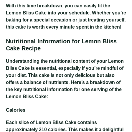
With this time breakdown, you can easily fit the
Lemon Bliss Cake into your schedule. Whether you’re
baking for a special occasion or just treating yourself,
this cake is worth every minute spent in the kitchen!
Nutritional Information for Lemon Bliss
Cake Recipe
Understanding the nutritional content of your Lemon
Bliss Cake is essential, especially if you’re mindful of
your diet. This cake is not only delicious but also
offers a balance of nutrients. Here’s a breakdown of
the key nutritional information for one serving of the
Lemon Bliss Cake:
Calories
Each slice of Lemon Bliss Cake contains
approximately 210 calories. This makes it a delightful