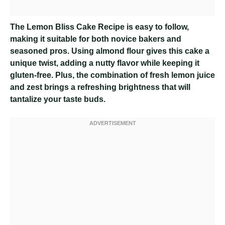
The Lemon Bliss Cake Recipe is easy to follow,
making it suitable for both novice bakers and
seasoned pros. Using almond flour gives this cake a
unique twist, adding a nutty flavor while keeping it
gluten-free. Plus, the combination of fresh lemon juice
and zest brings a refreshing brightness that will
tantalize your taste buds.