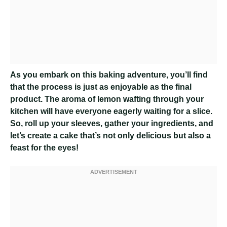
As you embark on this baking adventure, you’ll find
that the process is just as enjoyable as the final
product. The aroma of lemon wafting through your
kitchen will have everyone eagerly waiting for a slice.
So, roll up your sleeves, gather your ingredients, and
let’s create a cake that’s not only delicious but also a
feast for the eyes!