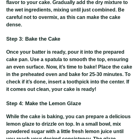
flavor to your cake. Gradually add the dry mixture to
the wet ingredients, mixing until just combined. Be
careful not to overmix, as this can make the cake
dense.
Step 3: Bake the Cake
Once your batter is ready, pour it into the prepared
cake pan. Use a spatula to smooth the top, ensuring
an even surface. Now, it’s time to bake! Place the cake
in the preheated oven and bake for 25-30 minutes. To
check if it’s done, insert a toothpick into the center. If
it comes out clean, your cake is ready!
Step 4: Make the Lemon Glaze
While the cake is baking, you can prepare a delicious
lemon glaze to drizzle on top. In a small bowl, mix
powdered sugar with a little fresh lemon juice until
you reach your desired consistency. The glaze