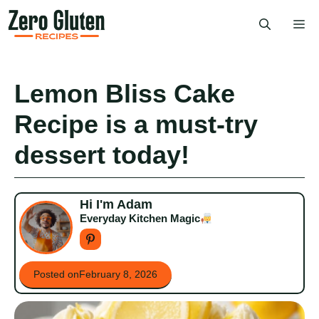
Skip
Me
to
content
Lemon Bliss Cake
Recipe is a must-try
dessert today!
Hi I'm Adam
Everyday Kitchen Magic
Posted on
February 8, 2026