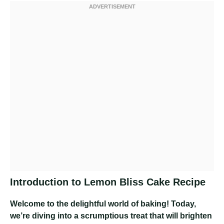
Introduction to Lemon Bliss Cake Recipe
Welcome to the delightful world of baking! Today,
we’re diving into a scrumptious treat that will brighten