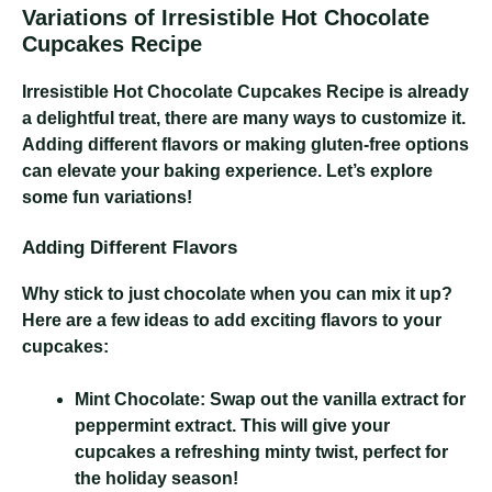
Variations of Irresistible Hot Chocolate
Cupcakes Recipe
Irresistible Hot Chocolate Cupcakes Recipe
is already
a delightful treat, there are many ways to customize it.
Adding different flavors or making gluten-free options
can elevate your baking experience. Let’s explore
some fun variations!
Adding Different Flavors
Why stick to just chocolate when you can mix it up?
Here are a few ideas to add exciting flavors to your
cupcakes:
Mint Chocolate:
Swap out the vanilla extract for
peppermint extract. This will give your
cupcakes a refreshing minty twist, perfect for
the holiday season!