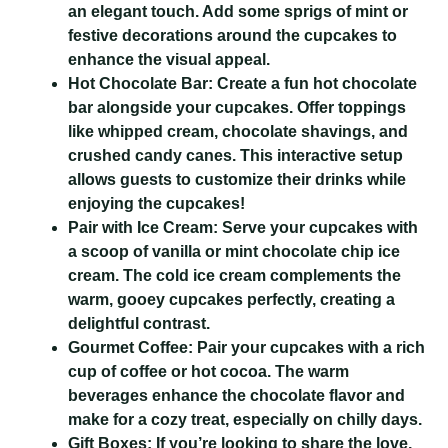
an elegant touch. Add some sprigs of mint or
festive decorations around the cupcakes to
enhance the visual appeal.
Hot Chocolate Bar:
Create a fun hot chocolate
bar alongside your cupcakes. Offer toppings
like whipped cream, chocolate shavings, and
crushed candy canes. This interactive setup
allows guests to customize their drinks while
enjoying the cupcakes!
Pair with Ice Cream:
Serve your cupcakes with
a scoop of vanilla or mint chocolate chip ice
cream. The cold ice cream complements the
warm, gooey cupcakes perfectly, creating a
delightful contrast.
Gourmet Coffee:
Pair your cupcakes with a rich
cup of coffee or hot cocoa. The warm
beverages enhance the chocolate flavor and
make for a cozy treat, especially on chilly days.
Gift Boxes:
If you’re looking to share the love,