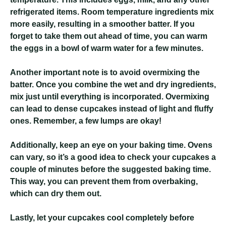
refrigerated items. Room temperature ingredients mix
more easily, resulting in a smoother batter. If you
forget to take them out ahead of time, you can warm
the eggs in a bowl of warm water for a few minutes.
Another important note is to avoid overmixing the
batter. Once you combine the wet and dry ingredients,
mix just until everything is incorporated. Overmixing
can lead to dense cupcakes instead of light and fluffy
ones. Remember, a few lumps are okay!
Additionally, keep an eye on your baking time. Ovens
can vary, so it’s a good idea to check your cupcakes a
couple of minutes before the suggested baking time.
This way, you can prevent them from overbaking,
which can dry them out.
Lastly, let your cupcakes cool completely before