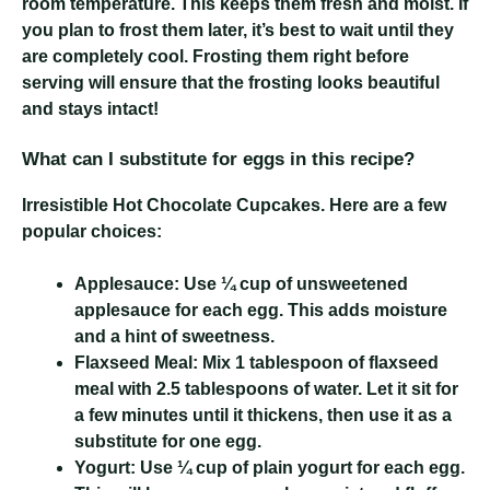
room temperature. This keeps them fresh and moist. If
you plan to frost them later, it’s best to wait until they
are completely cool. Frosting them right before
serving will ensure that the frosting looks beautiful
and stays intact!
What can I substitute for eggs in this recipe?
Irresistible Hot Chocolate Cupcakes
. Here are a few
popular choices:
Applesauce:
Use ¼ cup of unsweetened
applesauce for each egg. This adds moisture
and a hint of sweetness.
Flaxseed Meal:
Mix 1 tablespoon of flaxseed
meal with 2.5 tablespoons of water. Let it sit for
a few minutes until it thickens, then use it as a
substitute for one egg.
Yogurt:
Use ¼ cup of plain yogurt for each egg.