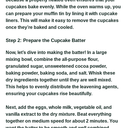
cupcakes bake evenly. While the oven warms up, you
can prepare your muffin tin by lining it with cupcake
liners. This will make it easy to remove the cupcakes
once they’re baked and cooled.
Step 2: Prepare the Cupcake Batter
Now, let’s dive into making the batter! In a large
mixing bowl, combine the all-purpose flour,
granulated sugar, unsweetened cocoa powder,
baking powder, baking soda, and salt. Whisk these
dry ingredients together until they are well mixed.
This helps to evenly distribute the leavening agents,
ensuring your cupcakes rise beautifully.
Next, add the eggs, whole milk, vegetable oil, and
vanilla extract to the dry mixture. Beat everything
together on medium speed for about 2 minutes. You
want the batter to be smooth and well combined.