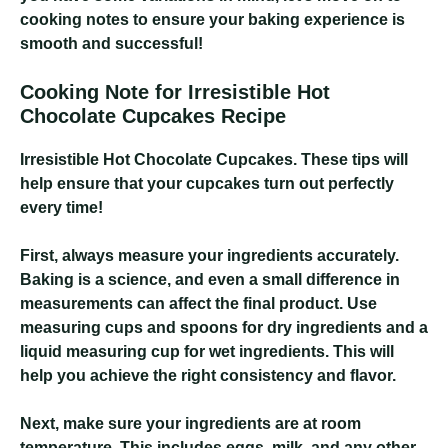
cooking notes to ensure your baking experience is
smooth and successful!
Cooking Note for Irresistible Hot
Chocolate Cupcakes Recipe
Irresistible Hot Chocolate Cupcakes
. These tips will
help ensure that your cupcakes turn out perfectly
every time!
First, always measure your ingredients accurately.
Baking is a science, and even a small difference in
measurements can affect the final product. Use
measuring cups and spoons for dry ingredients and a
liquid measuring cup for wet ingredients. This will
help you achieve the right consistency and flavor.
Next, make sure your ingredients are at room
temperature. This includes eggs, milk, and any other