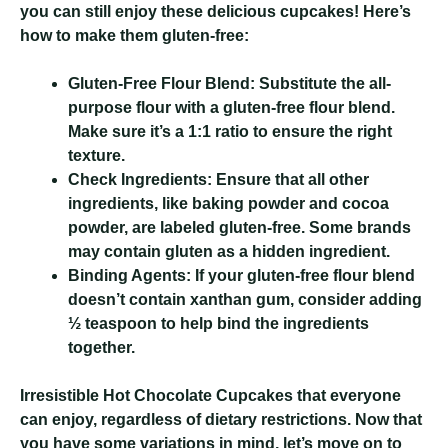
you can still enjoy these delicious cupcakes! Here’s
how to make them gluten-free:
Gluten-Free Flour Blend:
Substitute the all-
purpose flour with a gluten-free flour blend.
Make sure it’s a 1:1 ratio to ensure the right
texture.
Check Ingredients:
Ensure that all other
ingredients, like baking powder and cocoa
powder, are labeled gluten-free. Some brands
may contain gluten as a hidden ingredient.
Binding Agents:
If your gluten-free flour blend
doesn’t contain xanthan gum, consider adding
½ teaspoon to help bind the ingredients
together.
Irresistible Hot Chocolate Cupcakes
that everyone
can enjoy, regardless of dietary restrictions. Now that
you have some variations in mind, let’s move on to