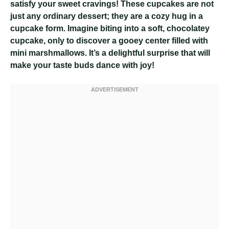
satisfy your sweet cravings! These cupcakes are not
just any ordinary dessert; they are a cozy hug in a
cupcake form. Imagine biting into a soft, chocolatey
cupcake, only to discover a gooey center filled with
mini marshmallows. It’s a delightful surprise that will
make your taste buds dance with joy!