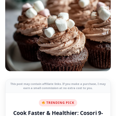
This post may contain affiliate links. If you make a purchase, I may
earn a small commission at no extra cost to you.
TRENDING PICK
Cook Faster & Healthier: Cosori 9-