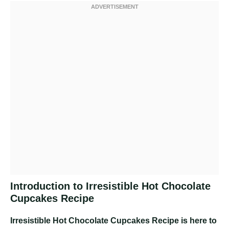
Introduction to Irresistible Hot Chocolate
Cupcakes Recipe
Irresistible Hot Chocolate Cupcakes Recipe
is here to