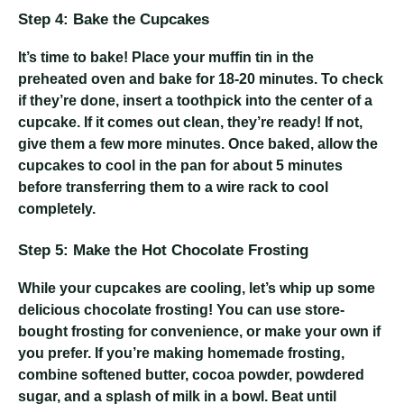
Step 4: Bake the Cupcakes
It’s time to bake! Place your muffin tin in the
preheated oven and bake for 18-20 minutes. To check
if they’re done, insert a toothpick into the center of a
cupcake. If it comes out clean, they’re ready! If not,
give them a few more minutes. Once baked, allow the
cupcakes to cool in the pan for about 5 minutes
before transferring them to a wire rack to cool
completely.
Step 5: Make the Hot Chocolate Frosting
While your cupcakes are cooling, let’s whip up some
delicious chocolate frosting! You can use store-
bought frosting for convenience, or make your own if
you prefer. If you’re making homemade frosting,
combine softened butter, cocoa powder, powdered
sugar, and a splash of milk in a bowl. Beat until