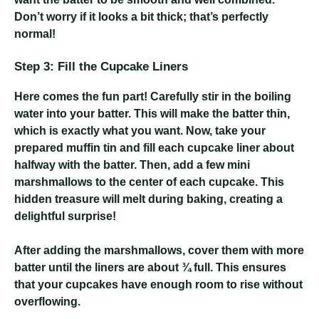
Don’t worry if it looks a bit thick; that’s perfectly
normal!
Step 3: Fill the Cupcake Liners
Here comes the fun part! Carefully stir in the boiling
water into your batter. This will make the batter thin,
which is exactly what you want. Now, take your
prepared muffin tin and fill each cupcake liner about
halfway with the batter. Then, add a few mini
marshmallows to the center of each cupcake. This
hidden treasure will melt during baking, creating a
delightful surprise!
After adding the marshmallows, cover them with more
batter until the liners are about ¾ full. This ensures
that your cupcakes have enough room to rise without
overflowing.