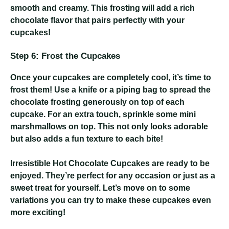
smooth and creamy. This frosting will add a rich
chocolate flavor that pairs perfectly with your
cupcakes!
Step 6: Frost the Cupcakes
Once your cupcakes are completely cool, it’s time to
frost them! Use a knife or a piping bag to spread the
chocolate frosting generously on top of each
cupcake. For an extra touch, sprinkle some mini
marshmallows on top. This not only looks adorable
but also adds a fun texture to each bite!
Irresistible Hot Chocolate Cupcakes
are ready to be
enjoyed. They’re perfect for any occasion or just as a
sweet treat for yourself. Let’s move on to some
variations you can try to make these cupcakes even
more exciting!