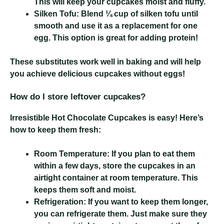
This will keep your cupcakes moist and fluffy.
Silken Tofu:
Blend ¼ cup of silken tofu until
smooth and use it as a replacement for one
egg. This option is great for adding protein!
These substitutes work well in baking and will help
you achieve delicious cupcakes without eggs!
How do I store leftover cupcakes?
Irresistible Hot Chocolate Cupcakes
is easy! Here’s
how to keep them fresh:
Room Temperature:
If you plan to eat them
within a few days, store the cupcakes in an
airtight container at room temperature. This
keeps them soft and moist.
Refrigeration:
If you want to keep them longer,
you can refrigerate them. Just make sure they