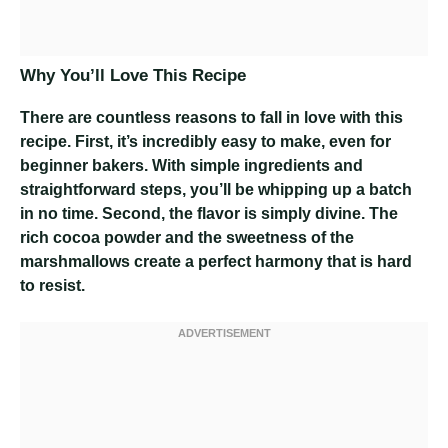
Why You’ll Love This Recipe
There are countless reasons to fall in love with this
recipe. First, it’s incredibly easy to make, even for
beginner bakers. With simple ingredients and
straightforward steps, you’ll be whipping up a batch
in no time. Second, the flavor is simply divine. The
rich cocoa powder and the sweetness of the
marshmallows create a perfect harmony that is hard
to resist.