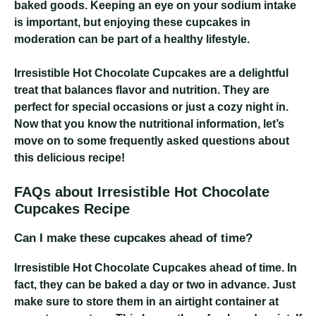
baked goods. Keeping an eye on your sodium intake
is important, but enjoying these cupcakes in
moderation can be part of a healthy lifestyle.
Irresistible Hot Chocolate Cupcakes
are a delightful
treat that balances flavor and nutrition. They are
perfect for special occasions or just a cozy night in.
Now that you know the nutritional information, let’s
move on to some frequently asked questions about
this delicious recipe!
FAQs about Irresistible Hot Chocolate
Cupcakes Recipe
Can I make these cupcakes ahead of time?
Irresistible Hot Chocolate Cupcakes
ahead of time. In
fact, they can be baked a day or two in advance. Just
make sure to store them in an airtight container at