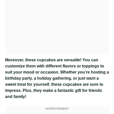
Moreover, these cupcakes are versatile! You can
customize them with different flavors or toppings to
suit your mood or occasion. Whether you’re hosting a
birthday party, a holiday gathering, or just want a
sweet treat for yourself, these cupcakes are sure to
impress. Plus, they make a fantastic gift for friends
and family!