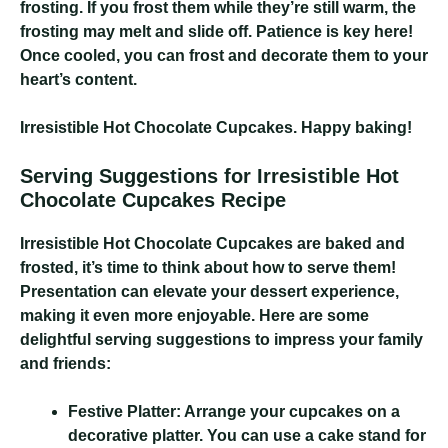
frosting. If you frost them while they’re still warm, the
frosting may melt and slide off. Patience is key here!
Once cooled, you can frost and decorate them to your
heart’s content.
Irresistible Hot Chocolate Cupcakes
. Happy baking!
Serving Suggestions for Irresistible Hot
Chocolate Cupcakes Recipe
Irresistible Hot Chocolate Cupcakes
are baked and
frosted, it’s time to think about how to serve them!
Presentation can elevate your dessert experience,
making it even more enjoyable. Here are some
delightful serving suggestions to impress your family
and friends:
Festive Platter:
Arrange your cupcakes on a
decorative platter. You can use a cake stand for