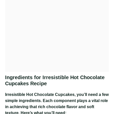
Ingredients for Irresistible Hot Chocolate
Cupcakes Recipe
Irresistible Hot Chocolate Cupcakes
, you’ll need a few
simple ingredients. Each component plays a vital role
in achieving that rich chocolate flavor and soft
texture. Here’s what you’ll need: