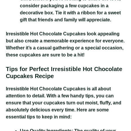
consider packaging a few cupcakes in a
decorative box. Tie it with a ribbon for a sweet
gift that friends and family will appreciate.
Irresistible Hot Chocolate Cupcakes
look appealing
but also create a memorable experience for everyone.
Whether it’s a casual gathering or a special occasion,
these cupcakes are sure to be a hit!
Tips for Perfect Irresistible Hot Chocolate
Cupcakes Recipe
Irresistible Hot Chocolate Cupcakes
is all about
attention to detail. With a few handy tips, you can
ensure that your cupcakes turn out moist, fluffy, and
absolutely delicious every time. Here are some
essential tips to keep in mind:
Use Quality Ingredients:
The quality of your