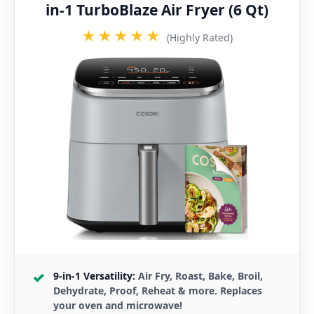
in-1 TurboBlaze Air Fryer (6 Qt)
★★★★★
(Highly Rated)
9-in-1 Versatility:
Air Fry, Roast, Bake, Broil,
Dehydrate, Proof, Reheat & more. Replaces
your oven and microwave!