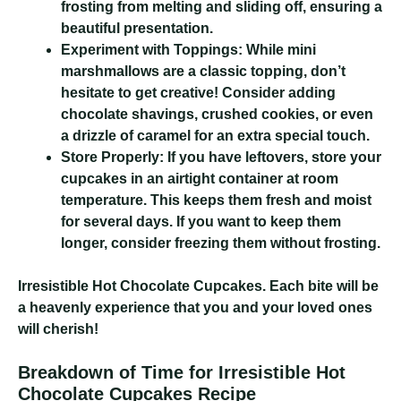
frosting from melting and sliding off, ensuring a
beautiful presentation.
Experiment with Toppings:
While mini
marshmallows are a classic topping, don’t
hesitate to get creative! Consider adding
chocolate shavings, crushed cookies, or even
a drizzle of caramel for an extra special touch.
Store Properly:
If you have leftovers, store your
cupcakes in an airtight container at room
temperature. This keeps them fresh and moist
for several days. If you want to keep them
longer, consider freezing them without frosting.
Irresistible Hot Chocolate Cupcakes
. Each bite will be
a heavenly experience that you and your loved ones
will cherish!
Breakdown of Time for Irresistible Hot
Chocolate Cupcakes Recipe