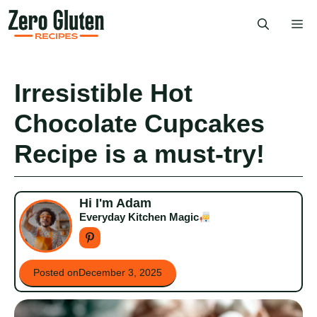
Skip
Me
to
content
Irresistible Hot
Chocolate Cupcakes
Recipe is a must-try!
Hi I'm Adam
Everyday Kitchen Magic
Posted on
December 3, 2025