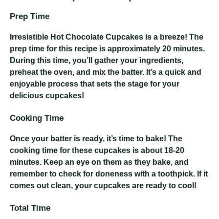
Prep Time
Irresistible Hot Chocolate Cupcakes
is a breeze! The
prep time for this recipe is approximately 20 minutes.
During this time, you’ll gather your ingredients,
preheat the oven, and mix the batter. It’s a quick and
enjoyable process that sets the stage for your
delicious cupcakes!
Cooking Time
Once your batter is ready, it’s time to bake! The
cooking time for these cupcakes is about 18-20
minutes. Keep an eye on them as they bake, and
remember to check for doneness with a toothpick. If it
comes out clean, your cupcakes are ready to cool!
Total Time