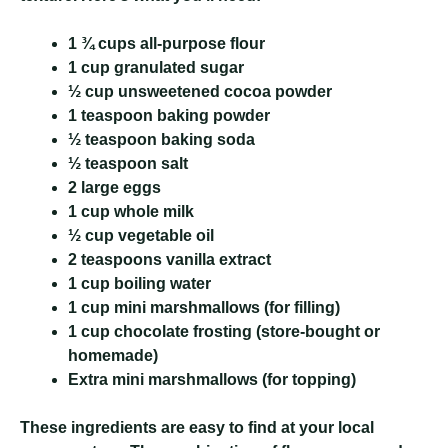
1 ¾ cups all-purpose flour
1 cup granulated sugar
½ cup unsweetened cocoa powder
1 teaspoon baking powder
½ teaspoon baking soda
½ teaspoon salt
2 large eggs
1 cup whole milk
½ cup vegetable oil
2 teaspoons vanilla extract
1 cup boiling water
1 cup mini marshmallows (for filling)
1 cup chocolate frosting (store-bought or
homemade)
Extra mini marshmallows (for topping)
These ingredients are easy to find at your local