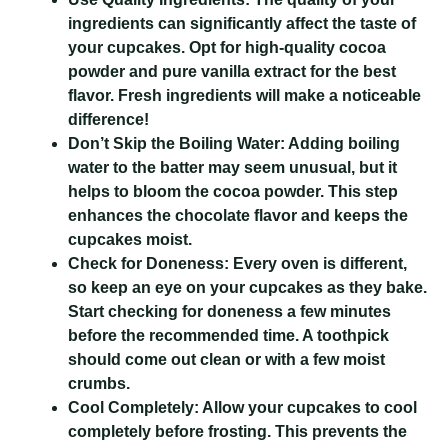
ingredients can significantly affect the taste of
your cupcakes. Opt for high-quality cocoa
powder and pure vanilla extract for the best
flavor. Fresh ingredients will make a noticeable
difference!
Don’t Skip the Boiling Water:
Adding boiling
water to the batter may seem unusual, but it
helps to bloom the cocoa powder. This step
enhances the chocolate flavor and keeps the
cupcakes moist.
Check for Doneness:
Every oven is different,
so keep an eye on your cupcakes as they bake.
Start checking for doneness a few minutes
before the recommended time. A toothpick
should come out clean or with a few moist
crumbs.
Cool Completely:
Allow your cupcakes to cool
completely before frosting. This prevents the