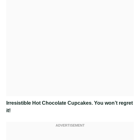
Irresistible Hot Chocolate Cupcakes
. You won’t regret
it!