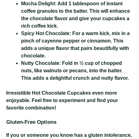
Mocha Delight:
Add 1 tablespoon of instant
coffee granules to the batter. This will enhance
the chocolate flavor and give your cupcakes a
rich coffee kick.
Spicy Hot Chocolate:
For a warm kick, mix in a
pinch of cayenne pepper or cinnamon. This
adds a unique flavor that pairs beautifully with
chocolate.
Nutty Chocolate:
Fold in ½ cup of chopped
nuts, like walnuts or pecans, into the batter.
This adds a delightful crunch and nutty flavor.
Irresistible Hot Chocolate Cupcakes
even more
enjoyable. Feel free to experiment and find your
favorite combination!
Gluten-Free Options
If you or someone you know has a gluten intolerance,