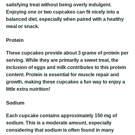
satisfying treat without being overly indulgent.
Enjoying one or two cupcakes can fit nicely into a
balanced diet, especially when paired with a healthy
meal or snack.
Protein
These cupcakes provide about 3 grams of protein per
serving. While they are primarily a sweet treat, the
inclusion of eggs and milk contributes to this protein
content. Protein is essential for muscle repair and
growth, making these cupcakes a fun way to enjoy a
little extra nutrition!
Sodium
Each cupcake contains approximately 150 mg of
sodium. This is a moderate amount, especially
considering that sodium is often found in many