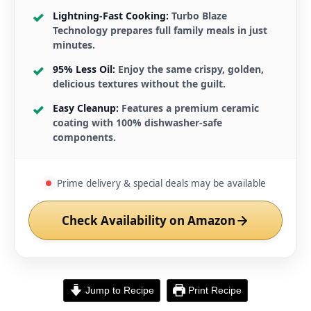
Lightning-Fast Cooking:
Turbo Blaze
Technology prepares full family meals in just
minutes.
95% Less Oil:
Enjoy the same crispy, golden,
delicious textures without the guilt.
Easy Cleanup:
Features a premium ceramic
coating with 100% dishwasher-safe
components.
Prime delivery & special deals may be available
Check Availability on Amazon
Jump to Recipe
Print Recipe