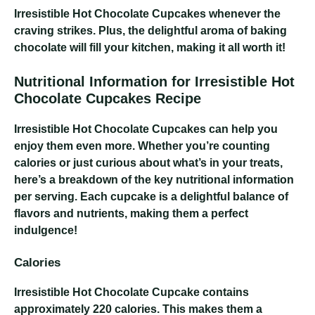
Irresistible Hot Chocolate Cupcakes
whenever the
craving strikes. Plus, the delightful aroma of baking
chocolate will fill your kitchen, making it all worth it!
Nutritional Information for Irresistible Hot
Chocolate Cupcakes Recipe
Irresistible Hot Chocolate Cupcakes
can help you
enjoy them even more. Whether you’re counting
calories or just curious about what’s in your treats,
here’s a breakdown of the key nutritional information
per serving. Each cupcake is a delightful balance of
flavors and nutrients, making them a perfect
indulgence!
Calories
Irresistible Hot Chocolate Cupcake
contains
approximately 220 calories. This makes them a