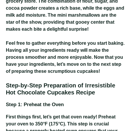
grocery store. The combination of flour, sugar, and
cocoa powder creates a rich base, while the eggs and
milk add moisture. The mini marshmallows are the
star of the show, providing that gooey center that
makes each bite a delightful surprise!
Feel free to gather everything before you start baking.
Having all your ingredients ready will make the
process smoother and more enjoyable. Now that you
have your ingredients, let’s move on to the next step
of preparing these scrumptious cupcakes!
Step-by-Step Preparation of Irresistible
Hot Chocolate Cupcakes Recipe
Step 1: Preheat the Oven
First things first, let’s get that oven ready! Preheat
your oven to 350°F (175°C). This step is crucial
because a properly heated oven ensures that your