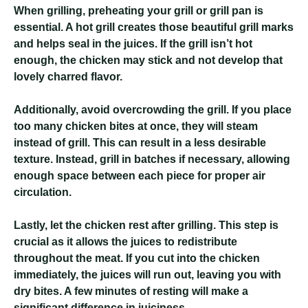
When grilling, preheating your grill or grill pan is
essential. A hot grill creates those beautiful grill marks
and helps seal in the juices. If the grill isn’t hot
enough, the chicken may stick and not develop that
lovely charred flavor.
Additionally, avoid overcrowding the grill. If you place
too many chicken bites at once, they will steam
instead of grill. This can result in a less desirable
texture. Instead, grill in batches if necessary, allowing
enough space between each piece for proper air
circulation.
Lastly, let the chicken rest after grilling. This step is
crucial as it allows the juices to redistribute
throughout the meat. If you cut into the chicken
immediately, the juices will run out, leaving you with
dry bites. A few minutes of resting will make a
significant difference in juiciness.