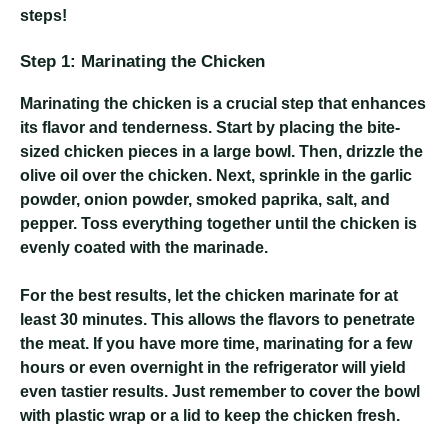
steps!
Step 1: Marinating the Chicken
Marinating the chicken is a crucial step that enhances
its flavor and tenderness. Start by placing the bite-
sized chicken pieces in a large bowl. Then, drizzle the
olive oil over the chicken. Next, sprinkle in the garlic
powder, onion powder, smoked paprika, salt, and
pepper. Toss everything together until the chicken is
evenly coated with the marinade.
For the best results, let the chicken marinate for at
least 30 minutes. This allows the flavors to penetrate
the meat. If you have more time, marinating for a few
hours or even overnight in the refrigerator will yield
even tastier results. Just remember to cover the bowl
with plastic wrap or a lid to keep the chicken fresh.