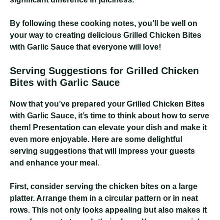
By following these cooking notes, you’ll be well on
your way to creating delicious Grilled Chicken Bites
with Garlic Sauce that everyone will love!
Serving Suggestions for Grilled Chicken
Bites with Garlic Sauce
Now that you’ve prepared your Grilled Chicken Bites
with Garlic Sauce, it’s time to think about how to serve
them! Presentation can elevate your dish and make it
even more enjoyable. Here are some delightful
serving suggestions that will impress your guests
and enhance your meal.
First, consider serving the chicken bites on a large
platter. Arrange them in a circular pattern or in neat
rows. This not only looks appealing but also makes it