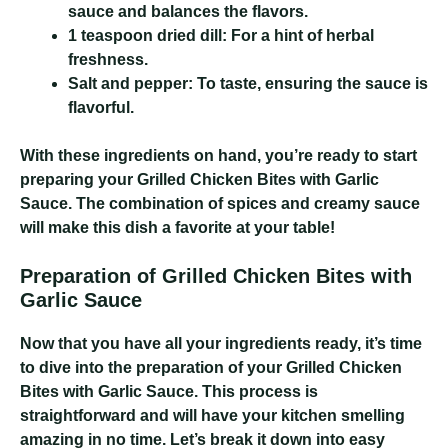
sauce and balances the flavors.
1 teaspoon dried dill:
For a hint of herbal
freshness.
Salt and pepper:
To taste, ensuring the sauce is
flavorful.
With these ingredients on hand, you’re ready to start
preparing your Grilled Chicken Bites with Garlic
Sauce. The combination of spices and creamy sauce
will make this dish a favorite at your table!
Preparation of Grilled Chicken Bites with
Garlic Sauce
Now that you have all your ingredients ready, it’s time
to dive into the preparation of your Grilled Chicken
Bites with Garlic Sauce. This process is
straightforward and will have your kitchen smelling
amazing in no time. Let’s break it down into easy