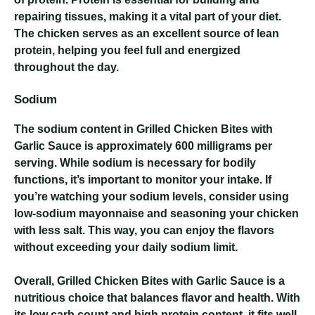
repairing tissues, making it a vital part of your diet.
The chicken serves as an excellent source of lean
protein, helping you feel full and energized
throughout the day.
Sodium
The sodium content in Grilled Chicken Bites with
Garlic Sauce is approximately 600 milligrams per
serving. While sodium is necessary for bodily
functions, it’s important to monitor your intake. If
you’re watching your sodium levels, consider using
low-sodium mayonnaise and seasoning your chicken
with less salt. This way, you can enjoy the flavors
without exceeding your daily sodium limit.
Overall, Grilled Chicken Bites with Garlic Sauce is a
nutritious choice that balances flavor and health. With
its low carb count and high protein content, it fits well