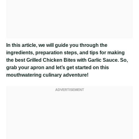
In this article, we will guide you through the
ingredients, preparation steps, and tips for making
the best Grilled Chicken Bites with Garlic Sauce. So,
grab your apron and let’s get started on this
mouthwatering culinary adventure!