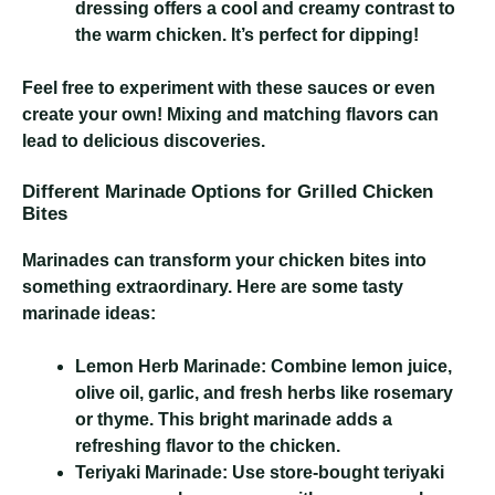
dressing offers a cool and creamy contrast to
the warm chicken. It’s perfect for dipping!
Feel free to experiment with these sauces or even
create your own! Mixing and matching flavors can
lead to delicious discoveries.
Different Marinade Options for Grilled Chicken
Bites
Marinades can transform your chicken bites into
something extraordinary. Here are some tasty
marinade ideas:
Lemon Herb Marinade:
Combine lemon juice,
olive oil, garlic, and fresh herbs like rosemary
or thyme. This bright marinade adds a
refreshing flavor to the chicken.
Teriyaki Marinade:
Use store-bought teriyaki