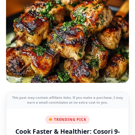
This post may contain affiliate links. If you make a purchase, I may
earn a small commission at no extra cost to you.
TRENDING PICK
Cook Faster & Healthier: Cosori 9-