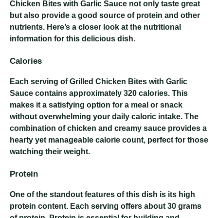
Chicken Bites with Garlic Sauce not only taste great
but also provide a good source of protein and other
nutrients. Here’s a closer look at the nutritional
information for this delicious dish.
Calories
Each serving of Grilled Chicken Bites with Garlic
Sauce contains approximately 320 calories. This
makes it a satisfying option for a meal or snack
without overwhelming your daily caloric intake. The
combination of chicken and creamy sauce provides a
hearty yet manageable calorie count, perfect for those
watching their weight.
Protein
One of the standout features of this dish is its high
protein content. Each serving offers about 30 grams
of protein. Protein is essential for building and