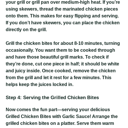
your grill or grill pan over medium-high heat. If you’re
using skewers, thread the marinated chicken pieces
onto them. This makes for easy flipping and serving.
If you don’t have skewers, you can place the chicken
directly on the grill.
Grill the chicken bites for about 8-10 minutes, turning
occasionally. You want them to be cooked through
and have those beautiful grill marks. To check if
they’re done, cut one piece in half; it should be white
and juicy inside. Once cooked, remove the chicken
from the grill and let it rest for a few minutes. This
helps keep the juices locked in.
Step 4: Serving the Grilled Chicken Bites
Now comes the fun part—serving your delicious
Grilled Chicken Bites with Garlic Sauce! Arrange the
grilled chicken bites on a platter. Serve them warm