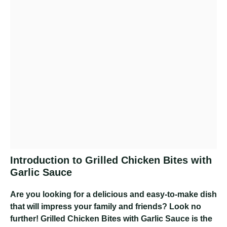
Introduction to Grilled Chicken Bites with
Garlic Sauce
Are you looking for a delicious and easy-to-make dish
that will impress your family and friends? Look no
further! Grilled Chicken Bites with Garlic Sauce is the