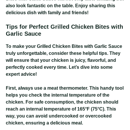
also look fantastic on the table. Enjoy sharing this
delicious dish with family and friends!
Tips for Perfect Grilled Chicken Bites with
Garlic Sauce
To make your Grilled Chicken Bites with Garlic Sauce
truly unforgettable, consider these helpful tips. They
will ensure that your chicken is juicy, flavorful, and
perfectly cooked every time. Let’s dive into some
expert advice!
First, always use a meat thermometer. This handy tool
helps you check the internal temperature of the
chicken. For safe consumption, the chicken should
reach an internal temperature of 165°F (75°C). This
way, you can avoid undercooked or overcooked
chicken, ensuring a delicious meal.