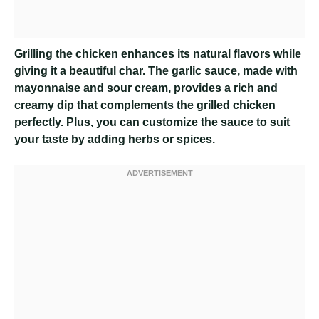
Grilling the chicken enhances its natural flavors while
giving it a beautiful char. The garlic sauce, made with
mayonnaise and sour cream, provides a rich and
creamy dip that complements the grilled chicken
perfectly. Plus, you can customize the sauce to suit
your taste by adding herbs or spices.