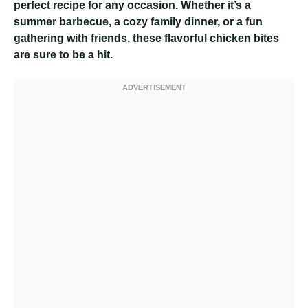
perfect recipe for any occasion. Whether it’s a
summer barbecue, a cozy family dinner, or a fun
gathering with friends, these flavorful chicken bites
are sure to be a hit.