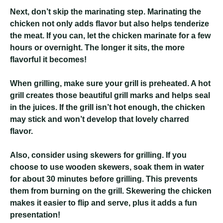
Next, don’t skip the marinating step. Marinating the
chicken not only adds flavor but also helps tenderize
the meat. If you can, let the chicken marinate for a few
hours or overnight. The longer it sits, the more
flavorful it becomes!
When grilling, make sure your grill is preheated. A hot
grill creates those beautiful grill marks and helps seal
in the juices. If the grill isn’t hot enough, the chicken
may stick and won’t develop that lovely charred
flavor.
Also, consider using skewers for grilling. If you
choose to use wooden skewers, soak them in water
for about 30 minutes before grilling. This prevents
them from burning on the grill. Skewering the chicken
makes it easier to flip and serve, plus it adds a fun
presentation!