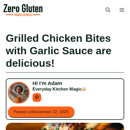
Skip
Me
to
content
Grilled Chicken Bites
with Garlic Sauce are
delicious!
Hi I'm Adam
Everyday Kitchen Magic
Posted on
November 22, 2025