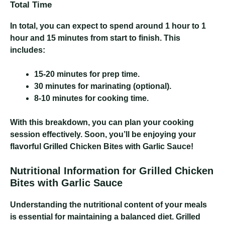
Total Time
In total, you can expect to spend around 1 hour to 1
hour and 15 minutes from start to finish. This
includes:
15-20 minutes for prep time.
30 minutes for marinating (optional).
8-10 minutes for cooking time.
With this breakdown, you can plan your cooking
session effectively. Soon, you’ll be enjoying your
flavorful Grilled Chicken Bites with Garlic Sauce!
Nutritional Information for Grilled Chicken
Bites with Garlic Sauce
Understanding the nutritional content of your meals
is essential for maintaining a balanced diet. Grilled