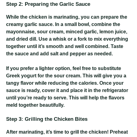
Step 2: Preparing the Garlic Sauce
While the chicken is marinating, you can prepare the
creamy garlic sauce. In a small bowl, combine the
mayonnaise, sour cream, minced garlic, lemon juice,
and dried dill. Use a whisk or a fork to mix everything
together until it’s smooth and well combined. Taste
the sauce and add salt and pepper as needed.
If you prefer a lighter option, feel free to substitute
Greek yogurt for the sour cream. This will give you a
tangy flavor while reducing the calories. Once your
sauce is ready, cover it and place it in the refrigerator
until you’re ready to serve. This will help the flavors
meld together beautifully.
Step 3: Grilling the Chicken Bites
After marinating, it’s time to grill the chicken! Preheat