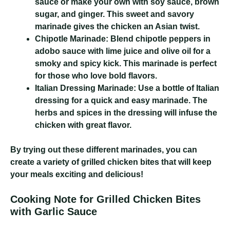
sauce or make your own with soy sauce, brown
sugar, and ginger. This sweet and savory
marinade gives the chicken an Asian twist.
Chipotle Marinade:
Blend chipotle peppers in
adobo sauce with lime juice and olive oil for a
smoky and spicy kick. This marinade is perfect
for those who love bold flavors.
Italian Dressing Marinade:
Use a bottle of Italian
dressing for a quick and easy marinade. The
herbs and spices in the dressing will infuse the
chicken with great flavor.
By trying out these different marinades, you can
create a variety of grilled chicken bites that will keep
your meals exciting and delicious!
Cooking Note for Grilled Chicken Bites
with Garlic Sauce