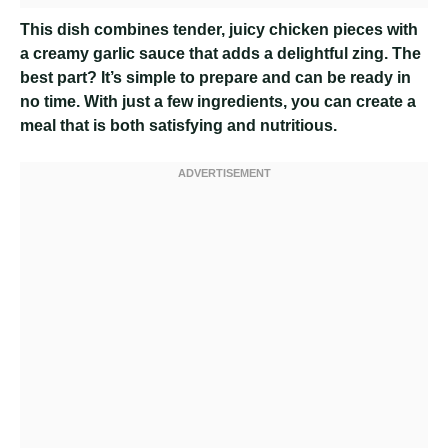
This dish combines tender, juicy chicken pieces with
a creamy garlic sauce that adds a delightful zing. The
best part? It’s simple to prepare and can be ready in
no time. With just a few ingredients, you can create a
meal that is both satisfying and nutritious.