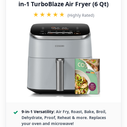
in-1 TurboBlaze Air Fryer (6 Qt)
★★★★★
(Highly Rated)
9-in-1 Versatility:
Air Fry, Roast, Bake, Broil,
Dehydrate, Proof, Reheat & more. Replaces
your oven and microwave!