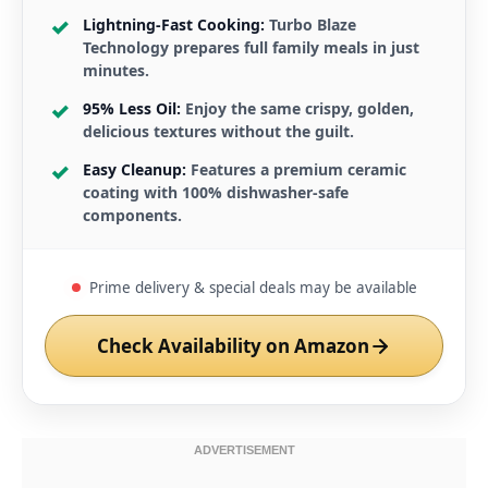
Lightning-Fast Cooking:
Turbo Blaze
Technology prepares full family meals in just
minutes.
95% Less Oil:
Enjoy the same crispy, golden,
delicious textures without the guilt.
Easy Cleanup:
Features a premium ceramic
coating with 100% dishwasher-safe
components.
Prime delivery & special deals may be available
Check Availability on Amazon