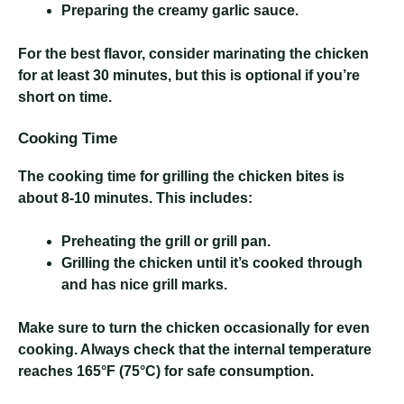
Preparing the creamy garlic sauce.
For the best flavor, consider marinating the chicken
for at least 30 minutes, but this is optional if you’re
short on time.
Cooking Time
The cooking time for grilling the chicken bites is
about 8-10 minutes. This includes:
Preheating the grill or grill pan.
Grilling the chicken until it’s cooked through
and has nice grill marks.
Make sure to turn the chicken occasionally for even
cooking. Always check that the internal temperature
reaches 165°F (75°C) for safe consumption.