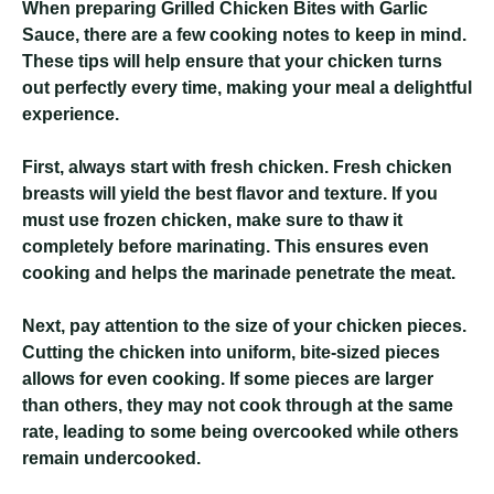
When preparing Grilled Chicken Bites with Garlic
Sauce, there are a few cooking notes to keep in mind.
These tips will help ensure that your chicken turns
out perfectly every time, making your meal a delightful
experience.
First, always start with fresh chicken. Fresh chicken
breasts will yield the best flavor and texture. If you
must use frozen chicken, make sure to thaw it
completely before marinating. This ensures even
cooking and helps the marinade penetrate the meat.
Next, pay attention to the size of your chicken pieces.
Cutting the chicken into uniform, bite-sized pieces
allows for even cooking. If some pieces are larger
than others, they may not cook through at the same
rate, leading to some being overcooked while others
remain undercooked.