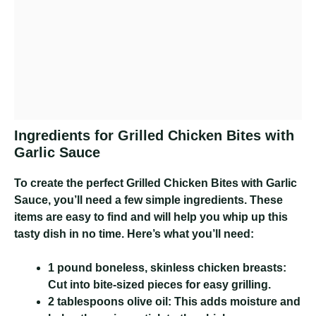
Ingredients for Grilled Chicken Bites with
Garlic Sauce
To create the perfect Grilled Chicken Bites with Garlic
Sauce, you’ll need a few simple ingredients. These
items are easy to find and will help you whip up this
tasty dish in no time. Here’s what you’ll need:
1 pound boneless, skinless chicken breasts:
Cut into bite-sized pieces for easy grilling.
2 tablespoons olive oil:
This adds moisture and