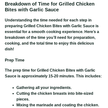
Breakdown of Time for Grilled Chicken
Bites with Garlic Sauce
Understanding the time needed for each step in
preparing Grilled Chicken Bites with Garlic Sauce is
essential for a smooth cooking experience. Here’s a
breakdown of the time you’ll need for preparation,
cooking, and the total time to enjoy this delicious
dish!
Prep Time
The prep time for Grilled Chicken Bites with Garlic
Sauce is approximately 15-20 minutes. This includes:
Gathering all your ingredients.
Cutting the chicken breasts into bite-sized
pieces.
Mixing the marinade and coating the chicken.