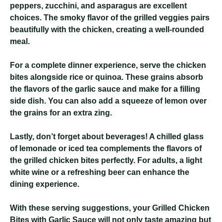
peppers, zucchini, and asparagus are excellent
choices. The smoky flavor of the grilled veggies pairs
beautifully with the chicken, creating a well-rounded
meal.
For a complete dinner experience, serve the chicken
bites alongside rice or quinoa. These grains absorb
the flavors of the garlic sauce and make for a filling
side dish. You can also add a squeeze of lemon over
the grains for an extra zing.
Lastly, don’t forget about beverages! A chilled glass
of lemonade or iced tea complements the flavors of
the grilled chicken bites perfectly. For adults, a light
white wine or a refreshing beer can enhance the
dining experience.
With these serving suggestions, your Grilled Chicken
Bites with Garlic Sauce will not only taste amazing but