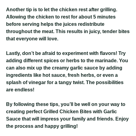
Another tip is to let the chicken rest after grilling.
Allowing the chicken to rest for about 5 minutes
before serving helps the juices redistribute
throughout the meat. This results in juicy, tender bites
that everyone will love.
Lastly, don’t be afraid to experiment with flavors! Try
adding different spices or herbs to the marinade. You
can also mix up the creamy garlic sauce by adding
ingredients like hot sauce, fresh herbs, or even a
splash of vinegar for a tangy twist. The possibilities
are endless!
By following these tips, you’ll be well on your way to
creating perfect Grilled Chicken Bites with Garlic
Sauce that will impress your family and friends. Enjoy
the process and happy grilling!