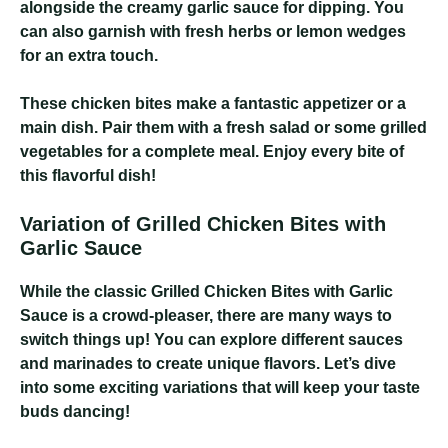
alongside the creamy garlic sauce for dipping. You
can also garnish with fresh herbs or lemon wedges
for an extra touch.
These chicken bites make a fantastic appetizer or a
main dish. Pair them with a fresh salad or some grilled
vegetables for a complete meal. Enjoy every bite of
this flavorful dish!
Variation of Grilled Chicken Bites with
Garlic Sauce
While the classic Grilled Chicken Bites with Garlic
Sauce is a crowd-pleaser, there are many ways to
switch things up! You can explore different sauces
and marinades to create unique flavors. Let’s dive
into some exciting variations that will keep your taste
buds dancing!