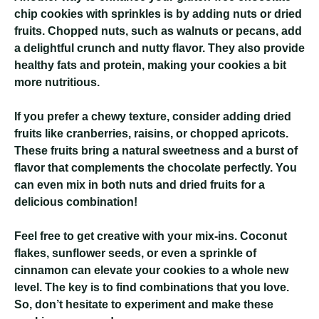
chip cookies with sprinkles is by adding nuts or dried
fruits. Chopped nuts, such as walnuts or pecans, add
a delightful crunch and nutty flavor. They also provide
healthy fats and protein, making your cookies a bit
more nutritious.
If you prefer a chewy texture, consider adding dried
fruits like cranberries, raisins, or chopped apricots.
These fruits bring a natural sweetness and a burst of
flavor that complements the chocolate perfectly. You
can even mix in both nuts and dried fruits for a
delicious combination!
Feel free to get creative with your mix-ins. Coconut
flakes, sunflower seeds, or even a sprinkle of
cinnamon can elevate your cookies to a whole new
level. The key is to find combinations that you love.
So, don’t hesitate to experiment and make these