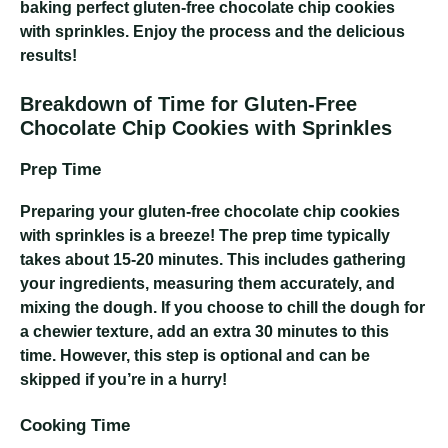
baking perfect gluten-free chocolate chip cookies
with sprinkles. Enjoy the process and the delicious
results!
Breakdown of Time for Gluten-Free
Chocolate Chip Cookies with Sprinkles
Prep Time
Preparing your gluten-free chocolate chip cookies
with sprinkles is a breeze! The prep time typically
takes about 15-20 minutes. This includes gathering
your ingredients, measuring them accurately, and
mixing the dough. If you choose to chill the dough for
a chewier texture, add an extra 30 minutes to this
time. However, this step is optional and can be
skipped if you’re in a hurry!
Cooking Time