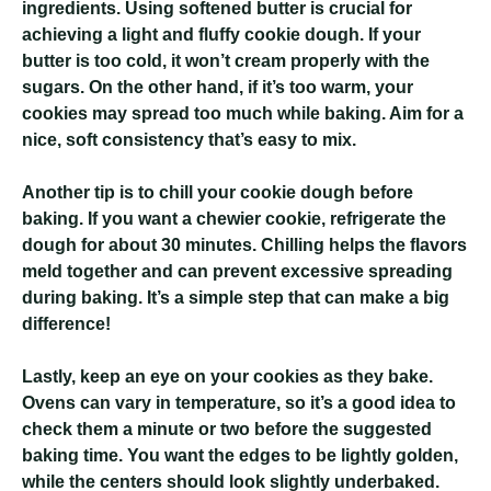
ingredients. Using softened butter is crucial for
achieving a light and fluffy cookie dough. If your
butter is too cold, it won’t cream properly with the
sugars. On the other hand, if it’s too warm, your
cookies may spread too much while baking. Aim for a
nice, soft consistency that’s easy to mix.
Another tip is to chill your cookie dough before
baking. If you want a chewier cookie, refrigerate the
dough for about 30 minutes. Chilling helps the flavors
meld together and can prevent excessive spreading
during baking. It’s a simple step that can make a big
difference!
Lastly, keep an eye on your cookies as they bake.
Ovens can vary in temperature, so it’s a good idea to
check them a minute or two before the suggested
baking time. You want the edges to be lightly golden,
while the centers should look slightly underbaked.