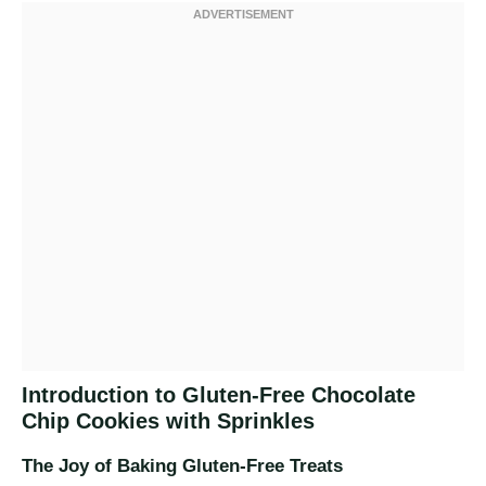
Introduction to Gluten-Free Chocolate
Chip Cookies with Sprinkles
The Joy of Baking Gluten-Free Treats