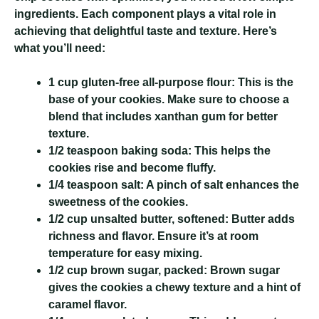
ingredients. Each component plays a vital role in
achieving that delightful taste and texture. Here’s
what you’ll need:
1 cup gluten-free all-purpose flour:
This is the
base of your cookies. Make sure to choose a
blend that includes xanthan gum for better
texture.
1/2 teaspoon baking soda:
This helps the
cookies rise and become fluffy.
1/4 teaspoon salt:
A pinch of salt enhances the
sweetness of the cookies.
1/2 cup unsalted butter, softened:
Butter adds
richness and flavor. Ensure it’s at room
temperature for easy mixing.
1/2 cup brown sugar, packed:
Brown sugar
gives the cookies a chewy texture and a hint of
caramel flavor.