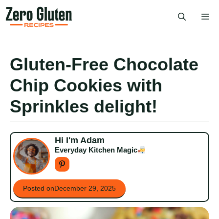
Skip
Me
to
content
Gluten-Free Chocolate
Chip Cookies with
Sprinkles delight!
Hi I'm Adam
Everyday Kitchen Magic
Posted on
December 29, 2025