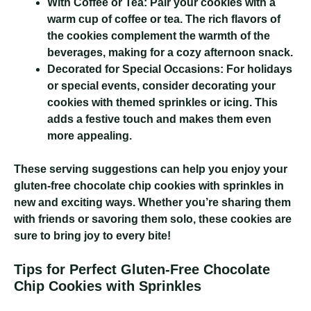
With Coffee or Tea:
Pair your cookies with a
warm cup of coffee or tea. The rich flavors of
the cookies complement the warmth of the
beverages, making for a cozy afternoon snack.
Decorated for Special Occasions:
For holidays
or special events, consider decorating your
cookies with themed sprinkles or icing. This
adds a festive touch and makes them even
more appealing.
These serving suggestions can help you enjoy your
gluten-free chocolate chip cookies with sprinkles in
new and exciting ways. Whether you’re sharing them
with friends or savoring them solo, these cookies are
sure to bring joy to every bite!
Tips for Perfect Gluten-Free Chocolate
Chip Cookies with Sprinkles