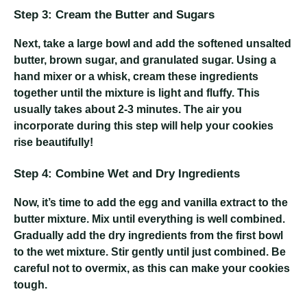
Step 3: Cream the Butter and Sugars
Next, take a large bowl and add the softened unsalted
butter, brown sugar, and granulated sugar. Using a
hand mixer or a whisk, cream these ingredients
together until the mixture is light and fluffy. This
usually takes about 2-3 minutes. The air you
incorporate during this step will help your cookies
rise beautifully!
Step 4: Combine Wet and Dry Ingredients
Now, it’s time to add the egg and vanilla extract to the
butter mixture. Mix until everything is well combined.
Gradually add the dry ingredients from the first bowl
to the wet mixture. Stir gently until just combined. Be
careful not to overmix, as this can make your cookies
tough.