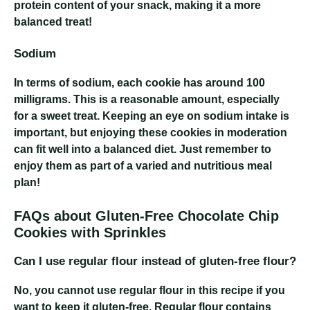
protein content of your snack, making it a more
balanced treat!
Sodium
In terms of sodium, each cookie has around 100
milligrams. This is a reasonable amount, especially
for a sweet treat. Keeping an eye on sodium intake is
important, but enjoying these cookies in moderation
can fit well into a balanced diet. Just remember to
enjoy them as part of a varied and nutritious meal
plan!
FAQs about Gluten-Free Chocolate Chip
Cookies with Sprinkles
Can I use regular flour instead of gluten-free flour?
No, you cannot use regular flour in this recipe if you
want to keep it gluten-free. Regular flour contains