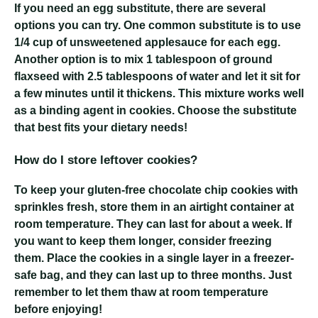
If you need an egg substitute, there are several
options you can try. One common substitute is to use
1/4 cup of unsweetened applesauce for each egg.
Another option is to mix 1 tablespoon of ground
flaxseed with 2.5 tablespoons of water and let it sit for
a few minutes until it thickens. This mixture works well
as a binding agent in cookies. Choose the substitute
that best fits your dietary needs!
How do I store leftover cookies?
To keep your gluten-free chocolate chip cookies with
sprinkles fresh, store them in an airtight container at
room temperature. They can last for about a week. If
you want to keep them longer, consider freezing
them. Place the cookies in a single layer in a freezer-
safe bag, and they can last up to three months. Just
remember to let them thaw at room temperature
before enjoying!