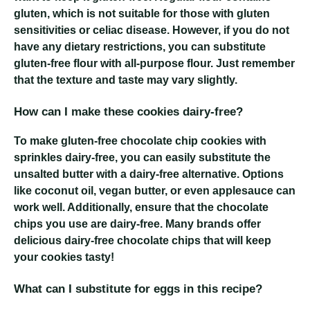
gluten, which is not suitable for those with gluten
sensitivities or celiac disease. However, if you do not
have any dietary restrictions, you can substitute
gluten-free flour with all-purpose flour. Just remember
that the texture and taste may vary slightly.
How can I make these cookies dairy-free?
To make gluten-free chocolate chip cookies with
sprinkles dairy-free, you can easily substitute the
unsalted butter with a dairy-free alternative. Options
like coconut oil, vegan butter, or even applesauce can
work well. Additionally, ensure that the chocolate
chips you use are dairy-free. Many brands offer
delicious dairy-free chocolate chips that will keep
your cookies tasty!
What can I substitute for eggs in this recipe?