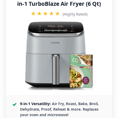
in-1 TurboBlaze Air Fryer (6 Qt)
★★★★★
(Highly Rated)
9-in-1 Versatility:
Air Fry, Roast, Bake, Broil,
Dehydrate, Proof, Reheat & more. Replaces
your oven and microwave!