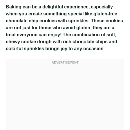
Baking can be a delightful experience, especially
when you create something special like gluten-free
chocolate chip cookies with sprinkles. These cookies
are not just for those who avoid gluten; they are a
treat everyone can enjoy! The combination of soft,
chewy cookie dough with rich chocolate chips and
colorful sprinkles brings joy to any occasion.