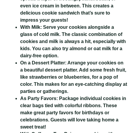
even ice cream in between. This creates a
delicious cookie sandwich that’s sure to
impress your guests!
With Milk:
Serve your cookies alongside a
glass of cold milk. The classic combination of
cookies and milk is always a hit, especially with
kids. You can also try almond or oat milk for a
dairy-free option.
On a Dessert Platter:
Arrange your cookies on
a beautiful dessert platter. Add some fresh fruit,
like strawberries or blueberries, for a pop of
color. This makes for an eye-catching display at
parties or gatherings.
As Party Favors:
Package individual cookies in
clear bags tied with colorful ribbons. These
make great party favors for birthdays or
celebrations. Guests will love taking home a
sweet treat!