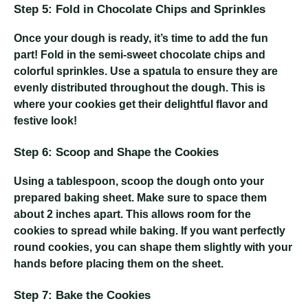
Step 5: Fold in Chocolate Chips and Sprinkles
Once your dough is ready, it’s time to add the fun
part! Fold in the semi-sweet chocolate chips and
colorful sprinkles. Use a spatula to ensure they are
evenly distributed throughout the dough. This is
where your cookies get their delightful flavor and
festive look!
Step 6: Scoop and Shape the Cookies
Using a tablespoon, scoop the dough onto your
prepared baking sheet. Make sure to space them
about 2 inches apart. This allows room for the
cookies to spread while baking. If you want perfectly
round cookies, you can shape them slightly with your
hands before placing them on the sheet.
Step 7: Bake the Cookies