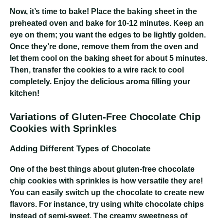
Now, it’s time to bake! Place the baking sheet in the
preheated oven and bake for 10-12 minutes. Keep an
eye on them; you want the edges to be lightly golden.
Once they’re done, remove them from the oven and
let them cool on the baking sheet for about 5 minutes.
Then, transfer the cookies to a wire rack to cool
completely. Enjoy the delicious aroma filling your
kitchen!
Variations of Gluten-Free Chocolate Chip
Cookies with Sprinkles
Adding Different Types of Chocolate
One of the best things about gluten-free chocolate
chip cookies with sprinkles is how versatile they are!
You can easily switch up the chocolate to create new
flavors. For instance, try using white chocolate chips
instead of semi-sweet. The creamy sweetness of