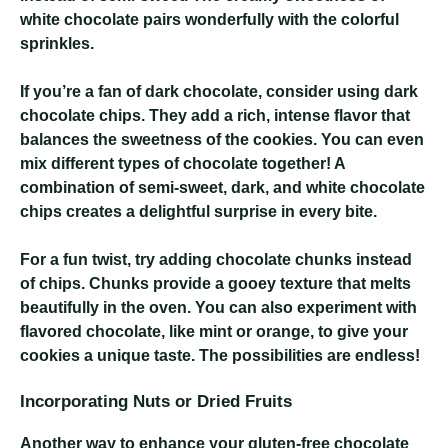
white chocolate pairs wonderfully with the colorful
sprinkles.
If you’re a fan of dark chocolate, consider using dark
chocolate chips. They add a rich, intense flavor that
balances the sweetness of the cookies. You can even
mix different types of chocolate together! A
combination of semi-sweet, dark, and white chocolate
chips creates a delightful surprise in every bite.
For a fun twist, try adding chocolate chunks instead
of chips. Chunks provide a gooey texture that melts
beautifully in the oven. You can also experiment with
flavored chocolate, like mint or orange, to give your
cookies a unique taste. The possibilities are endless!
Incorporating Nuts or Dried Fruits
Another way to enhance your gluten-free chocolate