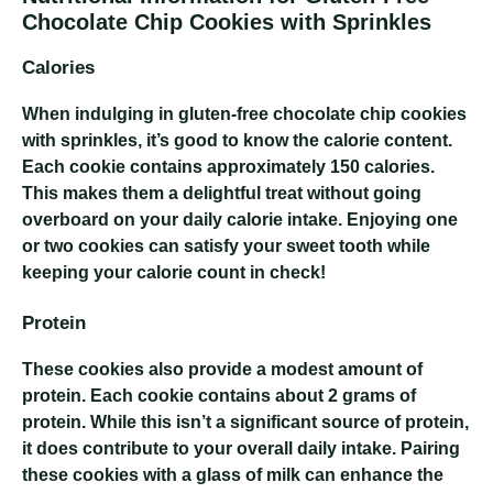
Chocolate Chip Cookies with Sprinkles
Calories
When indulging in gluten-free chocolate chip cookies
with sprinkles, it’s good to know the calorie content.
Each cookie contains approximately 150 calories.
This makes them a delightful treat without going
overboard on your daily calorie intake. Enjoying one
or two cookies can satisfy your sweet tooth while
keeping your calorie count in check!
Protein
These cookies also provide a modest amount of
protein. Each cookie contains about 2 grams of
protein. While this isn’t a significant source of protein,
it does contribute to your overall daily intake. Pairing
these cookies with a glass of milk can enhance the