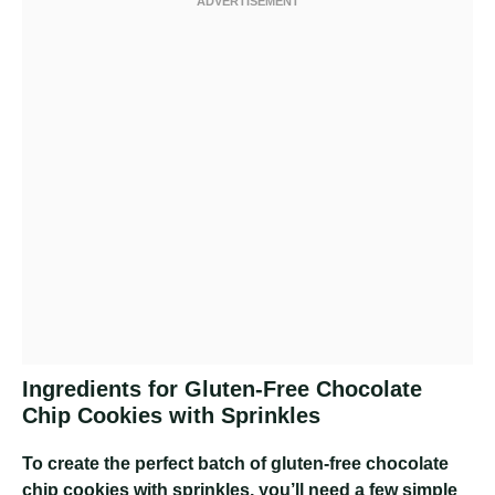
Ingredients for Gluten-Free Chocolate
Chip Cookies with Sprinkles
To create the perfect batch of gluten-free chocolate
chip cookies with sprinkles, you’ll need a few simple