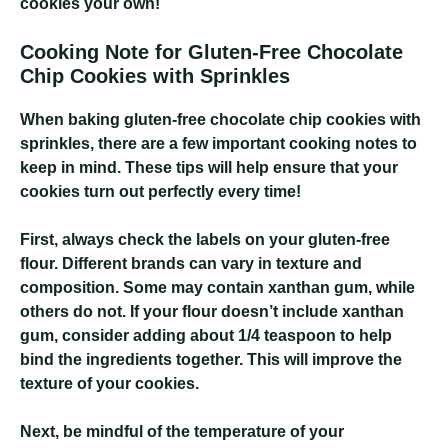
cookies your own!
Cooking Note for Gluten-Free Chocolate
Chip Cookies with Sprinkles
When baking gluten-free chocolate chip cookies with
sprinkles, there are a few important cooking notes to
keep in mind. These tips will help ensure that your
cookies turn out perfectly every time!
First, always check the labels on your gluten-free
flour. Different brands can vary in texture and
composition. Some may contain xanthan gum, while
others do not. If your flour doesn’t include xanthan
gum, consider adding about 1/4 teaspoon to help
bind the ingredients together. This will improve the
texture of your cookies.
Next, be mindful of the temperature of your