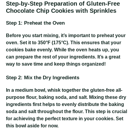
Step-by-Step Preparation of Gluten-Free
Chocolate Chip Cookies with Sprinkles
Step 1: Preheat the Oven
Before you start mixing, it’s important to preheat your
oven. Set it to 350°F (175°C). This ensures that your
cookies bake evenly. While the oven heats up, you
can prepare the rest of your ingredients. It’s a great
way to save time and keep things organized!
Step 2: Mix the Dry Ingredients
In a medium bowl, whisk together the gluten-free all-
purpose flour, baking soda, and salt. Mixing these dry
ingredients first helps to evenly distribute the baking
soda and salt throughout the flour. This step is crucial
for achieving the perfect texture in your cookies. Set
this bowl aside for now.