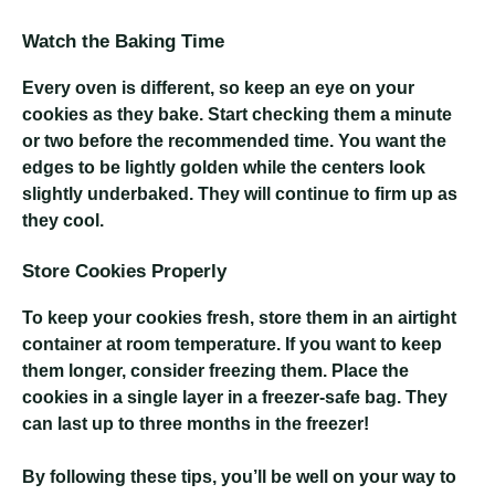
Watch the Baking Time
Every oven is different, so keep an eye on your
cookies as they bake. Start checking them a minute
or two before the recommended time. You want the
edges to be lightly golden while the centers look
slightly underbaked. They will continue to firm up as
they cool.
Store Cookies Properly
To keep your cookies fresh, store them in an airtight
container at room temperature. If you want to keep
them longer, consider freezing them. Place the
cookies in a single layer in a freezer-safe bag. They
can last up to three months in the freezer!
By following these tips, you’ll be well on your way to