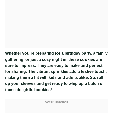
Whether you’re preparing for a birthday party, a family
gathering, or just a cozy night in, these cookies are
sure to impress. They are easy to make and perfect
for sharing. The vibrant sprinkles add a festive touch,
making them a hit with kids and adults alike. So, roll
up your sleeves and get ready to whip up a batch of
these delightful cookies!