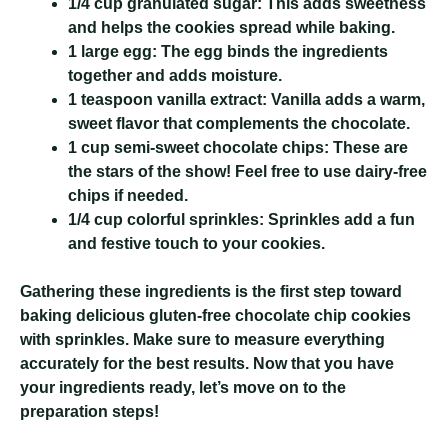
1/4 cup granulated sugar:
This adds sweetness
and helps the cookies spread while baking.
1 large egg:
The egg binds the ingredients
together and adds moisture.
1 teaspoon vanilla extract:
Vanilla adds a warm,
sweet flavor that complements the chocolate.
1 cup semi-sweet chocolate chips:
These are
the stars of the show! Feel free to use dairy-free
chips if needed.
1/4 cup colorful sprinkles:
Sprinkles add a fun
and festive touch to your cookies.
Gathering these ingredients is the first step toward
baking delicious gluten-free chocolate chip cookies
with sprinkles. Make sure to measure everything
accurately for the best results. Now that you have
your ingredients ready, let’s move on to the
preparation steps!