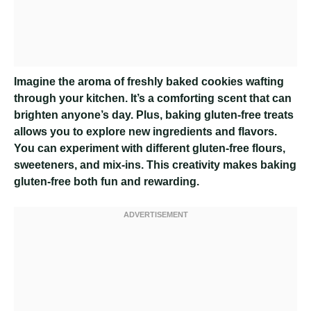
Imagine the aroma of freshly baked cookies wafting
through your kitchen. It’s a comforting scent that can
brighten anyone’s day. Plus, baking gluten-free treats
allows you to explore new ingredients and flavors.
You can experiment with different gluten-free flours,
sweeteners, and mix-ins. This creativity makes baking
gluten-free both fun and rewarding.