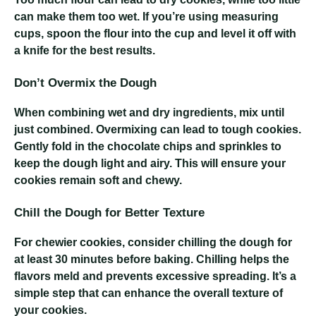
can make them too wet. If you’re using measuring
cups, spoon the flour into the cup and level it off with
a knife for the best results.
Don’t Overmix the Dough
When combining wet and dry ingredients, mix until
just combined. Overmixing can lead to tough cookies.
Gently fold in the chocolate chips and sprinkles to
keep the dough light and airy. This will ensure your
cookies remain soft and chewy.
Chill the Dough for Better Texture
For chewier cookies, consider chilling the dough for
at least 30 minutes before baking. Chilling helps the
flavors meld and prevents excessive spreading. It’s a
simple step that can enhance the overall texture of
your cookies.