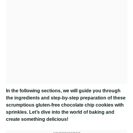
In the following sections, we will guide you through
the ingredients and step-by-step preparation of these
scrumptious gluten-free chocolate chip cookies with
sprinkles. Let’s dive into the world of baking and
create something delicious!