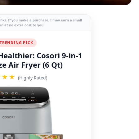
links. If you make a purchase, I may earn a small
n at no extra cost to you.
TRENDING PICK
ealthier: Cosori 9-in-1
e Air Fryer (6 Qt)
★★★
(Highly Rated)