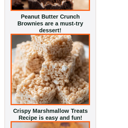
Peanut Butter Crunch
Brownies are a must-try
dessert!
Crispy Marshmallow Treats
Recipe is easy and fun!