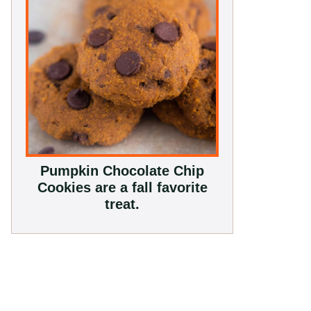
Pumpkin Chocolate Chip
Cookies are a fall favorite
treat.