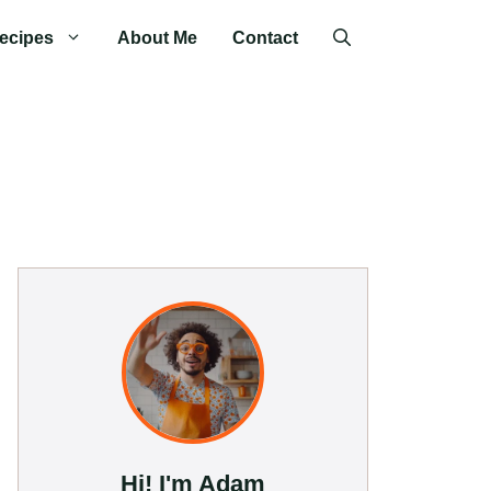
ecipes
About Me
Contact
Hi! I'm Adam