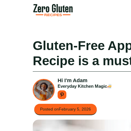
Skip
to
content
Gluten-Free Ap
Recipe is a must
Hi I'm Adam
Everyday Kitchen Magic
Posted on
February 5, 2026