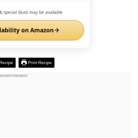
& special deals may be available
lability on Amazon
Recipe
Print Recipe