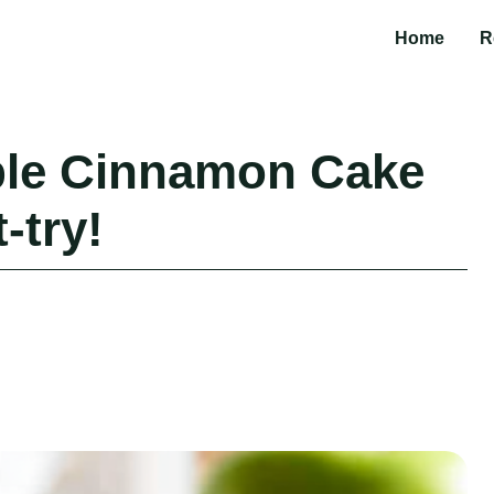
Home
R
ple Cinnamon Cake
-try!