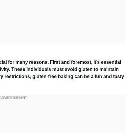
al for many reasons. First and foremost, it’s essential
tivity. These individuals must avoid gluten to maintain
ry restrictions, gluten-free baking can be a fun and tasty