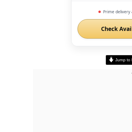
Prime delivery 
Check Avai
Jump to 