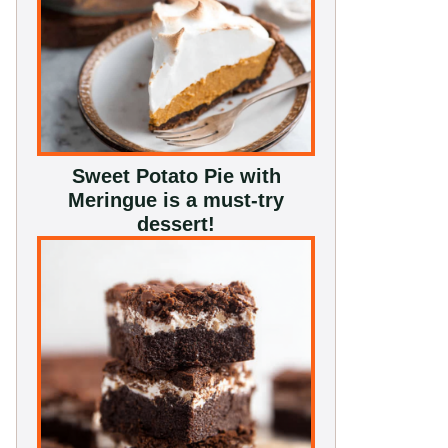
Sweet Potato Pie with
Meringue is a must-try
dessert!