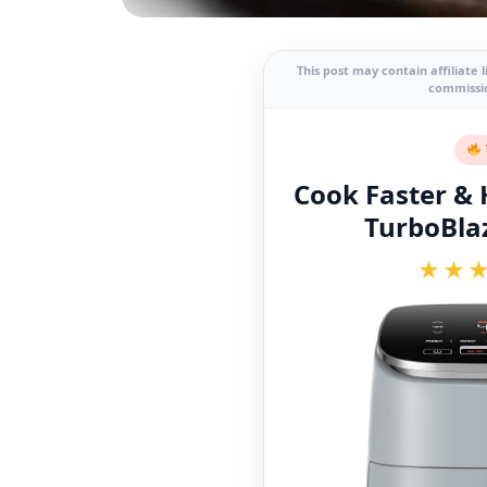
This post may contain affiliate 
commissio
Cook Faster & H
TurboBlaz
★★