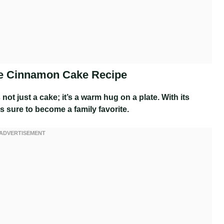
ple Cinnamon Cake Recipe
 not just a cake; it’s a warm hug on a plate. With its
 sure to become a family favorite.