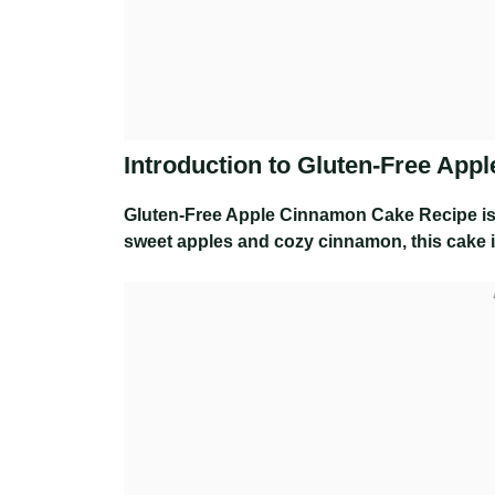
Introduction to Gluten-Free Ap
Gluten-Free Apple Cinnamon Cake Recipe
is
sweet apples and cozy cinnamon, this cake is