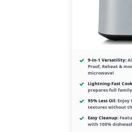
9-in-1 Versatility:
Ai
Proof, Reheat & mo
microwave!
Lightning-Fast Cook
prepares full famil
95% Less Oil:
Enjoy 
textures without th
Easy Cleanup:
Featu
with 100% dishwas