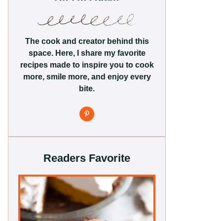
The cook and creator behind this
space. Here, I share my favorite
recipes made to inspire you to cook
more, smile more, and enjoy every
bite.
Readers Favorite