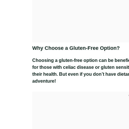
Why Choose a Gluten-Free Option?
Choosing a gluten-free option can be benefici
for those with celiac disease or gluten sensi
their health. But even if you don’t have dieta
adventure!