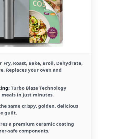
r Fry, Roast, Bake, Broil, Dehydrate,
re. Replaces your oven and
ing:
Turbo Blaze Technology
y meals in just minutes.
the same crispy, golden, delicious
e guilt.
res a premium ceramic coating
her-safe components.