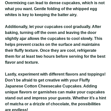
Overmixing can lead to dense cupcakes, which is not
what you want. Gentle folding of the whipped egg
whites is key to keeping the batter airy.
Additionally, let your cupcakes cool gradually. After
baking, turning off the oven and leaving the door
slightly ajar allows the cupcakes to cool slowly. This
helps prevent cracks on the surface and maintains
their fluffy texture. Once they are cool, refrigerate
them for at least two hours before serving for the best
flavor and texture.
Lastly, experiment with different flavors and toppings!
Don’t be afraid to get creative with your Fluffy
Japanese Cotton Cheesecake Cupcakes. Adding
unique flavors or garnishes can make your cupcakes
stand out and impress your guests. Whether it’s a hint
of matcha or a drizzle of chocolate, the possibilities
are endless!