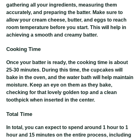
gathering all your ingredients, measuring them
accurately, and preparing the batter. Make sure to
allow your cream cheese, butter, and eggs to reach
room temperature before you start. This will help in
achieving a smooth and creamy batter.
Cooking Time
Once your batter is ready, the cooking time is about
25-30 minutes. During this time, the cupcakes will
bake in the oven, and the water bath will help maintain
moisture. Keep an eye on them as they bake,
checking for that lovely golden top and a clean
toothpick when inserted in the center.
Total Time
In total, you can expect to spend around 1 hour to 1
hour and 15 minutes on the entire process, including