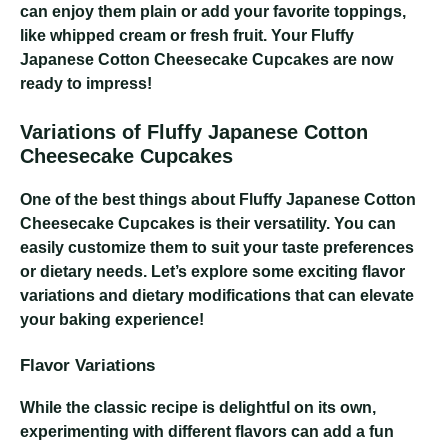
can enjoy them plain or add your favorite toppings,
like whipped cream or fresh fruit. Your Fluffy
Japanese Cotton Cheesecake Cupcakes are now
ready to impress!
Variations of Fluffy Japanese Cotton
Cheesecake Cupcakes
One of the best things about Fluffy Japanese Cotton
Cheesecake Cupcakes is their versatility. You can
easily customize them to suit your taste preferences
or dietary needs. Let’s explore some exciting flavor
variations and dietary modifications that can elevate
your baking experience!
Flavor Variations
While the classic recipe is delightful on its own,
experimenting with different flavors can add a fun