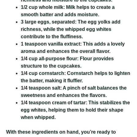
1/2 cup whole milk:
Milk helps to create a
smooth batter and adds moisture.
3 large eggs, separated:
The egg yolks add
richness, while the whipped egg whites
contribute to the fluffiness.
1 teaspoon vanilla extract:
This adds a lovely
aroma and enhances the overall flavor.
1/4 cup all-purpose flour:
Flour provides
structure to the cupcakes.
1/4 cup cornstarch:
Cornstarch helps to lighten
the batter, making it fluffier.
1/4 teaspoon salt:
A pinch of salt balances the
sweetness and enhances the flavors.
1/4 teaspoon cream of tartar:
This stabilizes the
egg whites, helping them to hold their shape
when whipped.
With these ingredients on hand, you’re ready to