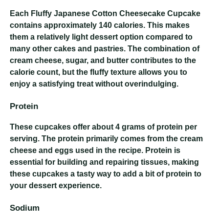
Each Fluffy Japanese Cotton Cheesecake Cupcake
contains approximately 140 calories. This makes
them a relatively light dessert option compared to
many other cakes and pastries. The combination of
cream cheese, sugar, and butter contributes to the
calorie count, but the fluffy texture allows you to
enjoy a satisfying treat without overindulging.
Protein
These cupcakes offer about 4 grams of protein per
serving. The protein primarily comes from the cream
cheese and eggs used in the recipe. Protein is
essential for building and repairing tissues, making
these cupcakes a tasty way to add a bit of protein to
your dessert experience.
Sodium