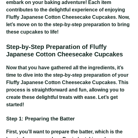
embark on your baking adventure! Each item
contributes to the delightful experience of enjoying
Fluffy Japanese Cotton Cheesecake Cupcakes. Now,
let’s move on to the step-by-step preparation to bring
these cupcakes to life!
Step-by-Step Preparation of Fluffy
Japanese Cotton Cheesecake Cupcakes
Now that you have gathered all the ingredients, it’s
time to dive into the step-by-step preparation of your
Fluffy Japanese Cotton Cheesecake Cupcakes. This
process is straightforward and fun, allowing you to
create these delightful treats with ease. Let’s get
started!
Step 1: Preparing the Batter
First, you’ll want to prepare the batter, which is the