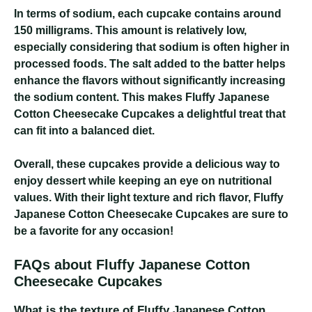
In terms of sodium, each cupcake contains around
150 milligrams. This amount is relatively low,
especially considering that sodium is often higher in
processed foods. The salt added to the batter helps
enhance the flavors without significantly increasing
the sodium content. This makes Fluffy Japanese
Cotton Cheesecake Cupcakes a delightful treat that
can fit into a balanced diet.
Overall, these cupcakes provide a delicious way to
enjoy dessert while keeping an eye on nutritional
values. With their light texture and rich flavor, Fluffy
Japanese Cotton Cheesecake Cupcakes are sure to
be a favorite for any occasion!
FAQs about Fluffy Japanese Cotton
Cheesecake Cupcakes
What is the texture of Fluffy Japanese Cotton