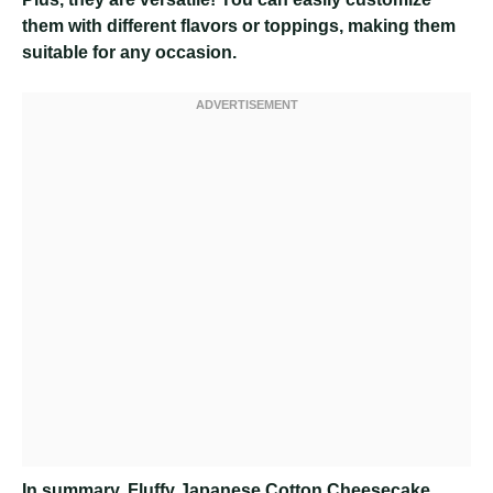
them with different flavors or toppings, making them
suitable for any occasion.
In summary, Fluffy Japanese Cotton Cheesecake