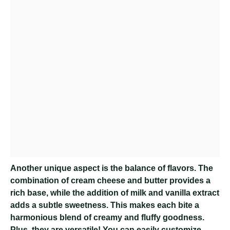
Another unique aspect is the balance of flavors. The
combination of cream cheese and butter provides a
rich base, while the addition of milk and vanilla extract
adds a subtle sweetness. This makes each bite a
harmonious blend of creamy and fluffy goodness.
Plus, they are versatile! You can easily customize