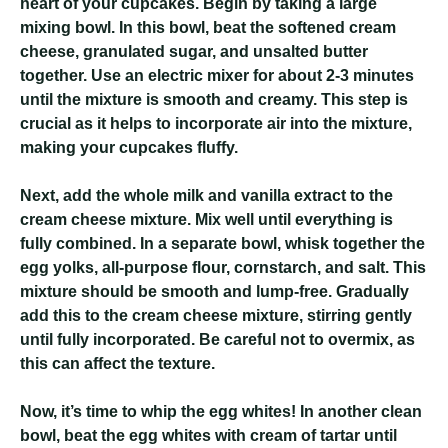
heart of your cupcakes. Begin by taking a large
mixing bowl. In this bowl, beat the softened cream
cheese, granulated sugar, and unsalted butter
together. Use an electric mixer for about 2-3 minutes
until the mixture is smooth and creamy. This step is
crucial as it helps to incorporate air into the mixture,
making your cupcakes fluffy.
Next, add the whole milk and vanilla extract to the
cream cheese mixture. Mix well until everything is
fully combined. In a separate bowl, whisk together the
egg yolks, all-purpose flour, cornstarch, and salt. This
mixture should be smooth and lump-free. Gradually
add this to the cream cheese mixture, stirring gently
until fully incorporated. Be careful not to overmix, as
this can affect the texture.
Now, it’s time to whip the egg whites! In another clean
bowl, beat the egg whites with cream of tartar until