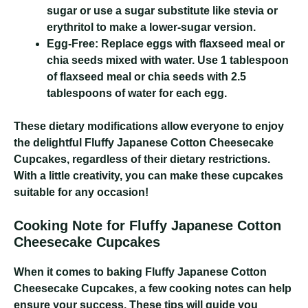
sugar or use a sugar substitute like stevia or
erythritol to make a lower-sugar version.
Egg-Free:
Replace eggs with flaxseed meal or
chia seeds mixed with water. Use 1 tablespoon
of flaxseed meal or chia seeds with 2.5
tablespoons of water for each egg.
These dietary modifications allow everyone to enjoy
the delightful Fluffy Japanese Cotton Cheesecake
Cupcakes, regardless of their dietary restrictions.
With a little creativity, you can make these cupcakes
suitable for any occasion!
Cooking Note for Fluffy Japanese Cotton
Cheesecake Cupcakes
When it comes to baking Fluffy Japanese Cotton
Cheesecake Cupcakes, a few cooking notes can help
ensure your success. These tips will guide you