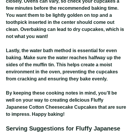
closely. Ovens can vary, so check your cupcakes a
few minutes before the recommended baking time.
You want them to be lightly golden on top and a
toothpick inserted in the center should come out
clean. Overbaking can lead to dry cupcakes, which is
not what you want!
Lastly, the water bath method is essential for even
baking. Make sure the water reaches halfway up the
sides of the muffin tin. This helps create a moist
environment in the oven, preventing the cupcakes
from cracking and ensuring they bake evenly.
By keeping these cooking notes in mind, you’ll be
well on your way to creating delicious Fluffy
Japanese Cotton Cheesecake Cupcakes that are sure
to impress. Happy baking!
Serving Suggestions for Fluffy Japanese