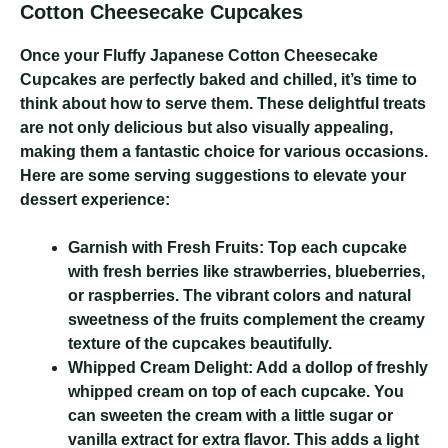
Cotton Cheesecake Cupcakes
Once your Fluffy Japanese Cotton Cheesecake
Cupcakes are perfectly baked and chilled, it’s time to
think about how to serve them. These delightful treats
are not only delicious but also visually appealing,
making them a fantastic choice for various occasions.
Here are some serving suggestions to elevate your
dessert experience:
Garnish with Fresh Fruits:
Top each cupcake
with fresh berries like strawberries, blueberries,
or raspberries. The vibrant colors and natural
sweetness of the fruits complement the creamy
texture of the cupcakes beautifully.
Whipped Cream Delight:
Add a dollop of freshly
whipped cream on top of each cupcake. You
can sweeten the cream with a little sugar or
vanilla extract for extra flavor. This adds a light