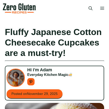
Skip
Me
to
content
Fluffy Japanese Cotton
Cheesecake Cupcakes
are a must-try!
Hi I'm Adam
Everyday Kitchen Magic
Posted on
November 29, 2025