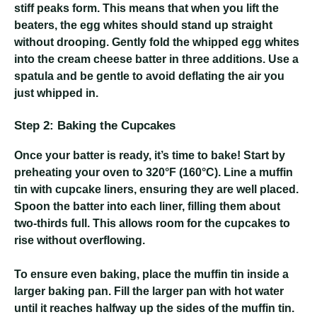
stiff peaks form. This means that when you lift the
beaters, the egg whites should stand up straight
without drooping. Gently fold the whipped egg whites
into the cream cheese batter in three additions. Use a
spatula and be gentle to avoid deflating the air you
just whipped in.
Step 2: Baking the Cupcakes
Once your batter is ready, it’s time to bake! Start by
preheating your oven to 320°F (160°C). Line a muffin
tin with cupcake liners, ensuring they are well placed.
Spoon the batter into each liner, filling them about
two-thirds full. This allows room for the cupcakes to
rise without overflowing.
To ensure even baking, place the muffin tin inside a
larger baking pan. Fill the larger pan with hot water
until it reaches halfway up the sides of the muffin tin.