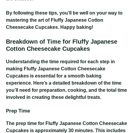
By following these tips, you’ll be well on your way to
mastering the art of Fluffy Japanese Cotton
Cheesecake Cupcakes. Happy baking!
Breakdown of Time for Fluffy Japanese
Cotton Cheesecake Cupcakes
Understanding the time required for each step in
making Fluffy Japanese Cotton Cheesecake
Cupcakes is essential for a smooth baking
experience. Here’s a detailed breakdown of the time
you’ll need for preparation, cooking, and the total time
involved in creating these delightful treats.
Prep Time
The prep time for Fluffy Japanese Cotton Cheesecake
Cupcakes is approximately 30 minutes. This includes