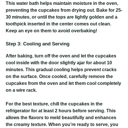
This water bath helps maintain moisture in the oven,
preventing the cupcakes from drying out. Bake for 25-
30 minutes, or until the tops are lightly golden and a
toothpick inserted in the center comes out clean.
Keep an eye on them to avoid overbaking!
Step 3: Cooling and Serving
After baking, turn off the oven and let the cupcakes
cool inside with the door slightly ajar for about 10
minutes. This gradual cooling helps prevent cracks
on the surface. Once cooled, carefully remove the
cupcakes from the oven and let them cool completely
on a wire rack.
For the best texture, chill the cupcakes in the
refrigerator for at least 2 hours before serving. This
allows the flavors to meld beautifully and enhances
the creamy texture. When you’re ready to serve, you