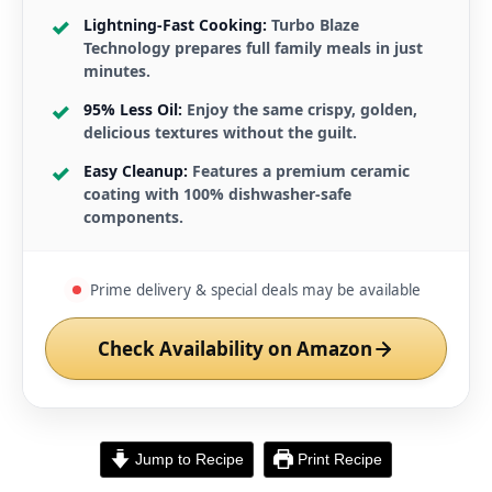
Lightning-Fast Cooking:
Turbo Blaze
Technology prepares full family meals in just
minutes.
95% Less Oil:
Enjoy the same crispy, golden,
delicious textures without the guilt.
Easy Cleanup:
Features a premium ceramic
coating with 100% dishwasher-safe
components.
Prime delivery & special deals may be available
Check Availability on Amazon
Jump to Recipe
Print Recipe