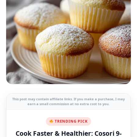
This post may contain affiliate links. If you make a purchase, I may
earn a small commission at no extra cost to you.
TRENDING PICK
Cook Faster & Healthier: Cosori 9-