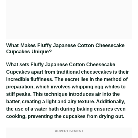
What Makes Fluffy Japanese Cotton Cheesecake
Cupcakes Unique?
What sets Fluffy Japanese Cotton Cheesecake
Cupcakes apart from traditional cheesecakes is their
incredible fluffiness. The secret lies in the method of
preparation, which involves whipping egg whites to
stiff peaks. This technique introduces air into the
batter, creating a light and airy texture. Additionally,
the use of a water bath during baking ensures even
cooking, preventing the cupcakes from drying out.