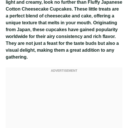
light and creamy, look no further than Fluffy Japanese
Cotton Cheesecake Cupcakes. These little treats are
a perfect blend of cheesecake and cake, offering a
unique texture that melts in your mouth. Originating
from Japan, these cupcakes have gained popularity
worldwide for their airy consistency and rich flavor.
They are not just a feast for the taste buds but also a
visual delight, making them a great addition to any
gathering.