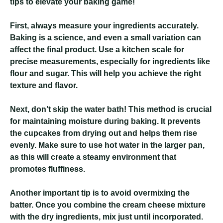
tips to elevate your baking game!
First, always measure your ingredients accurately.
Baking is a science, and even a small variation can
affect the final product. Use a kitchen scale for
precise measurements, especially for ingredients like
flour and sugar. This will help you achieve the right
texture and flavor.
Next, don’t skip the water bath! This method is crucial
for maintaining moisture during baking. It prevents
the cupcakes from drying out and helps them rise
evenly. Make sure to use hot water in the larger pan,
as this will create a steamy environment that
promotes fluffiness.
Another important tip is to avoid overmixing the
batter. Once you combine the cream cheese mixture
with the dry ingredients, mix just until incorporated.