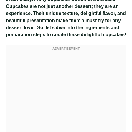
Cupcakes are not just another dessert; they are an
experience. Their unique texture, delightful flavor, and
beautiful presentation make them a must-try for any
dessert lover. So, let’s dive into the ingredients and
preparation steps to create these delightful cupcakes!