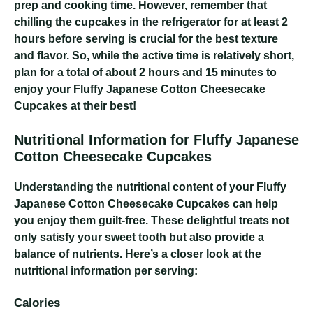
prep and cooking time. However, remember that
chilling the cupcakes in the refrigerator for at least 2
hours before serving is crucial for the best texture
and flavor. So, while the active time is relatively short,
plan for a total of about 2 hours and 15 minutes to
enjoy your Fluffy Japanese Cotton Cheesecake
Cupcakes at their best!
Nutritional Information for Fluffy Japanese
Cotton Cheesecake Cupcakes
Understanding the nutritional content of your Fluffy
Japanese Cotton Cheesecake Cupcakes can help
you enjoy them guilt-free. These delightful treats not
only satisfy your sweet tooth but also provide a
balance of nutrients. Here’s a closer look at the
nutritional information per serving:
Calories