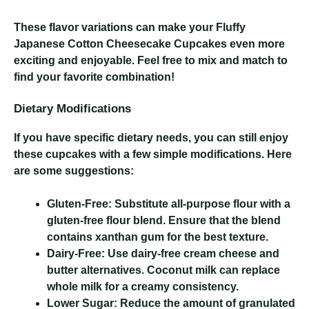
These flavor variations can make your Fluffy
Japanese Cotton Cheesecake Cupcakes even more
exciting and enjoyable. Feel free to mix and match to
find your favorite combination!
Dietary Modifications
If you have specific dietary needs, you can still enjoy
these cupcakes with a few simple modifications. Here
are some suggestions:
Gluten-Free:
Substitute all-purpose flour with a
gluten-free flour blend. Ensure that the blend
contains xanthan gum for the best texture.
Dairy-Free:
Use dairy-free cream cheese and
butter alternatives. Coconut milk can replace
whole milk for a creamy consistency.
Lower Sugar:
Reduce the amount of granulated