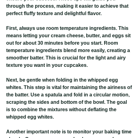
through the process, making it easier to achieve that
perfect fluffy texture and delightful flavor.
First, always use room temperature ingredients. This
means letting your cream cheese, butter, and eggs sit
out for about 30 minutes before you start. Room
temperature ingredients blend more easily, creating a
smoother batter. This is crucial for the light and airy
texture you want in your cupcakes.
Next, be gentle when folding in the whipped egg
whites. This step is vital for maintaining the airiness of
the batter. Use a spatula and fold in a circular motion,
scraping the sides and bottom of the bowl. The goal
is to combine the mixtures without deflating the
whipped egg whites.
Another important note is to monitor your baking time