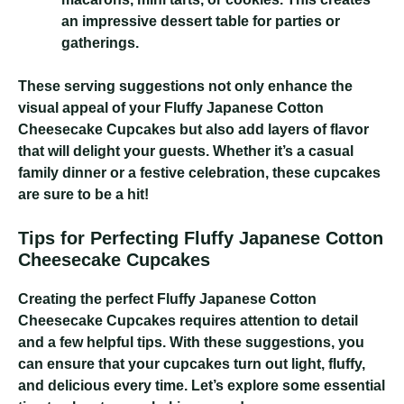
an impressive dessert table for parties or
gatherings.
These serving suggestions not only enhance the
visual appeal of your Fluffy Japanese Cotton
Cheesecake Cupcakes but also add layers of flavor
that will delight your guests. Whether it’s a casual
family dinner or a festive celebration, these cupcakes
are sure to be a hit!
Tips for Perfecting Fluffy Japanese Cotton
Cheesecake Cupcakes
Creating the perfect Fluffy Japanese Cotton
Cheesecake Cupcakes requires attention to detail
and a few helpful tips. With these suggestions, you
can ensure that your cupcakes turn out light, fluffy,
and delicious every time. Let’s explore some essential