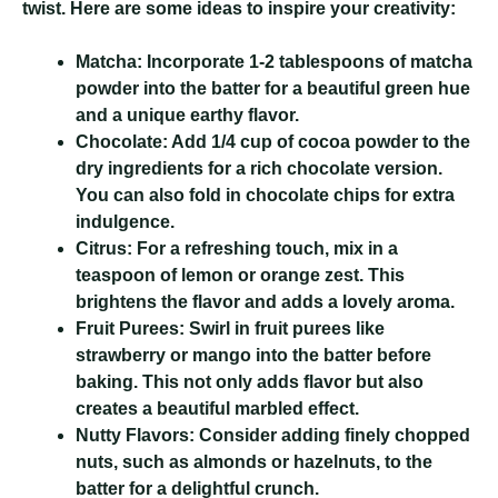
twist. Here are some ideas to inspire your creativity:
Matcha:
Incorporate 1-2 tablespoons of matcha
powder into the batter for a beautiful green hue
and a unique earthy flavor.
Chocolate:
Add 1/4 cup of cocoa powder to the
dry ingredients for a rich chocolate version.
You can also fold in chocolate chips for extra
indulgence.
Citrus:
For a refreshing touch, mix in a
teaspoon of lemon or orange zest. This
brightens the flavor and adds a lovely aroma.
Fruit Purees:
Swirl in fruit purees like
strawberry or mango into the batter before
baking. This not only adds flavor but also
creates a beautiful marbled effect.
Nutty Flavors:
Consider adding finely chopped
nuts, such as almonds or hazelnuts, to the
batter for a delightful crunch.