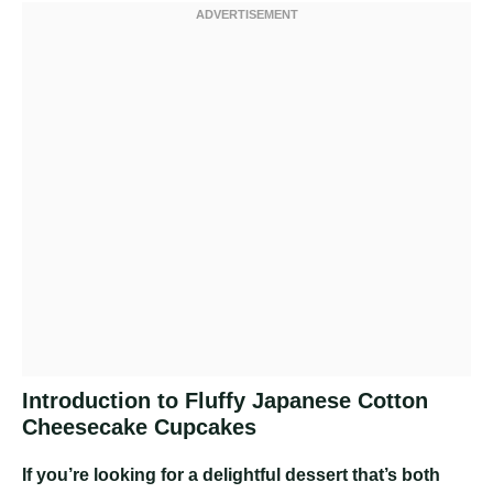
Introduction to Fluffy Japanese Cotton
Cheesecake Cupcakes
If you’re looking for a delightful dessert that’s both