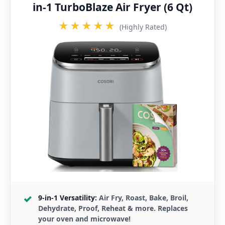
in-1 TurboBlaze Air Fryer (6 Qt)
★★★★★
(Highly Rated)
9-in-1 Versatility:
Air Fry, Roast, Bake, Broil,
Dehydrate, Proof, Reheat & more. Replaces
your oven and microwave!