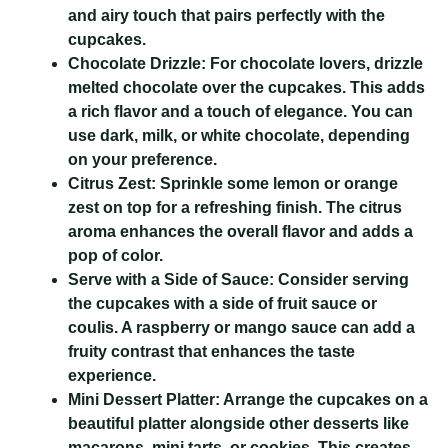
and airy touch that pairs perfectly with the
cupcakes.
Chocolate Drizzle:
For chocolate lovers, drizzle
melted chocolate over the cupcakes. This adds
a rich flavor and a touch of elegance. You can
use dark, milk, or white chocolate, depending
on your preference.
Citrus Zest:
Sprinkle some lemon or orange
zest on top for a refreshing finish. The citrus
aroma enhances the overall flavor and adds a
pop of color.
Serve with a Side of Sauce:
Consider serving
the cupcakes with a side of fruit sauce or
coulis. A raspberry or mango sauce can add a
fruity contrast that enhances the taste
experience.
Mini Dessert Platter:
Arrange the cupcakes on a
beautiful platter alongside other desserts like
macarons, mini tarts, or cookies. This creates