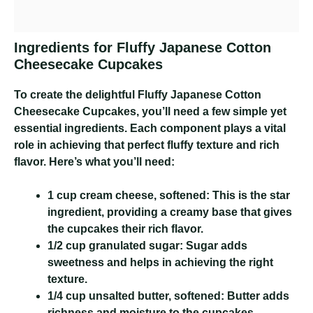
Ingredients for Fluffy Japanese Cotton
Cheesecake Cupcakes
To create the delightful Fluffy Japanese Cotton
Cheesecake Cupcakes, you’ll need a few simple yet
essential ingredients. Each component plays a vital
role in achieving that perfect fluffy texture and rich
flavor. Here’s what you’ll need:
1 cup cream cheese, softened:
This is the star
ingredient, providing a creamy base that gives
the cupcakes their rich flavor.
1/2 cup granulated sugar:
Sugar adds
sweetness and helps in achieving the right
texture.
1/4 cup unsalted butter, softened:
Butter adds
richness and moisture to the cupcakes.