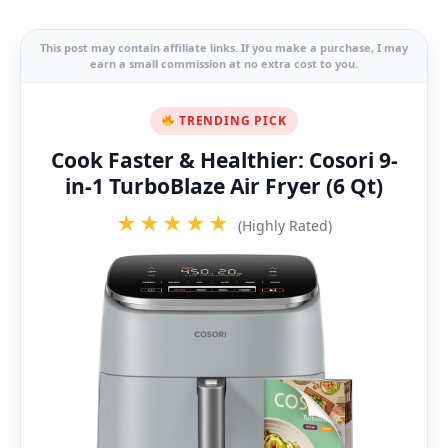
This post may contain affiliate links. If you make a purchase, I may
earn a small commission at no extra cost to you.
TRENDING PICK
Cook Faster & Healthier: Cosori 9-
in-1 TurboBlaze Air Fryer (6 Qt)
★★★★★
(Highly Rated)