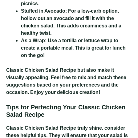
picnics.
Stuffed in Avocado:
For a low-carb option,
hollow out an avocado and fill it with the
chicken salad. This adds creaminess and a
healthy twist.
As a Wrap:
Use a tortilla or lettuce wrap to
create a portable meal. This is great for lunch
on the go!
Classic Chicken Salad Recipe
but also make it
visually appealing. Feel free to mix and match these
suggestions based on your preferences and the
occasion. Enjoy your delicious creation!
Tips for Perfecting Your Classic Chicken
Salad Recipe
Classic Chicken Salad Recipe
truly shine, consider
these helpful tips. They will ensure that your salad is