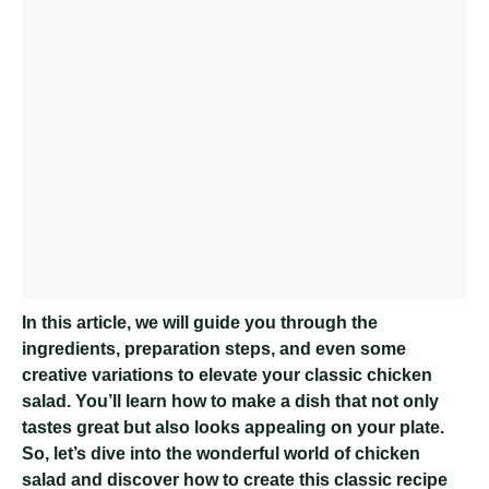
In this article, we will guide you through the
ingredients, preparation steps, and even some
creative variations to elevate your classic chicken
salad. You’ll learn how to make a dish that not only
tastes great but also looks appealing on your plate.
So, let’s dive into the wonderful world of chicken
salad and discover how to create this classic recipe