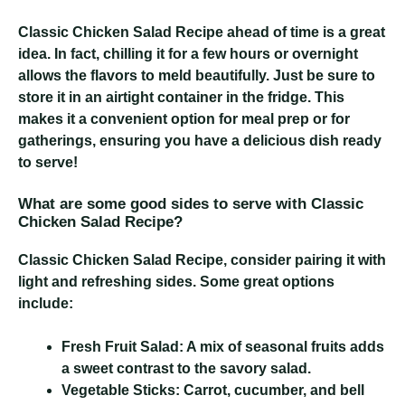
Classic Chicken Salad Recipe
ahead of time is a great
idea. In fact, chilling it for a few hours or overnight
allows the flavors to meld beautifully. Just be sure to
store it in an airtight container in the fridge. This
makes it a convenient option for meal prep or for
gatherings, ensuring you have a delicious dish ready
to serve!
What are some good sides to serve with Classic
Chicken Salad Recipe?
Classic Chicken Salad Recipe
, consider pairing it with
light and refreshing sides. Some great options
include:
Fresh Fruit Salad:
A mix of seasonal fruits adds
a sweet contrast to the savory salad.
Vegetable Sticks:
Carrot, cucumber, and bell