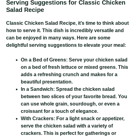
Serving Suggestions for Classic Chicken
Salad Recipe
Classic Chicken Salad Recipe
, it’s time to think about
how to serve it. This dish is incredibly versatile and
can be enjoyed in many ways. Here are some
delightful serving suggestions to elevate your meal:
On a Bed of Greens:
Serve your chicken salad
on a bed of fresh lettuce or mixed greens. This
adds a refreshing crunch and makes for a
beautiful presentation.
In a Sandwich:
Spread the chicken salad
between two slices of your favorite bread. You
can use whole grain, sourdough, or even a
croissant for a touch of elegance.
With Crackers:
For a light snack or appetizer,
serve the chicken salad with a variety of
crackers. This is perfect for gatherings or