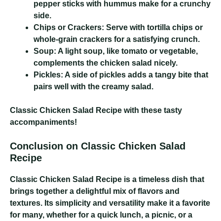
pepper sticks with hummus make for a crunchy
side.
Chips or Crackers:
Serve with tortilla chips or
whole-grain crackers for a satisfying crunch.
Soup:
A light soup, like tomato or vegetable,
complements the chicken salad nicely.
Pickles:
A side of pickles adds a tangy bite that
pairs well with the creamy salad.
Classic Chicken Salad Recipe
with these tasty
accompaniments!
Conclusion on Classic Chicken Salad
Recipe
Classic Chicken Salad Recipe
is a timeless dish that
brings together a delightful mix of flavors and
textures. Its simplicity and versatility make it a favorite
for many, whether for a quick lunch, a picnic, or a