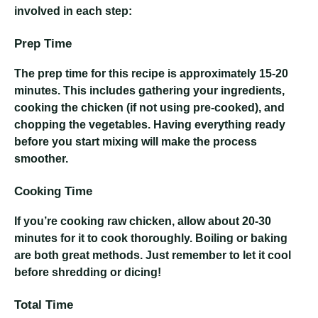
involved in each step:
Prep Time
The prep time for this recipe is approximately 15-20
minutes. This includes gathering your ingredients,
cooking the chicken (if not using pre-cooked), and
chopping the vegetables. Having everything ready
before you start mixing will make the process
smoother.
Cooking Time
If you’re cooking raw chicken, allow about 20-30
minutes for it to cook thoroughly. Boiling or baking
are both great methods. Just remember to let it cool
before shredding or dicing!
Total Time