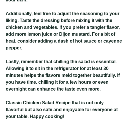
Additionally, feel free to adjust the seasoning to your
liking. Taste the dressing before mixing it with the
chicken and vegetables. If you prefer a tangier flavor,
add more lemon juice or Dijon mustard. For a bit of
heat, consider adding a dash of hot sauce or cayenne
pepper.
Lastly, remember that chilling the salad is essential.
Allowing it to sit in the refrigerator for at least 30
minutes helps the flavors meld together beautifully. If
you have time, chilling it for a few hours or even
overnight can enhance the taste even more.
Classic Chicken Salad Recipe
that is not only
flavorful but also safe and enjoyable for everyone at
your table. Happy cooking!