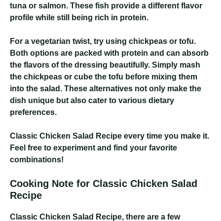
tuna or salmon. These fish provide a different flavor
profile while still being rich in protein.
For a vegetarian twist, try using chickpeas or tofu.
Both options are packed with protein and can absorb
the flavors of the dressing beautifully. Simply mash
the chickpeas or cube the tofu before mixing them
into the salad. These alternatives not only make the
dish unique but also cater to various dietary
preferences.
Classic Chicken Salad Recipe
every time you make it.
Feel free to experiment and find your favorite
combinations!
Cooking Note for Classic Chicken Salad
Recipe
Classic Chicken Salad Recipe
, there are a few