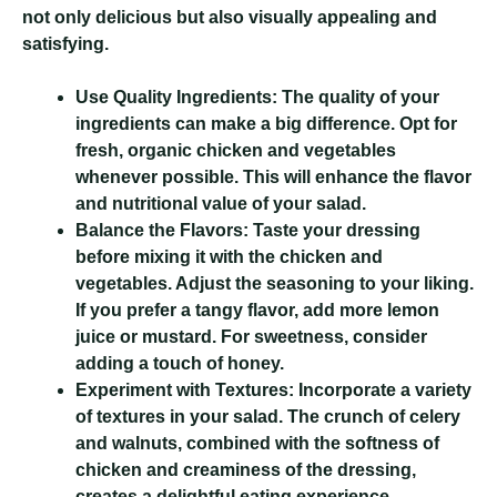
not only delicious but also visually appealing and
satisfying.
Use Quality Ingredients:
The quality of your
ingredients can make a big difference. Opt for
fresh, organic chicken and vegetables
whenever possible. This will enhance the flavor
and nutritional value of your salad.
Balance the Flavors:
Taste your dressing
before mixing it with the chicken and
vegetables. Adjust the seasoning to your liking.
If you prefer a tangy flavor, add more lemon
juice or mustard. For sweetness, consider
adding a touch of honey.
Experiment with Textures:
Incorporate a variety
of textures in your salad. The crunch of celery
and walnuts, combined with the softness of
chicken and creaminess of the dressing,
creates a delightful eating experience.