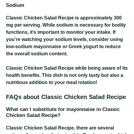
Sodium
Classic Chicken Salad Recipe
is approximately 300
mg per serving. While sodium is necessary for bodily
functions, it’s important to monitor your intake. If
you’re watching your sodium levels, consider using
low-sodium mayonnaise or Greek yogurt to reduce
the overall sodium content.
Classic Chicken Salad Recipe
while being aware of its
health benefits. This dish is not only tasty but also a
nutritious addition to your meal rotation!
FAQs about Classic Chicken Salad Recipe
What can I substitute for mayonnaise in Classic
Chicken Salad Recipe?
Classic Chicken Salad Recipe
, there are several