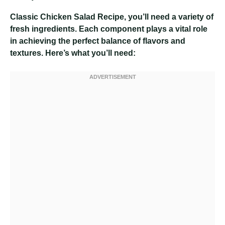
Classic Chicken Salad Recipe
, you’ll need a variety of
fresh ingredients. Each component plays a vital role
in achieving the perfect balance of flavors and
textures. Here’s what you’ll need: