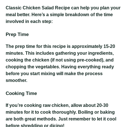
Classic Chicken Salad Recipe
can help you plan your
meal better. Here’s a simple breakdown of the time
involved in each step:
Prep Time
The prep time for this recipe is approximately 15-20
minutes. This includes gathering your ingredients,
cooking the chicken (if not using pre-cooked), and
chopping the vegetables. Having everything ready
before you start mixing will make the process
smoother.
Cooking Time
If you’re cooking raw chicken, allow about 20-30
minutes for it to cook thoroughly. Boiling or baking
are both great methods. Just remember to let it cool
before shredding or dicing!