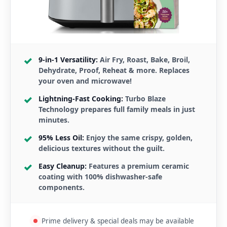
9-in-1 Versatility:
Air Fry, Roast, Bake, Broil,
Dehydrate, Proof, Reheat & more. Replaces
your oven and microwave!
Lightning-Fast Cooking:
Turbo Blaze
Technology prepares full family meals in just
minutes.
95% Less Oil:
Enjoy the same crispy, golden,
delicious textures without the guilt.
Easy Cleanup:
Features a premium ceramic
coating with 100% dishwasher-safe
components.
Prime delivery & special deals may be available