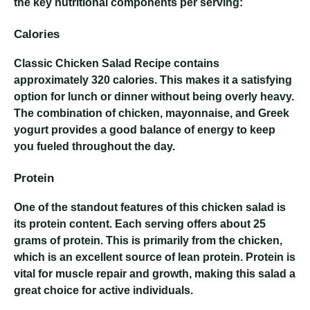
the key nutritional components per serving:
Calories
Classic Chicken Salad Recipe
contains
approximately 320 calories. This makes it a satisfying
option for lunch or dinner without being overly heavy.
The combination of chicken, mayonnaise, and Greek
yogurt provides a good balance of energy to keep
you fueled throughout the day.
Protein
One of the standout features of this chicken salad is
its protein content. Each serving offers about 25
grams of protein. This is primarily from the chicken,
which is an excellent source of lean protein. Protein is
vital for muscle repair and growth, making this salad a
great choice for active individuals.