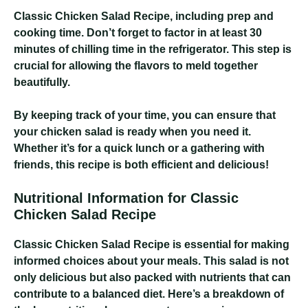
Classic Chicken Salad Recipe
, including prep and
cooking time. Don’t forget to factor in at least 30
minutes of chilling time in the refrigerator. This step is
crucial for allowing the flavors to meld together
beautifully.
By keeping track of your time, you can ensure that
your chicken salad is ready when you need it.
Whether it’s for a quick lunch or a gathering with
friends, this recipe is both efficient and delicious!
Nutritional Information for Classic
Chicken Salad Recipe
Classic Chicken Salad Recipe
is essential for making
informed choices about your meals. This salad is not
only delicious but also packed with nutrients that can
contribute to a balanced diet. Here’s a breakdown of