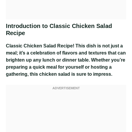
Introduction to Classic Chicken Salad
Recipe
Classic Chicken Salad Recipe
! This dish is not just a
meal; it’s a celebration of flavors and textures that can
brighten up any lunch or dinner table. Whether you’re
preparing a quick meal for yourself or hosting a
gathering, this chicken salad is sure to impress.