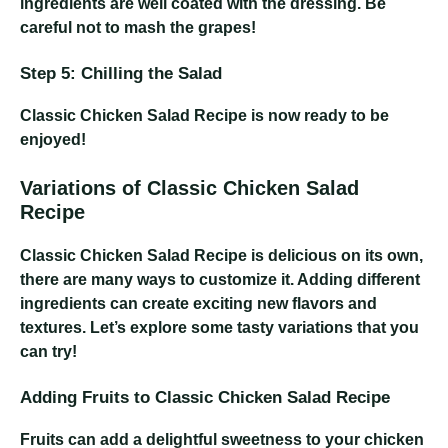
ingredients are well coated with the dressing. Be
careful not to mash the grapes!
Step 5: Chilling the Salad
Classic Chicken Salad Recipe
is now ready to be
enjoyed!
Variations of Classic Chicken Salad
Recipe
Classic Chicken Salad Recipe
is delicious on its own,
there are many ways to customize it. Adding different
ingredients can create exciting new flavors and
textures. Let’s explore some tasty variations that you
can try!
Adding Fruits to Classic Chicken Salad Recipe
Fruits can add a delightful sweetness to your chicken