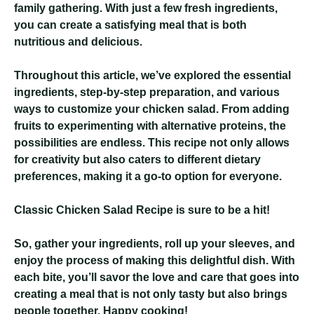
family gathering. With just a few fresh ingredients,
you can create a satisfying meal that is both
nutritious and delicious.
Throughout this article, we’ve explored the essential
ingredients, step-by-step preparation, and various
ways to customize your chicken salad. From adding
fruits to experimenting with alternative proteins, the
possibilities are endless. This recipe not only allows
for creativity but also caters to different dietary
preferences, making it a go-to option for everyone.
Classic Chicken Salad Recipe
is sure to be a hit!
So, gather your ingredients, roll up your sleeves, and
enjoy the process of making this delightful dish. With
each bite, you’ll savor the love and care that goes into
creating a meal that is not only tasty but also brings
people together. Happy cooking!