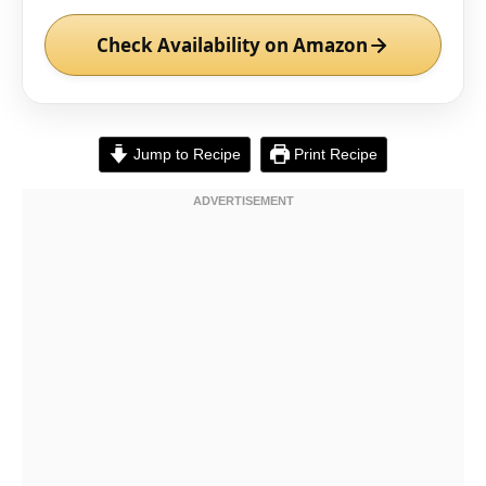
Check Availability on Amazon
Jump to Recipe
Print Recipe