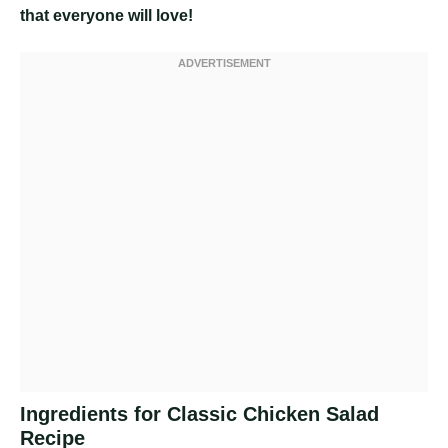
that everyone will love!
Ingredients for Classic Chicken Salad
Recipe