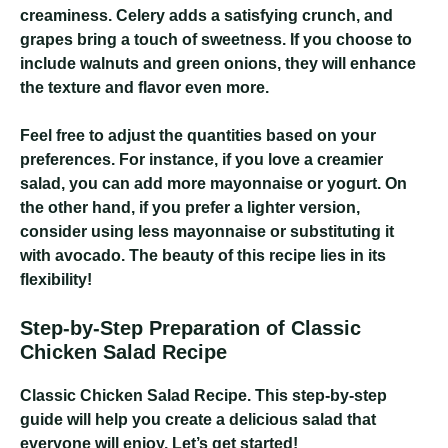
creaminess. Celery adds a satisfying crunch, and
grapes bring a touch of sweetness. If you choose to
include walnuts and green onions, they will enhance
the texture and flavor even more.
Feel free to adjust the quantities based on your
preferences. For instance, if you love a creamier
salad, you can add more mayonnaise or yogurt. On
the other hand, if you prefer a lighter version,
consider using less mayonnaise or substituting it
with avocado. The beauty of this recipe lies in its
flexibility!
Step-by-Step Preparation of Classic
Chicken Salad Recipe
Classic Chicken Salad Recipe
. This step-by-step
guide will help you create a delicious salad that
everyone will enjoy. Let’s get started!