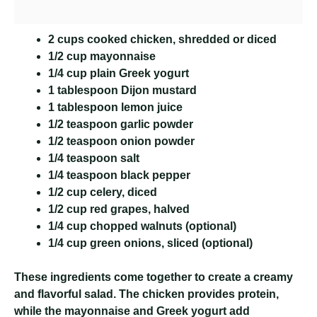
2 cups cooked chicken, shredded or diced
1/2 cup mayonnaise
1/4 cup plain Greek yogurt
1 tablespoon Dijon mustard
1 tablespoon lemon juice
1/2 teaspoon garlic powder
1/2 teaspoon onion powder
1/4 teaspoon salt
1/4 teaspoon black pepper
1/2 cup celery, diced
1/2 cup red grapes, halved
1/4 cup chopped walnuts (optional)
1/4 cup green onions, sliced (optional)
These ingredients come together to create a creamy
and flavorful salad. The chicken provides protein,
while the mayonnaise and Greek yogurt add