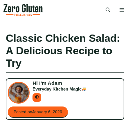
Skip
Me
to
content
Classic Chicken Salad:
A Delicious Recipe to
Try
Hi I'm Adam
Everyday Kitchen Magic
Posted on
January 6, 2026