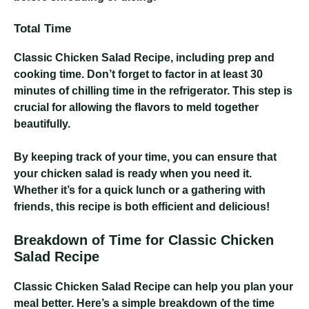
Total Time
Classic Chicken Salad Recipe
, including prep and
cooking time. Don’t forget to factor in at least 30
minutes of chilling time in the refrigerator. This step is
crucial for allowing the flavors to meld together
beautifully.
By keeping track of your time, you can ensure that
your chicken salad is ready when you need it.
Whether it’s for a quick lunch or a gathering with
friends, this recipe is both efficient and delicious!
Breakdown of Time for Classic Chicken
Salad Recipe
Classic Chicken Salad Recipe
can help you plan your
meal better. Here’s a simple breakdown of the time