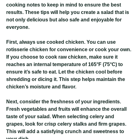
cooking notes to keep in mind to ensure the best
results. These tips will help you create a salad that is
not only delicious but also safe and enjoyable for
everyone.
First, always use cooked chicken. You can use
rotisserie chicken for convenience or cook your own.
If you choose to cook raw chicken, make sure it
reaches an internal temperature of 165°F (75°C) to
ensure it’s safe to eat. Let the chicken cool before
shredding or dicing it. This step helps maintain the
chicken’s moisture and flavor.
Next, consider the freshness of your ingredients.
Fresh vegetables and fruits will enhance the overall
taste of your salad. When selecting celery and
grapes, look for crisp celery stalks and firm grapes.
This will add a satisfying crunch and sweetness to
your dish.