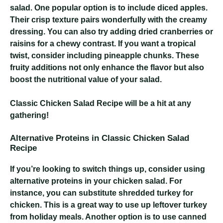
salad. One popular option is to include diced apples.
Their crisp texture pairs wonderfully with the creamy
dressing. You can also try adding dried cranberries or
raisins for a chewy contrast. If you want a tropical
twist, consider including pineapple chunks. These
fruity additions not only enhance the flavor but also
boost the nutritional value of your salad.
Classic Chicken Salad Recipe
will be a hit at any
gathering!
Alternative Proteins in Classic Chicken Salad
Recipe
If you’re looking to switch things up, consider using
alternative proteins in your chicken salad. For
instance, you can substitute shredded turkey for
chicken. This is a great way to use up leftover turkey
from holiday meals. Another option is to use canned