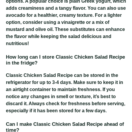
options. A popular choice is plain Greek yogurt, which
adds creaminess and a tangy flavor. You can also use
avocado for a healthier, creamy texture. For a lighter
option, consider using a vinaigrette or a mix of
mustard and olive oil. These substitutes can enhance
the flavor while keeping the salad delicious and
nutritious!
How long can I store Classic Chicken Salad Recipe
in the fridge?
Classic Chicken Salad Recipe
can be stored in the
refrigerator for up to 3-4 days. Make sure to keep it in
an airtight container to maintain freshness. If you
notice any changes in smell or texture, it’s best to
discard it. Always check for freshness before serving,
especially if it has been stored for a few days.
Can I make Classic Chicken Salad Recipe ahead of
time?