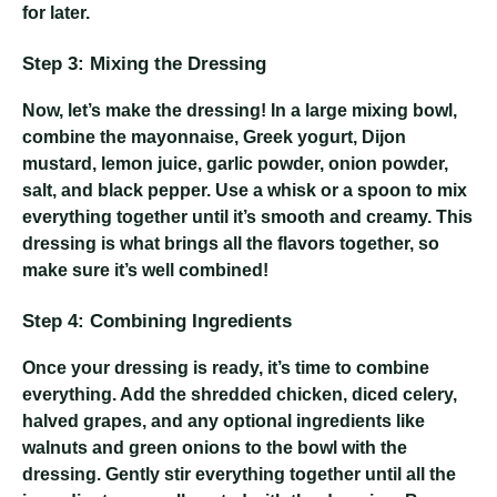
for later.
Step 3: Mixing the Dressing
Now, let’s make the dressing! In a large mixing bowl,
combine the mayonnaise, Greek yogurt, Dijon
mustard, lemon juice, garlic powder, onion powder,
salt, and black pepper. Use a whisk or a spoon to mix
everything together until it’s smooth and creamy. This
dressing is what brings all the flavors together, so
make sure it’s well combined!
Step 4: Combining Ingredients
Once your dressing is ready, it’s time to combine
everything. Add the shredded chicken, diced celery,
halved grapes, and any optional ingredients like
walnuts and green onions to the bowl with the
dressing. Gently stir everything together until all the