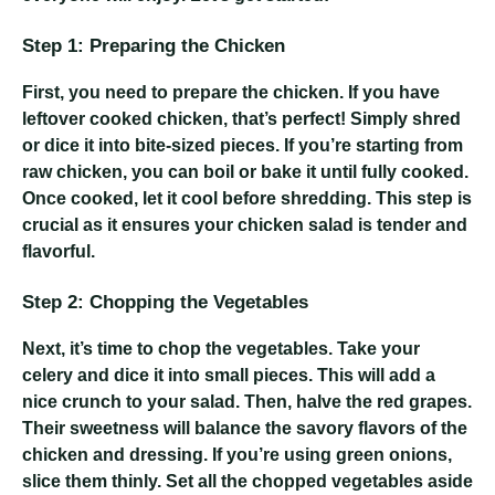
Step 1: Preparing the Chicken
First, you need to prepare the chicken. If you have
leftover cooked chicken, that’s perfect! Simply shred
or dice it into bite-sized pieces. If you’re starting from
raw chicken, you can boil or bake it until fully cooked.
Once cooked, let it cool before shredding. This step is
crucial as it ensures your chicken salad is tender and
flavorful.
Step 2: Chopping the Vegetables
Next, it’s time to chop the vegetables. Take your
celery and dice it into small pieces. This will add a
nice crunch to your salad. Then, halve the red grapes.
Their sweetness will balance the savory flavors of the
chicken and dressing. If you’re using green onions,
slice them thinly. Set all the chopped vegetables aside