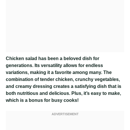
Chicken salad has been a beloved dish for
generations. Its versatility allows for endless
variations, making it a favorite among many. The
combination of tender chicken, crunchy vegetables,
and creamy dressing creates a satisfying dish that is
both nutritious and delicious. Plus, it’s easy to make,
which is a bonus for busy cooks!