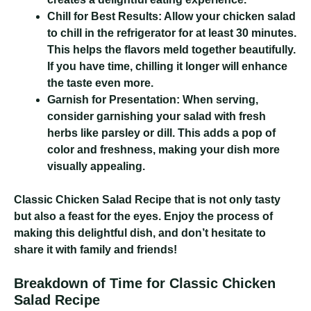
Chill for Best Results:
Allow your chicken salad
to chill in the refrigerator for at least 30 minutes.
This helps the flavors meld together beautifully.
If you have time, chilling it longer will enhance
the taste even more.
Garnish for Presentation:
When serving,
consider garnishing your salad with fresh
herbs like parsley or dill. This adds a pop of
color and freshness, making your dish more
visually appealing.
Classic Chicken Salad Recipe
that is not only tasty
but also a feast for the eyes. Enjoy the process of
making this delightful dish, and don’t hesitate to
share it with family and friends!
Breakdown of Time for Classic Chicken
Salad Recipe