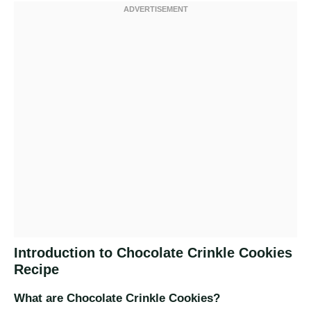
Introduction to Chocolate Crinkle Cookies
Recipe
What are Chocolate Crinkle Cookies?