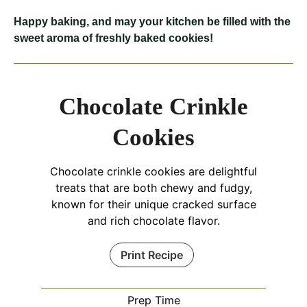
Happy baking, and may your kitchen be filled with the
sweet aroma of freshly baked cookies!
Chocolate Crinkle
Cookies
Chocolate crinkle cookies are delightful
treats that are both chewy and fudgy,
known for their unique cracked surface
and rich chocolate flavor.
Print Recipe
Prep Time