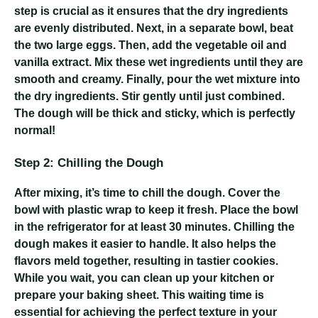
step is crucial as it ensures that the dry ingredients
are evenly distributed. Next, in a separate bowl, beat
the two large eggs. Then, add the vegetable oil and
vanilla extract. Mix these wet ingredients until they are
smooth and creamy. Finally, pour the wet mixture into
the dry ingredients. Stir gently until just combined.
The dough will be thick and sticky, which is perfectly
normal!
Step 2: Chilling the Dough
After mixing, it’s time to chill the dough. Cover the
bowl with plastic wrap to keep it fresh. Place the bowl
in the refrigerator for at least 30 minutes. Chilling the
dough makes it easier to handle. It also helps the
flavors meld together, resulting in tastier cookies.
While you wait, you can clean up your kitchen or
prepare your baking sheet. This waiting time is
essential for achieving the perfect texture in your