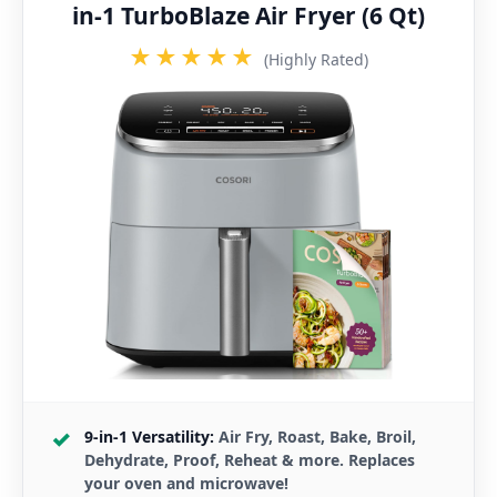
in-1 TurboBlaze Air Fryer (6 Qt)
★★★★★
(Highly Rated)
9-in-1 Versatility:
Air Fry, Roast, Bake, Broil,
Dehydrate, Proof, Reheat & more. Replaces
your oven and microwave!