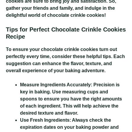
cookies are sure to bring joy and satisfaction. So,
gather your friends and family, and indulge in the
delightful world of chocolate crinkle cookies!
Tips for Perfect Chocolate Crinkle Cookies
Recipe
To ensure your chocolate crinkle cookies turn out
perfectly every time, consider these helpful tips. Each
suggestion can enhance the flavor, texture, and
overall experience of your baking adventure.
Measure Ingredients Accurately:
Precision is
key in baking. Use measuring cups and
spoons to ensure you have the right amounts
of each ingredient. This will help achieve the
desired texture and flavor.
Use Fresh Ingredients:
Always check the
expiration dates on your baking powder and