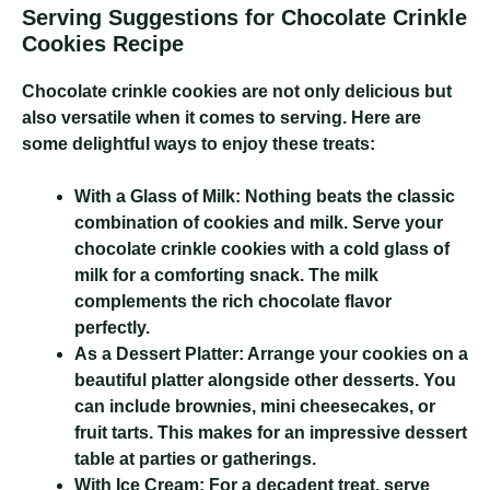
Serving Suggestions for Chocolate Crinkle
Cookies Recipe
Chocolate crinkle cookies are not only delicious but
also versatile when it comes to serving. Here are
some delightful ways to enjoy these treats:
With a Glass of Milk:
Nothing beats the classic
combination of cookies and milk. Serve your
chocolate crinkle cookies with a cold glass of
milk for a comforting snack. The milk
complements the rich chocolate flavor
perfectly.
As a Dessert Platter:
Arrange your cookies on a
beautiful platter alongside other desserts. You
can include brownies, mini cheesecakes, or
fruit tarts. This makes for an impressive dessert
table at parties or gatherings.
With Ice Cream:
For a decadent treat, serve