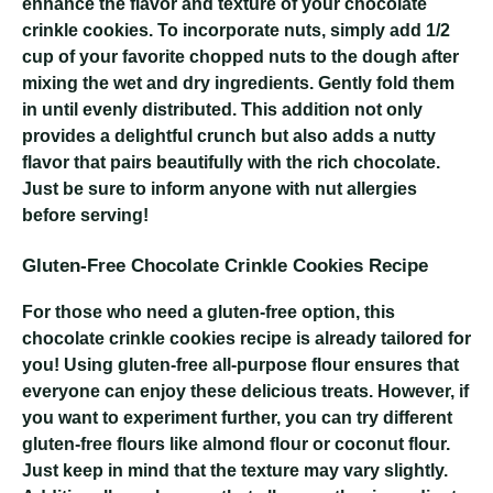
enhance the flavor and texture of your chocolate
crinkle cookies. To incorporate nuts, simply add 1/2
cup of your favorite chopped nuts to the dough after
mixing the wet and dry ingredients. Gently fold them
in until evenly distributed. This addition not only
provides a delightful crunch but also adds a nutty
flavor that pairs beautifully with the rich chocolate.
Just be sure to inform anyone with nut allergies
before serving!
Gluten-Free Chocolate Crinkle Cookies Recipe
For those who need a gluten-free option, this
chocolate crinkle cookies recipe is already tailored for
you! Using gluten-free all-purpose flour ensures that
everyone can enjoy these delicious treats. However, if
you want to experiment further, you can try different
gluten-free flours like almond flour or coconut flour.
Just keep in mind that the texture may vary slightly.