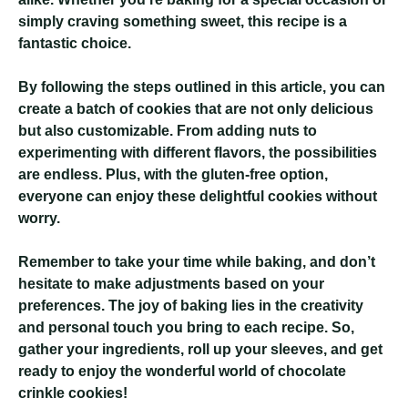
simply craving something sweet, this recipe is a
fantastic choice.
By following the steps outlined in this article, you can
create a batch of cookies that are not only delicious
but also customizable. From adding nuts to
experimenting with different flavors, the possibilities
are endless. Plus, with the gluten-free option,
everyone can enjoy these delightful cookies without
worry.
Remember to take your time while baking, and don’t
hesitate to make adjustments based on your
preferences. The joy of baking lies in the creativity
and personal touch you bring to each recipe. So,
gather your ingredients, roll up your sleeves, and get
ready to enjoy the wonderful world of chocolate
crinkle cookies!