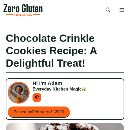
Skip
Me
to
content
Chocolate Crinkle
Cookies Recipe: A
Delightful Treat!
Hi I'm Adam
Everyday Kitchen Magic
Posted on
February 3, 2026