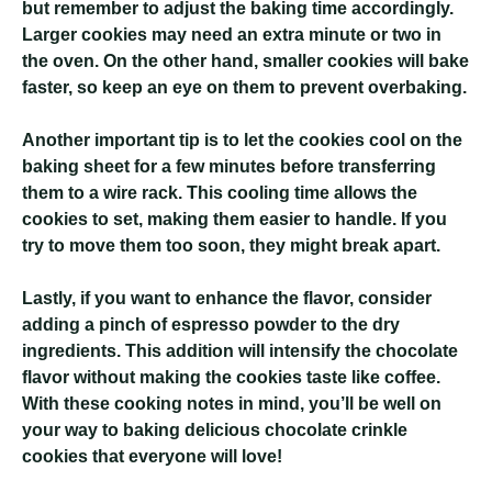
but remember to adjust the baking time accordingly.
Larger cookies may need an extra minute or two in
the oven. On the other hand, smaller cookies will bake
faster, so keep an eye on them to prevent overbaking.
Another important tip is to let the cookies cool on the
baking sheet for a few minutes before transferring
them to a wire rack. This cooling time allows the
cookies to set, making them easier to handle. If you
try to move them too soon, they might break apart.
Lastly, if you want to enhance the flavor, consider
adding a pinch of espresso powder to the dry
ingredients. This addition will intensify the chocolate
flavor without making the cookies taste like coffee.
With these cooking notes in mind, you’ll be well on
your way to baking delicious chocolate crinkle
cookies that everyone will love!