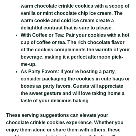
warm chocolate crinkle cookies with a scoop of
vanilla or mint chocolate chip ice cream. The
warm cookie and cold ice cream create a
delightful contrast that is sure to please.
With Coffee or Tea:
Pair your cookies with a hot
cup of coffee or tea. The rich chocolate flavor
of the cookies complements the warmth of your
beverage, making it a perfect afternoon pick-
me-up.
As Party Favors:
If you’re hosting a party,
consider packaging the cookies in cute bags or
boxes as party favors. Guests will appreciate
the sweet gesture and will love taking home a
taste of your delicious baking.
These serving suggestions can elevate your
chocolate crinkle cookies experience. Whether you
enjoy them alone or share them with others, these