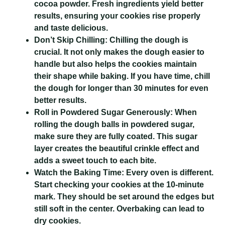
cocoa powder. Fresh ingredients yield better
results, ensuring your cookies rise properly
and taste delicious.
Don’t Skip Chilling:
Chilling the dough is
crucial. It not only makes the dough easier to
handle but also helps the cookies maintain
their shape while baking. If you have time, chill
the dough for longer than 30 minutes for even
better results.
Roll in Powdered Sugar Generously:
When
rolling the dough balls in powdered sugar,
make sure they are fully coated. This sugar
layer creates the beautiful crinkle effect and
adds a sweet touch to each bite.
Watch the Baking Time:
Every oven is different.
Start checking your cookies at the 10-minute
mark. They should be set around the edges but
still soft in the center. Overbaking can lead to
dry cookies.