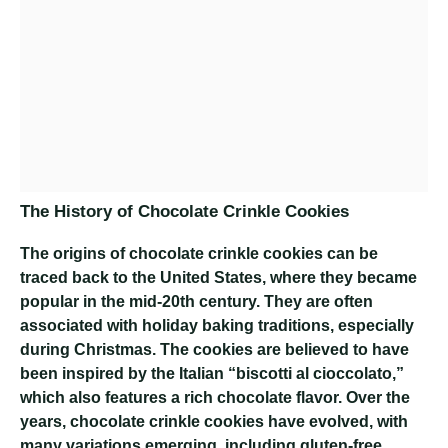
The History of Chocolate Crinkle Cookies
The origins of chocolate crinkle cookies can be
traced back to the United States, where they became
popular in the mid-20th century. They are often
associated with holiday baking traditions, especially
during Christmas. The cookies are believed to have
been inspired by the Italian “biscotti al cioccolato,”
which also features a rich chocolate flavor. Over the
years, chocolate crinkle cookies have evolved, with
many variations emerging, including gluten-free