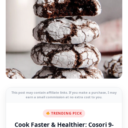
This post may contain affiliate links. If you make a purchase, I may
earn a small commission at no extra cost to you.
TRENDING PICK
Cook Faster & Healthier: Cosori 9-