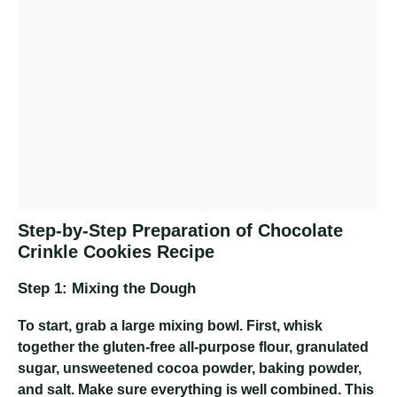
Step-by-Step Preparation of Chocolate
Crinkle Cookies Recipe
Step 1: Mixing the Dough
To start, grab a large mixing bowl. First, whisk
together the gluten-free all-purpose flour, granulated
sugar, unsweetened cocoa powder, baking powder,
and salt. Make sure everything is well combined. This