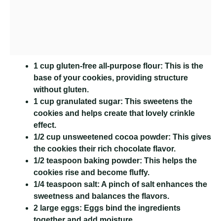
1 cup gluten-free all-purpose flour:
This is the
base of your cookies, providing structure
without gluten.
1 cup granulated sugar:
This sweetens the
cookies and helps create that lovely crinkle
effect.
1/2 cup unsweetened cocoa powder:
This gives
the cookies their rich chocolate flavor.
1/2 teaspoon baking powder:
This helps the
cookies rise and become fluffy.
1/4 teaspoon salt:
A pinch of salt enhances the
sweetness and balances the flavors.
2 large eggs:
Eggs bind the ingredients
together and add moisture.