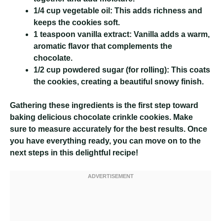
1/4 cup vegetable oil:
This adds richness and
keeps the cookies soft.
1 teaspoon vanilla extract:
Vanilla adds a warm,
aromatic flavor that complements the
chocolate.
1/2 cup powdered sugar (for rolling):
This coats
the cookies, creating a beautiful snowy finish.
Gathering these ingredients is the first step toward
baking delicious chocolate crinkle cookies. Make
sure to measure accurately for the best results. Once
you have everything ready, you can move on to the
next steps in this delightful recipe!