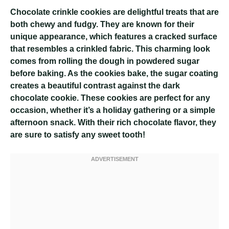
Chocolate crinkle cookies are delightful treats that are
both chewy and fudgy. They are known for their
unique appearance, which features a cracked surface
that resembles a crinkled fabric. This charming look
comes from rolling the dough in powdered sugar
before baking. As the cookies bake, the sugar coating
creates a beautiful contrast against the dark
chocolate cookie. These cookies are perfect for any
occasion, whether it’s a holiday gathering or a simple
afternoon snack. With their rich chocolate flavor, they
are sure to satisfy any sweet tooth!