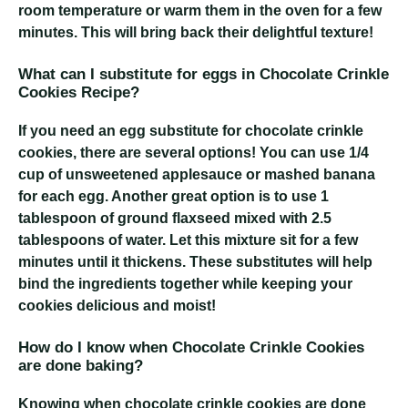
room temperature or warm them in the oven for a few
minutes. This will bring back their delightful texture!
What can I substitute for eggs in Chocolate Crinkle
Cookies Recipe?
If you need an egg substitute for chocolate crinkle
cookies, there are several options! You can use 1/4
cup of unsweetened applesauce or mashed banana
for each egg. Another great option is to use 1
tablespoon of ground flaxseed mixed with 2.5
tablespoons of water. Let this mixture sit for a few
minutes until it thickens. These substitutes will help
bind the ingredients together while keeping your
cookies delicious and moist!
How do I know when Chocolate Crinkle Cookies
are done baking?
Knowing when chocolate crinkle cookies are done