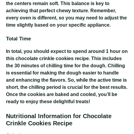
the centers remain soft. This balance is key to
achieving that perfect chewy texture. Remember,
every oven is different, so you may need to adjust the
time slightly based on your specific appliance.
Total Time
In total, you should expect to spend around 1 hour on
this chocolate crinkle cookies recipe. This includes
the 30 minutes of chilling time for the dough. Chilling
is essential for making the dough easier to handle
and enhancing the flavors. So, while the active time is
short, the chilling period is crucial for the best results.
Once the cookies are baked and cooled, you’ll be
ready to enjoy these delightful treats!
Nutritional Information for Chocolate
Crinkle Cookies Recipe