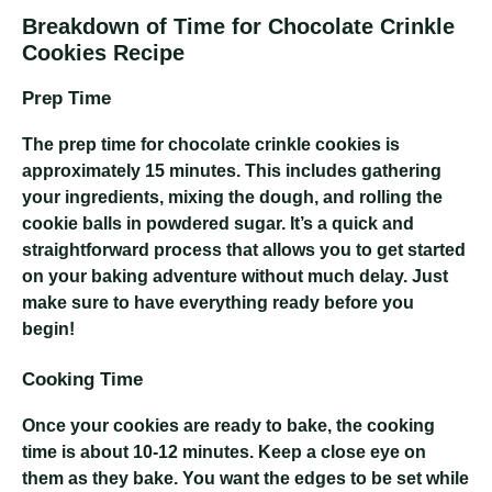
Breakdown of Time for Chocolate Crinkle
Cookies Recipe
Prep Time
The prep time for chocolate crinkle cookies is
approximately 15 minutes. This includes gathering
your ingredients, mixing the dough, and rolling the
cookie balls in powdered sugar. It’s a quick and
straightforward process that allows you to get started
on your baking adventure without much delay. Just
make sure to have everything ready before you
begin!
Cooking Time
Once your cookies are ready to bake, the cooking
time is about 10-12 minutes. Keep a close eye on
them as they bake. You want the edges to be set while