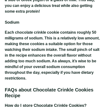
you can enjoy a delicious treat while also getting
some extra protein!
Sodium
Each chocolate crinkle cookie contains roughly 50
milligrams of sodium. This is a relatively low amount,
making these cookies a suitable option for those
watching their sodium intake. The small pinch of salt
in the recipe enhances the overall flavor without
adding too much sodium. As always, it’s wise to be
mindful of your overall sodium consumption
throughout the day, especially if you have dietary
restrictions.
FAQs about Chocolate Crinkle Cookies
Recipe
How do I store Chocolate Crinkle Cookies?