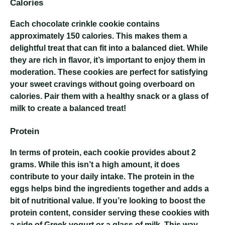
Calories
Each chocolate crinkle cookie contains
approximately 150 calories. This makes them a
delightful treat that can fit into a balanced diet. While
they are rich in flavor, it’s important to enjoy them in
moderation. These cookies are perfect for satisfying
your sweet cravings without going overboard on
calories. Pair them with a healthy snack or a glass of
milk to create a balanced treat!
Protein
In terms of protein, each cookie provides about 2
grams. While this isn’t a high amount, it does
contribute to your daily intake. The protein in the
eggs helps bind the ingredients together and adds a
bit of nutritional value. If you’re looking to boost the
protein content, consider serving these cookies with
a side of Greek yogurt or a glass of milk. This way,