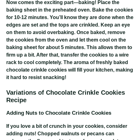
Now comes the exciting part—baking! Place the
baking sheet in the preheated oven. Bake the cookies
for 10-12 minutes. You’ll know they are done when the
edges are set and the tops are crinkled. Keep an eye
on them to avoid overbaking. Once baked, remove
the cookies from the oven and let them cool on the
baking sheet for about 5 minutes. This allows them to
firm up a bit. After that, transfer the cookies to a wire
rack to cool completely. The aroma of freshly baked
chocolate crinkle cookies will fill your kitchen, making
it hard to resist snacking!
Variations of Chocolate Crinkle Cookies
Recipe
Adding Nuts to Chocolate Crinkle Cookies
If you love a bit of crunch in your cookies, consider
adding nuts! Chopped walnuts or pecans can