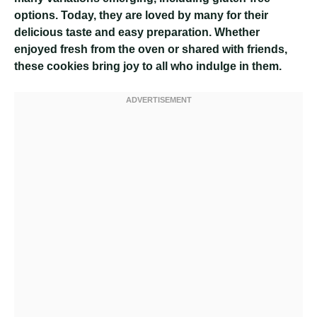
options. Today, they are loved by many for their
delicious taste and easy preparation. Whether
enjoyed fresh from the oven or shared with friends,
these cookies bring joy to all who indulge in them.