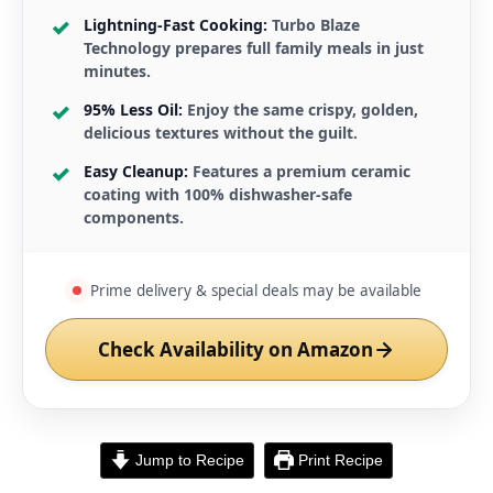
Lightning-Fast Cooking:
Turbo Blaze
Technology prepares full family meals in just
minutes.
95% Less Oil:
Enjoy the same crispy, golden,
delicious textures without the guilt.
Easy Cleanup:
Features a premium ceramic
coating with 100% dishwasher-safe
components.
Prime delivery & special deals may be available
Check Availability on Amazon
Jump to Recipe
Print Recipe