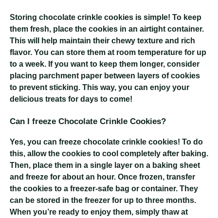
Storing chocolate crinkle cookies is simple! To keep
them fresh, place the cookies in an airtight container.
This will help maintain their chewy texture and rich
flavor. You can store them at room temperature for up
to a week. If you want to keep them longer, consider
placing parchment paper between layers of cookies
to prevent sticking. This way, you can enjoy your
delicious treats for days to come!
Can I freeze Chocolate Crinkle Cookies?
Yes, you can freeze chocolate crinkle cookies! To do
this, allow the cookies to cool completely after baking.
Then, place them in a single layer on a baking sheet
and freeze for about an hour. Once frozen, transfer
the cookies to a freezer-safe bag or container. They
can be stored in the freezer for up to three months.
When you’re ready to enjoy them, simply thaw at