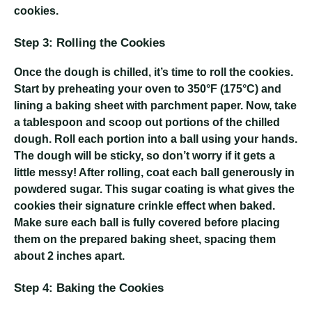
cookies.
Step 3: Rolling the Cookies
Once the dough is chilled, it’s time to roll the cookies.
Start by preheating your oven to 350°F (175°C) and
lining a baking sheet with parchment paper. Now, take
a tablespoon and scoop out portions of the chilled
dough. Roll each portion into a ball using your hands.
The dough will be sticky, so don’t worry if it gets a
little messy! After rolling, coat each ball generously in
powdered sugar. This sugar coating is what gives the
cookies their signature crinkle effect when baked.
Make sure each ball is fully covered before placing
them on the prepared baking sheet, spacing them
about 2 inches apart.
Step 4: Baking the Cookies