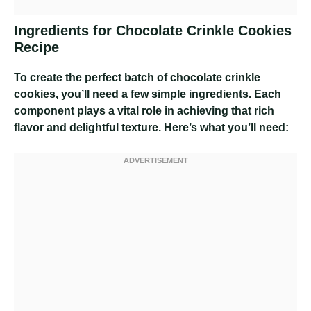
Ingredients for Chocolate Crinkle Cookies
Recipe
To create the perfect batch of chocolate crinkle
cookies, you’ll need a few simple ingredients. Each
component plays a vital role in achieving that rich
flavor and delightful texture. Here’s what you’ll need: