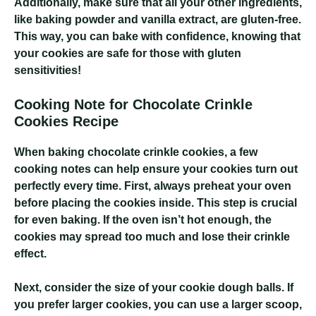
Additionally, make sure that all your other ingredients,
like baking powder and vanilla extract, are gluten-free.
This way, you can bake with confidence, knowing that
your cookies are safe for those with gluten
sensitivities!
Cooking Note for Chocolate Crinkle
Cookies Recipe
When baking chocolate crinkle cookies, a few
cooking notes can help ensure your cookies turn out
perfectly every time. First, always preheat your oven
before placing the cookies inside. This step is crucial
for even baking. If the oven isn’t hot enough, the
cookies may spread too much and lose their crinkle
effect.
Next, consider the size of your cookie dough balls. If
you prefer larger cookies, you can use a larger scoop,