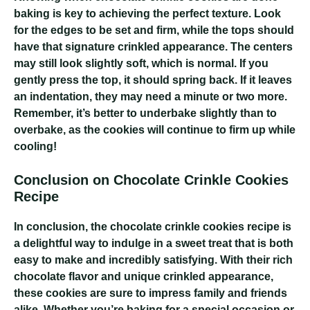
baking is key to achieving the perfect texture. Look
for the edges to be set and firm, while the tops should
have that signature crinkled appearance. The centers
may still look slightly soft, which is normal. If you
gently press the top, it should spring back. If it leaves
an indentation, they may need a minute or two more.
Remember, it’s better to underbake slightly than to
overbake, as the cookies will continue to firm up while
cooling!
Conclusion on Chocolate Crinkle Cookies
Recipe
In conclusion, the chocolate crinkle cookies recipe is
a delightful way to indulge in a sweet treat that is both
easy to make and incredibly satisfying. With their rich
chocolate flavor and unique crinkled appearance,
these cookies are sure to impress family and friends
alike. Whether you’re baking for a special occasion or