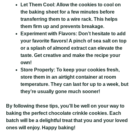
Let Them Cool:
Allow the cookies to cool on
the baking sheet for a few minutes before
transferring them to a wire rack. This helps
them firm up and prevents breakage.
Experiment with Flavors:
Don’t hesitate to add
your favorite flavors! A pinch of sea salt on top
or a splash of almond extract can elevate the
taste. Get creative and make the recipe your
own!
Store Properly:
To keep your cookies fresh,
store them in an airtight container at room
temperature. They can last for up to a week, but
they’re usually gone much sooner!
By following these tips, you’ll be well on your way to
baking the perfect chocolate crinkle cookies. Each
batch will be a delightful treat that you and your loved
ones will enjoy. Happy baking!