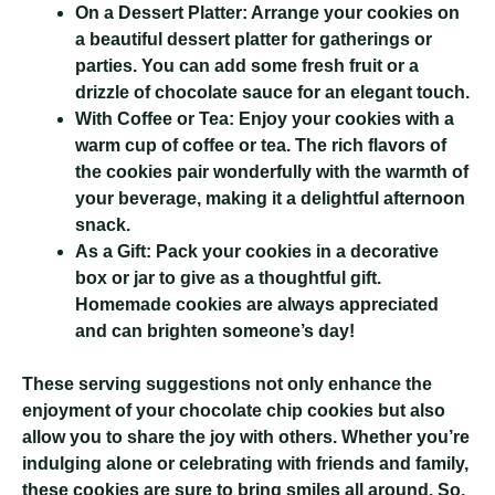
On a Dessert Platter:
Arrange your cookies on
a beautiful dessert platter for gatherings or
parties. You can add some fresh fruit or a
drizzle of chocolate sauce for an elegant touch.
With Coffee or Tea:
Enjoy your cookies with a
warm cup of coffee or tea. The rich flavors of
the cookies pair wonderfully with the warmth of
your beverage, making it a delightful afternoon
snack.
As a Gift:
Pack your cookies in a decorative
box or jar to give as a thoughtful gift.
Homemade cookies are always appreciated
and can brighten someone’s day!
These serving suggestions not only enhance the
enjoyment of your chocolate chip cookies but also
allow you to share the joy with others. Whether you’re
indulging alone or celebrating with friends and family,
these cookies are sure to bring smiles all around. So,