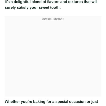
it’s a delightful blend of flavors and textures that will
surely satisfy your sweet tooth.
Whether you’re baking for a special occasion or just