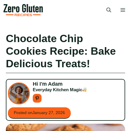
Skip
Me
to
content
Chocolate Chip
Cookies Recipe: Bake
Delicious Treats!
Hi I'm Adam
Everyday Kitchen Magic
Posted on
January 27, 2026