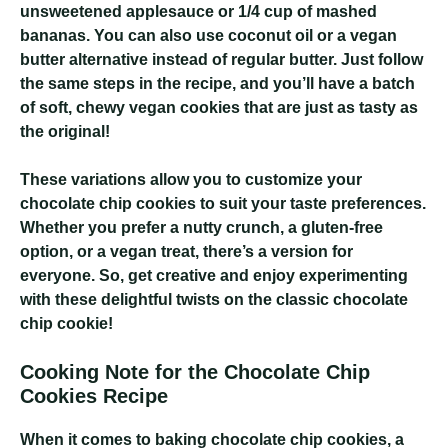
unsweetened applesauce or 1/4 cup of mashed
bananas. You can also use coconut oil or a vegan
butter alternative instead of regular butter. Just follow
the same steps in the recipe, and you’ll have a batch
of soft, chewy vegan cookies that are just as tasty as
the original!
These variations allow you to customize your
chocolate chip cookies to suit your taste preferences.
Whether you prefer a nutty crunch, a gluten-free
option, or a vegan treat, there’s a version for
everyone. So, get creative and enjoy experimenting
with these delightful twists on the classic chocolate
chip cookie!
Cooking Note for the Chocolate Chip
Cookies Recipe
When it comes to baking chocolate chip cookies, a