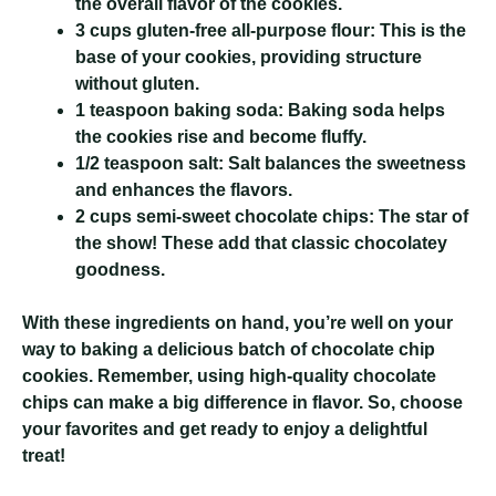
the overall flavor of the cookies.
3 cups gluten-free all-purpose flour:
This is the
base of your cookies, providing structure
without gluten.
1 teaspoon baking soda:
Baking soda helps
the cookies rise and become fluffy.
1/2 teaspoon salt:
Salt balances the sweetness
and enhances the flavors.
2 cups semi-sweet chocolate chips:
The star of
the show! These add that classic chocolatey
goodness.
With these ingredients on hand, you’re well on your
way to baking a delicious batch of chocolate chip
cookies. Remember, using high-quality chocolate
chips can make a big difference in flavor. So, choose
your favorites and get ready to enjoy a delightful
treat!