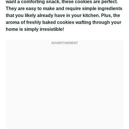
want a comforting snack, these cookies are perfect.
They are easy to make and require simple ingredients
that you likely already have in your kitchen. Plus, the
aroma of freshly baked cookies wafting through your
home is simply irresistible!