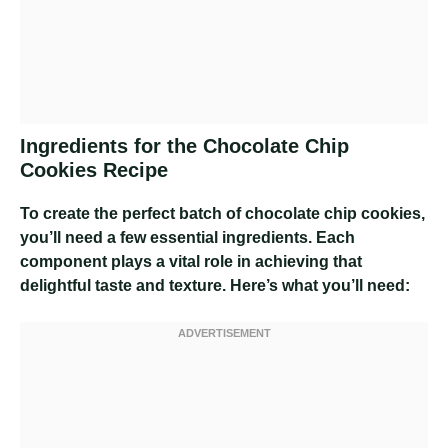
Ingredients for the Chocolate Chip
Cookies Recipe
To create the perfect batch of chocolate chip cookies,
you’ll need a few essential ingredients. Each
component plays a vital role in achieving that
delightful taste and texture. Here’s what you’ll need: