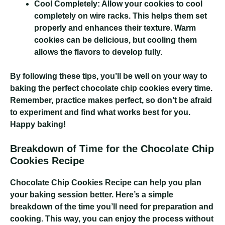
Cool Completely:
Allow your cookies to cool
completely on wire racks. This helps them set
properly and enhances their texture. Warm
cookies can be delicious, but cooling them
allows the flavors to develop fully.
By following these tips, you’ll be well on your way to
baking the perfect chocolate chip cookies every time.
Remember, practice makes perfect, so don’t be afraid
to experiment and find what works best for you.
Happy baking!
Breakdown of Time for the Chocolate Chip
Cookies Recipe
Chocolate Chip Cookies Recipe
can help you plan
your baking session better. Here’s a simple
breakdown of the time you’ll need for preparation and
cooking. This way, you can enjoy the process without