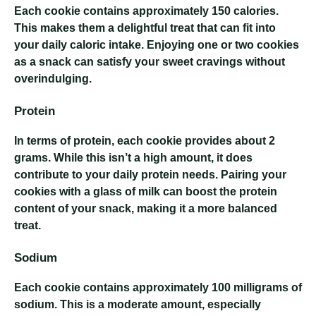
Each cookie contains approximately 150 calories.
This makes them a delightful treat that can fit into
your daily caloric intake. Enjoying one or two cookies
as a snack can satisfy your sweet cravings without
overindulging.
Protein
In terms of protein, each cookie provides about 2
grams. While this isn’t a high amount, it does
contribute to your daily protein needs. Pairing your
cookies with a glass of milk can boost the protein
content of your snack, making it a more balanced
treat.
Sodium
Each cookie contains approximately 100 milligrams of
sodium. This is a moderate amount, especially