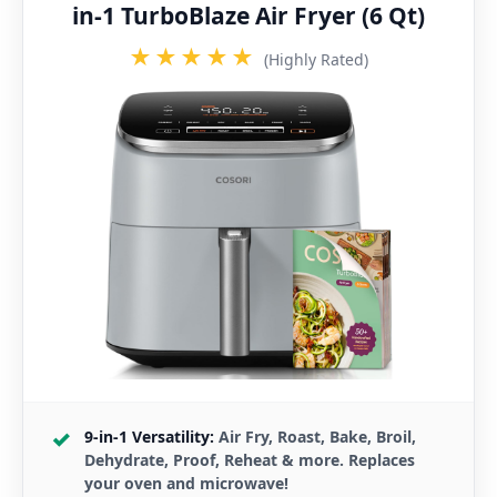
in-1 TurboBlaze Air Fryer (6 Qt)
★★★★★
(Highly Rated)
9-in-1 Versatility:
Air Fry, Roast, Bake, Broil,
Dehydrate, Proof, Reheat & more. Replaces
your oven and microwave!