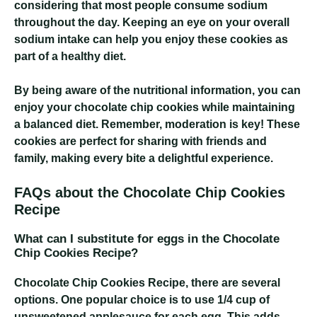
considering that most people consume sodium
throughout the day. Keeping an eye on your overall
sodium intake can help you enjoy these cookies as
part of a healthy diet.
By being aware of the nutritional information, you can
enjoy your chocolate chip cookies while maintaining
a balanced diet. Remember, moderation is key! These
cookies are perfect for sharing with friends and
family, making every bite a delightful experience.
FAQs about the Chocolate Chip Cookies
Recipe
What can I substitute for eggs in the Chocolate
Chip Cookies Recipe?
Chocolate Chip Cookies Recipe
, there are several
options. One popular choice is to use 1/4 cup of
unsweetened applesauce for each egg. This adds