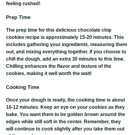
feeling rushed!
Prep Time
The prep time for this delicious chocolate chip
cookies recipe is approximately 15-20 minutes. This
includes gathering your ingredients, measuring them
out, and mixing everything together. If you choose to
chill the dough, add an extra 30 minutes to this time.
Chilling enhances the flavor and texture of the
cookies, making it well worth the wait!
Cooking Time
Once your dough is ready, the cooking time is about
10-12 minutes. Keep an eye on your cookies as they
bake. You want them to be golden brown around the
edges while still soft in the center. Remember, they
will continue to cook slightly after you take them out