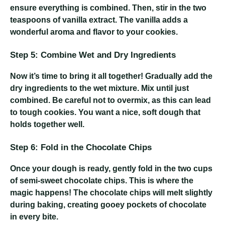
ensure everything is combined. Then, stir in the two
teaspoons of vanilla extract. The vanilla adds a
wonderful aroma and flavor to your cookies.
Step 5: Combine Wet and Dry Ingredients
Now it’s time to bring it all together! Gradually add the
dry ingredients to the wet mixture. Mix until just
combined. Be careful not to overmix, as this can lead
to tough cookies. You want a nice, soft dough that
holds together well.
Step 6: Fold in the Chocolate Chips
Once your dough is ready, gently fold in the two cups
of semi-sweet chocolate chips. This is where the
magic happens! The chocolate chips will melt slightly
during baking, creating gooey pockets of chocolate
in every bite.