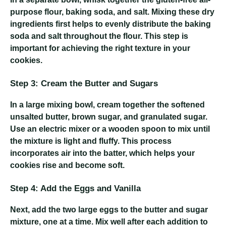
purpose flour, baking soda, and salt. Mixing these dry
ingredients first helps to evenly distribute the baking
soda and salt throughout the flour. This step is
important for achieving the right texture in your
cookies.
Step 3: Cream the Butter and Sugars
In a large mixing bowl, cream together the softened
unsalted butter, brown sugar, and granulated sugar.
Use an electric mixer or a wooden spoon to mix until
the mixture is light and fluffy. This process
incorporates air into the batter, which helps your
cookies rise and become soft.
Step 4: Add the Eggs and Vanilla
Next, add the two large eggs to the butter and sugar
mixture, one at a time. Mix well after each addition to