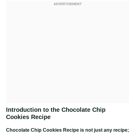
Introduction to the Chocolate Chip
Cookies Recipe
Chocolate Chip Cookies Recipe
is not just any recipe;