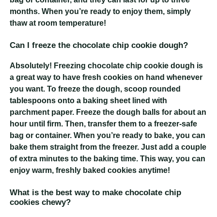
months. When you’re ready to enjoy them, simply
thaw at room temperature!
Can I freeze the chocolate chip cookie dough?
Absolutely! Freezing chocolate chip cookie dough is
a great way to have fresh cookies on hand whenever
you want. To freeze the dough, scoop rounded
tablespoons onto a baking sheet lined with
parchment paper. Freeze the dough balls for about an
hour until firm. Then, transfer them to a freezer-safe
bag or container. When you’re ready to bake, you can
bake them straight from the freezer. Just add a couple
of extra minutes to the baking time. This way, you can
enjoy warm, freshly baked cookies anytime!
What is the best way to make chocolate chip
cookies chewy?