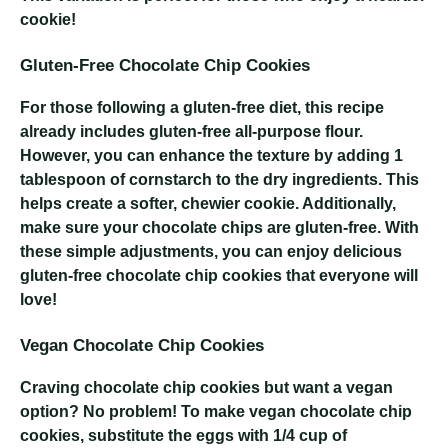
cookie!
Gluten-Free Chocolate Chip Cookies
For those following a gluten-free diet, this recipe
already includes gluten-free all-purpose flour.
However, you can enhance the texture by adding 1
tablespoon of cornstarch to the dry ingredients. This
helps create a softer, chewier cookie. Additionally,
make sure your chocolate chips are gluten-free. With
these simple adjustments, you can enjoy delicious
gluten-free chocolate chip cookies that everyone will
love!
Vegan Chocolate Chip Cookies
Craving chocolate chip cookies but want a vegan
option? No problem! To make vegan chocolate chip
cookies, substitute the eggs with 1/4 cup of