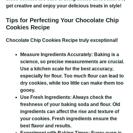
get creative and enjoy your delicious treats in style!
Tips for Perfecting Your Chocolate Chip
Cookies Recipe
Chocolate Chip Cookies Recipe
truly exceptional!
Measure Ingredients Accurately:
Baking is a
science, so precise measurements are crucial.
Use a kitchen scale for the best accuracy,
especially for flour. Too much flour can lead to
dry cookies, while too little can make them too
gooey.
Use Fresh Ingredients:
Always check the
freshness of your baking soda and flour. Old
ingredients can affect the rise and texture of
your cookies. Fresh ingredients ensure the
best flavor and results.
Experiment with Baking Times:
Every oven is