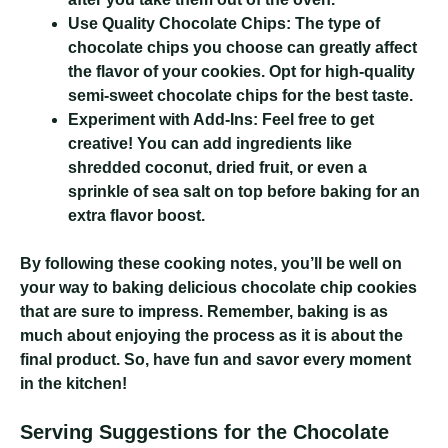
Use Quality Chocolate Chips:
The type of
chocolate chips you choose can greatly affect
the flavor of your cookies. Opt for high-quality
semi-sweet chocolate chips for the best taste.
Experiment with Add-Ins:
Feel free to get
creative! You can add ingredients like
shredded coconut, dried fruit, or even a
sprinkle of sea salt on top before baking for an
extra flavor boost.
By following these cooking notes, you’ll be well on
your way to baking delicious chocolate chip cookies
that are sure to impress. Remember, baking is as
much about enjoying the process as it is about the
final product. So, have fun and savor every moment
in the kitchen!
Serving Suggestions for the Chocolate