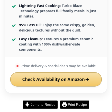
Lightning-Fast Cooking:
Turbo Blaze
Technology prepares full family meals in just
minutes.
95% Less Oil:
Enjoy the same crispy, golden,
delicious textures without the guilt.
Easy Cleanup:
Features a premium ceramic
coating with 100% dishwasher-safe
components.
Prime delivery & special deals may be available
Check Availability on Amazon
Jump to Recipe
Print Recipe