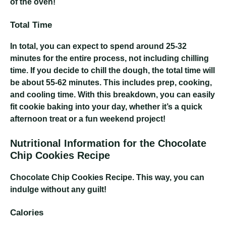
of the oven!
Total Time
In total, you can expect to spend around 25-32
minutes for the entire process, not including chilling
time. If you decide to chill the dough, the total time will
be about 55-62 minutes. This includes prep, cooking,
and cooling time. With this breakdown, you can easily
fit cookie baking into your day, whether it’s a quick
afternoon treat or a fun weekend project!
Nutritional Information for the Chocolate
Chip Cookies Recipe
Chocolate Chip Cookies Recipe
. This way, you can
indulge without any guilt!
Calories