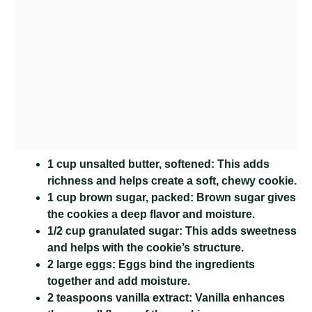
1 cup unsalted butter, softened:
This adds
richness and helps create a soft, chewy cookie.
1 cup brown sugar, packed:
Brown sugar gives
the cookies a deep flavor and moisture.
1/2 cup granulated sugar:
This adds sweetness
and helps with the cookie’s structure.
2 large eggs:
Eggs bind the ingredients
together and add moisture.
2 teaspoons vanilla extract:
Vanilla enhances