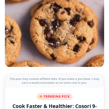
This post may contain affiliate links. If you make a purchase, I may
earn a small commission at no extra cost to you.
TRENDING PICK
Cook Faster & Healthier: Cosori 9-