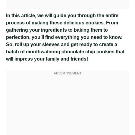
In this article, we will guide you through the entire
process of making these delicious cookies. From
gathering your ingredients to baking them to
perfection, you’ll find everything you need to know.
So, roll up your sleeves and get ready to create a
batch of mouthwatering chocolate chip cookies that
will impress your family and friends!