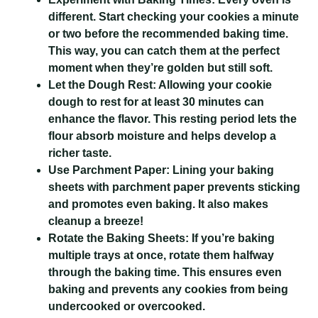
different. Start checking your cookies a minute
or two before the recommended baking time.
This way, you can catch them at the perfect
moment when they’re golden but still soft.
Let the Dough Rest:
Allowing your cookie
dough to rest for at least 30 minutes can
enhance the flavor. This resting period lets the
flour absorb moisture and helps develop a
richer taste.
Use Parchment Paper:
Lining your baking
sheets with parchment paper prevents sticking
and promotes even baking. It also makes
cleanup a breeze!
Rotate the Baking Sheets:
If you’re baking
multiple trays at once, rotate them halfway
through the baking time. This ensures even
baking and prevents any cookies from being
undercooked or overcooked.