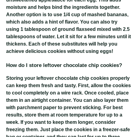
moisture and helps bind the ingredients together.
Another option is to use 1/4 cup of mashed bananas,
which also adds a hint of flavor. You can also try
using 1 tablespoon of ground flaxseed mixed with 2.5
tablespoons of water. Let it sit for a few minutes until it
thickens. Each of these substitutes will help you
achieve delicious cookies without using eggs!
How do I store leftover chocolate chip cookies?
Storing your leftover chocolate chip cookies properly
can keep them fresh and tasty. First, allow the cookies
to cool completely on a wire rack. Once cooled, place
them in an airtight container. You can also layer them
with parchment paper to prevent sticking. For best
results, store them at room temperature for up to a
week. If you want to keep them longer, consider
freezing them. Just place the cookies in a freezer-safe
bag or container, and they can last for up to three