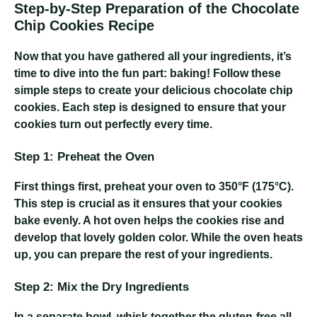
Step-by-Step Preparation of the Chocolate
Chip Cookies Recipe
Now that you have gathered all your ingredients, it’s
time to dive into the fun part: baking! Follow these
simple steps to create your delicious chocolate chip
cookies. Each step is designed to ensure that your
cookies turn out perfectly every time.
Step 1: Preheat the Oven
First things first, preheat your oven to 350°F (175°C).
This step is crucial as it ensures that your cookies
bake evenly. A hot oven helps the cookies rise and
develop that lovely golden color. While the oven heats
up, you can prepare the rest of your ingredients.
Step 2: Mix the Dry Ingredients
In a separate bowl, whisk together the gluten-free all-