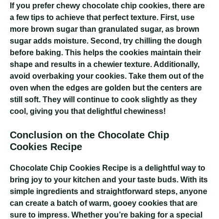
If you prefer chewy chocolate chip cookies, there are
a few tips to achieve that perfect texture. First, use
more brown sugar than granulated sugar, as brown
sugar adds moisture. Second, try chilling the dough
before baking. This helps the cookies maintain their
shape and results in a chewier texture. Additionally,
avoid overbaking your cookies. Take them out of the
oven when the edges are golden but the centers are
still soft. They will continue to cook slightly as they
cool, giving you that delightful chewiness!
Conclusion on the Chocolate Chip
Cookies Recipe
Chocolate Chip Cookies Recipe
is a delightful way to
bring joy to your kitchen and your taste buds. With its
simple ingredients and straightforward steps, anyone
can create a batch of warm, gooey cookies that are
sure to impress. Whether you’re baking for a special