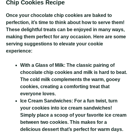
Chip Cookies Recipe
Once your chocolate chip cookies are baked to
perfection, it’s time to think about how to serve them!
These delightful treats can be enjoyed in many ways,
making them perfect for any occasion. Here are some
serving suggestions to elevate your cookie
experience:
With a Glass of Milk:
The classic pairing of
chocolate chip cookies and milk is hard to beat.
The cold milk complements the warm, gooey
cookies, creating a comforting treat that
everyone loves.
Ice Cream Sandwiches:
For a fun twist, turn
your cookies into ice cream sandwiches!
Simply place a scoop of your favorite ice cream
between two cookies. This makes for a
delicious dessert that’s perfect for warm days.