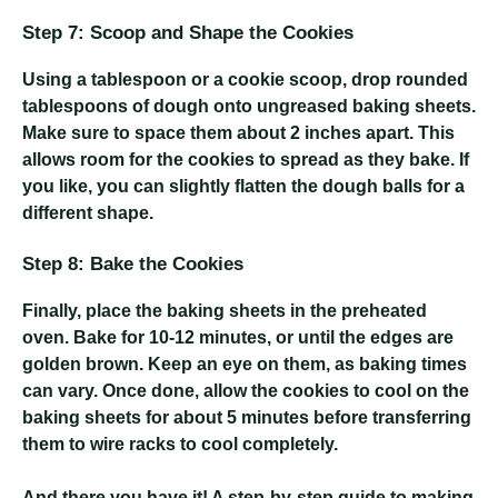
Step 7: Scoop and Shape the Cookies
Using a tablespoon or a cookie scoop, drop rounded
tablespoons of dough onto ungreased baking sheets.
Make sure to space them about 2 inches apart. This
allows room for the cookies to spread as they bake. If
you like, you can slightly flatten the dough balls for a
different shape.
Step 8: Bake the Cookies
Finally, place the baking sheets in the preheated
oven. Bake for 10-12 minutes, or until the edges are
golden brown. Keep an eye on them, as baking times
can vary. Once done, allow the cookies to cool on the
baking sheets for about 5 minutes before transferring
them to wire racks to cool completely.
And there you have it! A step-by-step guide to making