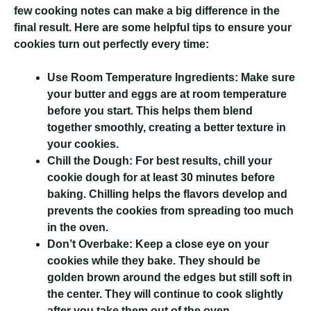
few cooking notes can make a big difference in the
final result. Here are some helpful tips to ensure your
cookies turn out perfectly every time:
Use Room Temperature Ingredients:
Make sure
your butter and eggs are at room temperature
before you start. This helps them blend
together smoothly, creating a better texture in
your cookies.
Chill the Dough:
For best results, chill your
cookie dough for at least 30 minutes before
baking. Chilling helps the flavors develop and
prevents the cookies from spreading too much
in the oven.
Don’t Overbake:
Keep a close eye on your
cookies while they bake. They should be
golden brown around the edges but still soft in
the center. They will continue to cook slightly
after you take them out of the oven.