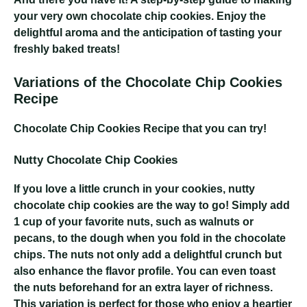
your very own chocolate chip cookies. Enjoy the
delightful aroma and the anticipation of tasting your
freshly baked treats!
Variations of the Chocolate Chip Cookies
Recipe
Chocolate Chip Cookies Recipe
that you can try!
Nutty Chocolate Chip Cookies
If you love a little crunch in your cookies, nutty
chocolate chip cookies are the way to go! Simply add
1 cup of your favorite nuts, such as walnuts or
pecans, to the dough when you fold in the chocolate
chips. The nuts not only add a delightful crunch but
also enhance the flavor profile. You can even toast
the nuts beforehand for an extra layer of richness.
This variation is perfect for those who enjoy a heartier