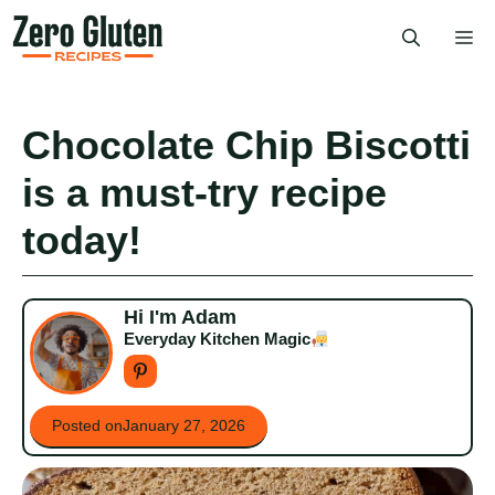
Skip
Me
to
content
Chocolate Chip Biscotti
is a must-try recipe
today!
Hi I'm Adam
Everyday Kitchen Magic
Posted on
January 27, 2026