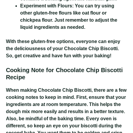
Experiment with Flours:
You can try using
other gluten-free flours like oat flour or
chickpea flour. Just remember to adjust the
liquid ingredients as needed.
With these gluten-free options, everyone can enjoy
the deliciousness of your Chocolate Chip Biscotti.
So, get creative and have fun with your baking!
Cooking Note for Chocolate Chip Biscotti
Recipe
When making Chocolate Chip Biscotti, there are a few
cooking notes to keep in mind. First, ensure that your
ingredients are at room temperature. This helps the
dough mix more easily and results in a better texture.
Also, be mindful of the baking time. Every oven is
different, so keep an eye on your biscotti during the
second bake. You want them to be golden and crisp,