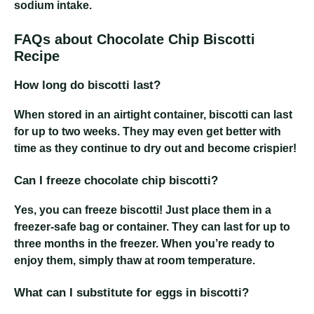
sodium intake.
FAQs about Chocolate Chip Biscotti
Recipe
How long do biscotti last?
When stored in an airtight container, biscotti can last
for up to two weeks. They may even get better with
time as they continue to dry out and become crispier!
Can I freeze chocolate chip biscotti?
Yes, you can freeze biscotti! Just place them in a
freezer-safe bag or container. They can last for up to
three months in the freezer. When you’re ready to
enjoy them, simply thaw at room temperature.
What can I substitute for eggs in biscotti?