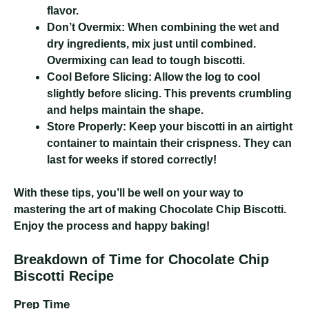
flavor.
Don’t Overmix:
When combining the wet and
dry ingredients, mix just until combined.
Overmixing can lead to tough biscotti.
Cool Before Slicing:
Allow the log to cool
slightly before slicing. This prevents crumbling
and helps maintain the shape.
Store Properly:
Keep your biscotti in an airtight
container to maintain their crispness. They can
last for weeks if stored correctly!
With these tips, you’ll be well on your way to
mastering the art of making Chocolate Chip Biscotti.
Enjoy the process and happy baking!
Breakdown of Time for Chocolate Chip
Biscotti Recipe
Prep Time