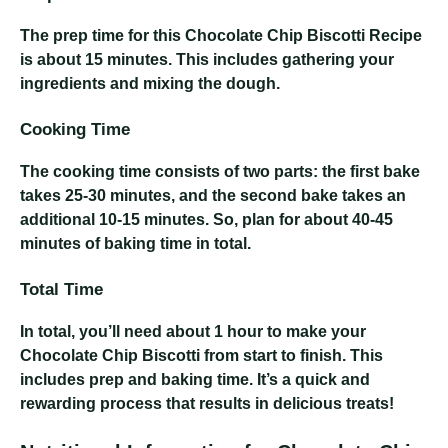
The prep time for this Chocolate Chip Biscotti Recipe
is about 15 minutes. This includes gathering your
ingredients and mixing the dough.
Cooking Time
The cooking time consists of two parts: the first bake
takes 25-30 minutes, and the second bake takes an
additional 10-15 minutes. So, plan for about 40-45
minutes of baking time in total.
Total Time
In total, you’ll need about 1 hour to make your
Chocolate Chip Biscotti from start to finish. This
includes prep and baking time. It’s a quick and
rewarding process that results in delicious treats!