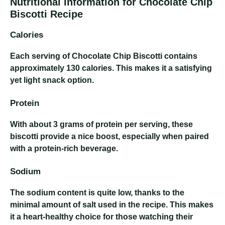
Nutritional Information for Chocolate Chip
Biscotti Recipe
Calories
Each serving of Chocolate Chip Biscotti contains
approximately 130 calories. This makes it a satisfying
yet light snack option.
Protein
With about 3 grams of protein per serving, these
biscotti provide a nice boost, especially when paired
with a protein-rich beverage.
Sodium
The sodium content is quite low, thanks to the
minimal amount of salt used in the recipe. This makes
it a heart-healthy choice for those watching their