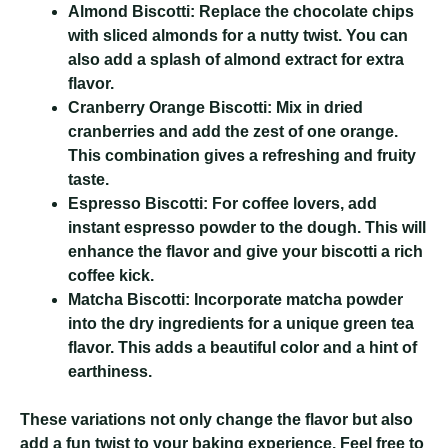
Almond Biscotti:
Replace the chocolate chips
with sliced almonds for a nutty twist. You can
also add a splash of almond extract for extra
flavor.
Cranberry Orange Biscotti:
Mix in dried
cranberries and add the zest of one orange.
This combination gives a refreshing and fruity
taste.
Espresso Biscotti:
For coffee lovers, add
instant espresso powder to the dough. This will
enhance the flavor and give your biscotti a rich
coffee kick.
Matcha Biscotti:
Incorporate matcha powder
into the dry ingredients for a unique green tea
flavor. This adds a beautiful color and a hint of
earthiness.
These variations not only change the flavor but also
add a fun twist to your baking experience. Feel free to