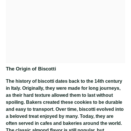
The Origin of Biscotti
The history of biscotti dates back to the 14th century
in Italy. Originally, they were made for long journeys,
as their hard texture allowed them to last without
spoiling. Bakers created these cookies to be durable
and easy to transport. Over time, biscotti evolved into
a beloved treat enjoyed by many. Today, they are
often served in cafes and bakeries around the world.
The classic almond flavor is still popular, but