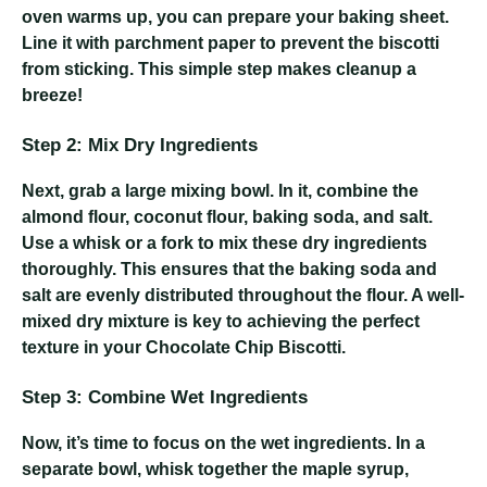
oven warms up, you can prepare your baking sheet.
Line it with parchment paper to prevent the biscotti
from sticking. This simple step makes cleanup a
breeze!
Step 2: Mix Dry Ingredients
Next, grab a large mixing bowl. In it, combine the
almond flour, coconut flour, baking soda, and salt.
Use a whisk or a fork to mix these dry ingredients
thoroughly. This ensures that the baking soda and
salt are evenly distributed throughout the flour. A well-
mixed dry mixture is key to achieving the perfect
texture in your Chocolate Chip Biscotti.
Step 3: Combine Wet Ingredients
Now, it’s time to focus on the wet ingredients. In a
separate bowl, whisk together the maple syrup,