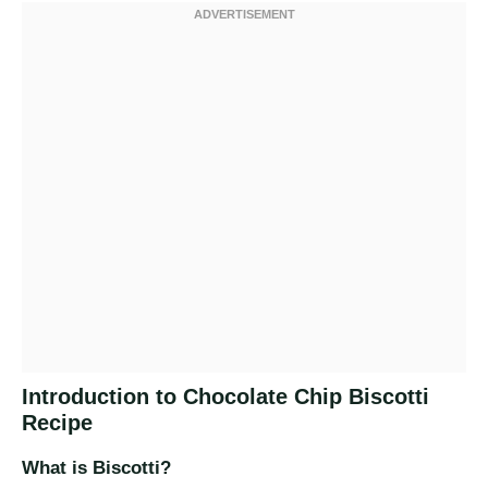
Introduction to Chocolate Chip Biscotti
Recipe
What is Biscotti?