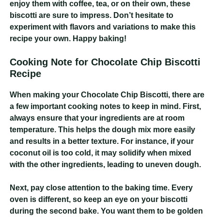
enjoy them with coffee, tea, or on their own, these
biscotti are sure to impress. Don’t hesitate to
experiment with flavors and variations to make this
recipe your own. Happy baking!
Cooking Note for Chocolate Chip Biscotti
Recipe
When making your Chocolate Chip Biscotti, there are
a few important cooking notes to keep in mind. First,
always ensure that your ingredients are at room
temperature. This helps the dough mix more easily
and results in a better texture. For instance, if your
coconut oil is too cold, it may solidify when mixed
with the other ingredients, leading to uneven dough.
Next, pay close attention to the baking time. Every
oven is different, so keep an eye on your biscotti
during the second bake. You want them to be golden