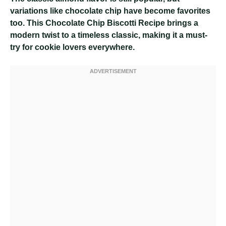
variations like chocolate chip have become favorites
too. This Chocolate Chip Biscotti Recipe brings a
modern twist to a timeless classic, making it a must-
try for cookie lovers everywhere.