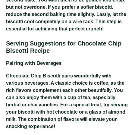
but not overdone. If you prefer a softer biscotti,
reduce the second baking time slightly. Lastly, let the
biscotti cool completely on a wire rack. This step is
essential for achieving that perfect crunch!
Serving Suggestions for Chocolate Chip
Biscotti Recipe
Pairing with Beverages
Chocolate Chip Biscotti pairs wonderfully with
various beverages. A classic choice is coffee, as the
rich flavors complement each other beautifully. You
can also enjoy them with a cup of tea, especially
herbal or chai varieties. For a special treat, try serving
your biscotti with hot chocolate or a glass of almond
milk. The combination of flavors will elevate your
snacking experience!