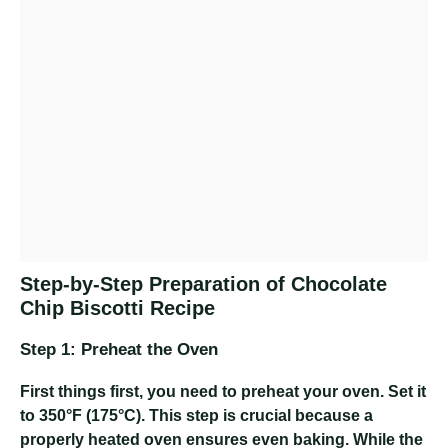
Step-by-Step Preparation of Chocolate
Chip Biscotti Recipe
Step 1: Preheat the Oven
First things first, you need to preheat your oven. Set it
to 350°F (175°C). This step is crucial because a
properly heated oven ensures even baking. While the