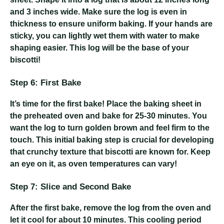
and 3 inches wide. Make sure the log is even in
thickness to ensure uniform baking. If your hands are
sticky, you can lightly wet them with water to make
shaping easier. This log will be the base of your
biscotti!
Step 6: First Bake
It’s time for the first bake! Place the baking sheet in
the preheated oven and bake for 25-30 minutes. You
want the log to turn golden brown and feel firm to the
touch. This initial baking step is crucial for developing
that crunchy texture that biscotti are known for. Keep
an eye on it, as oven temperatures can vary!
Step 7: Slice and Second Bake
After the first bake, remove the log from the oven and
let it cool for about 10 minutes. This cooling period