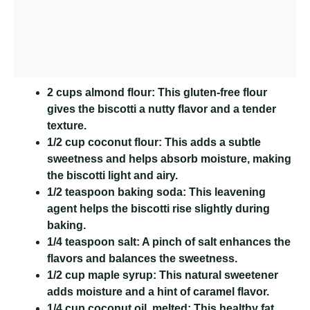
2 cups almond flour:
This gluten-free flour
gives the biscotti a nutty flavor and a tender
texture.
1/2 cup coconut flour:
This adds a subtle
sweetness and helps absorb moisture, making
the biscotti light and airy.
1/2 teaspoon baking soda:
This leavening
agent helps the biscotti rise slightly during
baking.
1/4 teaspoon salt:
A pinch of salt enhances the
flavors and balances the sweetness.
1/2 cup maple syrup:
This natural sweetener
adds moisture and a hint of caramel flavor.
1/4 cup coconut oil, melted:
This healthy fat