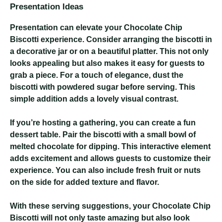
Presentation Ideas
Presentation can elevate your Chocolate Chip
Biscotti experience. Consider arranging the biscotti in
a decorative jar or on a beautiful platter. This not only
looks appealing but also makes it easy for guests to
grab a piece. For a touch of elegance, dust the
biscotti with powdered sugar before serving. This
simple addition adds a lovely visual contrast.
If you’re hosting a gathering, you can create a fun
dessert table. Pair the biscotti with a small bowl of
melted chocolate for dipping. This interactive element
adds excitement and allows guests to customize their
experience. You can also include fresh fruit or nuts
on the side for added texture and flavor.
With these serving suggestions, your Chocolate Chip
Biscotti will not only taste amazing but also look