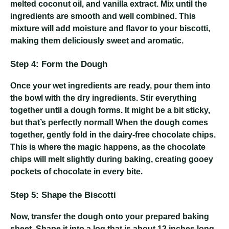
melted coconut oil, and vanilla extract. Mix until the
ingredients are smooth and well combined. This
mixture will add moisture and flavor to your biscotti,
making them deliciously sweet and aromatic.
Step 4: Form the Dough
Once your wet ingredients are ready, pour them into
the bowl with the dry ingredients. Stir everything
together until a dough forms. It might be a bit sticky,
but that’s perfectly normal! When the dough comes
together, gently fold in the dairy-free chocolate chips.
This is where the magic happens, as the chocolate
chips will melt slightly during baking, creating gooey
pockets of chocolate in every bite.
Step 5: Shape the Biscotti
Now, transfer the dough onto your prepared baking
sheet. Shape it into a log that is about 12 inches long