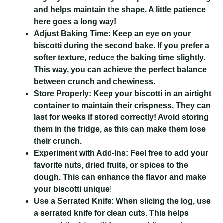
and helps maintain the shape. A little patience
here goes a long way!
Adjust Baking Time:
Keep an eye on your
biscotti during the second bake. If you prefer a
softer texture, reduce the baking time slightly.
This way, you can achieve the perfect balance
between crunch and chewiness.
Store Properly:
Keep your biscotti in an airtight
container to maintain their crispness. They can
last for weeks if stored correctly! Avoid storing
them in the fridge, as this can make them lose
their crunch.
Experiment with Add-Ins:
Feel free to add your
favorite nuts, dried fruits, or spices to the
dough. This can enhance the flavor and make
your biscotti unique!
Use a Serrated Knife:
When slicing the log, use
a serrated knife for clean cuts. This helps