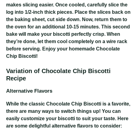
makes slicing easier. Once cooled, carefully slice the
log into 1/2-inch thick pieces. Place the slices back on
the baking sheet, cut side down. Now, return them to
the oven for an additional 10-15 minutes. This second
bake will make your biscotti perfectly crisp. When
they’re done, let them cool completely on a wire rack
before serving. Enjoy your homemade Chocolate
Chip Biscotti!
Variation of Chocolate Chip Biscotti
Recipe
Alternative Flavors
While the classic Chocolate Chip Biscotti is a favorite,
there are many ways to switch things up! You can
easily customize your biscotti to suit your taste. Here
are some delightful alternative flavors to consider: