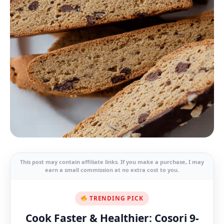
This post may contain affiliate links. If you make a purchase, I may
earn a small commission at no extra cost to you.
TRENDING PICK
Cook Faster & Healthier: Cosori 9-