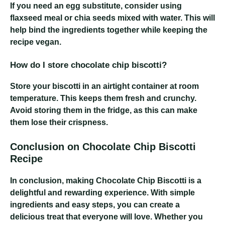
If you need an egg substitute, consider using
flaxseed meal or chia seeds mixed with water. This will
help bind the ingredients together while keeping the
recipe vegan.
How do I store chocolate chip biscotti?
Store your biscotti in an airtight container at room
temperature. This keeps them fresh and crunchy.
Avoid storing them in the fridge, as this can make
them lose their crispness.
Conclusion on Chocolate Chip Biscotti
Recipe
In conclusion, making Chocolate Chip Biscotti is a
delightful and rewarding experience. With simple
ingredients and easy steps, you can create a
delicious treat that everyone will love. Whether you