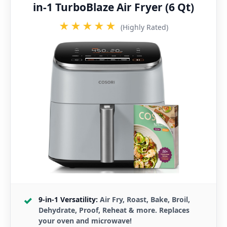
in-1 TurboBlaze Air Fryer (6 Qt)
★★★★★
(Highly Rated)
9-in-1 Versatility:
Air Fry, Roast, Bake, Broil,
Dehydrate, Proof, Reheat & more. Replaces
your oven and microwave!