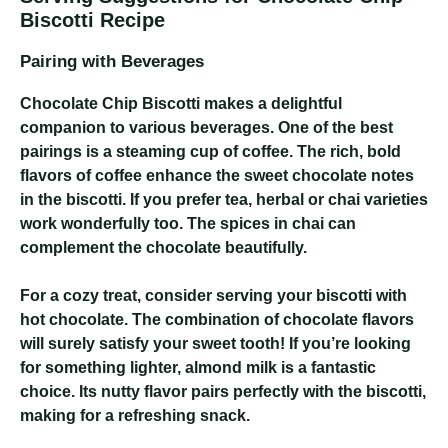
Biscotti Recipe
Pairing with Beverages
Chocolate Chip Biscotti makes a delightful
companion to various beverages. One of the best
pairings is a steaming cup of coffee. The rich, bold
flavors of coffee enhance the sweet chocolate notes
in the biscotti. If you prefer tea, herbal or chai varieties
work wonderfully too. The spices in chai can
complement the chocolate beautifully.
For a cozy treat, consider serving your biscotti with
hot chocolate. The combination of chocolate flavors
will surely satisfy your sweet tooth! If you’re looking
for something lighter, almond milk is a fantastic
choice. Its nutty flavor pairs perfectly with the biscotti,
making for a refreshing snack.