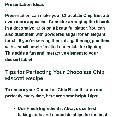
Presentation Ideas
Presentation can make your Chocolate Chip Biscotti
even more appealing. Consider arranging the biscotti
in a decorative jar or on a beautiful platter. You can
also dust them with powdered sugar for an elegant
touch. If you’re serving them at a gathering, pair them
with a small bowl of melted chocolate for dipping.
This adds a fun and interactive element to your
dessert table!
Tips for Perfecting Your Chocolate Chip
Biscotti Recipe
To ensure your Chocolate Chip Biscotti turns out
perfectly every time, here are some helpful tips:
Use Fresh Ingredients:
Always use fresh
baking soda and chocolate chips for the best