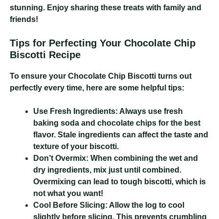
stunning. Enjoy sharing these treats with family and
friends!
Tips for Perfecting Your Chocolate Chip
Biscotti Recipe
To ensure your Chocolate Chip Biscotti turns out
perfectly every time, here are some helpful tips:
Use Fresh Ingredients:
Always use fresh
baking soda and chocolate chips for the best
flavor. Stale ingredients can affect the taste and
texture of your biscotti.
Don’t Overmix:
When combining the wet and
dry ingredients, mix just until combined.
Overmixing can lead to tough biscotti, which is
not what you want!
Cool Before Slicing:
Allow the log to cool
slightly before slicing. This prevents crumbling