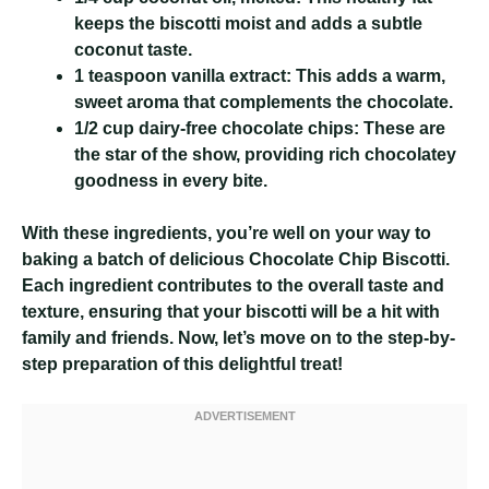
keeps the biscotti moist and adds a subtle
coconut taste.
1 teaspoon vanilla extract:
This adds a warm,
sweet aroma that complements the chocolate.
1/2 cup dairy-free chocolate chips:
These are
the star of the show, providing rich chocolatey
goodness in every bite.
With these ingredients, you’re well on your way to
baking a batch of delicious Chocolate Chip Biscotti.
Each ingredient contributes to the overall taste and
texture, ensuring that your biscotti will be a hit with
family and friends. Now, let’s move on to the step-by-
step preparation of this delightful treat!