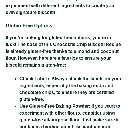
experiment with different ingredients to create your
own signature biscotti!
Gluten-Free Options
If you’re looking for gluten-free options, you’re in
luck! The base of this Chocolate Chip Biscotti Recipe
is already gluten-free thanks to almond and coconut
flour. However, here are a few tips to ensure your
biscotti remains gluten-free:
Check Labels:
Always check the labels on your
ingredients, especially the baking soda and
chocolate chips, to ensure they are certified
gluten-free.
Use Gluten-Free Baking Powder:
If you want to
experiment with other flours, consider using
gluten-free all-purpose flour. Just make sure it
contains a binding agent like xanthan gum.