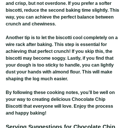
and crisp, but not overdone. If you prefer a softer
biscotti, reduce the second baking time slightly. This
way, you can achieve the perfect balance between
crunch and chewiness.
Another tip is to let the biscotti cool completely on a
wire rack after baking. This step is essential for
achieving that perfect crunch! If you skip this, the
biscotti may become soggy. Lastly, if you find that
your dough is too sticky to handle, you can lightly
dust your hands with almond flour. This will make
shaping the log much easier.
By following these cooking notes, you’ll be well on
your way to creating delicious Chocolate Chip
Biscotti that everyone will love. Enjoy the process
and happy baking!
Serving Suggestions for Chocolate Chip