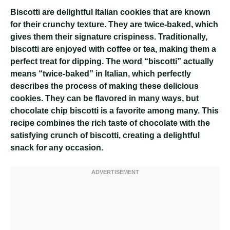
Biscotti are delightful Italian cookies that are known
for their crunchy texture. They are twice-baked, which
gives them their signature crispiness. Traditionally,
biscotti are enjoyed with coffee or tea, making them a
perfect treat for dipping. The word “biscotti” actually
means “twice-baked” in Italian, which perfectly
describes the process of making these delicious
cookies. They can be flavored in many ways, but
chocolate chip biscotti is a favorite among many. This
recipe combines the rich taste of chocolate with the
satisfying crunch of biscotti, creating a delightful
snack for any occasion.