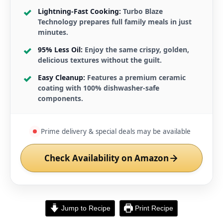
Lightning-Fast Cooking:
Turbo Blaze
Technology prepares full family meals in just
minutes.
95% Less Oil:
Enjoy the same crispy, golden,
delicious textures without the guilt.
Easy Cleanup:
Features a premium ceramic
coating with 100% dishwasher-safe
components.
Prime delivery & special deals may be available
Check Availability on Amazon
Jump to Recipe
Print Recipe