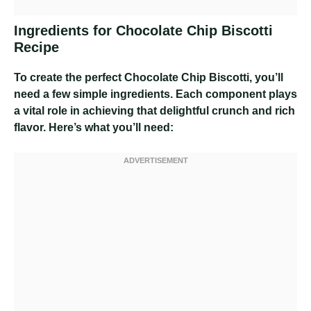
Ingredients for Chocolate Chip Biscotti
Recipe
To create the perfect Chocolate Chip Biscotti, you’ll
need a few simple ingredients. Each component plays
a vital role in achieving that delightful crunch and rich
flavor. Here’s what you’ll need: