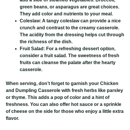
green beans, or asparagus are great choices.
They add color and nutrients to your meal.
Coleslaw:
A tangy coleslaw can provide a nice
crunch and contrast to the creamy casserole.
The acidity from the dressing helps cut through
the richness of the dish.
Fruit Salad:
For a refreshing dessert option,
consider a fruit salad. The sweetness of fresh
fruits can cleanse the palate after the hearty
casserole.
When serving, don’t forget to garnish your Chicken
and Dumpling Casserole with fresh herbs like parsley
or thyme. This adds a pop of color and a hint of
freshness. You can also offer hot sauce or a sprinkle
of cheese on the side for those who enjoy a little extra
flavor.