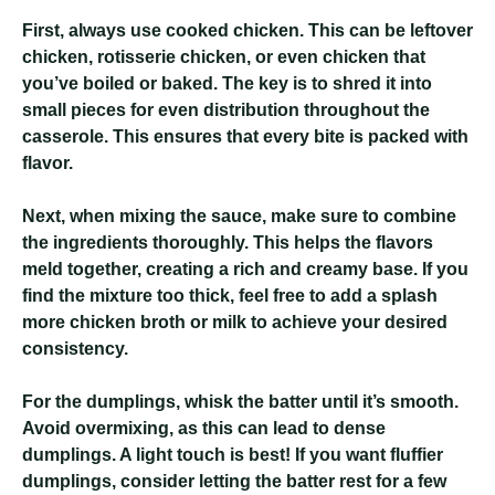
First, always use cooked chicken. This can be leftover
chicken, rotisserie chicken, or even chicken that
you’ve boiled or baked. The key is to shred it into
small pieces for even distribution throughout the
casserole. This ensures that every bite is packed with
flavor.
Next, when mixing the sauce, make sure to combine
the ingredients thoroughly. This helps the flavors
meld together, creating a rich and creamy base. If you
find the mixture too thick, feel free to add a splash
more chicken broth or milk to achieve your desired
consistency.
For the dumplings, whisk the batter until it’s smooth.
Avoid overmixing, as this can lead to dense
dumplings. A light touch is best! If you want fluffier
dumplings, consider letting the batter rest for a few