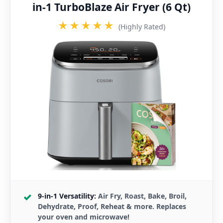
in-1 TurboBlaze Air Fryer (6 Qt)
★★★★★
(Highly Rated)
9-in-1 Versatility:
Air Fry, Roast, Bake, Broil,
Dehydrate, Proof, Reheat & more. Replaces
your oven and microwave!