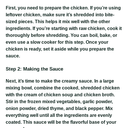
First, you need to prepare the chicken. If you’re using
leftover chicken, make sure it’s shredded into bite-
sized pieces. This helps it mix well with the other
ingredients. If you’re starting with raw chicken, cook it
thoroughly before shredding. You can boil, bake, or
even use a slow cooker for this step. Once your
chicken is ready, set it aside while you prepare the
sauce.
Step 2: Making the Sauce
Next, it’s time to make the creamy sauce. In a large
mixing bowl, combine the cooked, shredded chicken
with the cream of chicken soup and chicken broth.
Stir in the frozen mixed vegetables, garlic powder,
onion powder, dried thyme, and black pepper. Mix
everything well until all the ingredients are evenly
coated. This sauce will be the flavorful base of your