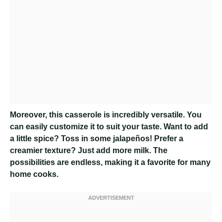
Moreover, this casserole is incredibly versatile. You
can easily customize it to suit your taste. Want to add
a little spice? Toss in some jalapeños! Prefer a
creamier texture? Just add more milk. The
possibilities are endless, making it a favorite for many
home cooks.