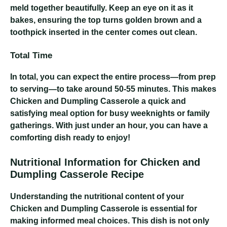
meld together beautifully. Keep an eye on it as it
bakes, ensuring the top turns golden brown and a
toothpick inserted in the center comes out clean.
Total Time
In total, you can expect the entire process—from prep
to serving—to take around 50-55 minutes. This makes
Chicken and Dumpling Casserole a quick and
satisfying meal option for busy weeknights or family
gatherings. With just under an hour, you can have a
comforting dish ready to enjoy!
Nutritional Information for Chicken and
Dumpling Casserole Recipe
Understanding the nutritional content of your
Chicken and Dumpling Casserole is essential for
making informed meal choices. This dish is not only