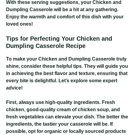
With these serving suggestions, your Chicken and
Dumpling Casserole will be a hit at any gathering.
Enjoy the warmth and comfort of this dish with your
loved ones!
Tips for Perfecting Your Chicken and
Dumpling Casserole Recipe
To make your Chicken and Dumpling Casserole truly
shine, consider these helpful tips. They will guide you
in achieving the best flavor and texture, ensuring that
every bite is delightful. Let’s explore some expert
advice!
First, always use high-quality ingredients. Fresh
chicken, good-quality cream of chicken soup, and
fresh vegetables can elevate your dish. The better the
ingredients, the tastier your casserole will be. If
possible, opt for organic or locally sourced products