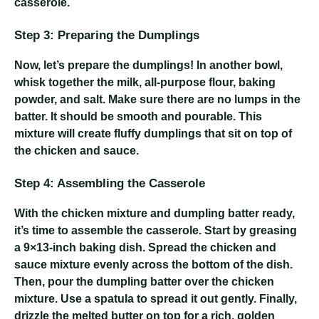
casserole.
Step 3: Preparing the Dumplings
Now, let’s prepare the dumplings! In another bowl,
whisk together the milk, all-purpose flour, baking
powder, and salt. Make sure there are no lumps in the
batter. It should be smooth and pourable. This
mixture will create fluffy dumplings that sit on top of
the chicken and sauce.
Step 4: Assembling the Casserole
With the chicken mixture and dumpling batter ready,
it’s time to assemble the casserole. Start by greasing
a 9×13-inch baking dish. Spread the chicken and
sauce mixture evenly across the bottom of the dish.
Then, pour the dumpling batter over the chicken
mixture. Use a spatula to spread it out gently. Finally,
drizzle the melted butter on top for a rich, golden