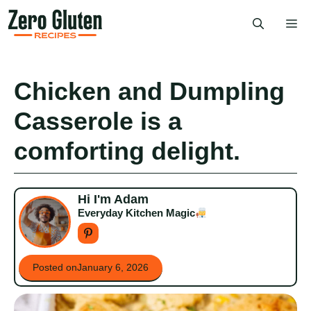
Skip
Me
to
content
Chicken and Dumpling
Casserole is a
comforting delight.
Hi I'm Adam
Everyday Kitchen Magic
Posted on
January 6, 2026