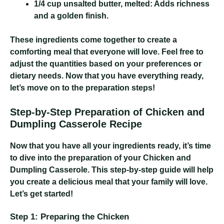
1/4 cup unsalted butter, melted:
Adds richness
and a golden finish.
These ingredients come together to create a
comforting meal that everyone will love. Feel free to
adjust the quantities based on your preferences or
dietary needs. Now that you have everything ready,
let’s move on to the preparation steps!
Step-by-Step Preparation of Chicken and
Dumpling Casserole Recipe
Now that you have all your ingredients ready, it’s time
to dive into the preparation of your Chicken and
Dumpling Casserole. This step-by-step guide will help
you create a delicious meal that your family will love.
Let’s get started!
Step 1: Preparing the Chicken