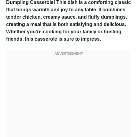
Dumpling Casserole! This dish is a comforting classic
that brings warmth and joy to any table. It combines
tender chicken, creamy sauce, and fluffy dumplings,
creating a meal that is both satisfying and delicious.
Whether you’re cooking for your family or hosting
friends, this casserole is sure to impress.