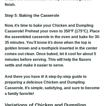
finish.
Step 5: Baking the Casserole
Now, it’s time to bake your Chicken and Dumpling
Casserole! Preheat your oven to 350°F (175°C). Place
the assembled casserole in the oven and bake for 30-
35 minutes. You’ll know it’s done when the top is
golden brown and a toothpick inserted in the center
comes out clean. Once baked, let it cool for about 5
minutes before serving. This will help the flavors
settle and make it easier to serve.
And there you have it! A step-by-step guide to
preparing a delicious Chicken and Dumpling
Casserole. It’s simple, satisfying, and sure to become
a family favorite!
Variations of Chicken and Dumpling