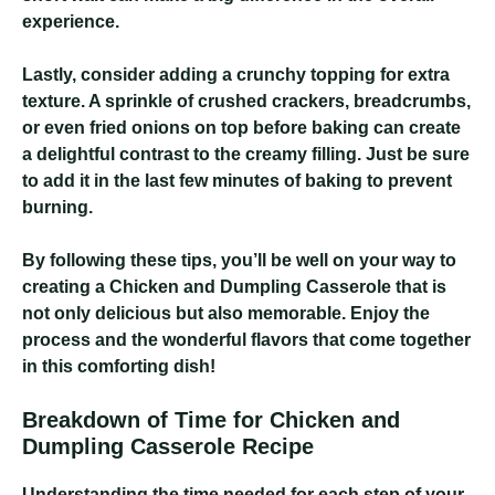
experience.
Lastly, consider adding a crunchy topping for extra
texture. A sprinkle of crushed crackers, breadcrumbs,
or even fried onions on top before baking can create
a delightful contrast to the creamy filling. Just be sure
to add it in the last few minutes of baking to prevent
burning.
By following these tips, you’ll be well on your way to
creating a Chicken and Dumpling Casserole that is
not only delicious but also memorable. Enjoy the
process and the wonderful flavors that come together
in this comforting dish!
Breakdown of Time for Chicken and
Dumpling Casserole Recipe
Understanding the time needed for each step of your