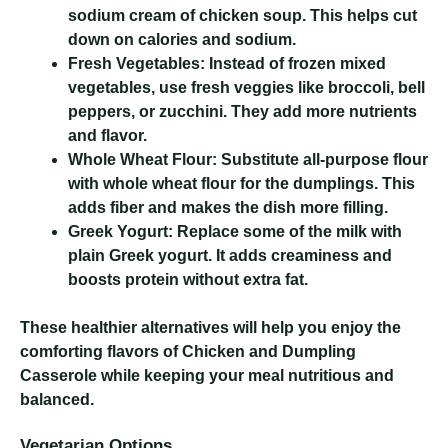
sodium cream of chicken soup. This helps cut
down on calories and sodium.
Fresh Vegetables:
Instead of frozen mixed
vegetables, use fresh veggies like broccoli, bell
peppers, or zucchini. They add more nutrients
and flavor.
Whole Wheat Flour:
Substitute all-purpose flour
with whole wheat flour for the dumplings. This
adds fiber and makes the dish more filling.
Greek Yogurt:
Replace some of the milk with
plain Greek yogurt. It adds creaminess and
boosts protein without extra fat.
These healthier alternatives will help you enjoy the
comforting flavors of Chicken and Dumpling
Casserole while keeping your meal nutritious and
balanced.
Vegetarian Options