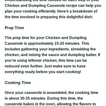
Chicken and Dumpling Casserole recipe can help you
plan your cooking efficiently. Here’s a breakdown of
the time involved in preparing this delightful dish:
Prep Time
The prep time for your Chicken and Dumpling
Casserole is approximately 15-20 minutes. This
includes gathering your ingredients, shredding the
chicken, and mixing the sauce and dumpling batter. If
you’re using leftover chicken, this time can be
reduced even further. Just make sure to have
everything ready before you start cooking!
Cooking Time
Once your casserole is assembled, the cooking time
is about 30-35 minutes. During this time, the
casserole bakes in the oven, allowing the flavors to