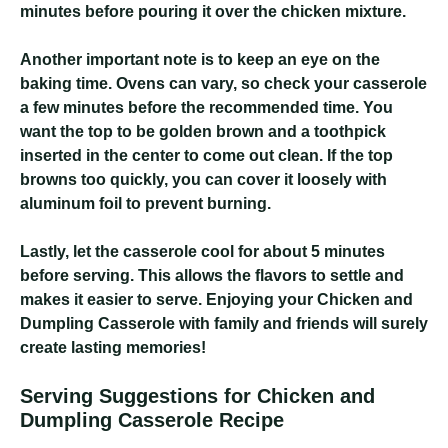
minutes before pouring it over the chicken mixture.
Another important note is to keep an eye on the
baking time. Ovens can vary, so check your casserole
a few minutes before the recommended time. You
want the top to be golden brown and a toothpick
inserted in the center to come out clean. If the top
browns too quickly, you can cover it loosely with
aluminum foil to prevent burning.
Lastly, let the casserole cool for about 5 minutes
before serving. This allows the flavors to settle and
makes it easier to serve. Enjoying your Chicken and
Dumpling Casserole with family and friends will surely
create lasting memories!
Serving Suggestions for Chicken and
Dumpling Casserole Recipe