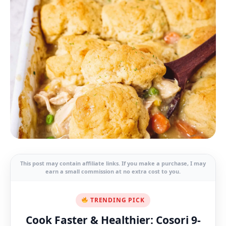
This post may contain affiliate links. If you make a purchase, I may
earn a small commission at no extra cost to you.
TRENDING PICK
Cook Faster & Healthier: Cosori 9-