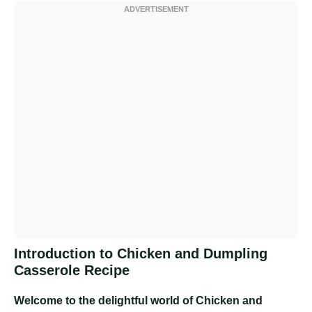
Introduction to Chicken and Dumpling
Casserole Recipe
Welcome to the delightful world of Chicken and