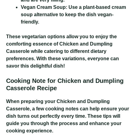
Vegan Cream Soup:
Use a plant-based cream
soup alternative to keep the dish vegan-
friendly.
These vegetarian options allow you to enjoy the
comforting essence of Chicken and Dumpling
Casserole while catering to different dietary
preferences. With these variations, everyone can
savor this delightful dish!
Cooking Note for Chicken and Dumpling
Casserole Recipe
When preparing your Chicken and Dumpling
Casserole, a few cooking notes can help ensure your
dish turns out perfectly every time. These tips will
guide you through the process and enhance your
cooking experience.