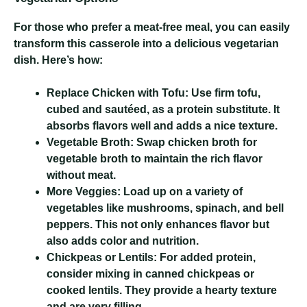
For those who prefer a meat-free meal, you can easily
transform this casserole into a delicious vegetarian
dish. Here’s how:
Replace Chicken with Tofu:
Use firm tofu,
cubed and sautéed, as a protein substitute. It
absorbs flavors well and adds a nice texture.
Vegetable Broth:
Swap chicken broth for
vegetable broth to maintain the rich flavor
without meat.
More Veggies:
Load up on a variety of
vegetables like mushrooms, spinach, and bell
peppers. This not only enhances flavor but
also adds color and nutrition.
Chickpeas or Lentils:
For added protein,
consider mixing in canned chickpeas or
cooked lentils. They provide a hearty texture
and are very filling.