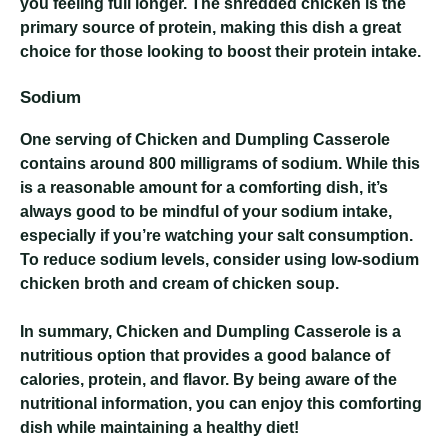
you feeling full longer. The shredded chicken is the
primary source of protein, making this dish a great
choice for those looking to boost their protein intake.
Sodium
One serving of Chicken and Dumpling Casserole
contains around 800 milligrams of sodium. While this
is a reasonable amount for a comforting dish, it’s
always good to be mindful of your sodium intake,
especially if you’re watching your salt consumption.
To reduce sodium levels, consider using low-sodium
chicken broth and cream of chicken soup.
In summary, Chicken and Dumpling Casserole is a
nutritious option that provides a good balance of
calories, protein, and flavor. By being aware of the
nutritional information, you can enjoy this comforting
dish while maintaining a healthy diet!