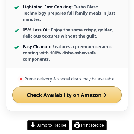
Lightning-Fast Cooking:
Turbo Blaze
Technology prepares full family meals in just
minutes.
95% Less Oil:
Enjoy the same crispy, golden,
delicious textures without the guilt.
Easy Cleanup:
Features a premium ceramic
coating with 100% dishwasher-safe
components.
Prime delivery & special deals may be available
Check Availability on Amazon
Jump to Recipe
Print Recipe