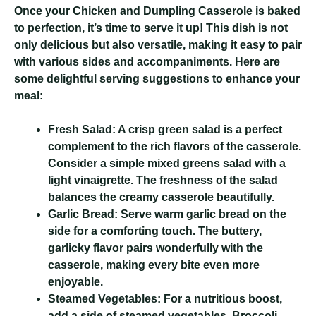
Once your Chicken and Dumpling Casserole is baked
to perfection, it’s time to serve it up! This dish is not
only delicious but also versatile, making it easy to pair
with various sides and accompaniments. Here are
some delightful serving suggestions to enhance your
meal:
Fresh Salad:
A crisp green salad is a perfect
complement to the rich flavors of the casserole.
Consider a simple mixed greens salad with a
light vinaigrette. The freshness of the salad
balances the creamy casserole beautifully.
Garlic Bread:
Serve warm garlic bread on the
side for a comforting touch. The buttery,
garlicky flavor pairs wonderfully with the
casserole, making every bite even more
enjoyable.
Steamed Vegetables:
For a nutritious boost,
add a side of steamed vegetables. Broccoli,