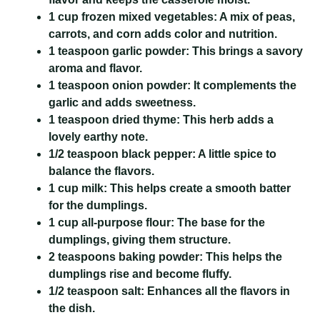
1 cup frozen mixed vegetables:
A mix of peas,
carrots, and corn adds color and nutrition.
1 teaspoon garlic powder:
This brings a savory
aroma and flavor.
1 teaspoon onion powder:
It complements the
garlic and adds sweetness.
1 teaspoon dried thyme:
This herb adds a
lovely earthy note.
1/2 teaspoon black pepper:
A little spice to
balance the flavors.
1 cup milk:
This helps create a smooth batter
for the dumplings.
1 cup all-purpose flour:
The base for the
dumplings, giving them structure.
2 teaspoons baking powder:
This helps the
dumplings rise and become fluffy.
1/2 teaspoon salt:
Enhances all the flavors in
the dish.