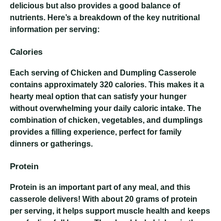
delicious but also provides a good balance of
nutrients. Here’s a breakdown of the key nutritional
information per serving:
Calories
Each serving of Chicken and Dumpling Casserole
contains approximately 320 calories. This makes it a
hearty meal option that can satisfy your hunger
without overwhelming your daily caloric intake. The
combination of chicken, vegetables, and dumplings
provides a filling experience, perfect for family
dinners or gatherings.
Protein
Protein is an important part of any meal, and this
casserole delivers! With about 20 grams of protein
per serving, it helps support muscle health and keeps