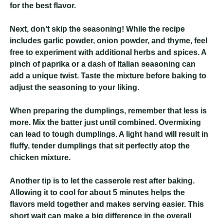
for the best flavor.
Next, don’t skip the seasoning! While the recipe
includes garlic powder, onion powder, and thyme, feel
free to experiment with additional herbs and spices. A
pinch of paprika or a dash of Italian seasoning can
add a unique twist. Taste the mixture before baking to
adjust the seasoning to your liking.
When preparing the dumplings, remember that less is
more. Mix the batter just until combined. Overmixing
can lead to tough dumplings. A light hand will result in
fluffy, tender dumplings that sit perfectly atop the
chicken mixture.
Another tip is to let the casserole rest after baking.
Allowing it to cool for about 5 minutes helps the
flavors meld together and makes serving easier. This
short wait can make a big difference in the overall