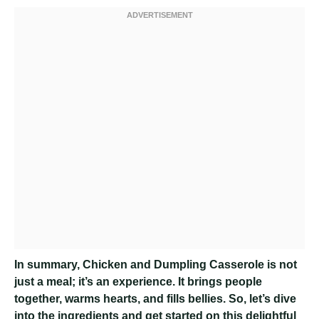
In summary, Chicken and Dumpling Casserole is not
just a meal; it’s an experience. It brings people
together, warms hearts, and fills bellies. So, let’s dive
into the ingredients and get started on this delightful