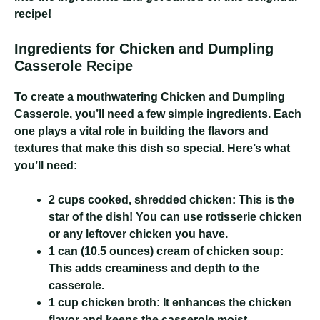
recipe!
Ingredients for Chicken and Dumpling
Casserole Recipe
To create a mouthwatering Chicken and Dumpling
Casserole, you’ll need a few simple ingredients. Each
one plays a vital role in building the flavors and
textures that make this dish so special. Here’s what
you’ll need:
2 cups cooked, shredded chicken:
This is the
star of the dish! You can use rotisserie chicken
or any leftover chicken you have.
1 can (10.5 ounces) cream of chicken soup:
This adds creaminess and depth to the
casserole.
1 cup chicken broth:
It enhances the chicken
flavor and keeps the casserole moist.