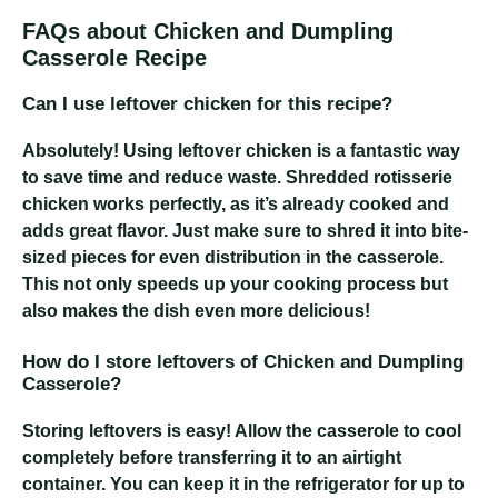
FAQs about Chicken and Dumpling
Casserole Recipe
Can I use leftover chicken for this recipe?
Absolutely! Using leftover chicken is a fantastic way
to save time and reduce waste. Shredded rotisserie
chicken works perfectly, as it’s already cooked and
adds great flavor. Just make sure to shred it into bite-
sized pieces for even distribution in the casserole.
This not only speeds up your cooking process but
also makes the dish even more delicious!
How do I store leftovers of Chicken and Dumpling
Casserole?
Storing leftovers is easy! Allow the casserole to cool
completely before transferring it to an airtight
container. You can keep it in the refrigerator for up to