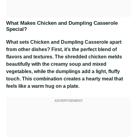
What Makes Chicken and Dumpling Casserole
Special?
What sets Chicken and Dumpling Casserole apart
from other dishes? First, it’s the perfect blend of
flavors and textures. The shredded chicken melds
beautifully with the creamy soup and mixed
vegetables, while the dumplings add a light, fluffy
touch. This combination creates a hearty meal that
feels like a warm hug on a plate.