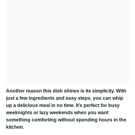
Another reason this dish shines is its simplicity. With
just a few ingredients and easy steps, you can whip
up a delicious meal in no time. It’s perfect for busy
weeknights or lazy weekends when you want
something comforting without spending hours in the
kitchen.