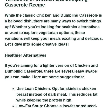
Casserole Recipe
While the classic Chicken and Dumpling Casserole is
a beloved dish, there are many ways to switch things
up! Whether you’re looking for healthier alternatives
or want to explore vegetarian options, these
variations will keep your meals exciting and delicious.
Let’s dive into some creative ideas!
Healthier Alternatives
If you’re aiming for a lighter version of Chicken and
Dumpling Casserole, there are several easy swaps
you can make. Here are some suggestions:
Use Lean Chicken:
Opt for skinless chicken
breast instead of dark meat. This reduces fat
while keeping the protein high.
Low-Fat Soup:
Choose a low-fat or reduced-