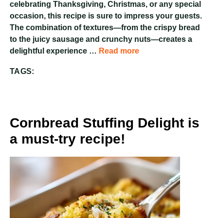
celebrating Thanksgiving, Christmas, or any special
occasion, this recipe is sure to impress your guests.
The combination of textures—from the crispy bread
to the juicy sausage and crunchy nuts—creates a
delightful experience …
Read more
TAGS:
Cornbread Stuffing Delight is
a must-try recipe!