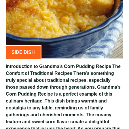
SIDE DISH
Introduction to Grandma’s Corn Pudding Recipe The
Comfort of Traditional Recipes There’s something
truly special about traditional recipes, especially
those passed down through generations. Grandma’s
Corn Pudding Recipe is a perfect example of this
culinary heritage. This dish brings warmth and
nostalgia to any table, reminding us of family
gatherings and cherished moments. The creamy
texture and sweet corn flavor create a delightful
experience that warms the heart. As you prepare this