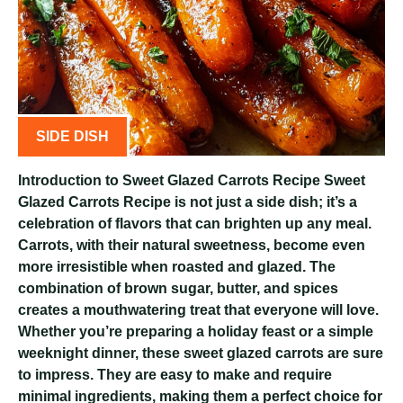
SIDE DISH
Introduction to Sweet Glazed Carrots Recipe Sweet
Glazed Carrots Recipe is not just a side dish; it’s a
celebration of flavors that can brighten up any meal.
Carrots, with their natural sweetness, become even
more irresistible when roasted and glazed. The
combination of brown sugar, butter, and spices
creates a mouthwatering treat that everyone will love.
Whether you’re preparing a holiday feast or a simple
weeknight dinner, these sweet glazed carrots are sure
to impress. They are easy to make and require
minimal ingredients, making them a perfect choice for