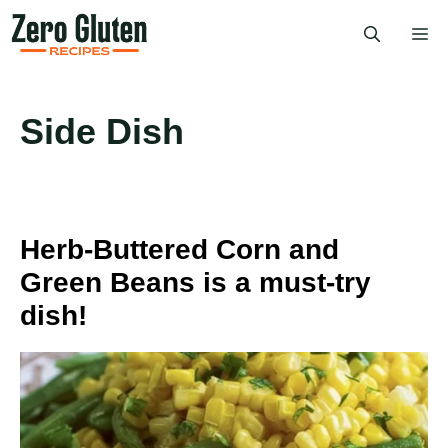
Skip
Me
to
content
Side Dish
Herb-Buttered Corn and
Green Beans is a must-try
dish!