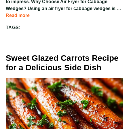
to impress. Why Choose Air Fryer for Cabbage
Wedges? Using an air fryer for cabbage wedges is …
Read more
TAGS:
Sweet Glazed Carrots Recipe
for a Delicious Side Dish