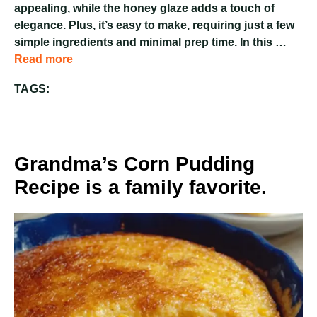
appealing, while the honey glaze adds a touch of
elegance. Plus, it’s easy to make, requiring just a few
simple ingredients and minimal prep time. In this …
Read more
TAGS:
Grandma’s Corn Pudding
Recipe is a family favorite.