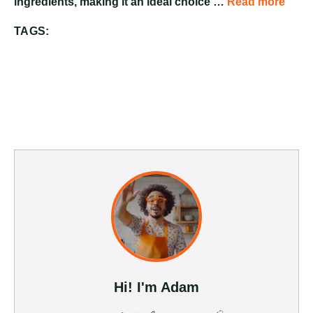
ingredients, making it an ideal choice …
Read more
TAGS:
Hi! I'm Adam