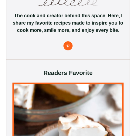
The cook and creator behind this space. Here, I
share my favorite recipes made to inspire you to
cook more, smile more, and enjoy every bite.
Readers Favorite