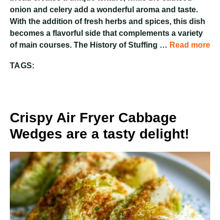
onion and celery add a wonderful aroma and taste.
With the addition of fresh herbs and spices, this dish
becomes a flavorful side that complements a variety
of main courses. The History of Stuffing …
Read more
TAGS:
Crispy Air Fryer Cabbage
Wedges are a tasty delight!