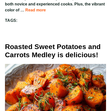
both novice and experienced cooks. Plus, the vibrant
color of …
Read more
TAGS:
Roasted Sweet Potatoes and
Carrots Medley is delicious!