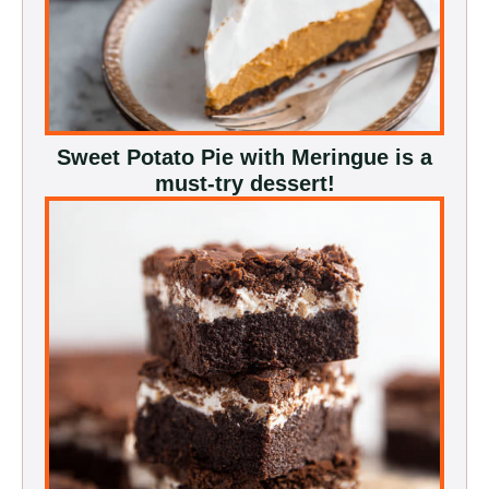
Sweet Potato Pie with Meringue is a
must-try dessert!