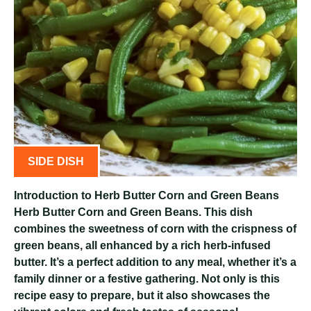
SIDE DISH
Introduction to Herb Butter Corn and Green Beans
Herb Butter Corn and Green Beans. This dish
combines the sweetness of corn with the crispness of
green beans, all enhanced by a rich herb-infused
butter. It’s a perfect addition to any meal, whether it’s a
family dinner or a festive gathering. Not only is this
recipe easy to prepare, but it also showcases the