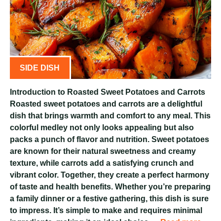
SIDE DISH
Introduction to Roasted Sweet Potatoes and Carrots
Roasted sweet potatoes and carrots are a delightful
dish that brings warmth and comfort to any meal. This
colorful medley not only looks appealing but also
packs a punch of flavor and nutrition. Sweet potatoes
are known for their natural sweetness and creamy
texture, while carrots add a satisfying crunch and
vibrant color. Together, they create a perfect harmony
of taste and health benefits. Whether you’re preparing
a family dinner or a festive gathering, this dish is sure
to impress. It’s simple to make and requires minimal