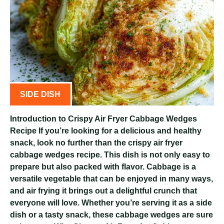
SIDE DISH
Introduction to Crispy Air Fryer Cabbage Wedges
Recipe If you’re looking for a delicious and healthy
snack, look no further than the crispy air fryer
cabbage wedges recipe. This dish is not only easy to
prepare but also packed with flavor. Cabbage is a
versatile vegetable that can be enjoyed in many ways,
and air frying it brings out a delightful crunch that
everyone will love. Whether you’re serving it as a side
dish or a tasty snack, these cabbage wedges are sure