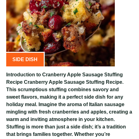
SIDE DISH
Introduction to Cranberry Apple Sausage Stuffing
Recipe Cranberry Apple Sausage Stuffing Recipe.
This scrumptious stuffing combines savory and
sweet flavors, making it a perfect side dish for any
holiday meal. Imagine the aroma of Italian sausage
mingling with fresh cranberries and apples, creating a
warm and inviting atmosphere in your kitchen.
Stuffing is more than just a side dish; it’s a tradition
that brings families together. Whether you’re