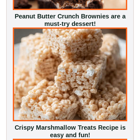
Peanut Butter Crunch Brownies are a
must-try dessert!
Crispy Marshmallow Treats Recipe is
easy and fun!