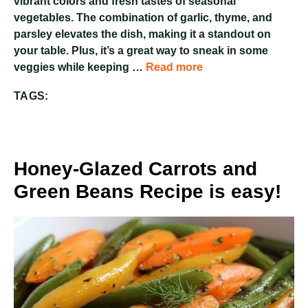
vibrant colors and fresh tastes of seasonal
vegetables. The combination of garlic, thyme, and
parsley elevates the dish, making it a standout on
your table. Plus, it’s a great way to sneak in some
veggies while keeping …
Read more
TAGS:
Honey-Glazed Carrots and
Green Beans Recipe is easy!