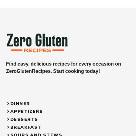
Find easy, delicious recipes for every occasion on
ZeroGlutenRecipes. Start cooking today!
DINNER
APPETIZERS
DESSERTS
BREAKFAST
SOUPS AND STEWS