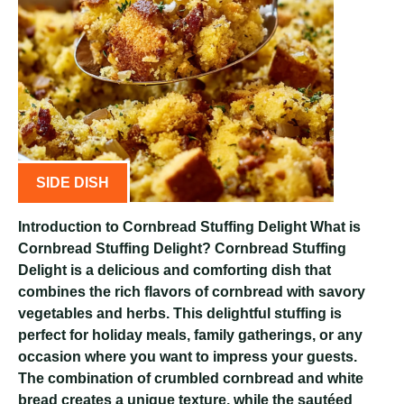
SIDE DISH
Introduction to Cornbread Stuffing Delight What is
Cornbread Stuffing Delight? Cornbread Stuffing
Delight is a delicious and comforting dish that
combines the rich flavors of cornbread with savory
vegetables and herbs. This delightful stuffing is
perfect for holiday meals, family gatherings, or any
occasion where you want to impress your guests.
The combination of crumbled cornbread and white
bread creates a unique texture, while the sautéed