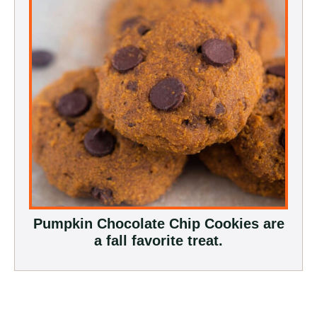
Pumpkin Chocolate Chip Cookies are
a fall favorite treat.