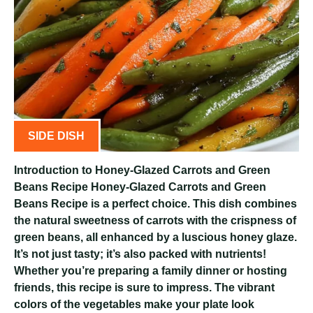
SIDE DISH
Introduction to Honey-Glazed Carrots and Green
Beans Recipe Honey-Glazed Carrots and Green
Beans Recipe is a perfect choice. This dish combines
the natural sweetness of carrots with the crispness of
green beans, all enhanced by a luscious honey glaze.
It’s not just tasty; it’s also packed with nutrients!
Whether you’re preparing a family dinner or hosting
friends, this recipe is sure to impress. The vibrant
colors of the vegetables make your plate look