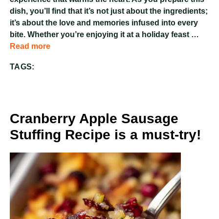
dish, you’ll find that it’s not just about the ingredients;
it’s about the love and memories infused into every
bite. Whether you’re enjoying it at a holiday feast …
Read more
TAGS:
Cranberry Apple Sausage
Stuffing Recipe is a must-try!