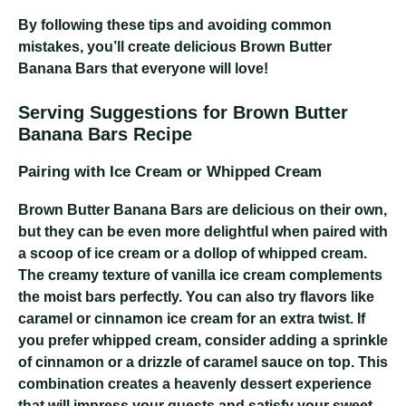
By following these tips and avoiding common
mistakes, you’ll create delicious Brown Butter
Banana Bars that everyone will love!
Serving Suggestions for Brown Butter
Banana Bars Recipe
Pairing with Ice Cream or Whipped Cream
Brown Butter Banana Bars are delicious on their own,
but they can be even more delightful when paired with
a scoop of ice cream or a dollop of whipped cream.
The creamy texture of vanilla ice cream complements
the moist bars perfectly. You can also try flavors like
caramel or cinnamon ice cream for an extra twist. If
you prefer whipped cream, consider adding a sprinkle
of cinnamon or a drizzle of caramel sauce on top. This
combination creates a heavenly dessert experience
that will impress your guests and satisfy your sweet