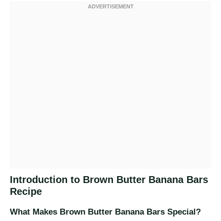
Introduction to Brown Butter Banana Bars
Recipe
What Makes Brown Butter Banana Bars Special?