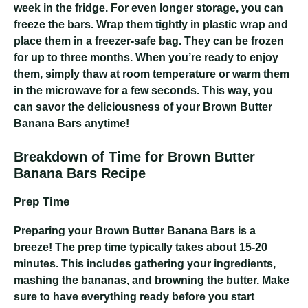
week in the fridge. For even longer storage, you can
freeze the bars. Wrap them tightly in plastic wrap and
place them in a freezer-safe bag. They can be frozen
for up to three months. When you’re ready to enjoy
them, simply thaw at room temperature or warm them
in the microwave for a few seconds. This way, you
can savor the deliciousness of your Brown Butter
Banana Bars anytime!
Breakdown of Time for Brown Butter
Banana Bars Recipe
Prep Time
Preparing your Brown Butter Banana Bars is a
breeze! The prep time typically takes about 15-20
minutes. This includes gathering your ingredients,
mashing the bananas, and browning the butter. Make
sure to have everything ready before you start