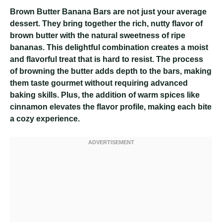
Brown Butter Banana Bars are not just your average
dessert. They bring together the rich, nutty flavor of
brown butter with the natural sweetness of ripe
bananas. This delightful combination creates a moist
and flavorful treat that is hard to resist. The process
of browning the butter adds depth to the bars, making
them taste gourmet without requiring advanced
baking skills. Plus, the addition of warm spices like
cinnamon elevates the flavor profile, making each bite
a cozy experience.