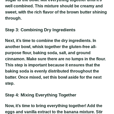
well combined. This mixture should be creamy and
sweet, with the rich flavor of the brown butter shining
through.
Step 3: Combining Dry Ingredients
Next, it’s time to combine the dry ingredients. In
another bowl, whisk together the gluten-free all-
purpose flour, baking soda, salt, and ground
cinnamon. Make sure there are no lumps in the flour.
This step is important because it ensures that the
baking soda is evenly distributed throughout the
batter. Once mixed, set this bowl aside for the next
step.
Step 4: Mixing Everything Together
Now, it’s time to bring everything together! Add the
eggs and vanilla extract to the banana mixture. Stir