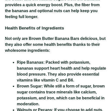
provides a quick energy boost. Plus, the fiber from
the bananas and optional nuts can help keep you
feeling full longer.
Health Benefits of Ingredients
Not only are Brown Butter Banana Bars delicious, but
they also offer some health benefits thanks to their
wholesome ingredients:
Ripe Bananas:
Packed with potassium,
bananas support heart health and help regulate
blood pressure. They also provide essential
vitamins like vitamin C and B6.
Brown Sugar:
While still a form of sugar, brown
sugar contains trace minerals like calcium,
potassium, and iron, which can be beneficial in
moderation.
Walnuts or Pecans:
If you choose to add nuts,