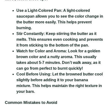
Use a Light-Colored Pan:
A light-colored
saucepan allows you to see the color change in
the butter more easily. This helps prevent
burning.
Stir Constantly:
Keep stirring the butter as it
melts. This ensures even cooking and prevents
it from sticking to the bottom of the pan.
Watch for Color and Aroma:
Look for a golden
brown color and a nutty aroma. This usually
takes about 5-7 minutes. Don’t walk away, as it
can go from perfect to burnt quickly!
Cool Before Using:
Let the browned butter cool
slightly before adding it to your banana
mixture. This helps maintain the right texture in
your bars.
Common Mistakes to Avoid