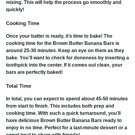
mixing. This will help the process go smoothly and
quickly!
Cooking Time
Once your batter is ready, it’s time to bake! The
cooking time for the Brown Butter Banana Bars is
around 25-30 minutes. Keep an eye on them as they
bake. You’ll want to check for doneness by inserting a
toothpick into the center. If it comes out clean, your
bars are perfectly baked!
Total Time
In total, you can expect to spend about 45-50 minutes
from start to finish. This includes both prep and
cooking time. With such a quick turnaround, you’ll
have delicious Brown Butter Banana Bars ready to
enjoy in no time. Perfect for a last-minute dessert or a
sweet treat to share with friends!