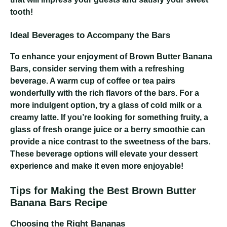
tooth!
Ideal Beverages to Accompany the Bars
To enhance your enjoyment of Brown Butter Banana
Bars, consider serving them with a refreshing
beverage. A warm cup of coffee or tea pairs
wonderfully with the rich flavors of the bars. For a
more indulgent option, try a glass of cold milk or a
creamy latte. If you’re looking for something fruity, a
glass of fresh orange juice or a berry smoothie can
provide a nice contrast to the sweetness of the bars.
These beverage options will elevate your dessert
experience and make it even more enjoyable!
Tips for Making the Best Brown Butter
Banana Bars Recipe
Choosing the Right Bananas