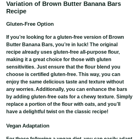
Variation of Brown Butter Banana Bars
Recipe
Gluten-Free Option
If you’re looking for a gluten-free version of Brown
Butter Banana Bars, you’re in luck! The original
recipe already uses gluten-free all-purpose flour,
making it a great choice for those with gluten
sensitivities. Just ensure that the flour blend you
choose is certified gluten-free. This way, you can
enjoy the same delicious taste and texture without
any worries. Additionally, you can enhance the bars
by adding gluten-free oats for a chewy texture. Simply
replace a portion of the flour with oats, and you’ll
have a delightful twist on the classic recipe!
Vegan Adaptation
For those following a vegan diet, you can easily adapt