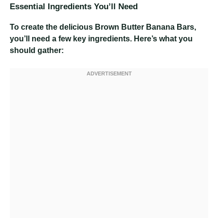
Essential Ingredients You’ll Need
To create the delicious Brown Butter Banana Bars,
you’ll need a few key ingredients. Here’s what you
should gather: