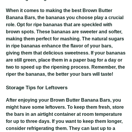
When it comes to making the best Brown Butter
Banana Bars, the bananas you choose play a crucial
role. Opt for ripe bananas that are speckled with
brown spots. These bananas are sweeter and softer,
making them perfect for mashing. The natural sugars
in ripe bananas enhance the flavor of your bars,
giving them that delicious sweetness. If your bananas
are still green, place them in a paper bag for a day or
two to speed up the ripening process. Remember, the
riper the bananas, the better your bars will taste!
Storage Tips for Leftovers
After enjoying your Brown Butter Banana Bars, you
might have some leftovers. To keep them fresh, store
the bars in an airtight container at room temperature
for up to three days. If you want to keep them longer,
consider refrigerating them. They can last up to a