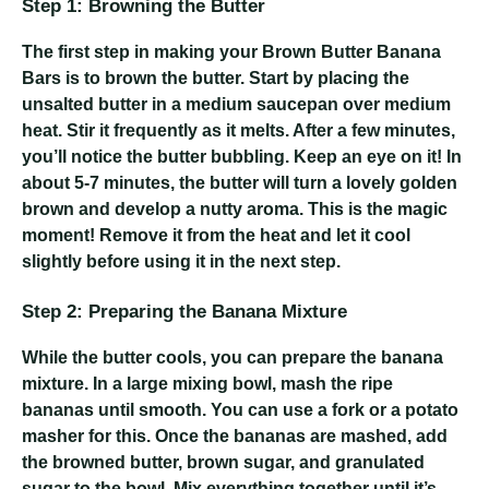
Step 1: Browning the Butter
The first step in making your Brown Butter Banana
Bars is to brown the butter. Start by placing the
unsalted butter in a medium saucepan over medium
heat. Stir it frequently as it melts. After a few minutes,
you’ll notice the butter bubbling. Keep an eye on it! In
about 5-7 minutes, the butter will turn a lovely golden
brown and develop a nutty aroma. This is the magic
moment! Remove it from the heat and let it cool
slightly before using it in the next step.
Step 2: Preparing the Banana Mixture
While the butter cools, you can prepare the banana
mixture. In a large mixing bowl, mash the ripe
bananas until smooth. You can use a fork or a potato
masher for this. Once the bananas are mashed, add
the browned butter, brown sugar, and granulated
sugar to the bowl. Mix everything together until it’s