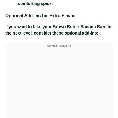
comforting spice.
Optional Add-Ins for Extra Flavor
If you want to take your Brown Butter Banana Bars to
the next level, consider these optional add-ins: