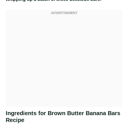
Ingredients for Brown Butter Banana Bars
Recipe