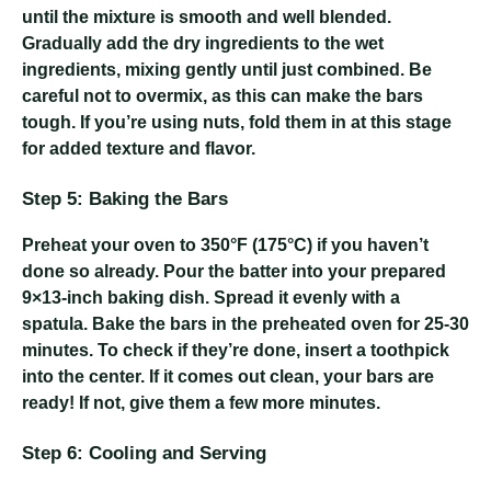
until the mixture is smooth and well blended.
Gradually add the dry ingredients to the wet
ingredients, mixing gently until just combined. Be
careful not to overmix, as this can make the bars
tough. If you’re using nuts, fold them in at this stage
for added texture and flavor.
Step 5: Baking the Bars
Preheat your oven to 350°F (175°C) if you haven’t
done so already. Pour the batter into your prepared
9×13-inch baking dish. Spread it evenly with a
spatula. Bake the bars in the preheated oven for 25-30
minutes. To check if they’re done, insert a toothpick
into the center. If it comes out clean, your bars are
ready! If not, give them a few more minutes.
Step 6: Cooling and Serving