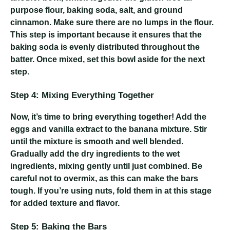
purpose flour, baking soda, salt, and ground
cinnamon. Make sure there are no lumps in the flour.
This step is important because it ensures that the
baking soda is evenly distributed throughout the
batter. Once mixed, set this bowl aside for the next
step.
Step 4: Mixing Everything Together
Now, it’s time to bring everything together! Add the
eggs and vanilla extract to the banana mixture. Stir
until the mixture is smooth and well blended.
Gradually add the dry ingredients to the wet
ingredients, mixing gently until just combined. Be
careful not to overmix, as this can make the bars
tough. If you’re using nuts, fold them in at this stage
for added texture and flavor.
Step 5: Baking the Bars