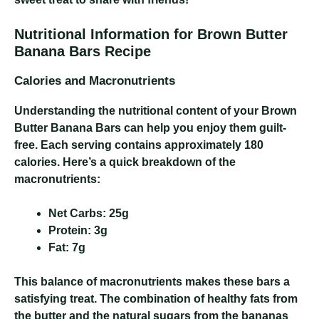
Nutritional Information for Brown Butter
Banana Bars Recipe
Calories and Macronutrients
Understanding the nutritional content of your Brown
Butter Banana Bars can help you enjoy them guilt-
free. Each serving contains approximately 180
calories. Here’s a quick breakdown of the
macronutrients:
Net Carbs:
25g
Protein:
3g
Fat:
7g
This balance of macronutrients makes these bars a
satisfying treat. The combination of healthy fats from
the butter and the natural sugars from the bananas