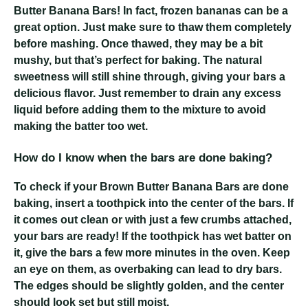
Butter Banana Bars! In fact, frozen bananas can be a
great option. Just make sure to thaw them completely
before mashing. Once thawed, they may be a bit
mushy, but that’s perfect for baking. The natural
sweetness will still shine through, giving your bars a
delicious flavor. Just remember to drain any excess
liquid before adding them to the mixture to avoid
making the batter too wet.
How do I know when the bars are done baking?
To check if your Brown Butter Banana Bars are done
baking, insert a toothpick into the center of the bars. If
it comes out clean or with just a few crumbs attached,
your bars are ready! If the toothpick has wet batter on
it, give the bars a few more minutes in the oven. Keep
an eye on them, as overbaking can lead to dry bars.
The edges should be slightly golden, and the center
should look set but still moist.