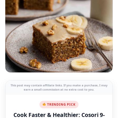
This post may contain affiliate links. If you make a purchase, I may
earn a small commission at no extra cost to you.
TRENDING PICK
Cook Faster & Healthier: Cosori 9-