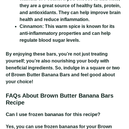
they are a great source of healthy fats, protein,
and antioxidants. They can help improve brain
health and reduce inflammation.
Cinnamon:
This warm spice is known for its
anti-inflammatory properties and can help
regulate blood sugar levels.
By enjoying these bars, you’re not just treating
yourself; you’re also nourishing your body with
beneficial ingredients. So, indulge in a square or two
of Brown Butter Banana Bars and feel good about
your choice!
FAQs About Brown Butter Banana Bars
Recipe
Can I use frozen bananas for this recipe?
Yes, you can use frozen bananas for your Brown