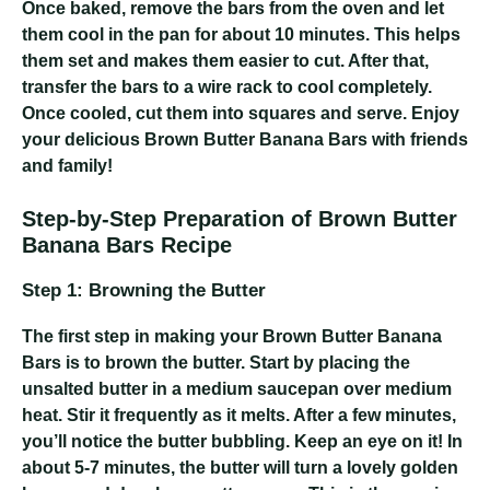
Once baked, remove the bars from the oven and let
them cool in the pan for about 10 minutes. This helps
them set and makes them easier to cut. After that,
transfer the bars to a wire rack to cool completely.
Once cooled, cut them into squares and serve. Enjoy
your delicious Brown Butter Banana Bars with friends
and family!
Step-by-Step Preparation of Brown Butter
Banana Bars Recipe
Step 1: Browning the Butter
The first step in making your Brown Butter Banana
Bars is to brown the butter. Start by placing the
unsalted butter in a medium saucepan over medium
heat. Stir it frequently as it melts. After a few minutes,
you’ll notice the butter bubbling. Keep an eye on it! In
about 5-7 minutes, the butter will turn a lovely golden