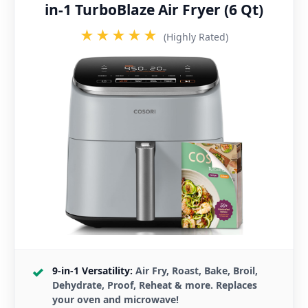
in-1 TurboBlaze Air Fryer (6 Qt)
★★★★★
(Highly Rated)
9-in-1 Versatility:
Air Fry, Roast, Bake, Broil,
Dehydrate, Proof, Reheat & more. Replaces
your oven and microwave!