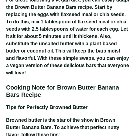
the Brown Butter Banana Bars recipe. Start by
replacing the eggs with flaxseed meal or chia seeds.
To do this, mix 1 tablespoon of flaxseed meal or chia
seeds with 2.5 tablespoons of water for each egg. Let
it sit for about 5 minutes until it thickens. Also,
substitute the unsalted butter with a plant-based
butter or coconut oil. This will keep the bars moist
and flavorful. With these simple swaps, you can enjoy
a vegan version of these delicious bars that everyone
will love!
Cooking Note for Brown Butter Banana
Bars Recipe
Tips for Perfectly Browned Butter
Browned butter is the star of the show in Brown
Butter Banana Bars. To achieve that perfect nutty
flavor, follow these tips: