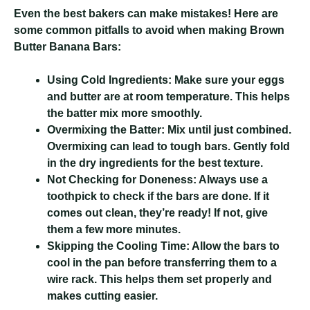
Even the best bakers can make mistakes! Here are
some common pitfalls to avoid when making Brown
Butter Banana Bars:
Using Cold Ingredients:
Make sure your eggs
and butter are at room temperature. This helps
the batter mix more smoothly.
Overmixing the Batter:
Mix until just combined.
Overmixing can lead to tough bars. Gently fold
in the dry ingredients for the best texture.
Not Checking for Doneness:
Always use a
toothpick to check if the bars are done. If it
comes out clean, they’re ready! If not, give
them a few more minutes.
Skipping the Cooling Time:
Allow the bars to
cool in the pan before transferring them to a
wire rack. This helps them set properly and
makes cutting easier.