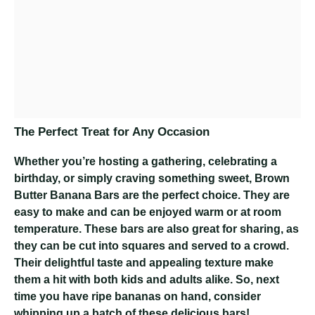
The Perfect Treat for Any Occasion
Whether you’re hosting a gathering, celebrating a
birthday, or simply craving something sweet, Brown
Butter Banana Bars are the perfect choice. They are
easy to make and can be enjoyed warm or at room
temperature. These bars are also great for sharing, as
they can be cut into squares and served to a crowd.
Their delightful taste and appealing texture make
them a hit with both kids and adults alike. So, next
time you have ripe bananas on hand, consider
whipping up a batch of these delicious bars!