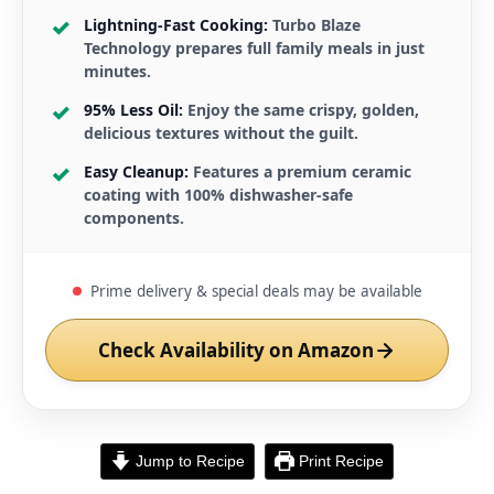
Lightning-Fast Cooking:
Turbo Blaze
Technology prepares full family meals in just
minutes.
95% Less Oil:
Enjoy the same crispy, golden,
delicious textures without the guilt.
Easy Cleanup:
Features a premium ceramic
coating with 100% dishwasher-safe
components.
Prime delivery & special deals may be available
Check Availability on Amazon
Jump to Recipe
Print Recipe