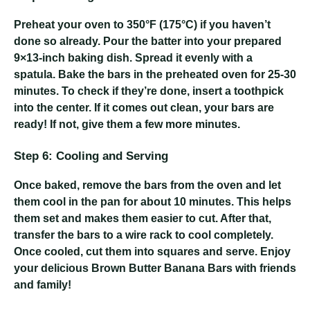
Preheat your oven to 350°F (175°C) if you haven’t
done so already. Pour the batter into your prepared
9×13-inch baking dish. Spread it evenly with a
spatula. Bake the bars in the preheated oven for 25-30
minutes. To check if they’re done, insert a toothpick
into the center. If it comes out clean, your bars are
ready! If not, give them a few more minutes.
Step 6: Cooling and Serving
Once baked, remove the bars from the oven and let
them cool in the pan for about 10 minutes. This helps
them set and makes them easier to cut. After that,
transfer the bars to a wire rack to cool completely.
Once cooled, cut them into squares and serve. Enjoy
your delicious Brown Butter Banana Bars with friends
and family!