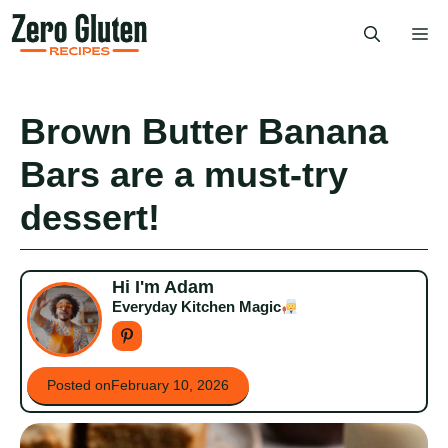
Skip
Me
to
content
Brown Butter Banana
Bars are a must-try
dessert!
Hi I'm Adam
Everyday Kitchen Magic
Posted on
February 10, 2026