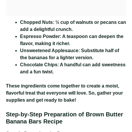
Chopped Nuts:
½ cup of walnuts or pecans can
add a delightful crunch.
Espresso Powder:
A teaspoon can deepen the
flavor, making it richer.
Unsweetened Applesauce:
Substitute half of
the bananas for a lighter version.
Chocolate Chips:
A handful can add sweetness
and a fun twist.
These ingredients come together to create a moist,
flavorful treat that everyone will love. So, gather your
supplies and get ready to bake!
Step-by-Step Preparation of Brown Butter
Banana Bars Recipe