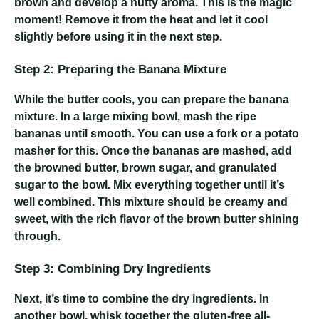
brown and develop a nutty aroma. This is the magic
moment! Remove it from the heat and let it cool
slightly before using it in the next step.
Step 2: Preparing the Banana Mixture
While the butter cools, you can prepare the banana
mixture. In a large mixing bowl, mash the ripe
bananas until smooth. You can use a fork or a potato
masher for this. Once the bananas are mashed, add
the browned butter, brown sugar, and granulated
sugar to the bowl. Mix everything together until it’s
well combined. This mixture should be creamy and
sweet, with the rich flavor of the brown butter shining
through.
Step 3: Combining Dry Ingredients
Next, it’s time to combine the dry ingredients. In
another bowl, whisk together the gluten-free all-