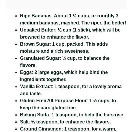
Ripe Bananas:
About 1 ½ cups, or roughly 3
medium bananas, mashed. The riper, the better!
Unsalted Butter:
½ cup (1 stick), which will be
browned to enhance the flavor.
Brown Sugar:
1 cup, packed. This adds
moisture and a rich sweetness.
Granulated Sugar:
½ cup, to balance the
flavors.
Eggs:
2 large eggs, which help bind the
ingredients together.
Vanilla Extract:
1 teaspoon, for a lovely aroma
and taste.
Gluten-Free All-Purpose Flour:
1 ½ cups, to
keep the bars gluten-free.
Baking Soda:
1 teaspoon, to help the bars rise.
Salt:
½ teaspoon, to enhance the flavors.
Ground Cinnamon:
1 teaspoon, for a warm,