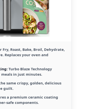
r Fry, Roast, Bake, Broil, Dehydrate,
re. Replaces your oven and
ing:
Turbo Blaze Technology
y meals in just minutes.
the same crispy, golden, delicious
e guilt.
res a premium ceramic coating
her-safe components.