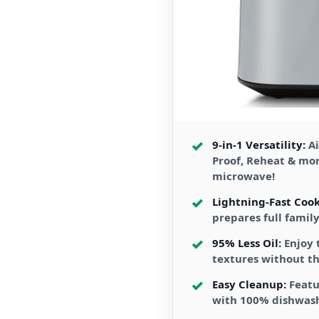
9-in-1 Versatility:
Ai
Proof, Reheat & mo
microwave!
Lightning-Fast Cook
prepares full famil
95% Less Oil:
Enjoy 
textures without th
Easy Cleanup:
Featu
with 100% dishwas