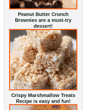
Peanut Butter Crunch
Brownies are a must-try
dessert!
Crispy Marshmallow Treats
Recipe is easy and fun!