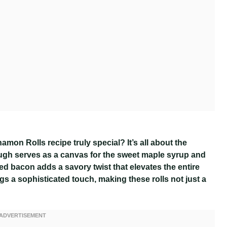
n Rolls recipe truly special? It’s all about the
dough serves as a canvas for the sweet maple syrup and
d bacon adds a savory twist that elevates the entire
s a sophisticated touch, making these rolls not just a