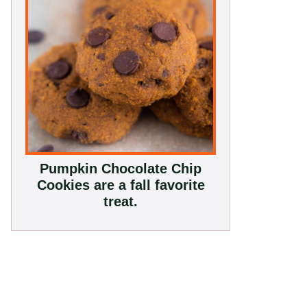
Pumpkin Chocolate Chip
Cookies are a fall favorite
treat.