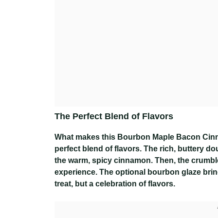
The Perfect Blend of Flavors
What makes this Bourbon Maple Bacon Cinnamo
perfect blend of flavors. The rich, buttery 
the warm, spicy cinnamon. Then, the crumble
experience. The optional bourbon glaze bring
treat, but a celebration of flavors.