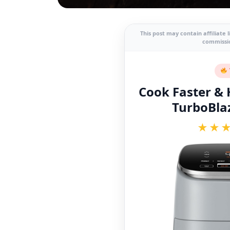
This post may contain affiliate 
commissio
Cook Faster & H
TurboBlaz
★★