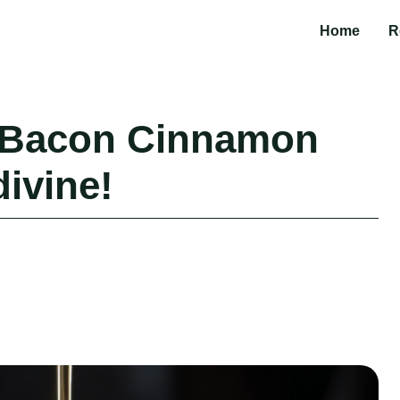
Home
R
 Bacon Cinnamon
divine!