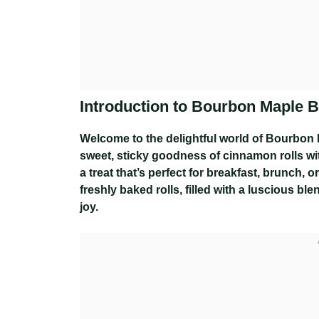
Introduction to Bourbon Maple 
Welcome to the delightful world of Bourbon
sweet, sticky goodness of cinnamon rolls wit
a treat that’s perfect for breakfast, brunch,
freshly baked rolls, filled with a luscious bl
joy.