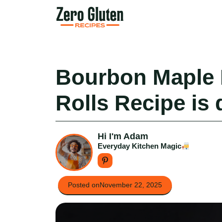
Skip
to
content
Bourbon Maple
Rolls Recipe is 
Hi I'm Adam
Everyday Kitchen Magic
Posted on
November 22, 2025