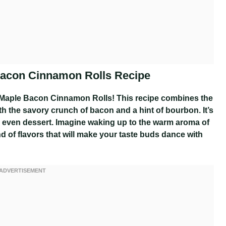
Bacon Cinnamon Rolls Recipe
 Maple Bacon Cinnamon Rolls! This recipe combines the
h the savory crunch of bacon and a hint of bourbon. It’s
 or even dessert. Imagine waking up to the warm aroma of
end of flavors that will make your taste buds dance with