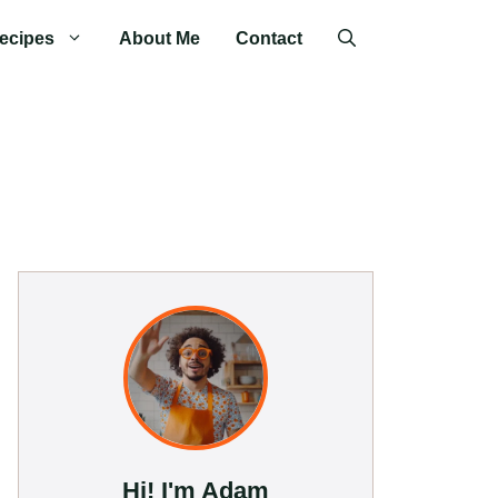
ecipes
About Me
Contact
Hi! I'm Adam