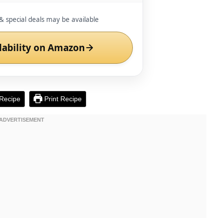
& special deals may be available
lability on Amazon
Recipe
Print Recipe