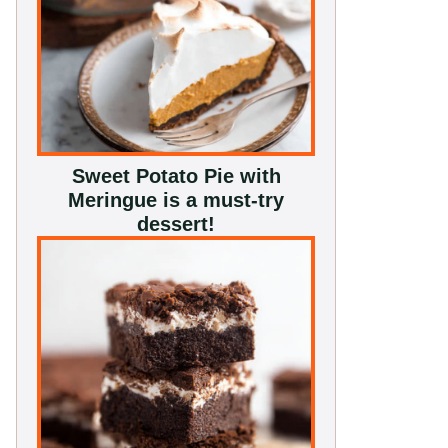
Sweet Potato Pie with
Meringue is a must-try
dessert!