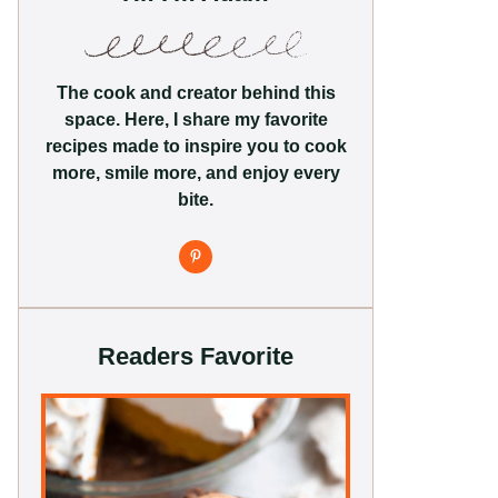
The cook and creator behind this
space. Here, I share my favorite
recipes made to inspire you to cook
more, smile more, and enjoy every
bite.
Readers Favorite