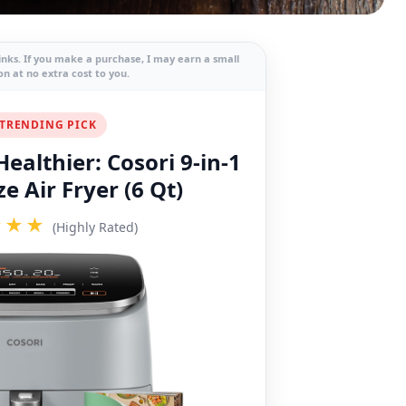
links. If you make a purchase, I may earn a small
n at no extra cost to you.
TRENDING PICK
ealthier: Cosori 9-in-1
e Air Fryer (6 Qt)
★★★
(Highly Rated)