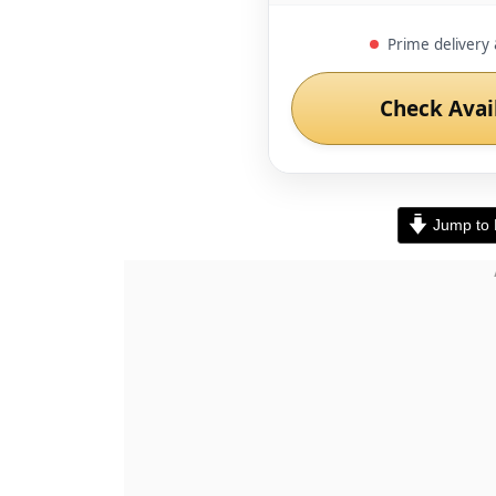
Prime delivery 
Check Avai
Jump to 