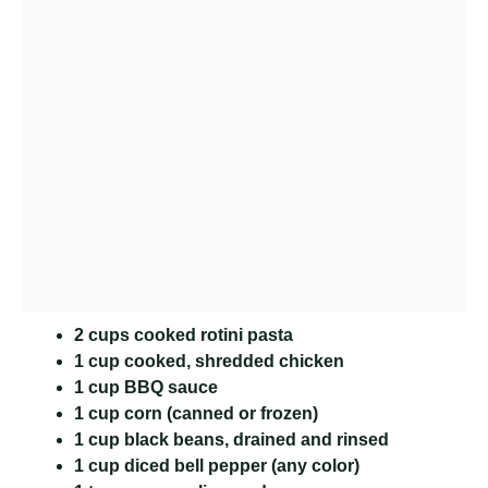
2 cups cooked rotini pasta
1 cup cooked, shredded chicken
1 cup BBQ sauce
1 cup corn (canned or frozen)
1 cup black beans, drained and rinsed
1 cup diced bell pepper (any color)