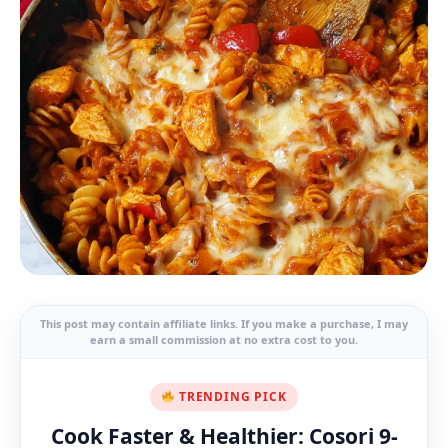
This post may contain affiliate links. If you make a purchase, I may
earn a small commission at no extra cost to you.
TRENDING PICK
Cook Faster & Healthier: Cosori 9-