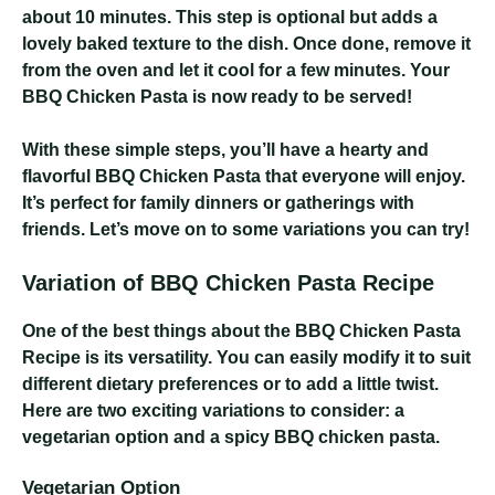
about 10 minutes. This step is optional but adds a
lovely baked texture to the dish. Once done, remove it
from the oven and let it cool for a few minutes. Your
BBQ Chicken Pasta is now ready to be served!
With these simple steps, you’ll have a hearty and
flavorful BBQ Chicken Pasta that everyone will enjoy.
It’s perfect for family dinners or gatherings with
friends. Let’s move on to some variations you can try!
Variation of BBQ Chicken Pasta Recipe
One of the best things about the BBQ Chicken Pasta
Recipe is its versatility. You can easily modify it to suit
different dietary preferences or to add a little twist.
Here are two exciting variations to consider: a
vegetarian option and a spicy BBQ chicken pasta.
Vegetarian Option