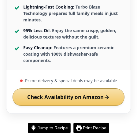
Lightning-Fast Cooking:
Turbo Blaze
Technology prepares full family meals in just
minutes.
95% Less Oil:
Enjoy the same crispy, golden,
delicious textures without the guilt.
Easy Cleanup:
Features a premium ceramic
coating with 100% dishwasher-safe
components.
Prime delivery & special deals may be available
Check Availability on Amazon
Jump to Recipe
Print Recipe