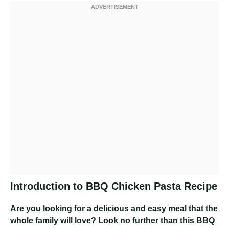
Introduction to BBQ Chicken Pasta Recipe
Are you looking for a delicious and easy meal that the
whole family will love? Look no further than this BBQ