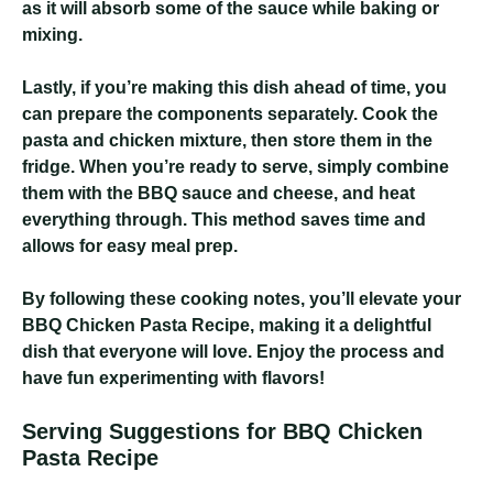
as it will absorb some of the sauce while baking or
mixing.
Lastly, if you’re making this dish ahead of time, you
can prepare the components separately. Cook the
pasta and chicken mixture, then store them in the
fridge. When you’re ready to serve, simply combine
them with the BBQ sauce and cheese, and heat
everything through. This method saves time and
allows for easy meal prep.
By following these cooking notes, you’ll elevate your
BBQ Chicken Pasta Recipe, making it a delightful
dish that everyone will love. Enjoy the process and
have fun experimenting with flavors!
Serving Suggestions for BBQ Chicken
Pasta Recipe