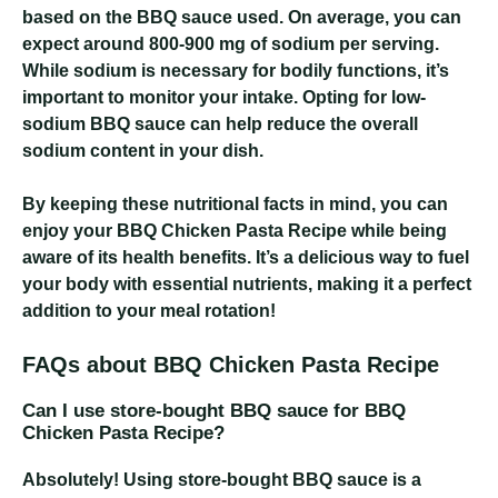
based on the BBQ sauce used. On average, you can
expect around 800-900 mg of sodium per serving.
While sodium is necessary for bodily functions, it’s
important to monitor your intake. Opting for low-
sodium BBQ sauce can help reduce the overall
sodium content in your dish.
By keeping these nutritional facts in mind, you can
enjoy your BBQ Chicken Pasta Recipe while being
aware of its health benefits. It’s a delicious way to fuel
your body with essential nutrients, making it a perfect
addition to your meal rotation!
FAQs about BBQ Chicken Pasta Recipe
Can I use store-bought BBQ sauce for BBQ
Chicken Pasta Recipe?
Absolutely! Using store-bought BBQ sauce is a