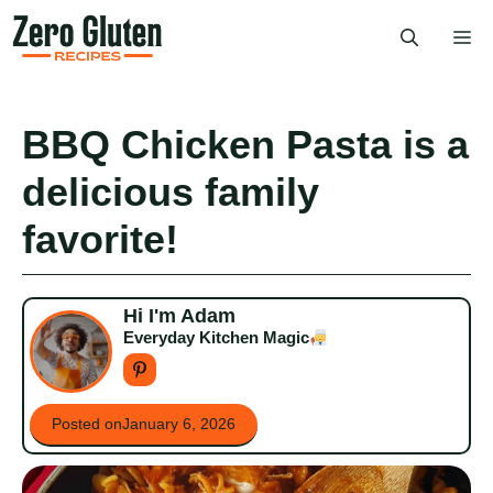
Skip
Me
to
content
BBQ Chicken Pasta is a
delicious family
favorite!
Hi I'm Adam
Everyday Kitchen Magic
Posted on
January 6, 2026