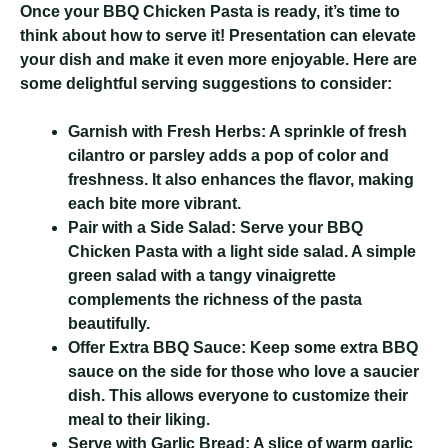
Once your BBQ Chicken Pasta is ready, it’s time to
think about how to serve it! Presentation can elevate
your dish and make it even more enjoyable. Here are
some delightful serving suggestions to consider:
Garnish with Fresh Herbs:
A sprinkle of fresh
cilantro or parsley adds a pop of color and
freshness. It also enhances the flavor, making
each bite more vibrant.
Pair with a Side Salad:
Serve your BBQ
Chicken Pasta with a light side salad. A simple
green salad with a tangy vinaigrette
complements the richness of the pasta
beautifully.
Offer Extra BBQ Sauce:
Keep some extra BBQ
sauce on the side for those who love a saucier
dish. This allows everyone to customize their
meal to their liking.
Serve with Garlic Bread:
A slice of warm garlic