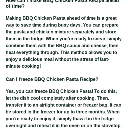
How can I make BBQ Chicken Pasta Recipe ahead
of time?
Making BBQ Chicken Pasta ahead of time is a great
way to save time during busy days. You can prepare
the pasta and chicken mixture separately and store
them in the fridge. When you’re ready to serve, simply
combine them with the BBQ sauce and cheese, then
heat everything through. This method allows you to
enjoy a delicious meal without the stress of last-
minute cooking!
Can I freeze BBQ Chicken Pasta Recipe?
Yes, you can freeze BBQ Chicken Pasta! To do this,
let the dish cool completely after cooking. Then,
transfer it to an airtight container or freezer bag. It can
be stored in the freezer for up to three months. When
you’re ready to enjoy it, simply thaw it in the fridge
overnight and reheat it in the oven or on the stovetop.