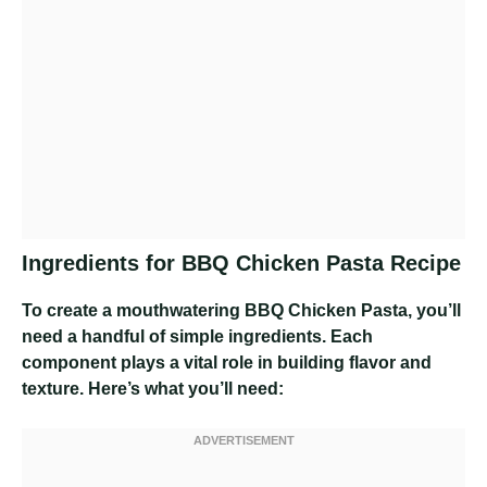
Ingredients for BBQ Chicken Pasta Recipe
To create a mouthwatering BBQ Chicken Pasta, you’ll
need a handful of simple ingredients. Each
component plays a vital role in building flavor and
texture. Here’s what you’ll need: