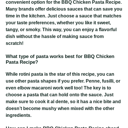
convenient option for the BBQ Chicken Pasta Recipe.
Many brands offer delicious sauces that can save you
time in the kitchen. Just choose a sauce that matches
your taste preferences, whether you like it sweet,
tangy, or smoky. This way, you can enjoy a flavorful
dish without the hassle of making sauce from
scratch!
What type of pasta works best for BBQ Chicken
Pasta Recipe?
While rotini pasta is the star of this recipe, you can
use other pasta shapes if you prefer. Penne, fusilli, or
even elbow macaroni work well too! The key is to
choose a pasta that can hold onto the sauce. Just
make sure to cook it al dente, so it has a nice bite and
doesn’t become mushy when mixed with the other
ingredients.