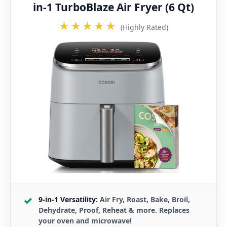
in-1 TurboBlaze Air Fryer (6 Qt)
★★★★★
(Highly Rated)
9-in-1 Versatility:
Air Fry, Roast, Bake, Broil,
Dehydrate, Proof, Reheat & more. Replaces
your oven and microwave!