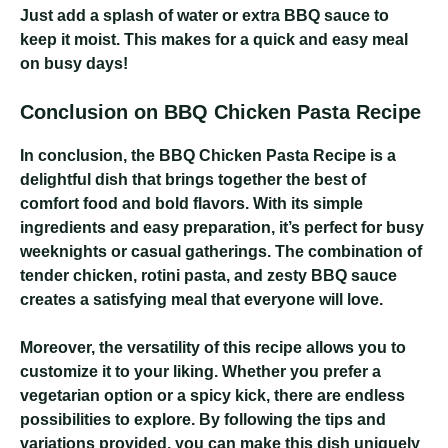
Just add a splash of water or extra BBQ sauce to
keep it moist. This makes for a quick and easy meal
on busy days!
Conclusion on BBQ Chicken Pasta Recipe
In conclusion, the BBQ Chicken Pasta Recipe is a
delightful dish that brings together the best of
comfort food and bold flavors. With its simple
ingredients and easy preparation, it’s perfect for busy
weeknights or casual gatherings. The combination of
tender chicken, rotini pasta, and zesty BBQ sauce
creates a satisfying meal that everyone will love.
Moreover, the versatility of this recipe allows you to
customize it to your liking. Whether you prefer a
vegetarian option or a spicy kick, there are endless
possibilities to explore. By following the tips and
variations provided, you can make this dish uniquely