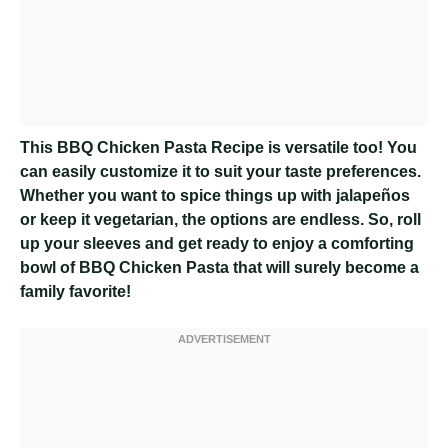
This BBQ Chicken Pasta Recipe is versatile too! You
can easily customize it to suit your taste preferences.
Whether you want to spice things up with jalapeños
or keep it vegetarian, the options are endless. So, roll
up your sleeves and get ready to enjoy a comforting
bowl of BBQ Chicken Pasta that will surely become a
family favorite!