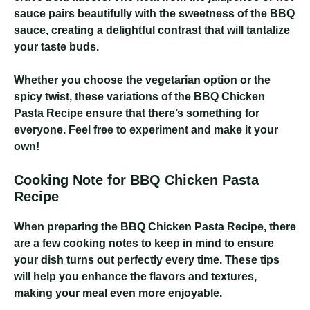
sauce pairs beautifully with the sweetness of the BBQ
sauce, creating a delightful contrast that will tantalize
your taste buds.
Whether you choose the vegetarian option or the
spicy twist, these variations of the BBQ Chicken
Pasta Recipe ensure that there’s something for
everyone. Feel free to experiment and make it your
own!
Cooking Note for BBQ Chicken Pasta
Recipe
When preparing the BBQ Chicken Pasta Recipe, there
are a few cooking notes to keep in mind to ensure
your dish turns out perfectly every time. These tips
will help you enhance the flavors and textures,
making your meal even more enjoyable.