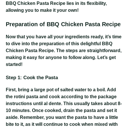
BBQ Chicken Pasta Recipe lies in its flexibility,
allowing you to make it your own!
Preparation of BBQ Chicken Pasta Recipe
Now that you have all your ingredients ready, it’s time
to dive into the preparation of this delightful BBQ
Chicken Pasta Recipe. The steps are straightforward,
making it easy for anyone to follow along. Let’s get
started!
Step 1: Cook the Pasta
First, bring a large pot of salted water to a boil. Add
the rotini pasta and cook according to the package
instructions until al dente. This usually takes about 8-
10 minutes. Once cooked, drain the pasta and set it
aside. Remember, you want the pasta to have a little
bite to it, as it will continue to cook when mixed with