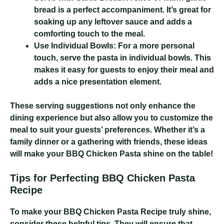
bread is a perfect accompaniment. It’s great for
soaking up any leftover sauce and adds a
comforting touch to the meal.
Use Individual Bowls:
For a more personal
touch, serve the pasta in individual bowls. This
makes it easy for guests to enjoy their meal and
adds a nice presentation element.
These serving suggestions not only enhance the
dining experience but also allow you to customize the
meal to suit your guests’ preferences. Whether it’s a
family dinner or a gathering with friends, these ideas
will make your BBQ Chicken Pasta shine on the table!
Tips for Perfecting BBQ Chicken Pasta
Recipe
To make your BBQ Chicken Pasta Recipe truly shine,
consider these helpful tips. They will ensure that