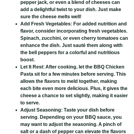
pepper jack, or even a blend of cheeses can
add a delightful twist to your dish. Just make
sure the cheese melts well!
Add Fresh Vegetables:
For added nutrition and
flavor, consider incorporating fresh vegetables.
Spinach, zucchini, or even cherry tomatoes can
enhance the dish. Just sauté them along with
the bell peppers for a colorful and nutritious
boost.
Let It Rest:
After cooking, let the BBQ Chicken
Pasta sit for a few minutes before serving. This
allows the flavors to meld together, making
each bite even more delicious. Plus, it gives the
cheese a chance to set slightly, making it easier
to serve.
Adjust Seasoning:
Taste your dish before
serving. Depending on your BBQ sauce, you
may want to adjust the seasoning. A pinch of
salt or a dash of pepper can elevate the flavors