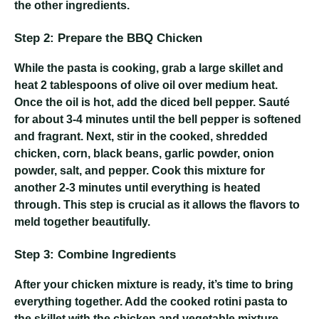
the other ingredients.
Step 2: Prepare the BBQ Chicken
While the pasta is cooking, grab a large skillet and
heat 2 tablespoons of olive oil over medium heat.
Once the oil is hot, add the diced bell pepper. Sauté
for about 3-4 minutes until the bell pepper is softened
and fragrant. Next, stir in the cooked, shredded
chicken, corn, black beans, garlic powder, onion
powder, salt, and pepper. Cook this mixture for
another 2-3 minutes until everything is heated
through. This step is crucial as it allows the flavors to
meld together beautifully.
Step 3: Combine Ingredients
After your chicken mixture is ready, it’s time to bring
everything together. Add the cooked rotini pasta to
the skillet with the chicken and vegetable mixture.