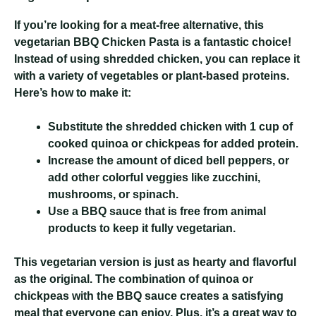
If you’re looking for a meat-free alternative, this
vegetarian BBQ Chicken Pasta is a fantastic choice!
Instead of using shredded chicken, you can replace it
with a variety of vegetables or plant-based proteins.
Here’s how to make it:
Substitute the shredded chicken with 1 cup of
cooked quinoa or chickpeas for added protein.
Increase the amount of diced bell peppers, or
add other colorful veggies like zucchini,
mushrooms, or spinach.
Use a BBQ sauce that is free from animal
products to keep it fully vegetarian.
This vegetarian version is just as hearty and flavorful
as the original. The combination of quinoa or
chickpeas with the BBQ sauce creates a satisfying
meal that everyone can enjoy. Plus, it’s a great way to