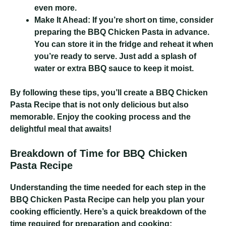
even more.
Make It Ahead:
If you’re short on time, consider
preparing the BBQ Chicken Pasta in advance.
You can store it in the fridge and reheat it when
you’re ready to serve. Just add a splash of
water or extra BBQ sauce to keep it moist.
By following these tips, you’ll create a BBQ Chicken
Pasta Recipe that is not only delicious but also
memorable. Enjoy the cooking process and the
delightful meal that awaits!
Breakdown of Time for BBQ Chicken
Pasta Recipe
Understanding the time needed for each step in the
BBQ Chicken Pasta Recipe can help you plan your
cooking efficiently. Here’s a quick breakdown of the
time required for preparation and cooking: