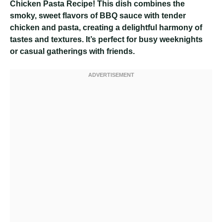
Chicken Pasta Recipe! This dish combines the
smoky, sweet flavors of BBQ sauce with tender
chicken and pasta, creating a delightful harmony of
tastes and textures. It’s perfect for busy weeknights
or casual gatherings with friends.