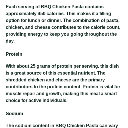
Each serving of BBQ Chicken Pasta contains
approximately 450 calories. This makes it a filling
option for lunch or dinner. The combination of pasta,
chicken, and cheese contributes to the calorie count,
providing energy to keep you going throughout the
day.
Protein
With about 25 grams of protein per serving, this dish
is a great source of this essential nutrient. The
shredded chicken and cheese are the primary
contributors to the protein content. Protein is vital for
muscle repair and growth, making this meal a smart
choice for active individuals.
Sodium
The sodium content in BBQ Chicken Pasta can vary