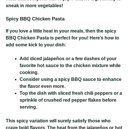
sneak in more vegetables!
Spicy BBQ Chicken Pasta
If you love a little heat in your meals, then the spicy
BBQ Chicken Pasta is perfect for you! Here’s how to
add some kick to your dish:
Add diced jalapeños or a few dashes of your
favorite hot sauce to the chicken mixture while
cooking.
Consider using a spicy BBQ sauce to enhance
the flavor even more.
Top the dish with sliced fresh chili peppers or a
sprinkle of crushed red pepper flakes before
serving.
This spicy variation will surely satisfy those who
crave bold flavors. The heat from the jalapeños or hot