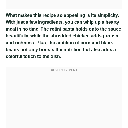
What makes this recipe so appealing is its simplicity.
With just a few ingredients, you can whip up a hearty
meal in no time. The rotini pasta holds onto the sauce
beautifully, while the shredded chicken adds protein
and richness. Plus, the addition of corn and black
beans not only boosts the nutrition but also adds a
colorful touch to the dish.