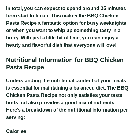
In total, you can expect to spend around 35 minutes
from start to finish. This makes the BBQ Chicken
Pasta Recipe a fantastic option for busy weeknights
or when you want to whip up something tasty in a
hurry. With just a little bit of time, you can enjoy a
hearty and flavorful dish that everyone will love!
Nutritional Information for BBQ Chicken
Pasta Recipe
Understanding the nutritional content of your meals
is essential for maintaining a balanced diet. The BBQ
Chicken Pasta Recipe not only satisfies your taste
buds but also provides a good mix of nutrients.
Here’s a breakdown of the nutritional information per
serving:
Calories