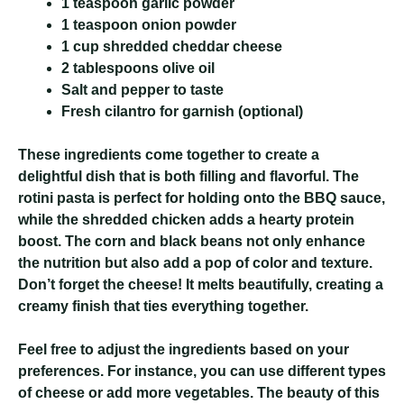
1 teaspoon garlic powder
1 teaspoon onion powder
1 cup shredded cheddar cheese
2 tablespoons olive oil
Salt and pepper to taste
Fresh cilantro for garnish (optional)
These ingredients come together to create a
delightful dish that is both filling and flavorful. The
rotini pasta is perfect for holding onto the BBQ sauce,
while the shredded chicken adds a hearty protein
boost. The corn and black beans not only enhance
the nutrition but also add a pop of color and texture.
Don’t forget the cheese! It melts beautifully, creating a
creamy finish that ties everything together.
Feel free to adjust the ingredients based on your
preferences. For instance, you can use different types
of cheese or add more vegetables. The beauty of this