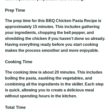
Prep Time
The prep time for this BBQ Chicken Pasta Recipe is
approximately 15 minutes. This includes gathering
your ingredients, chopping the bell pepper, and
shredding the chicken if you haven’t done so already.
Having everything ready before you start cooking
makes the process smoother and more enjoyable.
Cooking Time
The cooking time is about 20 minutes. This includes
boiling the pasta, sautéing the vegetables, and
combining all the ingredients in the skillet. Each step
is quick, allowing you to create a delicious meal
without spending hours in the kitchen.
Total Time