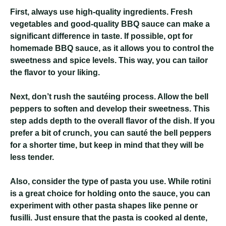
First, always use high-quality ingredients. Fresh
vegetables and good-quality BBQ sauce can make a
significant difference in taste. If possible, opt for
homemade BBQ sauce, as it allows you to control the
sweetness and spice levels. This way, you can tailor
the flavor to your liking.
Next, don’t rush the sautéing process. Allow the bell
peppers to soften and develop their sweetness. This
step adds depth to the overall flavor of the dish. If you
prefer a bit of crunch, you can sauté the bell peppers
for a shorter time, but keep in mind that they will be
less tender.
Also, consider the type of pasta you use. While rotini
is a great choice for holding onto the sauce, you can
experiment with other pasta shapes like penne or
fusilli. Just ensure that the pasta is cooked al dente,