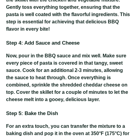
Gently toss everything together, ensuring that the
pasta is well coated with the flavorful ingredients. This
step is essential for achieving that delicious BBQ
flavor in every bite!
Step 4: Add Sauce and Cheese
Now, pour in the BBQ sauce and mix well. Make sure
every piece of pasta is covered in that tangy, sweet
sauce. Cook for an additional 2-3 minutes, allowing
the sauce to heat through. Once everything is
combined, sprinkle the shredded cheddar cheese on
top. Cover the skillet for a couple of minutes to let the
cheese melt into a gooey, delicious layer.
Step 5: Bake the Dish
For an extra touch, you can transfer the mixture to a
baking dish and pop it in the oven at 350°F (175°C) for