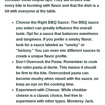
every bite is bursting with flavor and that the dish is a
hit with everyone at the table.
Choose the Right BBQ Sauce:
The BBQ sauce
you select can greatly influence the overall
taste. Opt for a sauce that balances sweetness
and tanginess. If you prefer a smoky flavor,
look for a sauce labeled as “smoky” or
“hickory.” You can even mix different sauces to
create a unique flavor profile.
Don’t Overcook the Pasta:
Remember to cook
the rotini pasta al dente. This means it should
be firm to the bite. Overcooked pasta can
become mushy when mixed with the sauce, so
keep an eye on the cooking time.
Experiment with Cheese:
While cheddar
cheese is a classic choice, feel free to
experiment with other types. Monterey Jack,